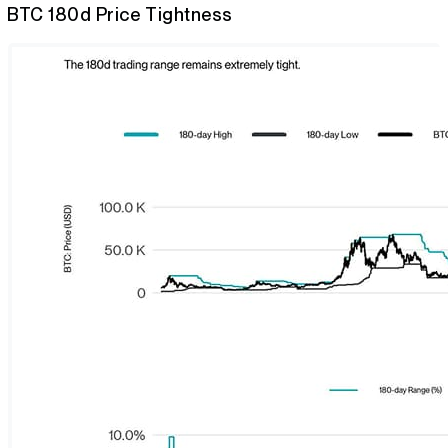
BTC 180d Price Tightness