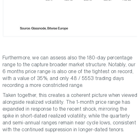
Furthermore, we can assess also the 180-day percentage
range to the capture broader market structure. Notably, our
6 months price range is also one of the tightest on record,
with a value of 35%, and only 48 / 5553 trading days
recording a more constricted range.
Taken together, this creates a coherent picture when viewed
alongside realized volatility. The 1-month price range has
expanded in response to the recent shock, mirroring the
spike in short-dated realized volatility, while the quarterly
and semi-annual ranges remain near cycle lows, consistent
with the continued suppression in longer-dated tenors.