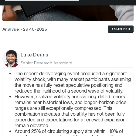
Analyse
29-10-2025
ANMELDEN
Luke Deans
Senior Research Associate
The recent deleveraging event produced a significant
volatility shock, with many market participants assuming
the move has fully reset speculative positioning and
reduced the likelihood of a second wave of volatility.
However, realized volatility across long-dated tenors
remains near historical lows, and longer-horizon price
ranges are still exceptionally compressed. This
combination indicates that volatility has not been fully
expended and expectations for a renewed expansion
remain elevated.
Around 25% of circulating supply sits within ±10% of