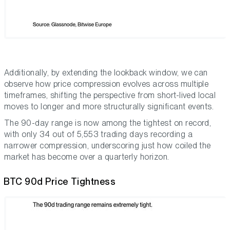
Additionally, by extending the lookback window, we can
observe how price compression evolves across multiple
timeframes, shifting the perspective from short-lived local
moves to longer and more structurally significant events.
The 90-day range is now among the tightest on record,
with only 34 out of 5,553 trading days recording a
narrower compression, underscoring just how coiled the
market has become over a quarterly horizon.
BTC 90d Price Tightness