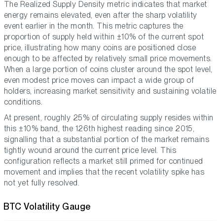
The Realized Supply Density metric indicates that market
energy remains elevated, even after the sharp volatility
event earlier in the month. This metric captures the
proportion of supply held within ±10% of the current spot
price, illustrating how many coins are positioned close
enough to be affected by relatively small price movements.
When a large portion of coins cluster around the spot level,
even modest price moves can impact a wide group of
holders, increasing market sensitivity and sustaining volatile
conditions.
At present, roughly 25% of circulating supply resides within
this ±10% band, the 126th highest reading since 2015,
signalling that a substantial portion of the market remains
tightly wound around the current price level. This
configuration reflects a market still primed for continued
movement and implies that the recent volatility spike has
not yet fully resolved.
BTC Volatility Gauge