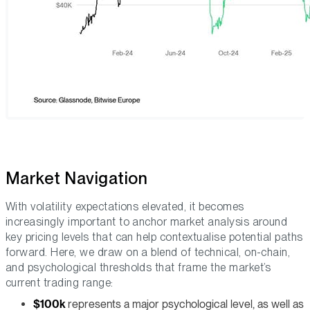
Market Navigation
With volatility expectations elevated, it becomes
increasingly important to anchor market analysis around
key pricing levels that can help contextualise potential paths
forward. Here, we draw on a blend of technical, on-chain,
and psychological thresholds that frame the market’s
current trading range:
$100k
represents a major psychological level, as well as