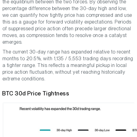
the equilibrium between the two forces. By observing the
percentage difference between the 30-day high and low,
we can quantify how tightly price has compressed and use
this as a gauge for forward volatility expectations. Periods
of suppressed price action often precede larger directional
moves, as compression tends to resolve once a catalyst
emerges.
The current 30-day range has expanded relative to recent
months to 20.5%, with 1,135 / 5,553 trading days recording
a tighter range. This reflects a meaningful pickup in local
price action fluctuation, without yet reaching historically
extreme conditions.
BTC 30d Price Tightness