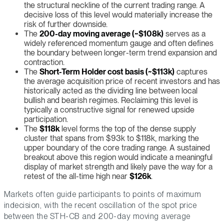
the structural neckline of the current trading range. A
decisive loss of this level would materially increase the
risk of further downside.
The
200-day moving average (~$108k)
serves as a
widely referenced momentum gauge and often defines
the boundary between longer-term trend expansion and
contraction.
The
Short-Term Holder cost basis (~$113k)
captures
the average acquisition price of recent investors and has
historically acted as the dividing line between local
bullish and bearish regimes. Reclaiming this level is
typically a constructive signal for renewed upside
participation.
The
$118k
level forms the top of the dense supply
cluster that spans from $93k to $118k, marking the
upper boundary of the core trading range. A sustained
breakout above this region would indicate a meaningful
display of market strength and likely pave the way for a
retest of the all-time high near
$126k
.
Markets often guide participants to points of maximum
indecision, with the recent oscillation of the spot price
between the STH-CB and 200-day moving average