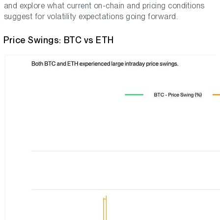
and explore what current on-chain and pricing conditions
suggest for volatility expectations going forward.
Price Swings: BTC vs ETH