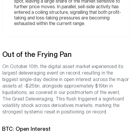
spot, leaving a large share of the market sensitive to
further price moves. In parallel, sell-side activity has
entered a coiling structure, signalling that both profit-
taking and loss-taking pressures are becoming
exhausted within the current range.
Out of the Frying Pan
On October 10th, the digital asset market experienced its
largest deleveraging event on record, resulting in the
biggest single-day decline in open interest across the major
assets at -$25bn, alongside approximately $19bn in
liquidations, as covered in our postmortem of the event,
The Great Deleveraging. This flush triggered a significant
volatility shock across derivatives markets, marking the
strongest systemic reset in positioning on record.
BTC: Open Interest