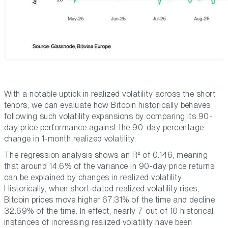
With a notable uptick in realized volatility across the short
tenors, we can evaluate how Bitcoin historically behaves
following such volatility expansions by comparing its 90-
day price performance against the 90-day percentage
change in 1-month realized volatility.
The regression analysis shows an R² of 0.146, meaning
that around 14.6% of the variance in 90-day price returns
can be explained by changes in realized volatility.
Historically, when short-dated realized volatility rises,
Bitcoin prices move higher 67.31% of the time and decline
32.69% of the time. In effect, nearly 7 out of 10 historical
instances of increasing realized volatility have been