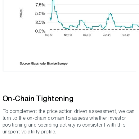
On-Chain Tightening
To complement the price action driven assessment, we can
turn to the on-chain domain to assess whether investor
positioning and spending activity is consistent with this
unspent volatility profile.