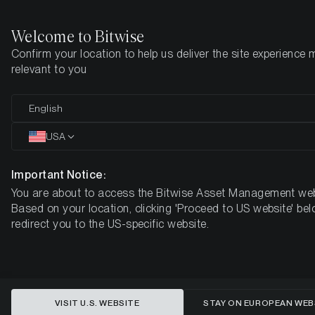
Welcome to Bitwise
Confirm your location to help us deliver the site experience 
Startseite
Know-How
Research
relevant to you
English
Dieser Artikel ist nur auf Englisch verfügbar
USA
A Volatility Overhang
Important Notice:
You are about to access the Bitwise Asset Management web
Based on your location, clicking 'Proceed to US website' bel
redirect you to the US-specific website.
VISIT U.S. WEBSITE
STAY ON EUROPEAN WEB