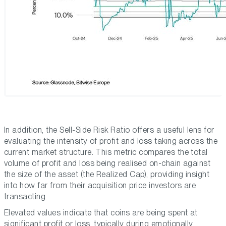
In addition, the Sell-Side Risk Ratio offers a useful lens for
evaluating the intensity of profit and loss taking across the
current market structure. This metric compares the total
volume of profit and loss being realised on-chain against
the size of the asset (the Realized Cap), providing insight
into how far from their acquisition price investors are
transacting.
Elevated values indicate that coins are being spent at
significant profit or loss, typically during emotionally