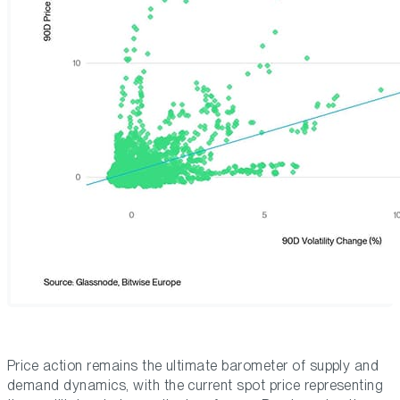
Price action remains the ultimate barometer of supply and
demand dynamics, with the current spot price representing