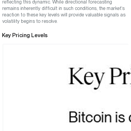
reflecting this dynamic. While directional forecasting
remains inherently difficult in such conditions, the market’s
reaction to these key levels will provide valuable signals as
volatility begins to resolve.
Key Pricing Levels