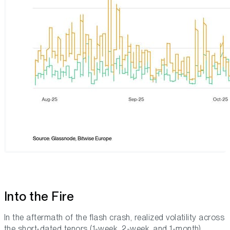
Into the Fire
In the aftermath of the flash crash, realized volatility across
the short-dated tenors (1-week, 2-week, and 1-month)