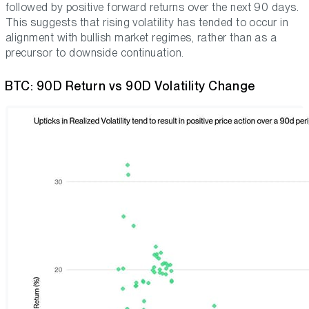
followed by positive forward returns over the next 90 days.
This suggests that rising volatility has tended to occur in
alignment with bullish market regimes, rather than as a
precursor to downside continuation.
BTC: 90D Return vs 90D Volatility Change