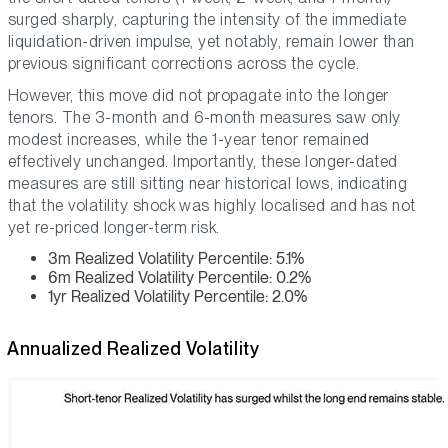
surged sharply, capturing the intensity of the immediate
liquidation-driven impulse, yet notably, remain lower than
previous significant corrections across the cycle.
However, this move did not propagate into the longer
tenors. The 3-month and 6-month measures saw only
modest increases, while the 1-year tenor remained
effectively unchanged. Importantly, these longer-dated
measures are still sitting near historical lows, indicating
that the volatility shock was highly localised and has not
yet re-priced longer-term risk.
3m Realized Volatility Percentile: 5.1%
6m Realized Volatility Percentile: 0.2%
1yr Realized Volatility Percentile: 2.0%
Annualized Realized Volatility