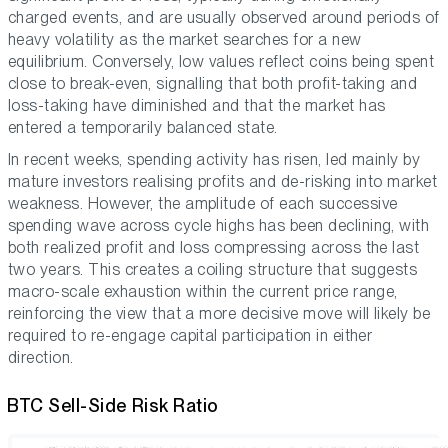
charged events, and are usually observed around periods of
heavy volatility as the market searches for a new
equilibrium. Conversely, low values reflect coins being spent
close to break-even, signalling that both profit-taking and
loss-taking have diminished and that the market has
entered a temporarily balanced state.
In recent weeks, spending activity has risen, led mainly by
mature investors realising profits and de-risking into market
weakness. However, the amplitude of each successive
spending wave across cycle highs has been declining, with
both realized profit and loss compressing across the last
two years. This creates a coiling structure that suggests
macro-scale exhaustion within the current price range,
reinforcing the view that a more decisive move will likely be
required to re-engage capital participation in either
direction.
BTC Sell-Side Risk Ratio