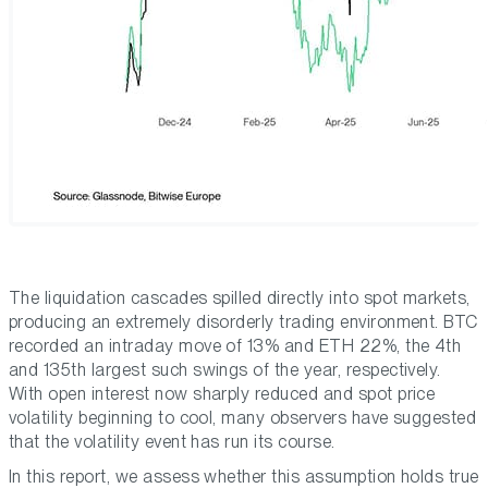
The liquidation cascades spilled directly into spot markets,
producing an extremely disorderly trading environment. BTC
recorded an intraday move of 13% and ETH 22%, the 4th
and 135th largest such swings of the year, respectively.
With open interest now sharply reduced and spot price
volatility beginning to cool, many observers have suggested
that the volatility event has run its course.
In this report, we assess whether this assumption holds true