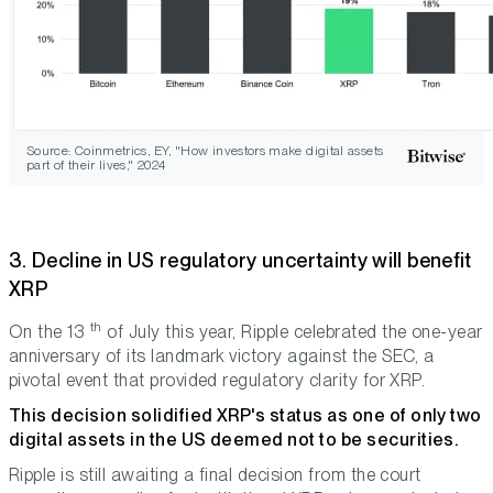
Source: Coinmetrics, EY, "How investors make digital assets
part of their lives," 2024
3. Decline in US regulatory uncertainty will benefit
XRP
th
On the 13
of July this year, Ripple celebrated the one-year
anniversary of its landmark victory against the SEC, a
pivotal event that provided regulatory clarity for XRP.
This decision solidified XRP's status as one of only two
digital assets in the US deemed not to be securities.
Ripple is still awaiting a final decision from the court