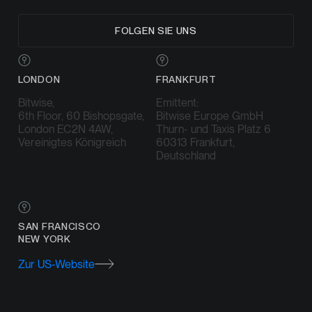
FOLGEN SIE UNS
LONDON
FRANKFURT
Bitwise,
Emittent:
6th Floor, 60 Bishopsgate,
Bitwise Europe GmbH
London EC2N 4AW,
Thurn- und Taxis Platz 6
Vereinigtes Königreich
60313 Frankfurt,
Deutschland
SAN FRANCISCO
NEW YORK
Zur US-Website