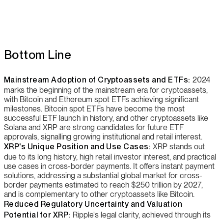
Bottom Line
Mainstream Adoption of Cryptoassets and ETFs:
2024
marks the beginning of the mainstream era for cryptoassets,
with Bitcoin and Ethereum spot ETFs achieving significant
milestones. Bitcoin spot ETFs have become the most
successful ETF launch in history, and other cryptoassets like
Solana and XRP are strong candidates for future ETF
approvals, signalling growing institutional and retail interest.
XRP's Unique Position and Use Cases:
XRP stands out
due to its long history, high retail investor interest, and practical
use cases in cross-border payments. It offers instant payment
solutions, addressing a substantial global market for cross-
border payments estimated to reach $250 trillion by 2027,
and is complementary to other cryptoassets like Bitcoin.
Reduced Regulatory Uncertainty and Valuation
Potential for XRP:
Ripple's legal clarity, achieved through its