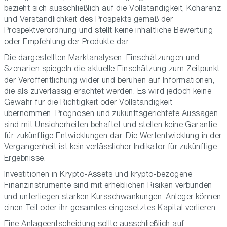
bezieht sich ausschließlich auf die Vollständigkeit, Kohärenz
und Verständlichkeit des Prospekts gemäß der
Prospektverordnung und stellt keine inhaltliche Bewertung
oder Empfehlung der Produkte dar.
Die dargestellten Marktanalysen, Einschätzungen und
Szenarien spiegeln die aktuelle Einschätzung zum Zeitpunkt
der Veröffentlichung wider und beruhen auf Informationen,
die als zuverlässig erachtet werden. Es wird jedoch keine
Gewähr für die Richtigkeit oder Vollständigkeit
übernommen. Prognosen und zukunftsgerichtete Aussagen
sind mit Unsicherheiten behaftet und stellen keine Garantie
für zukünftige Entwicklungen dar. Die Wertentwicklung in der
Vergangenheit ist kein verlässlicher Indikator für zukünftige
Ergebnisse.
Investitionen in Krypto-Assets und krypto-bezogene
Finanzinstrumente sind mit erheblichen Risiken verbunden
und unterliegen starken Kursschwankungen. Anleger können
einen Teil oder ihr gesamtes eingesetztes Kapital verlieren.
Eine Anlageentscheidung sollte ausschließlich auf