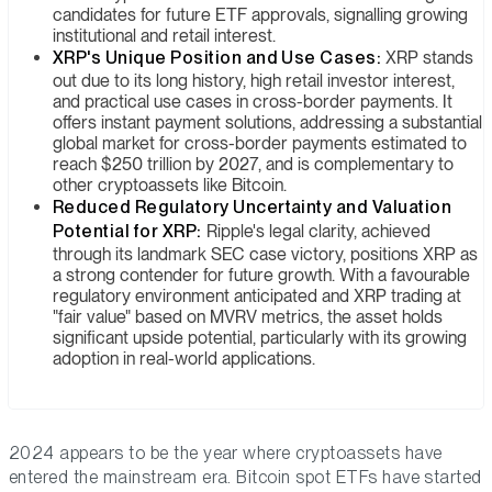
candidates for future ETF approvals, signalling growing
institutional and retail interest.
XRP's Unique Position and Use Cases:
XRP stands
out due to its long history, high retail investor interest,
and practical use cases in cross-border payments. It
offers instant payment solutions, addressing a substantial
global market for cross-border payments estimated to
reach $250 trillion by 2027, and is complementary to
other cryptoassets like Bitcoin.
Reduced Regulatory Uncertainty and Valuation
Potential for XRP:
Ripple's legal clarity, achieved
through its landmark SEC case victory, positions XRP as
a strong contender for future growth. With a favourable
regulatory environment anticipated and XRP trading at
"fair value" based on MVRV metrics, the asset holds
significant upside potential, particularly with its growing
adoption in real-world applications.
2024 appears to be the year where cryptoassets have
entered the mainstream era. Bitcoin spot ETFs have started