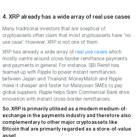
4. XRP already has a wide array of real use cases
Many traditional investors that are sceptical of
cryptoassets often claim that most cryptoassets have “no
use case”. However, XRP is not one of them.
XRP has already a wide array of
real use cases
which
mostly centre around cross-border remittance payments
and payments in general. For instance, SBI Remit has
teamed up with Ripple to power instant remittances
between Japan and Thailand. MoneyMatch and Ripple
make it cheaper and faster for Malaysian SMEs to pay
global suppliers. Ripple helps Siam Commercial Bank drive
innovation with instant cross-border remittances.
So, XRP is primarily utilised as a modern medium-of-
exchange in the payments industry and therefore also
complementary to other major cryptoassets like
Bitcoin that are primarily regarded as a store-of-value
asset.