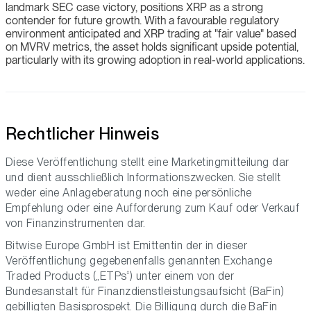
landmark SEC case victory, positions XRP as a strong
contender for future growth. With a favourable regulatory
environment anticipated and XRP trading at "fair value" based
on MVRV metrics, the asset holds significant upside potential,
particularly with its growing adoption in real-world applications.
Rechtlicher Hinweis
Diese Veröffentlichung stellt eine Marketingmitteilung dar
und dient ausschließlich Informationszwecken. Sie stellt
weder eine Anlageberatung noch eine persönliche
Empfehlung oder eine Aufforderung zum Kauf oder Verkauf
von Finanzinstrumenten dar.
Bitwise Europe GmbH ist Emittentin der in dieser
Veröffentlichung gegebenenfalls genannten Exchange
Traded Products („ETPs“) unter einem von der
Bundesanstalt für Finanzdienstleistungsaufsicht (BaFin)
gebilligten Basisprospekt. Die Billigung durch die BaFin