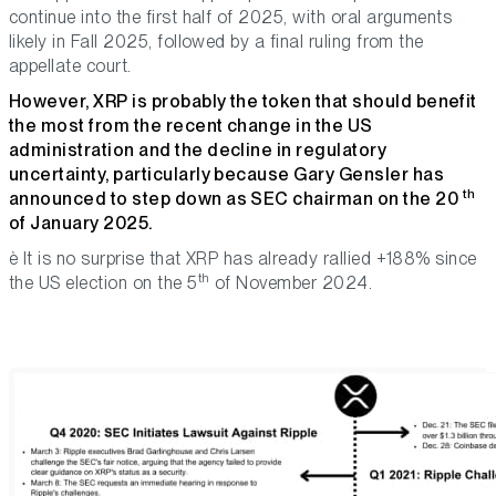
continue into the first half of 2025, with oral arguments
likely in Fall 2025, followed by a final ruling from the
appellate court.
However, XRP is probably the token that should benefit
the most from the recent change in the US
administration and the decline in regulatory
uncertainty, particularly because Gary Gensler has
th
announced to step down as SEC chairman on the 20
of January 2025.
è It is no surprise that XRP has already rallied +188% since
th
the US election on the 5
of November 2024.