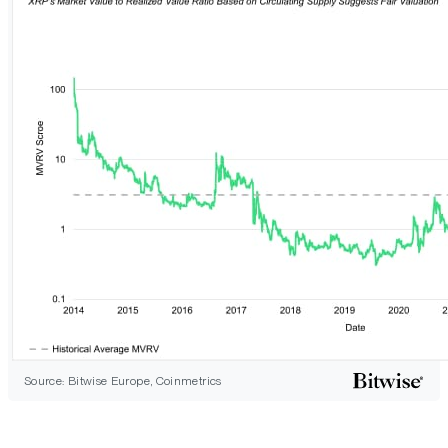
Source: Bitwise Europe, Coinmetrics