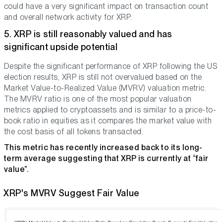
could have a very significant impact on transaction count
and overall network activity for XRP.
5. XRP is still reasonably valued and has
significant upside potential
Despite the significant performance of XRP following the US
election results, XRP is still not overvalued based on the
Market Value-to-Realized Value (MVRV) valuation metric.
The MVRV ratio is one of the most popular valuation
metrics applied to cryptoassets and is similar to a price-to-
book ratio in equities as it compares the market value with
the cost basis of all tokens transacted.
This metric has recently increased back to its long-
term average suggesting that XRP is currently at “fair
value”.
XRP's MVRV Suggest Fair Value