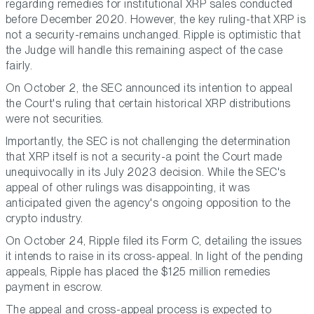
regarding remedies for institutional XRP sales conducted
before December 2020. However, the key ruling-that XRP is
not a security-remains unchanged. Ripple is optimistic that
the Judge will handle this remaining aspect of the case
fairly.
On October 2, the SEC announced its intention to appeal
the Court's ruling that certain historical XRP distributions
were not securities.
Importantly, the SEC is not challenging the determination
that XRP itself is not a security-a point the Court made
unequivocally in its July 2023 decision. While the SEC's
appeal of other rulings was disappointing, it was
anticipated given the agency's ongoing opposition to the
crypto industry.
On October 24, Ripple filed its Form C, detailing the issues
it intends to raise in its cross-appeal. In light of the pending
appeals, Ripple has placed the $125 million remedies
payment in escrow.
The appeal and cross-appeal process is expected to