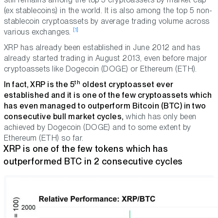
(ex stablecoins) in the world. It is also among the top 5 non-
stablecoin cryptoassets by average trading volume across
[1]
various exchanges.
XRP has already been established in June 2012 and has
already started trading in August 2013, even before major
cryptoassets like Dogecoin (DOGE) or Ethereum (ETH).
th
In fact, XRP is the 5
oldest cryptoasset ever
established and it is one of the few cryptoassets which
has even managed to outperform Bitcoin (BTC) in two
consecutive bull market cycles,
which has only been
achieved by Dogecoin (DOGE) and to some extent by
Ethereum (ETH) so far.
XRP is one of the few tokens which has
outperformed BTC in 2 consecutive cycles