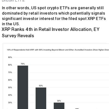
Bitcoin ETFs.
In other words, US spot crypto ETFs are generally still
dominated by retail investors which potentially signals
significant investor interest for the filed spot XRP ETFs
in the US.
XRP Ranks 4th in Retail Investor Allocation, EY
Survey Reveals