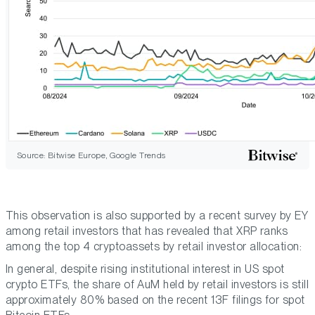
Source: Bitwise Europe, Google Trends
This observation is also supported by a recent survey by EY
among retail investors that has revealed that XRP ranks
among the top 4 cryptoassets by retail investor allocation:
In general, despite rising institutional interest in US spot
crypto ETFs, the share of AuM held by retail investors is still
approximately 80% based on the recent 13F filings for spot