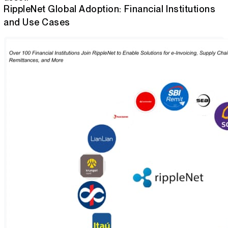
RippleNet Global Adoption: Financial Institutions
and Use Cases