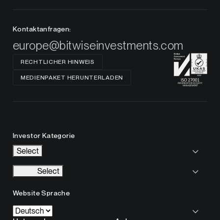
Kontaktanfragen:
europe@bitwiseinvestments.com
RECHTLICHER HINWEIS
MEDIENPAKET HERUNTERLADEN
Investor Kategorie
Select
Select
Website Sprache