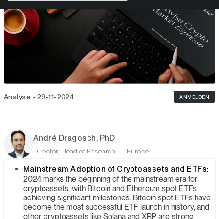
Analyse
29-11-2024
ANMELDEN
André Dragosch, PhD
Director, Head of Research — Europe
Mainstream Adoption of Cryptoassets and ETFs:
2024 marks the beginning of the mainstream era for
cryptoassets, with Bitcoin and Ethereum spot ETFs
achieving significant milestones. Bitcoin spot ETFs have
become the most successful ETF launch in history, and
other cryptoassets like Solana and XRP are strong