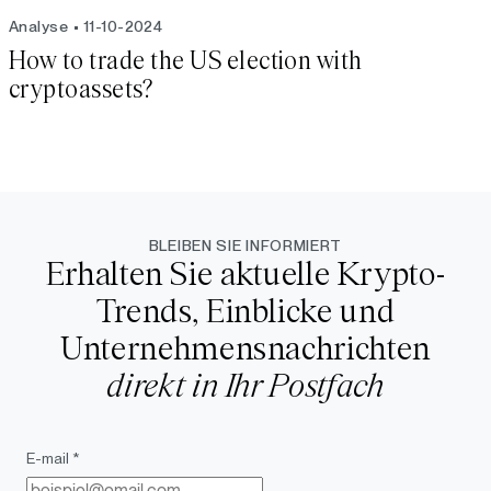
Analyse
11-10-2024
How to trade the US election with
cryptoassets?
BLEIBEN SIE INFORMIERT
Erhalten Sie aktuelle Krypto-
Trends, Einblicke und
Unternehmensnachrichten
direkt in Ihr Postfach
E-mail *