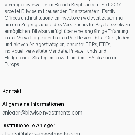
Vermögensverwalter im Bereich Kryptoassets. Seit 2017
arbeitet Bitwise mit tausenden Finanzberatern, Family
Offices und institutionellen Investoren weltweit zusammen,
um den Zugang zu und das Verständnis für Kryptoassets zu
ermöglichen. Bitwise verfügt über eine langjährige Erfahrung
in der Verwaltung einer breiten Palette von Delta-One-, Index-
und aktiven Anlagestrategien, darunter ETPs, ETFs,
individuell verwaltete Mandate, Private Funds und
Hedgefonds-Strategien, sowohl in den USA als auch in
Europa.
Kontakt
Allgemeine Informationen
anleger@bitwiseinvestments.com
Institutionelle Anleger
clients@bitwiseinvestments.com