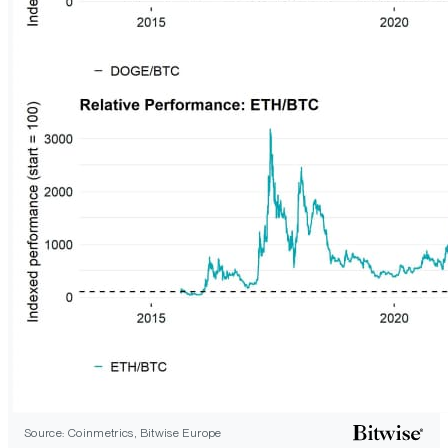
Source: Coinmetrics, Bitwise Europe