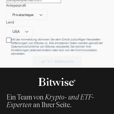
Anlegerprofil
Privatanleger
Land
USA
Mit der Anmeldung stimmen Sie dem Erhalt zukünftiger Newsletter-
Mitteilungen von Bitwise zu. Alle erhobenen Daten werden gemäß der
Datenschutzrichtlinie von Bitwise verarbeitet. Sie können Ihre
Einstellungen jederzeit ändern oder sich von der Kommunikation
abmelden.
JETZT ANMELDEN
Ein Team von
Krypto- und ETF-
Experten
an Ihrer Seite.