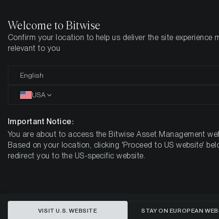
Welcome to Bitwise
Confirm your location to help us deliver the site experience 
Startseite
Know-How
Research
relevant to you
English
Dieser Artikel ist nur auf Englisch verfügbar
USA
What’s the next big crypto spot
ETF?
Important Notice:
You are about to access the Bitwise Asset Management web
Here are 5 key observations about
Based on your location, clicking 'Proceed to US website' bel
XRP.
redirect you to the US-specific website.
VISIT U.S. WEBSITE
STAY ON EUROPEAN WEB