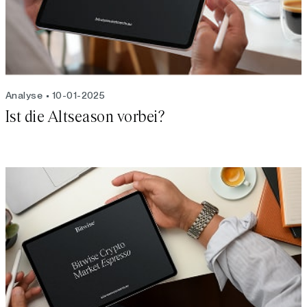
Analyse
10-01-2025
Ist die Altseason vorbei?