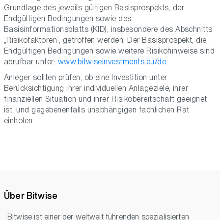
Grundlage des jeweils gültigen Basisprospekts, der
Endgültigen Bedingungen sowie des
Basisinformationsblatts (KID), insbesondere des Abschnitts
„Risikofaktoren“, getroffen werden. Der Basisprospekt, die
Endgültigen Bedingungen sowie weitere Risikohinweise sind
abrufbar unter:
www.bitwiseinvestments.eu/de
Anleger sollten prüfen, ob eine Investition unter
Berücksichtigung ihrer individuellen Anlageziele, ihrer
finanziellen Situation und ihrer Risikobereitschaft geeignet
ist, und gegebenenfalls unabhängigen fachlichen Rat
einholen.
Über Bitwise
Bitwise ist einer der weltweit führenden spezialisierten