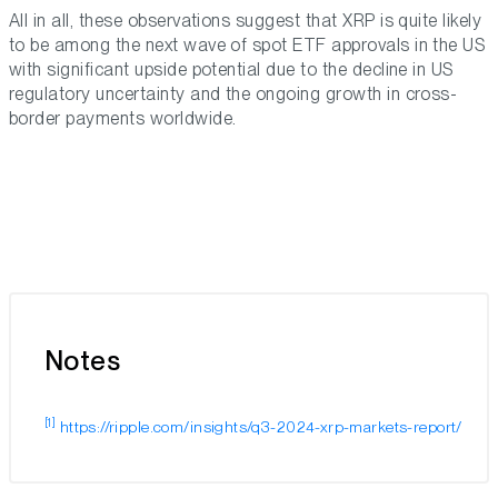
All in all, these observations suggest that XRP is quite likely
to be among the next wave of spot ETF approvals in the US
with significant upside potential due to the decline in US
regulatory uncertainty and the ongoing growth in cross-
border payments worldwide.
Notes
[1]
https://ripple.com/insights/q3-2024-xrp-markets-report/