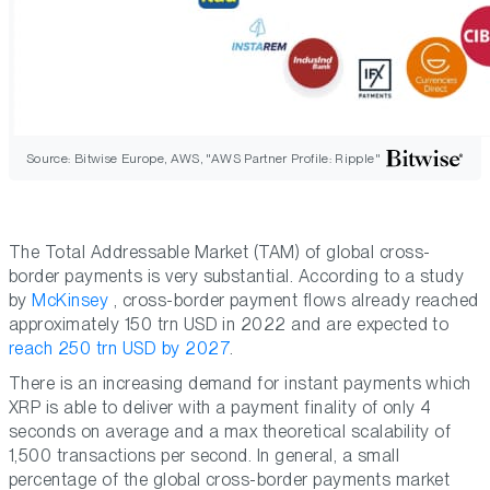
Source: Bitwise Europe, AWS, "AWS Partner Profile: Ripple"
The Total Addressable Market (TAM) of global cross-
border payments is very substantial. According to a study
by
McKinsey
, cross-border payment flows already reached
approximately 150 trn USD in 2022 and are expected to
reach 250 trn USD by 2027
.
There is an increasing demand for instant payments which
XRP is able to deliver with a payment finality of only 4
seconds on average and a max theoretical scalability of
1,500 transactions per second. In general, a small
percentage of the global cross-border payments market