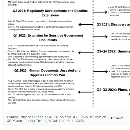
Source: Bitwise Europe, CCN, "Ripple vs SEC Lawsuit Decision:
XRP Court Ruling Timing & Details in Full," 2023