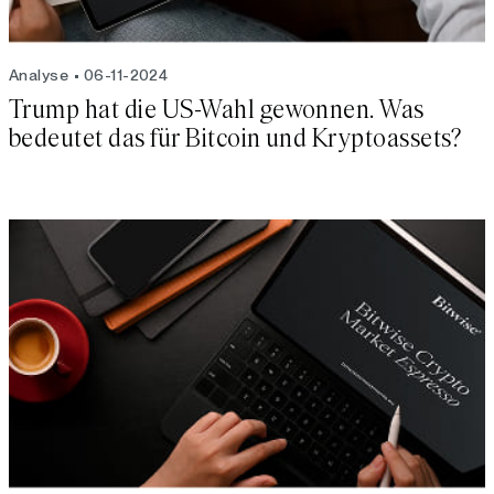
Analyse
06-11-2024
Trump hat die US-Wahl gewonnen. Was
bedeutet das für Bitcoin und Kryptoassets?