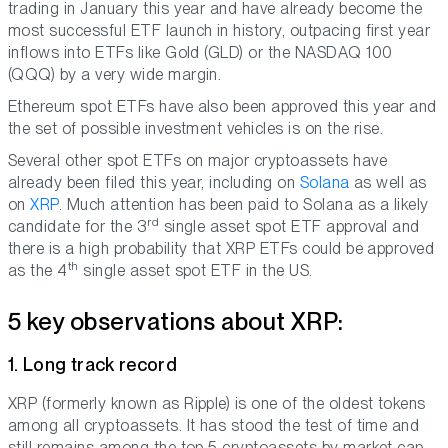
trading in January this year and have already become the
most successful ETF launch in history, outpacing first year
inflows into ETFs like Gold (GLD) or the NASDAQ 100
(QQQ) by a very wide margin.
Ethereum spot ETFs have also been approved this year and
the set of possible investment vehicles is on the rise.
Several other spot ETFs on major cryptoassets have
already been filed this year, including on
Solana
as well as
on
XRP
. Much attention has been paid to Solana as a likely
rd
candidate for the 3
single asset spot ETF approval and
there is a high probability that XRP ETFs could be approved
th
as the 4
single asset spot ETF in the US.
5 key observations about XRP:
1. Long track record
XRP (formerly known as Ripple) is one of the oldest tokens
among all cryptoassets. It has stood the test of time and
still remains among the top 5 cryptoassets by market cap