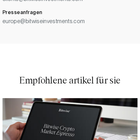
Presseanfragen
europe@bitwiseinvestments.com
Empfohlene artikel für sie