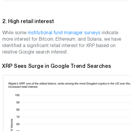
2. High retail interest
While some
institutional fund manager surveys
indicate
more interest for Bitcoin, Ethereum, and Solana, we have
identified a significant retail interest for XRP based on
relative Google search interest.
XRP Sees Surge in Google Trend Searches