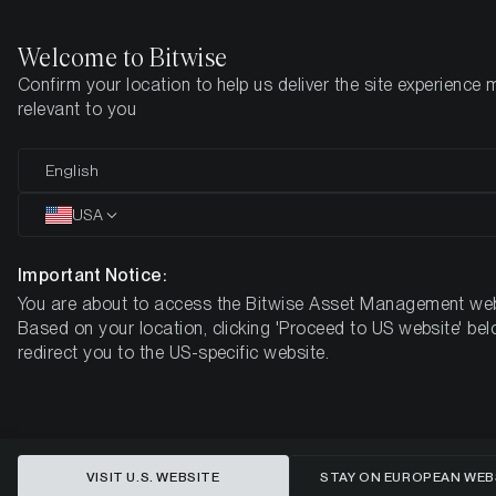
Welcome to Bitwise
Confirm your location to help us deliver the site experience 
Home
Insights
Market Updates
July 2026
relevant to you
From Perfect Storm to Policy
English
Pivot: What Comes Next for
USA
Bitcoin
Important Notice:
You are about to access the Bitwise Asset Management web
MONTHLY BITCOIN MACRO INVESTOR – JULY 2026
Based on your location, clicking 'Proceed to US website' bel
redirect you to the US-specific website.
VISIT U.S. WEBSITE
STAY ON EUROPEAN WEB