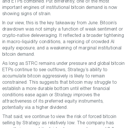
and ETPs combined. Put differently, one of the most
important engines of institutional bitcoin demand is now
showing signs of strain.
In our view, this is the key takeaway from June. Bitcoin’s
drawdown was not simply a function of weak sentiment or
crypto-native deleveraging. It reflected a broader tightening
in macro-liquidity conditions, a repricing of crowded AI
equity exposure, and a weakening of marginal institutional
bitcoin demand.
As long as STRC remains under pressure and global bitcoin
ETPs continue to see outflows, Strategy’s ability to
accumulate bitcoin aggressively is likely to remain
constrained. This suggests that bitcoin may struggle to
establish a more durable bottom until either financial
conditions ease again or Strategy improves the
attractiveness of its preferred equity instruments,
potentially via a higher dividend.
That said, we continue to view the risk of forced bitcoin
selling by Strategy as relatively low. The company has