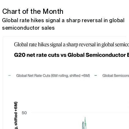
Chart of the Month
Global rate hikes signal a sharp reversal in global
semiconductor sales