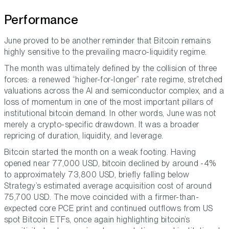
Performance
June proved to be another reminder that Bitcoin remains
highly sensitive to the prevailing macro-liquidity regime.
The month was ultimately defined by the collision of three
forces: a renewed “higher-for-longer” rate regime, stretched
valuations across the AI and semiconductor complex, and a
loss of momentum in one of the most important pillars of
institutional bitcoin demand. In other words, June was not
merely a crypto-specific drawdown. It was a broader
repricing of duration, liquidity, and leverage.
Bitcoin started the month on a weak footing. Having
opened near 77,000 USD, bitcoin declined by around -4%
to approximately 73,800 USD, briefly falling below
Strategy’s estimated average acquisition cost of around
75,700 USD. The move coincided with a firmer-than-
expected core PCE print and continued outflows from US
spot Bitcoin ETFs, once again highlighting bitcoin’s