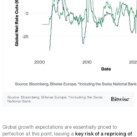
Source: Bloomberg, Bitwise Europe; *including the Swiss
National Bank
Global growth expectations are essentially
priced to
perfection
at this point, leaving a
key risk of a repricing of