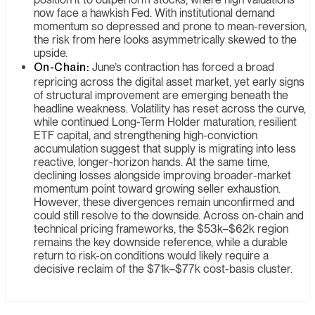
now face a hawkish Fed. With institutional demand
momentum so depressed and prone to mean-reversion,
the risk from here looks asymmetrically skewed to the
upside.
On-Chain:
June’s contraction has forced a broad
repricing across the digital asset market, yet early signs
of structural improvement are emerging beneath the
headline weakness. Volatility has reset across the curve,
while continued Long-Term Holder maturation, resilient
ETF capital, and strengthening high-conviction
accumulation suggest that supply is migrating into less
reactive, longer-horizon hands. At the same time,
declining losses alongside improving broader-market
momentum point toward growing seller exhaustion.
However, these divergences remain unconfirmed and
could still resolve to the downside. Across on-chain and
technical pricing frameworks, the $53k–$62k region
remains the key downside reference, while a durable
return to risk-on conditions would likely require a
decisive reclaim of the $71k–$77k cost-basis cluster.