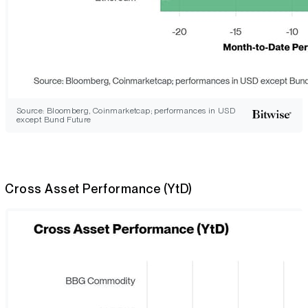
Source: Bloomberg, Coinmarketcap; performances in USD
except Bund Future
Cross Asset Performance (YtD)