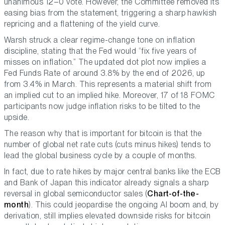
unanimous 12–0 vote. However, the Committee removed its
easing bias from the statement, triggering a sharp hawkish
repricing and a flattening of the yield curve.
Warsh struck a clear regime-change tone on inflation
discipline, stating that the Fed would
“fix five years of
misses on inflation.”
The updated dot plot now implies a
Fed Funds Rate of around 3.8% by the end of 2026, up
from 3.4% in March. This represents a material shift from
an implied cut to an implied hike. Moreover, 17 of 18 FOMC
participants now judge inflation risks to be tilted to the
upside.
The reason why that is important for bitcoin is that the
number of global net rate cuts (cuts minus hikes) tends to
lead the global business cycle by a couple of months.
In fact, due to rate hikes by major central banks like the ECB
and Bank of Japan this indicator already signals a sharp
reversal in global semiconductor sales (
Chart-of-the-
month
). This could jeopardise the ongoing AI boom and, by
derivation, still implies elevated downside risks for bitcoin