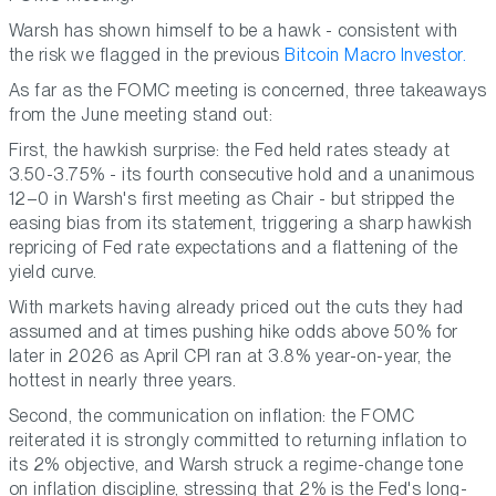
Warsh has shown himself to be a hawk - consistent with
the risk we flagged in the previous
Bitcoin Macro Investor.
As far as the FOMC meeting is concerned, three takeaways
from the June meeting stand out:
First, the hawkish surprise: the Fed held rates steady at
3.50-3.75% - its fourth consecutive hold and a unanimous
12–0 in Warsh's first meeting as Chair - but stripped the
easing bias from its statement, triggering a sharp hawkish
repricing of Fed rate expectations and a flattening of the
yield curve.
With markets having already priced out the cuts they had
assumed and at times pushing hike odds above 50% for
later in 2026 as April CPI ran at 3.8% year-on-year, the
hottest in nearly three years.
Second, the communication on inflation: the FOMC
reiterated it is strongly committed to returning inflation to
its 2% objective, and Warsh struck a regime-change tone
on inflation discipline, stressing that 2% is the Fed's long-