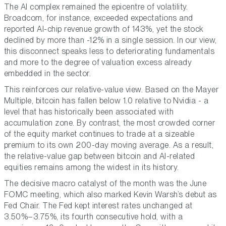
The AI complex remained the epicentre of volatility.
Broadcom, for instance, exceeded expectations and
reported AI-chip revenue growth of 143%, yet the stock
declined by more than -12% in a single session. In our view,
this disconnect speaks less to deteriorating fundamentals
and more to the degree of valuation excess already
embedded in the sector.
This reinforces our relative-value view. Based on the Mayer
Multiple, bitcoin has fallen below 1.0 relative to Nvidia - a
level that has historically been associated with
accumulation zone. By contrast, the most crowded corner
of the equity market continues to trade at a sizeable
premium to its own 200-day moving average. As a result,
the relative-value gap between bitcoin and AI-related
equities remains among the widest in its history.
The decisive macro catalyst of the month was the June
FOMC meeting, which also marked Kevin Warsh’s debut as
Fed Chair. The Fed kept interest rates unchanged at
3.50%–3.75%, its fourth consecutive hold, with a