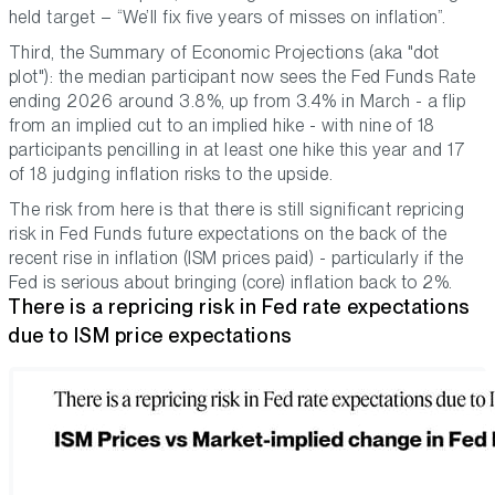
held target –
“We’ll fix five years of misses on inflation”.
Third, the Summary of Economic Projections (aka "dot
plot"): the median participant now sees the Fed Funds Rate
ending 2026 around 3.8%, up from 3.4% in March - a flip
from an implied cut to an implied hike - with nine of 18
participants pencilling in at least one hike this year and 17
of 18 judging inflation risks to the upside.
The risk from here is that there is still significant repricing
risk in Fed Funds future expectations on the back of the
recent rise in inflation (ISM prices paid) - particularly if the
Fed is serious about bringing (core) inflation back to 2%.
There is a repricing risk in Fed rate expectations
due to ISM price expectations