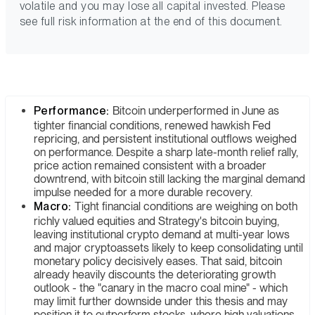
volatile and you may lose all capital invested. Please
see full risk information at the end of this document.
Performance:
Bitcoin underperformed in June as
tighter financial conditions, renewed hawkish Fed
repricing, and persistent institutional outflows weighed
on performance. Despite a sharp late-month relief rally,
price action remained consistent with a broader
downtrend, with bitcoin still lacking the marginal demand
impulse needed for a more durable recovery.
Macro:
Tight financial conditions are weighing on both
richly valued equities and Strategy's bitcoin buying,
leaving institutional crypto demand at multi-year lows
and major cryptoassets likely to keep consolidating until
monetary policy decisively eases. That said, bitcoin
already heavily discounts the deteriorating growth
outlook - the "canary in the macro coal mine" - which
may limit further downside under this thesis and may
position it to outperform stocks, where high valuations