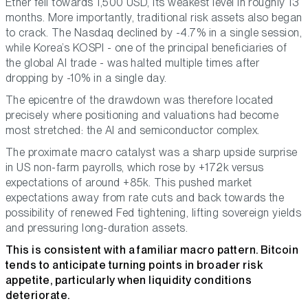
Ether fell towards 1,500 USD, its weakest level in roughly 13
months. More importantly, traditional risk assets also began
to crack. The Nasdaq declined by -4.7% in a single session,
while Korea’s KOSPI - one of the principal beneficiaries of
the global AI trade - was halted multiple times after
dropping by -10% in a single day.
The epicentre of the drawdown was therefore located
precisely where positioning and valuations had become
most stretched: the AI and semiconductor complex.
The proximate macro catalyst was a sharp upside surprise
in US non-farm payrolls, which rose by +172k versus
expectations of around +85k. This pushed market
expectations away from rate cuts and back towards the
possibility of renewed Fed tightening, lifting sovereign yields
and pressuring long-duration assets.
This is consistent with a familiar macro pattern. Bitcoin
tends to anticipate turning points in broader risk
appetite, particularly when liquidity conditions
deteriorate.