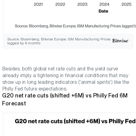
Source: Bloomberg, Bitwise Europe; ISM Manufacturing Prices
lagged by 6 months
Besides, both global net rate cuts and the yield curve
already imply a tightening in financial conditions that may
show up in long leading indicators (“animal spirits”) like the
Philly Fed future expectations.
G20 net rate cuts (shifted +6M) vs Philly Fed 6M
Forecast