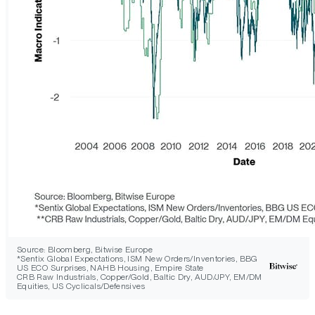
Source: Bloomberg, Bitwise Europe
*Sentix Global Expectations, ISM New Orders/Inventories, BBG
US ECO Surprises, NAHB Housing, Empire State
CRB Raw Industrials, Copper/Gold, Baltic Dry, AUD/JPY, EM/DM
Equities, US Cyclicals/Defensives