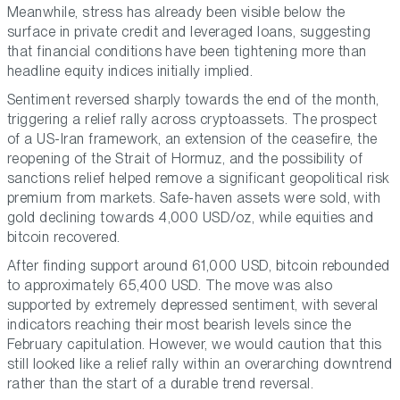
Meanwhile, stress has already been visible below the
surface in private credit and leveraged loans, suggesting
that financial conditions have been tightening more than
headline equity indices initially implied.
Sentiment reversed sharply towards the end of the month,
triggering a relief rally across cryptoassets. The prospect
of a US-Iran framework, an extension of the ceasefire, the
reopening of the Strait of Hormuz, and the possibility of
sanctions relief helped remove a significant geopolitical risk
premium from markets. Safe-haven assets were sold, with
gold declining towards 4,000 USD/oz, while equities and
bitcoin recovered.
After finding support around 61,000 USD, bitcoin rebounded
to approximately 65,400 USD. The move was also
supported by extremely depressed sentiment, with several
indicators reaching their most bearish levels since the
February capitulation. However, we would caution that this
still looked like a relief rally within an overarching downtrend
rather than the start of a durable trend reversal.