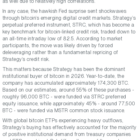
as well due to relatively high correlations.
In any case, the hawkish Fed surprise sent shockwaves
through bitcoin’s emerging digital credit markets. Strategy’s
perpetual preferred instrument, STRC, which has become a
key benchmark for bitcoin-linked credit risk, traded down to
an all-time intraday low of 82.5. According to market
participants, the move was likely driven by forced
deleveraging rather than a fundamental repricing of
Strategy’s credit risk.
This matters because Strategy has been the dominant
institutional buyer of bitcoin in 2026. Year-to-date, the
company has accumulated approximately 174,300 BTC.
Based on our estimates, around 55% of these purchases -
roughly 96,000 BTC - were funded via STRC preferred
equity issuance, while approximately 45% - around 77,500
BTC - were funded via MSTR common stock issuance.
With global bitcoin ETPs experiencing heavy outflows,
Strategy’s buying has effectively accounted for the majority
of positive institutional demand from treasury companies