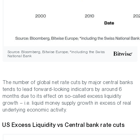
Source: Bloomberg, Bitwise Europe; *including the Swiss
National Bank
The number of global net rate cuts by major central banks
tends to lead forward-looking indicators by around 6
months due to its effect on so-called
excess liquidity
growth
– i.e. liquid money supply growth
in excess
of real
underlying economic activity.
US Excess Liquidity vs Central bank rate cuts