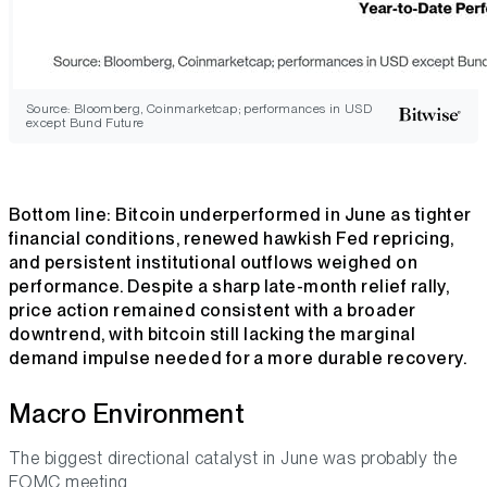
Source: Bloomberg, Coinmarketcap; performances in USD
except Bund Future
Bottom line
: Bitcoin underperformed in June as tighter
financial conditions, renewed hawkish Fed repricing,
and persistent institutional outflows weighed on
performance. Despite a sharp late-month relief rally,
price action remained consistent with a broader
downtrend, with bitcoin still lacking the marginal
demand impulse needed for a more durable recovery.
Macro Environment
The biggest directional catalyst in June was probably the
FOMC meeting.