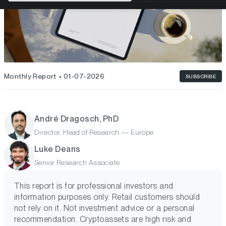
Monthly Report
01-07-2026
SUBSCRIBE
André Dragosch, PhD
Director, Head of Research — Europe
Luke Deans
Senior Research Associate
This report is for professional investors and
information purposes only. Retail customers should
not rely on it. Not investment advice or a personal
recommendation. Cryptoassets are high risk and