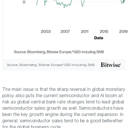
Source: Bloomberg, Bitwise Europe;*G20 including SNB
The main issue is that the sharp reversal in global monetary
policy also puts the current semiconductor and AI boom at
risk as global central bank rate changes tend to lead global
semiconductor sales growth as well. Semiconductors have
been the key growth engine during the current expansion. In
general, semiconductor sales tend to be a good bellwether
for the global business cycle.