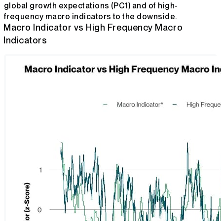
global growth expectations (PC1)
and of high-
frequency macro indicators to the downside.
Macro Indicator vs High Frequency Macro
Indicators