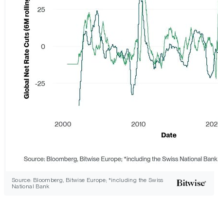
Source: Bloomberg, Bitwise Europe; *including the Swiss
National Bank