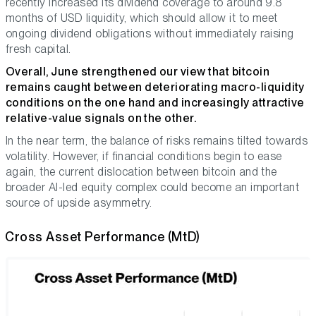
recently increased its dividend coverage to around 9.8
months of USD liquidity, which should allow it to meet
ongoing dividend obligations without immediately raising
fresh capital.
Overall, June strengthened our view that bitcoin
remains caught between deteriorating macro-liquidity
conditions on the one hand and increasingly attractive
relative-value signals on the other.
In the near term, the balance of risks remains tilted towards
volatility. However, if financial conditions begin to ease
again, the current dislocation between bitcoin and the
broader AI-led equity complex could become an important
source of upside asymmetry.
Cross Asset Performance (MtD)