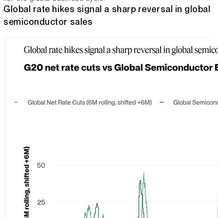
Global rate hikes signal a sharp reversal in global
semiconductor sales