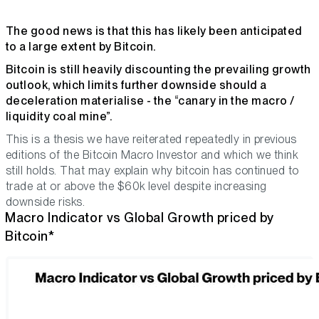
The good news is that this has likely been anticipated
to a large extent by Bitcoin.
Bitcoin is still heavily discounting the prevailing growth
outlook, which limits further downside should a
deceleration materialise - the “canary in the macro /
liquidity coal mine”.
This is a thesis we have reiterated repeatedly in previous
editions of the Bitcoin Macro Investor and which we think
still holds. That may explain why bitcoin has continued to
trade at or above the $60k level despite increasing
downside risks.
Macro Indicator vs Global Growth priced by
Bitcoin*