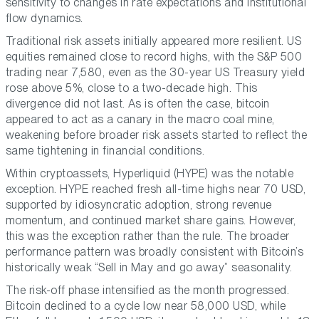
sensitivity to changes in rate expectations and institutional
flow dynamics.
Traditional risk assets initially appeared more resilient. US
equities remained close to record highs, with the S&P 500
trading near 7,580, even as the 30-year US Treasury yield
rose above 5%, close to a two-decade high. This
divergence did not last. As is often the case, bitcoin
appeared to act as a canary in the macro coal mine,
weakening before broader risk assets started to reflect the
same tightening in financial conditions.
Within cryptoassets, Hyperliquid (HYPE) was the notable
exception. HYPE reached fresh all-time highs near 70 USD,
supported by idiosyncratic adoption, strong revenue
momentum, and continued market share gains. However,
this was the exception rather than the rule. The broader
performance pattern was broadly consistent with Bitcoin’s
historically weak
“Sell in May and go away”
seasonality.
The risk-off phase intensified as the month progressed.
Bitcoin declined to a cycle low near 58,000 USD, while