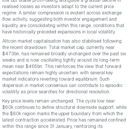
low but stable profit-taking alongside a gradual decline in
realised losses as investors adapt to the current price
regime. A similar compression is evident across exchange
flow activity, suggesting both investor engagement and
liquidity are consolidating within this range, conditions that
have historically preceded expansions in local volatility.
Altcoin market capitalisation has also stabilised following
the recent drawdown. Total market cap, currently near
$473bn, has remained broadly unchanged over the past six
weeks and is now oscillating tightly around its long-term
mean near $465bn. This reinforces the view that forward
expectations remain highly uncertain, with several key
market indicators reverting toward equilibrium. Such
dispersion in market consensus can contribute to episodic
volatility as price searches for directional resolution.
Key price levels remain unchanged. The cycle low near
$60k continues to define structural downside support, while
the $80k region marks the upper boundary from which the
latest contraction accelerated. Price has remained confined
within this range since 31 January, reinforcing its