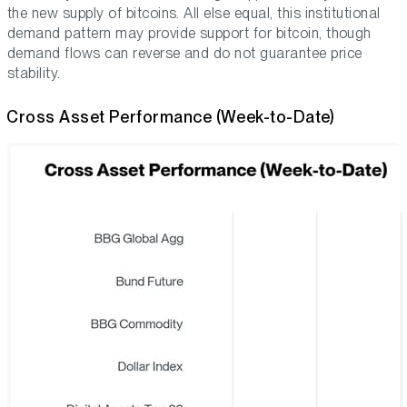
the new supply of bitcoins. All else equal, this institutional
demand pattern may provide support for bitcoin, though
demand flows can reverse and do not guarantee price
stability.
Cross Asset Performance (Week-to-Date)