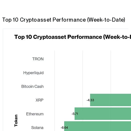
Top 10 Cryptoasset Performance (Week-to-Date)