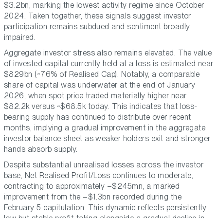
$3.2bn, marking the lowest activity regime since October
2024. Taken together, these signals suggest investor
participation remains subdued and sentiment broadly
impaired.
Aggregate investor stress also remains elevated. The value
of invested capital currently held at a loss is estimated near
$829bn (~76% of Realised Cap). Notably, a comparable
share of capital was underwater at the end of January
2026, when spot price traded materially higher near
$82.2k versus ~$68.5k today. This indicates that loss-
bearing supply has continued to distribute over recent
months, implying a gradual improvement in the aggregate
investor balance sheet as weaker holders exit and stronger
hands absorb supply.
Despite substantial unrealised losses across the investor
base, Net Realised Profit/Loss continues to moderate,
contracting to approximately –$245mn, a marked
improvement from the –$1.3bn recorded during the
February 5 capitulation. This dynamic reflects persistently