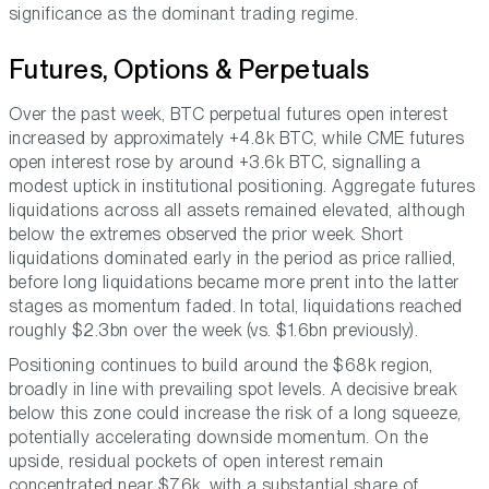
significance as the dominant trading regime.
Futures, Options & Perpetuals
Over the past week, BTC perpetual futures open interest
increased by approximately +4.8k BTC, while CME futures
open interest rose by around +3.6k BTC, signalling a
modest uptick in institutional positioning. Aggregate futures
liquidations across all assets remained elevated, although
below the extremes observed the prior week. Short
liquidations dominated early in the period as price rallied,
before long liquidations became more prent into the latter
stages as momentum faded. In total, liquidations reached
roughly $2.3bn over the week (vs. $1.6bn previously).
Positioning continues to build around the $68k region,
broadly in line with prevailing spot levels. A decisive break
below this zone could increase the risk of a long squeeze,
potentially accelerating downside momentum. On the
upside, residual pockets of open interest remain
concentrated near $76k, with a substantial share of