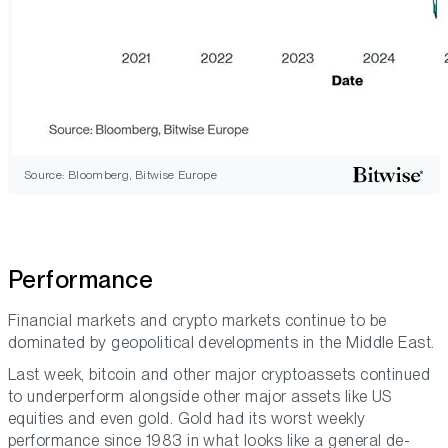
Source: Bloomberg, Bitwise Europe
Performance
Financial markets and crypto markets continue to be
dominated by geopolitical developments in the Middle East.
Last week, bitcoin and other major cryptoassets continued
to underperform alongside other major assets like US
equities and even gold. Gold had its worst weekly
performance since 1983 in what looks like a general de-