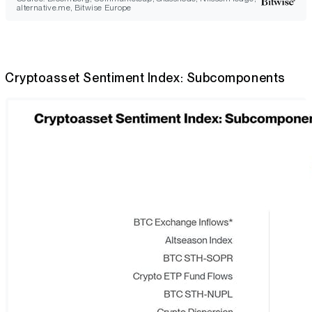
alternative.me, Bitwise Europe
Cryptoasset Sentiment Index: Subcomponents