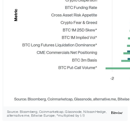
Source: Bloomberg, Coinmarketcap, Glassnode, NilssonHedge,
alternative.me, Bitwise Europe; *multiplied by (-1)