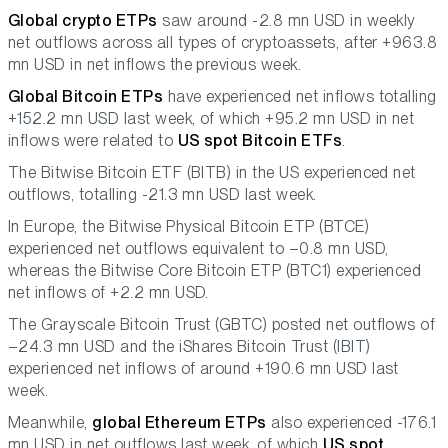
Global crypto ETPs
saw around -2.8 mn USD in weekly
net outflows across all types of cryptoassets, after +963.8
mn USD in net inflows the previous week.
Global Bitcoin ETPs
have experienced net inflows totalling
+152.2 mn USD last week, of which +95.2 mn USD in net
inflows were related to
US spot Bitcoin ETFs
.
The Bitwise Bitcoin ETF (BITB) in the US experienced net
outflows, totalling -21.3 mn USD last week.
In Europe, the Bitwise Physical Bitcoin ETP (BTCE)
experienced net outflows equivalent to –0.8 mn USD,
whereas the Bitwise Core Bitcoin ETP (BTC1) experienced
net inflows of +2.2 mn USD.
The Grayscale Bitcoin Trust (GBTC) posted net outflows of
–24.3 mn USD and the iShares Bitcoin Trust (IBIT)
experienced net inflows of around +190.6 mn USD last
week.
Meanwhile,
global Ethereum ETPs
also experienced -176.1
mn USD in net outflows last week, of which
US spot