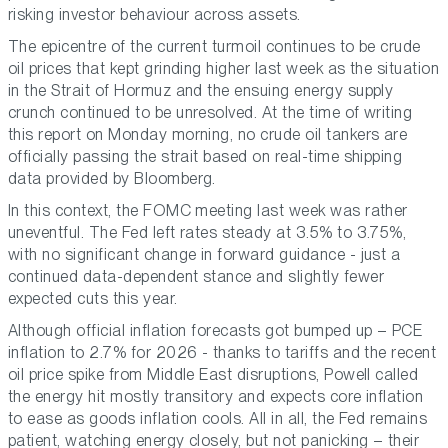
risking investor behaviour across assets.
The epicentre of the current turmoil continues to be crude
oil prices that kept grinding higher last week as the situation
in the Strait of Hormuz and the ensuing energy supply
crunch continued to be unresolved. At the time of writing
this report on Monday morning, no crude oil tankers are
officially passing the strait based on real-time shipping
data provided by Bloomberg.
In this context, the FOMC meeting last week was rather
uneventful. The Fed left rates steady at 3.5% to 3.75%,
with no significant change in forward guidance - just a
continued data-dependent stance and slightly fewer
expected cuts this year.
Although official inflation forecasts got bumped up – PCE
inflation to 2.7% for 2026 - thanks to tariffs and the recent
oil price spike from Middle East disruptions, Powell called
the energy hit mostly transitory and expects core inflation
to ease as goods inflation cools. All in all, the Fed remains
patient, watching energy closely, but not panicking – their