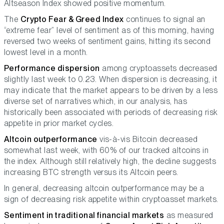
Altseason Index showed positive momentum.
The
Crypto Fear & Greed Index
continues to signal an
“extreme fear” level of sentiment as of this morning, having
reversed two weeks of sentiment gains, hitting its second
lowest level in a month.
Performance dispersion
among cryptoassets decreased
slightly last week to 0.23. When dispersion is decreasing, it
may indicate that the market appears to be driven by a less
diverse set of narratives which, in our analysis, has
historically been associated with periods of decreasing risk
appetite in prior market cycles.
Altcoin outperformance
vis-à-vis Bitcoin decreased
somewhat last week, with 60% of our tracked altcoins in
the index. Although still relatively high, the decline suggests
increasing BTC strength versus its Altcoin peers.
In general, decreasing altcoin outperformance may be a
sign of decreasing risk appetite within cryptoasset markets.
Sentiment in traditional financial markets
as measured