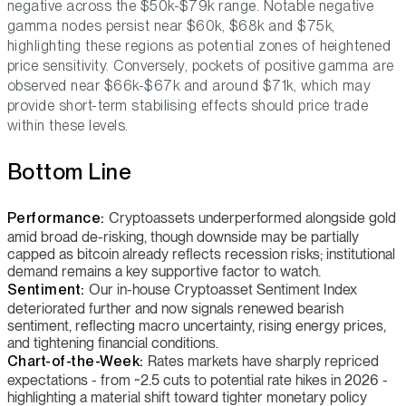
negative across the $50k-$79k range. Notable negative
gamma nodes persist near $60k, $68k and $75k,
highlighting these regions as potential zones of heightened
price sensitivity. Conversely, pockets of positive gamma are
observed near $66k-$67k and around $71k, which may
provide short-term stabilising effects should price trade
within these levels.
Bottom Line
Performance:
Cryptoassets underperformed alongside gold
amid broad de-risking, though downside may be partially
capped as bitcoin already reflects recession risks; institutional
demand remains a key supportive factor to watch.
Sentiment:
Our in-house Cryptoasset Sentiment Index
deteriorated further and now signals renewed bearish
sentiment, reflecting macro uncertainty, rising energy prices,
and tightening financial conditions.
Chart-of-the-Week:
Rates markets have sharply repriced
expectations - from ~2.5 cuts to potential rate hikes in 2026 -
highlighting a material shift toward tighter monetary policy