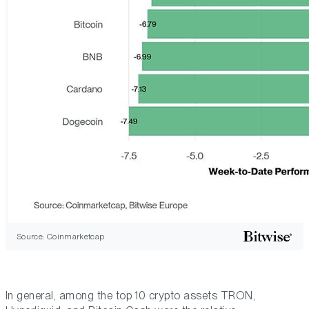
Source: Coinmarketcap
In general, among the top 10 crypto assets TRON,