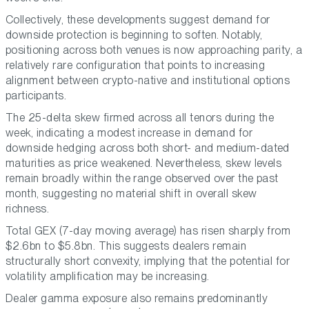
Collectively, these developments suggest demand for
downside protection is beginning to soften. Notably,
positioning across both venues is now approaching parity, a
relatively rare configuration that points to increasing
alignment between crypto-native and institutional options
participants.
The 25-delta skew firmed across all tenors during the
week, indicating a modest increase in demand for
downside hedging across both short- and medium-dated
maturities as price weakened. Nevertheless, skew levels
remain broadly within the range observed over the past
month, suggesting no material shift in overall skew
richness.
Total GEX (7-day moving average) has risen sharply from
$2.6bn to $5.8bn. This suggests dealers remain
structurally short convexity, implying that the potential for
volatility amplification may be increasing.
Dealer gamma exposure also remains predominantly