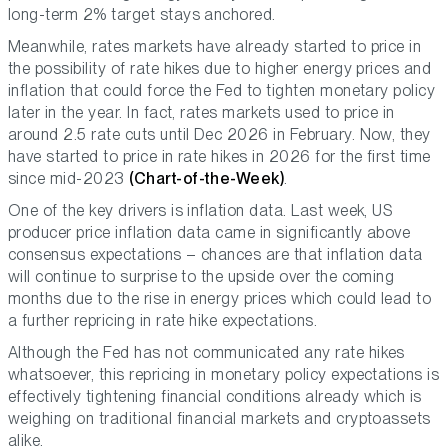
long-term 2% target stays anchored.
Meanwhile, rates markets have already started to price in
the possibility of rate hikes due to higher energy prices and
inflation that could force the Fed to tighten monetary policy
later in the year. In fact, rates markets used to price in
around 2.5 rate cuts until Dec 2026 in February. Now, they
have started to price in rate hikes in 2026 for the first time
since mid-2023
(Chart-of-the-Week)
.
One of the key drivers is inflation data. Last week, US
producer price inflation data came in significantly above
consensus expectations – chances are that inflation data
will continue to surprise to the upside over the coming
months due to the rise in energy prices which could lead to
a further repricing in rate hike expectations.
Although the Fed has not communicated any rate hikes
whatsoever, this repricing in monetary policy expectations is
effectively tightening financial conditions already which is
weighing on traditional financial markets and cryptoassets
alike.