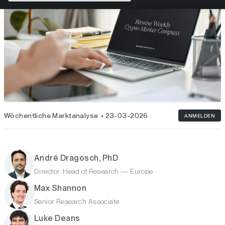
Wöchentliche Marktanalyse
23-03-2026
ANMELDEN
André Dragosch, PhD
Director, Head of Research — Europe
Max Shannon
Senior Research Associate
Luke Deans