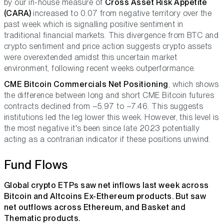
by our in-house measure of
Cross Asset Risk Appetite
(CARA)
increased to 0.07 from negative territory over the
past week which is signalling positive sentiment in
traditional financial markets. This divergence from BTC and
crypto sentiment and price action suggests crypto assets
were overextended amidst this uncertain market
environment, following recent weeks outperformance.
CME Bitcoin Commercials Net Positioning
, which shows
the difference between long and short CME Bitcoin futures
contracts declined from –5.97 to –7.46. This suggests
institutions led the leg lower this week. However, this level is
the most negative it's been since late 2023 potentially
acting as a contrarian indicator if these positions unwind.
Fund Flows
Global crypto ETPs saw net inflows last week across
Bitcoin and Altcoins Ex-Ethereum products. But saw
net outflows across Ethereum, and Basket and
Thematic products.