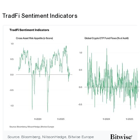
TradFi Sentiment Indicators
Source: Bloomberg, NilssonHedge, Bitwise Europe