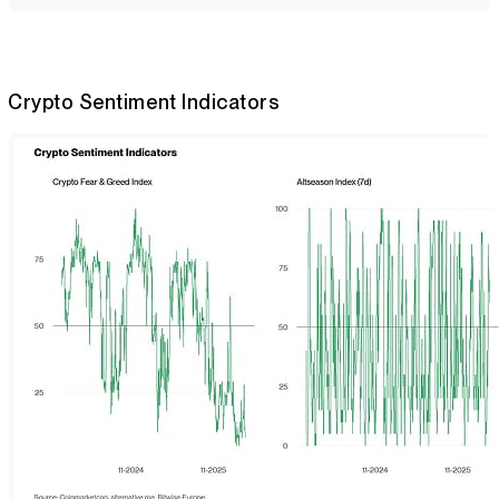
Crypto Sentiment Indicators