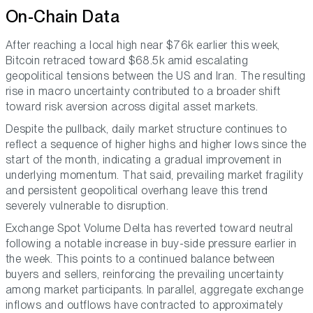
On-Chain Data
After reaching a local high near $76k earlier this week,
Bitcoin retraced toward $68.5k amid escalating
geopolitical tensions between the US and Iran. The resulting
rise in macro uncertainty contributed to a broader shift
toward risk aversion across digital asset markets.
Despite the pullback, daily market structure continues to
reflect a sequence of higher highs and higher lows since the
start of the month, indicating a gradual improvement in
underlying momentum. That said, prevailing market fragility
and persistent geopolitical overhang leave this trend
severely vulnerable to disruption.
Exchange Spot Volume Delta has reverted toward neutral
following a notable increase in buy-side pressure earlier in
the week. This points to a continued balance between
buyers and sellers, reinforcing the prevailing uncertainty
among market participants. In parallel, aggregate exchange
inflows and outflows have contracted to approximately