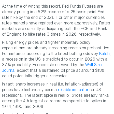
At the time of writing this report, Fed Funds Futures are
already pricing in a 52% chance of a 25 basis point Fed
rate hike by the end of 2026. For other major currencies,
rates markets have repriced even more aggressively. Rates
markets are currently anticipating both the ECB and Bank
of England to hike rates 3 times in 2026, respectively.
Rising energy prices and tighter monetary policy
expectations are already increasing recession probabilities.
For instance, according to the latest betting odds by
Kalshi
,
a recession in the US is predicted to occur in 2026 with a
37% probability. Economists surveyed by the
Wall Street
Journal
expect that a sustained oil price at around $138
could potentially trigger a recession.
In fact, sharp increases in real (i.e. inflation-adjusted) oil
prices have historically been a
reliable indicator
for US
recessions. The latest spike in real oil prices already ranks
among the 4th largest on record comparable to spikes in
1974, 1990, and 2008.