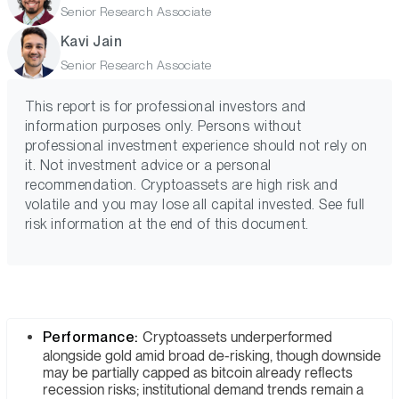
Senior Research Associate
Kavi Jain
Senior Research Associate
This report is for professional investors and
information purposes only. Persons without
professional investment experience should not rely on
it. Not investment advice or a personal
recommendation. Cryptoassets are high risk and
volatile and you may lose all capital invested. See full
risk information at the end of this document.
Performance:
Cryptoassets underperformed
alongside gold amid broad de-risking, though downside
may be partially capped as bitcoin already reflects
recession risks; institutional demand trends remain a