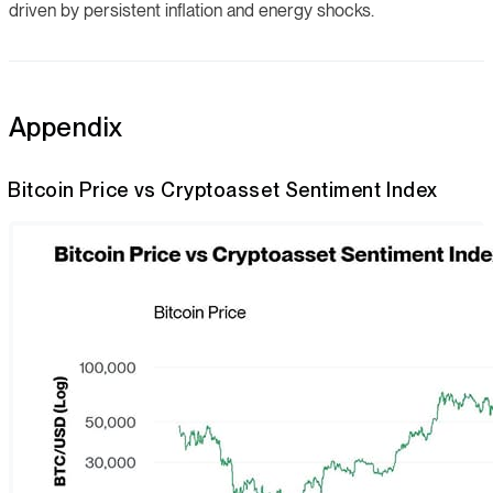
driven by persistent inflation and energy shocks.
Appendix
Bitcoin Price vs Cryptoasset Sentiment Index