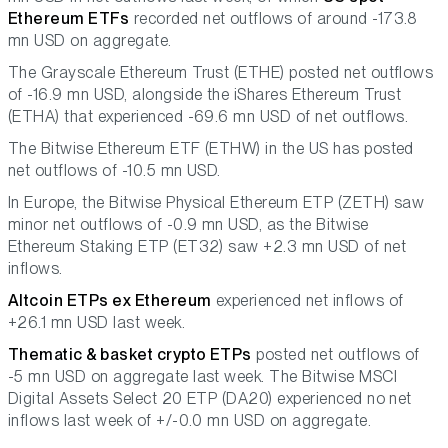
Ethereum ETFs
recorded net outflows of around -173.8
mn USD on aggregate.
The Grayscale Ethereum Trust (ETHE) posted net outflows
of -16.9 mn USD, alongside the iShares Ethereum Trust
(ETHA) that experienced -69.6 mn USD of net outflows.
The Bitwise Ethereum ETF (ETHW) in the US has posted
net outflows of -10.5 mn USD.
In Europe, the Bitwise Physical Ethereum ETP (ZETH) saw
minor net outflows of -0.9 mn USD, as the Bitwise
Ethereum Staking ETP (ET32) saw +2.3 mn USD of net
inflows.
Altcoin ETPs ex Ethereum
experienced net inflows of
+26.1 mn USD last week.
Thematic & basket crypto ETPs
posted net outflows of
-5 mn USD on aggregate last week. The Bitwise MSCI
Digital Assets Select 20 ETP (DA20) experienced no net
inflows last week of +/-0.0 mn USD on aggregate.