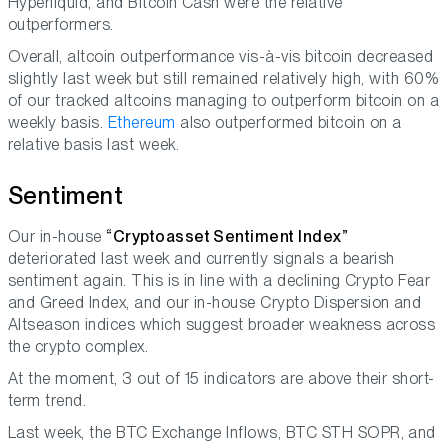
Hyperliquid, and Bitcoin Cash were the relative
outperformers.
Overall, altcoin outperformance vis-à-vis bitcoin decreased
slightly last week but still remained relatively high, with 60%
of our tracked altcoins managing to outperform bitcoin on a
weekly basis.
Ethereum
also outperformed bitcoin on a
relative basis last week.
Sentiment
Our in-house
“Cryptoasset Sentiment Index”
deteriorated last week and currently signals a bearish
sentiment again. This is in line with a declining Crypto Fear
and Greed Index, and our in-house Crypto Dispersion and
Altseason indices which suggest broader weakness across
the crypto complex.
At the moment, 3 out of 15 indicators are above their short-
term trend.
Last week, the BTC Exchange Inflows, BTC STH SOPR, and