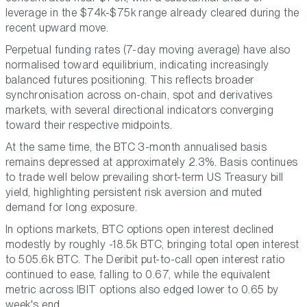
leverage in the $74k-$75k range already cleared during the
recent upward move.
Perpetual funding rates (7-day moving average) have also
normalised toward equilibrium, indicating increasingly
balanced futures positioning. This reflects broader
synchronisation across on-chain, spot and derivatives
markets, with several directional indicators converging
toward their respective midpoints.
At the same time, the BTC 3-month annualised basis
remains depressed at approximately 2.3%. Basis continues
to trade well below prevailing short-term US Treasury bill
yield, highlighting persistent risk aversion and muted
demand for long exposure.
In options markets, BTC options open interest declined
modestly by roughly -18.5k BTC, bringing total open interest
to 505.6k BTC. The Deribit put-to-call open interest ratio
continued to ease, falling to 0.67, while the equivalent
metric across IBIT options also edged lower to 0.65 by
week's end.