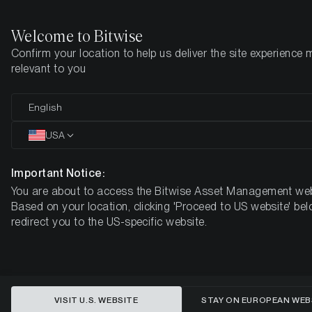
Welcome to Bitwise
Confirm your location to help us deliver the site experience 
Startseite
Know-How
Market Updates
Week 13, 2026
relevant to you
English
Dieser Artikel ist nur auf Englisch verfügbar
USA
Crypto Markets Under Pressure:
Bearish Sentiment Returns as
Important Notice:
You are about to access the Bitwise Asset Management web
Rate Hike Expectations Surge
Based on your location, clicking 'Proceed to US website' bel
redirect you to the US-specific website.
BITWISE WEEKLY CRYPTO MARKET COMPASS – WEEK 13,
2026
VISIT U.S. WEBSITE
STAY ON EUROPEAN WEB