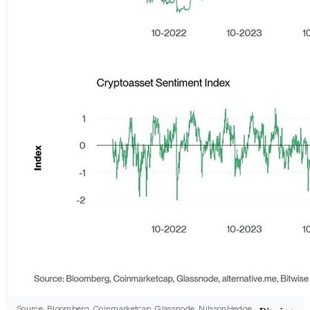
Source: Bloomberg, Coinmarketcap, Glassnode, NilssonHedge,