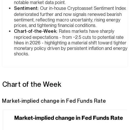
notable market data point.
Sentiment:
Our in-house Cryptoasset Sentiment Index
deteriorated further and now signals renewed bearish
sentiment, reflecting macro uncertainty, rising energy
prices, and tightening financial conditions.
Chart-of-the-Week:
Rates markets have sharply
repriced expectations - from ~2.5 cuts to potential rate
hikes in 2026 - highlighting a material shift toward tighter
monetary policy driven by persistent inflation and energy
shocks.
Chart of the Week
Market-implied change in Fed Funds Rate