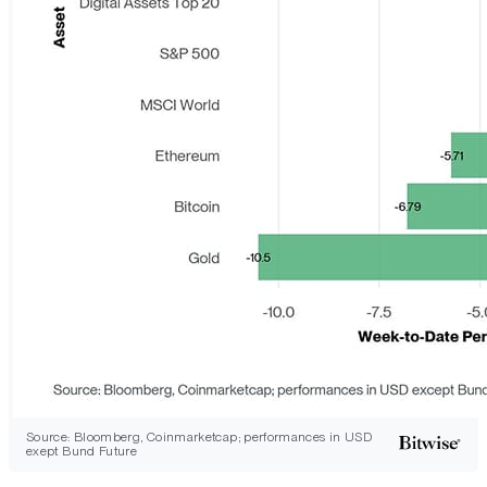
Source: Bloomberg, Coinmarketcap; performances in USD
exept Bund Future