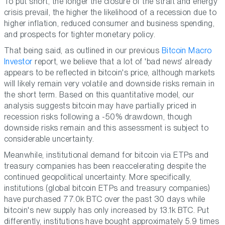
To put short, the longer the closure of the strait and energy
crisis prevail, the higher the likelihood of a recession due to
higher inflation, reduced consumer and business spending,
and prospects for tighter monetary policy.
That being said, as outlined in our previous
Bitcoin Macro
Investor
report, we believe that a lot of 'bad news' already
appears to be reflected in bitcoin's price, although markets
will likely remain very volatile and downside risks remain in
the short term. Based on this quantitative model, our
analysis suggests bitcoin may have partially priced in
recession risks following a -50% drawdown, though
downside risks remain and this assessment is subject to
considerable uncertainty.
Meanwhile, institutional demand for bitcoin via ETPs and
treasury companies has been reaccelerating despite the
continued geopolitical uncertainty. More specifically,
institutions (global bitcoin ETPs and treasury companies)
have purchased 77.0k BTC over the past 30 days while
bitcoin's new supply has only increased by 13.1k BTC. Put
differently, institutions have bought approximately 5.9 times