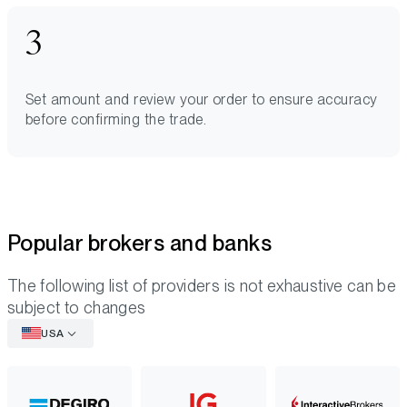
Set amount and review your order to ensure accuracy
before confirming the trade.
Popular brokers and banks
The following list of providers is not exhaustive can be
subject to changes
USA