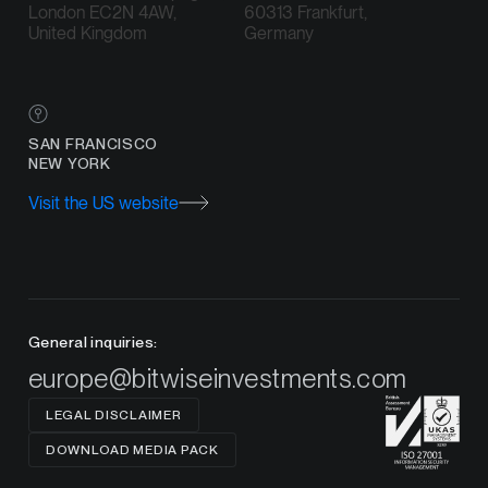
London EC2N 4AW,
60313 Frankfurt,
United Kingdom
Germany
SAN FRANCISCO
NEW YORK
Visit the US website
General inquiries:
europe@bitwiseinvestments.com
LEGAL DISCLAIMER
DOWNLOAD MEDIA PACK