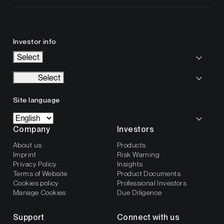
Investor info
Select
Select
Site language
Company
Investors
About us
Products
Imprint
Risk Warning
Privacy Policy
Insights
Terms of Website
Product Documents
Cookies policy
Professional Investors
Manage Cookies
Due Diligence
Support
Connect with us