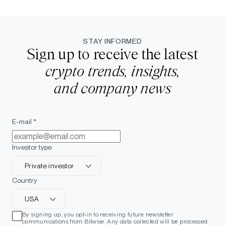
STAY INFORMED
Sign up to receive the latest
crypto trends, insights,
and company news
E-mail *
Investor type
Private investor
Country
USA
By signing up, you opt-in to receiving future newsletter
communications from Bitwise. Any data collected will be processed