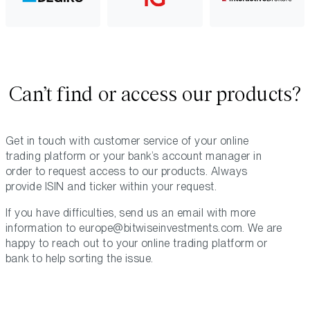
Can’t find or access our products?
Get in touch with customer service of your online
trading platform or your bank’s account manager in
order to request access to our products. Always
provide ISIN and ticker within your request.
If you have difficulties, send us an email with more
information to
europe@bitwiseinvestments.com
. We are
happy to reach out to your online trading platform or
bank to help sorting the issue.