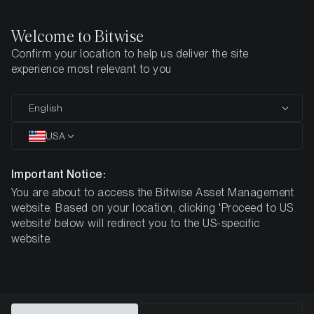
Welcome to Bitwise
Confirm your location to help us deliver the site
Home
How To Buy
experience most relevant to you
How to buy
English
Crypto ETPs
USA
Important Notice:
Add crypto to your portfolio with the convenience of
You are about to access the Bitwise Asset Management
your existing account with your regular broker or bank
website. Based on your location, clicking 'Proceed to US
website' below will redirect you to the US-specific
website.