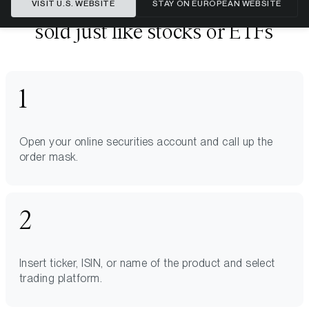
Bitwise ETPs can be bought and
VISIT U.S. WEBSITE
STAY ON EUROPEAN WEBSITE
sold just like stocks or ETFs
Open your online securities account and call up the
order mask.
Insert ticker, ISIN, or name of the product and select
trading platform.