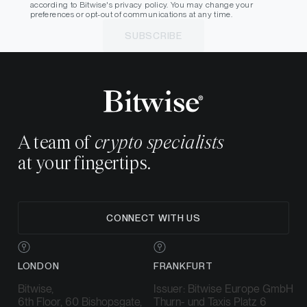
according to Bitwise's privacy policy. You may change your
preferences or opt-out of communications at any time.
SUBSCRIBE
A team of
crypto specialists
at your fingertips.
CONNECT WITH US
LONDON
FRANKFURT
Bitwise,
Issuer: Bitwise Europe GmbH
6th Floor, 60 Bishopsgate,
Thurn- und Taxis Platz 6