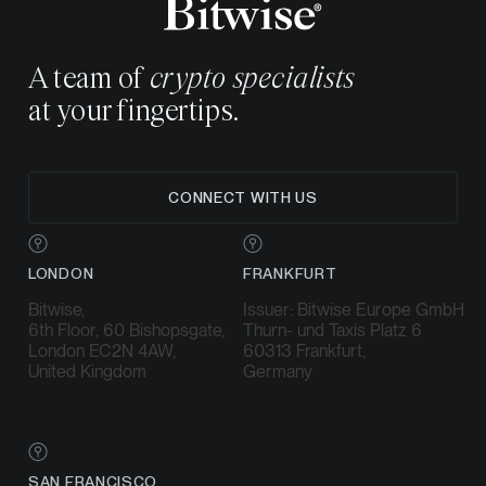
A team of
crypto specialists
at your fingertips.
CONNECT WITH US
LONDON
FRANKFURT
Bitwise,
Issuer: Bitwise Europe GmbH
6th Floor, 60 Bishopsgate,
Thurn- und Taxis Platz 6
London EC2N 4AW,
60313 Frankfurt,
United Kingdom
Germany
SAN FRANCISCO