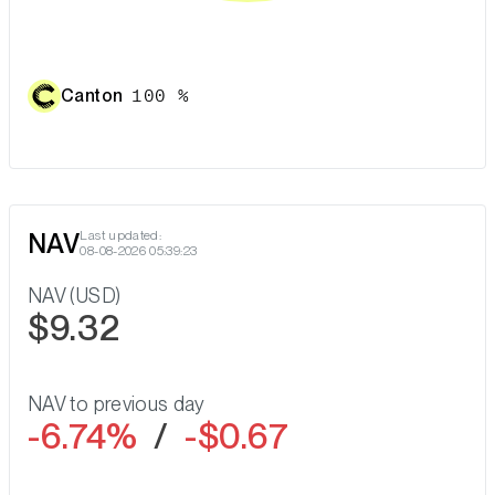
Canton
100 %
NAV
Last updated:
08-08-2026 05:39:23
NAV (USD)
$9.32
NAV to previous day
-6.74%
/
-$0.67