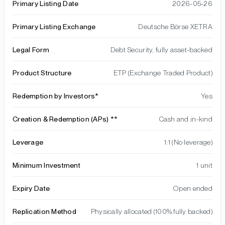
Primary Listing Date
2026-05-26
Primary Listing Exchange
Deutsche Börse XETRA
Legal Form
Debt Security, fully asset-backed
Product Structure
ETP (Exchange Traded Product)
Redemption by Investors*
Yes
Creation & Redemption (APs) **
Cash and in-kind
Leverage
1:1 (No leverage)
Minimum Investment
1 unit
Expiry Date
Open ended
Replication Method
Physically allocated (100% fully backed)