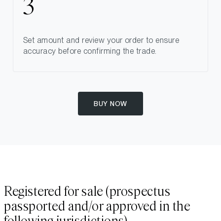
Set amount and review your order to ensure
accuracy before confirming the trade.
BUY NOW
Registered for sale (prospectus
passported and/or approved in the