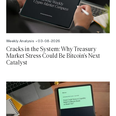
Weekly Analysis
03-08-2026
Cracks in the System: Why Treasury
Market Stress Could Be Bitcoin's Next
Catalyst