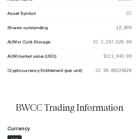
Asset Symbol
CC
Shares outstanding
12,000
AUM in Cold-Storage
CC 1,197,626.98
AUM market value (USD)
$111,843.99
Cryptocurrency Entitlement (per unit)
CC 99.80224828
BWCC Trading Information
Currency
EUR