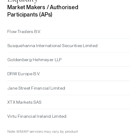
Market Makers /
Authorised
Participants (APs)
Flow Traders B.V.
Susquehanna International Securities Limited
Goldenberg Hehmeyer LLP
DRW Europe B.V.
Jane Street Financial Limited
XTX Markets SAS
Virtu Financial Ireland Limited
Note: MM/AP services may vary by product