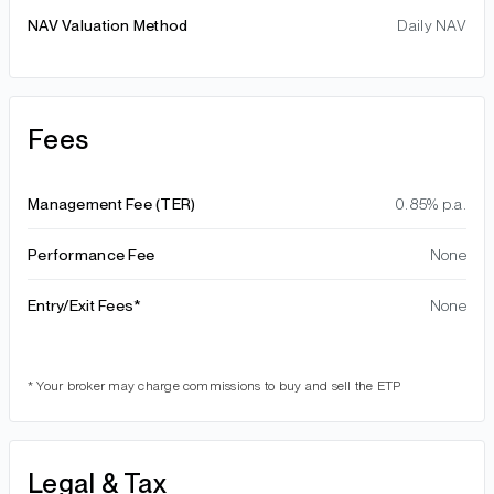
NAV Valuation Method
Daily NAV
Fees
Management Fee (TER)
0.85% p.a.
Performance Fee
None
Entry/Exit Fees*
None
* Your broker may charge commissions to buy and sell the ETP
Legal & Tax