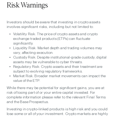
Risk Warnings
Investors should be aware that investing in crypto assets
involves significant risks, including but not limited to:
Volatility Risk:
The price of crypto assets and crypto
exchange traded products (ETPs) can fluctuate
significantly.
Liquidity Risk:
Market depth and trading volumes may
vary, affecting execution.
Custody Risk:
Despite institutional-grade custody, digital
assets may be vulnerable to cyber threats.
Regulatory Risk:
Crypto assets and their treatment are
subject to evolving regulatory frameworks.
Market Risk:
Broader market movements can impact the
value of the ETP.
While there may be potential for significant gains, you are at
risk of losing part of or your entire capital invested. For
complete information please refer to the relevant Final Terms
and the Base Prospectus.
Investing in crypto-linked products is high risk and you could
lose some or all of your investment. Crypto markets are highly