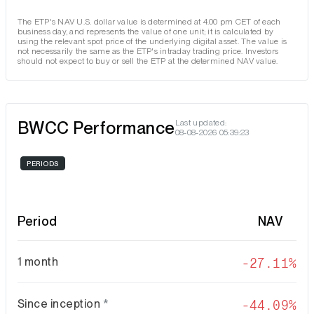
The ETP's NAV U.S. dollar value is determined at 4.00 pm CET of each
business day, and represents the value of one unit; it is calculated by
using the relevant spot price of the underlying digital asset. The value is
not necessarily the same as the ETP's intraday trading price. Investors
should not expect to buy or sell the ETP at the determined NAV value.
BWCC Performance
Last updated:
08-08-2026 05:39:23
PERIODS
Period
NAV
1 month
-27.11%
Since inception
*
-44.09%