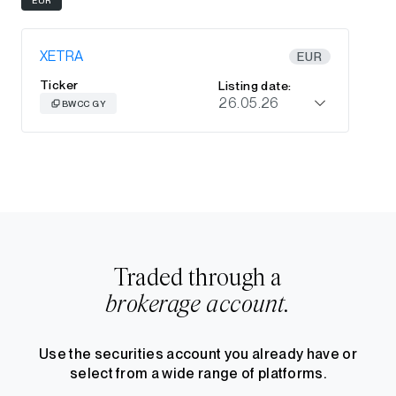
XETRA
EUR
Ticker
Listing date:
26.05.26
BWCC GY
Traded through a
brokerage account.
Use the securities account you already have or
select from a wide range of platforms.