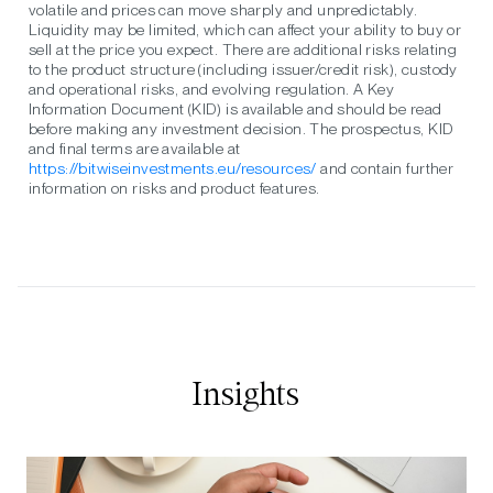
volatile and prices can move sharply and unpredictably.
Liquidity may be limited, which can affect your ability to buy or
sell at the price you expect. There are additional risks relating
to the product structure (including issuer/credit risk), custody
and operational risks, and evolving regulation. A Key
Information Document (KID) is available and should be read
before making any investment decision. The prospectus, KID
and final terms are available at
https://bitwiseinvestments.eu/resources/
and contain further
information on risks and product features.
Insights