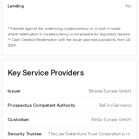
Lending
No
* Possible against the underlying cryptocurrency or in cash in cases
where redemption in cryptocurrency is not possible for regulatory reasons.
** Cash Creation/Redemption with the issuer planned availability from Q3
2024
Key Service Providers
Issuer
Bitwise Europe GmbH
Prospectus Competent Authority
BaFin (Germany)
Custodian
BitGo Europe GmbH
Security Trustee
The Law Debenture Trust Corporation p.l.c.