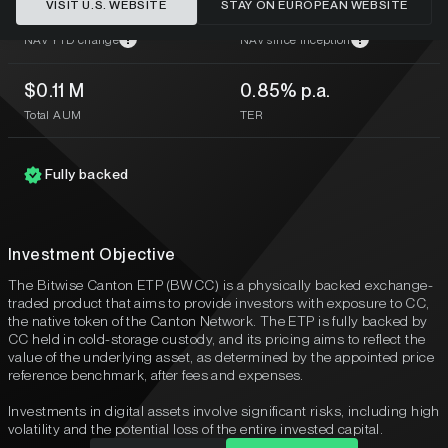
VISIT U.S. WEBSITE
STAY ON EUROPEAN WEBSITE
–
-44.09%
?
?
NAV YTD change
NAV since inception
$0.11 M
0.85% p.a.
Total AUM
TER
Fully backed
Investment Objective
The Bitwise Canton ETP (BWCC) is a physically backed exchange-
traded product that aims to provide investors with exposure to CC,
the native token of the Canton Network. The ETP is fully backed by
CC held in cold-storage custody, and its pricing aims to reflect the
value of the underlying asset, as determined by the appointed price
reference benchmark, after fees and expenses.
Investments in digital assets involve significant risks, including high
volatility and the potential loss of the entire invested capital.