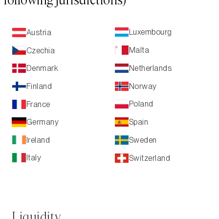
following jurisdictions)
Luxembourg
Austria
Malta
Czechia
Netherlands
Denmark
Norway
Finland
Poland
France
Spain
Germany
Ireland
Sweden
Italy
Switzerland
Liquidity