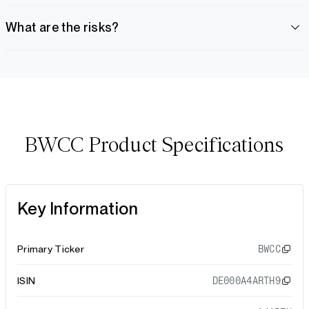
What are the risks?
BWCC Product Specifications
Key Information
Primary Ticker
BWCC
ISIN
DE000A4ARTH9