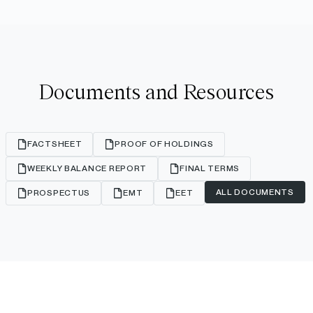
Documents and Resources
FACTSHEET
PROOF OF HOLDINGS
WEEKLY BALANCE REPORT
FINAL TERMS
ALL DOCUMENTS
PROSPECTUS
EMT
EET