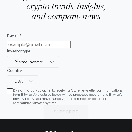
crypto trends, insights,
and company news
E-mail *
Investor type
Private investor
Country
USA
By signing up, you opt-in to receiving future newsletter communications
from Bitwise. Any data collected will be processed according to Bitwise's
privacy policy. You may change your preferences or opt-out of
communications at any time.
SUBSCRIBE