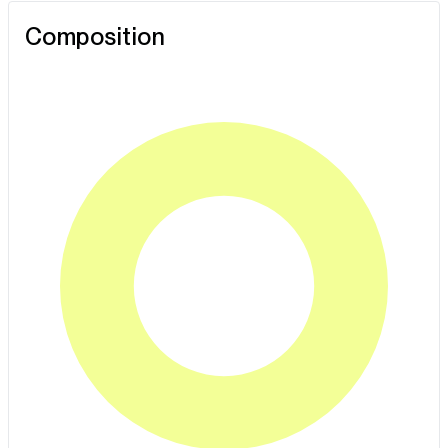
Composition