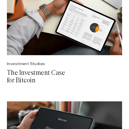
Investment Studies
The Investment Case
for Bitcoin