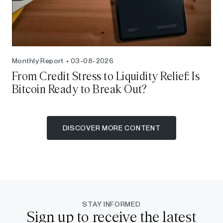
Monthly Report
03-08-2026
From Credit Stress to Liquidity Relief: Is
Bitcoin Ready to Break Out?
DISCOVER MORE CONTENT
STAY INFORMED
Sign up to receive the latest