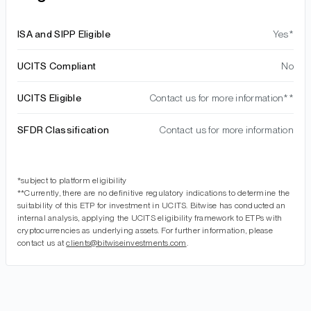
ISA and SIPP Eligible
Yes*
UCITS Compliant
No
UCITS Eligible
Contact us for more information**
SFDR Classification
Contact us for more information
*subject to platform eligibility
**Currently, there are no definitive regulatory indications to determine the
suitability of this ETP for investment in UCITS. Bitwise has conducted an
internal analysis, applying the UCITS eligibility framework to ETPs with
cryptocurrencies as underlying assets. For further information, please
contact us at
clients@bitwiseinvestments.com
.