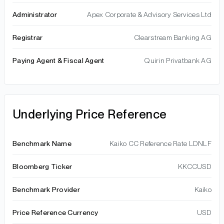
Administrator
Apex Corporate & Advisory Services Ltd
Registrar
Clearstream Banking AG
Paying Agent & Fiscal Agent
Quirin Privatbank AG
Underlying Price Reference
Benchmark Name
Kaiko CC Reference Rate LDNLF
Bloomberg Ticker
KKCCUSD
Benchmark Provider
Kaiko
Price Reference Currency
USD