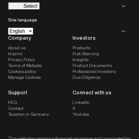
Select
Site language
Company
Investors
About us
Products
Imprint
Risk Warning
Privacy Policy
Insights
Terms of Website
Product Documents
Cookies policy
Professional Investors
Manage Cookies
Due Diligence
Support
Connect with us
FAQ
LinkedIn
Contact
X
Taxation in Germany
Youtube
This website contains a financial promotion and is provided for