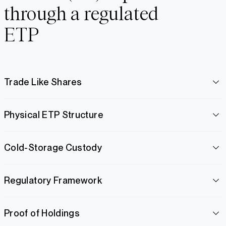
through a regulated
ETP
Trade Like Shares
Physical ETP Structure
Cold-Storage Custody
Regulatory Framework
Proof of Holdings