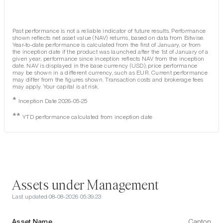
Past performance is not a reliable indicator of future results. Performance
shown reflects net asset value (NAV) returns, based on data from Bitwise.
Year-to-date performance is calculated from the first of January, or from
the inception date if the product was launched after the 1st of January of a
given year; performance since inception reflects NAV from the inception
date. NAV is displayed in the base currency (USD); price performance
may be shown in a different currency, such as EUR. Current performance
may differ from the figures shown. Transaction costs and brokerage fees
may apply. Your capital is at risk.
*
Inception Date 2026-05-25
**
YTD performance calculated from inception date
Assets under Management
Last updated:
08-08-2026 05:39:23
Asset Name
Canton