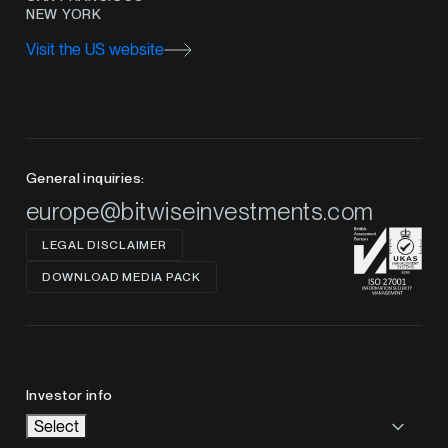
NEW YORK
Visit the US website
General inquiries:
europe@bitwiseinvestments.com
LEGAL DISCLAIMER
DOWNLOAD MEDIA PACK
Investor info
Select