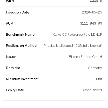
WKN
A4ARTH
Inception Date
2026-05-25
AUM
$111,843.99
Benchmark Name
Kaiko CC Reference Rate LDNLF
Replication Method
Physically allocated (100% fully backed)
Issuer
Bitwise Europe GmbH
Domicile
Germany
Minimum Investment
1 unit
Expiry Date
Open ended