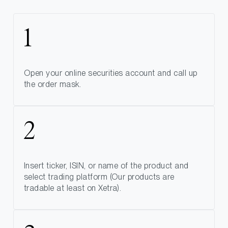
Open your online securities account and call up
the order mask.
Insert ticker, ISIN, or name of the product and
select trading platform (Our products are
tradable at least on Xetra).