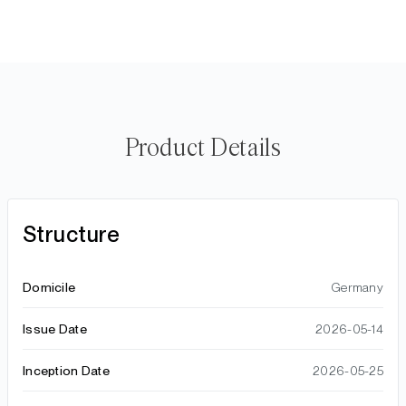
Product Details
Structure
Domicile
Germany
Issue Date
2026-05-14
Inception Date
2026-05-25