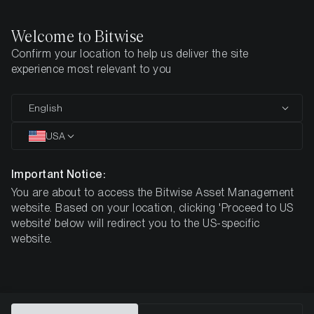
Welcome to Bitwise
Confirm your location to help us deliver the site
Home
All Products
BWCC
experience most relevant to you
MARKETING COMMUNICATION
English
BWCC
USA
Bitwise
Important Notice:
You are about to access the Bitwise Asset Management
Canton ETP
website. Based on your location, clicking 'Proceed to US
website' below will redirect you to the US-specific
website.
DE000A4ARTH9
$9.32
ISIN
NAV