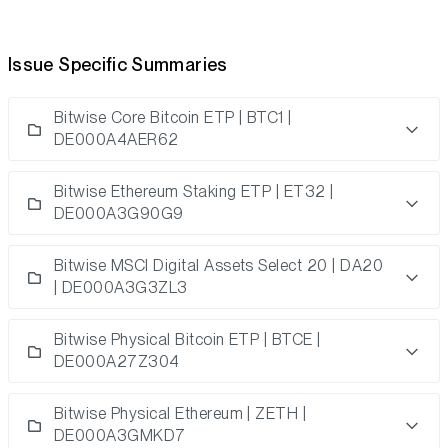
Issue Specific Summaries
Bitwise Core Bitcoin ETP | BTC1 |
DE000A4AER62
Bitwise Ethereum Staking ETP | ET32 |
DE000A3G90G9
Bitwise MSCI Digital Assets Select 20 | DA20
| DE000A3G3ZL3
Bitwise Physical Bitcoin ETP | BTCE |
DE000A27Z304
Bitwise Physical Ethereum
| ZETH |
DE000A3GMKD7