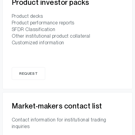
Product investor packs
Product decks
Product performance reports
SFDR Classification
Other institutional product collateral
Customized information
REQUEST
Market-makers contact list
Contact information for institutional trading
inquiries