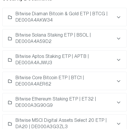
Bitwise Diaman Bitcoin & Gold ETP | BTCG |
DE000A4AKW34
Bitwise Solana Staking ETP | BSOL |
DE000A4A59D2
Bitwise Aptos Staking ETP | APTB |
DE000A4AJWU3
Bitwise Core Bitcoin ETP | BTC1 |
DE000A4AER62
Bitwise Ethereum Staking ETP | ET32 |
DE000A3G90G9
Bitwise MSCI Digital Assets Select 20 ETP |
DA20 | DE000A3G3ZL3