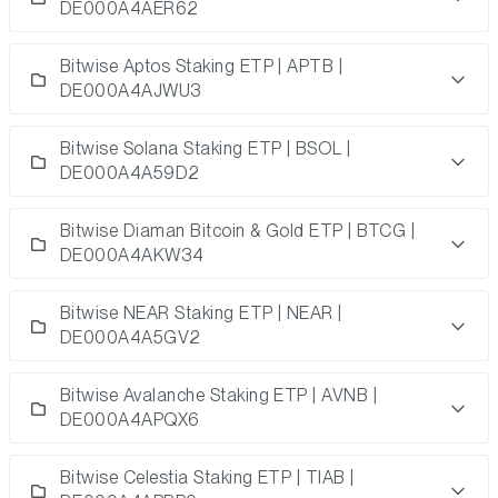
DE000A4AER62
Bitwise Aptos Staking ETP | APTB |
DE000A4AJWU3
Bitwise Solana Staking ETP | BSOL |
DE000A4A59D2
Bitwise Diaman Bitcoin & Gold ETP | BTCG |
DE000A4AKW34
Bitwise NEAR Staking ETP | NEAR |
DE000A4A5GV2
Bitwise Avalanche Staking ETP | AVNB |
DE000A4APQX6
Bitwise Celestia Staking ETP | TIAB |