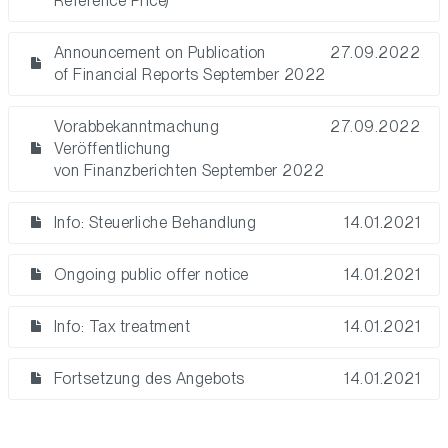
Reference Price)
Announcement on Publication
27.09.2022
of Financial Reports September 2022
Vorabbekanntmachung
27.09.2022
Veröffentlichung
von Finanzberichten September 2022
Info: Steuerliche Behandlung
14.01.2021
Ongoing public offer notice
14.01.2021
Info: Tax treatment
14.01.2021
Fortsetzung des Angebots
14.01.2021