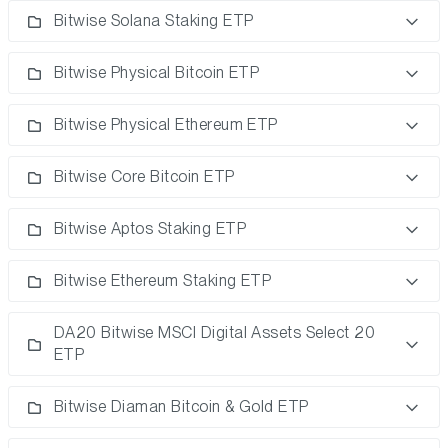
Bitwise Solana Staking ETP
Bitwise Physical Bitcoin ETP
Bitwise Physical Ethereum ETP
Bitwise Core Bitcoin ETP
Bitwise Aptos Staking ETP
Bitwise Ethereum Staking ETP
DA20 Bitwise MSCI Digital Assets Select 20
ETP
Bitwise Diaman Bitcoin & Gold ETP