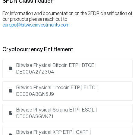
SFDR Classification
For information and documentation on the SFDR classification of
our products please reach out to
europe@bitwiseinvestments.com
.
Cryptocurrency Entitlement
Bitwise Physical Bitcoin ETP | BTCE |
DE000A27Z304
Bitwise Physical Litecoin ETP | ELTC |
DE000A3GN5J9
Bitwise Physical Solana ETP | ESOL |
DE000A3GVKZ1
Bitwise Physical XRP ETP | GXRP |