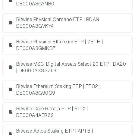
DE000A3GYNB0
Bitwise Physical Cardano ETP | RDAN |
DE000A3GVKY4
Bitwise Physical Ethereum ETP | ZETH |
DE000A3GMKD7
Bitwise MSCI Digital Assets Select 20 ETP | DA20
| DE000A3G3ZL3
Bitwise Ethereum Staking ETP | ET32 |
DE000A3G90G9
Bitwise Core Bitcoin ETP | BTC1 |
DE000A4AER62
Bitwise Aptos Staking ETP | APTB |