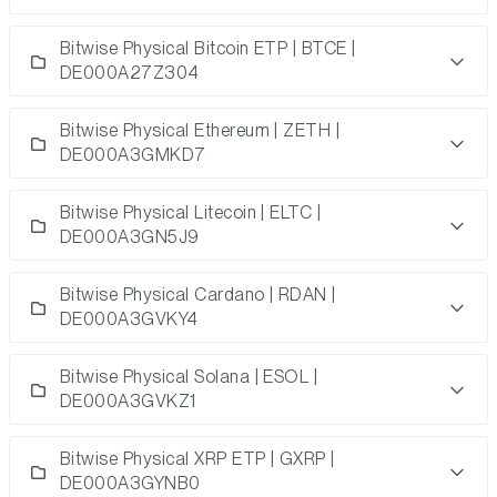
Bitwise Physical Bitcoin ETP | BTCE |
DE000A27Z304
Bitwise Physical Ethereum | ZETH |
DE000A3GMKD7
Bitwise Physical Litecoin | ELTC |
DE000A3GN5J9
Bitwise Physical Cardano | RDAN |
DE000A3GVKY4
Bitwise Physical Solana | ESOL |
DE000A3GVKZ1
Bitwise Physical XRP ETP | GXRP |
DE000A3GYNB0