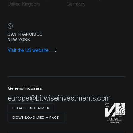
United Kingdom
Germany
SAN FRANCISCO
NEW YORK
Visit the US website
General inquiries:
europe@bitwiseinvestments.com
LEGAL DISCLAIMER
DOWNLOAD MEDIA PACK