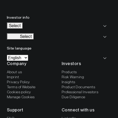
Investor info
Select
Select
Site language
Company
Investors
About us
Products
Imprint
Risk Warning
Privacy Policy
Insights
Terms of Website
Product Documents
Cookies policy
Professional Investors
Manage Cookies
Due Diligence
Support
Connect with us