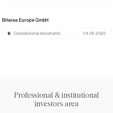
Bitwise Europe GmbH
Constitutional documents
04.06.2020
Professional & institutional
investors area