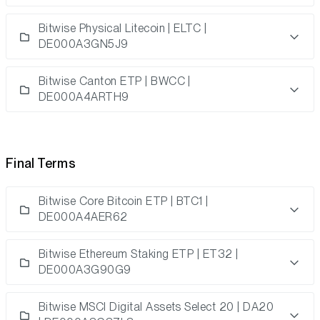
Bitwise Physical Litecoin | ELTC |
DE000A3GN5J9
Bitwise Canton ETP | BWCC |
DE000A4ARTH9
Final Terms
Bitwise Core Bitcoin ETP | BTC1 |
DE000A4AER62
Bitwise Ethereum Staking ETP | ET32 |
DE000A3G90G9
Bitwise MSCI Digital Assets Select 20 | DA20