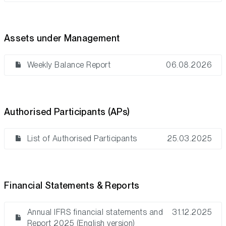
Assets under Management
Weekly Balance Report
06.08.2026
Authorised Participants (APs)
List of Authorised Participants
25.03.2025
Financial Statements & Reports
Annual IFRS financial statements and
31.12.2025
Report 2025 (English version)