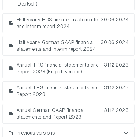
(Deutsch)
Half yearly IFRS financial statements
30.06.2024
and interim report 2024
Half yearly German GAAP financial
30.06.2024
statements and interim report 2024
Annual IFRS financial statements and
31.12.2023
Report 2023 (English version)
Annual IFRS financial statements and
31.12.2023
Report 2023
Annual German GAAP financial
31.12.2023
statements and Report 2023
Previous versions