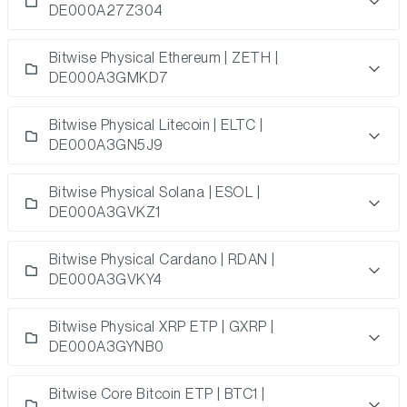
DE000A27Z304
Bitwise Physical Ethereum | ZETH |
DE000A3GMKD7
Bitwise Physical Litecoin | ELTC |
DE000A3GN5J9
Bitwise Physical Solana | ESOL |
DE000A3GVKZ1
Bitwise Physical Cardano | RDAN |
DE000A3GVKY4
Bitwise Physical XRP ETP | GXRP |
DE000A3GYNB0
Bitwise Core Bitcoin ETP | BTC1 |