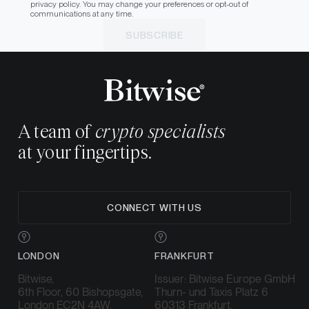
privacy policy. You may change your preferences or opt-out of
communications at any time.
SUBSCRIBE
A team of
crypto specialists
at your fingertips.
CONNECT WITH US
LONDON
FRANKFURT
Bitwise,
Issuer: Bitwise Europe GmbH
6th Floor, 60 Bishopsgate,
Thurn- und Taxis Platz 6
London EC2N 4AW,
60313 Frankfurt,