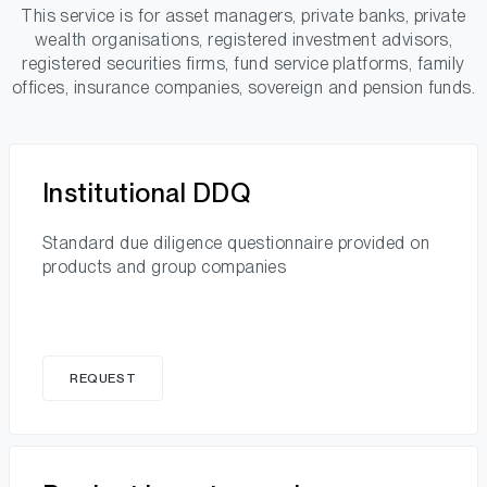
This service is for asset managers, private banks, private
wealth organisations, registered investment advisors,
registered securities firms, fund service platforms, family
offices, insurance companies, sovereign and pension funds.
Institutional DDQ
Standard due diligence questionnaire provided on
products and group companies
REQUEST