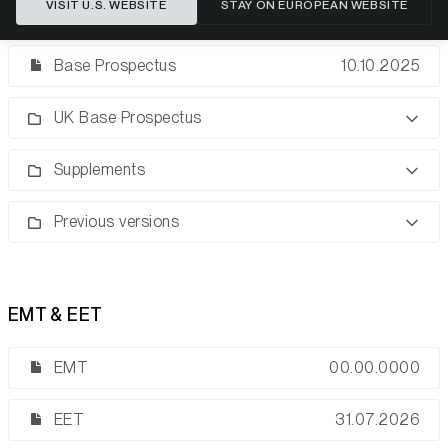
VISIT U.S. WEBSITE
STAY ON EUROPEAN WEBSITE
Base Prospectus
Base Prospectus
10.10.2025
UK Base Prospectus
Supplements
Previous versions
EMT & EET
EMT
00.00.0000
EET
31.07.2026