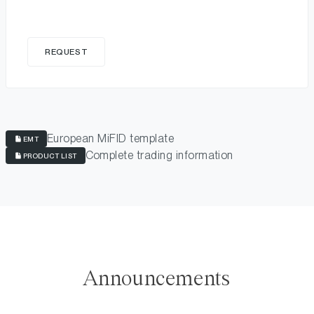
REQUEST
European MiFID template
EMT
Complete trading information
PRODUCT LIST
Announcements