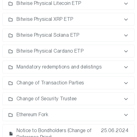
Bitwise Physical Litecoin ETP
Bitwise Physical XRP ETP
Bitwise Physical Solana ETP
Bitwise Physical Cardano ETP
Mandatory redemptions and delistings
Change of Transaction Parties
Change of Security Trustee
Ethereum Fork
Notice to Bondholders (Change of
25.06.2024