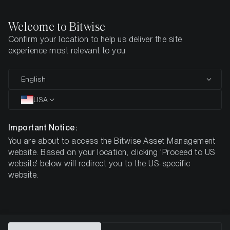
Welcome to Bitwise
Confirm your location to help us deliver the site
Home
Resources
experience most relevant to you
Investor Resources
English
and Product Documents
USA
Important Notice:
You are about to access the Bitwise Asset Management
website. Based on your location, clicking 'Proceed to US
DOCUMENTS
PROFESSIONAL INVESTORS
ANNOUNCEME
website' below will redirect you to the US-specific
website.
Documents