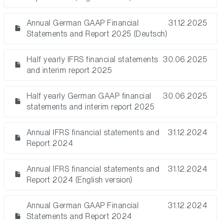
Annual German GAAP Financial
31.12.2025
Statements and Report 2025 (Deutsch)
Half yearly IFRS financial statements
30.06.2025
and interim report 2025
Half yearly German GAAP financial
30.06.2025
statements and interim report 2025
Annual IFRS financial statements and
31.12.2024
Report 2024
Annual IFRS financial statements and
31.12.2024
Report 2024 (English version)
Annual German GAAP Financial
31.12.2024
Statements and Report 2024