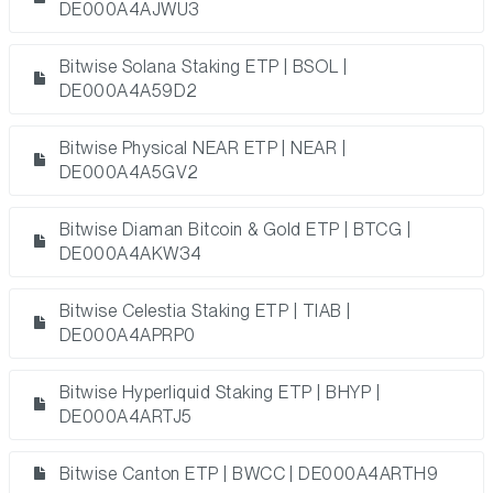
DE000A4AJWU3
Bitwise Solana Staking ETP | BSOL |
DE000A4A59D2
Bitwise Physical NEAR ETP | NEAR |
DE000A4A5GV2
Bitwise Diaman Bitcoin & Gold ETP | BTCG |
DE000A4AKW34
Bitwise Celestia Staking ETP | TIAB |
DE000A4APRP0
Bitwise Hyperliquid Staking ETP | BHYP |
DE000A4ARTJ5
Bitwise Canton ETP | BWCC | DE000A4ARTH9