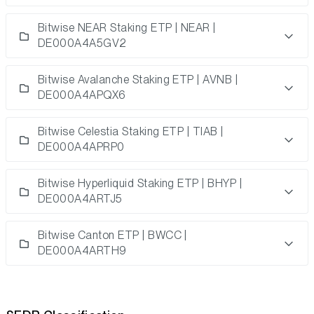
Bitwise NEAR Staking ETP | NEAR |
DE000A4A5GV2
Bitwise Avalanche Staking ETP | AVNB |
DE000A4APQX6
Bitwise Celestia Staking ETP | TIAB |
DE000A4APRP0
Bitwise Hyperliquid Staking ETP | BHYP |
DE000A4ARTJ5
Bitwise Canton ETP | BWCC |
DE000A4ARTH9