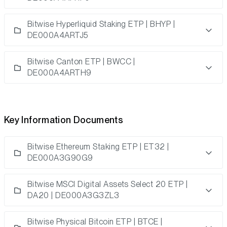
Bitwise Hyperliquid Staking ETP | BHYP |
DE000A4ARTJ5
Bitwise Canton ETP | BWCC |
DE000A4ARTH9
Key Information Documents
Bitwise Ethereum Staking ETP | ET32 |
DE000A3G90G9
Bitwise MSCI Digital Assets Select 20 ETP |
DA20 | DE000A3G3ZL3
Bitwise Physical Bitcoin ETP | BTCE |