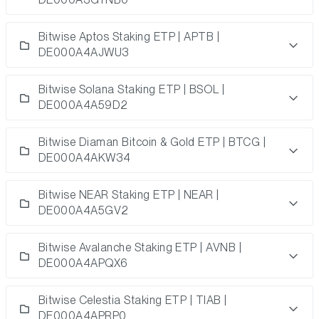
Bitwise Aptos Staking ETP | APTB |
DE000A4AJWU3
Bitwise Solana Staking ETP | BSOL |
DE000A4A59D2
Bitwise Diaman Bitcoin & Gold ETP | BTCG |
DE000A4AKW34
Bitwise NEAR Staking ETP | NEAR |
DE000A4A5GV2
Bitwise Avalanche Staking ETP | AVNB |
DE000A4APQX6
Bitwise Celestia Staking ETP | TIAB |
DE000A4APRP0