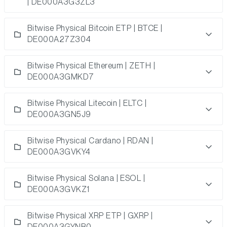
| DE000A3G3ZL3
Bitwise Physical Bitcoin ETP | BTCE |
DE000A27Z304
Bitwise Physical Ethereum | ZETH |
DE000A3GMKD7
Bitwise Physical Litecoin | ELTC |
DE000A3GN5J9
Bitwise Physical Cardano | RDAN |
DE000A3GVKY4
Bitwise Physical Solana | ESOL |
DE000A3GVKZ1
Bitwise Physical XRP ETP | GXRP |
DE000A3GYNB0