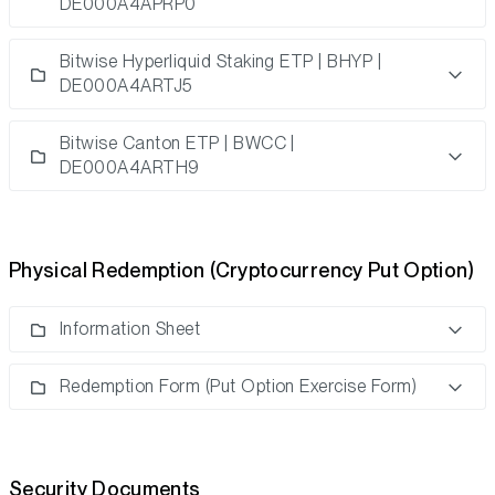
DE000A4APRP0
Bitwise Hyperliquid Staking ETP | BHYP |
DE000A4ARTJ5
Bitwise Canton ETP | BWCC |
DE000A4ARTH9
Physical Redemption (Cryptocurrency Put Option)
Information Sheet
Redemption Form (Put Option Exercise Form)
Security Documents