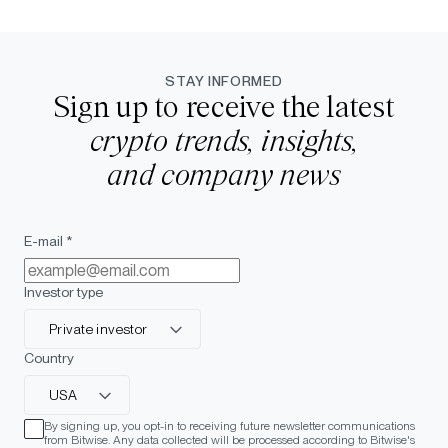
STAY INFORMED
Sign up to receive the latest
crypto trends, insights,
and company news
E-mail *
Investor type
Private investor
Country
USA
By signing up, you opt-in to receiving future newsletter communications
from Bitwise. Any data collected will be processed according to Bitwise's