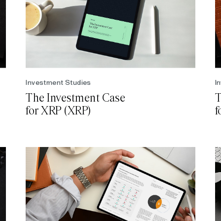
Investment Studies
I
The Investment Case
T
for XRP (XRP)
f