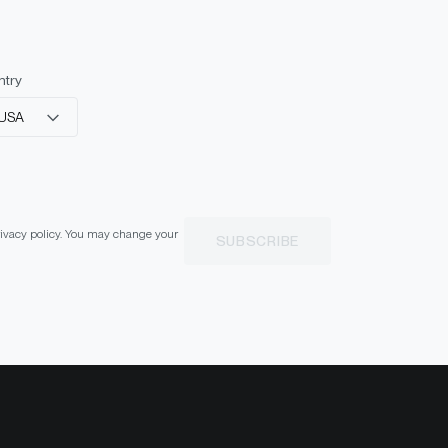
ntry
USA
privacy policy. You may change your
SUBSCRIBE