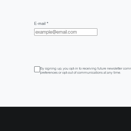
E-mail *
By signing up, you opt-in to receiving future newsletter com
preferences or opt-out of communications at any time.