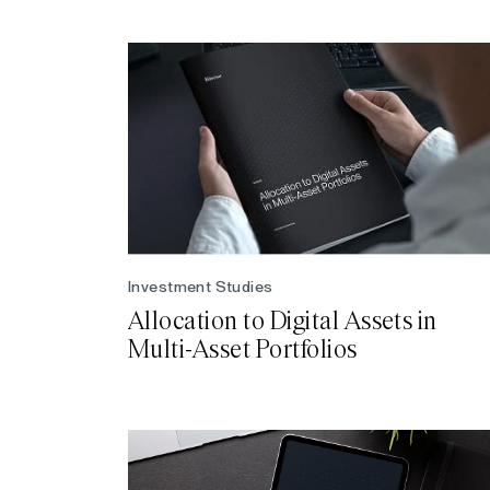
Investment Studies
Allocation to Digital Assets in
Multi-Asset Portfolios