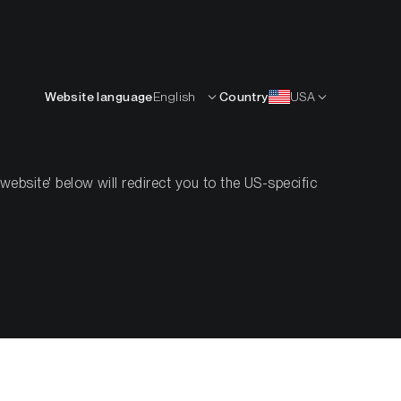
English
OURCES
INSIGHTS
ABOUT
CONTACTS
Website language
English
Country
USA
esearch
Crypto Handbook
Investor Guides
bsite' below will redirect you to the US-specific
s