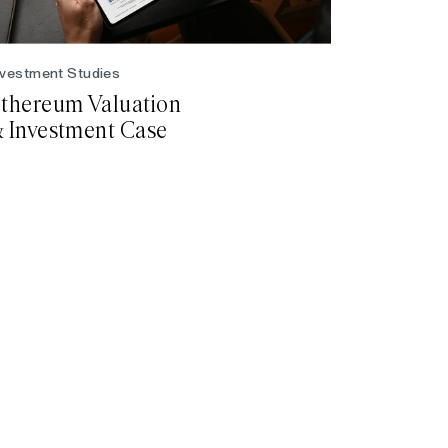
nvestment Studies
thereum Valuation
 Investment Case