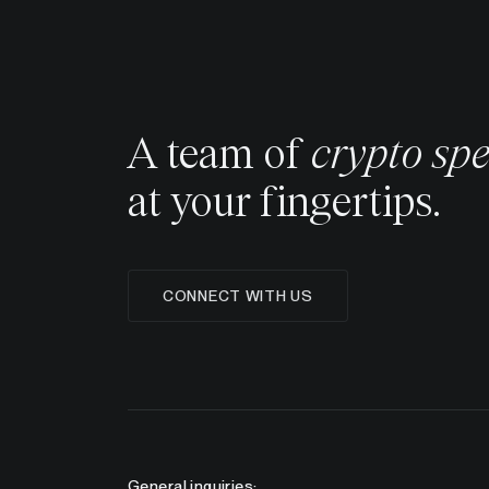
A team of
crypto spe
at your fingertips.
CONNECT WITH US
General inquiries: