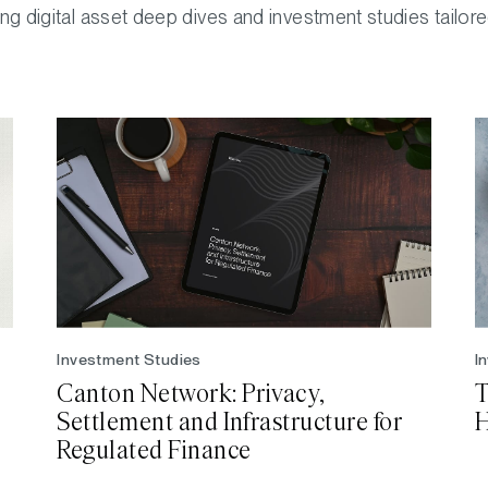
ng digital asset deep dives and investment studies tailor
Investment Studies
I
Canton Network: Privacy,
T
Settlement and Infrastructure for
H
Regulated Finance