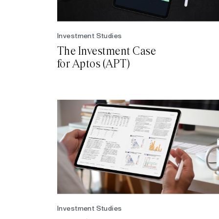
Investment Studies
The Investment Case
for Aptos (APT)
Investment Studies