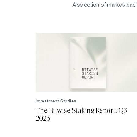
A selection of market-leadi
Investment Studies
The Bitwise Staking Report, Q3
2026