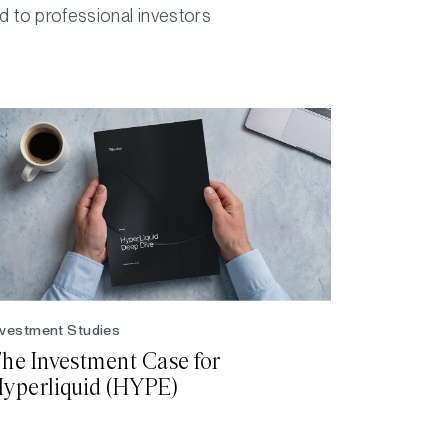
ed to professional investors
nvestment Studies
he Investment Case for
yperliquid (HYPE)