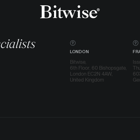
cialists
LONDON
FR
Bitwise,
Iss
6th Floor, 60 Bishopsgate,
Thu
London EC2N 4AW,
603
United Kingdom
Ge