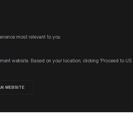
PRODUCTS
RES
perience most relevant to you
Investment Studies
Market Commentary
Ad Hoc R
nt website. Based on your location, clicking 'Proceed to US we
Investment Studie
AN WEBSITE