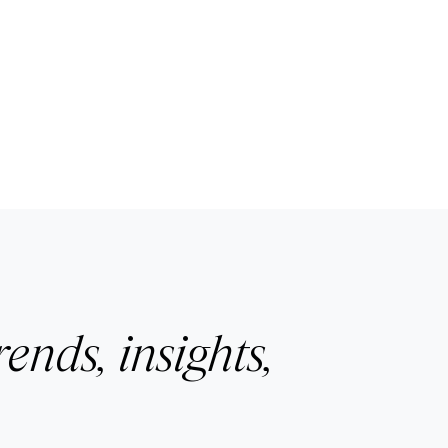
rends, insights,