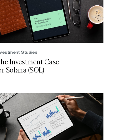
nvestment Studies
he Investment Case
or Solana (SOL)