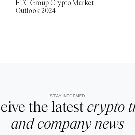
ETC Group Crypto Market
Outlook 2024
STAY INFORMED
eive the latest
crypto t
and company news