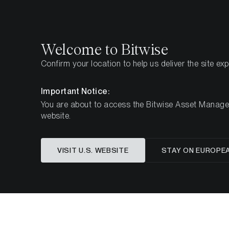
Select
Select
Welcome to Bitwise
Confirm your location to help us deliver the site ex
Home
Insights
Investment Studies
Important Notice:
You are about to access the Bitwise Asset Manageme
website.
VISIT U.S. WEBSITE
STAY ON EUROPE