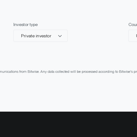
Investor type
Cou
Private investor
munications from Bitwise. Any data collected will be processed according to Bitwise's 