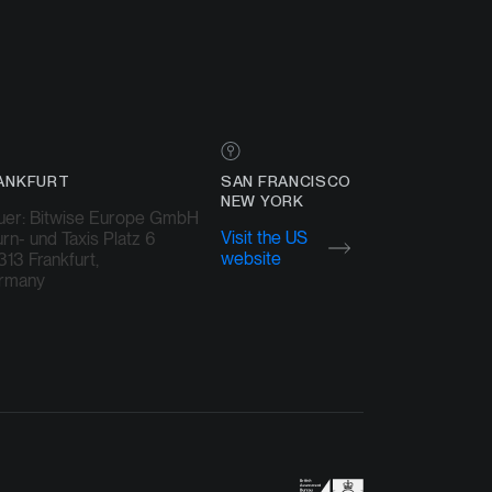
ANKFURT
SAN FRANCISCO
NEW YORK
uer: Bitwise Europe GmbH
Visit the US
rn- und Taxis Platz 6
website
13 Frankfurt,
rmany