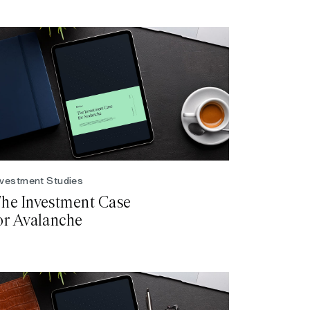
nvestment Studies
he Investment Case
or Avalanche