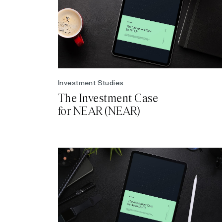
Investment Studies
The Investment Case
for NEAR (NEAR)