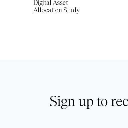
Digital Asset
Allocation Study
Sign up to rec