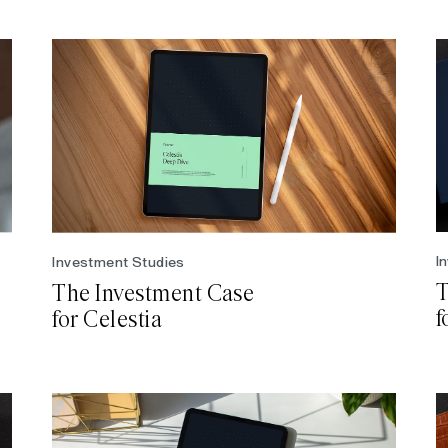
I
Investment Studies
T
The Investment Case
f
for Celestia