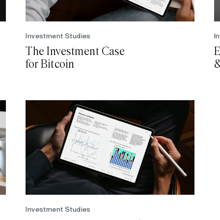
Investment Studies
I
The Investment Case
E
for Bitcoin
&
Investment Studies