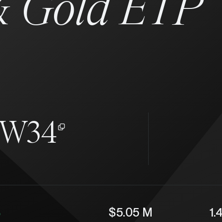
&
Gold ETP
KW34
%
$5.05 M
1.