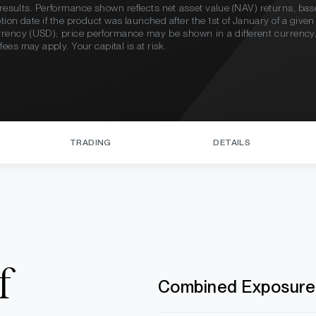
re results. Performance shown reflects net asset value (NAV) returns, ba
eption date if the product was launched after the 1st of January of a giv
urrency (USD); price performance may be shown in a different currenc
es may apply. Your capital is at risk.
TRADING
DETAILS
f
Combined Exposure