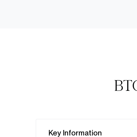
BTC
Key Information