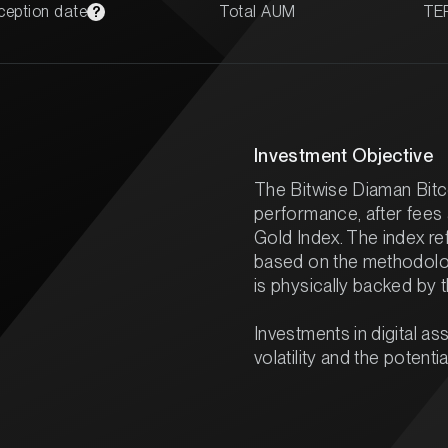
ception date
Total AUM
TE
?
Investment Objective
The Bitwise Diaman Bitc
performance, after fees
Gold Index. The index ref
based on the methodolo
is physically backed by 
Investments in digital ass
volatility and the potentia