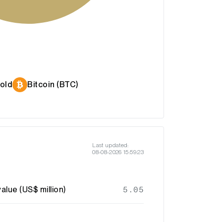
old
Bitcoin (BTC)
Last updated:
08-08-2026 15:59:23
alue (US$ million)
5.05