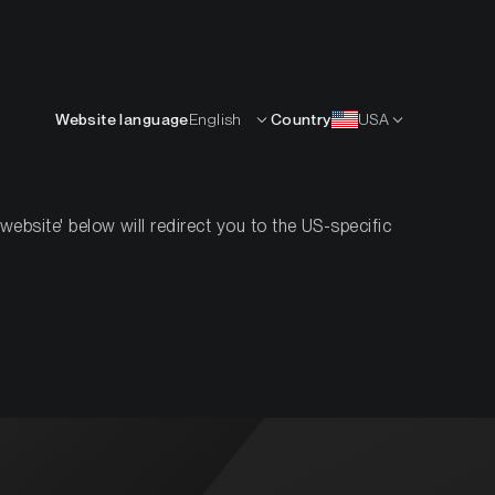
English
OURCES
INSIGHTS
ABOUT
CONTACTS
Website language
English
Country
USA
BTCG
bsite' below will redirect you to the US-specific