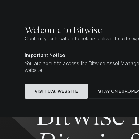
Select
Select
Welcome to Bitwise
Confirm your location to help us deliver the site ex
Home
All Products
BTCG
Important Notice:
You are about to access the Bitwise Asset Manageme
MARKETING COMMUNICATION
website.
VISIT U.S. WEBSITE
STAY ON EUROPE
Bitwise