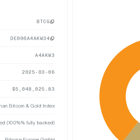
BTCG
DE000A4AKW34
A4AKW3
2025-03-06
$5,048,025.83
an Bitcoin & Gold Index
ted (100%% fully backed)
Bitwise Europe GmbH