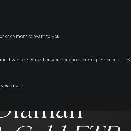
PRODUCTS
RES
perience most relevant to you
nt website. Based on your location, clicking 'Proceed to US we
AN WEBSITE
 Diaman