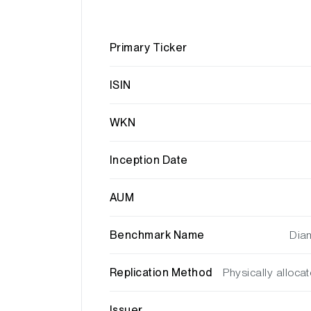
Primary Ticker
ISIN
WKN
Inception Date
AUM
Benchmark Name
Diam
Replication Method
Physically alloca
Issuer