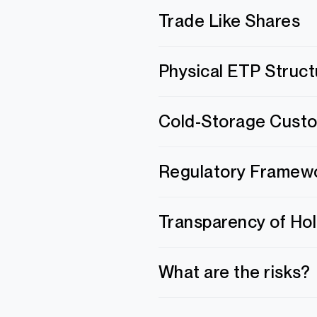
Trade Like Shares
Physical ETP Struct
Cold-Storage Cust
Regulatory Framew
Transparency of Ho
What are the risks?