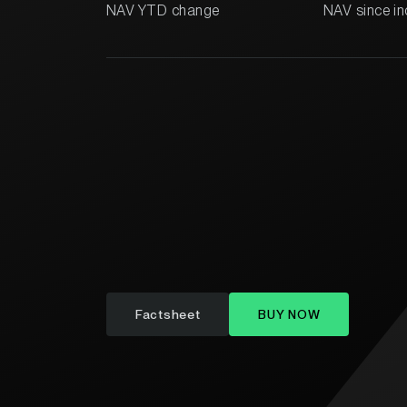
NAV YTD change
NAV since in
Factsheet
BUY NOW