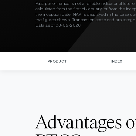
Past performance is not a reliable indicator of futu
calculated from the first of January, or from the inc
the inception date. NAV is displayed in the base c
the figures shown. Transaction costs and brokerage fe
Data as of
08-08-2026
PRODUCT
INDEX
Advantages o