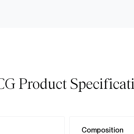
G Product Specificat
Composition