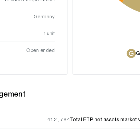
Germany
1 unit
Open ended
G
agement
412,764
Total ETP net assets market v