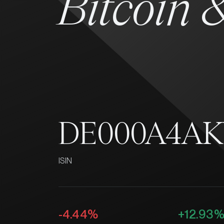
Bitcoin
DE000A4A
ISIN
-4.44%
12.93