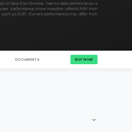
sed on data from Bitwise. Year-to-date performance is
en year; performance since inception reflects NAV from
y, such as EUR. Current performance may differ from
DOCUMENTS
BUY NOW