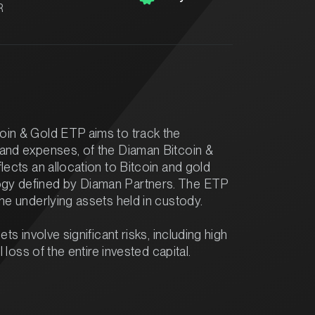
R
oin & Gold ETP aims to track the
 and expenses, of the Diaman Bitcoin &
lects an allocation to Bitcoin and gold
gy defined by Diaman Partners. The ETP
the underlying assets held in custody.
ets involve significant risks, including high
l loss of the entire invested capital.