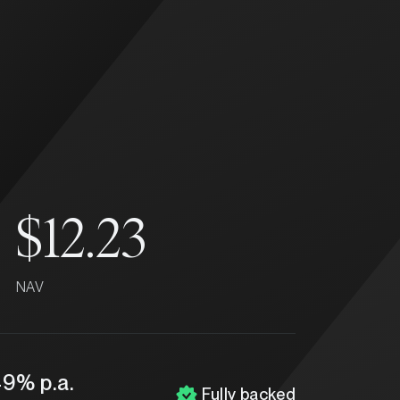
$12.23
NAV
49% p.a.
Fully backed