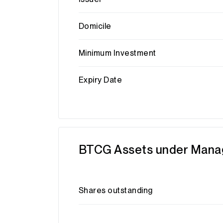
Domicile
Minimum Investment
Expiry Date
BTCG Assets under Man
Shares outstanding