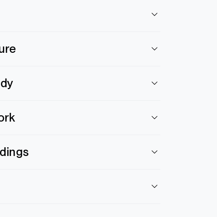
ure
ody
ork
ldings