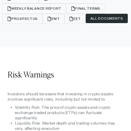
WEEKLY BALANCE REPORT
FINAL TERMS
ALL DOCUMENTS
PROSPECTUS
EMT
EET
Risk Warnings
Investors should be aware that investing in crypto assets
involves significant risks, including but not limited to:
Volatility Risk:
The price of crypto assets and crypto
exchange traded products (ETPs) can fluctuate
significantly.
Liquidity Risk:
Market depth and trading volumes may
vary, affecting execution.