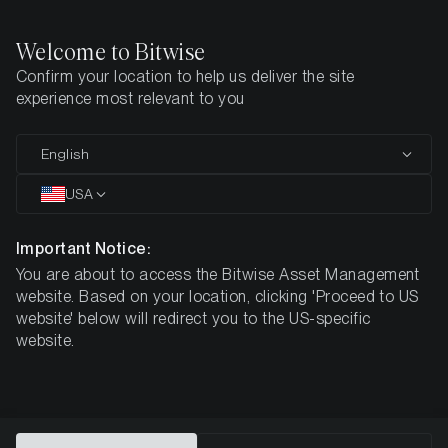
Welcome to Bitwise
Confirm your location to help us deliver the site
Home
All Products
ESOL
experience most relevant to you
MARKETING COMMUNICATION
English
ESOL
USA
Bitwise
Important Notice:
You are about to access the Bitwise Asset Management
Physical Solana ETP
website. Based on your location, clicking 'Proceed to US
website' below will redirect you to the US-specific
website.
DE000A3GVKZ1
$6.73
ISIN
NAV