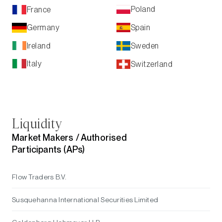
Poland
France
Spain
Germany
Ireland
Sweden
Italy
Switzerland
Liquidity
Market Makers /
Authorised
Participants (APs)
Flow Traders B.V.
Susquehanna International Securities Limited