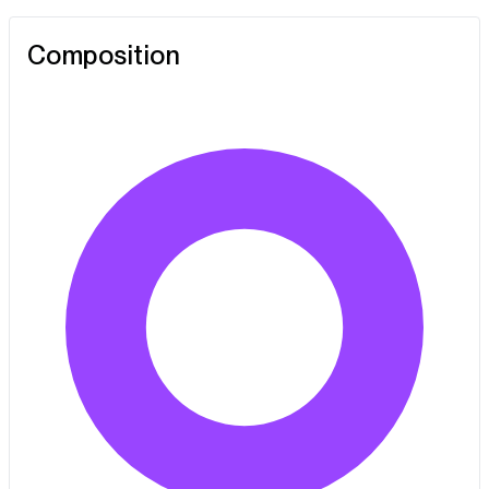
Composition