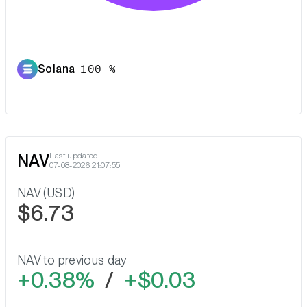
Solana
100 %
NAV
Last updated:
07-08-2026 21:07:55
NAV (USD)
$6.73
NAV to previous day
0.38%
/
$0.03