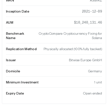
WKN
A3GVKZ
Inception Date
2021-12-09
AUM
$10,240,131.46
Benchmark
CryptoCompare Cryptocurrency Fixing for
Name
Solana
Replication Method
Physically allocated (100% fully backed)
Issuer
Bitwise Europe GmbH
Domicile
Germany
Minimum Investment
1 unit
Expiry Date
Open ended