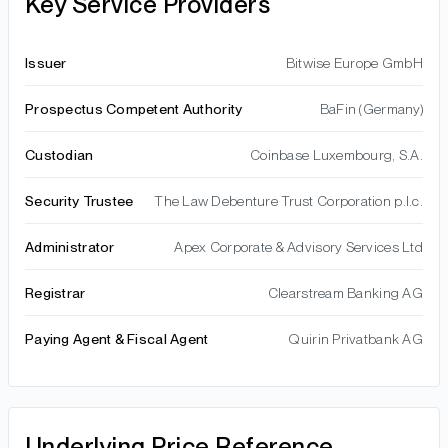
Key Service Providers
Issuer
Bitwise Europe GmbH
Prospectus Competent Authority
BaFin (Germany)
Custodian
Coinbase Luxembourg, S.A.
Security Trustee
The Law Debenture Trust Corporation p.l.c.
Administrator
Apex Corporate & Advisory Services Ltd
Registrar
Clearstream Banking AG
Paying Agent & Fiscal Agent
Quirin Privatbank AG
Underlying Price Reference