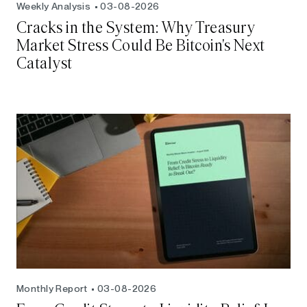
Weekly Analysis
03-08-2026
Cracks in the System: Why Treasury
Market Stress Could Be Bitcoin's Next
Catalyst
Monthly Report
03-08-2026