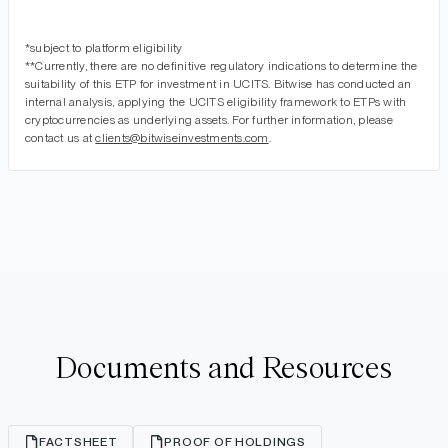
*subject to platform eligibility
**Currently, there are no definitive regulatory indications to determine the
suitability of this ETP for investment in UCITS. Bitwise has conducted an
internal analysis, applying the UCITS eligibility framework to ETPs with
cryptocurrencies as underlying assets. For further information, please
contact us at
clients@bitwiseinvestments.com
.
Documents and Resources
FACTSHEET
PROOF OF HOLDINGS