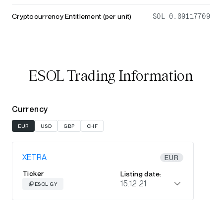
Cryptocurrency Entitlement (per unit)
SOL 0.09117709
ESOL Trading Information
Currency
EUR
USD
GBP
CHF
XETRA
EUR
Ticker
Listing date:
15.12.21
ESOL GY