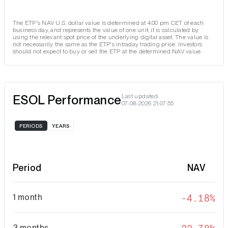
The ETP's NAV U.S. dollar value is determined at 4.00 pm CET of each
business day, and represents the value of one unit; it is calculated by
using the relevant spot price of the underlying digital asset. The value is
not necessarily the same as the ETP's intraday trading price. Investors
should not expect to buy or sell the ETP at the determined NAV value.
ESOL Performance
Last updated:
07-08-2026 21:07:55
PERIODS
YEARS
Period
NAV
1 month
-4.18%
3 months