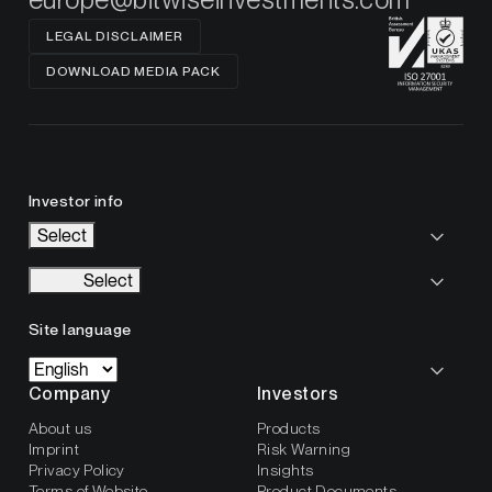
LEGAL DISCLAIMER
DOWNLOAD MEDIA PACK
Investor info
Select
Select
Site language
Company
Investors
About us
Products
Imprint
Risk Warning
Privacy Policy
Insights
Terms of Website
Product Documents