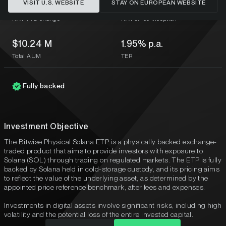
VISIT U.S. WEBSITE
STAY ON EUROPEAN WEBSITE
-43.51%
-62.93%
NAV YTD change
NAV since inception
$10.24 M
1.95% p.a.
Total AUM
TER
Fully backed
Investment Objective
The Bitwise Physical Solana ETP is a physically backed exchange-
traded product that aims to provide investors with exposure to
Solana (SOL) through trading on regulated markets. The ETP is fully
backed by Solana held in cold-storage custody, and its pricing aims
to reflect the value of the underlying asset, as determined by the
appointed price reference benchmark, after fees and expenses.
Investments in digital assets involve significant risks, including high
volatility and the potential loss of the entire invested capital.