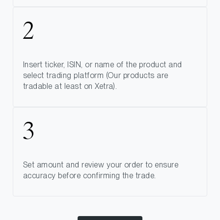
Insert ticker, ISIN, or name of the product and
select trading platform (Our products are
tradable at least on Xetra).
Set amount and review your order to ensure
accuracy before confirming the trade.