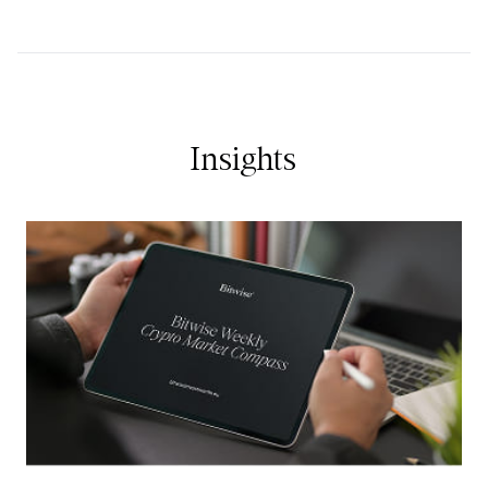
Insights