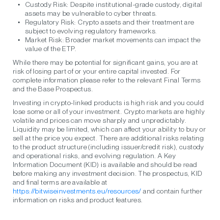
Custody Risk:
Despite institutional-grade custody, digital
assets may be vulnerable to cyber threats.
Regulatory Risk:
Crypto assets and their treatment are
subject to evolving regulatory frameworks.
Market Risk:
Broader market movements can impact the
value of the ETP.
While there may be potential for significant gains, you are at
risk of losing part of or your entire capital invested. For
complete information please refer to the relevant Final Terms
and the Base Prospectus.
Investing in crypto-linked products is high risk and you could
lose some or all of your investment. Crypto markets are highly
volatile and prices can move sharply and unpredictably.
Liquidity may be limited, which can affect your ability to buy or
sell at the price you expect. There are additional risks relating
to the product structure (including issuer/credit risk), custody
and operational risks, and evolving regulation. A Key
Information Document (KID) is available and should be read
before making any investment decision. The prospectus, KID
and final terms are available at
https://bitwiseinvestments.eu/resources/
and contain further
information on risks and product features.