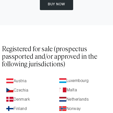
BUY NOW
Registered for sale (prospectus
passported and/or approved in the
following jurisdictions)
Luxembourg
Austria
Malta
Czechia
Netherlands
Denmark
Norway
Finland