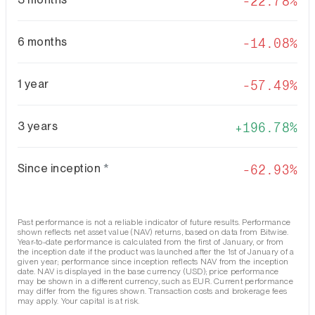
-22.78%
6 months
-14.08%
1 year
-57.49%
3 years
196.78%
Since inception
*
-62.93%
Past performance is not a reliable indicator of future results. Performance
shown reflects net asset value (NAV) returns, based on data from Bitwise.
Year-to-date performance is calculated from the first of January, or from
the inception date if the product was launched after the 1st of January of a
given year; performance since inception reflects NAV from the inception
date. NAV is displayed in the base currency (USD); price performance
may be shown in a different currency, such as EUR. Current performance
may differ from the figures shown. Transaction costs and brokerage fees
may apply. Your capital is at risk.