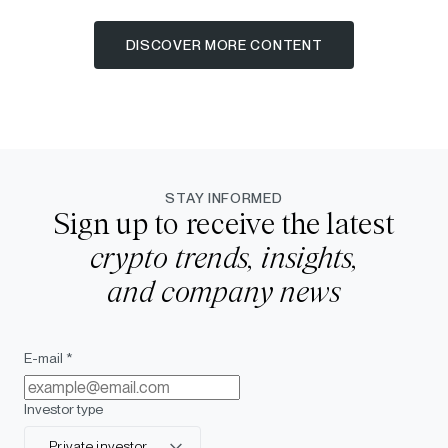
DISCOVER MORE CONTENT
STAY INFORMED
Sign up to receive the latest
crypto trends, insights,
and company news
E-mail *
Investor type
Private investor