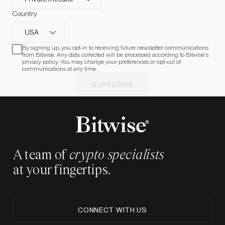
Country
USA
By signing up, you opt-in to receiving future newsletter communications
from Bitwise. Any data collected will be processed according to Bitwise's
privacy policy. You may change your preferences or opt-out of
communications at any time.
SUBSCRIBE
A team of
crypto specialists
at your fingertips.
CONNECT WITH US