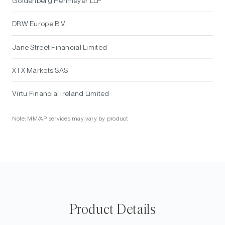
Goldenberg Hehmeyer LLP
DRW Europe B.V.
Jane Street Financial Limited
XTX Markets SAS
Virtu Financial Ireland Limited
Note: MM/AP services may vary by product
Product Details