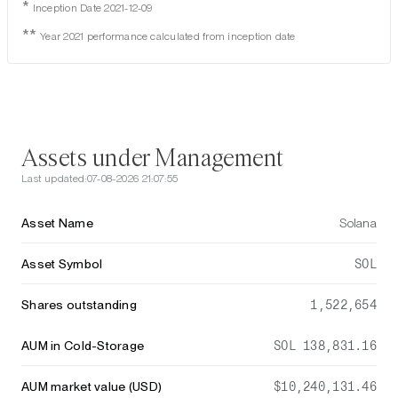
*
Inception Date 2021-12-09
**
Year 2021 performance calculated from inception date
Assets under Management
Last updated:
07-08-2026 21:07:55
Asset Name
Solana
Asset Symbol
SOL
Shares outstanding
1,522,654
AUM in Cold-Storage
SOL 138,831.16
AUM market value (USD)
$10,240,131.46