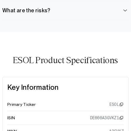
What are the risks?
ESOL Product Specifications
Key Information
Primary Ticker
ESOL
ISIN
DE000A3GVKZ1