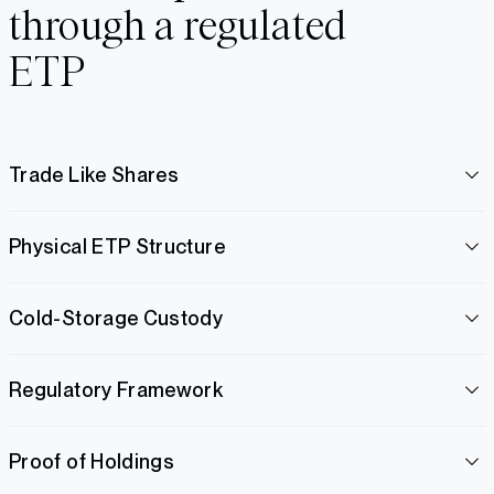
through a regulated
ETP
Trade Like Shares
Physical ETP Structure
Cold-Storage Custody
Regulatory Framework
Proof of Holdings