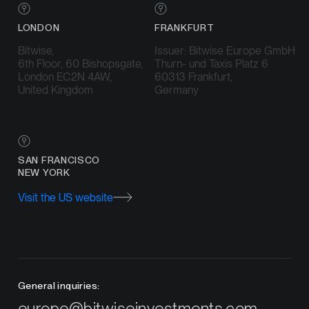
LONDON
FRANKFURT
Bitwise,
Issuer: Bitwise Europe GmbH
6th Floor, 60 Bishopsgate,
Thurn- und Taxis Platz 6
London EC2N 4AW,
60313 Frankfurt,
United Kingdom
Germany
SAN FRANCISCO
NEW YORK
Visit the US website
General inquiries:
europe@bitwiseinvestments.com