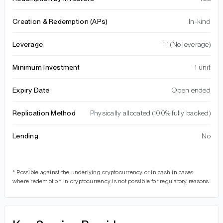
Creation & Redemption (APs)
In-kind
Leverage
1:1 (No leverage)
Minimum Investment
1 unit
Expiry Date
Open ended
Replication Method
Physically allocated (100% fully backed)
Lending
No
* Possible against the underlying cryptocurrency or in cash in cases
where redemption in cryptocurrency is not possible for regulatory reasons.