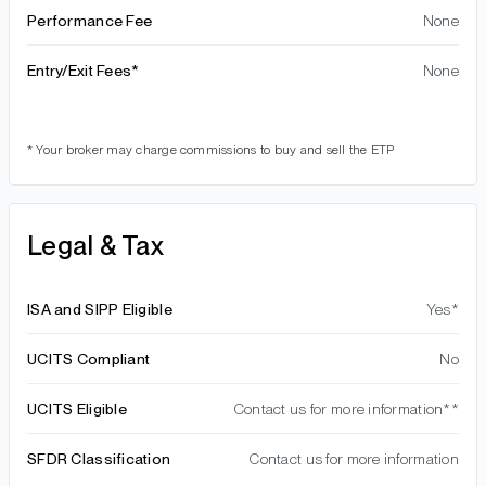
Performance Fee
None
Entry/Exit Fees*
None
* Your broker may charge commissions to buy and sell the ETP
Legal & Tax
ISA and SIPP Eligible
Yes*
UCITS Compliant
No
UCITS Eligible
Contact us for more information**
SFDR Classification
Contact us for more information