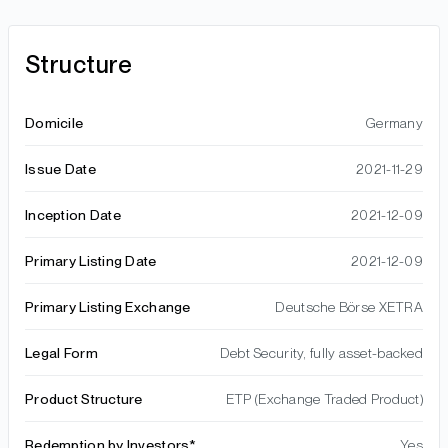
Structure
Domicile
Germany
Issue Date
2021-11-29
Inception Date
2021-12-09
Primary Listing Date
2021-12-09
Primary Listing Exchange
Deutsche Börse XETRA
Legal Form
Debt Security, fully asset-backed
Product Structure
ETP (Exchange Traded Product)
Redemption by Investors*
Yes