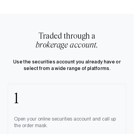
Traded through a
brokerage account.
Use the securities account you already have or
select from a wide range of platforms.
Open your online securities account and call up
the order mask.