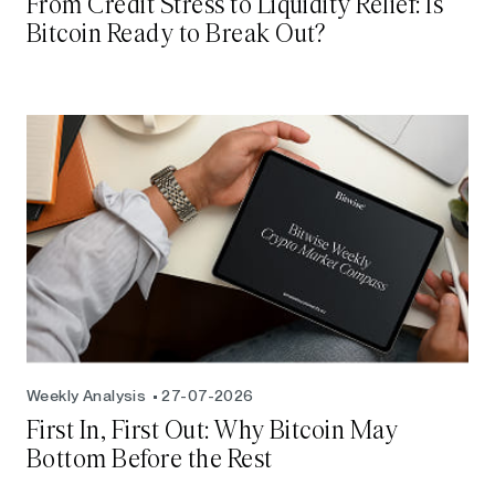
From Credit Stress to Liquidity Relief: Is
Bitcoin Ready to Break Out?
Weekly Analysis
27-07-2026
First In, First Out: Why Bitcoin May
Bottom Before the Rest