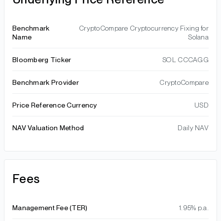
Benchmark
CryptoCompare Cryptocurrency Fixing for
Name
Solana
Bloomberg Ticker
SOL CCCAGG
Benchmark Provider
CryptoCompare
Price Reference Currency
USD
NAV Valuation Method
Daily NAV
Fees
Management Fee (TER)
1.95% p.a.