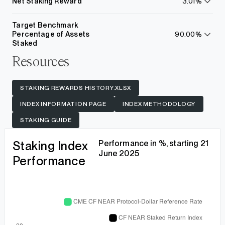
Net Staking Reward
3.01%
learn
more
Target Benchmark
Percentage of Assets
90.00%
learn
Staked
more
Resources
STAKING REWARDS HISTORY.XLSX
INDEX INFORMATION PAGE
INDEX METHODOLOGY
STAKING GUIDE
Staking Index
Performance in %, starting 21
June 2025
Performance