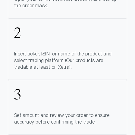
the order mask.
Insert ticker, ISIN, or name of the product and
select trading platform (Our products are
tradable at least on Xetra).
Set amount and review your order to ensure
accuracy before confirming the trade.