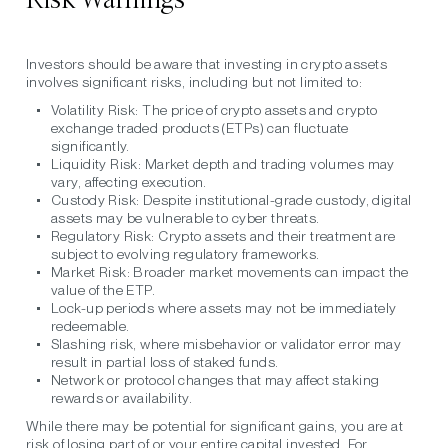
Investors should be aware that investing in crypto assets
involves significant risks, including but not limited to:
Volatility Risk:
The price of crypto assets and crypto
exchange traded products (ETPs) can fluctuate
significantly.
Liquidity Risk:
Market depth and trading volumes may
vary, affecting execution.
Custody Risk:
Despite institutional-grade custody, digital
assets may be vulnerable to cyber threats.
Regulatory Risk:
Crypto assets and their treatment are
subject to evolving regulatory frameworks.
Market Risk:
Broader market movements can impact the
value of the ETP.
Lock-up periods
where assets may not be immediately
redeemable.
Slashing risk
, where misbehavior or validator error may
result in partial loss of staked funds.
Network or protocol changes
that may affect staking
rewards or availability.
While there may be potential for significant gains, you are at
risk of losing part of or your entire capital invested. For