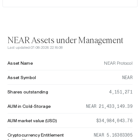
NEAR Assets under Management
Last updated:
07-08-2026 22:16:08
Asset Name
NEAR Protocol
Asset Symbol
NEAR
Shares outstanding
4,151,271
AUM in Cold-Storage
NEAR 21,433,149.39
AUM market value (USD)
$34,984,043.76
Cryptocurrency Entitlement
NEAR 5.16303305