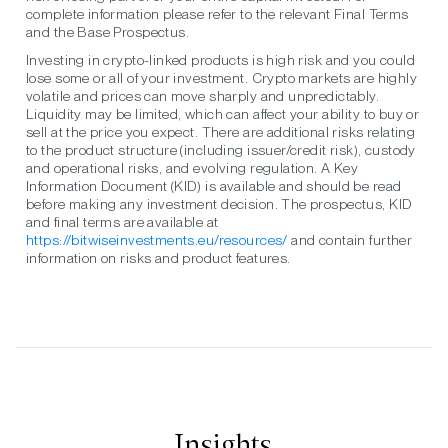
complete information please refer to the relevant Final Terms
and the Base Prospectus.
Investing in crypto-linked products is high risk and you could
lose some or all of your investment. Crypto markets are highly
volatile and prices can move sharply and unpredictably.
Liquidity may be limited, which can affect your ability to buy or
sell at the price you expect. There are additional risks relating
to the product structure (including issuer/credit risk), custody
and operational risks, and evolving regulation. A Key
Information Document (KID) is available and should be read
before making any investment decision. The prospectus, KID
and final terms are available at
https://bitwiseinvestments.eu/resources/
and contain further
information on risks and product features.
Insights