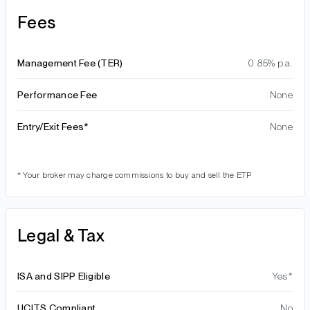
Fees
Management Fee (TER)
0.85% p.a.
Performance Fee
None
Entry/Exit Fees*
None
* Your broker may charge commissions to buy and sell the ETP
Legal & Tax
ISA and SIPP Eligible
Yes*
UCITS Compliant
No