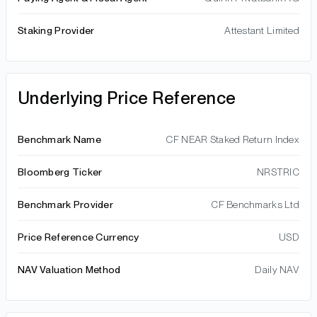
Staking Provider
Attestant Limited
Underlying Price Reference
Benchmark Name
CF NEAR Staked Return Index
Bloomberg Ticker
NRSTRIC
Benchmark Provider
CF Benchmarks Ltd
Price Reference Currency
USD
NAV Valuation Method
Daily NAV