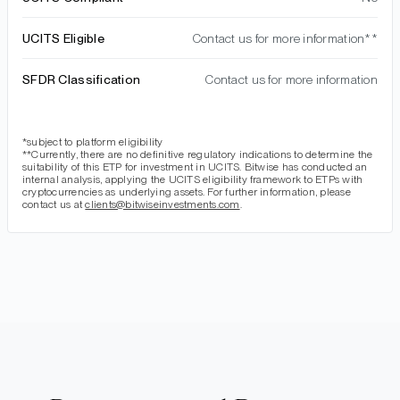
UCITS Eligible
Contact us for more information**
SFDR Classification
Contact us for more information
*subject to platform eligibility
**Currently, there are no definitive regulatory indications to determine the
suitability of this ETP for investment in UCITS. Bitwise has conducted an
internal analysis, applying the UCITS eligibility framework to ETPs with
cryptocurrencies as underlying assets. For further information, please
contact us at
clients@bitwiseinvestments.com
.