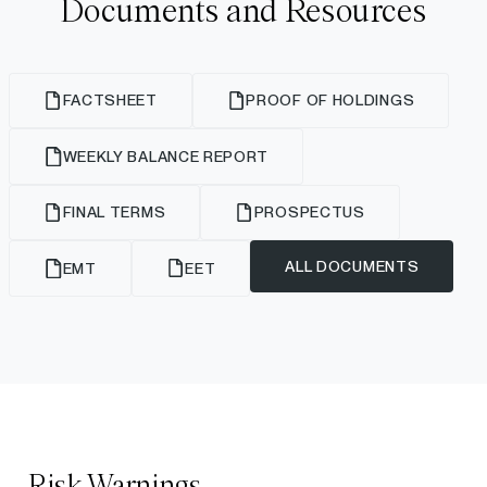
Documents and Resources
FACTSHEET
PROOF OF HOLDINGS
WEEKLY BALANCE REPORT
FINAL TERMS
PROSPECTUS
ALL DOCUMENTS
EMT
EET
Risk Warnings