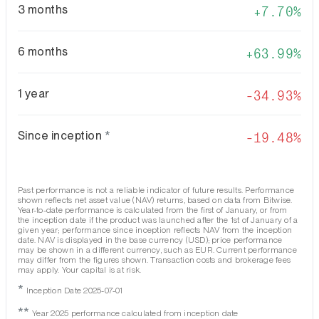
3 months
7.70%
6 months
63.99%
1 year
-34.93%
Since inception
*
-19.48%
Past performance is not a reliable indicator of future results. Performance
shown reflects net asset value (NAV) returns, based on data from Bitwise.
Year-to-date performance is calculated from the first of January, or from
the inception date if the product was launched after the 1st of January of a
given year; performance since inception reflects NAV from the inception
date. NAV is displayed in the base currency (USD); price performance
may be shown in a different currency, such as EUR. Current performance
may differ from the figures shown. Transaction costs and brokerage fees
may apply. Your capital is at risk.
*
Inception Date 2025-07-01
**
Year 2025 performance calculated from inception date