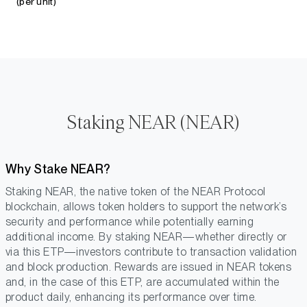
(per unit)
Staking NEAR (NEAR)
Why Stake NEAR?
Staking NEAR, the native token of the NEAR Protocol
blockchain, allows token holders to support the network’s
security and performance while potentially earning
additional income. By staking NEAR—whether directly or
via this ETP—investors contribute to transaction validation
and block production. Rewards are issued in NEAR tokens
and, in the case of this ETP, are accumulated within the
product daily, enhancing its performance over time.