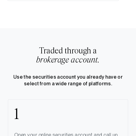
Traded through a
brokerage account.
Use the securities account you already have or
select from a wide range of platforms.
Open your online securities account and call up