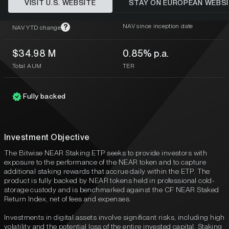
VISIT U.S. WEBSITE
STAY ON EUROPEAN WEBS
1.14%
-19.48%
NAV since inception date
?
NAV YTD change
$34.98 M
0.85% p.a.
Total AUM
TER
Fully backed
Investment Objective
The Bitwise NEAR Staking ETP seeks to provide investors with
exposure to the performance of the NEAR token and to capture
additional staking rewards that accrue daily within the ETP. The
product is fully backed by NEAR tokens held in professional cold-
storage custody and is benchmarked against the CF NEAR Staked
Return Index, net of fees and expenses.
Investments in digital assets involve significant risks, including high
volatility and the potential loss of the entire invested capital. Staking