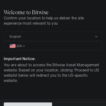
Welcome to Bitwise
Confirm your location to help us deliver the site
Home
All Products
NEAR
experience most relevant to you
MARKETING COMMUNICATION
English
NEAR
USA
Bitwise
Important Notice:
You are about to access the Bitwise Asset Management
NEAR Staking ETP
website. Based on your location, clicking 'Proceed to US
website' below will redirect you to the US-specific
website.
DE000A4A5GV2
$8.43
3.01%
ISIN
NAV
NET Staking
Reward