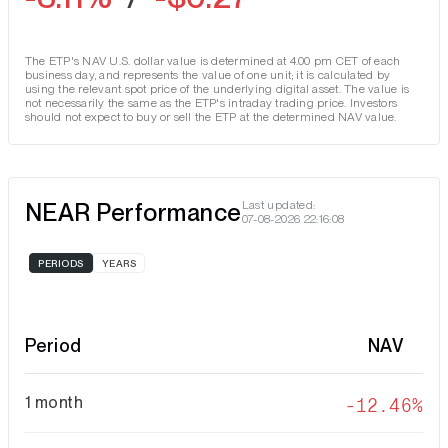
The ETP's NAV U.S. dollar value is determined at 4.00 pm CET of each
business day, and represents the value of one unit; it is calculated by
using the relevant spot price of the underlying digital asset. The value is
not necessarily the same as the ETP's intraday trading price. Investors
should not expect to buy or sell the ETP at the determined NAV value.
NEAR Performance
Last updated:
07-08-2026 22:16:08
PERIODS
YEARS
Period
NAV
1 month
-12.46%