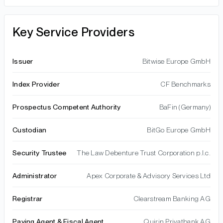
Key Service Providers
Issuer
Bitwise Europe GmbH
Index Provider
CF Benchmarks
Prospectus Competent Authority
BaFin (Germany)
Custodian
BitGo Europe GmbH
Security Trustee
The Law Debenture Trust Corporation p.l.c.
Administrator
Apex Corporate & Advisory Services Ltd
Registrar
Clearstream Banking AG
Paying Agent & Fiscal Agent
Quirin Privatbank AG