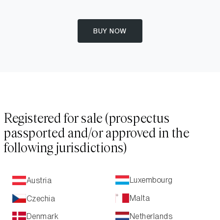
BUY NOW
Registered for sale (prospectus
passported and/or approved in the
following jurisdictions)
Luxembourg
Austria
Malta
Czechia
Netherlands
Denmark