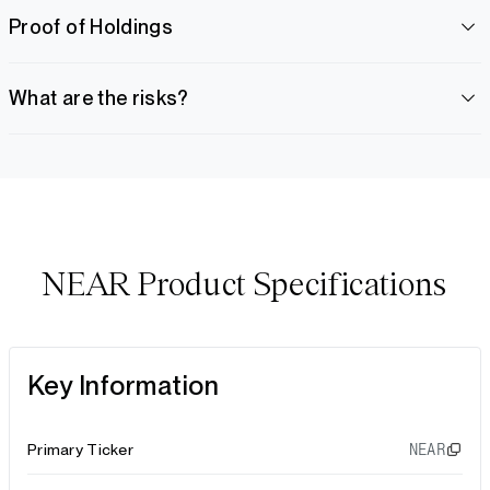
Proof of Holdings
What are the risks?
NEAR Product Specifications
Key Information
Primary Ticker
NEAR