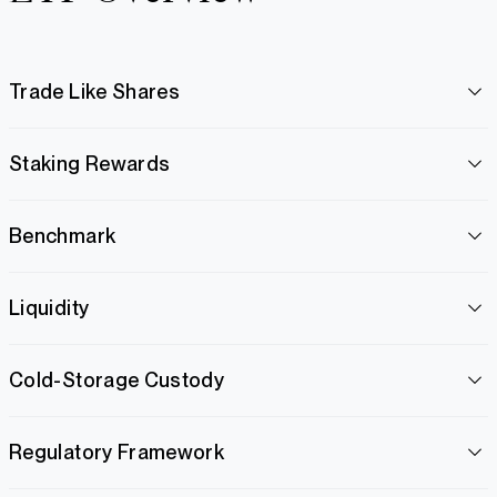
Trade Like Shares
Staking Rewards
Benchmark
Liquidity
Cold-Storage Custody
Regulatory Framework