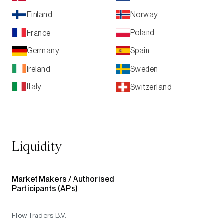
Norway
Finland
Poland
France
Spain
Germany
Ireland
Sweden
Italy
Switzerland
Liquidity
Market Makers /
Authorised
Participants (APs)
Flow Traders B.V.