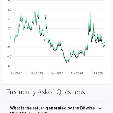
Frequently Asked Questions
What is the return generated by the Bitwise