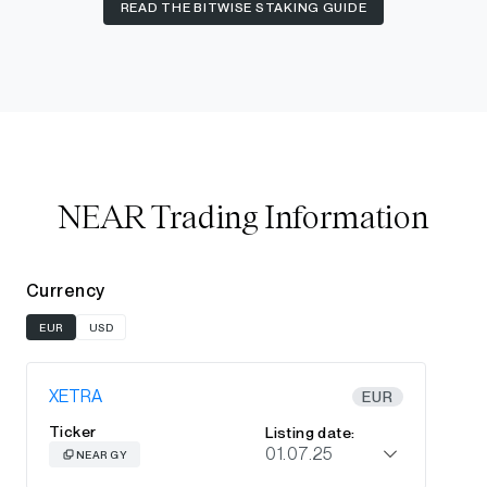
READ THE BITWISE STAKING GUIDE
NEAR Trading Information
Currency
EUR
USD
XETRA
EUR
Ticker
Listing date:
01.07.25
NEAR GY