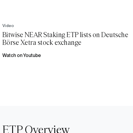
Video
Bitwise NEAR Staking ETP lists on Deutsche
Börse Xetra stock exchange
Watch on Youtube
ETP Overview