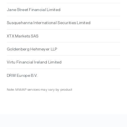
Jane Street Financial Limited
Susquehanna International Securities Limited
XTX Markets SAS
Goldenberg Hehmeyer LLP
Virtu Financial Ireland Limited
DRW Europe B.V.
Note: MM/AP services may vary by product