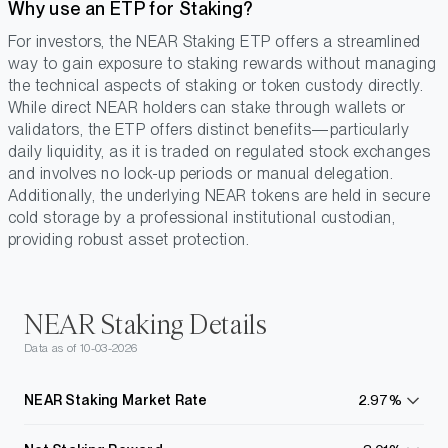
Why use an ETP for Staking?
For investors, the NEAR Staking ETP offers a streamlined
way to gain exposure to staking rewards without managing
the technical aspects of staking or token custody directly.
While direct NEAR holders can stake through wallets or
validators, the ETP offers distinct benefits—particularly
daily liquidity, as it is traded on regulated stock exchanges
and involves no lock-up periods or manual delegation.
Additionally, the underlying NEAR tokens are held in secure
cold storage by a professional institutional custodian,
providing robust asset protection.
NEAR Staking Details
Data as of 10-03-2026
NEAR Staking Market Rate
2.97%
learn
more