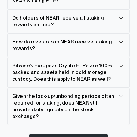
NEAR Staking ETP?
Do holders of NEAR receive all staking
rewards earned?
How do investors in NEAR receive staking
rewards?
Bitwise’s European Crypto ETPs are 100%
backed and assets held in cold storage
custody. Does this apply to NEAR as well?
Given the lock-up/unbonding periods often
required for staking, does NEAR still
provide daily liquidity on the stock
exchange?