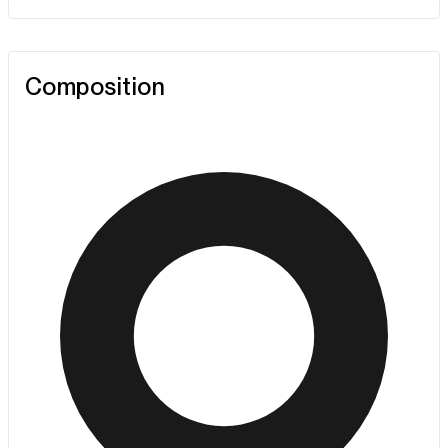
Composition