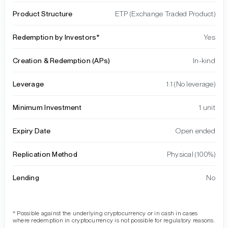
Product Structure
ETP (Exchange Traded Product)
Redemption by Investors*
Yes
Creation & Redemption (APs)
In-kind
Leverage
1:1 (No leverage)
Minimum Investment
1 unit
Expiry Date
Open ended
Replication Method
Physical (100%)
Lending
No
* Possible against the underlying cryptocurrency or in cash in cases
where redemption in cryptocurrency is not possible for regulatory reasons.