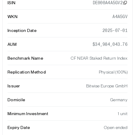
ISIN
DE000A4A5GV2
WKN
A4A5GV
Inception Date
2025-07-01
AUM
$34,984,043.76
Benchmark Name
CF NEAR Staked Return Index
Replication Method
Physical (100%)
Issuer
Bitwise Europe GmbH
Domicile
Germany
Minimum Investment
1 unit
Expiry Date
Open ended