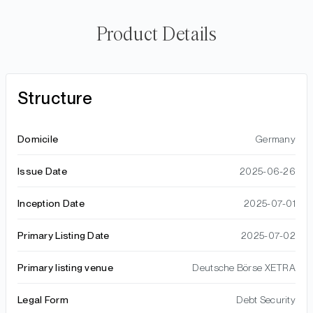
Product Details
Structure
Domicile
Germany
Issue Date
2025-06-26
Inception Date
2025-07-01
Primary Listing Date
2025-07-02
Primary listing venue
Deutsche Börse XETRA
Legal Form
Debt Security