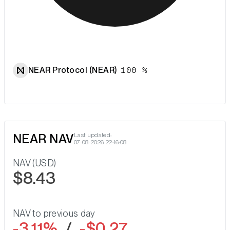
NEAR Protocol (NEAR)
100 %
NEAR NAV
Last updated:
07-08-2026 22:16:08
NAV (USD)
$8.43
NAV to previous day
-3.11%
/
-$0.27