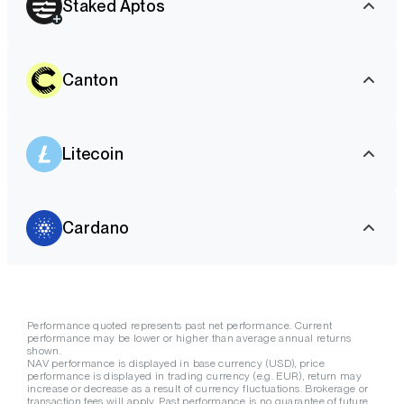
Staked Aptos
Canton
Litecoin
Cardano
Performance quoted represents past net performance. Current
performance may be lower or higher than average annual returns
shown.
NAV performance is displayed in base currency (USD), price
performance is displayed in trading currency (e.g. EUR), return may
increase or decrease as a result of currency fluctuations. Brokerage or
transaction fees will apply. Past performance is no guarantee of future