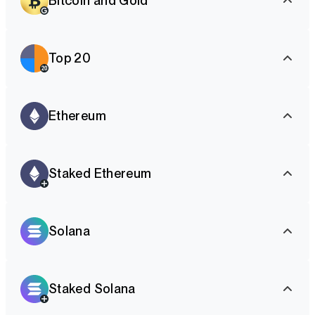
Bitcoin and Gold
Top 20
Ethereum
Staked Ethereum
Solana
Staked Solana