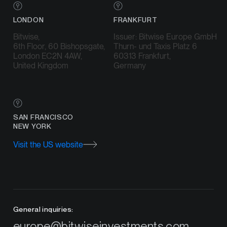
LONDON
FRANKFURT
Bitwise,
Issuer: Bitwise Europe GmbH
6th Floor, 60 Bishopsgate,
Thurn- und Taxis Platz 6
London EC2N 4AW,
60313 Frankfurt,
United Kingdom
Germany
SAN FRANCISCO
NEW YORK
Visit the US website
General inquiries:
europe@bitwiseinvestments.com