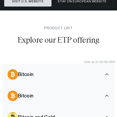
VISIT U.S. WEBSITE
STAY ON EUROPEAN WEBSITE
PRODUCT LIST
Explore our ETP offering
Data as of: 09-08-2026
Bitcoin
Bitcoin