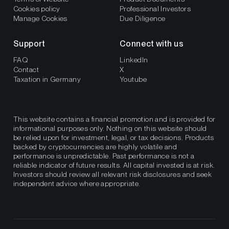
Cookies policy
Professional Investors
Manage Cookies
Due Diligence
Support
Connect with us
FAQ
LinkedIn
Contact
X
Taxation in Germany
Youtube
This website contains a financial promotion and is provided for
informational purposes only. Nothing on this website should
be relied upon for investment, legal, or tax decisions. Products
backed by cryptocurrencies are highly volatile and
performance is unpredictable. Past performance is not a
reliable indicator of future results. All capital invested is at risk.
Investors should review all relevant risk disclosures and seek
independent advice where appropriate.