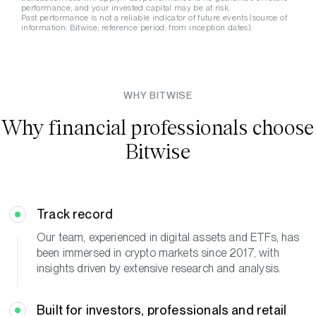
performance, and your invested capital may be at risk.
Past performance is not a reliable indicator of future events (source of
information: Bitwise; reference period: from inception dates).
WHY BITWISE
Why financial professionals choose
Bitwise
Track
record
Our team, experienced in digital assets and ETFs, has
been immersed in crypto markets since 2017, with
insights driven by extensive research and analysis.
Built for investors, professionals and retail