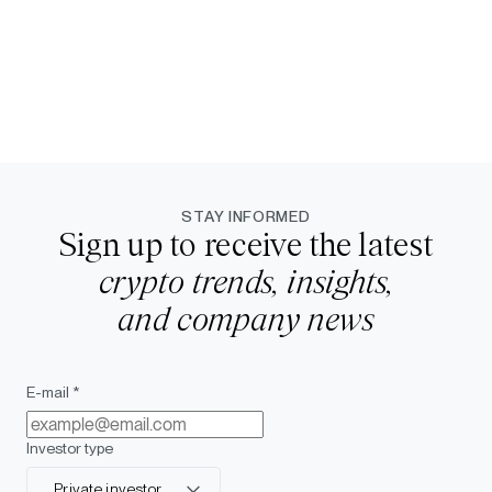
STAY INFORMED
Sign up to receive the latest
crypto trends, insights,
and company news
E-mail *
Investor type
Private investor