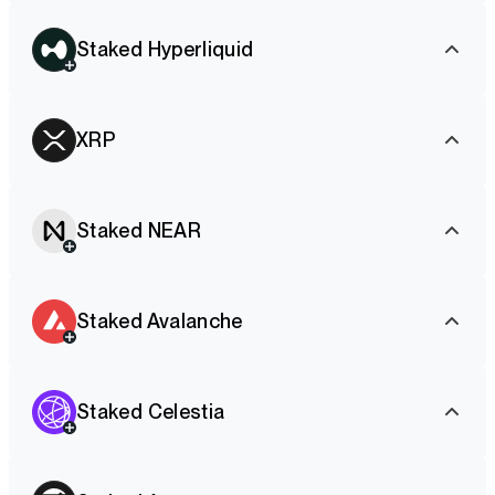
Staked Hyperliquid
XRP
Staked NEAR
Staked Avalanche
Staked Celestia