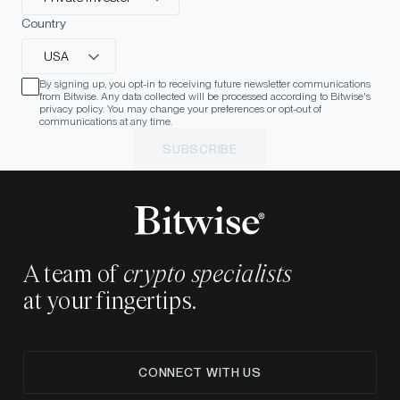
Country
USA
By signing up, you opt-in to receiving future newsletter communications
from Bitwise. Any data collected will be processed according to Bitwise's
privacy policy. You may change your preferences or opt-out of
communications at any time.
SUBSCRIBE
A team of
crypto specialists
at your fingertips.
CONNECT WITH US