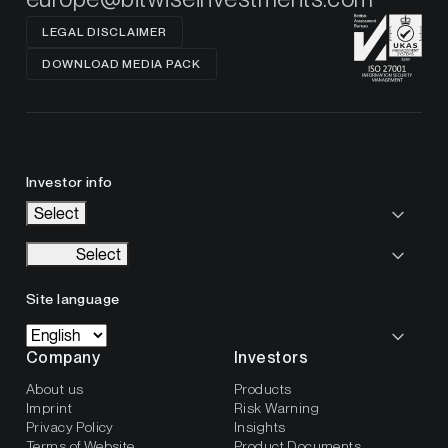
LEGAL DISCLAIMER
DOWNLOAD MEDIA PACK
Investor info
Select
Select
Site language
Company
Investors
About us
Products
Imprint
Risk Warning
Privacy Policy
Insights
Terms of Website
Product Documents