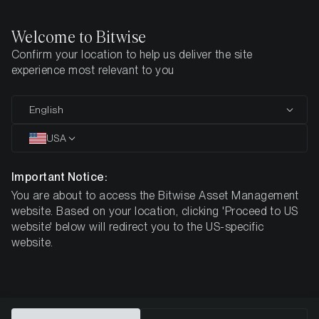
Welcome to Bitwise
Confirm your location to help us deliver the site
Home
All Products
experience most relevant to you
Bitwise ETPs: Designed
English
for
Your Crypto Strategy
USA
Important Notice:
You are about to access the Bitwise Asset Management
Bitwise provides exposure to crypto through ETPs that
website. Based on your location, clicking 'Proceed to US
are traded on recognised stock exchanges. The
website' below will redirect you to the US-specific
products are fully backed by digital assets held in cold-
website.
storage custody with regulated digital asset custodians
and can be held in a standard securities account, subject
to platform eligibility.