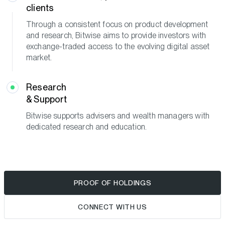
clients
Through a consistent focus on product development
and research, Bitwise aims to provide investors with
exchange-traded access to the evolving digital asset
market.
Research
& Support
Bitwise supports advisers and wealth managers with
dedicated research and education.
PROOF OF HOLDINGS
CONNECT WITH US