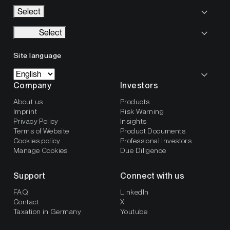
Select
Select
Site language
Company
Investors
About us
Products
Imprint
Risk Warning
Privacy Policy
Insights
Terms of Website
Product Documents
Cookies policy
Professional Investors
Manage Cookies
Due Diligence
Support
Connect with us
FAQ
LinkedIn
Contact
X
Taxation in Germany
Youtube