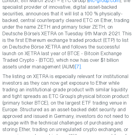
London, 8th March 2021 – ETC Group (
etc-group.com
), the
specialist provider of innovative, digital asset-backed
securities, announces that it will list a 100 % physically-
backed, central counterparty cleared ETC on Ether, trading
under the name ZETH and primary ticker ZETH, on
Deutsche Börse’s XETRA on Tuesday 9th March 2021. This
is the first Ethereum exchange traded product (ETP) to list
on Deutsche Börse XETRA and follows the successful
launch on XETRA last year of BTCE - Bitcoin Exchange
Traded Crypto - (BTCE), which now has over $1 billion
assets under management (AUM)
[7]
.
The listing on XETRA is especially relevant for institutional
investors as they can now get exposure to Ether while
trading an institutional-grade product with similar liquidity
and tight spreads as ETC Group’s physical bitcoin product
(primary ticker BTCE), on the largest ETF trading venue in
Europe. Structured as an asset-backed debt security and
approved and issued in Germany, investors do not need to
engage with the technical challenges of purchasing and
storing Ether, trading on unregulated crypto exchanges, or