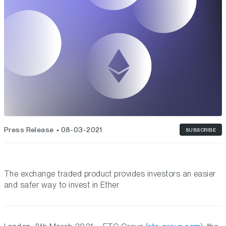
Press Release
08-03-2021
SUBSCRIBE
The exchange traded product provides investors an easier
and safer way to invest in Ether