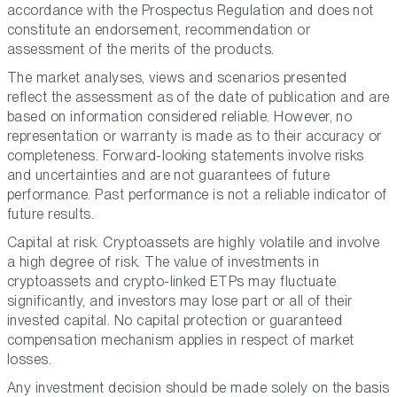
accordance with the Prospectus Regulation and does not
constitute an endorsement, recommendation or
assessment of the merits of the products.
The market analyses, views and scenarios presented
reflect the assessment as of the date of publication and are
based on information considered reliable. However, no
representation or warranty is made as to their accuracy or
completeness. Forward-looking statements involve risks
and uncertainties and are not guarantees of future
performance. Past performance is not a reliable indicator of
future results.
Capital at risk. Cryptoassets are highly volatile and involve
a high degree of risk. The value of investments in
cryptoassets and crypto-linked ETPs may fluctuate
significantly, and investors may lose part or all of their
invested capital. No capital protection or guaranteed
compensation mechanism applies in respect of market
losses.
Any investment decision should be made solely on the basis