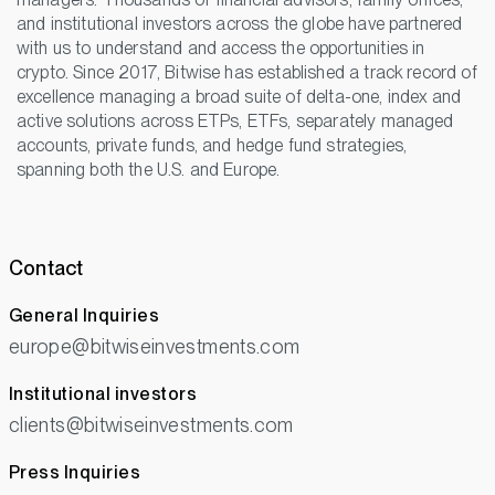
and institutional investors across the globe have partnered
with us to understand and access the opportunities in
crypto. Since 2017, Bitwise has established a track record of
excellence managing a broad suite of delta-one, index and
active solutions across ETPs, ETFs, separately managed
accounts, private funds, and hedge fund strategies,
spanning both the U.S. and Europe.
Contact
General Inquiries
europe@bitwiseinvestments.com
Institutional investors
clients@bitwiseinvestments.com
Press Inquiries