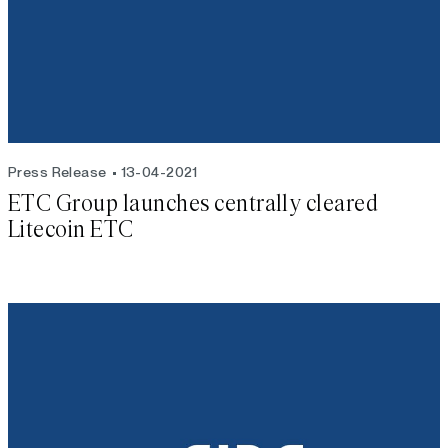
Press Release
13-04-2021
ETC Group launches centrally cleared
Litecoin ETC