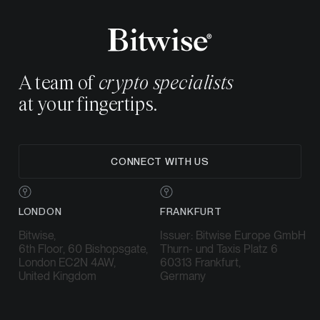
A team of
crypto specialists
at your fingertips.
CONNECT WITH US
LONDON
FRANKFURT
Bitwise,
Issuer: Bitwise Europe GmbH
6th Floor, 60 Bishopsgate,
Thurn- und Taxis Platz 6
London EC2N 4AW,
60313 Frankfurt,
United Kingdom
Germany