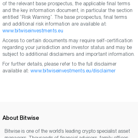
of the relevant base prospectus, the applicable final terms
and the key information document, in particular the section
entitled “Risk Warning”. The base prospectus, final terms
and additional risk information are available at:
www.bitwiseinvestments.eu
Access to certain documents may require self-certification
regarding your jurisdiction and investor status and may be
subject to additional disclaimers and important information.
For further details, please refer to the full disclaimer
available at:
www.bitwiseinvestments.eu/disclaimer
About Bitwise
Bitwise is one of the world’s leading crypto specialist asset
managers. Thousands of financial advisors, family offices,