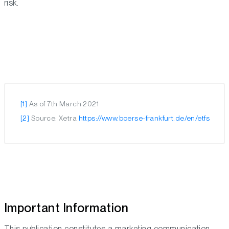
risk.
[1]
As of 7th March 2021
[2]
Source: Xetra
https://www.boerse-frankfurt.de/en/etfs
Important Information
This publication constitutes a marketing communication