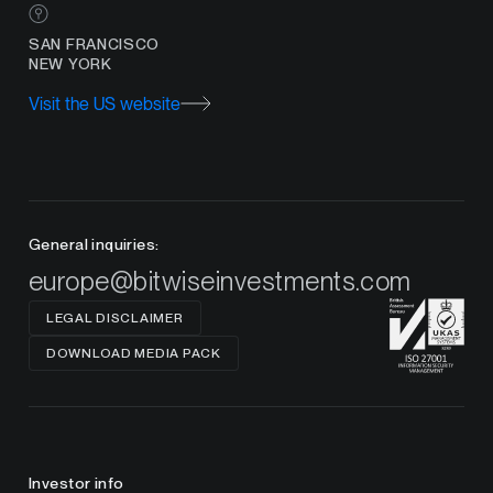
SAN FRANCISCO
NEW YORK
Visit the US website
General inquiries:
europe@bitwiseinvestments.com
LEGAL DISCLAIMER
DOWNLOAD MEDIA PACK
Investor info