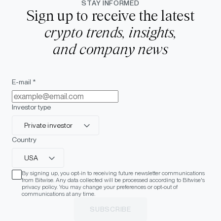
STAY INFORMED
Sign up to receive the latest
crypto trends, insights,
and company news
E-mail *
Investor type
Private investor
Country
USA
By signing up, you opt-in to receiving future newsletter communications
from Bitwise. Any data collected will be processed according to Bitwise's
privacy policy. You may change your preferences or opt-out of
communications at any time.
SUBSCRIBE