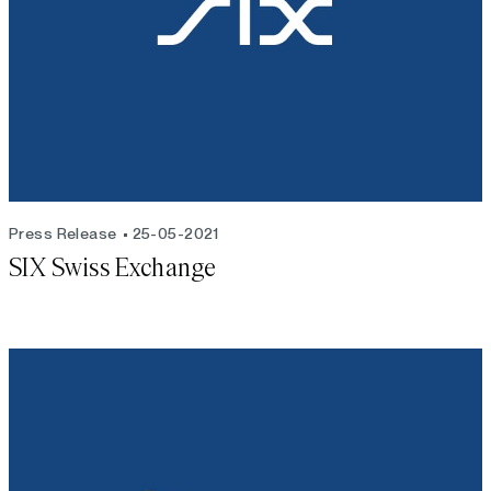
Press Release
25-05-2021
SIX Swiss Exchange