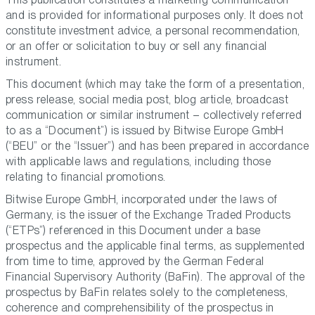
and is provided for informational purposes only. It does not
constitute investment advice, a personal recommendation,
or an offer or solicitation to buy or sell any financial
instrument.
This document (which may take the form of a presentation,
press release, social media post, blog article, broadcast
communication or similar instrument – collectively referred
to as a “Document”) is issued by Bitwise Europe GmbH
(“BEU” or the “Issuer”) and has been prepared in accordance
with applicable laws and regulations, including those
relating to financial promotions.
Bitwise Europe GmbH, incorporated under the laws of
Germany, is the issuer of the Exchange Traded Products
(“ETPs”) referenced in this Document under a base
prospectus and the applicable final terms, as supplemented
from time to time, approved by the German Federal
Financial Supervisory Authority (BaFin). The approval of the
prospectus by BaFin relates solely to the completeness,
coherence and comprehensibility of the prospectus in