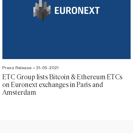
Press Release
31-05-2021
ETC Group lists Bitcoin & Ethereum ETCs
on Euronext exchanges in Paris and
Amsterdam