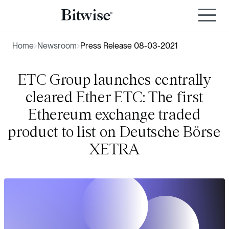
Home
Newsroom
Press Release 08-03-2021
ETC Group launches centrally
cleared Ether ETC: The first
Ethereum exchange traded
product to list on Deutsche Börse
XETRA