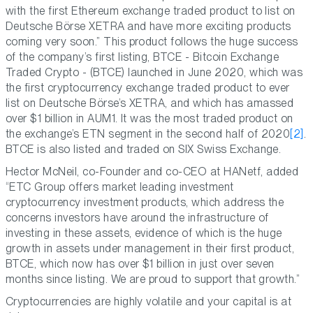
with the first Ethereum exchange traded product to list on
Deutsche Börse XETRA and have more exciting products
coming very soon.” This product follows the huge success
of the company’s first listing, BTCE - Bitcoin Exchange
Traded Crypto - (BTCE) launched in June 2020, which was
the first cryptocurrency exchange traded product to ever
list on Deutsche Börse’s XETRA, and which has amassed
over $1 billion in AUM1. It was the most traded product on
the exchange’s ETN segment in the second half of 2020
[2]
.
BTCE is also listed and traded on SIX Swiss Exchange.
Hector McNeil, co-Founder and co-CEO at HANetf, added
“ETC Group offers market leading investment
cryptocurrency investment products, which address the
concerns investors have around the infrastructure of
investing in these assets, evidence of which is the huge
growth in assets under management in their first product,
BTCE, which now has over $1 billion in just over seven
months since listing. We are proud to support that growth.”
Cryptocurrencies are highly volatile and your capital is at