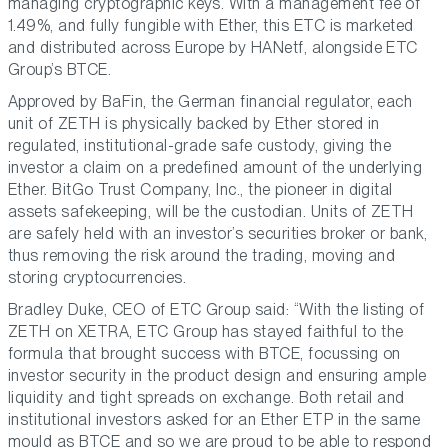
managing cryptographic keys. With a management fee of
1.49%, and fully fungible with Ether, this ETC is marketed
and distributed across Europe by HANetf, alongside ETC
Group’s BTCE.
Approved by BaFin, the German financial regulator, each
unit of ZETH is physically backed by Ether stored in
regulated, institutional-grade safe custody, giving the
investor a claim on a predefined amount of the underlying
Ether. BitGo Trust Company, Inc., the pioneer in digital
assets safekeeping, will be the custodian. Units of ZETH
are safely held with an investor’s securities broker or bank,
thus removing the risk around the trading, moving and
storing cryptocurrencies.
Bradley Duke, CEO of ETC Group said: “With the listing of
ZETH on XETRA, ETC Group has stayed faithful to the
formula that brought success with BTCE, focussing on
investor security in the product design and ensuring ample
liquidity and tight spreads on exchange. Both retail and
institutional investors asked for an Ether ETP in the same
mould as BTCE and so we are proud to be able to respond