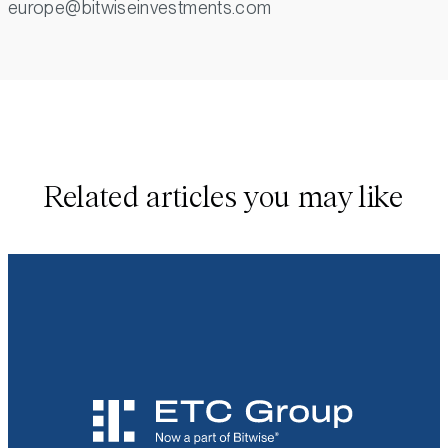
europe@bitwiseinvestments.com
Related articles you may like