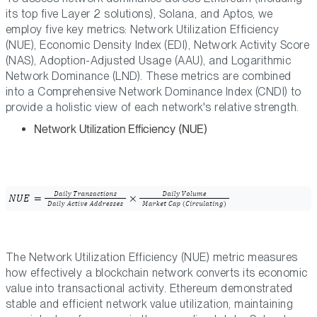
its top five Layer 2 solutions), Solana, and Aptos, we
employ five key metrics: Network Utilization Efficiency
(NUE), Economic Density Index (EDI), Network Activity Score
(NAS), Adoption-Adjusted Usage (AAU), and Logarithmic
Network Dominance (LND). These metrics are combined
into a Comprehensive Network Dominance Index (CNDI) to
provide a holistic view of each network's relative strength.
Network Utilization Efficiency (NUE)
The Network Utilization Efficiency (NUE) metric measures
how effectively a blockchain network converts its economic
value into transactional activity. Ethereum demonstrated
stable and efficient network value utilization, maintaining