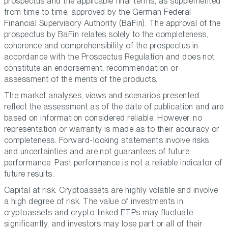
prospectus and the applicable final terms, as supplemented
from time to time, approved by the German Federal
Financial Supervisory Authority (BaFin). The approval of the
prospectus by BaFin relates solely to the completeness,
coherence and comprehensibility of the prospectus in
accordance with the Prospectus Regulation and does not
constitute an endorsement, recommendation or
assessment of the merits of the products.
The market analyses, views and scenarios presented
reflect the assessment as of the date of publication and are
based on information considered reliable. However, no
representation or warranty is made as to their accuracy or
completeness. Forward-looking statements involve risks
and uncertainties and are not guarantees of future
performance. Past performance is not a reliable indicator of
future results.
Capital at risk. Cryptoassets are highly volatile and involve
a high degree of risk. The value of investments in
cryptoassets and crypto-linked ETPs may fluctuate
significantly, and investors may lose part or all of their