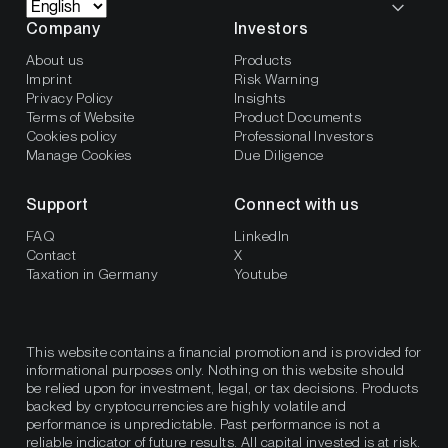
Company
Investors
About us
Products
Imprint
Risk Warning
Privacy Policy
Insights
Terms of Website
Product Documents
Cookies policy
Professional Investors
Manage Cookies
Due Diligence
Support
Connect with us
FAQ
LinkedIn
Contact
X
Taxation in Germany
Youtube
This website contains a financial promotion and is provided for
informational purposes only. Nothing on this website should
be relied upon for investment, legal, or tax decisions. Products
backed by cryptocurrencies are highly volatile and
performance is unpredictable. Past performance is not a
reliable indicator of future results. All capital invested is at risk.