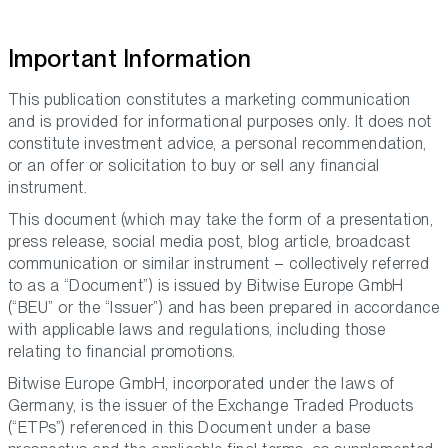
Important Information
This publication constitutes a marketing communication
and is provided for informational purposes only. It does not
constitute investment advice, a personal recommendation,
or an offer or solicitation to buy or sell any financial
instrument.
This document (which may take the form of a presentation,
press release, social media post, blog article, broadcast
communication or similar instrument – collectively referred
to as a “Document”) is issued by Bitwise Europe GmbH
(“BEU” or the “Issuer”) and has been prepared in accordance
with applicable laws and regulations, including those
relating to financial promotions.
Bitwise Europe GmbH, incorporated under the laws of
Germany, is the issuer of the Exchange Traded Products
(“ETPs”) referenced in this Document under a base