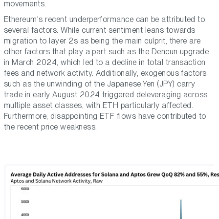
movements.
Ethereum's recent underperformance can be attributed to
several factors. While current sentiment leans towards
migration to layer 2s as being the main culprit, there are
other factors that play a part such as the Dencun upgrade
in March 2024, which led to a decline in total transaction
fees and network activity. Additionally, exogenous factors
such as the unwinding of the Japanese Yen (JPY) carry
trade in early August 2024 triggered deleveraging across
multiple asset classes, with ETH particularly affected.
Furthermore, disappointing ETF flows have contributed to
the recent price weakness.