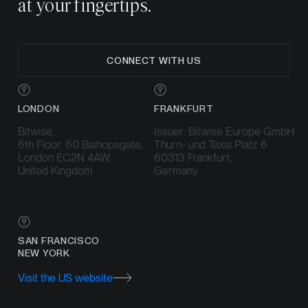
at your fingertips.
CONNECT WITH US
LONDON
FRANKFURT
Bitwise,
Issuer: Bitwise Europe GmbH
6th Floor, 60 Bishopsgate,
Thurn- und Taxis Platz 6
London EC2N 4AW,
60313 Frankfurt,
United Kingdom
Germany
SAN FRANCISCO
NEW YORK
Visit the US website