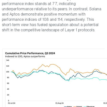
performance index stands at 77, indicating
underperformance relative to its peers. In contrast, Solana
and Aptos demonstrate positive momentum with
performance indices of 108 and 114, respectively. This
short-term view has fueled speculation about a potential
shift in the competitive landscape of Layer 1 protocols.