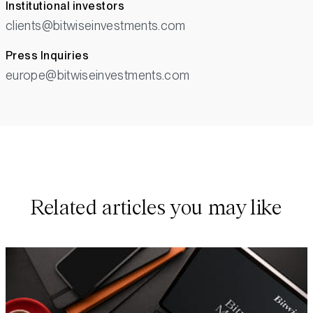
Institutional investors
clients@bitwiseinvestments.com
Press Inquiries
europe@bitwiseinvestments.com
Related articles you may like