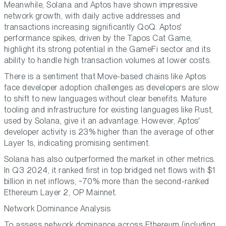
Meanwhile, Solana and Aptos have shown impressive
network growth, with daily active addresses and
transactions increasing significantly QoQ. Aptos'
performance spikes, driven by the Tapos Cat Game,
highlight its strong potential in the GameFi sector and its
ability to handle high transaction volumes at lower costs.
There is a sentiment that Move-based chains like Aptos
face developer adoption challenges as developers are slow
to shift to new languages without clear benefits. Mature
tooling and infrastructure for existing languages like Rust,
used by Solana, give it an advantage. However, Aptos'
developer activity is 23% higher than the average of other
Layer 1s, indicating promising sentiment.
Solana has also outperformed the market in other metrics.
In Q3 2024, it ranked first in top bridged net flows with $1
billion in net inflows, ~70% more than the second-ranked
Ethereum Layer 2, OP Mainnet.
Network Dominance Analysis
To assess network dominance across Ethereum (including