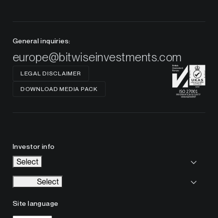
General inquiries:
europe@bitwiseinvestments.com
LEGAL DISCLAIMER
DOWNLOAD MEDIA PACK
Investor info
Select
Select
Site language