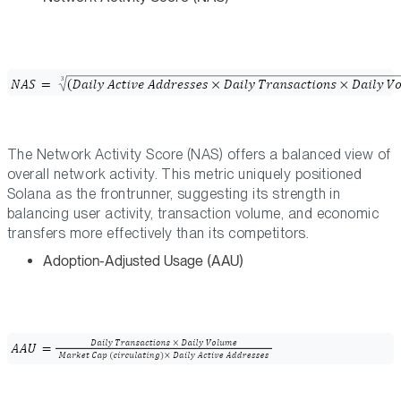
The Network Activity Score (NAS) offers a balanced view of
overall network activity. This metric uniquely positioned
Solana as the frontrunner, suggesting its strength in
balancing user activity, transaction volume, and economic
transfers more effectively than its competitors.
Adoption-Adjusted Usage (AAU)