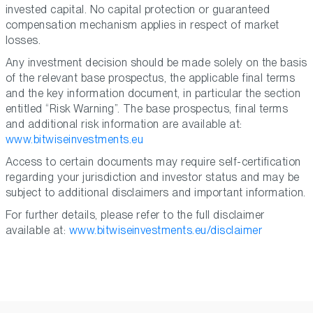
invested capital. No capital protection or guaranteed
compensation mechanism applies in respect of market
losses.
Any investment decision should be made solely on the basis
of the relevant base prospectus, the applicable final terms
and the key information document, in particular the section
entitled “Risk Warning”. The base prospectus, final terms
and additional risk information are available at:
www.bitwiseinvestments.eu
Access to certain documents may require self-certification
regarding your jurisdiction and investor status and may be
subject to additional disclaimers and important information.
For further details, please refer to the full disclaimer
available at:
www.bitwiseinvestments.eu/disclaimer