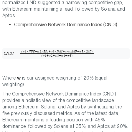
normalized LND suggested a narrowing competitive gap,
with Ethereum maintaining a lead, followed by Solana and
Aptos.
Comprehensive Network Dominance Index (CNDI)
Where
w
is our assigned weighting of 20% (equal
weighting).
The Comprehensive Network Dominance Index (CNDI)
provides a holistic view of the competitive landscape
among Ethereum, Solana, and Aptos by synthesizing the
five previously discussed metrics. As of the latest data,
Ethereum maintains a leading position with 45%
dominance, followed by Solana at 35%, and Aptos at 20%.