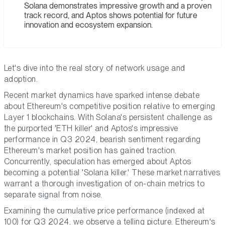
Solana demonstrates impressive growth and a proven
track record, and Aptos shows potential for future
innovation and ecosystem expansion.
Let's dive into the real story of network usage and
adoption.
Recent market dynamics have sparked intense debate
about Ethereum's competitive position relative to emerging
Layer 1 blockchains. With Solana's persistent challenge as
the purported 'ETH killer' and Aptos's impressive
performance in Q3 2024, bearish sentiment regarding
Ethereum's market position has gained traction.
Concurrently, speculation has emerged about Aptos
becoming a potential 'Solana killer.' These market narratives
warrant a thorough investigation of on-chain metrics to
separate signal from noise.
Examining the cumulative price performance (indexed at
100) for Q3 2024, we observe a telling picture. Ethereum's