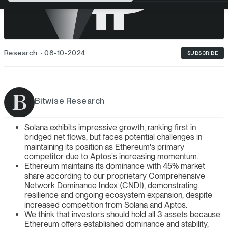
Research
08-10-2024
SUBSCRIBE
Bitwise Research
Solana exhibits impressive growth, ranking first in
bridged net flows, but faces potential challenges in
maintaining its position as Ethereum's primary
competitor due to Aptos's increasing momentum.
Ethereum maintains its dominance with 45% market
share according to our proprietary Comprehensive
Network Dominance Index (CNDI), demonstrating
resilience and ongoing ecosystem expansion, despite
increased competition from Solana and Aptos.
We think that investors should hold all 3 assets because
Ethereum offers established dominance and stability,