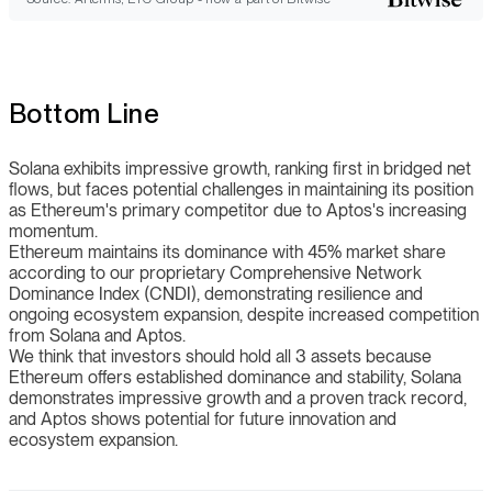
Bottom Line
Solana exhibits impressive growth, ranking first in bridged net
flows, but faces potential challenges in maintaining its position
as Ethereum's primary competitor due to Aptos's increasing
momentum.
Ethereum maintains its dominance with 45% market share
according to our proprietary Comprehensive Network
Dominance Index (CNDI), demonstrating resilience and
ongoing ecosystem expansion, despite increased competition
from Solana and Aptos.
We think that investors should hold all 3 assets because
Ethereum offers established dominance and stability, Solana
demonstrates impressive growth and a proven track record,
and Aptos shows potential for future innovation and
ecosystem expansion.