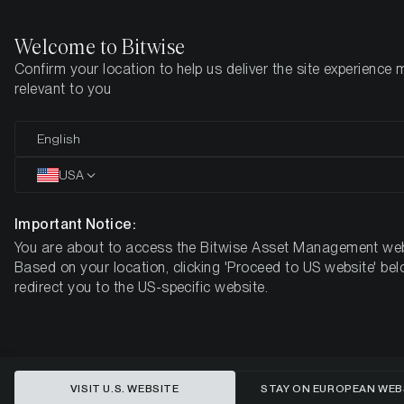
Welcome to Bitwise
Confirm your location to help us deliver the site experience 
Home
Insights
Research
relevant to you
Are Aptos and Solana becoming
English
the next Ethereum? An analysis of
USA
the latest network developments.
Important Notice:
You are about to access the Bitwise Asset Management web
Based on your location, clicking 'Proceed to US website' bel
redirect you to the US-specific website.
VISIT U.S. WEBSITE
STAY ON EUROPEAN WEB