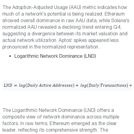
The Adoption-Adjusted Usage (AAU) metric indicates how
much of a network's potential is being realized. Ethereum
showed overall dominance in raw AAU data, while Solana's
normalized AAU revealed a declining trend entering Q4,
suggesting a divergence between its market valuation and
actual network utilization. Aptos' spikes appeared less
pronounced in the normalized representation.
Logarithmic Network Dominance (LND)
The Logarithmic Network Dominance (LND) offers a
composite view of network dominance across multiple
factors. In raw terms, Ethereum emerged as the clear
leader, reflecting its comprehensive strength. The