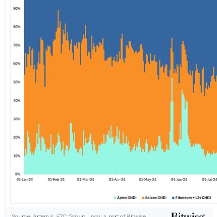
Source: Artemis, ETC Group - now a part of Bitwise