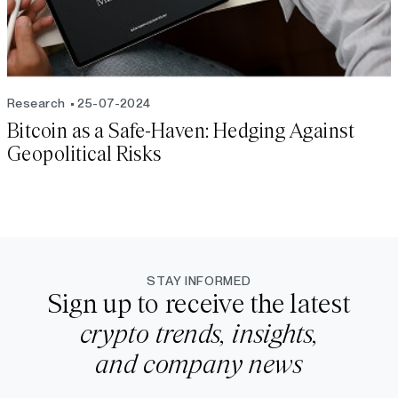
Research
25-07-2024
Bitcoin as a Safe-Haven: Hedging Against
Geopolitical Risks
STAY INFORMED
Sign up to receive the latest
crypto trends, insights,
and company news