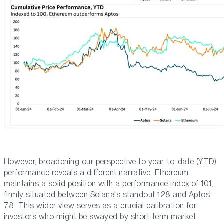
However, broadening our perspective to year-to-date (YTD)
performance reveals a different narrative. Ethereum
maintains a solid position with a performance index of 101,
firmly situated between Solana's standout 128 and Aptos'
78. This wider view serves as a crucial calibration for
investors who might be swayed by short-term market