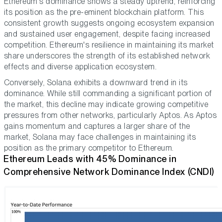
Ethereum's dominance shows a steady uptrend, reinforcing
its position as the pre-eminent blockchain platform. This
consistent growth suggests ongoing ecosystem expansion
and sustained user engagement, despite facing increased
competition. Ethereum's resilience in maintaining its market
share underscores the strength of its established network
effects and diverse application ecosystem.
Conversely, Solana exhibits a downward trend in its
dominance. While still commanding a significant portion of
the market, this decline may indicate growing competitive
pressures from other networks, particularly Aptos. As Aptos
gains momentum and captures a larger share of the
market, Solana may face challenges in maintaining its
position as the primary competitor to Ethereum.
Ethereum Leads with 45% Dominance in
Comprehensive Network Dominance Index (CNDI)