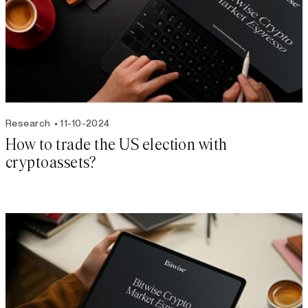
Research
11-10-2024
How to trade the US election with
cryptoassets?