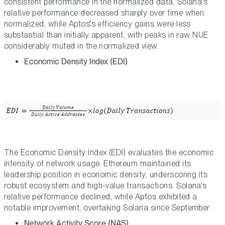
consistent performance in the normalized data. Solana's
relative performance decreased sharply over time when
normalized, while Aptos's efficiency gains were less
substantial than initially apparent, with peaks in raw NUE
considerably muted in the normalized view.
Economic Density Index (EDI)
The Economic Density Index (EDI) evaluates the economic
intensity of network usage. Ethereum maintained its
leadership position in economic density, underscoring its
robust ecosystem and high-value transactions. Solana's
relative performance declined, while Aptos exhibited a
notable improvement, overtaking Solana since September.
Network Activity Score (NAS)