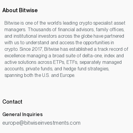
About Bitwise
Bitwise is one of the world’s leading crypto specialist asset
managers. Thousands of financial advisors, family offices,
and institutional investors across the globe have partnered
with us to understand and access the opportunities in
crypto. Since 2017, Bitwise has established a track record of
excellence managing a broad suite of delta-one, index and
active solutions across ETPs, ETFs, separately managed
accounts, private funds, and hedge fund strategies,
spanning both the U.S. and Europe.
Contact
General Inquiries
europe@bitwiseinvestments.com