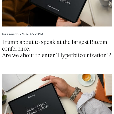
Research
26-07-2024
Trump about to speak at the largest Bitcoin
conference.
Are we about to enter “Hyperbitcoinization”?