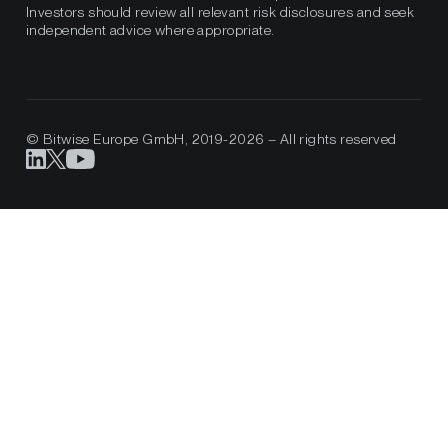
Investors should review all relevant risk disclosures and seek
independent advice where appropriate.
© Bitwise Europe GmbH, 2019-2026 – All rights reserved