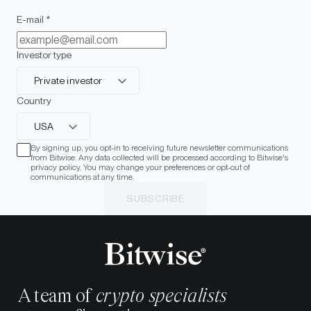
E-mail *
Investor type
Private investor
Country
USA
By signing up, you opt-in to receiving future newsletter communications
from Bitwise. Any data collected will be processed according to Bitwise's
privacy policy. You may change your preferences or opt-out of
communications at any time.
SUBSCRIBE
A team of
crypto specialists