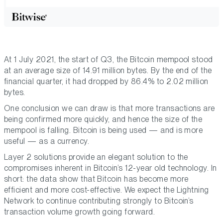
At 1 July 2021, the start of Q3, the Bitcoin mempool stood
at an average size of 14.91 million bytes. By the end of the
financial quarter, it had dropped by 86.4% to 2.02 million
bytes.
One conclusion we can draw is that more transactions are
being confirmed more quickly, and hence the size of the
mempool is falling. Bitcoin is being used — and is more
useful — as a currency.
Layer 2 solutions provide an elegant solution to the
compromises inherent in Bitcoin’s 12-year old technology. In
short: the data show that Bitcoin has become more
efficient and more cost-effective. We expect the Lightning
Network to continue contributing strongly to Bitcoin’s
transaction volume growth going forward.