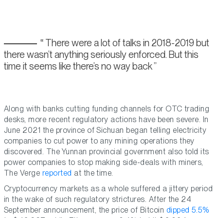
There were a lot of talks in 2018-2019 but
there wasn’t anything seriously enforced. But this
time it seems like there’s no way back
Along with banks cutting funding channels for OTC trading
desks, more recent regulatory actions have been severe. In
June 2021 the province of Sichuan began telling electricity
companies to cut power to any mining operations they
discovered. The Yunnan provincial government also told its
power companies to stop making side-deals with miners,
The Verge
reported
at the time.
Cryptocurrency markets as a whole suffered a jittery period
in the wake of such regulatory strictures. After the 24
September announcement, the price of Bitcoin
dipped 5.5%