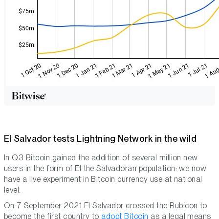
El Salvador tests Lightning Network in the wild
In Q3 Bitcoin gained the addition of several million new
users in the form of El the Salvadoran population: we now
have a live experiment in Bitcoin currency use at national
level.
On 7 September 2021 El Salvador crossed the Rubicon to
become the first country to
adopt Bitcoin
as a legal means