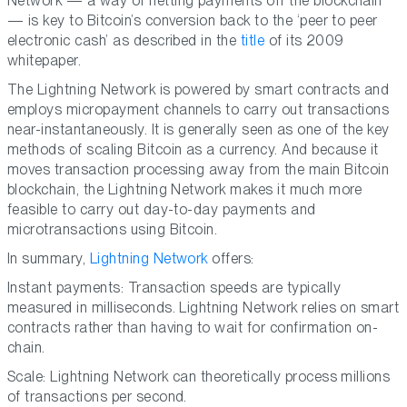
Network — a way of netting payments off the blockchain
— is key to Bitcoin’s conversion back to the ‘peer to peer
electronic cash’ as described in the
title
of its 2009
whitepaper.
The Lightning Network is powered by smart contracts and
employs micropayment channels to carry out transactions
near-instantaneously. It is generally seen as one of the key
methods of scaling Bitcoin as a currency. And because it
moves transaction processing away from the main Bitcoin
blockchain, the Lightning Network makes it much more
feasible to carry out day-to-day payments and
microtransactions using Bitcoin.
In summary,
Lightning Network
offers:
Instant payments: Transaction speeds are typically
measured in milliseconds. Lightning Network relies on smart
contracts rather than having to wait for confirmation on-
chain.
Scale: Lightning Network can theoretically process millions
of transactions per second.