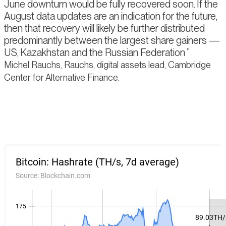
June downturn would be fully recovered soon. If the
August data updates are an indication for the future,
then that recovery will likely be further distributed
predominantly between the largest share gainers —
US, Kazakhstan and the Russian Federation
Michel Rauchs, Rauchs, digital assets lead, Cambridge
Center for Alternative Finance.