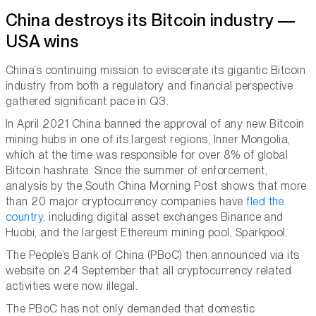
China destroys its Bitcoin industry —
USA wins
China’s continuing mission to eviscerate its gigantic Bitcoin
industry from both a regulatory and financial perspective
gathered significant pace in Q3.
In April 2021 China banned the approval of any new Bitcoin
mining hubs in one of its largest regions, Inner Mongolia,
which at the time was responsible for over 8% of global
Bitcoin hashrate. Since the summer of enforcement,
analysis by the South China Morning Post shows that more
than 20 major cryptocurrency companies have
fled the
country
, including digital asset exchanges Binance and
Huobi, and the largest Ethereum mining pool, Sparkpool.
The People’s Bank of China (PBoC) then announced via its
website on 24 September that all cryptocurrency related
activities were now illegal.
The PBoC has not only demanded that domestic