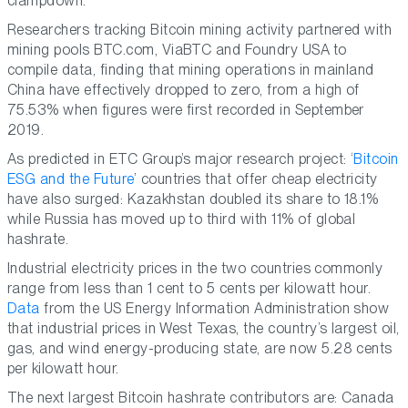
clampdown.
Researchers tracking Bitcoin mining activity partnered with
mining pools BTC.com, ViaBTC and Foundry USA to
compile data, finding that mining operations in mainland
China have effectively dropped to zero, from a high of
75.53% when figures were first recorded in September
2019.
As predicted in ETC Group’s major research project: ‘
Bitcoin
ESG and the Future
’ countries that offer cheap electricity
have also surged: Kazakhstan doubled its share to 18.1%
while Russia has moved up to third with 11% of global
hashrate.
Industrial electricity prices in the two countries commonly
range from less than 1 cent to 5 cents per kilowatt hour.
Data
from the US Energy Information Administration show
that industrial prices in West Texas, the country’s largest oil,
gas, and wind energy-producing state, are now 5.28 cents
per kilowatt hour.
The next largest Bitcoin hashrate contributors are: Canada