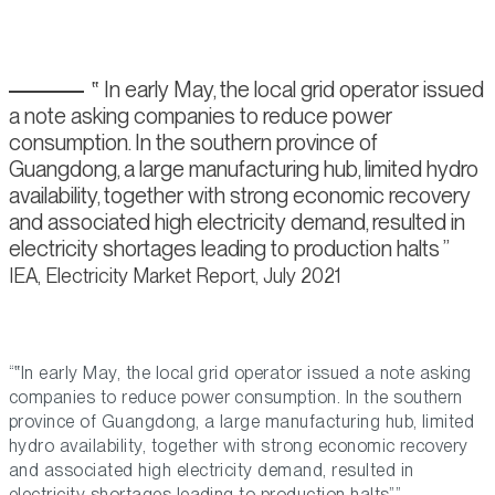
In early May, the local grid operator issued
a note asking companies to reduce power
consumption. In the southern province of
Guangdong, a large manufacturing hub, limited hydro
availability, together with strong economic recovery
and associated high electricity demand, resulted in
electricity shortages leading to production halts
IEA, Electricity Market Report, July 2021
“
In early May, the local grid operator issued a note asking
companies to reduce power consumption. In the southern
province of Guangdong, a large manufacturing hub, limited
hydro availability, together with strong economic recovery
and associated high electricity demand, resulted in
electricity shortages leading to production halts
.”