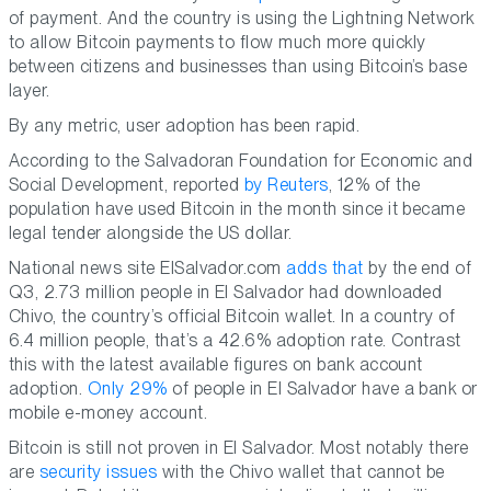
of payment. And the country is using the Lightning Network
to allow Bitcoin payments to flow much more quickly
between citizens and businesses than using Bitcoin’s base
layer.
By any metric, user adoption has been rapid.
According to the Salvadoran Foundation for Economic and
Social Development, reported
by Reuters
, 12% of the
population have used Bitcoin in the month since it became
legal tender alongside the US dollar.
National news site ElSalvador.com
adds that
by the end of
Q3, 2.73 million people in El Salvador had downloaded
Chivo, the country’s official Bitcoin wallet. In a country of
6.4 million people, that’s a 42.6% adoption rate. Contrast
this with the latest available figures on bank account
adoption.
Only 29%
of people in El Salvador have a bank or
mobile e-money account.
Bitcoin is still not proven in El Salvador. Most notably there
are
security issues
with the Chivo wallet that cannot be