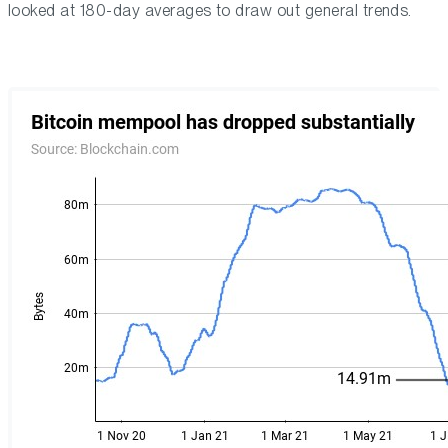
looked at 180-day averages to draw out general trends.