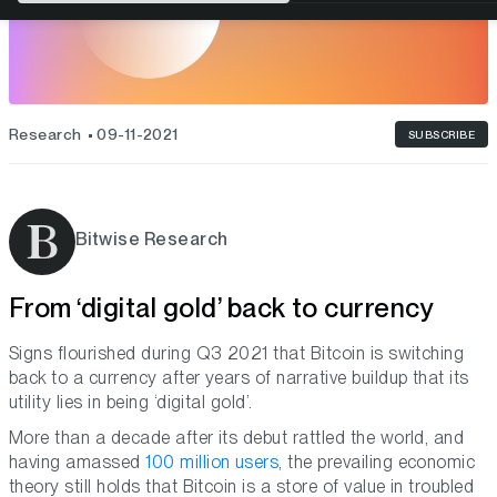
Research
09-11-2021
SUBSCRIBE
Bitwise Research
From ‘digital gold’ back to currency
Signs flourished during Q3 2021 that Bitcoin is switching
back to a currency after years of narrative buildup that its
utility lies in being ‘digital gold’.
More than a decade after its debut rattled the world, and
having amassed
100 million users
, the prevailing economic
theory still holds that Bitcoin is a store of value in troubled