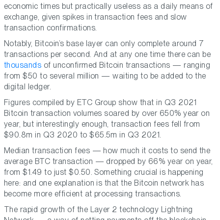
economic times but practically useless as a daily means of
exchange, given spikes in transaction fees and slow
transaction confirmations.
Notably, Bitcoin’s base layer can only complete around 7
transactions per second. And at any one time there can be
thousands
of unconfirmed Bitcoin transactions — ranging
from $50 to several million — waiting to be added to the
digital ledger.
Figures compiled by ETC Group show that in Q3 2021
Bitcoin transaction volumes soared by over 650% year on
year, but interestingly enough, transaction fees fell from
$90.8m in Q3 2020 to $65.5m in Q3 2021.
Median transaction fees — how much it costs to send the
average BTC transaction — dropped by 66% year on year,
from $1.49 to just $0.50. Something crucial is happening
here: and one explanation is that the Bitcoin network has
become more efficient at processing transactions.
The rapid growth of the Layer 2 technology Lightning