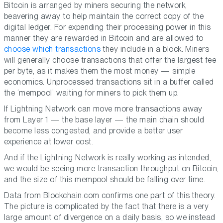
Bitcoin is arranged by miners securing the network,
beavering away to help maintain the correct copy of the
digital ledger. For expending their processing power in this
manner they are rewarded in Bitcoin and are allowed to
choose which transactions
they include in a block. Miners
will generally choose transactions that offer the largest fee
per byte, as it makes them the most money — simple
economics. Unprocessed transactions sit in a buffer called
the ‘mempool’ waiting for miners to pick them up.
If Lightning Network can move more transactions away
from Layer 1 — the base layer — the main chain should
become less congested, and provide a better user
experience at lower cost.
And if the Lightning Network is really working as intended,
we would be seeing more transaction throughput on Bitcoin,
and the size of this mempool should be falling over time.
Data from Blockchain.com confirms one part of this theory.
The picture is complicated by the fact that there is a very
large amount of divergence on a daily basis, so we instead