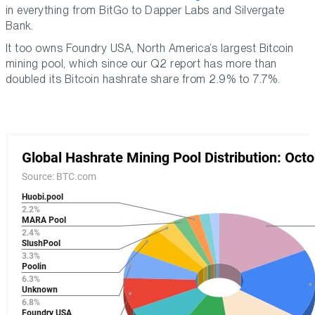
in everything from BitGo to Dapper Labs and Silvergate
Bank.
It too owns Foundry USA, North America’s largest Bitcoin
mining pool, which since our Q2 report has more than
doubled its Bitcoin hashrate share from 2.9% to 7.7%.