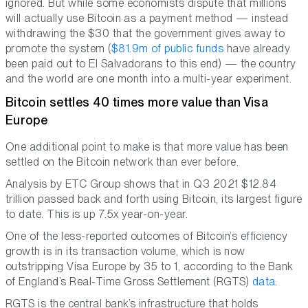
ignored. But while some economists dispute that millions
will actually use Bitcoin as a payment method — instead
withdrawing the $30 that the government gives away to
promote the system (
$81.9m of public funds
have already
been paid out to El Salvadorans to this end) — the country
and the world are one month into a multi-year experiment.
Bitcoin settles 40 times more value than Visa
Europe
One additional point to make is that more value has been
settled on the Bitcoin network than ever before.
Analysis by ETC Group shows that in Q3 2021 $12.84
trillion passed back and forth using Bitcoin, its largest figure
to date. This is up 7.5x year-on-year.
One of the less-reported outcomes of Bitcoin’s efficiency
growth is in its transaction volume, which is now
outstripping Visa Europe by 35 to 1, according to the Bank
of England’s Real-Time Gross Settlement (RGTS)
data
.
RGTS is the central bank’s infrastructure that holds