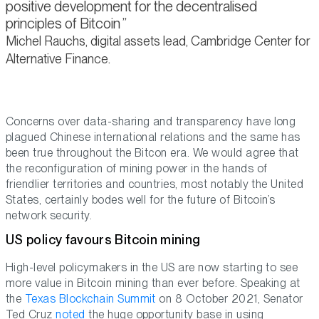
positive development for the decentralised
principles of Bitcoin
Michel Rauchs, digital assets lead, Cambridge Center for
Alternative Finance.
Concerns over data-sharing and transparency have long
plagued Chinese international relations and the same has
been true throughout the Bitcon era. We would agree that
the reconfiguration of mining power in the hands of
friendlier territories and countries, most notably the United
States, certainly bodes well for the future of Bitcoin’s
network security.
US policy favours Bitcoin mining
High-level policymakers in the US are now starting to see
more value in Bitcoin mining than ever before. Speaking at
the
Texas Blockchain Summit
on 8 October 2021, Senator
Ted Cruz
noted
the huge opportunity base in using