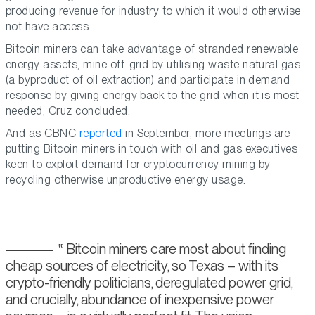
producing revenue for industry to which it would otherwise
not have access.
Bitcoin miners can take advantage of stranded renewable
energy assets, mine off-grid by utilising waste natural gas
(a byproduct of oil extraction) and participate in demand
response by giving energy back to the grid when it is most
needed, Cruz concluded.
And as CBNC
reported
in September, more meetings are
putting Bitcoin miners in touch with oil and gas executives
keen to exploit demand for cryptocurrency mining by
recycling otherwise unproductive energy usage.
Bitcoin miners care most about finding
cheap sources of electricity, so Texas – with its
crypto-friendly politicians, deregulated power grid,
and crucially, abundance of inexpensive power