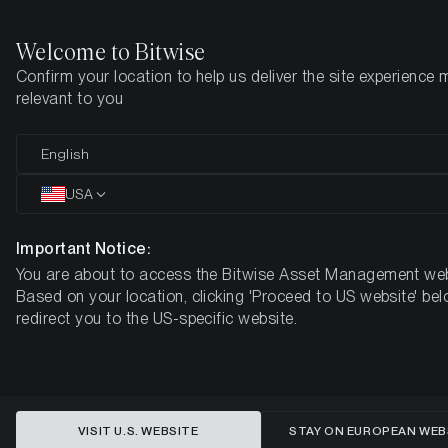
Welcome to Bitwise
Confirm your location to help us deliver the site experience 
Home
Insights
Research
relevant to you
Bitcoin Quarter Review: Q3 2021
English
USA
Important Notice:
You are about to access the Bitwise Asset Management web
Based on your location, clicking 'Proceed to US website' bel
redirect you to the US-specific website.
VISIT U.S. WEBSITE
STAY ON EUROPEAN WEB