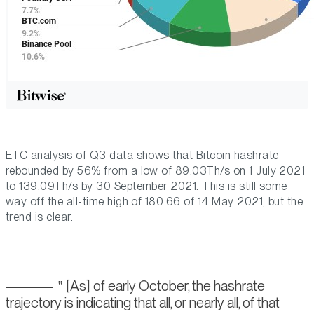
ETC analysis of Q3 data shows that Bitcoin hashrate
rebounded by 56% from a low of 89.03Th/s on 1 July 2021
to 139.09Th/s by 30 September 2021. This is still some
way off the all-time high of 180.66 of 14 May 2021, but the
trend is clear.
[As] of early October, the hashrate
trajectory is indicating that all, or nearly all, of that