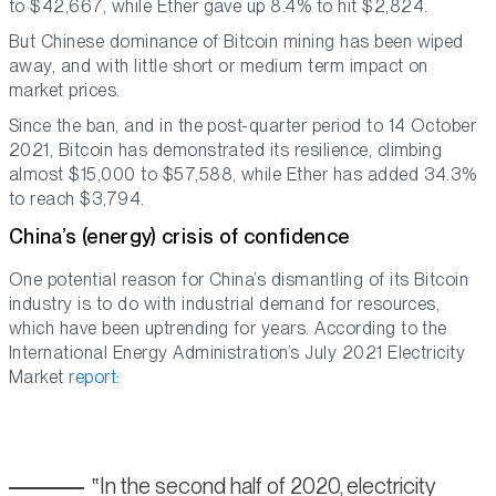
to $42,667, while Ether gave up 8.4% to hit $2,824.
But Chinese dominance of Bitcoin mining has been wiped
away, and with little short or medium term impact on
market prices.
Since the ban, and in the post-quarter period to 14 October
2021, Bitcoin has demonstrated its resilience, climbing
almost $15,000 to $57,588, while Ether has added 34.3%
to reach $3,794.
China’s (energy) crisis of confidence
One potential reason for China’s dismantling of its Bitcoin
industry is to do with industrial demand for resources,
which have been uptrending for years. According to the
International Energy Administration’s July 2021 Electricity
Market
report
:
In the second half of 2020, electricity