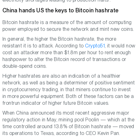
China hands US the keys to Bitcoin hashrate
Bitcoin hashrate is a measure of the amount of computing
power employed to secure the network and mint new coins.
In general, the higher the Bitcoin hashrate, the more
resistant it is to attack. According to
Crypto51
, it would now
cost an attacker more than $1.8m per hour to rent enough
hashpower to alter the Bitcoin record of transactions or
double-spend coins.
Higher hashrates are also an indication of a healthier
network, as well as being a determiner of positive sentiment
in cryptocurrency trading, in that miners continue to invest
in more powerful equipment. Both of these factors can be a
frontrun indicator of higher future Bitcoin values.
When China announced its most recent aggressive major
regulatory action in May, mining pool Poolin — which at the
time controlled around 13.8% of Bitcoin hashrate — moved
its operations to Texas, according to CEO Kevin Pan.