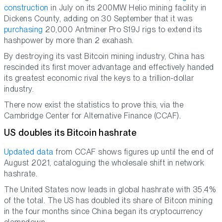
construction
in July on its 200MW Helio mining facility in
Dickens County, adding on 30 September that it was
purchasing
20,000 Antminer Pro S19J rigs to extend its
hashpower by more than 2 exahash.
By destroying its vast Bitcoin mining industry, China has
rescinded its first mover advantage and effectively handed
its greatest economic rival the keys to a trillion-dollar
industry.
There now exist the statistics to prove this, via the
Cambridge Center for Alternative Finance (CCAF).
US doubles its Bitcoin hashrate
Updated data
from CCAF shows figures up until the end of
August 2021, cataloguing the wholesale shift in network
hashrate.
The United States now leads in global hashrate with 35.4%
of the total. The US has doubled its share of Bitcon mining
in the four months since China began its cryptocurrency