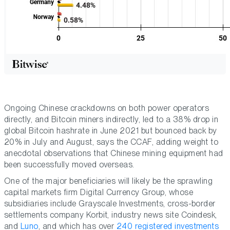
Ongoing Chinese crackdowns on both power operators
directly, and Bitcoin miners indirectly, led to a 38% drop in
global Bitcoin hashrate in June 2021 but bounced back by
20% in July and August, says the CCAF, adding weight to
anecdotal observations that Chinese mining equipment had
been successfully moved overseas.
One of the major beneficiaries will likely be the sprawling
capital markets firm Digital Currency Group, whose
subsidiaries include Grayscale Investments, cross-border
settlements company Korbit, industry news site Coindesk,
and
Luno
, and which has over
240 registered investments