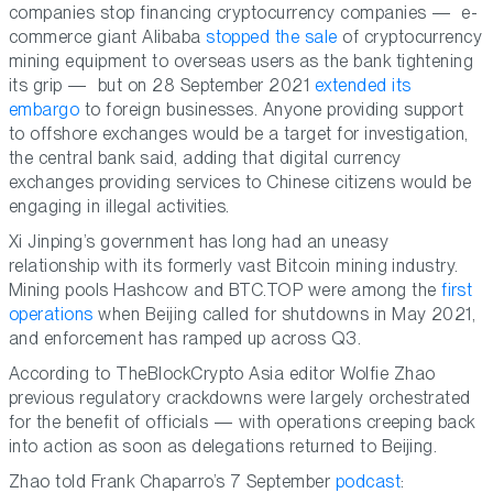
companies stop financing cryptocurrency companies — e-
commerce giant Alibaba
stopped the sale
of cryptocurrency
mining equipment to overseas users as the bank tightening
its grip — but on 28 September 2021
extended its
embargo
to foreign businesses. Anyone providing support
to offshore exchanges would be a target for investigation,
the central bank said, adding that digital currency
exchanges providing services to Chinese citizens would be
engaging in illegal activities.
Xi Jinping’s government has long had an uneasy
relationship with its formerly vast Bitcoin mining industry.
Mining pools Hashcow and BTC.TOP were among the
first
operations
when Beijing called for shutdowns in May 2021,
and enforcement has ramped up across Q3.
According to TheBlockCrypto Asia editor Wolfie Zhao
previous regulatory crackdowns were largely orchestrated
for the benefit of officials — with operations creeping back
into action as soon as delegations returned to Beijing.
Zhao told Frank Chaparro’s 7 September
podcast
: