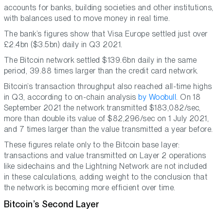
accounts for banks, building societies and other institutions,
with balances used to move money in real time.
The bank’s figures show that Visa Europe settled just over
£2.4bn ($3.5bn) daily in Q3 2021.
The Bitcoin network settled $139.6bn daily in the same
period, 39.88 times larger than the credit card network.
Bitcoin’s transaction throughput also reached all-time highs
in Q3, according to on-chain analysis
by Woobull
. On 18
September 2021 the network transmitted $183,082/sec,
more than double its value of $82,296/sec on 1 July 2021,
and 7 times larger than the value transmitted a year before.
These figures relate only to the Bitcoin base layer:
transactions and value transmitted on Layer 2 operations
like sidechains and the Lightning Network are not included
in these calculations, adding weight to the conclusion that
the network is becoming more efficient over time.
Bitcoin’s Second Layer