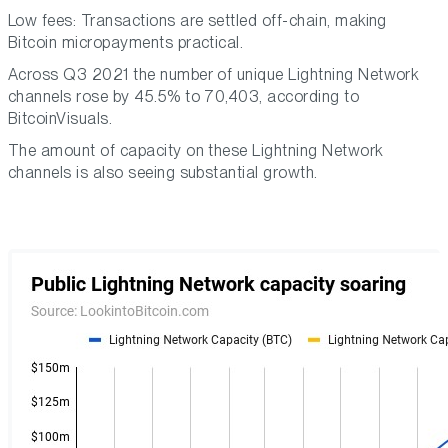
Low fees: Transactions are settled off-chain, making
Bitcoin micropayments practical.
Across Q3 2021 the number of unique Lightning Network
channels rose by 45.5% to 70,403, according to
BitcoinVisuals.
The amount of capacity on these Lightning Network
channels is also seeing substantial growth.