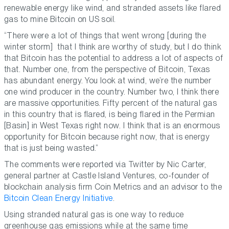
renewable energy like wind, and stranded assets like flared
gas to mine Bitcoin on US soil.
“There were a lot of things that went wrong [during the
winter storm] that I think are worthy of study, but I do think
that Bitcoin has the potential to address a lot of aspects of
that. Number one, from the perspective of Bitcoin, Texas
has abundant energy. You look at wind, we’re the number
one wind producer in the country. Number two, I think there
are massive opportunities. Fifty percent of the natural gas
in this country that is flared, is being flared in the Permian
[Basin] in West Texas right now. I think that is an enormous
opportunity for Bitcoin because right now, that is energy
that is just being wasted.”
The comments were reported via Twitter by Nic Carter,
general partner at Castle Island Ventures, co-founder of
blockchain analysis firm Coin Metrics and an advisor to the
Bitcoin Clean Energy Initiative
.
Using stranded natural gas is one way to reduce
greenhouse gas emissions while at the same time