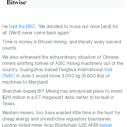
He
told the BBC
: “We decided to move out once [and] for
all. [We’ll] never come back again.”
Time is money in Bitcoin mining, and literally every second
counts.
We also witnessed the extraordinary situation of Chinese
miners airlifting tonnes of ASIC mining machinery out of the
country. Guangzhou-based Fenghua International
told
CNBC
in June it would move 3,000 kg (6,600 lbs) of
machines to Maryland.
Shenzhen-based BIT Mining has announced plans to invest
$26 million in a 57-megawatt data center to be built in
Texas.
Western miners, too, have wasted little time in the hunt for
cheap energy and unrestrictive regulatory boundaries.
London-listed miner Argo Blockchain (LSE:ARB)
began