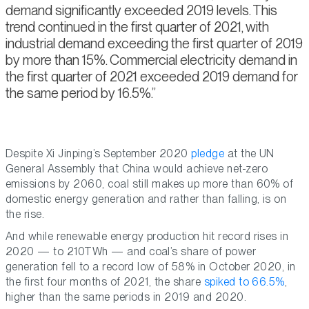
demand significantly exceeded 2019 levels. This
trend continued in the first quarter of 2021, with
industrial demand exceeding the first quarter of 2019
by more than 15%. Commercial electricity demand in
the first quarter of 2021 exceeded 2019 demand for
the same period by 16.5%.
Despite Xi Jinping’s September 2020
pledge
at the UN
General Assembly that China would achieve net-zero
emissions by 2060, coal still makes up more than 60% of
domestic energy generation and rather than falling, is on
the rise.
And while renewable energy production hit record rises in
2020 — to 210TWh — and coal’s share of power
generation fell to a record low of 58% in October 2020, in
the first four months of 2021, the share
spiked to 66.5%
,
higher than the same periods in 2019 and 2020.