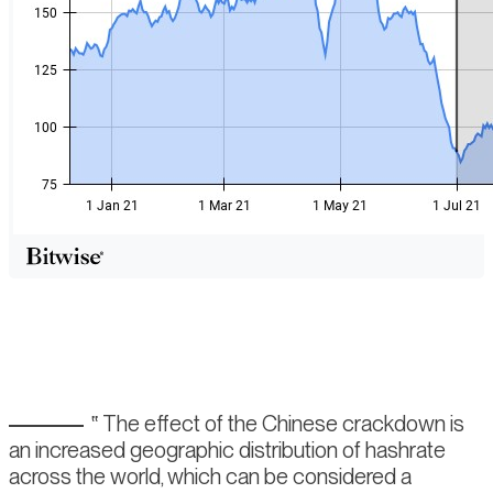
The effect of the Chinese crackdown is
an increased geographic distribution of hashrate
across the world, which can be considered a