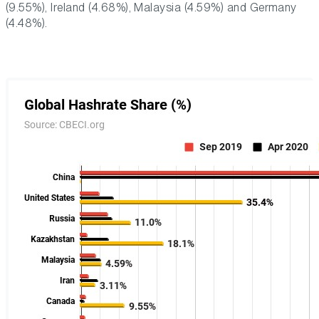
(9.55%), Ireland (4.68%), Malaysia (4.59%) and Germany
(4.48%).