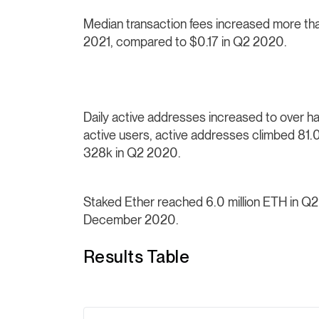
Median transaction fees increased more 
2021, compared to $0.17 in Q2 2020.
Daily active addresses increased to over half
active users, active addresses climbed 81
328k in Q2 2020.
Staked Ether reached 6.0 million ETH in Q
December 2020.
Results Table