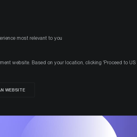
PRODUCTS
RES
perience most relevant to you
nt website. Based on your location, clicking 'Proceed to US we
ETH Q2 2021 results
AN WEBSITE