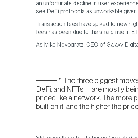
an unfortunate decline in user experienc
see DeFi protocols as unworkable given 
Transaction fees have spiked to new high
fees has been due to the sharp rise in ET
As Mike Novogratz, CEO of Galaxy Digit
The three biggest move
DeFi, and NFTs—are mostly being 
priced like a network. The more pe
built on it, and the higher the price
Still, given the rate of change (as noted