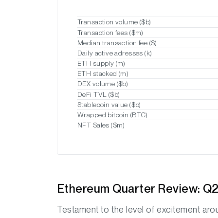
Transaction volume ($b)
Transaction fees ($m)
Median transaction fee ($)
Daily active adresses (k)
ETH supply (m)
ETH stacked (m)
DEX volume ($b)
DeFi TVL ($b)
Stablecoin value ($b)
Wrapped bitcoin (BTC)
NFT Sales ($m)
Ethereum Quarter Review: Q2
Testament to the level of excitement ar