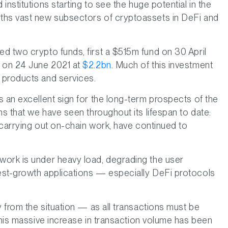
nstitutions starting to see the huge potential in the
ths vast new subsectors of cryptoassets in DeFi and
d two crypto funds, first a $515m fund on 30 April
e on 24 June 2021 at
$2.2bn
. Much of this investment
 products and services.
s an excellent sign for the long-term prospects of the
ns that we have seen throughout its lifespan to date:
r carrying out on-chain work, have continued to
work is under heavy load, degrading the user
est-growth applications — especially DeFi protocols
y from the situation — as all transactions must be
this massive increase in transaction volume has been