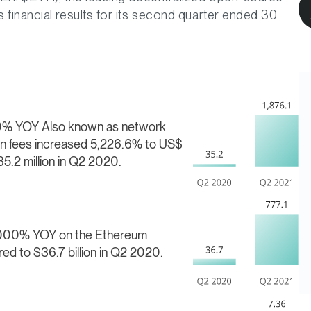
financial results for its second quarter ended 30
000% YOY
Also known as network
ion fees increased 5,226.6% to US$
35.2 million in Q2 2020.
2,000% YOY on the Ethereum
red to $36.7 billion in Q2 2020.