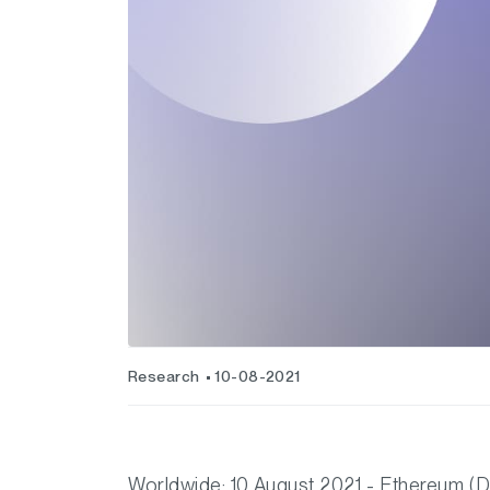
Research
10-08-2021
Worldwide: 10 August 2021 - Ethereum (