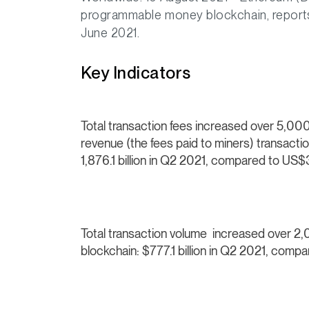
programmable money blockchain, reports 
June 2021.
Key Indicators
Total transaction fees increased over 5,
revenue (the fees paid to miners) transact
1,876.1 billion in Q2 2021, compared to US$
Total transaction volume increased over 
blockchain:
$777.1 billion in Q2 2021, compa