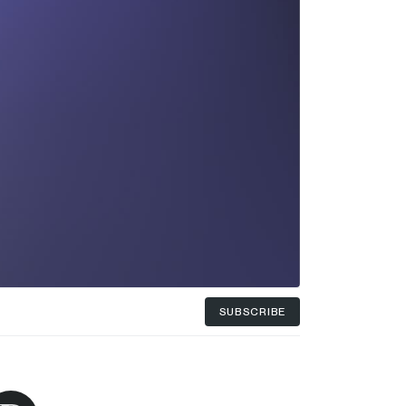
SUBSCRIBE