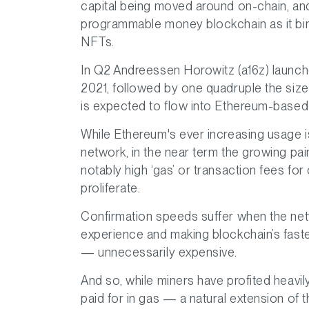
capital being moved around on-chain, and i
programmable money blockchain as it bir
NFTs.
In Q2 Andreessen Horowitz (a16z) launche
2021, followed by one quadruple the siz
is expected to flow into Ethereum-based
While Ethereum's ever increasing usage i
network, in the near term the growing pai
notably high ‘gas’ or transaction fees fo
proliferate.
Confirmation speeds suffer when the net
experience and making blockchain’s fast
— unnecessarily expensive.
And so, while miners have profited heavil
paid for in gas — a natural extension of 