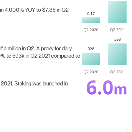
than 4,000% YOY
to $7.36 in Q2
 a million in Q2.
A proxy for daily
.0% to 593k in Q2 2021 compared to
2 2021.
Staking was launched in