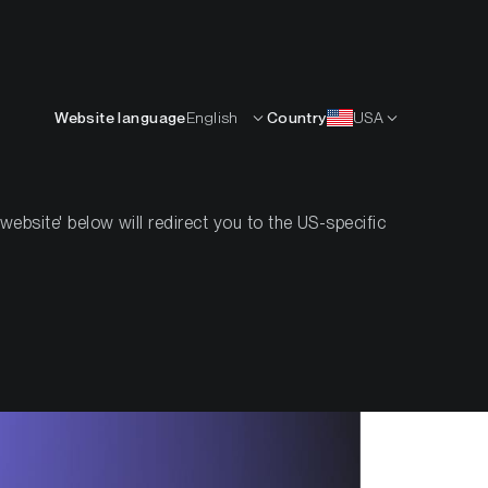
English
OURCES
INSIGHTS
ABOUT
CONTACTS
Website language
English
Country
USA
bsite' below will redirect you to the US-specific