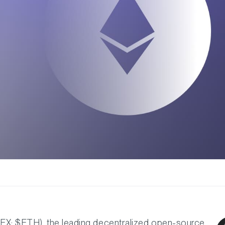
DEX: $ETH), the leading decentralized open-source