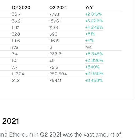
Q2 2020
Q2 2021
Y/Y
36.7
777.1
2,015%
5,226%
35.2
1876.1
4,249%
0.17
7.36
81%
328
593
4%
111.6
116.5
n/a
n/a
6
3.4
283.8
8,345%
2,836%
1.4
41.1
840%
7.7
72.5
2,059%
11,604
250.504
3,458%
21.2
754.3
 2021
ound Ethereum in Q2 2021 was the vast amount of