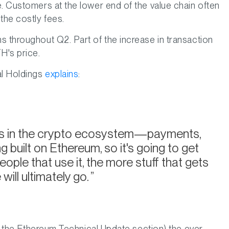
e. Customers at the lower end of the value chain often
the costly fees.
s throughout Q2. Part of the increase in transaction
H's price.
al Holdings
explains
:
s in the crypto ecosystem—payments,
built on Ethereum, so it's going to get
ople that use it, the more stuff that gets
 will ultimately go.
 in the Ethereum Technical Update section) the ever-