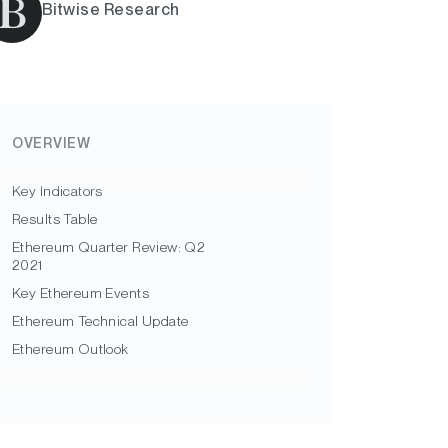
Bitwise Research
OVERVIEW
Key Indicators
Results Table
Ethereum Quarter Review: Q2
2021
Key Ethereum Events
Ethereum Technical Update
Ethereum Outlook