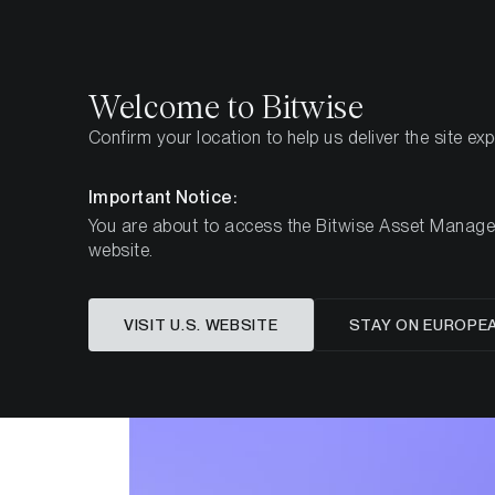
Select
Select
Welcome to Bitwise
Confirm your location to help us deliver the site ex
Home
Insights
Research
Important Notice:
You are about to access the Bitwise Asset Manageme
website.
VISIT U.S. WEBSITE
STAY ON EUROPE