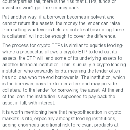
counterparties fail, there is the risk that ETPs, funds or
investors won’t get their money back.
Put another way: if a borrower becomes insolvent and
cannot return the assets, the money the lender can raise
from selling whatever is held as collateral (assuming there
is collateral) will not be enough to cover the difference.
The process for crypto ETPs is similar to equities lending:
where a prospectus allows a crypto ETP to lend out its
assets, the ETP will lend some of its underlying assets to
another financial institution. This is usually a crypto lending
institution who onwardly lends, meaning the lender often
has no idea who the end borrower is. The institution, which
is the borrower, pays the lender a fee, and may provide
collateral to the lender for borrowing the asset. At the end
of the loan, the institution is supposed to pay back the
asset in full, with interest.
It is worth mentioning here that rehypothecation in crypto
markets is rife, especially amongst lending institutions,
adding enormous additional risk to relevant products at