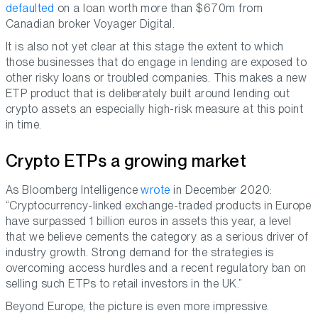
defaulted
on a loan worth more than $670m from
Canadian broker Voyager Digital.
It is also not yet clear at this stage the extent to which
those businesses that do engage in lending are exposed to
other risky loans or troubled companies. This makes a new
ETP product that is deliberately built around lending out
crypto assets an especially high-risk measure at this point
in time.
Crypto ETPs a growing market
As Bloomberg Intelligence
wrote
in December 2020:
“Cryptocurrency-linked exchange-traded products in Europe
have surpassed 1 billion euros in assets this year, a level
that we believe cements the category as a serious driver of
industry growth. Strong demand for the strategies is
overcoming access hurdles and a recent regulatory ban on
selling such ETPs to retail investors in the UK.”
Beyond Europe, the picture is even more impressive.