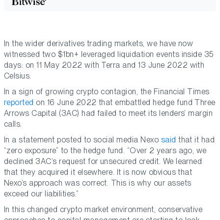
In the wider derivatives trading markets, we have now
witnessed two $1bn+ leveraged liquidation events inside 35
days: on 11 May 2022 with Terra and 13 June 2022 with
Celsius.
In a sign of growing crypto contagion, the Financial Times
reported
on 16 June 2022 that embattled hedge fund Three
Arrows Capital (3AC) had failed to meet its lenders’ margin
calls.
In a statement posted to social media Nexo
said
that it had
“zero exposure” to the hedge fund. “Оver 2 years ago, we
declined 3AC’s request for unsecured credit. We learned
that they acquired it elsewhere. It is now obvious that
Nexo’s approach was correct. This is why our assets
exceed our liabilities.”
In this changed crypto market environment, conservative