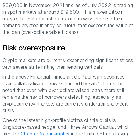
$69,000 in November 2021 and as of July 2022 is trading
in spot markets at around $19,500. This makes Bitcoin
risky collateral against loans, and is why lenders often
demand cryptocurrency collateral that exceeds the value of
the loan (over-collateralised loans).
Risk overexposure
Crypto markets are currently experiencing significant stress,
with severe strife hitting their lending verticals.
In the above Financial Times article Rashwan describes
over-collateralised loans as “incredibly safe”. It must be
noted that even with over-collateralised loans there still
remains the risk of borrowers defaulting, especially as
cryptocurrency markets are currently undergoing a credit
crisis.
One of the latest high-profile victims of this crisis is
Singapore-based hedge fund Three Arrows Capital, which
filed for
Chapter 15 bankruptcy
in the United States having