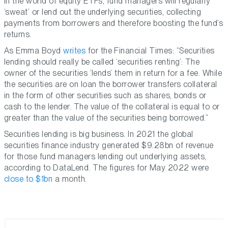
In the world of equity ETFs, fund managers will regularly
‘sweat’ or lend out the underlying securities, collecting
payments from borrowers and therefore boosting the fund’s
returns.
As Emma Boyd
writes
for the Financial Times: “Securities
lending should really be called ‘securities renting’: The
owner of the securities ‘lends’ them in return for a fee. While
the securities are on loan the borrower transfers collateral
in the form of other securities such as shares, bonds or
cash to the lender. The value of the collateral is equal to or
greater than the value of the securities being borrowed.”
Securities lending is big business. In 2021 the global
securities finance industry generated $9.28bn of revenue
for those fund managers lending out underlying assets,
according to DataLend. The figures for May 2022 were
close to $1bn
a month.