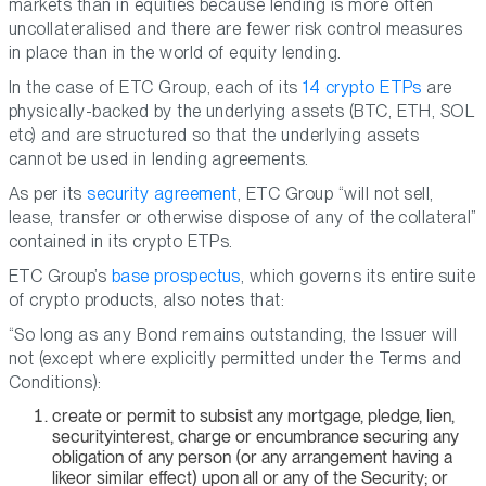
markets than in equities because lending is more often
uncollateralised and there are fewer risk control measures
in place than in the world of equity lending.
In the case of ETC Group, each of its
14 crypto ETPs
are
physically-backed by the underlying assets (BTC, ETH, SOL
etc) and are structured so that the underlying assets
cannot be used in lending agreements.
As per its
security agreement
, ETC Group “will not sell,
lease, transfer or otherwise dispose of any of the collateral”
contained in its crypto ETPs.
ETC Group’s
base prospectus
, which governs its entire suite
of crypto products, also notes that:
“So long as any Bond remains outstanding, the Issuer will
not (except where explicitly permitted under the Terms and
Conditions):
create or permit to subsist any mortgage, pledge, lien,
securityinterest, charge or encumbrance securing any
obligation of any person (or any arrangement having a
likeor similar effect) upon all or any of the Security; or