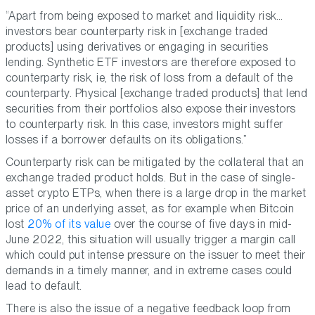
“Apart from being exposed to market and liquidity risk…
investors bear counterparty risk in [exchange traded
products] using derivatives or engaging in securities
lending. Synthetic ETF investors are therefore exposed to
counterparty risk, ie, the risk of loss from a default of the
counterparty. Physical [exchange traded products] that lend
securities from their portfolios also expose their investors
to counterparty risk. In this case, investors might suffer
losses if a borrower defaults on its obligations.”
Counterparty risk can be mitigated by the collateral that an
exchange traded product holds. But in the case of single-
asset crypto ETPs, when there is a large drop in the market
price of an underlying asset, as for example when Bitcoin
lost
20% of its value
over the course of five days in mid-
June 2022, this situation will usually trigger a margin call
which could put intense pressure on the issuer to meet their
demands in a timely manner, and in extreme cases could
lead to default.
There is also the issue of a negative feedback loop from