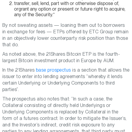
transfer, sell, lend, part with or otherwise dispose of,
orgrant any option or present or future right to acquire,
any of the Security.”
By not sweating assets — loaning them out to borrowers
in exchange for fees — ETPs offered by ETC Group remain
in an objectively lower counterparty risk position than those
that do.
As noted above, the 21Shares Bitcoin ETP is the fourth-
largest Bitcoin investment product in Europe by AUM.
In the 21Shares
base prospectus
is a section that allows the
issuer to enter into lending agreements “whereby it lends
certain Underlying or Underlying Components to third
parties”.
The prospectus also notes that: “In such a case, the
Collateral consisting of directly held Underlyings or
Underlying Components is replaced by Collateral in the
form of a futures contract. In order to mitigate the Issuer’s,
and the Investor’s indirect, credit risk exposure to any
parties to any lending arrangements, that third party must