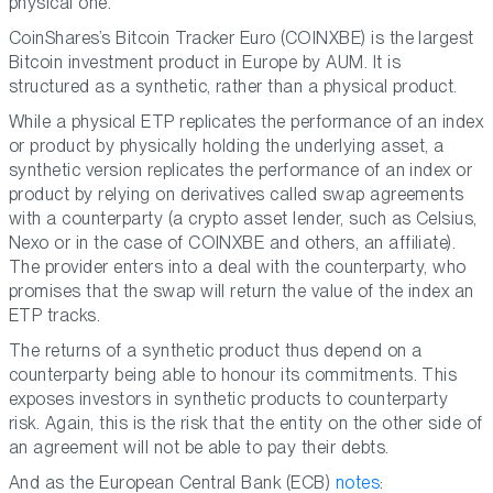
physical one.
CoinShares’s Bitcoin Tracker Euro (COINXBE) is the largest
Bitcoin investment product in Europe by AUM. It is
structured as a synthetic, rather than a physical product.
While a physical ETP replicates the performance of an index
or product by physically holding the underlying asset, a
synthetic version replicates the performance of an index or
product by relying on derivatives called swap agreements
with a counterparty (a crypto asset lender, such as Celsius,
Nexo or in the case of COINXBE and others, an affiliate).
The provider enters into a deal with the counterparty, who
promises that the swap will return the value of the index an
ETP tracks.
The returns of a synthetic product thus depend on a
counterparty being able to honour its commitments. This
exposes investors in synthetic products to counterparty
risk. Again, this is the risk that the entity on the other side of
an agreement will not be able to pay their debts.
And as the European Central Bank (ECB)
notes
: