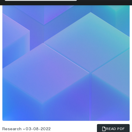
Research
03-08-2022
READ PDF