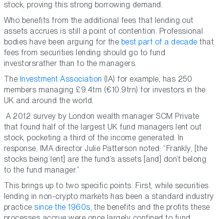
stock, proving this strong borrowing demand.
Who benefits from the additional fees that lending out
assets accrues is still a point of contention. Professional
bodies have been arguing for the
best part of a decade
that
fees from securities lending should go to fund
investorsrather than to the managers.
The
Investment Association
(IA) for example, has 250
members managing £9.4trn (€10.9trn) for investors in the
UK and around the world.
A 2012 survey by London wealth manager SCM Private
that found half of the largest UK fund managers lent out
stock, pocketing a third of the income generated. In
response, IMA director Julie Patterson noted: “Frankly, [the
stocks being lent] are the fund’s assets [and] don’t belong
to the fund manager.”
This brings up to two specific points. First, while securities
lending in non-crypto markets has been a standard industry
practice
since the 1960s
, the benefits and the profits these
processes accrue were once largely confined to fund