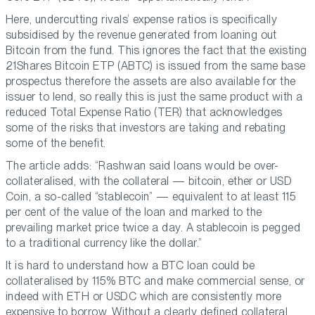
Here, undercutting rivals’ expense ratios is specifically
subsidised by the revenue generated from loaning out
Bitcoin from the fund. This ignores the fact that the existing
21Shares Bitcoin ETP (ABTC) is issued from the same base
prospectus therefore the assets are also available for the
issuer to lend, so really this is just the same product with a
reduced Total Expense Ratio (TER) that acknowledges
some of the risks that investors are taking and rebating
some of the benefit.
The article adds: “Rashwan said loans would be over-
collateralised, with the collateral — bitcoin, ether or USD
Coin, a so-called “stablecoin” — equivalent to at least 115
per cent of the value of the loan and marked to the
prevailing market price twice a day. A stablecoin is pegged
to a traditional currency like the dollar.”
It is hard to understand how a BTC loan could be
collateralised by 115% BTC and make commercial sense, or
indeed with ETH or USDC which are consistently more
expensive to borrow. Without a clearly defined collateral