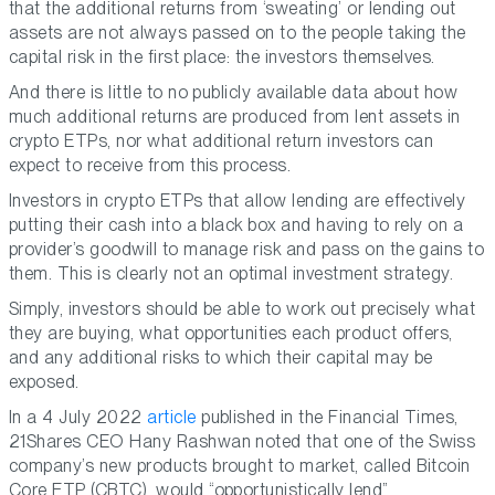
that the additional returns from ‘sweating’ or lending out
assets are not always passed on to the people taking the
capital risk in the first place: the investors themselves.
And there is little to no publicly available data about how
much additional returns are produced from lent assets in
crypto ETPs, nor what additional return investors can
expect to receive from this process.
Investors in crypto ETPs that allow lending are effectively
putting their cash into a black box and having to rely on a
provider’s goodwill to manage risk and pass on the gains to
them. This is clearly not an optimal investment strategy.
Simply, investors should be able to work out precisely what
they are buying, what opportunities each product offers,
and any additional risks to which their capital may be
exposed.
In a 4 July 2022
article
published in the Financial Times,
21Shares CEO Hany Rashwan noted that one of the Swiss
company’s new products brought to market, called Bitcoin
Core ETP (CBTC), would “opportunistically lend”.