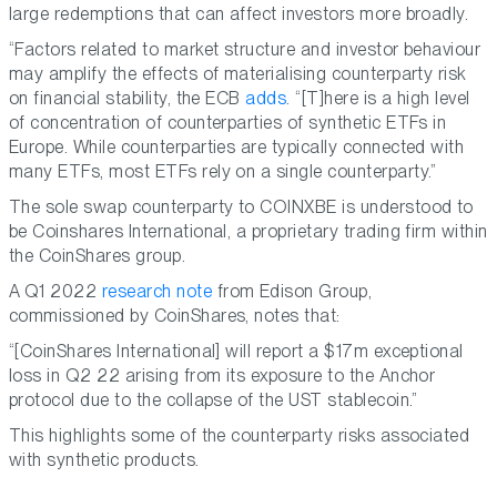
large redemptions that can affect investors more broadly.
“Factors related to market structure and investor behaviour
may amplify the effects of materialising counterparty risk
on financial stability, the ECB
adds
. “[T]here is a high level
of concentration of counterparties of synthetic ETFs in
Europe. While counterparties are typically connected with
many ETFs, most ETFs rely on a single counterparty.”
The sole swap counterparty to COINXBE is understood to
be Coinshares International, a proprietary trading firm within
the CoinShares group.
A Q1 2022
research note
from Edison Group,
commissioned by CoinShares, notes that:
“[CoinShares International] will report a $17m exceptional
loss in Q2 22 arising from its exposure to the Anchor
protocol due to the collapse of the UST stablecoin.”
This highlights some of the counterparty risks associated
with synthetic products.