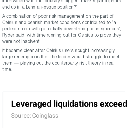
intertwined with the industry’s biggest market participants
end up in a Lehman-esque position?”
A combination of poor risk management on the part of
Celsius and bearish market conditions contributed to “a
perfect storm with potentially devastating consequences”,
Ryder said, with time running out for Celsius to prove they
were not insolvent.
It became clear after Celsius users sought increasingly
large redemptions that the lender would struggle to meet
them — playing out the counterparty risk theory in real
time.