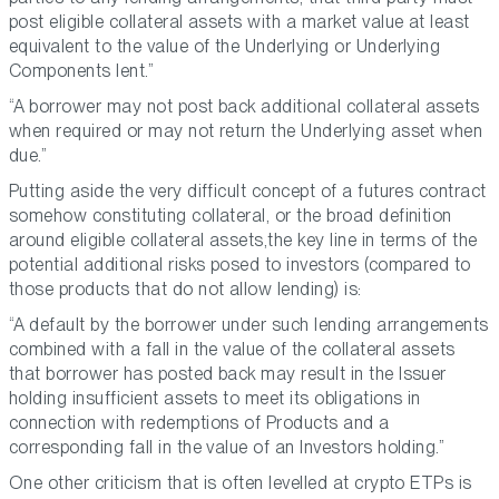
post eligible collateral assets with a market value at least
equivalent to the value of the Underlying or Underlying
Components lent.”
“A borrower may not post back additional collateral assets
when required or may not return the Underlying asset when
due.”
Putting aside the very difficult concept of a futures contract
somehow constituting collateral, or the broad definition
around eligible collateral assets,the key line in terms of the
potential additional risks posed to investors (compared to
those products that do not allow lending) is:
“A default by the borrower under such lending arrangements
combined with a fall in the value of the collateral assets
that borrower has posted back may result in the Issuer
holding insufficient assets to meet its obligations in
connection with redemptions of Products and a
corresponding fall in the value of an Investors holding.”
One other criticism that is often levelled at crypto ETPs is