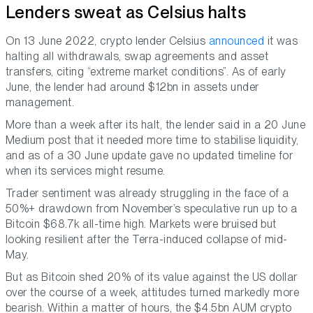
Lenders sweat as Celsius halts
On 13 June 2022, crypto lender Celsius
announced
it was
halting all withdrawals, swap agreements and asset
transfers, citing “extreme market conditions”. As of early
June, the lender had around $12bn in assets under
management.
More than a week after its halt, the lender said in a 20 June
Medium post that it needed more time to stabilise liquidity,
and as of a 30 June update gave no updated timeline for
when its services might resume.
Trader sentiment was already struggling in the face of a
50%+ drawdown from November’s speculative run up to a
Bitcoin $68.7k all-time high. Markets were bruised but
looking resilient after the Terra-induced collapse of mid-
May.
But as Bitcoin shed 20% of its value against the US dollar
over the course of a week, attitudes turned markedly more
bearish. Within a matter of hours, the $4.5bn AUM crypto