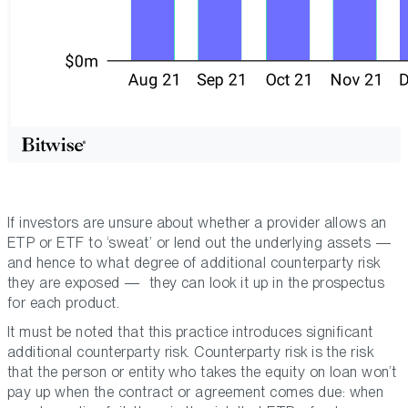
If investors are unsure about whether a provider allows an
ETP or ETF to ‘sweat’ or lend out the underlying assets —
and hence to what degree of additional counterparty risk
they are exposed — they can look it up in the prospectus
for each product.
It must be noted that this practice introduces significant
additional counterparty risk. Counterparty risk is the risk
that the person or entity who takes the equity on loan won’t
pay up when the contract or agreement comes due: when