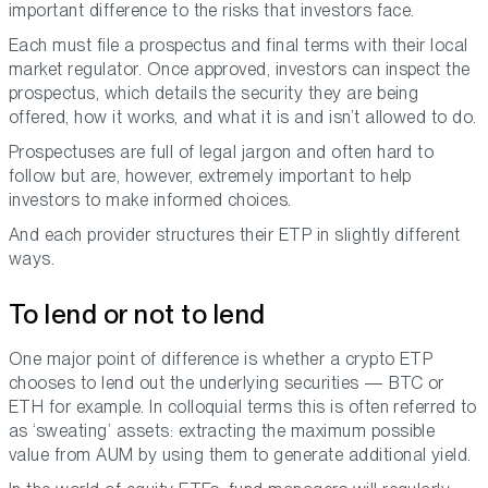
important difference to the risks that investors face.
Each must file a prospectus and final terms with their local
market regulator. Once approved, investors can inspect the
prospectus, which details the security they are being
offered, how it works, and what it is and isn’t allowed to do.
Prospectuses are full of legal jargon and often hard to
follow but are, however, extremely important to help
investors to make informed choices.
And each provider structures their ETP in slightly different
ways.
To lend or not to lend
One major point of difference is whether a crypto ETP
chooses to lend out the underlying securities — BTC or
ETH for example. In colloquial terms this is often referred to
as ‘sweating’ assets: extracting the maximum possible
value from AUM by using them to generate additional yield.