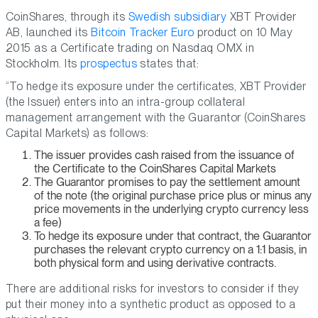
CoinShares, through its
Swedish subsidiary
XBT Provider
AB, launched its
Bitcoin Tracker Euro
product on 10 May
2015 as a Certificate trading on Nasdaq OMX in
Stockholm. Its
prospectus
states that:
“To hedge its exposure under the certificates, XBT Provider
(the Issuer) enters into an intra-group collateral
management arrangement with the Guarantor (CoinShares
Capital Markets) as follows:
The issuer provides cash raised from the issuance of
the Certificate to the CoinShares Capital Markets
The Guarantor promises to pay the settlement amount
of the note (the original purchase price plus or minus any
price movements in the underlying crypto currency less
a fee)
To hedge its exposure under that contract, the Guarantor
purchases the relevant crypto currency on a 1:1 basis, in
both physical form and using derivative contracts.
There are additional risks for investors to consider if they
put their money into a synthetic product as opposed to a