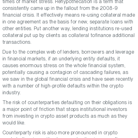
times of market stress. Rehypothecation is a term that
consistently came up in the fallout from the 2008-9
financial crisis. It effectively means re-using collateral made
in one agreement as the basis for new, separate loans with
other entities. Put another way, lending institutions re-used
collateral put up by clients as collateral tofinance additional
transactions.
Due to the complex web of lenders, borrowers and leverage
in financial markets, if an underlying entity defaults, it
causes enormous stress on the whole financial system,
potentially causing a contagion of cascading failures, as
we saw in the global financial crisis and have seen recently
with a number of high-profile defaults within the crypto
industry.
The risk of counterparties defaulting on their obligations is
a major point of friction that stops institutional investors
from investing in crypto asset products as much as they
would like.
Counterparty risk is also more pronounced in crypto