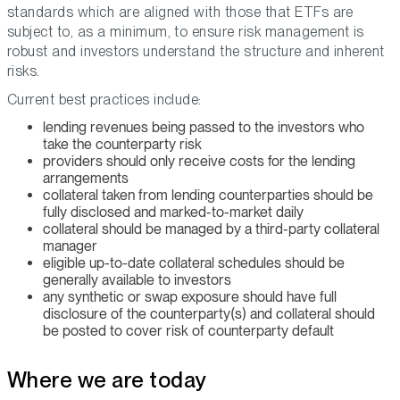
standards which are aligned with those that ETFs are
subject to, as a minimum, to ensure risk management is
robust and investors understand the structure and inherent
risks.
Current best practices include:
lending revenues being passed to the investors who
take the counterparty risk
providers should only receive costs for the lending
arrangements
collateral taken from lending counterparties should be
fully disclosed and marked-to-market daily
collateral should be managed by a third-party collateral
manager
eligible up-to-date collateral schedules should be
generally available to investors
any synthetic or swap exposure should have full
disclosure of the counterparty(s) and collateral should
be posted to cover risk of counterparty default
Where we are today