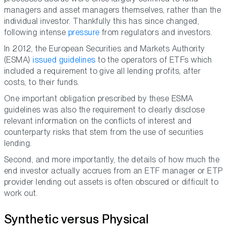
managers and asset managers themselves, rather than the
individual investor. Thankfully this has since changed,
following intense
pressure
from regulators and investors.
In 2012, the European Securities and Markets Authority
(ESMA)
issued guidelines
to the operators of ETFs which
included a requirement to give all lending profits, after
costs, to their funds.
One important obligation prescribed by these ESMA
guidelines was also the requirement to clearly disclose
relevant information on the conflicts of interest and
counterparty risks that stem from the use of securities
lending.
Second, and more importantly, the details of how much the
end investor actually accrues from an ETF manager or ETP
provider lending out assets is often obscured or difficult to
work out.
Synthetic versus Physical