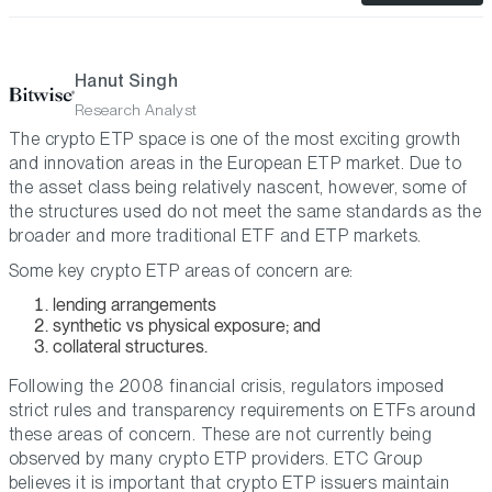
Hanut Singh
Research Analyst
The crypto ETP space is one of the most exciting growth
and innovation areas in the European ETP market. Due to
the asset class being relatively nascent, however, some of
the structures used do not meet the same standards as the
broader and more traditional ETF and ETP markets.
Some key crypto ETP areas of concern are:
lending arrangements
synthetic vs physical exposure; and
collateral structures.
Following the 2008 financial crisis, regulators imposed
strict rules and transparency requirements on ETFs around
these areas of concern. These are not currently being
observed by many crypto ETP providers. ETC Group
believes it is important that crypto ETP issuers maintain