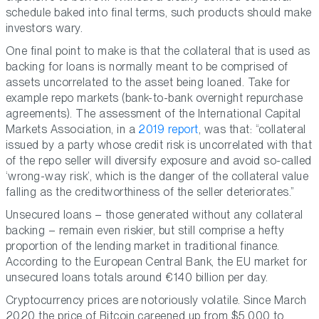
schedule baked into final terms, such products should make
investors wary.
One final point to make is that the collateral that is used as
backing for loans is normally meant to be comprised of
assets uncorrelated to the asset being loaned. Take for
example repo markets (bank-to-bank overnight repurchase
agreements). The assessment of the International Capital
Markets Association, in a
2019 report
, was that: “collateral
issued by a party whose credit risk is uncorrelated with that
of the repo seller will diversify exposure and avoid so-called
‘wrong-way risk’, which is the danger of the collateral value
falling as the creditworthiness of the seller deteriorates.”
Unsecured loans – those generated without any collateral
backing – remain even riskier, but still comprise a hefty
proportion of the lending market in traditional finance.
According to the European Central Bank, the EU market for
unsecured loans totals around €140 billion per day.
Cryptocurrency prices are notoriously volatile. Since March
2020 the price of Bitcoin careened up from $5,000 to