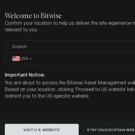
Welcome to Bitwise
Confirm your location to help us deliver the site experience 
Home
Insights
Research
relevant to you
Why Structure really matters
English
in Crypto ETPs
USA
Important Notice:
You are about to access the Bitwise Asset Management web
Based on your location, clicking 'Proceed to US website' bel
redirect you to the US-specific website.
VISIT U.S. WEBSITE
STAY ON EUROPEAN WEB