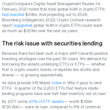
CryptoCompare’s Digital Asset Management Review for
February 2021 noted that total global AUM in crypto ETPs
had reached
$44bn. And projecting out to 2028,
Bloomberg Intelligence’s 2022 Crypto Outlook research
report
suggested
global AUM in crypto ETPs could reach
as much as $120bn over the next six years.
The risk issue with securities lending
Because there has been such a major shift towards passive
investing strategies over the past 30 years, the demand for
borrowing the assets underlying ETFs or ETPs — whether
that is crypto assets, bonds, or equities like stocks and
shares — is growing exponentially.
As data provider IHS Markit
notes
in ‘Why it pays to lend
ETFs’: “A quarter of the 2,200 ETFs that feature inside
lending programs have over half their inventory out on loan.”
By 2017 some
20% of ETF assets
— worth $38bn
(€38.4bn)— were on loan, compared to 8% of common