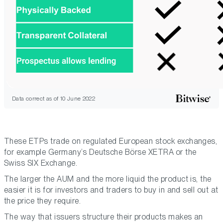
Data correct as of 10 June 2022
These ETPs trade on regulated European stock exchanges,
for example Germany’s Deutsche Börse XETRA or the
Swiss SIX Exchange.
The larger the AUM and the more liquid the product is, the
easier it is for investors and traders to buy in and sell out at
the price they require.
The way that issuers structure their products makes an