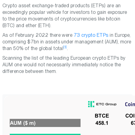
Crypto asset exchange-traded products (ETPs) are an
exceedingly popular vehicle for investors to gain exposure
to the price movements of cryptocurrencies like bitcoin
(BTC) and ether (ETH).
As of February 2022 there were
73 crypto ETPs
in Europe,
comprising $7bn in assets under management (AUM), more
[1]
than 50% of the global total
.
Scanning the list of the leading European crypto ETPs by
AUM one would not necessarily immediately notice the
difference between them.