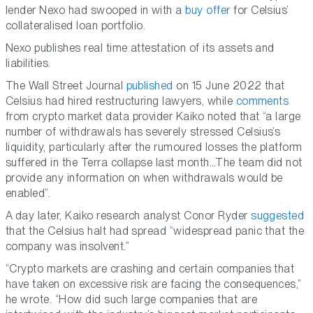
lender Nexo had swooped in with a
buy offer
for Celsius’
collateralised loan portfolio.
Nexo publishes real time attestation of its assets and
liabilities.
The Wall Street Journal
published
on 15 June 2022 that
Celsius had hired restructuring lawyers, while
comments
from crypto market data provider Kaiko noted that “a large
number of withdrawals has severely stressed Celsius’s
liquidity, particularly after the rumoured losses the platform
suffered in the Terra collapse last month…The team did not
provide any information on when withdrawals would be
enabled”.
A day later, Kaiko research analyst Conor Ryder
suggested
that the Celsius halt had spread “widespread panic that the
company was insolvent.”
“Crypto markets are crashing and certain companies that
have taken on excessive risk are facing the consequences,”
he wrote. “How did such large companies that are