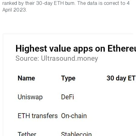
ranked by their 30-day ETH burn. The data is correct to 4
April 2023.