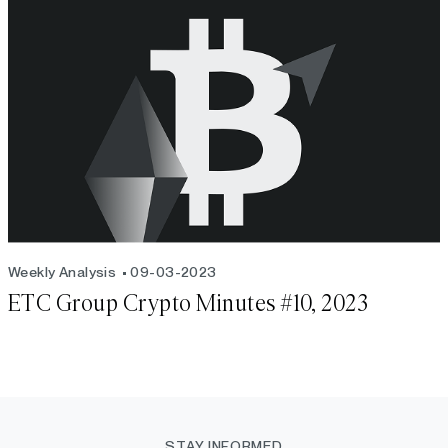
Weekly Analysis
09-03-2023
ETC Group Crypto Minutes #10, 2023
STAY INFORMED