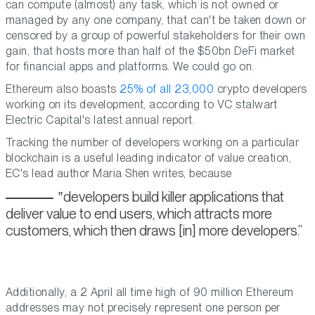
can compute (almost) any task, which is not owned or
managed by any one company, that can't be taken down or
censored by a group of powerful stakeholders for their own
gain, that hosts more than half of the $50bn DeFi market
for financial apps and platforms. We could go on.
Ethereum also boasts
25% of all 23,000
crypto developers
working on its development, according to VC stalwart
Electric Capital's latest annual report.
Tracking the number of developers working on a particular
blockchain is a useful leading indicator of value creation,
EC's lead author Maria Shen writes, because
developers build killer applications that
deliver value to end users, which attracts more
customers, which then draws [in] more developers.
Additionally, a 2 April all time high of 90 million Ethereum
addresses may not precisely represent one person per