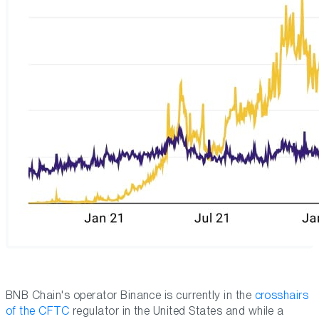
BNB Chain's operator Binance is currently in the
crosshairs
of the CFTC
regulator in the United States and while a