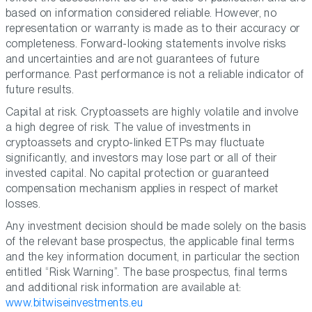
based on information considered reliable. However, no
representation or warranty is made as to their accuracy or
completeness. Forward-looking statements involve risks
and uncertainties and are not guarantees of future
performance. Past performance is not a reliable indicator of
future results.
Capital at risk. Cryptoassets are highly volatile and involve
a high degree of risk. The value of investments in
cryptoassets and crypto-linked ETPs may fluctuate
significantly, and investors may lose part or all of their
invested capital. No capital protection or guaranteed
compensation mechanism applies in respect of market
losses.
Any investment decision should be made solely on the basis
of the relevant base prospectus, the applicable final terms
and the key information document, in particular the section
entitled “Risk Warning”. The base prospectus, final terms
and additional risk information are available at:
www.bitwiseinvestments.eu