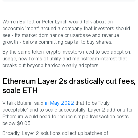
Warren Buffett or Peter Lynch would talk about an
economic ‘moat' around a company that investors should
see - its market dominance or userbase and revenue
growth - before committing capital to buy shares.
By the same token, crypto investors need to see adoption,
usage, new forms of utility and mainstream interest that
breaks out beyond hardcore early adopters.
Ethereum Layer 2s drastically cut fees,
scale ETH
Vitalik Buterin said
in May 2022
that to be “truly
acceptable” and to scale successfully, Layer 2 add-ons for
Ethereum would need to reduce simple transaction costs
below $0.05.
Broadly, Layer 2 solutions collect up batches of