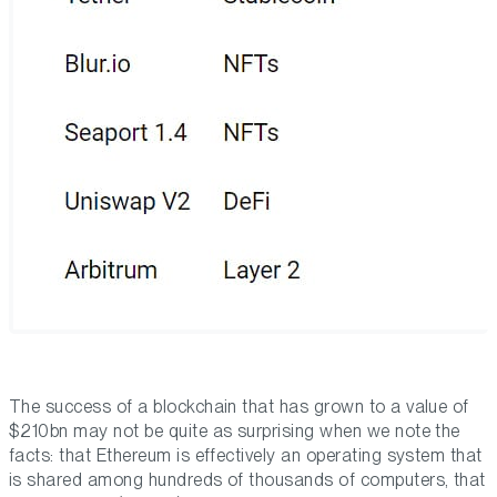
The success of a blockchain that has grown to a value of
$210bn may not be quite as surprising when we note the
facts: that Ethereum is effectively an operating system that
is shared among hundreds of thousands of computers, that