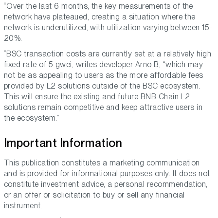
“Over the last 6 months, the key measurements of the
network have plateaued, creating a situation where the
network is underutilized, with utilization varying between 15-
20%.
“BSC transaction costs are currently set at a relatively high
fixed rate of 5 gwei, writes developer Arno B, “which may
not be as appealing to users as the more affordable fees
provided by L2 solutions outside of the BSC ecosystem.
This will ensure the existing and future BNB Chain L2
solutions remain competitive and keep attractive users in
the ecosystem.”
Important Information
This publication constitutes a marketing communication
and is provided for informational purposes only. It does not
constitute investment advice, a personal recommendation,
or an offer or solicitation to buy or sell any financial
instrument.