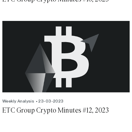
Weekly Analysis
23-03-2023
ETC Group Crypto Minutes #12, 2023