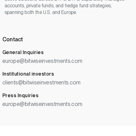
accounts, private funds, and hedge fund strategies,
spanning both the U.S. and Europe.
Contact
General Inquiries
europe@bitwiseinvestments.com
Institutional investors
clients@bitwiseinvestments.com
Press Inquiries
europe@bitwiseinvestments.com