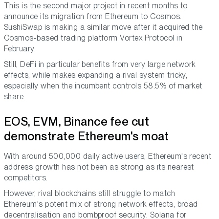
This is the second major project in recent months to
announce its migration from Ethereum to Cosmos.
SushiSwap is making a similar move after it acquired the
Cosmos-based trading platform Vortex Protocol in
February.
Still, DeFi in particular benefits from very large network
effects, while makes expanding a rival system tricky,
especially when the incumbent controls 58.5% of market
share.
EOS, EVM, Binance fee cut
demonstrate Ethereum's moat
With around 500,000 daily active users, Ethereum's recent
address growth has not been as strong as its nearest
competitors.
However, rival blockchains still struggle to match
Ethereum's potent mix of strong network effects, broad
decentralisation and bombproof security. Solana for