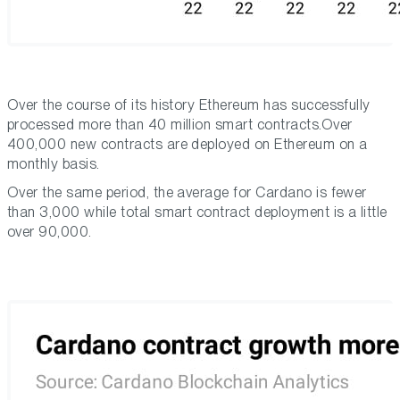
Over the course of its history Ethereum has successfully
processed more than 40 million smart contracts.Over
400,000 new contracts are deployed on Ethereum on a
monthly basis.
Over the same period, the average for Cardano is fewer
than 3,000 while total smart contract deployment is a little
over 90,000.