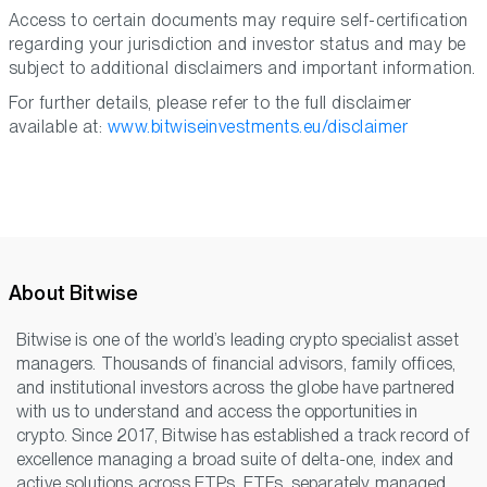
Access to certain documents may require self-certification
regarding your jurisdiction and investor status and may be
subject to additional disclaimers and important information.
For further details, please refer to the full disclaimer
available at:
www.bitwiseinvestments.eu/disclaimer
About Bitwise
Bitwise is one of the world’s leading crypto specialist asset
managers. Thousands of financial advisors, family offices,
and institutional investors across the globe have partnered
with us to understand and access the opportunities in
crypto. Since 2017, Bitwise has established a track record of
excellence managing a broad suite of delta-one, index and
active solutions across ETPs, ETFs, separately managed