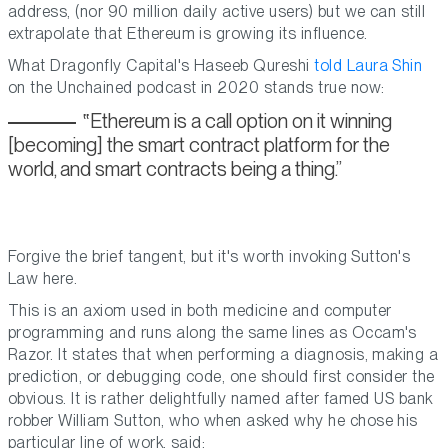
address, (nor 90 million daily active users) but we can still
extrapolate that Ethereum is growing its influence.
What Dragonfly Capital's Haseeb Qureshi
told Laura Shin
on the Unchained podcast in 2020 stands true now:
Ethereum is a call option on it winning
[becoming] the smart contract platform for the
world, and smart contracts being a thing.
Forgive the brief tangent, but it's worth invoking Sutton's
Law here.
This is an axiom used in both medicine and computer
programming and runs along the same lines as Occam's
Razor. It states that when performing a diagnosis, making a
prediction, or debugging code, one should first consider the
obvious. It is rather delightfully named after famed US bank
robber William Sutton, who when asked why he chose his
particular line of work, said: