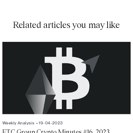
Related articles you may like
Weekly Analysis
19-04-2023
ETC Group Crypto Minutes #16, 2023