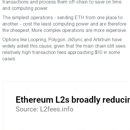
transactions and process them off-chain to save on time
and computing power.
The simplest operations - sending ETH from one place to
another - cost the least computing power and are therefore
the cheapest. More complex operations are more expensive.
Options like Loopring, Polygon, zkSync and Arbitrum have
widely aided this cause, given that the main chain still sees
relatively high transaction fees approaching $10 in some
cases.