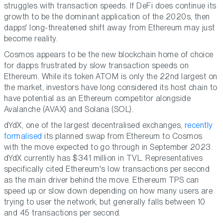
struggles with transaction speeds. If DeFi does continue its
growth to be the dominant application of the 2020s, then
dapps' long-threatened shift away from Ethereum may just
become reality.
Cosmos appears to be the new blockchain home of choice
for dapps frustrated by slow transaction speeds on
Ethereum. While its token ATOM is only the 22nd largest on
the market, investors have long considered its host chain to
have potential as an Ethereum competitor alongside
Avalanche (AVAX) and Solana (SOL).
dYdX, one of the largest decentralised exchanges,
recently
formalised
its planned swap from Ethereum to Cosmos
with the move expected to go through in September 2023.
dYdX currently has $341 million in TVL. Representatives
specifically cited Ethereum's low transactions per second
as the main driver behind the move. Ethereum TPS can
speed up or slow down depending on how many users are
trying to user the network, but generally falls between 10
and 45 transactions per second.