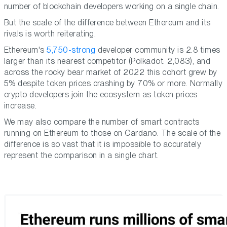
number of blockchain developers working on a single chain.
But the scale of the difference between Ethereum and its
rivals is worth reiterating.
Ethereum's
5,750-strong
developer community is 2.8 times
larger than its nearest competitor (Polkadot: 2,083), and
across the rocky bear market of 2022 this cohort grew by
5% despite token prices crashing by 70% or more. Normally
crypto developers join the ecosystem as token prices
increase.
We may also compare the number of smart contracts
running on Ethereum to those on Cardano. The scale of the
difference is so vast that it is impossible to accurately
represent the comparison in a single chart.