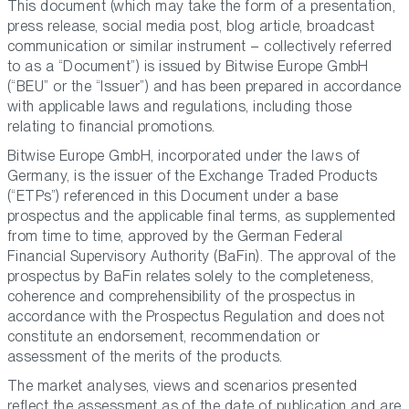
This document (which may take the form of a presentation,
press release, social media post, blog article, broadcast
communication or similar instrument – collectively referred
to as a “Document”) is issued by Bitwise Europe GmbH
(“BEU” or the “Issuer”) and has been prepared in accordance
with applicable laws and regulations, including those
relating to financial promotions.
Bitwise Europe GmbH, incorporated under the laws of
Germany, is the issuer of the Exchange Traded Products
(“ETPs”) referenced in this Document under a base
prospectus and the applicable final terms, as supplemented
from time to time, approved by the German Federal
Financial Supervisory Authority (BaFin). The approval of the
prospectus by BaFin relates solely to the completeness,
coherence and comprehensibility of the prospectus in
accordance with the Prospectus Regulation and does not
constitute an endorsement, recommendation or
assessment of the merits of the products.
The market analyses, views and scenarios presented
reflect the assessment as of the date of publication and are