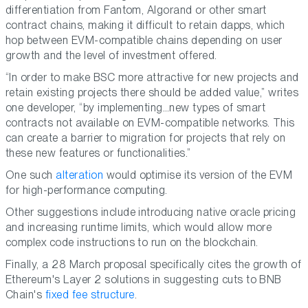
differentiation from Fantom, Algorand or other smart
contract chains, making it difficult to retain dapps, which
hop between EVM-compatible chains depending on user
growth and the level of investment offered.
“In order to make BSC more attractive for new projects and
retain existing projects there should be added value,” writes
one developer, “by implementing…new types of smart
contracts not available on EVM-compatible networks. This
can create a barrier to migration for projects that rely on
these new features or functionalities.”
One such
alteration
would optimise its version of the EVM
for high-performance computing.
Other suggestions include introducing native oracle pricing
and increasing runtime limits, which would allow more
complex code instructions to run on the blockchain.
Finally, a 28 March proposal specifically cites the growth of
Ethereum's Layer 2 solutions in suggesting cuts to BNB
Chain's
fixed fee structure
.