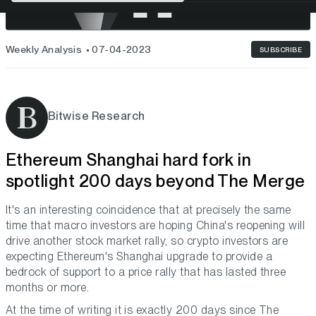
Weekly Analysis
07-04-2023
SUBSCRIBE
Bitwise Research
Ethereum Shanghai hard fork in
spotlight 200 days beyond The Merge
It's an interesting coincidence that at precisely the same
time that macro investors are hoping China's reopening will
drive another stock market rally, so crypto investors are
expecting Ethereum's Shanghai upgrade to provide a
bedrock of support to a price rally that has lasted three
months or more.
At the time of writing it is exactly 200 days since The