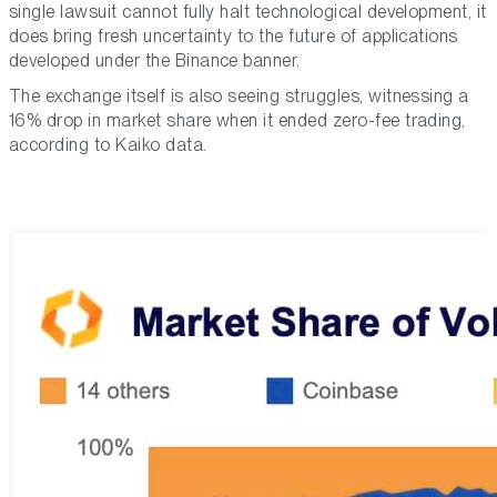
single lawsuit cannot fully halt technological development, it
does bring fresh uncertainty to the future of applications
developed under the Binance banner.
The exchange itself is also seeing struggles, witnessing a
16% drop in market share when it ended zero-fee trading,
according to Kaiko data.