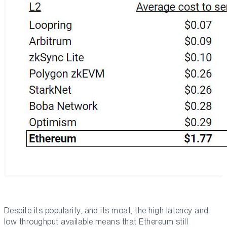
Despite its popularity, and its moat, the high latency and
low throughput available means that Ethereum still