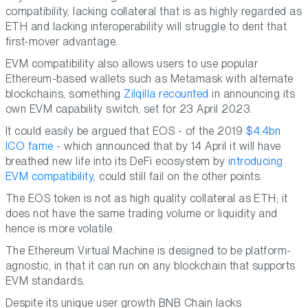
compatibility, lacking collateral that is as highly regarded as
ETH and lacking interoperability will struggle to dent that
first-mover advantage.
EVM compatibility also allows users to use popular
Ethereum-based wallets such as Metamask with alternate
blockchains, something
Zilqilla recounted
in announcing its
own EVM capability switch, set for 23 April 2023.
It could easily be argued that EOS - of the 2019
$4.4bn
ICO fame
- which announced that by 14 April it will have
breathed new life into its DeFi ecosystem by
introducing
EVM compatibility
, could still fail on the other points.
The EOS token is not as high quality collateral as ETH; it
does not have the same trading volume or liquidity and
hence is more volatile.
The Ethereum Virtual Machine is designed to be platform-
agnostic, in that it can run on any blockchain that supports
EVM standards.
Despite its unique user growth BNB Chain lacks