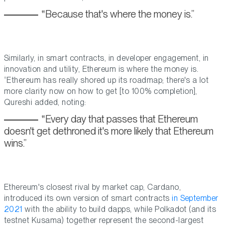
Because that's where the money is.
Similarly, in smart contracts, in developer engagement, in
innovation and utility, Ethereum is where the money is.
“Ethereum has really shored up its roadmap; there's a lot
more clarity now on how to get [to 100% completion],
Qureshi added, noting:
Every day that passes that Ethereum
doesn't get dethroned it's more likely that Ethereum
wins.
Ethereum's closest rival by market cap, Cardano,
introduced its own version of smart contracts
in September
2021
with the ability to build dapps, while Polkadot (and its
testnet Kusama) together represent the second-largest