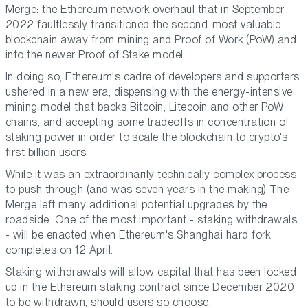
Merge: the Ethereum network overhaul that in September
2022 faultlessly transitioned the second-most valuable
blockchain away from mining and Proof of Work (PoW) and
into the newer Proof of Stake model.
In doing so, Ethereum's cadre of developers and supporters
ushered in a new era, dispensing with the energy-intensive
mining model that backs Bitcoin, Litecoin and other PoW
chains, and accepting some tradeoffs in concentration of
staking power in order to scale the blockchain to crypto's
first billion users.
While it was an extraordinarily technically complex process
to push through (and was seven years in the making) The
Merge left many additional potential upgrades by the
roadside. One of the most important - staking withdrawals
- will be enacted when Ethereum's Shanghai hard fork
completes on 12 April.
Staking withdrawals will allow capital that has been locked
up in the Ethereum staking contract since December 2020
to be withdrawn, should users so choose.