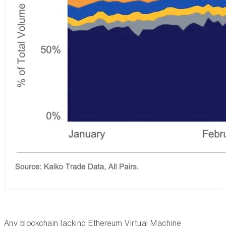
Any blockchain lacking Ethereum Virtual Machine