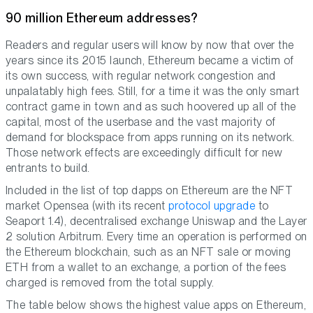
90 million Ethereum addresses?
Readers and regular users will know by now that over the
years since its 2015 launch, Ethereum became a victim of
its own success, with regular network congestion and
unpalatably high fees. Still, for a time it was the only smart
contract game in town and as such hoovered up all of the
capital, most of the userbase and the vast majority of
demand for blockspace from apps running on its network.
Those network effects are exceedingly difficult for new
entrants to build.
Included in the list of top dapps on Ethereum are the NFT
market Opensea (with its recent
protocol upgrade
to
Seaport 1.4), decentralised exchange Uniswap and the Layer
2 solution Arbitrum. Every time an operation is performed on
the Ethereum blockchain, such as an NFT sale or moving
ETH from a wallet to an exchange, a portion of the fees
charged is removed from the total supply.
The table below shows the highest value apps on Ethereum,