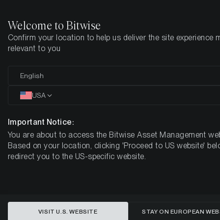
Welcome to Bitwise
Confirm your location to help us deliver the site experience 
Home
Insights
Market Updates
Week #14, 2023
relevant to you
ETC Group Crypto Minutes Week
English
#14
USA
Important Notice:
You are about to access the Bitwise Asset Management web
Based on your location, clicking 'Proceed to US website' bel
redirect you to the US-specific website.
VISIT U.S. WEBSITE
STAY ON EUROPEAN WEB