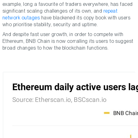
example, long a favourite of traders everywhere, has faced
significant scaling challenges of its own, and
repeat
network outages
have blackened its copy book with users
who prioritise stability, security and uptime.
And despite fast user growth, in order to compete with
Ethereum, BNB Chain is now corralling its users to suggest
broad changes to how the blockchain functions.