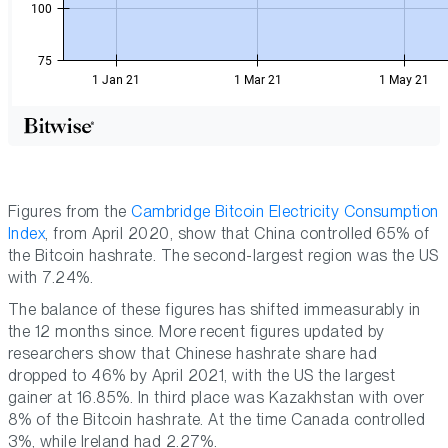
Figures from the
Cambridge Bitcoin Electricity Consumption
Index
, from April 2020, show that China controlled 65% of
the Bitcoin hashrate. The second-largest region was the US
with 7.24%.
The balance of these figures has shifted immeasurably in
the 12 months since. More recent figures updated by
researchers show that Chinese hashrate share had
dropped to 46% by April 2021, with the US the largest
gainer at 16.85%. In third place was Kazakhstan with over
8% of the Bitcoin hashrate. At the time Canada controlled
3%, while Ireland had 2.27%.