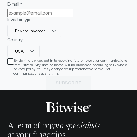
E-mail *
Investor type
Private investor
Country
USA
By signing up, you opt-in to receiving future newsletter communications
from Bitwise. Any data collected will be processed according to Bitwise's
privacy policy. You may change your preferences or opt-out of
communications at any time.
SUBSCRIBE
A team of
crypto specialists
at your fingertips.