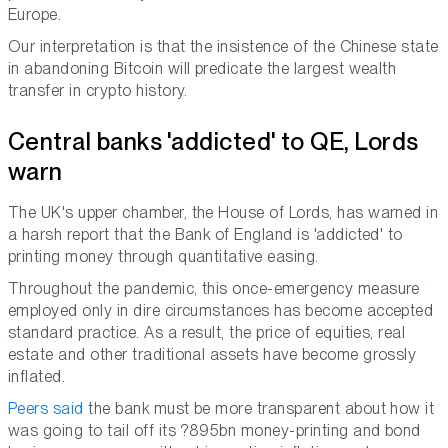
Europe.
Our interpretation is that the insistence of the Chinese state
in abandoning Bitcoin will predicate the largest wealth
transfer in crypto history.
Central banks 'addicted' to QE, Lords
warn
The UK's upper chamber, the House of Lords, has warned in
a harsh report that the Bank of England is 'addicted' to
printing money through quantitative easing.
Throughout the pandemic, this once-emergency measure
employed only in dire circumstances has become accepted
standard practice. As a result, the price of equities, real
estate and other traditional assets have become grossly
inflated.
Peers said
the bank must be more transparent about how it
was going to tail off its ?895bn money-printing and bond