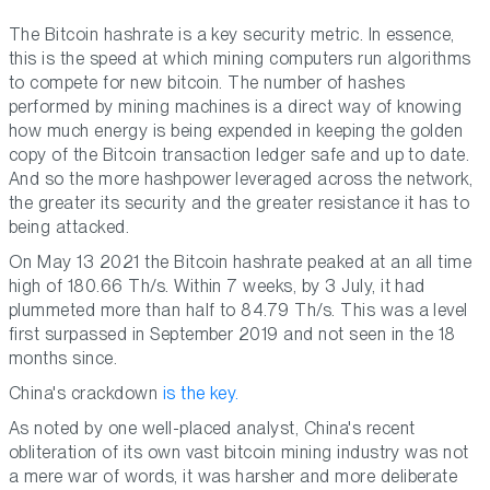
The Bitcoin hashrate is a key security metric. In essence,
this is the speed at which mining computers run algorithms
to compete for new bitcoin. The number of hashes
performed by mining machines is a direct way of knowing
how much energy is being expended in keeping the golden
copy of the Bitcoin transaction ledger safe and up to date.
And so the more hashpower leveraged across the network,
the greater its security and the greater resistance it has to
being attacked.
On May 13 2021 the Bitcoin hashrate peaked at an all time
high of 180.66 Th/s. Within 7 weeks, by 3 July, it had
plummeted more than half to 84.79 Th/s. This was a level
first surpassed in September 2019 and not seen in the 18
months since.
China's crackdown
is the key.
As noted by one well-placed analyst, China's recent
obliteration of its own vast bitcoin mining industry was not
a mere war of words, it was harsher and more deliberate