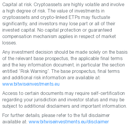
Capital at risk. Cryptoassets are highly volatile and involve
a high degree of risk. The value of investments in
cryptoassets and crypto-linked ETPs may fluctuate
significantly, and investors may lose part or all of their
invested capital. No capital protection or guaranteed
compensation mechanism applies in respect of market
losses.
Any investment decision should be made solely on the basis
of the relevant base prospectus, the applicable final terms
and the key information document, in particular the section
entitled “Risk Warning”. The base prospectus, final terms
and additional risk information are available at:
www.bitwiseinvestments.eu
Access to certain documents may require self-certification
regarding your jurisdiction and investor status and may be
subject to additional disclaimers and important information.
For further details, please refer to the full disclaimer
available at:
www.bitwiseinvestments.eu/disclaimer