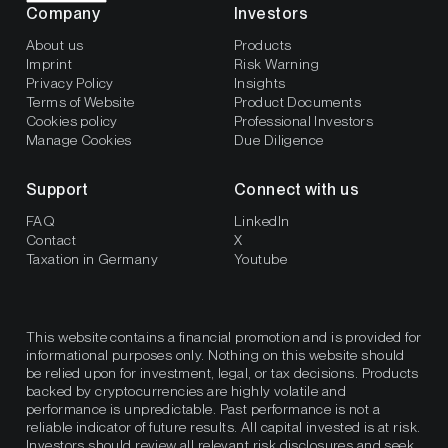
Company
Investors
About us
Products
Imprint
Risk Warning
Privacy Policy
Insights
Terms of Website
Product Documents
Cookies policy
Professional Investors
Manage Cookies
Due Diligence
Support
Connect with us
FAQ
LinkedIn
Contact
X
Taxation in Germany
Youtube
This website contains a financial promotion and is provided for
informational purposes only. Nothing on this website should
be relied upon for investment, legal, or tax decisions. Products
backed by cryptocurrencies are highly volatile and
performance is unpredictable. Past performance is not a
reliable indicator of future results. All capital invested is at risk.
Investors should review all relevant risk disclosures and seek