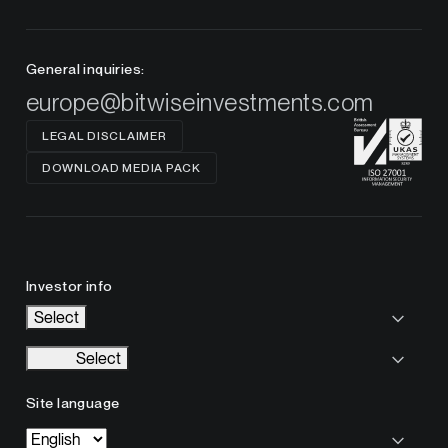
General inquiries:
europe@bitwiseinvestments.com
LEGAL DISCLAIMER
DOWNLOAD MEDIA PACK
Investor info
Select
Select
Site language