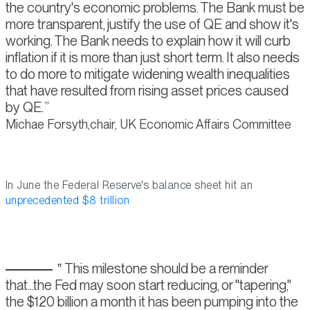
the country's economic problems. The Bank must be
more transparent, justify the use of QE and show it's
working. The Bank needs to explain how it will curb
inflation if it is more than just short term. It also needs
to do more to mitigate widening wealth inequalities
that have resulted from rising asset prices caused
by QE.
Michae Forsyth,chair, UK Economic Affairs Committee
In June the Federal Reserve's balance sheet hit an
unprecedented $8 trillion
This milestone should be a reminder
that...the Fed may soon start reducing, or "tapering,"
the $120 billion a month it has been pumping into the