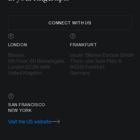
CONNECT WITH US
LONDON
FRANKFURT
Bitwise,
Issuer: Bitwise Europe GmbH
6th Floor, 60 Bishopsgate,
Thurn- und Taxis Platz 6
London EC2N 4AW,
60313 Frankfurt,
United Kingdom
Germany
SAN FRANCISCO
NEW YORK
Visit the US website