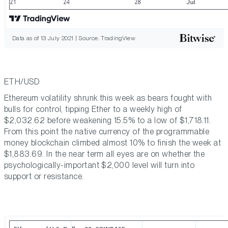
Data as of 13 July 2021 | Source: TradingView
ETH/USD
Ethereum volatility shrunk this week as bears fought with
bulls for control, tipping Ether to a weekly high of
$2,032.62 before weakening 15.5% to a low of $1,718.11.
From this point the native currency of the programmable
money blockchain climbed almost 10% to finish the week at
$1,883.69. In the near term all eyes are on whether the
psychologically-important $2,000 level will turn into
support or resistance.