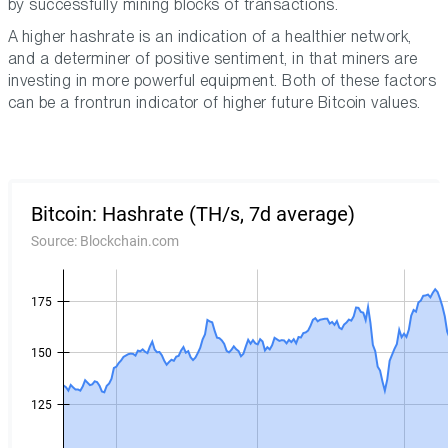
by successfully mining blocks of transactions.
A higher hashrate is an indication of a healthier network,
and a determiner of positive sentiment, in that miners are
investing in more powerful equipment. Both of these factors
can be a frontrun indicator of higher future Bitcoin values.