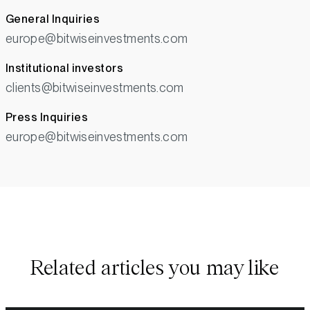
General Inquiries
europe@bitwiseinvestments.com
Institutional investors
clients@bitwiseinvestments.com
Press Inquiries
europe@bitwiseinvestments.com
Related articles you may like