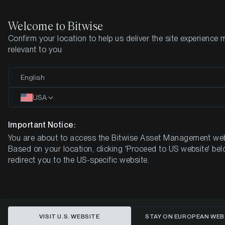
Welcome to Bitwise
Confirm your location to help us deliver the site experience 
Home
Insights
Market Updates
Week #29, 2021
relevant to you
ETC Group Crypto Minutes Week
English
#29, 2021
USA
Important Notice:
You are about to access the Bitwise Asset Management web
Based on your location, clicking 'Proceed to US website' bel
redirect you to the US-specific website.
VISIT U.S. WEBSITE
STAY ON EUROPEAN WEB