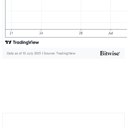
Data as of 13 July 2021 | Source: TradingView