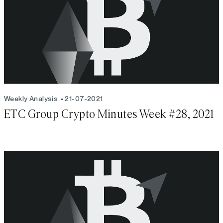
Weekly Analysis
21-07-2021
ETC Group Crypto Minutes Week #28, 2021