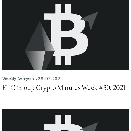
Weekly Analysis
28-07-2021
ETC Group Crypto Minutes Week #30, 2021