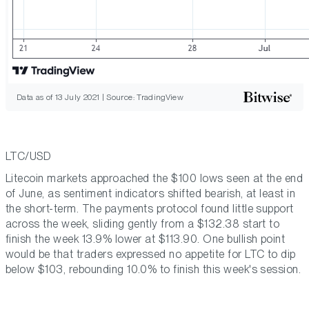
Data as of 13 July 2021 | Source: TradingView
LTC/USD
Litecoin markets approached the $100 lows seen at the end
of June, as sentiment indicators shifted bearish, at least in
the short-term. The payments protocol found little support
across the week, sliding gently from a $132.38 start to
finish the week 13.9% lower at $113.90. One bullish point
would be that traders expressed no appetite for LTC to dip
below $103, rebounding 10.0% to finish this week's session.