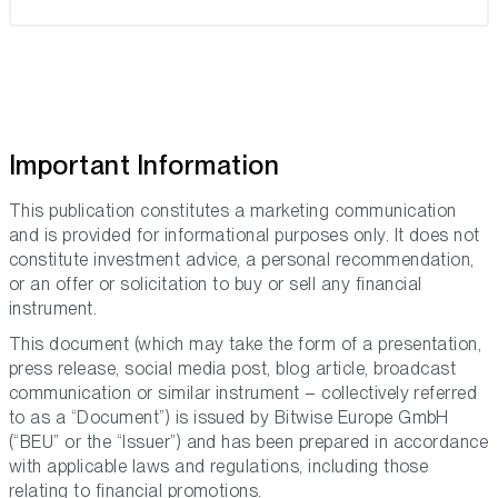
Important Information
This publication constitutes a marketing communication
and is provided for informational purposes only. It does not
constitute investment advice, a personal recommendation,
or an offer or solicitation to buy or sell any financial
instrument.
This document (which may take the form of a presentation,
press release, social media post, blog article, broadcast
communication or similar instrument – collectively referred
to as a “Document”) is issued by Bitwise Europe GmbH
(“BEU” or the “Issuer”) and has been prepared in accordance
with applicable laws and regulations, including those
relating to financial promotions.