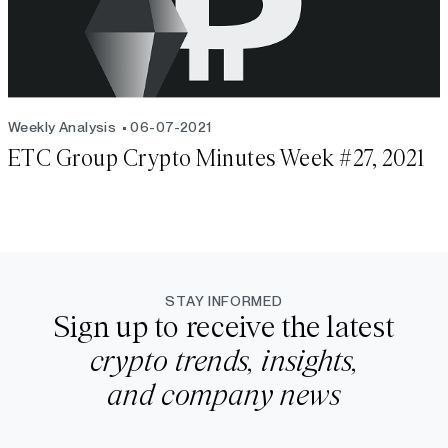
Weekly Analysis
06-07-2021
ETC Group Crypto Minutes Week #27, 2021
STAY INFORMED
Sign up to receive the latest
crypto trends, insights,
and company news