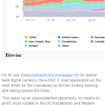
On 16 July China
published the whitepaper
for its central
bank digital currency, the e-CNY. It cited speculation as the
main driver for the crackdown on Bitcoin trading, banking
and mining across the state.
This opens up an unprecedented opportunity for miners to
profit, most notably in the US, Kazakhstan and Western