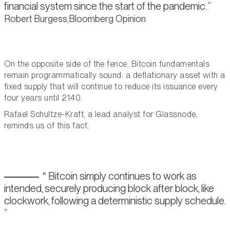
financial system since the start of the pandemic.
Robert Burgess,Bloomberg Opinion
On the opposite side of the fence, Bitcoin fundamentals
remain programmatically sound: a deflationary asset with a
fixed supply that will continue to reduce its issuance every
four years until 2140.
Rafael Schultze-Kraft, a lead analyst for Glassnode,
reminds us of this fact.
Bitcoin simply continues to work as
intended, securely producing block after block, like
clockwork, following a deterministic supply schedule.