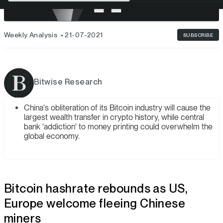
Weekly Analysis
21-07-2021
SUBSCRIBE
Bitwise Research
China's obliteration of its Bitcoin industry will cause the
largest wealth transfer in crypto history, while central
bank 'addiction' to money printing could overwhelm the
global economy.
Bitcoin hashrate rebounds as US,
Europe welcome fleeing Chinese
miners