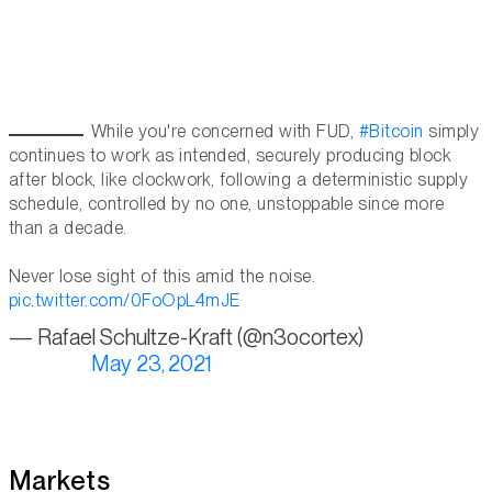
While you're concerned with FUD,
#Bitcoin
simply
continues to work as intended, securely producing block
after block, like clockwork, following a deterministic supply
schedule, controlled by no one, unstoppable since more
than a decade.
Never lose sight of this amid the noise.
pic.twitter.com/0FoOpL4mJE
— Rafael Schultze-Kraft (@n3ocortex)
May 23, 2021
Markets