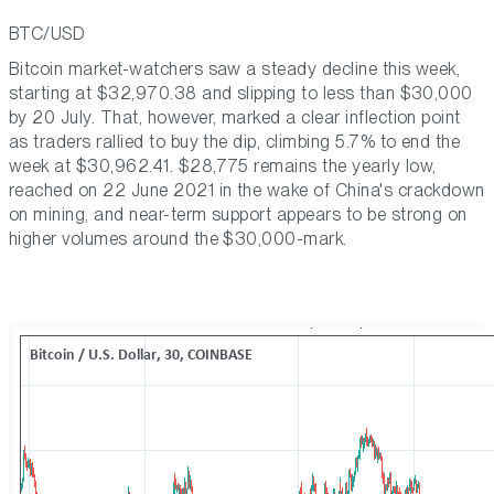
BTC/USD
Bitcoin market-watchers saw a steady decline this week,
starting at $32,970.38 and slipping to less than $30,000
by 20 July. That, however, marked a clear inflection point
as traders rallied to buy the dip, climbing 5.7% to end the
week at $30,962.41. $28,775 remains the yearly low,
reached on 22 June 2021 in the wake of China's crackdown
on mining, and near-term support appears to be strong on
higher volumes around the $30,000-mark.