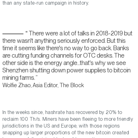
than any state-run campaign in history.
There were a lot of talks in 2018-2019 but
there wasn't anything seriously enforced. But this
time it seems like there's no way to go back. Banks
are cutting funding channels for OTC desks. The
other side is the energy angle...that's why we see
Shenzhen shutting down power supplies to bitcoin
mining farms.
Wolfie Zhao, Asia Editor, The Block
In the weeks since, hashrate has recovered by 20% to
reclaim 100 Th/s. Miners have been fleeing to more friendly
jurisdictions in the US and Europe, with those regions
snapping up larger proportions of the new bitcoin created