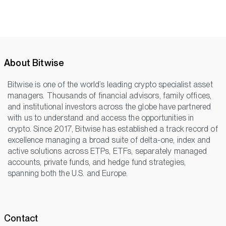
About Bitwise
Bitwise is one of the world’s leading crypto specialist asset
managers. Thousands of financial advisors, family offices,
and institutional investors across the globe have partnered
with us to understand and access the opportunities in
crypto. Since 2017, Bitwise has established a track record of
excellence managing a broad suite of delta-one, index and
active solutions across ETPs, ETFs, separately managed
accounts, private funds, and hedge fund strategies,
spanning both the U.S. and Europe.
Contact