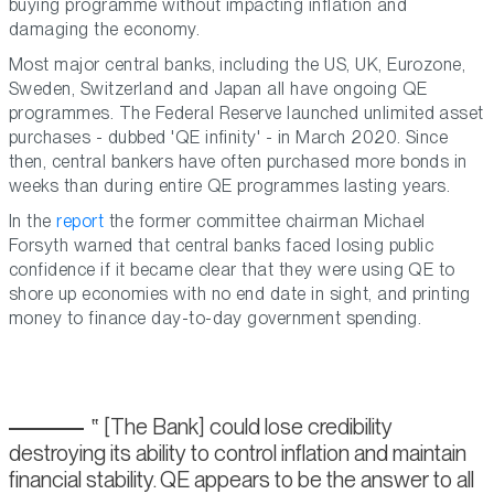
buying programme without impacting inflation and
damaging the economy.
Most major central banks, including the US, UK, Eurozone,
Sweden, Switzerland and Japan all have ongoing QE
programmes. The Federal Reserve launched unlimited asset
purchases - dubbed 'QE infinity' - in March 2020. Since
then, central bankers have often purchased more bonds in
weeks than during entire QE programmes lasting years.
In the
report
the former committee chairman Michael
Forsyth warned that central banks faced losing public
confidence if it became clear that they were using QE to
shore up economies with no end date in sight, and printing
money to finance day-to-day government spending.
[The Bank] could lose credibility
destroying its ability to control inflation and maintain
financial stability. QE appears to be the answer to all