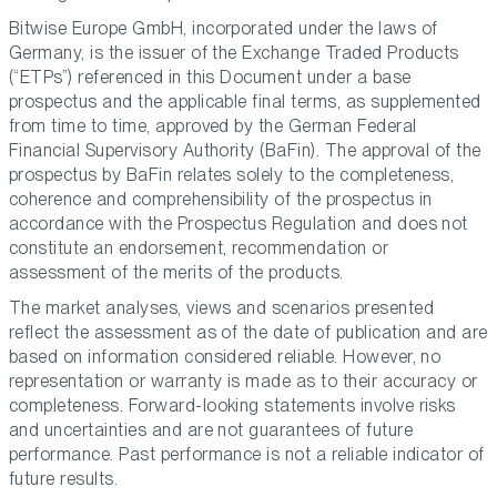
Bitwise Europe GmbH, incorporated under the laws of
Germany, is the issuer of the Exchange Traded Products
(“ETPs”) referenced in this Document under a base
prospectus and the applicable final terms, as supplemented
from time to time, approved by the German Federal
Financial Supervisory Authority (BaFin). The approval of the
prospectus by BaFin relates solely to the completeness,
coherence and comprehensibility of the prospectus in
accordance with the Prospectus Regulation and does not
constitute an endorsement, recommendation or
assessment of the merits of the products.
The market analyses, views and scenarios presented
reflect the assessment as of the date of publication and are
based on information considered reliable. However, no
representation or warranty is made as to their accuracy or
completeness. Forward-looking statements involve risks
and uncertainties and are not guarantees of future
performance. Past performance is not a reliable indicator of
future results.