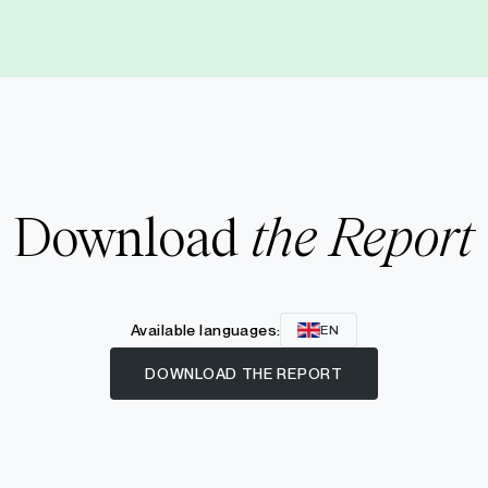
Download
the Report
Available languages:
EN
DOWNLOAD THE REPORT