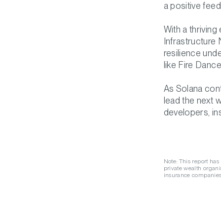
a positive fee
With a thrivin
Infrastructure
resilience unde
like Fire Dance
As Solana cont
lead the next 
developers, ins
Note: This report has
private wealth organis
insurance companies,