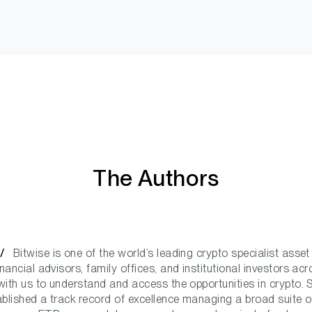
The Authors
e /
Bitwise is one of the world’s leading crypto specialist asse
ancial advisors, family offices, and institutional investors ac
ith us to understand and access the opportunities in crypto. 
ablished a track record of excellence managing a broad suite o