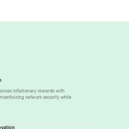
h
ances inflationary rewards with
ncentivizing network security while
ovation