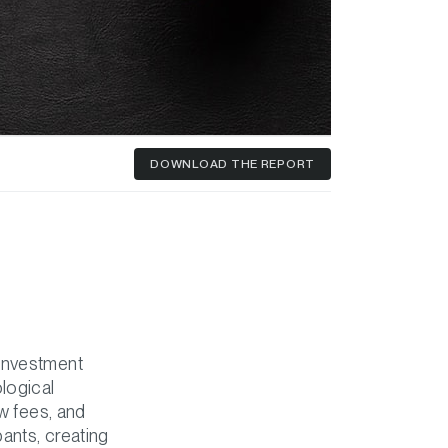
DOWNLOAD
THE REPORT
 investment
logical
ow fees, and
pants, creating