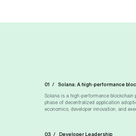
Solana: A high-performance blo
Solana is a high-performance blockchain p
phase of decentralized application adopti
economics, developer innovation, and exec
Developer Leadership