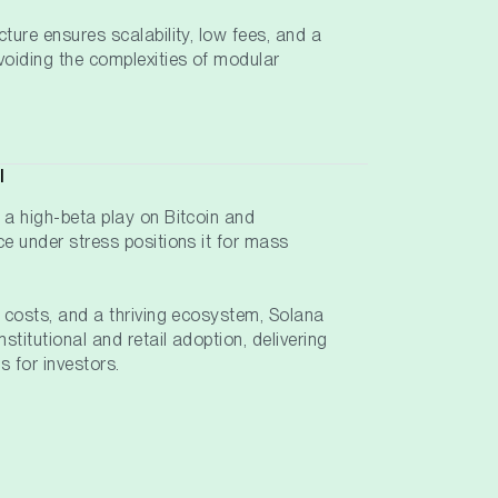
cture ensures scalability, low fees, and a
avoiding the complexities of modular
l
 a high-beta play on Bitcoin and
ce under stress positions it for mass
w costs, and a thriving ecosystem, Solana
nstitutional and retail adoption, delivering
s for investors.