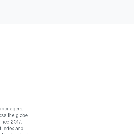
t managers.
ross the globe
Since 2017,
f index and