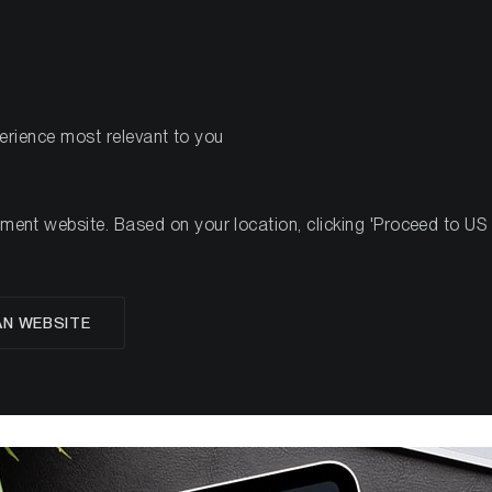
PRODUCTS
RES
perience most relevant to you
ent Case for Solana (SOL)
nt website. Based on your location, clicking 'Proceed to US we
estment Case for Sola
AN WEBSITE