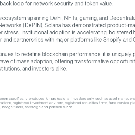
dback loop for network security and token value.
g ecosystem spanning DeFi, NFTs, gaming, and Decentrali
 Networks (DePIN), Solana has demonstrated product-mar
r stress. Institutional adoption is accelerating, bolstered
r and partnerships with major platforms like Shopify and C
inues to redefine blockchain performance, it is uniquely 
wave of mass adoption, offering transformative opportunit
titutions, and investors alike.
 been specifically produced for professional investors only, such as asset managers
ations, registered investment advisors, registered securities firms, fund service pla
 hedge funds, sovereign and pension funds.