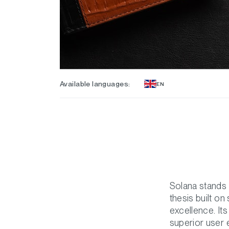
Available languages:
EN
Solana stands 
thesis built o
excellence. Its
superior user e