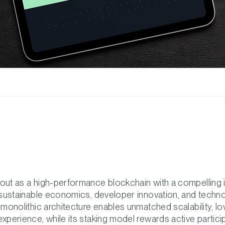
out as a high-performance blockchain with a compelling
n sustainable economics, developer innovation, and techno
 monolithic architecture enables unmatched scalability, l
xperience, while its staking model rewards active partici