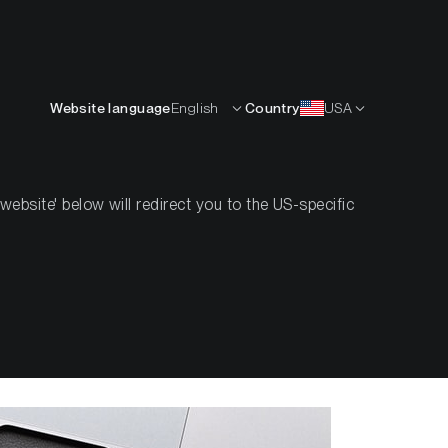
English
OURCES
INSIGHTS
ABOUT
CONTACTS
Website language
English
Country
USA
bsite' below will redirect you to the US-specific
na (SOL)