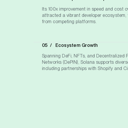
Its 100x improvement in speed and cost 
attracted a vibrant developer ecosystem, 
from competing platforms.
Ecosystem Growth
Spanning DeFi, NFTs, and Decentralized Ph
Networks (DePIN), Solana supports diverse
including partnerships with Shopify and Ci