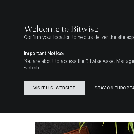
Select
Select
Welcome to Bitwise
Confirm your location to help us deliver the site ex
Home
Insights
Investment Studies
The Investm
Important Notice:
You are about to access the Bitwise Asset Manageme
website.
The Inv
VISIT U.S. WEBSITE
STAY ON EUROPE