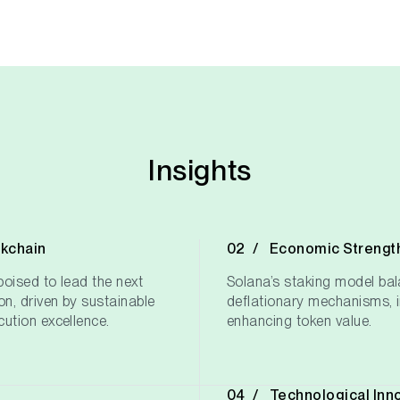
Insights
ckchain
Economic Strengt
oised to lead the next
Solana’s staking model bal
on, driven by sustainable
deflationary mechanisms, i
ution excellence.
enhancing token value.
Technological Inn