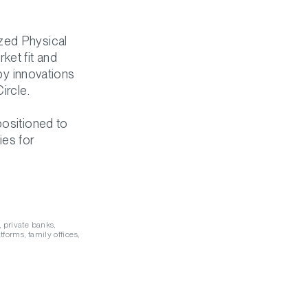
zed Physical
ket fit and
 by innovations
ircle.
positioned to
ies for
, private banks,
tforms, family offices,