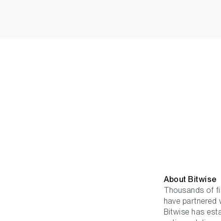
About Bitwis
Thousands of fin
have partnered w
Bitwise has est