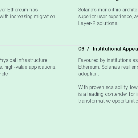
over Ethereum has
Solana’s monolithic archite
with increasing migration
superior user experience, 
Layer-2 solutions.
Institutional Appea
ysical Infrastructure
Favoured by institutions as
, high-value applications,
Ethereum, Solana’s resilien
rcle.
adoption.
With proven scalability, lo
is a leading contender for i
transformative opportunitie