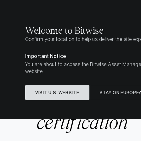
Select
Select
Welcome to Bitwise
Confirm your location to help us deliver the site ex
Home
Resources
ISO 27001 certification
Important Notice:
You are about to access the Bitwise Asset Manageme
website.
VISIT U.S. WEBSITE
STAY ON EUROPE
ISO 27001
certification