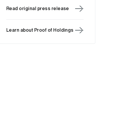
Read original press release
Learn about Proof of Holdings