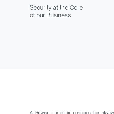
Security at the Core
of our Business
At Bitwise, our guiding principle has alwa