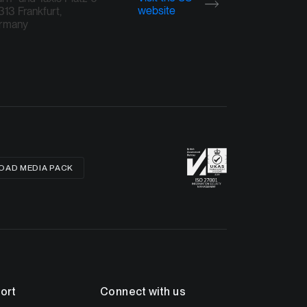
website
13 Frankfurt,
rmany
AD MEDIA PACK
ort
Connect with us