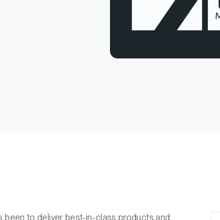
ys been to deliver best-in-class products and