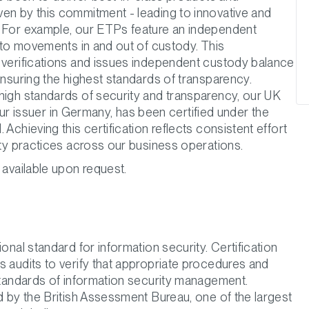
en by this commitment - leading to innovative and
. For example, our ETPs feature an independent
ypto movements in and out of custody. This
 verifications and issues independent custody balance
ensuring the highest standards of transparency.
high standards of security and transparency, our UK
issuer in Germany, has been certified under the
 Achieving this certification reflects consistent effort
ity practices across our business operations.
 available upon request.
onal standard for information security. Certification
s audits to verify that appropriate procedures and
 standards of information security management.
d by the British Assessment Bureau, one of the largest