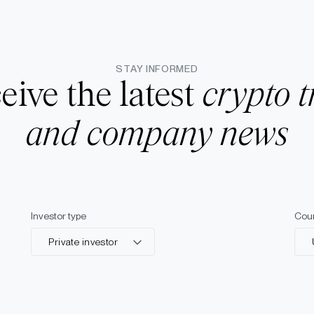
STAY INFORMED
eive the latest
crypto t
and company news
Investor type
Cou
Private investor