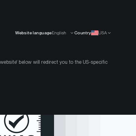
English
OURCES
INSIGHTS
ABOUT
CONTACTS
Website language
English
Country
USA
bsite' below will redirect you to the US-specific