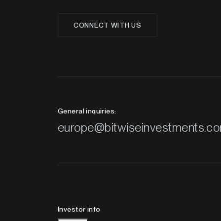
CONNECT WITH US
General inquiries:
europe@bitwiseinvestments.c
Investor info