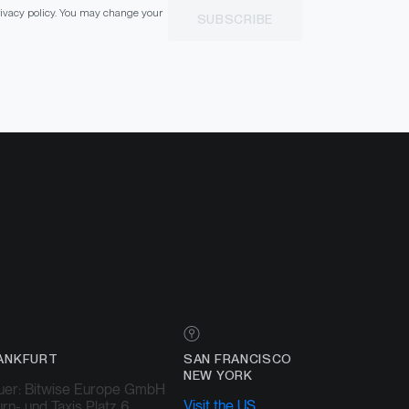
privacy policy. You may change your
SUBSCRIBE
ANKFURT
SAN FRANCISCO
NEW YORK
uer: Bitwise Europe GmbH
Visit the US
rn- und Taxis Platz 6