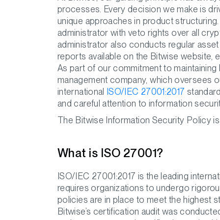
processes. Every decision we make is driv
unique approaches in product structuring
administrator with veto rights over all cr
administrator also conducts regular asset
reports available on the Bitwise website, 
As part of our commitment to maintaining 
management company, which oversees our 
international
ISO/IEC 27001:2017
standard.
and careful attention to information secur
The Bitwise Information Security Policy is
What is ISO 27001?
ISO/IEC 27001:2017 is the leading internati
requires organizations to undergo rigorou
policies are in place to meet the highest
Bitwise’s certification audit was conducte