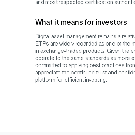
and most respected certification authoritie
What it means for investors
Digital asset management remains a relativ
ETPs are widely regarded as one of the 
in exchange-traded products. Given the eme
operate to the same standards as more esta
committed to applying best practices from 
appreciate the continued trust and confi
platform for efficient investing.