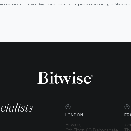
munications from Bitwise. Any data collected will be processed according to Bitwise's 
cialists
LONDON
FR
Bitwise,
Iss
6th Floor, 60 Bishopsgate,
Thu