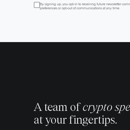
By signing up, you opt-in to receiving future newsletter com
preferences or opt-out of communications at any time.
A team of
crypto spe
at your fingertips.