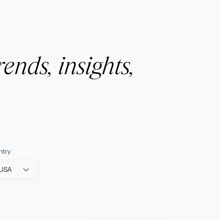
rends, insights,
ntry
USA