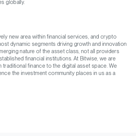
s globally.
ely new area within financial services, and crypto
most dynamic segments driving growth and innovation
rging nature of the asset class, not all providers
blished financial institutions. At Bitwise, we are
traditional finance to the digital asset space. We
dence the investment community places in us as a