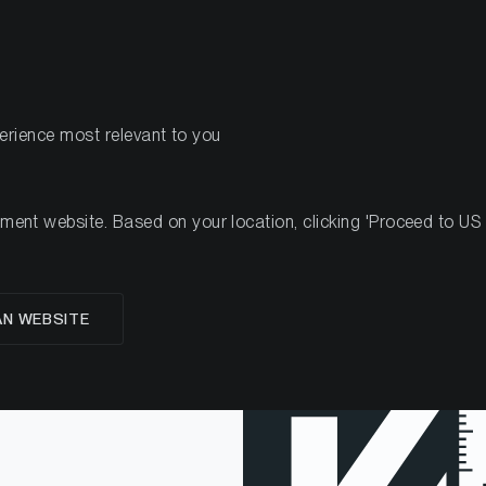
PRODUCTS
RES
perience most relevant to you
nt website. Based on your location, clicking 'Proceed to US we
AN WEBSITE