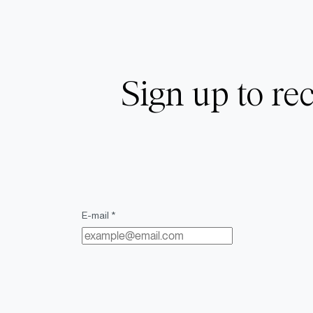
Sign up to rec
E-mail *