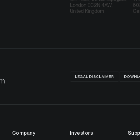
London EC2N 4AW,
603
United Kingdom
Ge
LEGAL DISCLAIMER
DOWNLO
om
Company
Investors
Supp