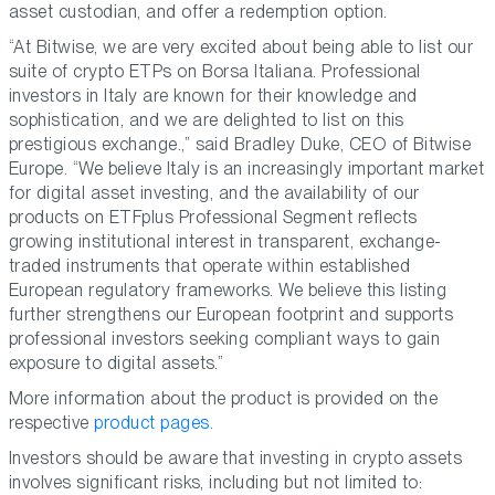
asset custodian, and offer a redemption option.
“At Bitwise, we are very excited about being able to list our
suite of crypto ETPs on Borsa Italiana. Professional
investors in Italy are known for their knowledge and
sophistication, and we are delighted to list on this
prestigious exchange.,” said Bradley Duke, CEO of Bitwise
Europe. “We believe Italy is an increasingly important market
for digital asset investing, and the availability of our
products on ETFplus Professional Segment reflects
growing institutional interest in transparent, exchange-
traded instruments that operate within established
European regulatory frameworks. We believe this listing
further strengthens our European footprint and supports
professional investors seeking compliant ways to gain
exposure to digital assets.”
More information about the product is provided on the
respective
product pages.
Investors should be aware that investing in crypto assets
involves significant risks, including but not limited to: