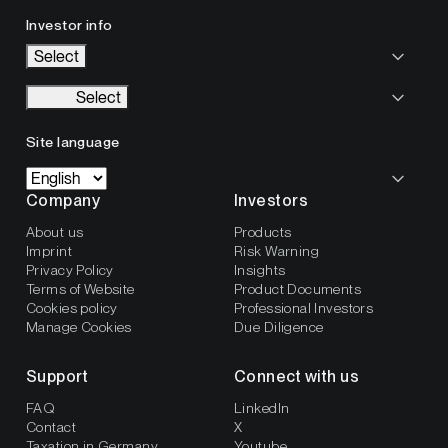
Investor info
Select
Select
Site language
Company
Investors
About us
Products
Imprint
Risk Warning
Privacy Policy
Insights
Terms of Website
Product Documents
Cookies policy
Professional Investors
Manage Cookies
Due Diligence
Support
Connect with us
FAQ
LinkedIn
Contact
X
Taxation in Germany
Youtube