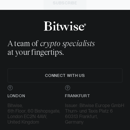
SUBSCRIBE
A team of
crypto specialists
at your fingertips.
CONNECT WITH US
LONDON
FRANKFURT
Bitwise,
Issuer: Bitwise Europe GmbH
6th Floor, 60 Bishopsgate,
Thurn- und Taxis Platz 6
London EC2N 4AW,
60313 Frankfurt,
United Kingdom
Germany