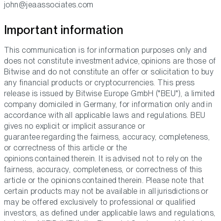
john@jeaassociates.com
Important information
This communication is for information purposes only and
does not constitute investment advice, opinions are those of
Bitwise and do not constitute an offer or solicitation to buy
any financial products or cryptocurrencies. This press
release is issued by Bitwise Europe GmbH ("BEU"), a limited
company domiciled in Germany, for information only and in
accordance with all applicable laws and regulations. BEU
gives no explicit or implicit assurance or
guarantee regarding the fairness, accuracy, completeness,
or correctness of this article or the
opinions contained therein. It is advised not to rely on the
fairness, accuracy, completeness, or correctness of this
article or the opinions contained therein. Please note that
certain products may not be available in all jurisdictions or
may be offered exclusively to professional or qualified
investors, as defined under applicable laws and regulations,