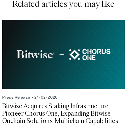
Related articles you may like
Press Release
24-02-2026
Bitwise Acquires Staking Infrastructure
Pioneer Chorus One, Expanding Bitwise
Onchain Solutions' Multichain Capabilities