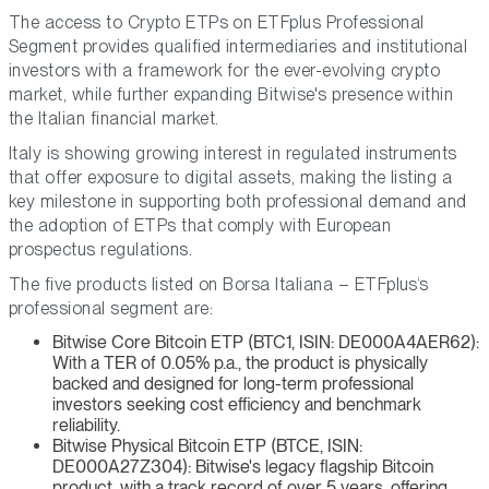
The access to Crypto ETPs on ETFplus Professional
Segment provides qualified intermediaries and institutional
investors with a framework for the ever-evolving crypto
market, while further expanding Bitwise's presence within
the Italian financial market.
Italy is showing growing interest in regulated instruments
that offer exposure to digital assets, making the listing a
key milestone in supporting both professional demand and
the adoption of ETPs that comply with European
prospectus regulations.
The five products listed on Borsa Italiana – ETFplus‘s
professional segment are:
Bitwise Core Bitcoin ETP (BTC1, ISIN: DE000A4AER62):
With a TER of 0.05% p.a., the product is physically
backed and designed for long-term professional
investors seeking cost efficiency and benchmark
reliability.
Bitwise Physical Bitcoin ETP (BTCE, ISIN:
DE000A27Z304): Bitwise's legacy flagship Bitcoin
product, with a track record of over 5 years, offering