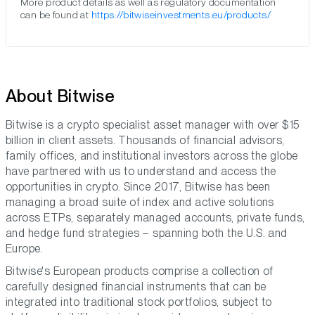
More product details as well as regulatory documentation
can be found at
https://bitwiseinvestments.eu/products/
About Bitwise
Bitwise is a crypto specialist asset manager with over $15
billion in client assets. Thousands of financial advisors,
family offices, and institutional investors across the globe
have partnered with us to understand and access the
opportunities in crypto. Since 2017, Bitwise has been
managing a broad suite of index and active solutions
across ETPs, separately managed accounts, private funds,
and hedge fund strategies – spanning both the U.S. and
Europe.
Bitwise's European products comprise a collection of
carefully designed financial instruments that can be
integrated into traditional stock portfolios, subject to