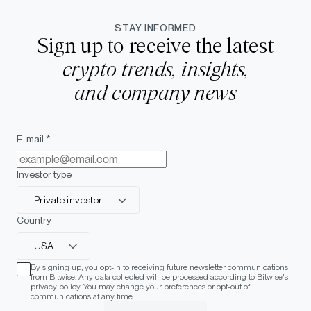
STAY INFORMED
Sign up to receive the latest
crypto trends, insights,
and company news
E-mail *
Investor type
Private investor
Country
USA
By signing up, you opt-in to receiving future newsletter communications
from Bitwise. Any data collected will be processed according to Bitwise's
privacy policy. You may change your preferences or opt-out of
communications at any time.