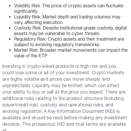
Volatility Risk: The price of crypto assets can fluctuate
significantly.
Liquidity Risk: Market depth and trading volumes may
vary, affecting execution.
Custody Risk: Despite institutional-grade custody, digital
assets may be vulnerable to cyber threats.
Regulatory Risk: Crypto assets and their treatment are
subject to evolving regulatory frameworks.
Market Risk: Broader market movements can impact the
value of the ETP.
Investing in crypto-linked products is high risk and you
could lose some or all of your investment. Crypto markets
are highly volatile and prices can move sharply and
unpredictably. Liquidity may be limited, which can affect
your ability to buy or sell at the price you expect. There are
additional risks relating to the product structure (including
issuer/credit risk), custody and operational risks, and
evolving regulation. A Key Information Document (KID) is
available and should be read before making any investment
decision. The prospectus, KID and final terms are available
at