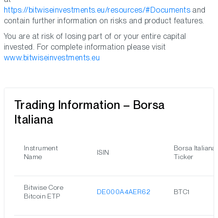
https://bitwiseinvestments.eu/resources/#Documents
and
contain further information on risks and product features.
You are at risk of losing part of or your entire capital
invested. For complete information please visit
www.bitwiseinvestments.eu
Trading Information – Borsa
Italiana
Instrument
Borsa Italiana
ISIN
Name
Ticker
Bitwise Core
DE000A4AER62
BTC1
Bitcoin ETP