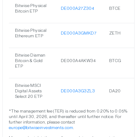
Bitwise Physical
DE000A27Z304
BTCE
Bitcoin ETP
Bitwise Physical
DE000A3GMKD7
ZETH
Ethereum ETP
Bitwise Diaman
Bitcoin & Gold
DE000A4AKW34
BTCG
ETP
Bitwise MSCI
Digital Assets
DE000A3G3ZL3
DA20
Select 20 ETP
*The management fee (TER) is reduced from 0.20% to 0.05%
until April 30, 2026, and thereafter until further notice. For
further information, please contact
europe@bitwiseinvestments.com
.