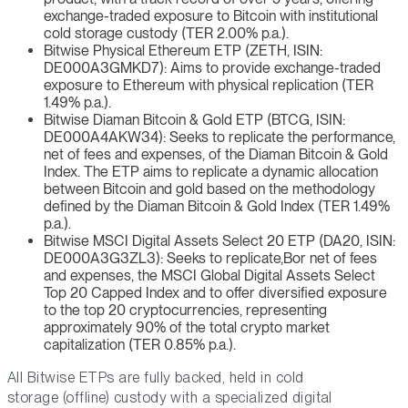
exchange-traded exposure to Bitcoin with institutional
cold storage custody (TER 2.00% p.a.).
Bitwise Physical Ethereum ETP (ZETH, ISIN:
DE000A3GMKD7): Aims to provide exchange-traded
exposure to Ethereum with physical replication (TER
1.49% p.a.).
Bitwise Diaman Bitcoin & Gold ETP (BTCG, ISIN:
DE000A4AKW34): Seeks to replicate the performance,
net of fees and expenses, of the Diaman Bitcoin & Gold
Index. The ETP aims to replicate a dynamic allocation
between Bitcoin and gold based on the methodology
defined by the Diaman Bitcoin & Gold Index (TER 1.49%
p.a.).
Bitwise MSCI Digital Assets Select 20 ETP (DA20, ISIN:
DE000A3G3ZL3): Seeks to replicate,Bor net of fees
and expenses, the MSCI Global Digital Assets Select
Top 20 Capped Index and to offer diversified exposure
to the top 20 cryptocurrencies, representing
approximately 90% of the total crypto market
capitalization (TER 0.85% p.a.).
All Bitwise ETPs are fully backed, held in cold
storage (offline) custody with a specialized digital