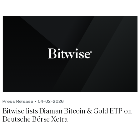
Press Release
04-02-2026
Bitwise lists Diaman Bitcoin & Gold ETP on
Deutsche Börse Xetra