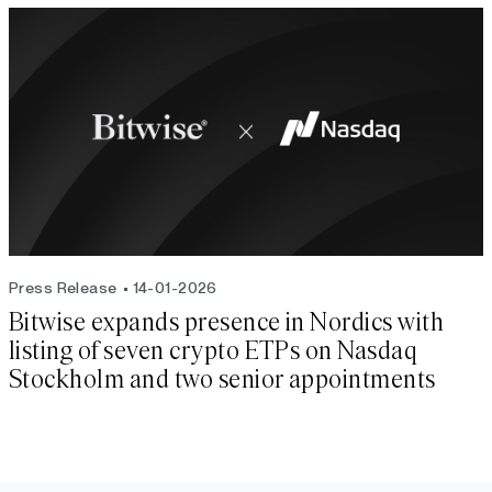
Press Release
14-01-2026
Bitwise expands presence in Nordics with
listing of seven crypto ETPs on Nasdaq
Stockholm and two senior appointments