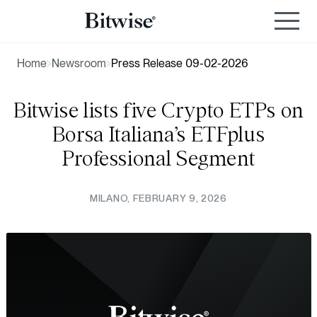
Home
Newsroom
Press Release 09-02-2026
Bitwise lists five Crypto ETPs on
Borsa Italiana’s ETFplus
Professional Segment
MILANO, FEBRUARY 9, 2026