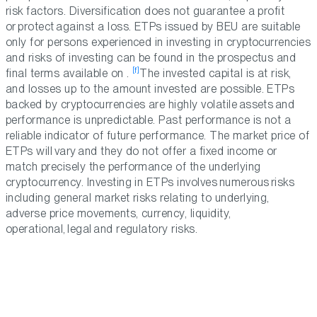
risk factors. Diversification does not guarantee a profit
or protect against a loss. ETPs issued by BEU are suitable
only for persons experienced in investing in cryptocurrencies
and risks of investing can be found in the prospectus and
[f]
final terms available on .
The invested capital is at risk,
and losses up to the amount invested are possible. ETPs
backed by cryptocurrencies are highly volatile assets and
performance is unpredictable. Past performance is not a
reliable indicator of future performance. The market price of
ETPs will vary and they do not offer a fixed income or
match precisely the performance of the underlying
cryptocurrency. Investing in ETPs involves numerous risks
including general market risks relating to underlying,
adverse price movements, currency, liquidity,
operational, legal and regulatory risks.