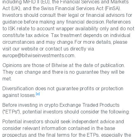
including MiFID II (EU), the Financial Services and Markets
Act (UK), and the Swiss Financial Services Act (FinSA).
Investors should consult their legal or financial advisors for
guidance before making any financial decision. References
to ISK relate to account wrapper availability only and do not
constitute tax advice. Tax treatment depends on individual
circumstances and may change. For more details, please
visit our website or contact us directly via
europe@bitwiseinvestments.com.
Opinions are those of Bitwise at the date of publication.
They can change and there is no guarantee they will be
met.
Diversification does not guarantee profits or protection
[e]
against losses.
Before investing in crypto Exchange Traded Products
("ETPs"), potential investors should consider the following:
Potential investors should seek independent advice and
consider relevant information contained in the base
prospectus and the final terms for the ETPs, especially the