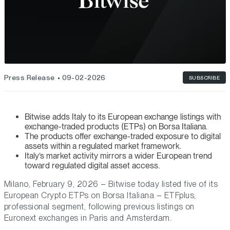
Press Release
09-02-2026
SUBSCRIBE
Bitwise adds Italy to its European exchange listings with
exchange-traded products (ETPs) on Borsa Italiana.
The products offer exchange-traded exposure to digital
assets within a regulated market framework.
Italy’s market activity mirrors a wider European trend
toward regulated digital asset access.
Milano, February 9, 2026 – Bitwise today listed five of its
European Crypto ETPs on Borsa Italiana – ETFplus,
professional segment, following previous listings on
Euronext exchanges in Paris and Amsterdam.