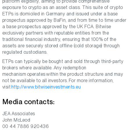
platform eligibility, aiming to provide comprehensive
exposure to crypto as an asset class. This suite of crypto
ETPs is domiciled in Germany and issued under a base
prospectus approved by BaFin, and from time to time under
a base prospectus approved by the UK FCA. Bitwise
exclusively partners with reputable entities from the
traditional financial industry, ensuring that 100% of the
assets are securely stored offline (cold storage) through
regulated custodians.
ETPs can typically be bought and sold through third-party
brokers where available. Any redemption
mechanism operates within the product structure and may
not be available to all investors. For more information,
visit
http://www.bitwiseinvestments.eu
Media contacts:
JEA Associates
John McLeod
00 44 7886 920436