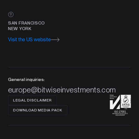
SAN FRANCISCO
NEW YORK
Visit the US website
General inquiries:
europe@bitwiseinvestments.com
LEGAL DISCLAIMER
DOWNLOAD MEDIA PACK