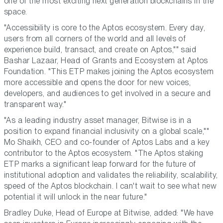
one of the most exciting next generation blockchains in the
space.
"Accessibility is core to the Aptos ecosystem. Every day,
users from all corners of the world and all levels of
experience build, transact, and create on Aptos,"" said
Bashar Lazaar, Head of Grants and Ecosystem at Aptos
Foundation
. "This ETP makes joining the Aptos ecosystem
more accessible and opens the door for new voices,
developers, and audiences to get involved in a secure and
transparent way."
"As a leading industry asset manager, Bitwise is in a
position to expand financial inclusivity on a global scale,""
Mo Shaikh, CEO and co-founder of Aptos Labs
and a key
contributor to the Aptos ecosystem. "The Aptos staking
ETP marks a significant leap forward for the future of
institutional adoption and validates the reliability, scalability,
speed of the Aptos blockchain. I can't wait to see what new
potential it will unlock in the near future."
Bradley Duke, Head of Europe at Bitwise
, added: "We have