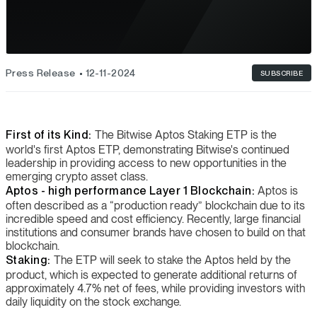
Press Release
12-11-2024
SUBSCRIBE
First of its Kind:
The Bitwise Aptos Staking ETP is the
world's first Aptos ETP, demonstrating Bitwise's continued
leadership in providing access to new opportunities in the
emerging crypto asset class.
Aptos - high performance Layer 1 Blockchain:
Aptos is
often described as a “production ready” blockchain due to its
incredible speed and cost efficiency. Recently, large financial
institutions and consumer brands have chosen to build on that
blockchain.
Staking:
The ETP will seek to stake the Aptos held by the
product, which is expected to generate additional returns of
approximately 4.7% net of fees, while providing investors with
daily liquidity on the stock exchange.