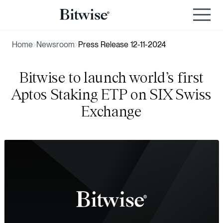
Home
Newsroom
Press Release 12-11-2024
Bitwise to launch world’s first
Aptos Staking ETP on SIX Swiss
Exchange