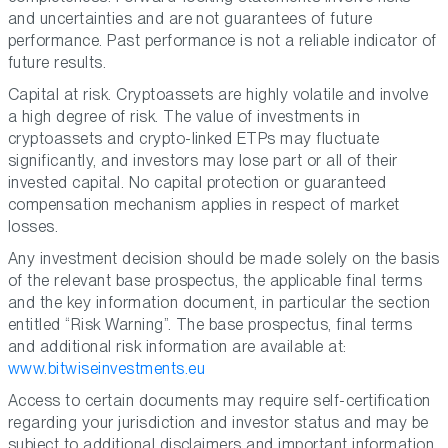
and uncertainties and are not guarantees of future
performance. Past performance is not a reliable indicator of
future results.
Capital at risk. Cryptoassets are highly volatile and involve
a high degree of risk. The value of investments in
cryptoassets and crypto-linked ETPs may fluctuate
significantly, and investors may lose part or all of their
invested capital. No capital protection or guaranteed
compensation mechanism applies in respect of market
losses.
Any investment decision should be made solely on the basis
of the relevant base prospectus, the applicable final terms
and the key information document, in particular the section
entitled “Risk Warning”. The base prospectus, final terms
and additional risk information are available at:
www.bitwiseinvestments.eu
Access to certain documents may require self-certification
regarding your jurisdiction and investor status and may be
subject to additional disclaimers and important information.