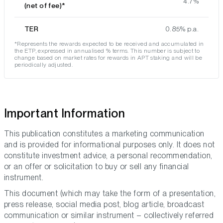
4.7%
(net of fee)*
TER
0.85% p.a.
*Represents the rewards expected to be received and accumulated in
the ETP, expressed in annualised % terms. This number is subject to
change based on market rates for rewards in APT staking and will be
periodically adjusted.
Important Information
This publication constitutes a marketing communication
and is provided for informational purposes only. It does not
constitute investment advice, a personal recommendation,
or an offer or solicitation to buy or sell any financial
instrument.
This document (which may take the form of a presentation,
press release, social media post, blog article, broadcast
communication or similar instrument – collectively referred