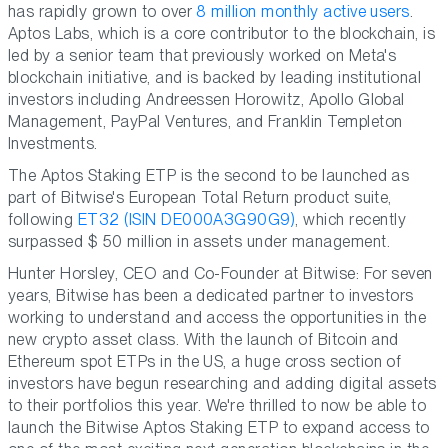
has rapidly grown to over
8 million monthly active users
.
Aptos Labs, which is a core contributor to the blockchain, is
led by a senior team that previously worked on Meta's
blockchain initiative, and is backed by leading institutional
investors including Andreessen Horowitz, Apollo Global
Management, PayPal Ventures, and Franklin Templeton
Investments.
The Aptos Staking ETP is the second to be launched as
part of Bitwise's European Total Return product suite,
following
ET32 (ISIN DE000A3G90G9)
, which recently
surpassed $ 50 million in assets under management.
Hunter Horsley, CEO and Co-Founder at Bitwise:
For seven
years, Bitwise has been a dedicated partner to investors
working to understand and access the opportunities in the
new crypto asset class. With the launch of Bitcoin and
Ethereum spot ETPs in the US, a huge cross section of
investors have begun researching and adding digital assets
to their portfolios this year. We're thrilled to now be able to
launch the Bitwise Aptos Staking ETP to expand access to