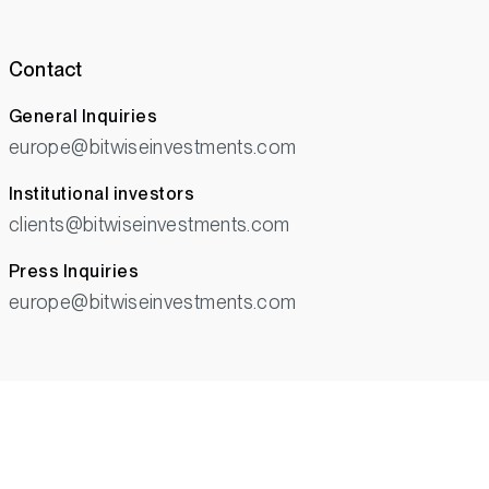
Contact
General Inquiries
europe@bitwiseinvestments.com
Institutional investors
clients@bitwiseinvestments.com
Press Inquiries
europe@bitwiseinvestments.com