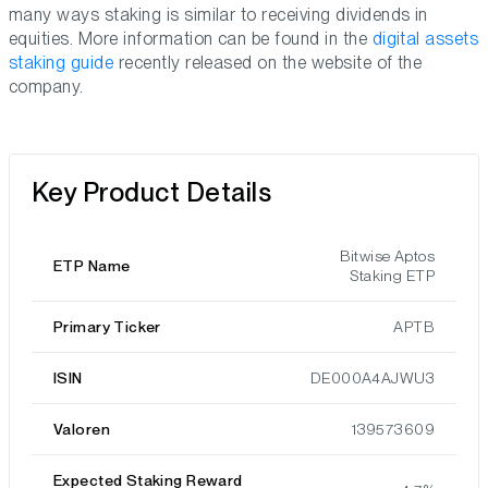
many ways staking is similar to receiving dividends in
equities. More information can be found in the
digital assets
staking guide
recently released on the website of the
company.
Key Product Details
Bitwise Aptos
ETP Name
Staking ETP
Primary Ticker
APTB
ISIN
DE000A4AJWU3
Valoren
139573609
Expected Staking Reward