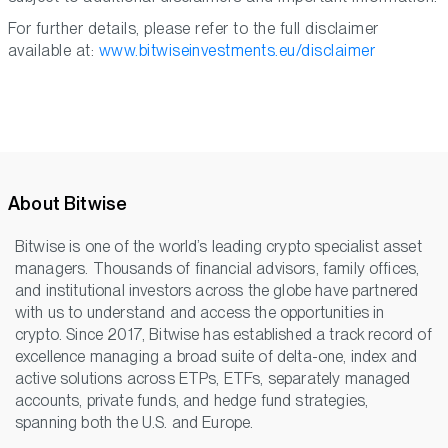
For further details, please refer to the full disclaimer
available at:
www.bitwiseinvestments.eu/disclaimer
About Bitwise
Bitwise is one of the world’s leading crypto specialist asset
managers. Thousands of financial advisors, family offices,
and institutional investors across the globe have partnered
with us to understand and access the opportunities in
crypto. Since 2017, Bitwise has established a track record of
excellence managing a broad suite of delta-one, index and
active solutions across ETPs, ETFs, separately managed
accounts, private funds, and hedge fund strategies,
spanning both the U.S. and Europe.