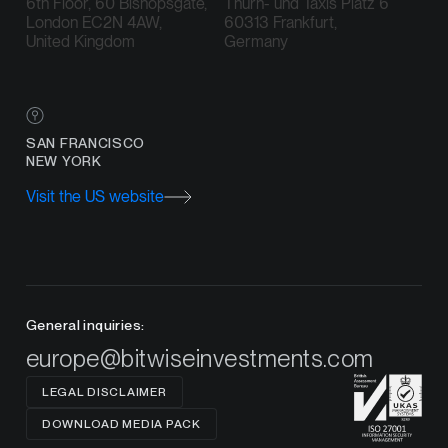
6th Floor, 60 Bishopsgate,
Thurn- und Taxis Platz 6
London EC2N 4AW,
60313 Frankfurt,
United Kingdom
Germany
SAN FRANCISCO
NEW YORK
Visit the US website
General inquiries:
europe@bitwiseinvestments.com
LEGAL DISCLAIMER
DOWNLOAD MEDIA PACK