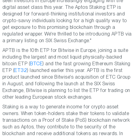
seen investors in Europe increasingly engaging with the
digital asset class this year. The Aptos Staking ETP is
designed for forward-thinking institutional investors and
crypto-savvy individuals looking for a high quality way to
get exposure to this promising blockchain through a
regulated wrapper. We're thrilled to be introducing APTB via
a primary listing on SIX Swiss Exchange."
APTB is the 10th ETP for Bitwise in Europe, joining a suite
including the largest and most liquid physically-backed
bitcoin ETP (
BTCE
) and the fast growing Ethereum Staking
ETP (
ET32
) launched earlier this year. APTB is the first
product launched since Bitwise's acquisition of ETC Group
in August, and following the launch at the SIX Swiss
Exchange, Bitwise is planning to list the ETP for trading on
other leading European stock exchanges.
Staking is a way to generate income for crypto asset
owners. When token-holders stake their tokens to validate
transactions on a Proof of Stake (PoS) blockchain network
such as Aptos, they contribute to the security of the
blockchain and receive additional tokens as rewards. In