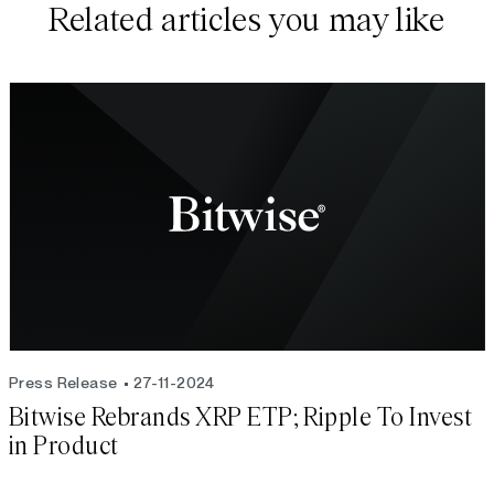
Related articles you may like
Press Release
27-11-2024
Bitwise Rebrands XRP ETP; Ripple To Invest
in Product