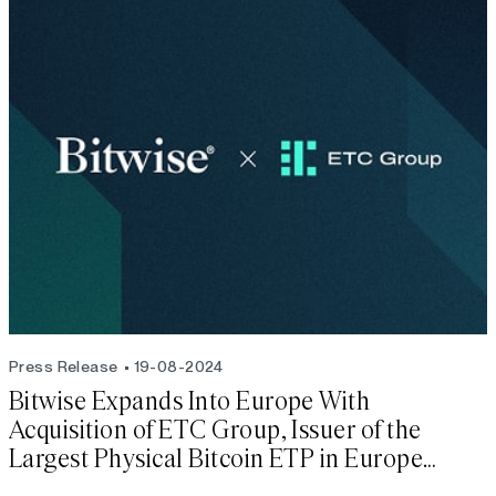
Press Release
19-08-2024
Bitwise Expands Into Europe With
Acquisition of ETC Group, Issuer of the
Largest Physical Bitcoin ETP in Europe
(BTCE)