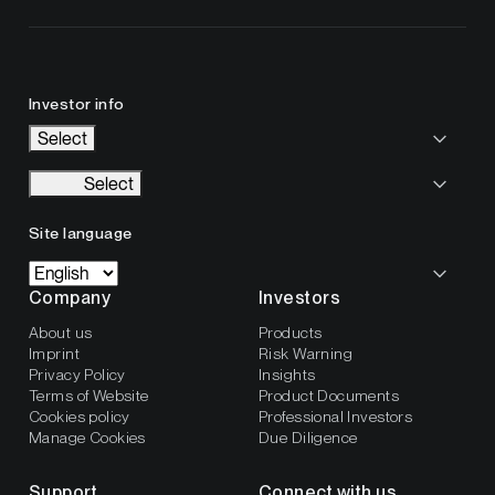
Investor info
Select
Select
Site language
Company
Investors
About us
Products
Imprint
Risk Warning
Privacy Policy
Insights
Terms of Website
Product Documents
Cookies policy
Professional Investors
Manage Cookies
Due Diligence
Support
Connect with us