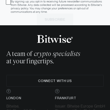
By signing up, you opt-in to receiving future newsletter communications
from Bitwise. Any data collected will be processed according to Bitwise's
privacy policy. You may change your preferences or opt-out of
communications at any time.
SUBSCRIBE
A team of
crypto specialists
at your fingertips.
CONNECT WITH US
LONDON
FRANKFURT
Bitwise,
Issuer: Bitwise Europe GmbH