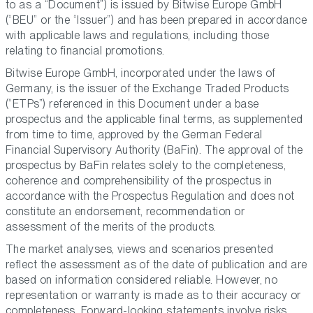
to as a “Document”) is issued by Bitwise Europe GmbH
(“BEU” or the “Issuer”) and has been prepared in accordance
with applicable laws and regulations, including those
relating to financial promotions.
Bitwise Europe GmbH, incorporated under the laws of
Germany, is the issuer of the Exchange Traded Products
(“ETPs”) referenced in this Document under a base
prospectus and the applicable final terms, as supplemented
from time to time, approved by the German Federal
Financial Supervisory Authority (BaFin). The approval of the
prospectus by BaFin relates solely to the completeness,
coherence and comprehensibility of the prospectus in
accordance with the Prospectus Regulation and does not
constitute an endorsement, recommendation or
assessment of the merits of the products.
The market analyses, views and scenarios presented
reflect the assessment as of the date of publication and are
based on information considered reliable. However, no
representation or warranty is made as to their accuracy or
completeness. Forward-looking statements involve risks