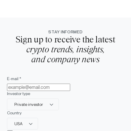
STAY INFORMED
Sign up to receive the latest
crypto trends, insights,
and company news
E-mail *
Investor type
Private investor
Country
USA