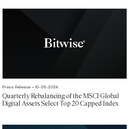
Press Release
10-09-2024
Quarterly Rebalancing of the MSCI Global
Digital Assets Select Top 20 Capped Index