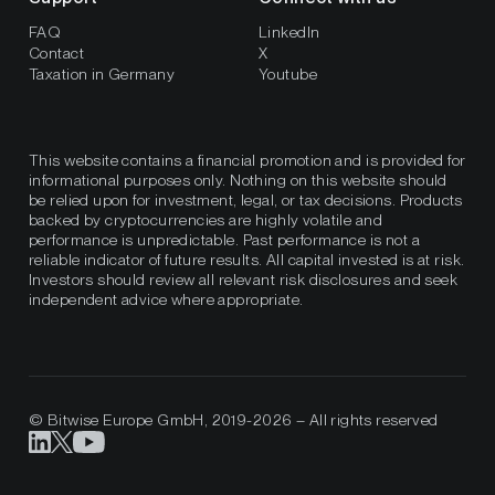
FAQ
LinkedIn
Contact
X
Taxation in Germany
Youtube
This website contains a financial promotion and is provided for
informational purposes only. Nothing on this website should
be relied upon for investment, legal, or tax decisions. Products
backed by cryptocurrencies are highly volatile and
performance is unpredictable. Past performance is not a
reliable indicator of future results. All capital invested is at risk.
Investors should review all relevant risk disclosures and seek
independent advice where appropriate.
© Bitwise Europe GmbH, 2019-2026 – All rights reserved