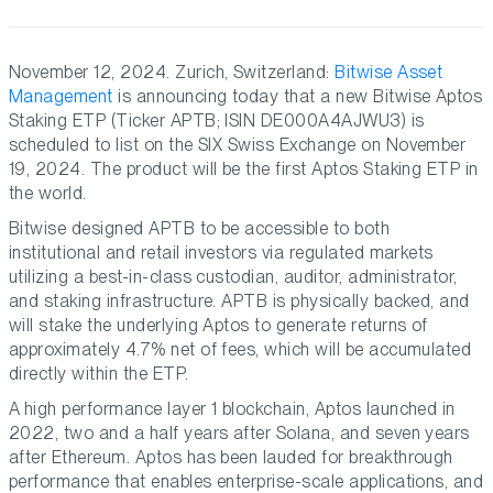
November 12, 2024. Zurich, Switzerland:
Bitwise Asset
Management
is announcing today that a new Bitwise Aptos
Staking ETP (Ticker APTB; ISIN DE000A4AJWU3) is
scheduled to list on the SIX Swiss Exchange on November
19, 2024. The product will be the first Aptos Staking ETP in
the world.
Bitwise designed APTB to be accessible to both
institutional and retail investors via regulated markets
utilizing a best-in-class custodian, auditor, administrator,
and staking infrastructure. APTB is physically backed, and
will stake the underlying Aptos to generate returns of
approximately 4.7% net of fees, which will be accumulated
directly within the ETP.
A high performance layer 1 blockchain, Aptos launched in
2022, two and a half years after Solana, and seven years
after Ethereum. Aptos has been lauded for breakthrough
performance that enables enterprise-scale applications, and