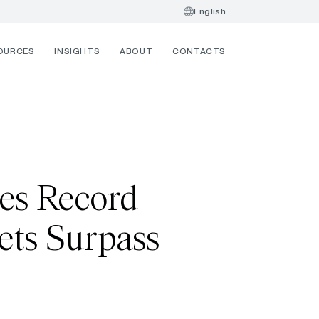
English
OURCES
INSIGHTS
ABOUT
CONTACTS
es Record
ets Surpass