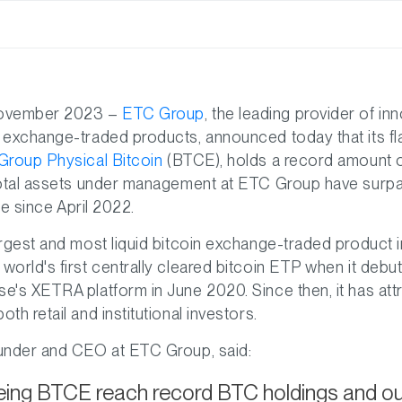
November 2023 –
ETC Group
, the leading provider of in
 exchange-traded products, announced today that its fl
roup Physical Bitcoin
(BTCE), holds a record amount 
total assets under management at ETC Group have surpas
ime since April 2022.
rgest and most liquid bitcoin exchange-traded product 
orld's first centrally cleared bitcoin ETP when it debu
's XETRA platform in June 2020. Since then, it has att
h retail and institutional investors.
under and CEO at ETC Group, said:
ing BTCE reach record BTC holdings and our