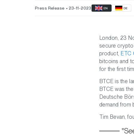
Press Release
23-11-2023
EN
DE
London, 23 
secure crypto
product,
ETC G
bitcoins and 
for the first t
BTCE is the la
BTCE was the w
Deutsche Börse
demand from bot
Tim Bevan, fo
See