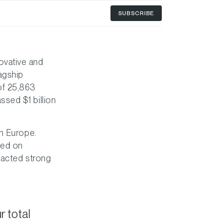
SUBSCRIBE
novative and
agship
of 25,863
sed $1 billion
in Europe.
ted on
racted strong
 total