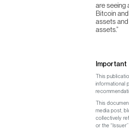
are seeing 
Bitcoin and
assets and 
assets.
Important 
This publicati
informational 
recommendation,
This document 
media post, bl
collectively r
or the “Issuer