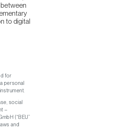
s between
plementary
 to digital
d for
 a personal
 instrument.
se, social
nt –
e GmbH (“BEU”
 laws and