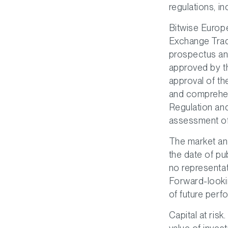
regulations, in
Bitwise Europe
Exchange Trad
prospectus and
approved by th
approval of t
and comprehen
Regulation an
assessment of 
The market an
the date of pu
no representat
Forward-lookin
of future perf
Capital at risk