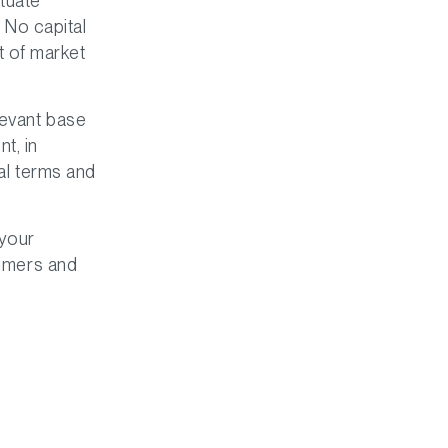
tuate
. No capital
t of market
levant base
t, in
nal terms and
 your
aimers and