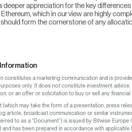
a deeper appreciation for the key difference
 Ethereum, which in our view are highly com
should form the cornerstone of any allocation
Information
on constitutes a marketing communication and is provide
purposes only. It does not constitute investment advice,
 or an offer or solicitation to buy or sell any financial
(which may take the form of a presentation, press relea
og article, broadcast communication or similar instrume
eferred to as a “Document”) is issued by Bitwise Europ
”) and has been prepared in accordance with applicable