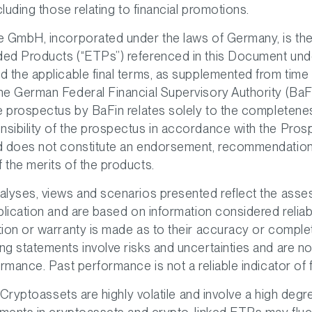
cluding those relating to financial promotions.
 GmbH, incorporated under the laws of Germany, is the 
ed Products (“ETPs”) referenced in this Document und
 the applicable final terms, as supplemented from time 
e German Federal Financial Supervisory Authority (BaF
he prospectus by BaFin relates solely to the completen
sibility of the prospectus in accordance with the Pros
d does not constitute an endorsement, recommendation
the merits of the products.
alyses, views and scenarios presented reflect the asse
blication and are based on information considered relia
ion or warranty is made as to their accuracy or comple
g statements involve risks and uncertainties and are n
ormance. Past performance is not a reliable indicator of f
. Cryptoassets are highly volatile and involve a high degr