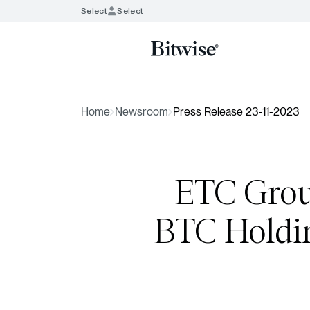
Select
Select
Home
Newsroom
Press Release 23-11-2023
ETC Grou
BTC Holdin