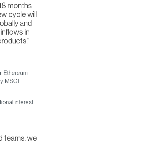
r 18 months
ew cycle will
lobally and
inflows in
products.
or Ethereum
nly MSCI
ional interest
and teams, we