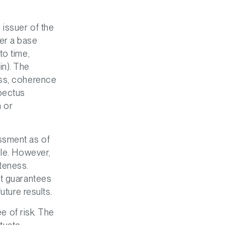
issuer of the
er a base
to time,
in). The
ess, coherence
pectus
 or
ssment as of
ble. However,
teness.
ot guarantees
uture results.
ee of risk. The