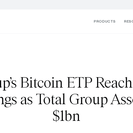
PRODUCTS
RES
p’s Bitcoin ETP Reach
gs as Total Group Ass
$1bn