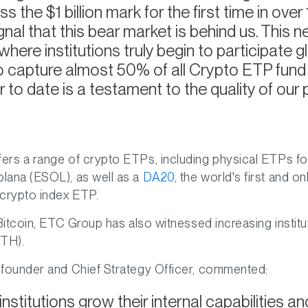
 the $1 billion mark for the first time in ove
ignal that this bear market is behind us. This n
here institutions truly begin to participate g
 to capture almost 50% of all Crypto ETP fund 
 to date is a testament to the quality of our 
ers a range of crypto ETPs, including physical ETPs f
lana (ESOL), as well as a
DA20
, the world's first and o
rypto index ETP.
 Bitcoin, ETC Group has also witnessed increasing institut
ETH).
 founder and Chief Strategy Officer, commented:
institutions grow their internal capabilities 