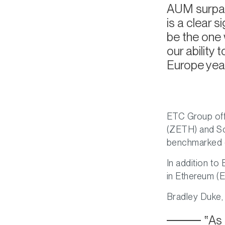
AUM surpass
is a clear s
be the one w
our ability
Europe year
ETC Group off
(ZETH) and So
benchmarked c
In addition to
in Ethereum (
Bradley Duke,
As 