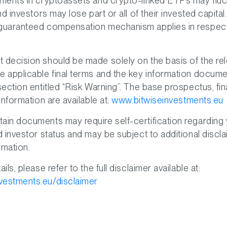
tments in cryptoassets and crypto-linked ETPs may fluc
and investors may lose part or all of their invested capital
 guaranteed compensation mechanism applies in respec
 decision should be made solely on the basis of the re
e applicable final terms and the key information documen
 section entitled “Risk Warning”. The base prospectus, fi
 information are available at:
www.bitwiseinvestments.eu
ain documents may require self-certification regarding
nd investor status and may be subject to additional discl
rmation.
ails, please refer to the full disclaimer available at:
vestments.eu/disclaimer