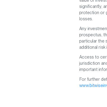
value of inves
significantly, 
protection or
losses.
Any investment
prospectus, th
particular the
additional risk
Access to cert
jurisdiction a
important info
For further det
www.bitwisein