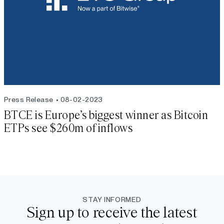
Press Release
08-02-2023
BTCE is Europe’s biggest winner as Bitcoin
ETPs see $260m of inflows
STAY INFORMED
Sign up to receive the latest