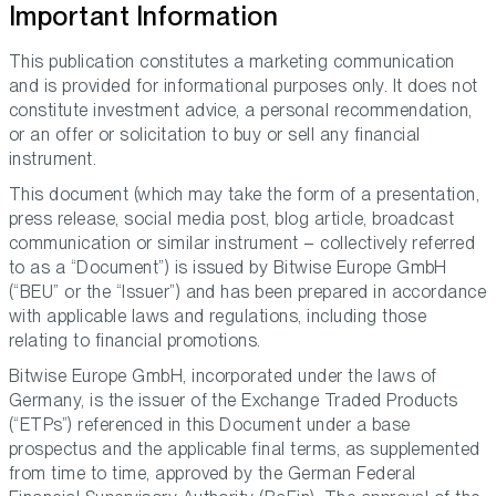
Important Information
This publication constitutes a marketing communication
and is provided for informational purposes only. It does not
constitute investment advice, a personal recommendation,
or an offer or solicitation to buy or sell any financial
instrument.
This document (which may take the form of a presentation,
press release, social media post, blog article, broadcast
communication or similar instrument – collectively referred
to as a “Document”) is issued by Bitwise Europe GmbH
(“BEU” or the “Issuer”) and has been prepared in accordance
with applicable laws and regulations, including those
relating to financial promotions.
Bitwise Europe GmbH, incorporated under the laws of
Germany, is the issuer of the Exchange Traded Products
(“ETPs”) referenced in this Document under a base
prospectus and the applicable final terms, as supplemented
from time to time, approved by the German Federal