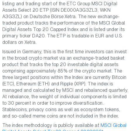
listing and trading start of the ETC Group MSCI Digital
Assets Select 20 ETP (ISIN DE000A3G3ZL3, WKN
A3G3ZL) on Deutsche Börse Xetra. The new exchange-
traded product tracks the performance of the MSCI Global
Digital Assets Top 20 Capped Index and is listed under its
primary ticker DA20. The ETP is tradable in EUR and U.S.
dollars on Xetra.
Issued in Germany, this is the first time investors can invest
in the broad crypto market via an exchange-traded basket
product that tracks the top 20 investable digital assets
comprising approximately 85% of the crypto market. The
three largest positions within the Index are currently Bitcoin
(ETC), Ethereum (ETH) and Ripple (XRP). The index is
managed and calculated by MSCI and rebalanced quarterly.
At rebalance, the weight of individual components is limited
to 30 percent in order to improve diversification.
Stablecoins, privacy coins as well as ecosystem tokens,
and so-called meme coins are not included in the index.
The index methodology is publicly available at
MSCI Global