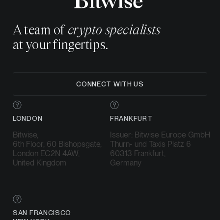
A team of
crypto specialists
at your fingertips.
CONNECT WITH US
LONDON
FRANKFURT
Bitwise,
Issuer: Bitwise Europe GmbH
6th Floor, 60 Bishopsgate,
Thurn- und Taxis Platz 6
London EC2N 4AW,
60313 Frankfurt,
United Kingdom
Germany
SAN FRANCISCO