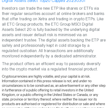
Digital Assets Select Top20 Capped 20230301
Investors can trade the new ETP like shares or ETFs via
their regular securities account at online brokers and banks
that offer trading on Xetra and trading in crypto ETPs. Like
all ETC Group products, the ETC Group MSCI Digital
Assets Select 20 is fully backed by the underlying digital
assets and issuer default risk is minimised via an
independent trustee. The digital assets backing the ETP are
safely and professionally kept in cold storage by a
regulated custodian. All transactions are additionally
monitored independently by a dedicated administrator.
The product offers an efficient way to passively diversify
into the crypto market via a regulated financial product.
Cryptocurrencies are highly volatile, and your capital is at risk.
Information contained in this press release is not, and under no
circumstances is to be construed as, an advertisement or any other step
in furtherance of a public offering to retail investors in the United
Kingdom, or a public offering in the United States or Canada, or any
state, province or territory thereof, where neither the issuer nor its
products are authorised or registered for distribution or sale and where