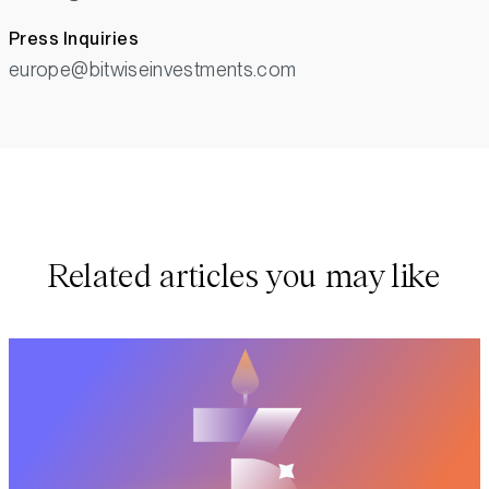
Press Inquiries
europe@bitwiseinvestments.com
Related articles you may like