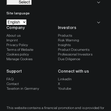
Select
Site language
Company
Investors
About us
Products
Imprint
Risk Warning
Privacy Policy
Insights
Terms of Website
Product Documents
Cookies policy
Professional Investors
Manage Cookies
Due Diligence
Support
Connect with us
FAQ
LinkedIn
Contact
X
Taxation in Germany
Youtube
This website contains a financial promotion and is provided for