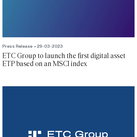
Press Release
29-03-2023
ETC Group to launch the first digital asset
ETP based on an MSCI index