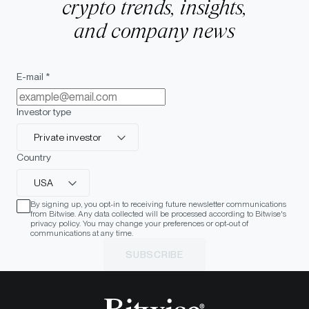
crypto trends, insights,
and company news
E-mail *
Investor type
Private investor
Country
USA
By signing up, you opt-in to receiving future newsletter communications
from Bitwise. Any data collected will be processed according to Bitwise's
privacy policy. You may change your preferences or opt-out of
communications at any time.
SUBSCRIBE