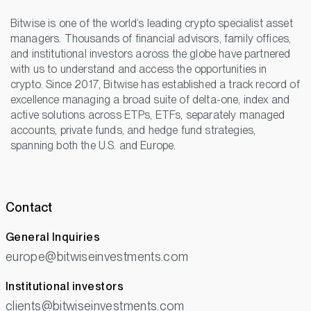
Bitwise is one of the world’s leading crypto specialist asset
managers. Thousands of financial advisors, family offices,
and institutional investors across the globe have partnered
with us to understand and access the opportunities in
crypto. Since 2017, Bitwise has established a track record of
excellence managing a broad suite of delta-one, index and
active solutions across ETPs, ETFs, separately managed
accounts, private funds, and hedge fund strategies,
spanning both the U.S. and Europe.
Contact
General Inquiries
europe@bitwiseinvestments.com
Institutional investors
clients@bitwiseinvestments.com