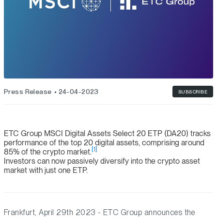
Press Release
24-04-2023
SUBSCRIBE
ETC Group MSCI Digital Assets Select 20 ETP (DA20) tracks
performance of the top 20 digital assets, comprising around
[1]
85% of the crypto market.
Investors can now passively diversify into the crypto asset
market with just one ETP.
Frankfurt, April 29th 2023 - ETC Group announces the