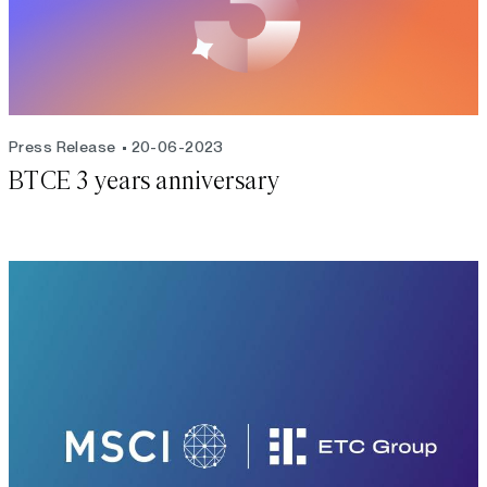
Press Release
20-06-2023
BTCE 3 years anniversary