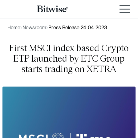
Home
Newsroom
Press Release 24-04-2023
First MSCI index based Crypto
ETP launched by ETC Group
starts trading on XETRA