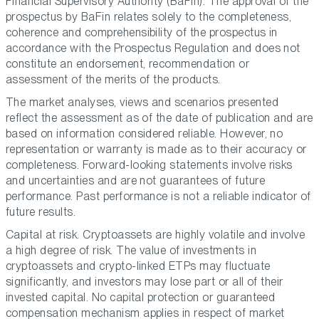
Financial Supervisory Authority (BaFin). The approval of the
prospectus by BaFin relates solely to the completeness,
coherence and comprehensibility of the prospectus in
accordance with the Prospectus Regulation and does not
constitute an endorsement, recommendation or
assessment of the merits of the products.
The market analyses, views and scenarios presented
reflect the assessment as of the date of publication and are
based on information considered reliable. However, no
representation or warranty is made as to their accuracy or
completeness. Forward-looking statements involve risks
and uncertainties and are not guarantees of future
performance. Past performance is not a reliable indicator of
future results.
Capital at risk. Cryptoassets are highly volatile and involve
a high degree of risk. The value of investments in
cryptoassets and crypto-linked ETPs may fluctuate
significantly, and investors may lose part or all of their
invested capital. No capital protection or guaranteed
compensation mechanism applies in respect of market