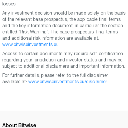
losses.
Any investment decision should be made solely on the basis
of the relevant base prospectus, the applicable final terms
and the key information document, in particular the section
entitled “Risk Warning”. The base prospectus, final terms
and additional risk information are available at:
www.bitwiseinvestments.eu
Access to certain documents may require self-certification
regarding your jurisdiction and investor status and may be
subject to additional disclaimers and important information.
For further details, please refer to the full disclaimer
available at:
www.bitwiseinvestments.eu/disclaimer
About Bitwise