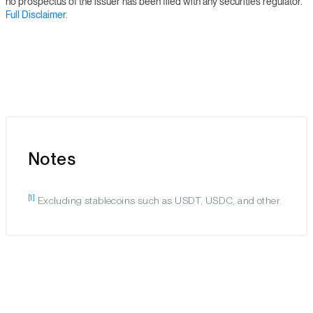
no prospectus of the issuer has been filed with any securities regulator.
Full Disclaimer.
Notes
[1]
Excluding stablecoins such as USDT, USDC, and other.