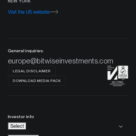
NEW YORK
Visit the US website
General inquiries:
europe@bitwiseinvestments.com
LEGAL DISCLAIMER
DOWNLOAD MEDIA PACK
Investor info
Select