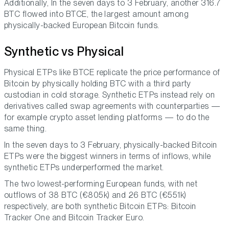
Additionally, In the seven days to 3 February, another 316.7
BTC flowed into BTCE, the largest amount among
physically-backed European Bitcoin funds.
Synthetic vs Physical
Physical ETPs like BTCE replicate the price performance of
Bitcoin by physically holding BTC with a third party
custodian in cold storage. Synthetic ETPs instead rely on
derivatives called swap agreements with counterparties —
for example crypto asset lending platforms — to do the
same thing.
In the seven days to 3 February, physically-backed Bitcoin
ETPs were the biggest winners in terms of inflows, while
synthetic ETPs underperformed the market.
The two lowest-performing European funds, with net
outflows of 38 BTC (€805k) and 26 BTC (€551k)
respectively, are both synthetic Bitcoin ETPs: Bitcoin
Tracker One and Bitcoin Tracker Euro.