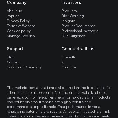
Company
Investors
About us
Products
Imprint
Risk Warning
Privacy Policy
Insights
Terms of Website
Product Documents
Cookies policy
Professional Investors
Manage Cookies
Due Diligence
Support
Connect with us
FAQ
LinkedIn
Contact
X
Taxation in Germany
Youtube
This website contains a financial promotion and is provided for
informational purposes only. Nothing on this website should
be relied upon for investment, legal, or tax decisions. Products
backed by cryptocurrencies are highly volatile and
performance is unpredictable. Past performance is not a
reliable indicator of future results. All capital invested is at risk.
Investors should review all relevant risk disclosures and seek