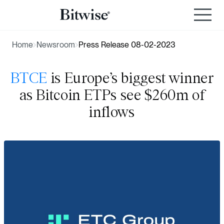
Home
Newsroom
Press Release 08-02-2023
BTCE
is Europe’s biggest winner
as Bitcoin ETPs see $260m of
inflows