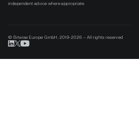
independent advice where appropriate.
© Bitwise Europe GmbH, 2019-2026 – All rights reserved