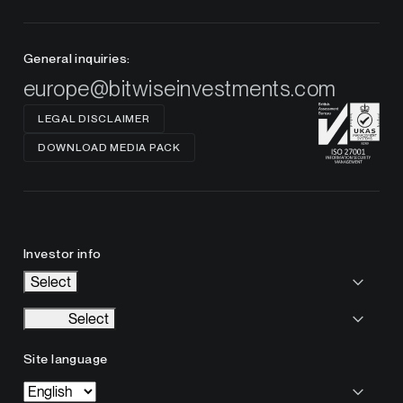
General inquiries:
europe@bitwiseinvestments.com
LEGAL DISCLAIMER
DOWNLOAD MEDIA PACK
Investor info
Select
Select
Site language