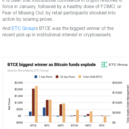
It is clear that institutional confidence in crypto returned in
force in January, followed by a healthy dose of FOMO, or
Fear of Missing Out, by retail participants shocked into
action by soaring prices.
And
ETC Group
’s BTCE was the biggest winner of the
recent pick up in institutional interest in cryptoassets.