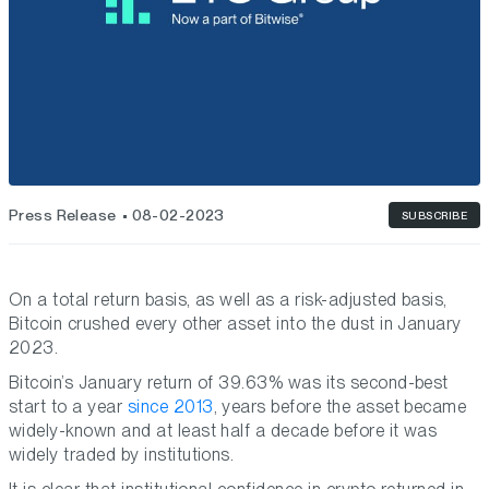
Press Release
08-02-2023
SUBSCRIBE
On a total return basis, as well as a risk-adjusted basis,
Bitcoin crushed every other asset into the dust in January
2023.
Bitcoin’s January return of 39.63% was its second-best
start to a year
since 2013
, years before the asset became
widely-known and at least half a decade before it was
widely traded by institutions.