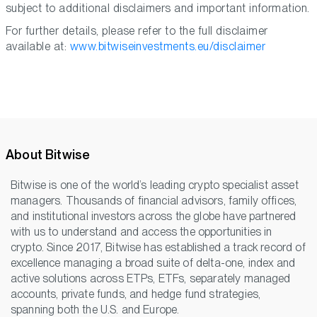
subject to additional disclaimers and important information.
For further details, please refer to the full disclaimer
available at:
www.bitwiseinvestments.eu/disclaimer
About Bitwise
Bitwise is one of the world’s leading crypto specialist asset
managers. Thousands of financial advisors, family offices,
and institutional investors across the globe have partnered
with us to understand and access the opportunities in
crypto. Since 2017, Bitwise has established a track record of
excellence managing a broad suite of delta-one, index and
active solutions across ETPs, ETFs, separately managed
accounts, private funds, and hedge fund strategies,
spanning both the U.S. and Europe.