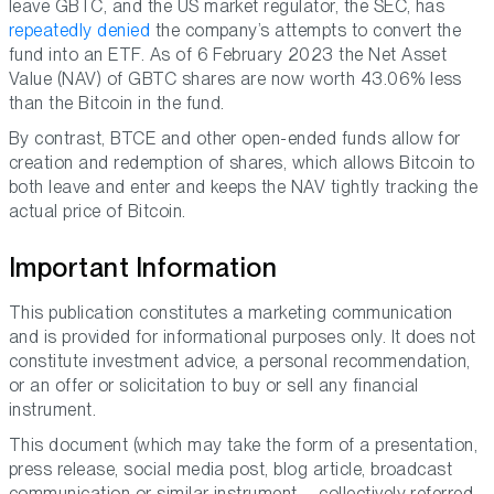
leave GBTC, and the US market regulator, the SEC, has
repeatedly denied
the company’s attempts to convert the
fund into an ETF. As of 6 February 2023 the Net Asset
Value (NAV) of GBTC shares are now worth 43.06% less
than the Bitcoin in the fund.
By contrast, BTCE and other open-ended funds allow for
creation and redemption of shares, which allows Bitcoin to
both leave and enter and keeps the NAV tightly tracking the
actual price of Bitcoin.
Important Information
This publication constitutes a marketing communication
and is provided for informational purposes only. It does not
constitute investment advice, a personal recommendation,
or an offer or solicitation to buy or sell any financial
instrument.
This document (which may take the form of a presentation,
press release, social media post, blog article, broadcast
communication or similar instrument – collectively referred