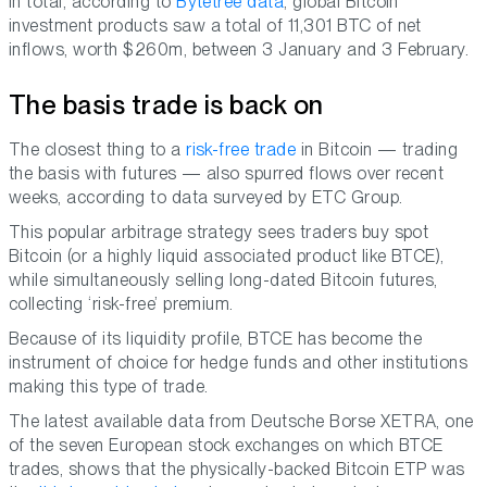
In total, according to
Bytetree data
, global Bitcoin
investment products saw a total of 11,301 BTC of net
inflows, worth $260m, between 3 January and 3 February.
The basis trade is back on
The closest thing to a
risk-free trade
in Bitcoin — trading
the basis with futures — also spurred flows over recent
weeks, according to data surveyed by ETC Group.
This popular arbitrage strategy sees traders buy spot
Bitcoin (or a highly liquid associated product like BTCE),
while simultaneously selling long-dated Bitcoin futures,
collecting ‘risk-free’ premium.
Because of its liquidity profile, BTCE has become the
instrument of choice for hedge funds and other institutions
making this type of trade.
The latest available data from Deutsche Borse XETRA, one
of the seven European stock exchanges on which BTCE
trades, shows that the physically-backed Bitcoin ETP was