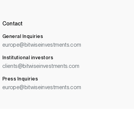
Contact
General Inquiries
europe@bitwiseinvestments.com
Institutional investors
clients@bitwiseinvestments.com
Press Inquiries
europe@bitwiseinvestments.com