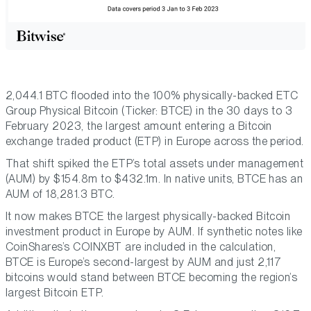
2,044.1 BTC flooded into the 100% physically-backed ETC
Group Physical Bitcoin (Ticker: BTCE) in the 30 days to 3
February 2023, the largest amount entering a Bitcoin
exchange traded product (ETP) in Europe across the period.
That shift spiked the ETP’s total assets under management
(AUM) by $154.8m to $432.1m. In native units, BTCE has an
AUM of 18,281.3 BTC.
It now makes BTCE the largest physically-backed Bitcoin
investment product in Europe by AUM. If synthetic notes like
CoinShares’s COINXBT are included in the calculation,
BTCE is Europe’s second-largest by AUM and just 2,117
bitcoins would stand between BTCE becoming the region’s
largest Bitcoin ETP.