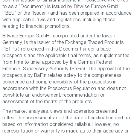
to as a “Document”) is issued by Bitwise Europe GmbH
(“BEU” or the “Issuer”) and has been prepared in accordance
with applicable laws and regulations, including those
relating to financial promotions.
Bitwise Europe GmbH, incorporated under the laws of
Germany, is the issuer of the Exchange Traded Products
(“ETPs”) referenced in this Document under a base
prospectus and the applicable final terms, as supplemented
from time to time, approved by the German Federal
Financial Supervisory Authority (BaFin). The approval of the
prospectus by BaFin relates solely to the completeness,
coherence and comprehensibility of the prospectus in
accordance with the Prospectus Regulation and does not
constitute an endorsement, recommendation or
assessment of the merits of the products.
The market analyses, views and scenarios presented
reflect the assessment as of the date of publication and are
based on information considered reliable. However, no
representation or warranty is made as to their accuracy or