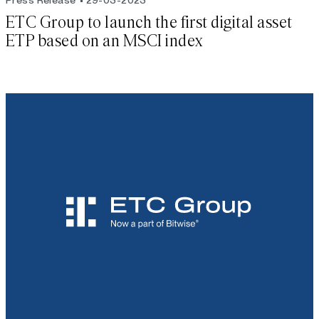
ETC Group to launch the first digital asset
ETP based on an MSCI index