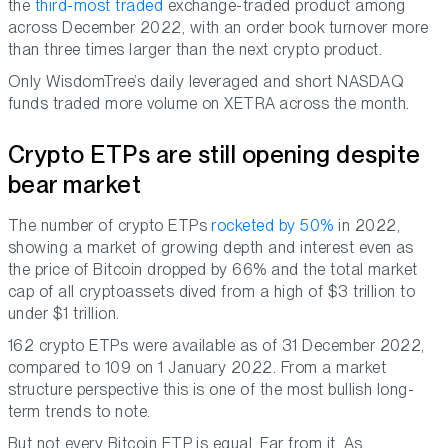
the
third-most traded
exchange-traded product among
across December 2022, with an order book turnover more
than three times larger than the next crypto product.
Only WisdomTree’s daily leveraged and short NASDAQ
funds traded more volume on XETRA across the month.
Crypto ETPs are still opening despite
bear market
The number of crypto ETPs
rocketed by 50%
in 2022,
showing a market of growing depth and interest even as
the price of Bitcoin dropped by 66% and the total market
cap of all cryptoassets dived from a high of $3 trillion to
under $1 trillion.
162 crypto ETPs were available as of 31 December 2022,
compared to 109 on 1 January 2022. From a market
structure perspective this is one of the most bullish long-
term trends to note.
But not every Bitcoin ETP is equal. Far from it. As