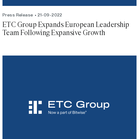
Press Release
21-09-2022
ETC Group Expands European Leadership
Team Following Expansive Growth