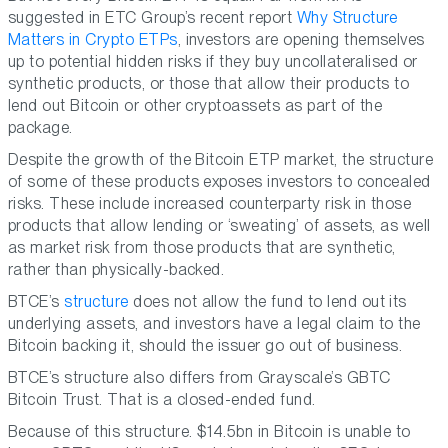
suggested in ETC Group’s recent report
Why Structure
Matters in Crypto ETPs
, investors are opening themselves
up to potential hidden risks if they buy uncollateralised or
synthetic products, or those that allow their products to
lend out Bitcoin or other cryptoassets as part of the
package.
Despite the growth of the Bitcoin ETP market, the structure
of some of these products exposes investors to concealed
risks. These include increased counterparty risk in those
products that allow lending or ‘sweating’ of assets, as well
as market risk from those products that are synthetic,
rather than physically-backed.
BTCE’s
structure
does not allow the fund to lend out its
underlying assets, and investors have a legal claim to the
Bitcoin backing it, should the issuer go out of business.
BTCE’s structure also differs from Grayscale’s GBTC
Bitcoin Trust. That is a closed-ended fund.
Because of this structure. $14.5bn in Bitcoin is unable to