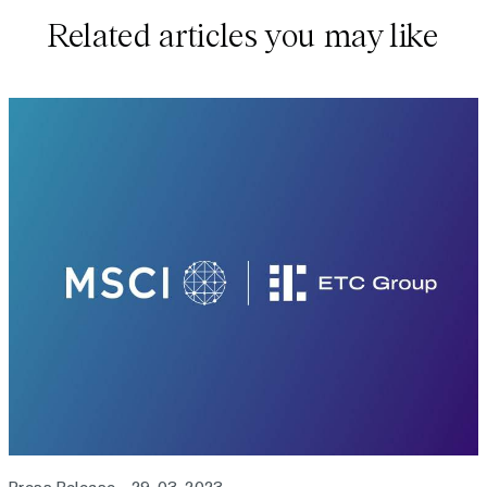
Related articles you may like
Press Release
29-03-2023