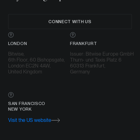
CONNECT WITH US
LONDON
FRANKFURT
Bitwise,
Issuer: Bitwise Europe GmbH
6th Floor, 60 Bishopsgate,
Thurn- und Taxis Platz 6
London EC2N 4AW,
60313 Frankfurt,
United Kingdom
Germany
SAN FRANCISCO
NEW YORK
Visit the US website