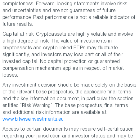
completeness. Forward-looking statements involve risks
and uncertainties and are not guarantees of future
performance. Past performance is not a reliable indicator of
future results.
Capital at risk. Cryptoassets are highly volatile and involve
a high degree of risk. The value of investments in
cryptoassets and crypto-linked ETPs may fluctuate
significantly, and investors may lose part or all of their
invested capital. No capital protection or guaranteed
compensation mechanism applies in respect of market
losses.
Any investment decision should be made solely on the basis
of the relevant base prospectus, the applicable final terms
and the key information document, in particular the section
entitled “Risk Warning”. The base prospectus, final terms
and additional risk information are available at:
www.bitwiseinvestments.eu
Access to certain documents may require self-certification
regarding your jurisdiction and investor status and may be