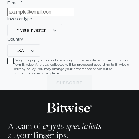
E-mail *
Investor type
Private investor
Country
USA
By signing up, you opt-in to receiving future newsletter communications
from Bitwise. Any data collected will be processed according to Bitwise's
privacy policy. You may change your preferences or opt-out of
communications at any time.
SUBSCRIBE
A team of
crypto specialists
at your fingertips.