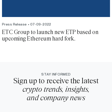
Press Release
07-09-2022
ETC Group to launch new ETP based on
upcoming Ethereum hard fork.
STAY INFORMED
Sign up to receive the latest
crypto trends, insights,
and company news