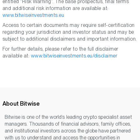
entitled “Risk Warning”. The base prospectus, final terms
and additional risk information are available at:
www.bitwiseinvestments.eu
Access to certain documents may require self-certification
regarding your jurisdiction and investor status and may be
subject to additional disclaimers and important information.
For further details, please refer to the full disclaimer
available at:
www.bitwiseinvestments.eu/disclaimer
About Bitwise
Bitwise is one of the world’s leading crypto specialist asset
managers. Thousands of financial advisors, family offices,
and institutional investors across the globe have partnered
with us to understand and access the opportunities in