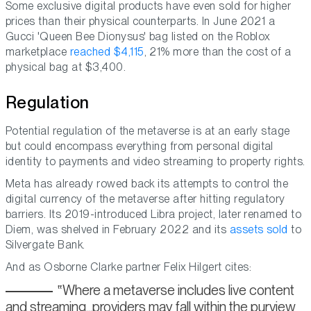
Some exclusive digital products have even sold for higher
prices than their physical counterparts. In June 2021 a
Gucci 'Queen Bee Dionysus' bag listed on the Roblox
marketplace
reached $4,115
, 21% more than the cost of a
physical bag at $3,400.
Regulation
Potential regulation of the metaverse is at an early stage
but could encompass everything from personal digital
identity to payments and video streaming to property rights.
Meta has already rowed back its attempts to control the
digital currency of the metaverse after hitting regulatory
barriers. Its 2019-introduced Libra project, later renamed to
Diem, was shelved in February 2022 and its
assets sold
to
Silvergate Bank.
And as Osborne Clarke partner Felix Hilgert cites:
Where a metaverse includes live content
and streaming...providers may fall within the purview