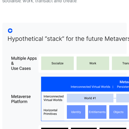
socialise, work, transact and create.