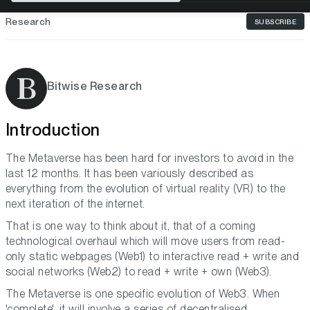
Research
SUBSCRIBE
Bitwise Research
Introduction
The Metaverse has been hard for investors to avoid in the
last 12 months. It has been variously described as
everything from the evolution of virtual reality (VR) to the
next iteration of the internet.
That is one way to think about it, that of a coming
technological overhaul which will move users from read-
only static webpages (Web1) to interactive read + write and
social networks (Web2) to read + write + own (Web3).
The Metaverse is one specific evolution of Web3. When
'complete', it will involve a series of decentralised