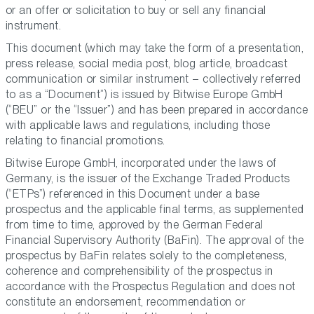
or an offer or solicitation to buy or sell any financial
instrument.
This document (which may take the form of a presentation,
press release, social media post, blog article, broadcast
communication or similar instrument – collectively referred
to as a “Document”) is issued by Bitwise Europe GmbH
(“BEU” or the “Issuer”) and has been prepared in accordance
with applicable laws and regulations, including those
relating to financial promotions.
Bitwise Europe GmbH, incorporated under the laws of
Germany, is the issuer of the Exchange Traded Products
(“ETPs”) referenced in this Document under a base
prospectus and the applicable final terms, as supplemented
from time to time, approved by the German Federal
Financial Supervisory Authority (BaFin). The approval of the
prospectus by BaFin relates solely to the completeness,
coherence and comprehensibility of the prospectus in
accordance with the Prospectus Regulation and does not
constitute an endorsement, recommendation or