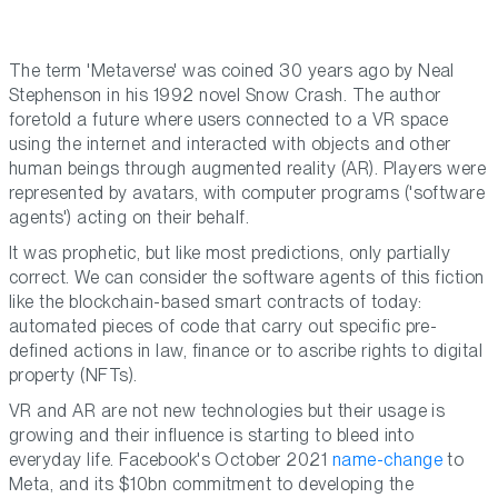
The term 'Metaverse' was coined 30 years ago by Neal
Stephenson in his 1992 novel Snow Crash. The author
foretold a future where users connected to a VR space
using the internet and interacted with objects and other
human beings through augmented reality (AR). Players were
represented by avatars, with computer programs ('software
agents') acting on their behalf.
It was prophetic, but like most predictions, only partially
correct. We can consider the software agents of this fiction
like the blockchain-based smart contracts of today:
automated pieces of code that carry out specific pre-
defined actions in law, finance or to ascribe rights to digital
property (NFTs).
VR and AR are not new technologies but their usage is
growing and their influence is starting to bleed into
everyday life. Facebook's October 2021
name-change
to
Meta, and its $10bn commitment to developing the