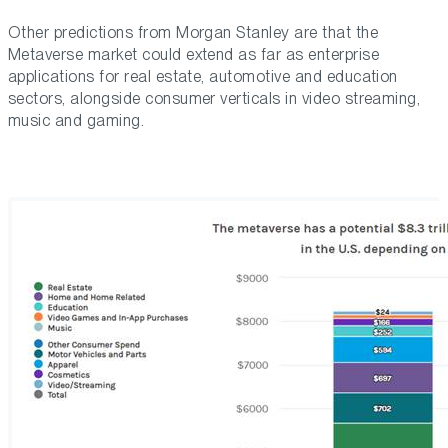
Other predictions from Morgan Stanley are that the
Metaverse market could extend as far as enterprise
applications for real estate, automotive and education
sectors, alongside consumer verticals in video streaming,
music and gaming.