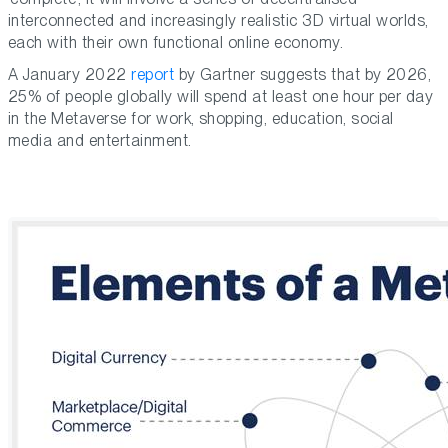
interconnected and increasingly realistic 3D virtual worlds,
each with their own functional online economy.
A January 2022
report
by Gartner suggests that by 2026,
25% of people globally will spend at least one hour per day
in the Metaverse for work, shopping, education, social
media and entertainment.