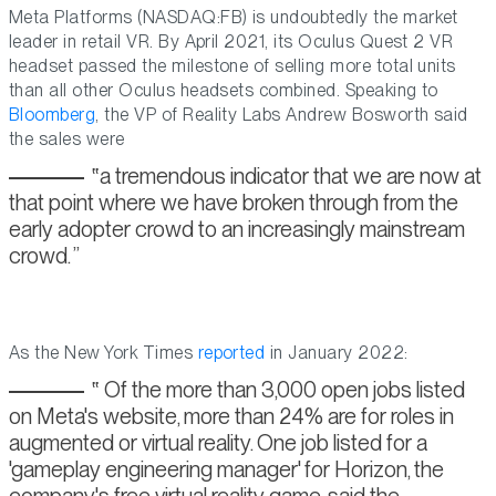
Meta Platforms (NASDAQ:FB) is undoubtedly the market
leader in retail VR. By April 2021, its Oculus Quest 2 VR
headset passed the milestone of selling more total units
than all other Oculus headsets combined. Speaking to
Bloomberg
, the VP of Reality Labs Andrew Bosworth said
the sales were
a tremendous indicator that we are now at
that point where we have broken through from the
early adopter crowd to an increasingly mainstream
crowd.
As the New York Times
reported
in January 2022:
Of the more than 3,000 open jobs listed
on Meta's website, more than 24% are for roles in
augmented or virtual reality. One job listed for a
'gameplay engineering manager' for Horizon, the
company's free virtual reality game, said the