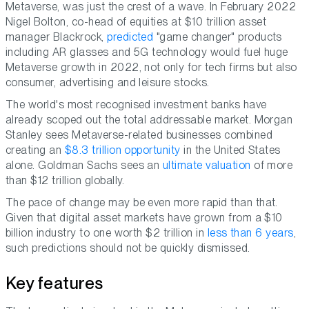
Metaverse, was just the crest of a wave. In February 2022
Nigel Bolton, co-head of equities at $10 trillion asset
manager Blackrock,
predicted
"game changer" products
including AR glasses and 5G technology would fuel huge
Metaverse growth in 2022, not only for tech firms but also
consumer, advertising and leisure stocks.
The world's most recognised investment banks have
already scoped out the total addressable market. Morgan
Stanley sees Metaverse-related businesses combined
creating an
$8.3 trillion opportunity
in the United States
alone. Goldman Sachs sees an
ultimate valuation
of more
than $12 trillion globally.
The pace of change may be even more rapid than that.
Given that digital asset markets have grown from a $10
billion industry to one worth $2 trillion in
less than 6 years
,
such predictions should not be quickly dismissed.
Key features