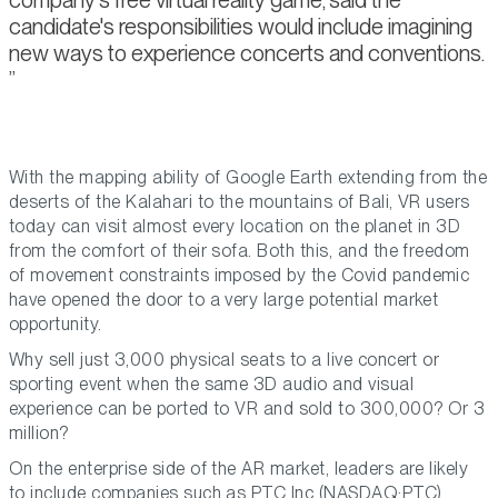
candidate's responsibilities would include imagining
new ways to experience concerts and conventions.
With the mapping ability of Google Earth extending from the
deserts of the Kalahari to the mountains of Bali, VR users
today can visit almost every location on the planet in 3D
from the comfort of their sofa. Both this, and the freedom
of movement constraints imposed by the Covid pandemic
have opened the door to a very large potential market
opportunity.
Why sell just 3,000 physical seats to a live concert or
sporting event when the same 3D audio and visual
experience can be ported to VR and sold to 300,000? Or 3
million?
On the enterprise side of the AR market, leaders are likely
to include companies such as PTC Inc (NASDAQ:PTC),