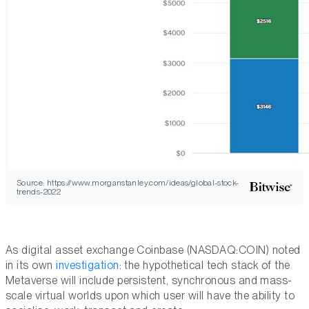
Source: https://www.morganstanley.com/ideas/global-stock-
trends-2022
As digital asset exchange Coinbase (NASDAQ:COIN) noted
in its own
investigation
: the hypothetical tech stack of the
Metaverse will include persistent, synchronous and mass-
scale virtual worlds upon which user will have the ability to