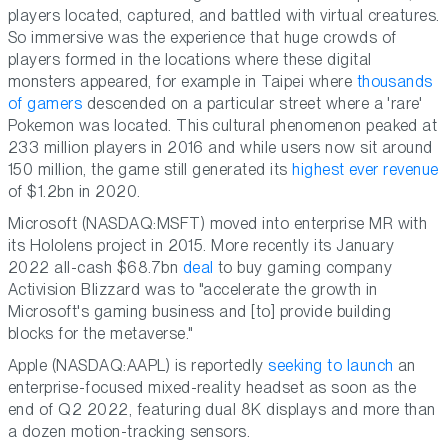
players located, captured, and battled with virtual creatures.
So immersive was the experience that huge crowds of
players formed in the locations where these digital
monsters appeared, for example in Taipei where
thousands
of gamers
descended on a particular street where a 'rare'
Pokemon was located. This cultural phenomenon peaked at
233 million players in 2016 and while users now sit around
150 million, the game still generated its
highest ever revenue
of $1.2bn in 2020.
Microsoft (NASDAQ:MSFT) moved into enterprise MR with
its Hololens project in 2015. More recently its January
2022 all-cash $68.7bn
deal
to buy gaming company
Activision Blizzard was to "accelerate the growth in
Microsoft's gaming business and [to] provide building
blocks for the metaverse."
Apple (NASDAQ:AAPL) is reportedly
seeking to launch
an
enterprise-focused mixed-reality headset as soon as the
end of Q2 2022, featuring dual 8K displays and more than
a dozen motion-tracking sensors.