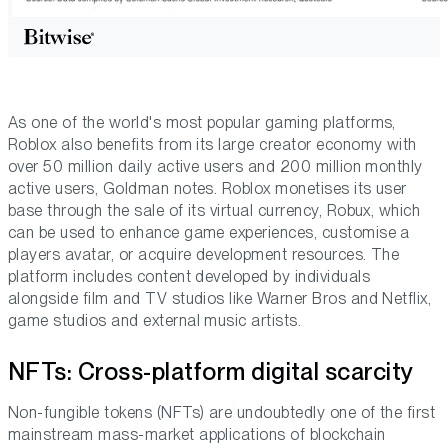
As one of the world's most popular gaming platforms,
Roblox also benefits from its large creator economy with
over 50 million daily active users and 200 million monthly
active users, Goldman notes. Roblox monetises its user
base through the sale of its virtual currency, Robux, which
can be used to enhance game experiences, customise a
players avatar, or acquire development resources. The
platform includes content developed by individuals
alongside film and TV studios like Warner Bros and Netflix,
game studios and external music artists.
NFTs: Cross-platform digital scarcity
Non-fungible tokens (NFTs) are undoubtedly one of the first
mainstream mass-market applications of blockchain