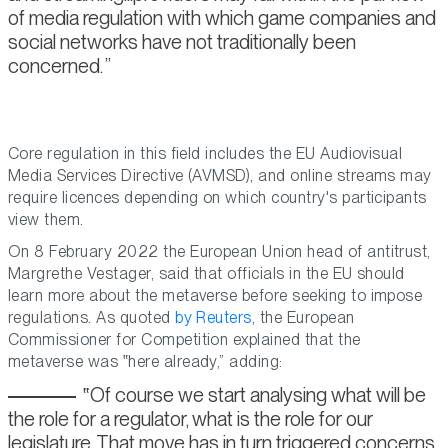
of media regulation with which game companies and
social networks have not traditionally been
concerned.
Core regulation in this field includes the EU Audiovisual
Media Services Directive (AVMSD), and online streams may
require licences depending on which country's participants
view them.
On 8 February 2022 the European Union head of antitrust,
Margrethe Vestager, said that officials in the EU should
learn more about the metaverse before seeking to impose
regulations. As quoted
by Reuters
, the European
Commissioner for Competition explained that the
metaverse was
here already,
adding:
Of course we start analysing what will be
the role for a regulator, what is the role for our
legislature. That move has in turn triggered concerns