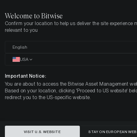
Welcome to Bitwise
Confirm your location to help us deliver the site experience 
Home
Insights
Research
relevant to you
Metaverse Research Primer
English
USA
Important Notice:
You are about to access the Bitwise Asset Management web
Based on your location, clicking 'Proceed to US website' bel
redirect you to the US-specific website.
VISIT U.S. WEBSITE
STAY ON EUROPEAN WEB