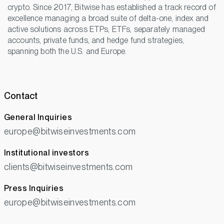
crypto. Since 2017, Bitwise has established a track record of
excellence managing a broad suite of delta-one, index and
active solutions across ETPs, ETFs, separately managed
accounts, private funds, and hedge fund strategies,
spanning both the U.S. and Europe.
Contact
General Inquiries
europe@bitwiseinvestments.com
Institutional investors
clients@bitwiseinvestments.com
Press Inquiries
europe@bitwiseinvestments.com