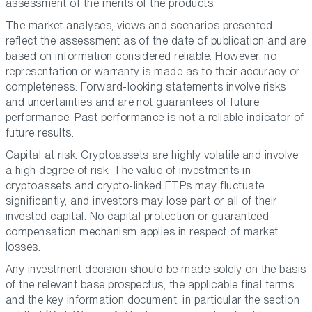
assessment of the merits of the products.
The market analyses, views and scenarios presented
reflect the assessment as of the date of publication and are
based on information considered reliable. However, no
representation or warranty is made as to their accuracy or
completeness. Forward-looking statements involve risks
and uncertainties and are not guarantees of future
performance. Past performance is not a reliable indicator of
future results.
Capital at risk. Cryptoassets are highly volatile and involve
a high degree of risk. The value of investments in
cryptoassets and crypto-linked ETPs may fluctuate
significantly, and investors may lose part or all of their
invested capital. No capital protection or guaranteed
compensation mechanism applies in respect of market
losses.
Any investment decision should be made solely on the basis
of the relevant base prospectus, the applicable final terms
and the key information document, in particular the section