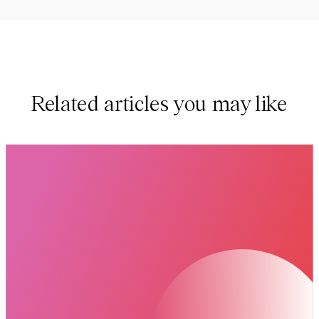
Related articles you may like