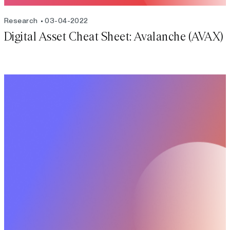
Research
03-04-2022
Digital Asset Cheat Sheet: Avalanche (AVAX)