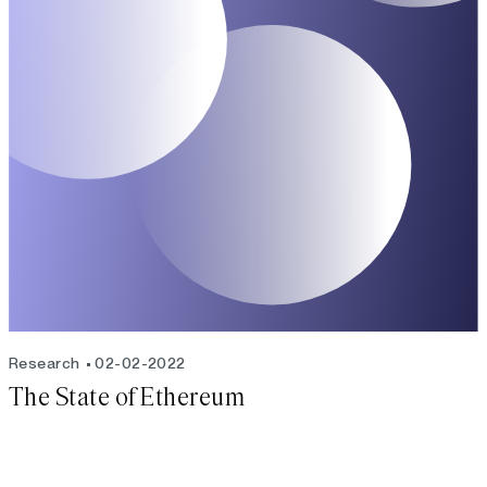
Research
02-02-2022
The State of Ethereum