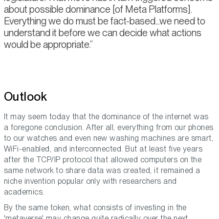
about possible dominance [of Meta Platforms].
Everything we do must be fact-based...we need to
understand it before we can decide what actions
would be appropriate.
Outlook
It may seem today that the dominance of the internet was
a foregone conclusion. After all, everything from our phones
to our watches and even new washing machines are smart,
WiFi-enabled, and interconnected. But at least five years
after the TCP/IP protocol that allowed computers on the
same network to share data was created, it remained a
niche invention popular only with researchers and
academics.
By the same token, what consists of investing in the
'metaverse' may change quite radically over the next