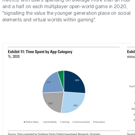
and a half on each multiplayer open-world game in 2020,
"signalling the value the younger generation place on social
elements and virtual worlds within gaming".