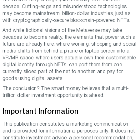
decade. Cutting-edge and misunderstood technologies
may become mainstream, billion-dollar industries, just as
with cryptographically-secure blockchain-powered NFTs.
And while fictional visions of the Metaverse may take
decades to become reality, the elements that power such a
future are already here: where working, shopping and social
media shifts from behind a phone or laptop screen into a
VR/MR space, where users actually own their customisable
digital identity through NFTs, can port them from one
currently siloed part of the net to another, and pay for
goods using digital assets.
The conclusion? The smart money believes that a multi-
trillion dollar investment opportunity is ahead.
Important Information
This publication constitutes a marketing communication
and is provided for informational purposes only. It does not
constitute investment advice, a personal recommendation,