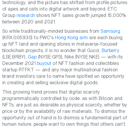
technology, and the picture has shifted from profile pictures
of apes and cats into digital artwork and beyond. ETC
Group
research
shows NFT sales growth jumped 15,000%
between 2020 and 2021.
So while traditionally-minded businesses from
Samsung
(KRX:005930) to PWC's
Hong Kong arm
are each buying
up NFT land and opening stores in metaverse-focused
blockchain projects, it is no wonder that Gucci,
Burberry
(LSE:BRBY),
Gap
(NYSE:GPS), Nike (NYSE:NKE) — with its
December 2021
buyout
of NFT fashion and collectibles
startup RTFKT — and any major multinational fashion
brand investors care to name have spotted an opportunity
in creating and selling exclusive digital goods.
This growing trend proves that digital scarcity
programmatically controlled by code, as with Bitcoin and
NFTs, are just as desirable as physical scarcity, whether by
price or by the availability of raw materials. To dismiss the
opportunity out of hand is to dismiss a fundamental part of
human nature: people want to own things that others can't.