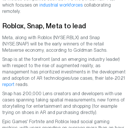
which focuses on
industrial workforces
collaborating
remotely.
Roblox, Snap, Meta to lead
Meta, along with Roblox (NYSE:RBLX) and Snap
(NYSE:SNAP) will be the early winners of the retail
Metaverse economy, according to Goldman Sachs.
Snap is at the forefront (and an emerging industry leader)
with respect to the rise of augmented reality, as
management has prioritized investments in the development
and adoption of AR technologies/use cases, their late-2021
report
reads.
Snap has 200,000 Lens creators and developers with use
cases spanning taking spatial measurements, new forms of
storytelling for entertainment and shopping (for example
trying on shoes in AR and purchasing directly).
Epic Games' Fortnite and Roblox lead social gaming
metrics, with users spending on average more than an hour