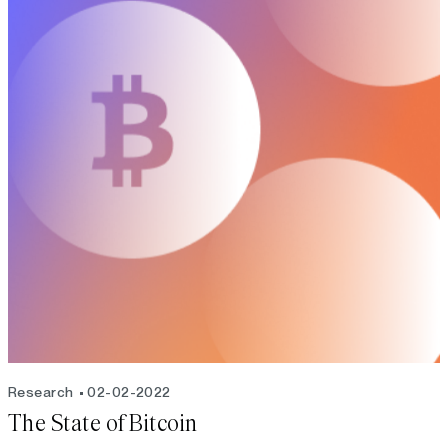
Research
02-02-2022
The State of Bitcoin