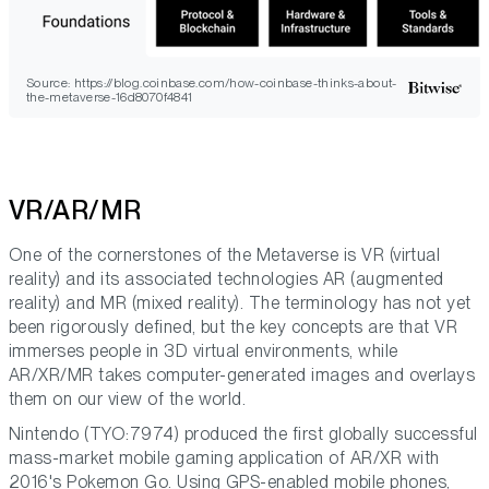
Source: https://blog.coinbase.com/how-coinbase-thinks-about-
the-metaverse-16d8070f4841
VR/AR/MR
One of the cornerstones of the Metaverse is VR (virtual
reality) and its associated technologies AR (augmented
reality) and MR (mixed reality). The terminology has not yet
been rigorously defined, but the key concepts are that VR
immerses people in 3D virtual environments, while
AR/XR/MR takes computer-generated images and overlays
them on our view of the world.
Nintendo (TYO:7974) produced the first globally successful
mass-market mobile gaming application of AR/XR with
2016's Pokemon Go. Using GPS-enabled mobile phones,