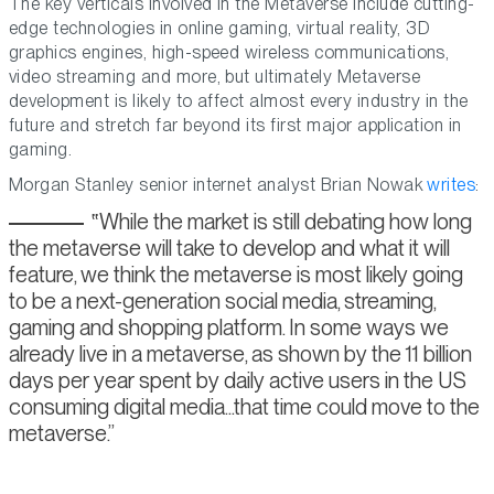
The key verticals involved in the Metaverse include cutting-
edge technologies in online gaming, virtual reality, 3D
graphics engines, high-speed wireless communications,
video streaming and more, but ultimately Metaverse
development is likely to affect almost every industry in the
future and stretch far beyond its first major application in
gaming.
Morgan Stanley senior internet analyst Brian Nowak
writes
:
While the market is still debating how long
the metaverse will take to develop and what it will
feature, we think the metaverse is most likely going
to be a next-generation social media, streaming,
gaming and shopping platform. In some ways we
already live in a metaverse, as shown by the 11 billion
days per year spent by daily active users in the US
consuming digital media...that time could move to the
metaverse.