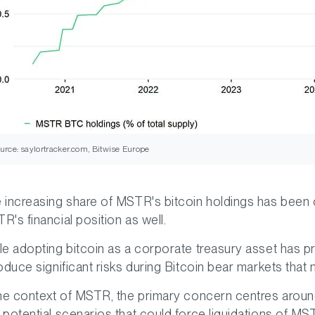
urce: saylortracker.com, Bitwise Europe
 increasing share of MSTR's bitcoin holdings has been o
R's financial position as well.
le adopting bitcoin as a corporate treasury asset has pro
roduce significant risks during Bitcoin bear markets that m
the context of MSTR, the primary concern centres aroun
 potential scenarios that could force liquidations of M