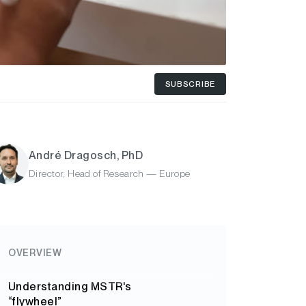
SUBSCRIBE
André Dragosch, PhD
Director, Head of Research — Europe
OVERVIEW
Understanding MSTR's
“flywheel”