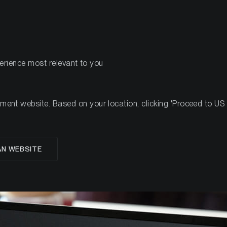
PRODUCTS
RES
perience most relevant to you
nt website. Based on your location, clicking 'Proceed to US we
ro)Strategy a risk for 
AN WEBSITE