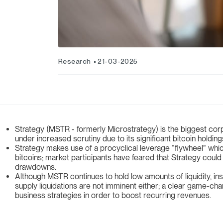
Research
21-03-2025
Strategy (MSTR - formerly Microstrategy) is the biggest corp
under increased scrutiny due to its significant bitcoin holdin
Strategy makes use of a procyclical leverage “flywheel” whic
bitcoins; market participants have feared that Strategy could
drawdowns.
Although MSTR continues to hold low amounts of liquidity, in
supply liquidations are not imminent either; a clear game-ch
business strategies in order to boost recurring revenues.