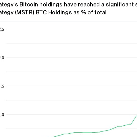
ategy's Bitcoin holdings have reached a significant 
ategy (MSTR) BTC Holdings as % of total