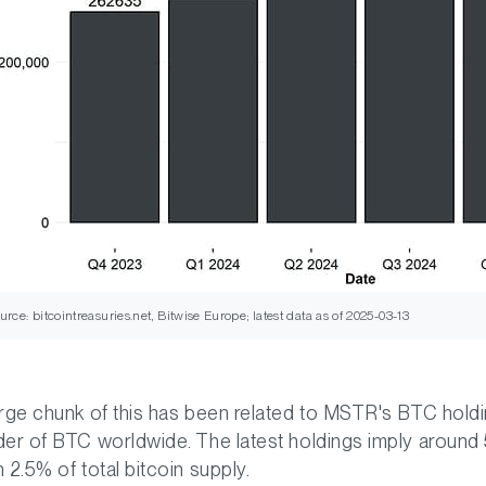
urce: bitcointreasuries.net, Bitwise Europe; latest data as of 2025-03-13
arge chunk of this has been related to MSTR's BTC holdi
der of BTC worldwide. The latest holdings imply aroun
n 2.5% of total bitcoin supply.