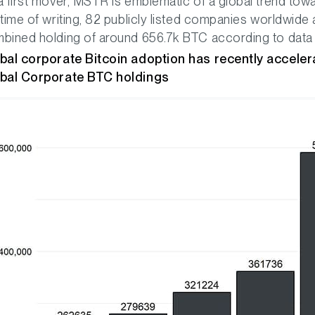
a first mover, MSTR is emblematic of a global trend towa
 time of writing, 82 publicly listed companies worldwide 
bined holding of around 656.7k BTC according to data p
bal corporate Bitcoin adoption has recently accele
bal Corporate BTC holdings