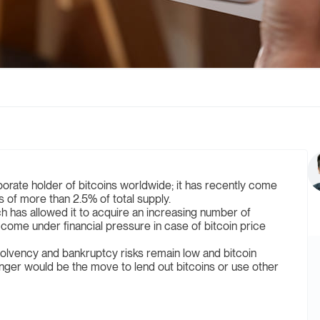
orate holder of bitcoins worldwide; it has recently come
gs of more than 2.5% of total supply.
h has allowed it to acquire an increasing number of
 come under financial pressure in case of bitcoin price
solvency and bankruptcy risks remain low and bitcoin
anger would be the move to lend out bitcoins or use other