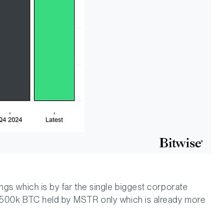
ngs which is by far the single biggest corporate
d 500k BTC held by MSTR only which is already more