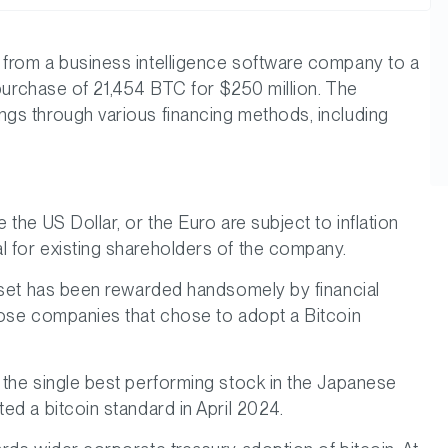
 from a business intelligence software company to a
 purchase of 21,454 BTC for $250 million. The
ngs through various financing methods, including
the US Dollar, or the Euro are subject to inflation
l for existing shareholders of the company.
asset has been rewarded handsomely by financial
hose companies that chose to adopt a Bitcoin
 the single best performing stock in the Japanese
ed a bitcoin standard in April 2024.