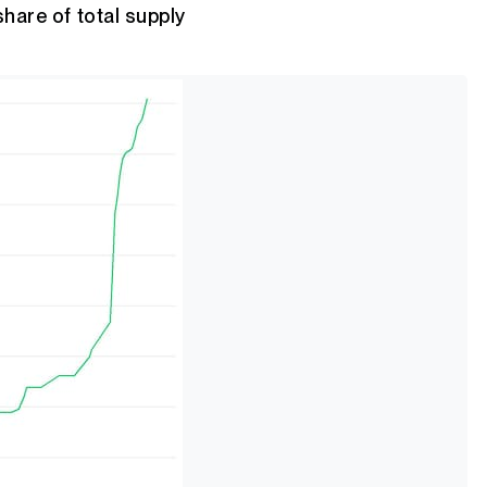
share of total supply