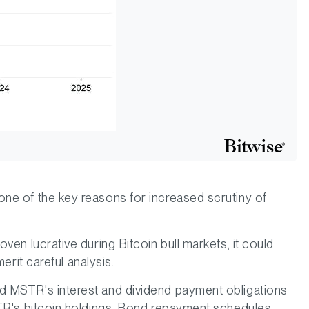
ne of the key reasons for increased scrutiny of
ven lucrative during Bitcoin bull markets, it could
erit careful analysis.
d MSTR's interest and dividend payment obligations
STR's bitcoin holdings. Bond repayment schedules