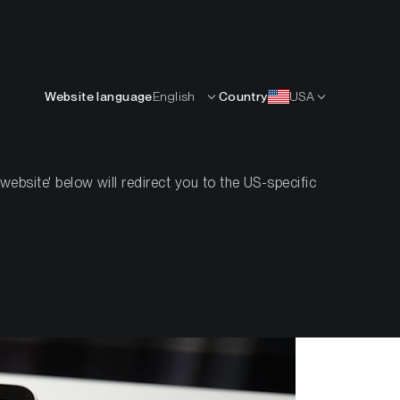
English
OURCES
INSIGHTS
ABOUT
CONTACTS
Website language
English
Country
USA
bsite' below will redirect you to the US-specific
Bitcoin?