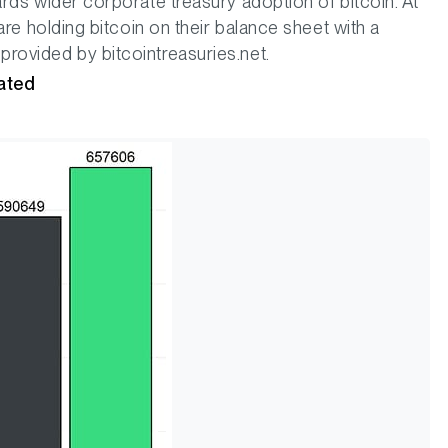
rds wider corporate treasury adoption of bitcoin. At
are holding bitcoin on their balance sheet with a
rovided by bitcointreasuries.net.
rated