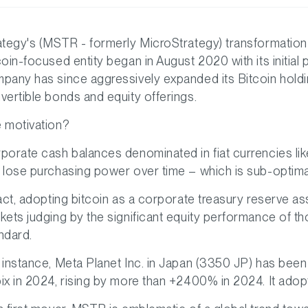
ategy's (MSTR - formerly MicroStrategy) transformation
coin-focused entity began in August 2020 with its initial
pany has since aggressively expanded its Bitcoin holdi
vertible bonds and equity offerings.
 motivation?
porate cash balances denominated in fiat currencies like 
 lose purchasing power over time – which is sub-optima
fact, adopting bitcoin as a corporate treasury reserve 
kets judging by the significant equity performance of t
ndard.
 instance, Meta Planet Inc. in Japan (3350 JP) has been
ix in 2024, rising by more than +2400% in 2024. It adopt