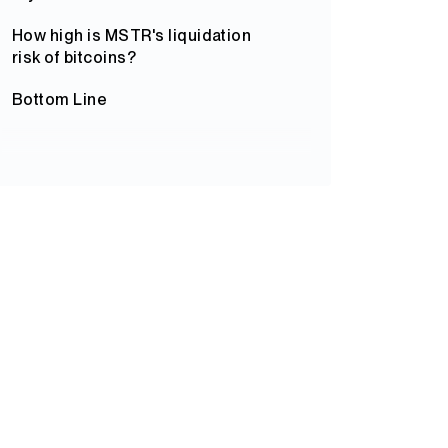
How high is MSTR's liquidation
risk of bitcoins?
Bottom Line