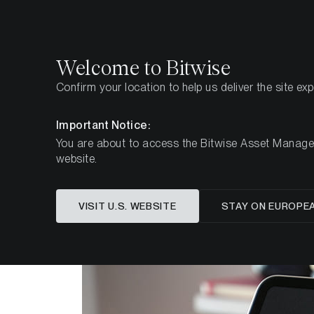
Select
Select
Welcome to Bitwise
Confirm your location to help us deliver the site ex
Home
Insights
Research
Important Notice:
You are about to access the Bitwise Asset Manageme
website.
Is (Mic
VISIT U.S. WEBSITE
STAY ON EUROPE