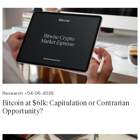
Research
04-06-2026
Bitcoin at $61k: Capitulation or Contrarian
Opportunity?