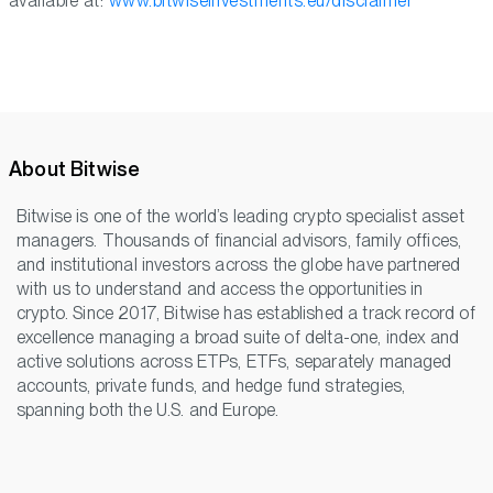
available at:
www.bitwiseinvestments.eu/disclaimer
About Bitwise
Bitwise is one of the world’s leading crypto specialist asset
managers. Thousands of financial advisors, family offices,
and institutional investors across the globe have partnered
with us to understand and access the opportunities in
crypto. Since 2017, Bitwise has established a track record of
excellence managing a broad suite of delta-one, index and
active solutions across ETPs, ETFs, separately managed
accounts, private funds, and hedge fund strategies,
spanning both the U.S. and Europe.