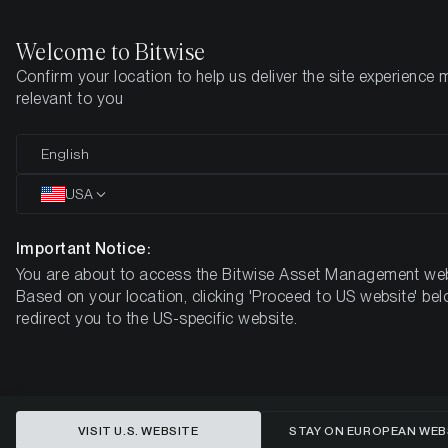
Welcome to Bitwise
Confirm your location to help us deliver the site experience 
Home
Insights
Research
relevant to you
Is Quantum Risk the Next
English
ETHBTC Catalyst?
USA
Important Notice:
You are about to access the Bitwise Asset Management web
Based on your location, clicking 'Proceed to US website' bel
redirect you to the US-specific website.
VISIT U.S. WEBSITE
STAY ON EUROPEAN WEB