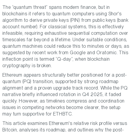
The “quantum threat” spans modern finance, but in
blockchains it refers to quantum computers using Shor's
algorithm to derive private keys (PIN) from public keys (bank
account number). For classical systems, this is effectively
infeasible, requiring exhaustive sequential computation over
timescales far beyond a lifetime. Under suitable conditions,
quantum machines could reduce this to minutes or days, as
suggested by recent work from Google and Oratomic. This
inflection point is termed “Q-day”, when blockchain
cryptography is broken.
Ethereum appears structurally better positioned for a post-
quantum (PQ) transition, supported by strong roadmap
alignment and a proven upgrade track record. While the PQ
narrative briefly influenced rotation in Q4 2025, it faded
quickly. However, as timelines compress and coordination
issues in competing networks become clearer, the setup
may turn supportive for ETHBTC.
This article examines Ethereum's relative risk profile versus
Bitcoin, analyses its roadmap, and outlines why the post-