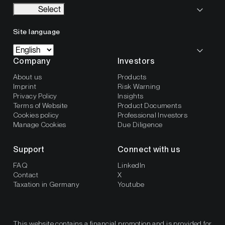
Select
Site language
Company
Investors
About us
Products
Imprint
Risk Warning
Privacy Policy
Insights
Terms of Website
Product Documents
Cookies policy
Professional Investors
Manage Cookies
Due Diligence
Support
Connect with us
FAQ
LinkedIn
Contact
X
Taxation in Germany
Youtube
This website contains a financial promotion and is provided for