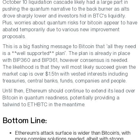
October 10 liquidation cascade likely had a large part in
pushing the quantum narrative to the back burner as alts
drove sharply lower and investors hid in BTC's liquidity.
Plus, worries about quantum risks for bitcoin appear to have
abated temporarily due to various new improvement
proposals.
This is a big flashing message to Bitcoin that “all they need
is a **well supported** plan”. The plan is already in place
with BIP360 and BIP361, however consensus is needed.
The likelihood is that they will most likely succeed given the
market cap is over $1.5tn with vested interests including
treasuries, central banks, funds, companies and people.
Until then, Ethereum should continue to extend its lead over
Bitcoin in quantum readiness, potentially providing a
tailwind to ETHBTC in the meantime.
Bottom Line:
Ethereum’s attack surface is wider than Bitcoin’s, with
more complex solutions needed, albeit with strong