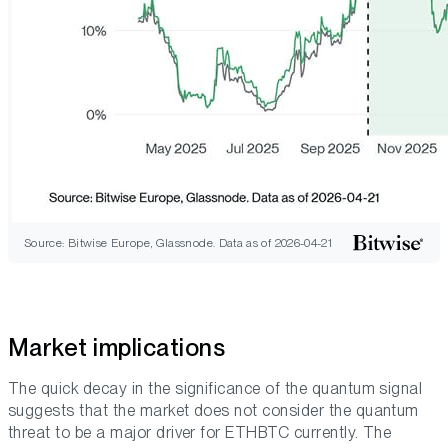
Source: Bitwise Europe, Glassnode. Data as of 2026-04-21
Market implications
The quick decay in the significance of the quantum signal
suggests that the market does not consider the quantum
threat to be a major driver for ETHBTC currently. The