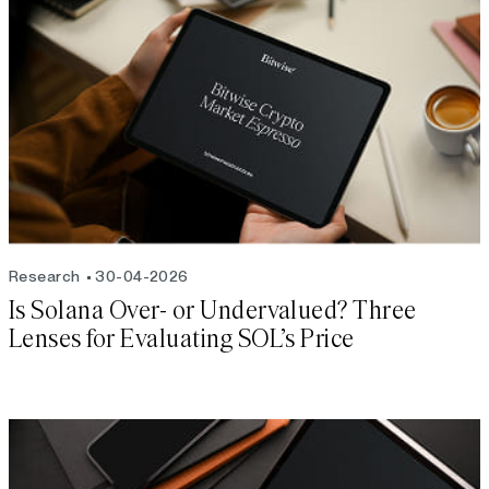
Research
30-04-2026
Is Solana Over- or Undervalued? Three
Lenses for Evaluating SOL’s Price