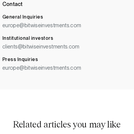
Contact
General Inquiries
europe@bitwiseinvestments.com
Institutional investors
clients@bitwiseinvestments.com
Press Inquiries
europe@bitwiseinvestments.com
Related articles you may like