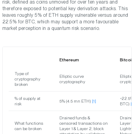
risk, defined as coins unmoved for over ten years and
therefore exposed to potential key derivation attacks. This
leaves roughly 5% of ETH supply vulnerable versus around
22.5% for BTC, which may support a more favourable
market perception in a quantum risk scenario.
Ethereum
Bitcoi
Type of
Elliptic curve
Elliptic
cryptography
cryptography
crypto
broken
% of supply at
~22.5%
5% (4.5 mn ETH)
[1]
risk
BTC)
[
Drained funds &
Draine
What functions
censored transactions on
Layer 1
can be broken
Layer 1 & Layer 2, block
Lightn