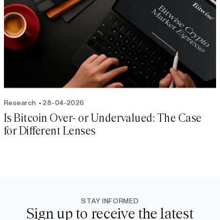
Research
28-04-2026
Is Bitcoin Over- or Undervalued: The Case
for Different Lenses
STAY INFORMED
Sign up to receive the latest