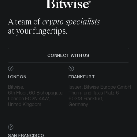
A team of
crypto specialists
at your fingertips.
CONNECT WITH US
LONDON
FRANKFURT
Bitwise,
Issuer: Bitwise Europe GmbH
6th Floor, 60 Bishopsgate,
Thurn- und Taxis Platz 6
London EC2N 4AW,
60313 Frankfurt,
United Kingdom
Germany
SAN FRANCISCO