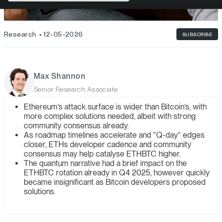
Research
12-05-2026
SUBSCRIBE
Max Shannon
Senior Research Associate
Ethereum’s attack surface is wider than Bitcoin’s, with
more complex solutions needed, albeit with strong
community consensus already.
As roadmap timelines accelerate and “Q-day” edges
closer, ETHs developer cadence and community
consensus may help catalyse ETHBTC higher.
The quantum narrative had a brief impact on the
ETHBTC rotation already in Q4 2025, however quickly
became insignificant as Bitcoin developers proposed
solutions.