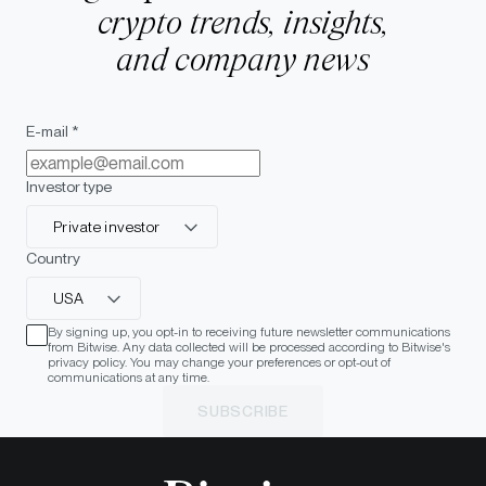
crypto trends, insights,
and company news
E-mail *
Investor type
Private investor
Country
USA
By signing up, you opt-in to receiving future newsletter communications
from Bitwise. Any data collected will be processed according to Bitwise's
privacy policy. You may change your preferences or opt-out of
communications at any time.
SUBSCRIBE