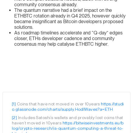
community consensus already.
The quantum narrative had a brief impact on the
ETHBTC rotation already in Q4 2025, however quickly
became insignificant as Bitcoin developers proposed
solutions.
As roadmap timelines accelerate and “Q-day” edges
closer, ETHs developer cadence and community
consensus may help catalyse ETHBTC higher.
[1]
Coins that have not moved in over 10years
https://studi
o.glassnode.com/charts/supply.HodlWaves?a=ETH
[2]
Includes Satoshi’s wallets and provably lost coins that
haven’t moved in 10years
https://bitwiseinvestments.eu/b
log/crypto-research/is-quantum-computing-a-threat-to-