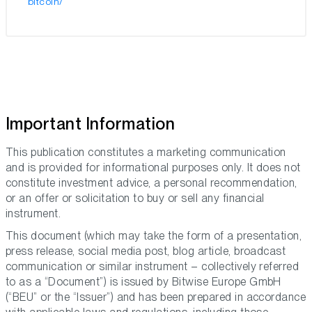
bitcoin/
Important Information
This publication constitutes a marketing communication
and is provided for informational purposes only. It does not
constitute investment advice, a personal recommendation,
or an offer or solicitation to buy or sell any financial
instrument.
This document (which may take the form of a presentation,
press release, social media post, blog article, broadcast
communication or similar instrument – collectively referred
to as a “Document”) is issued by Bitwise Europe GmbH
(“BEU” or the “Issuer”) and has been prepared in accordance