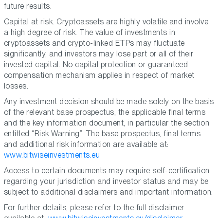
future results.
Capital at risk. Cryptoassets are highly volatile and involve
a high degree of risk. The value of investments in
cryptoassets and crypto-linked ETPs may fluctuate
significantly, and investors may lose part or all of their
invested capital. No capital protection or guaranteed
compensation mechanism applies in respect of market
losses.
Any investment decision should be made solely on the basis
of the relevant base prospectus, the applicable final terms
and the key information document, in particular the section
entitled “Risk Warning”. The base prospectus, final terms
and additional risk information are available at:
www.bitwiseinvestments.eu
Access to certain documents may require self-certification
regarding your jurisdiction and investor status and may be
subject to additional disclaimers and important information.
For further details, please refer to the full disclaimer