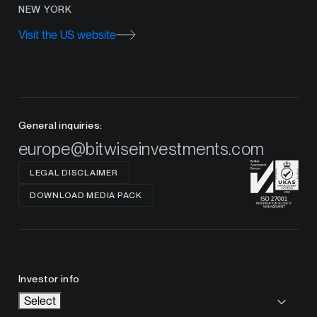
NEW YORK
Visit the US website
General inquiries:
europe@bitwiseinvestments.com
LEGAL DISCLAIMER
DOWNLOAD MEDIA PACK
Investor info
Select