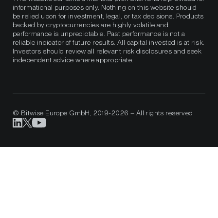
informational purposes only. Nothing on this website should
be relied upon for investment, legal, or tax decisions. Products
backed by cryptocurrencies are highly volatile and
performance is unpredictable. Past performance is not a
reliable indicator of future results. All capital invested is at risk.
Investors should review all relevant risk disclosures and seek
independent advice where appropriate.
© Bitwise Europe GmbH, 2019-2026 – All rights reserved