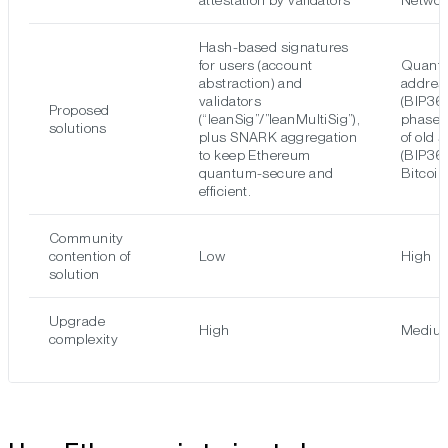
attestation by validators
Networ
Hash-based signatures
for users (account
Quantu
abstraction) and
addres
validators
(BIP36
Proposed
(“leanSig”/”leanMultiSig”),
phased
solutions
plus SNARK aggregation
of old 
to keep Ethereum
(BIP361
quantum-secure and
Bitcoin
efficient.
Community
contention of
Low
High
solution
Upgrade
High
Mediu
complexity