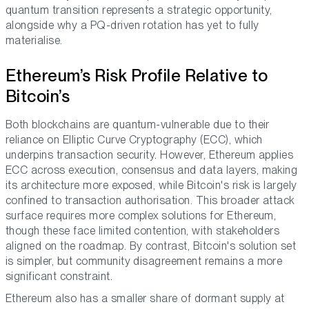
quantum transition represents a strategic opportunity,
alongside why a PQ-driven rotation has yet to fully
materialise.
Ethereum’s Risk Profile Relative to
Bitcoin’s
Both blockchains are quantum-vulnerable due to their
reliance on Elliptic Curve Cryptography (ECC), which
underpins transaction security. However, Ethereum applies
ECC across execution, consensus and data layers, making
its architecture more exposed, while Bitcoin's risk is largely
confined to transaction authorisation. This broader attack
surface requires more complex solutions for Ethereum,
though these face limited contention, with stakeholders
aligned on the roadmap. By contrast, Bitcoin's solution set
is simpler, but community disagreement remains a more
significant constraint.
Ethereum also has a smaller share of dormant supply at