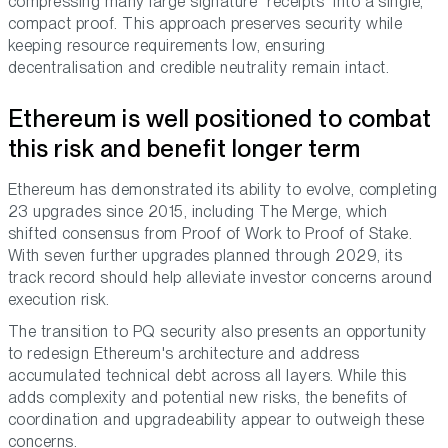
compressing many large signature “receipts” into a single,
compact proof. This approach preserves security while
keeping resource requirements low, ensuring
decentralisation and credible neutrality remain intact.
Ethereum is well positioned to combat
this risk and benefit longer term
Ethereum has demonstrated its ability to evolve, completing
23 upgrades since 2015, including The Merge, which
shifted consensus from Proof of Work to Proof of Stake.
With seven further upgrades planned through 2029, its
track record should help alleviate investor concerns around
execution risk.
The transition to PQ security also presents an opportunity
to redesign Ethereum's architecture and address
accumulated technical debt across all layers. While this
adds complexity and potential new risks, the benefits of
coordination and upgradeability appear to outweigh these
concerns.