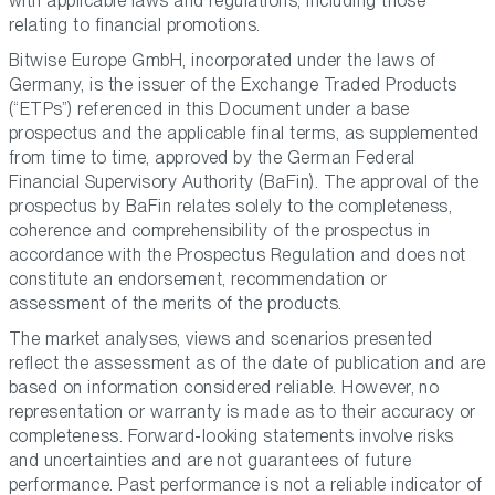
with applicable laws and regulations, including those
relating to financial promotions.
Bitwise Europe GmbH, incorporated under the laws of
Germany, is the issuer of the Exchange Traded Products
(“ETPs”) referenced in this Document under a base
prospectus and the applicable final terms, as supplemented
from time to time, approved by the German Federal
Financial Supervisory Authority (BaFin). The approval of the
prospectus by BaFin relates solely to the completeness,
coherence and comprehensibility of the prospectus in
accordance with the Prospectus Regulation and does not
constitute an endorsement, recommendation or
assessment of the merits of the products.
The market analyses, views and scenarios presented
reflect the assessment as of the date of publication and are
based on information considered reliable. However, no
representation or warranty is made as to their accuracy or
completeness. Forward-looking statements involve risks
and uncertainties and are not guarantees of future
performance. Past performance is not a reliable indicator of