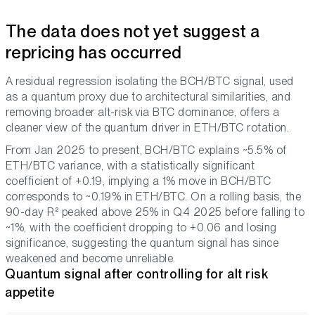
The data does not yet suggest a
repricing has occurred
A residual regression isolating the BCH/BTC signal, used
as a quantum proxy due to architectural similarities, and
removing broader alt-risk via BTC dominance, offers a
cleaner view of the quantum driver in ETH/BTC rotation.
From Jan 2025 to present, BCH/BTC explains ~5.5% of
ETH/BTC variance, with a statistically significant
coefficient of +0.19, implying a 1% move in BCH/BTC
corresponds to ~0.19% in ETH/BTC. On a rolling basis, the
90-day R² peaked above 25% in Q4 2025 before falling to
~1%, with the coefficient dropping to +0.06 and losing
significance, suggesting the quantum signal has since
weakened and become unreliable.
Quantum signal after controlling for alt risk
appetite