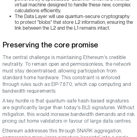
virtual machine designed to handle these new, complex
calculations efficiently.
The Data Layer will use quantum-secure cryptography
to protect "blobs" that store L2 information, ensuring the
link between the L2 and the L1 remains intact.
Preserving the core promise
The central challenge is maintaining Ethereum's credible
neutrality. To remain open and permissionless, the network
must stay decentralised, allowing participation from
standard home hardware. This constraint is enforced
through rules such as EIP-7870, which cap computing and
bandwidth requirements.
A key hurdle is that quantum-safe hash-based signatures
are significantly larger than today's BLS signatures. Without
mitigation, this would increase bandwidth demands and risk
pricing out home validators in favour of large data centres.
Ethereum addresses this through SNARK aggregation,