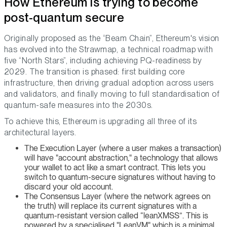
How Ethereum is trying to become
post-quantum secure
Originally proposed as the “Beam Chain”, Ethereum's vision
has evolved into the Strawmap, a technical roadmap with
five “North Stars”, including achieving PQ-readiness by
2029. The transition is phased: first building core
infrastructure, then driving gradual adoption across users
and validators, and finally moving to full standardisation of
quantum-safe measures into the 2030s.
To achieve this, Ethereum is upgrading all three of its
architectural layers.
The Execution Layer (where a user makes a transaction)
will have "account abstraction," a technology that allows
your wallet to act like a smart contract. This lets you
switch to quantum-secure signatures without having to
discard your old account.
The Consensus Layer (where the network agrees on
the truth) will replace its current signatures with a
quantum-resistant version called “leanXMSS”. This is
powered by a specialised "LeanVM" which is a minimal