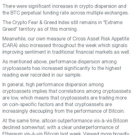
There were significant increases in crypto dispersion and
the BTC perpetual funding rate across multiple exchanges.
The Crypto Fear & Greed Index still remains in "Extreme
Greed" territory as of this morning.
Meanwhile, our own measure of Cross Asset Risk Appetite
(CARA) also increased throughout the week which signals
improving sentiment in traditional financial markets as well.
As mentioned above, performance dispersion among
cryptoassets has increased significantly to the highest
reading ever recorded in our sample.
In general, high performance dispersion among
cryptoassets implies that correlations among cryptoassets
are low, which means that cryptoassets are trading more
on coin-specific factors and that cryptoassets are
increasingly decoupling from the performance of Bitcoin.
At the same time, altcoin outperformance vis-à-vis Bitcoin
declined somewhat, with a clear underperformance of
Ethereum vis-à-vis Bitcoin last week. Viewed more broadly,