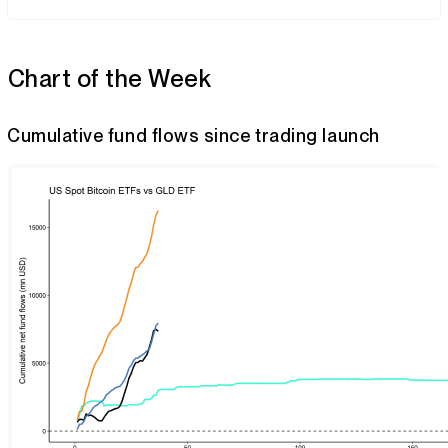
Chart of the Week
Cumulative fund flows since trading launch