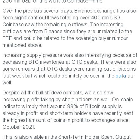
200 mn USD of this went to Coinbase Prime.
Over the previous several days, Binance exchange has also
seen significant outflows totalling over 400 mn USD.
Coinbase saw the remaining outflows. The interesting
outflows are from Binance since they are unrelated to the
ETF and could be related to the sovereign buyer rumour
mentioned above.
Increasing supply pressure was also intensifying because of
decreasing BTC inventories at OTC desks. There were also
some rumours that OTC desks were running out of bitcoins
last week but which could definitely be seen in the
data
as
well.
Despite all the bullish developments, we also saw
increasing profit-taking by short-holders as well. On-chain
indicators imply that around 99% of Bitcoin supply is
already in profit and short-term holders have recently sent
the highest amount of coins in profit to exchanges since
October 2021.
This is also visible in the Short-Term Holder Spent Output