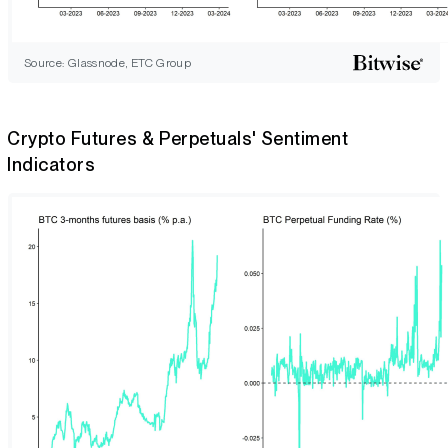
Source: Glassnode, ETC Group
Crypto Futures & Perpetuals' Sentiment
Indicators