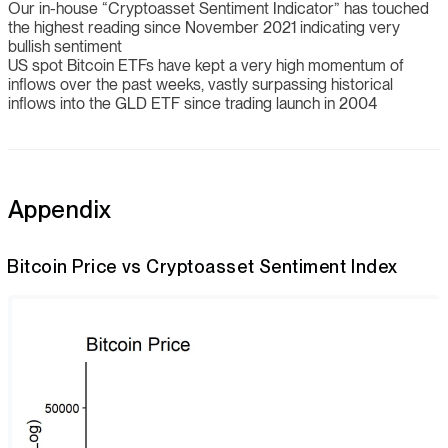
Our in-house “Cryptoasset Sentiment Indicator” has touched
the highest reading since November 2021 indicating very
bullish sentiment
US spot Bitcoin ETFs have kept a very high momentum of
inflows over the past weeks, vastly surpassing historical
inflows into the GLD ETF since trading launch in 2004
Appendix
Bitcoin Price vs Cryptoasset Sentiment Index