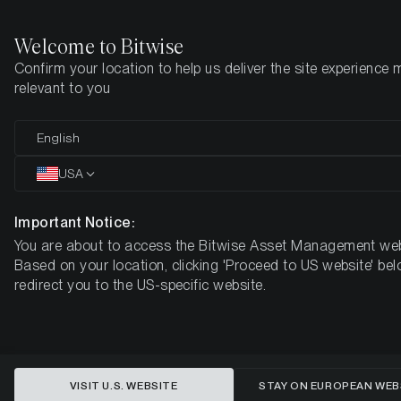
Welcome to Bitwise
Confirm your location to help us deliver the site experience 
Home
Insights
Market Updates
Week 10, 2024
relevant to you
ETC Group Crypto Market
English
Compass
USA
Week 10, 2024
Important Notice:
You are about to access the Bitwise Asset Management web
Based on your location, clicking 'Proceed to US website' bel
redirect you to the US-specific website.
VISIT U.S. WEBSITE
STAY ON EUROPEAN WEB