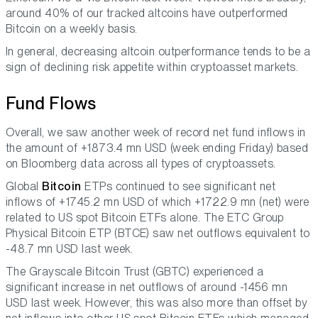
around 40% of our tracked altcoins have outperformed
Bitcoin on a weekly basis.
In general, decreasing altcoin outperformance tends to be a
sign of declining risk appetite within cryptoasset markets.
Fund Flows
Overall, we saw another week of record net fund inflows in
the amount of +1873.4 mn USD (week ending Friday) based
on Bloomberg data across all types of cryptoassets.
Global
Bitcoin
ETPs continued to see significant net
inflows of +1745.2 mn USD of which +1722.9 mn (net) were
related to US spot Bitcoin ETFs alone. The ETC Group
Physical Bitcoin ETP (BTCE) saw net outflows equivalent to
-48.7 mn USD last week.
The Grayscale Bitcoin Trust (GBTC) experienced a
significant increase in net outflows of around -1456 mn
USD last week. However, this was also more than offset by