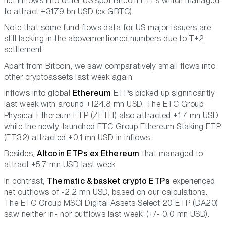
net inflows into other US spot Bitcoin ETFs which managed
to attract +3179 bn USD (ex GBTC).
Note that some fund flows data for US major issuers are
still lacking in the abovementioned numbers due to T+2
settlement.
Apart from Bitcoin, we saw comparatively small flows into
other cryptoassets last week again.
Inflows into global
Ethereum
ETPs picked up significantly
last week with around +124.8 mn USD. The ETC Group
Physical Ethereum ETP (ZETH) also attracted +1.7 mn USD
while the newly-launched ETC Group Ethereum Staking ETP
(ET32) attracted +0.1 mn USD in inflows.
Besides,
Altcoin ETPs ex Ethereum
that managed to
attract +5.7 mn USD last week.
In contrast,
Thematic & basket crypto ETPs
experienced
net outflows of -2.2 mn USD, based on our calculations.
The ETC Group MSCI Digital Assets Select 20 ETP (DA20)
saw neither in- nor outflows last week. (+/- 0.0 mn USD).