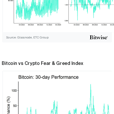
Source: Glassnode, ETC Group
Bitcoin vs Crypto Fear & Greed Index