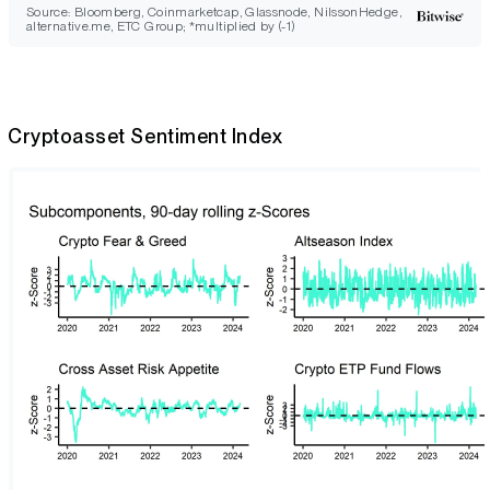
Source: Bloomberg, Coinmarketcap, Glassnode, NilssonHedge,
alternative.me, ETC Group; *multiplied by (-1)
Cryptoasset Sentiment Index