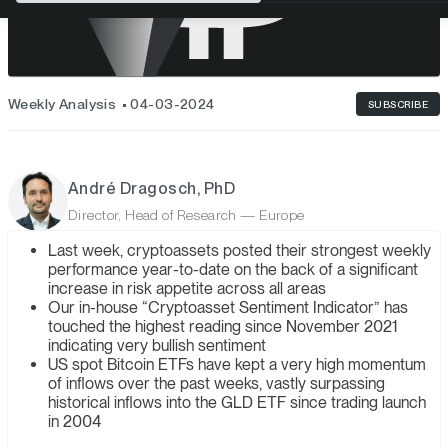
Weekly Analysis
04-03-2024
SUBSCRIBE
André Dragosch, PhD
Director, Head of Research — Europe
Last week, cryptoassets posted their strongest weekly
performance year-to-date on the back of a significant
increase in risk appetite across all areas
Our in-house “Cryptoasset Sentiment Indicator” has
touched the highest reading since November 2021
indicating very bullish sentiment
US spot Bitcoin ETFs have kept a very high momentum
of inflows over the past weeks, vastly surpassing
historical inflows into the GLD ETF since trading launch
in 2004