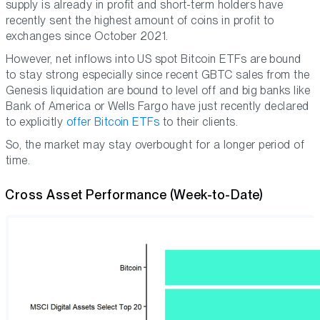
supply is already in profit and short-term holders have
recently sent the highest amount of coins in profit to
exchanges since October 2021.
However, net inflows into US spot Bitcoin ETFs are bound
to stay strong especially since recent GBTC sales from the
Genesis liquidation are bound to level off and big banks like
Bank of America or Wells Fargo have just recently declared
to explicitly
offer Bitcoin ETFs
to their clients.
So, the market may stay overbought for a longer period of
time.
Cross Asset Performance (Week-to-Date)