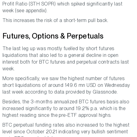
Profit Ratio (STH SOPR) which spiked significantly last
week (see appendix).
This increases the risk of a short-term pull back.
Futures, Options & Perpetuals
The last leg up was mostly fuelled by short futures
liquidations that also led to a general decline in open
interest both for BTC futures and perpetual contracts last
week.
More specifically, we saw the highest number of futures
short liquidations of around 149.6 mn USD on Wednesday
last week according to data provided by Glassnode.
Besides, the 3-months annualized BTC futures basis also
increased significantly to around 19.2% p.a. which is the
highest reading since the pre-ETF approval highs.
BTC perpetual funding rates also increased to the highest
level since October 2021 indicating very bullish sentiment