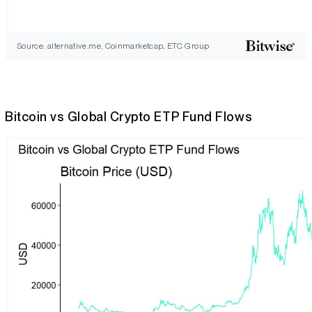
Source: alternative.me, Coinmarketcap, ETC Group
Bitcoin vs Global Crypto ETP Fund Flows