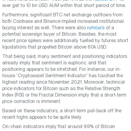
ever get to 10 bn USD AUM within that short period of time.
Furthermore, significant BTC net exchange outflows from
both Coinbase and Binance implied increased institutional
buying interest as well. There were also
rumours
of a
potential sovereign buyer of Bitcoin. Besides, the most
recent price spikes were additionally fuelled by futures short
liquidations that propelled Bitcoin above 60k USD.
That being said, many sentiment and positioning indicators
already imply that sentiment is euphoric, and that
positioning appears to be stretched. For instance, our in-
house “Cryptoasset Sentiment Indicator” has touched the
highest reading since November 2021. Moreover, technical
price indicators for Bitcoin such as the Relative Strength
Index (RSI) or the Fractal Dimension imply that a short-term
price correction is imminent.
Based on these indicators, a short-term pull-back off the
recent highs appears to be quite likely.
On-chain indicators imply that around 99% of Bitcoin