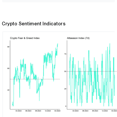
Crypto Sentiment Indicators