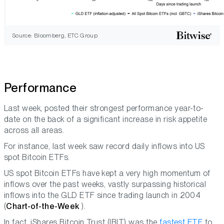
Source: Bloomberg, ETC Group
Performance
Last week, posted their strongest performance year-to-
date on the back of a significant increase in risk appetite
across all areas.
For instance, last week saw record daily inflows into US
spot Bitcoin ETFs.
US spot Bitcoin ETFs have kept a very high momentum of
inflows over the past weeks, vastly surpassing historical
inflows into the GLD ETF since trading launch in 2004
(
Chart-of-the-Week
).
In fact, iShares Bitcoin Trust (IBIT) was the
fastest ETF
to