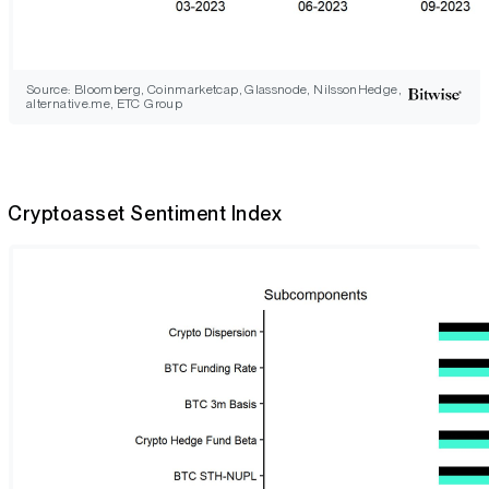
Source: Bloomberg, Coinmarketcap, Glassnode, NilssonHedge,
alternative.me, ETC Group
Cryptoasset Sentiment Index