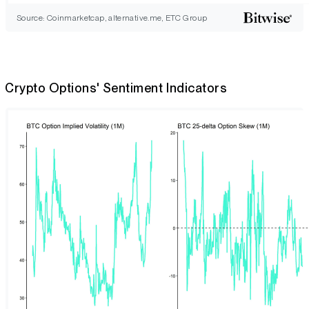
Source: Coinmarketcap, alternative.me, ETC Group
Crypto Options' Sentiment Indicators