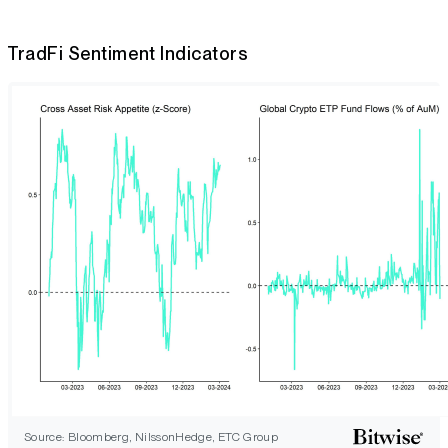
TradFi Sentiment Indicators
Source: Bloomberg, NilssonHedge, ETC Group