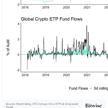
Source: Bloomberg, ETC Group; Only ETPs & Grayscale
Trusts