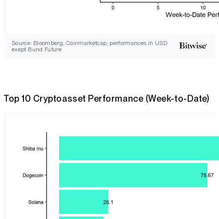
Source: Bloomberg, Coinmarketcap; performances in USD
exept Bund Future
Top 10 Cryptoasset Performance (Week-to-Date)