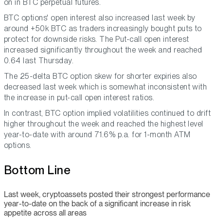
on in BTC perpetual futures.
BTC options' open interest also increased last week by
around +50k BTC as traders increasingly bought puts to
protect for downside risks. The Put-call open interest
increased significantly throughout the week and reached
0.64 last Thursday.
The 25-delta BTC option skew for shorter expiries also
decreased last week which is somewhat inconsistent with
the increase in put-call open interest ratios.
In contrast, BTC option implied volatilities continued to drift
higher throughout the week and reached the highest level
year-to-date with around 71.6% p.a. for 1-month ATM
options.
Bottom Line
Last week, cryptoassets posted their strongest performance
year-to-date on the back of a significant increase in risk
appetite across all areas