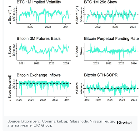
Source: Bloomberg, Coinmarketcap, Glassnode, NilssonHedge,
alternative.me, ETC Group