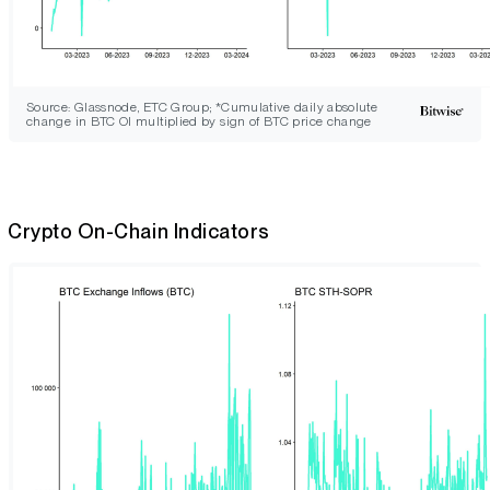
Source: Glassnode, ETC Group; *Cumulative daily absolute
change in BTC OI multiplied by sign of BTC price change
Crypto On-Chain Indicators