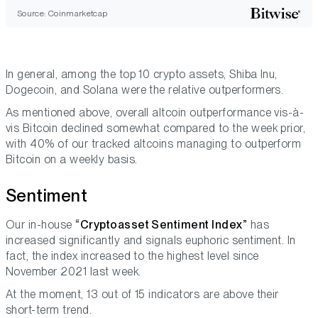
Source: Coinmarketcap
In general, among the top 10 crypto assets, Shiba Inu,
Dogecoin, and Solana were the relative outperformers.
As mentioned above, overall altcoin outperformance vis-à-
vis Bitcoin declined somewhat compared to the week prior,
with 40% of our tracked altcoins managing to outperform
Bitcoin on a weekly basis.
Sentiment
Our in-house
“Cryptoasset Sentiment Index”
has
increased significantly and signals euphoric sentiment. In
fact, the index increased to the highest level since
November 2021 last week.
At the moment, 13 out of 15 indicators are above their
short-term trend.