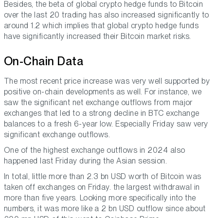
Besides, the beta of global crypto hedge funds to Bitcoin
over the last 20 trading has also increased significantly to
around 1.2 which implies that global crypto hedge funds
have significantly increased their Bitcoin market risks.
On-Chain Data
The most recent price increase was very well supported by
positive on-chain developments as well. For instance, we
saw the significant net exchange outflows from major
exchanges that led to a strong decline in BTC exchange
balances to a fresh 6-year low. Especially Friday saw very
significant exchange outflows.
One of the highest exchange outflows in 2024 also
happened last Friday during the Asian session.
In total, little more than 2.3 bn USD worth of Bitcoin was
taken off exchanges on Friday. the largest withdrawal in
more than five years. Looking more specifically into the
numbers, it was more like a 2 bn USD outflow since about