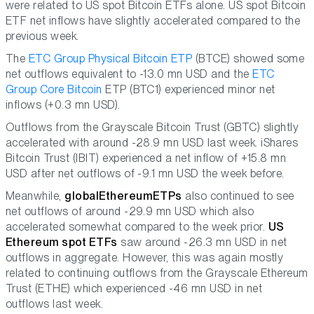
were related to US spot Bitcoin ETFs alone. US spot Bitcoin
ETF net inflows have slightly accelerated compared to the
previous week.
The
ETC Group Physical Bitcoin ETP
(BTCE) showed some
net outflows equivalent to -13.0 mn USD and the
ETC
Group Core Bitcoin
ETP (BTC1) experienced minor net
inflows (+0.3 mn USD).
Outflows from the Grayscale Bitcoin Trust (GBTC) slightly
accelerated with around -28.9 mn USD last week. iShares
Bitcoin Trust (IBIT) experienced a net inflow of +15.8 mn
USD after net outflows of -9.1 mn USD the week before.
Meanwhile,
global
Ethereum
ETPs
also continued to see
net outflows of around -29.9 mn USD which also
accelerated somewhat compared to the week prior.
US
Ethereum spot ETFs
saw around -26.3 mn USD in net
outflows in aggregate. However, this was again mostly
related to continuing outflows from the Grayscale Ethereum
Trust (ETHE) which experienced -46 mn USD in net
outflows last week.