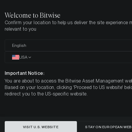
Welcome to Bitwise
Confirm your location to help us deliver the site experience 
Home
Insights
Market Updates
Week 39, 2024
relevant to you
Cryptoassets Surge as Bitcoin
English
Adoption Grows and ETF Options
USA
Gain Approval
Important Notice:
You are about to access the Bitwise Asset Management web
BITWISE WEEKLY CRYPTO MARKET COMPASS – WEEK 39,
Based on your location, clicking 'Proceed to US website' bel
2024
redirect you to the US-specific website.
VISIT U.S. WEBSITE
STAY ON EUROPEAN WEB