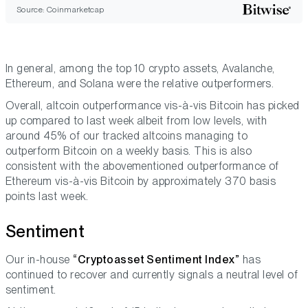
Source: Coinmarketcap
In general, among the top 10 crypto assets, Avalanche,
Ethereum, and Solana were the relative outperformers.
Overall, altcoin outperformance vis-à-vis Bitcoin has picked
up compared to last week albeit from low levels, with
around 45% of our tracked altcoins managing to
outperform Bitcoin on a weekly basis. This is also
consistent with the abovementioned outperformance of
Ethereum vis-à-vis Bitcoin by approximately 370 basis
points last week.
Sentiment
Our in-house
“Cryptoasset Sentiment Index”
has
continued to recover and currently signals a neutral level of
sentiment.