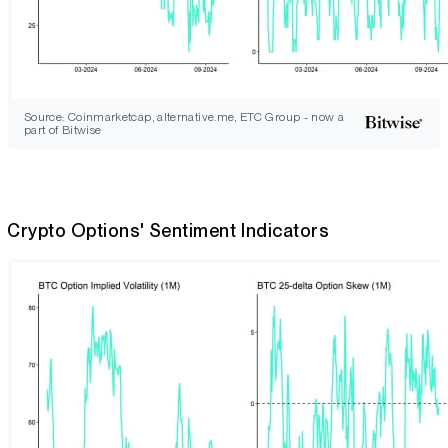
Source: Coinmarketcap, alternative.me, ETC Group - now a
part of Bitwise
Crypto Options' Sentiment Indicators