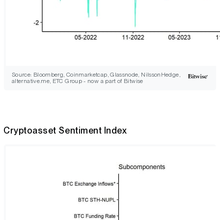
Source: Bloomberg, Coinmarketcap, Glassnode, NilssonHedge,
alternative.me, ETC Group - now a part of Bitwise
Cryptoasset Sentiment Index