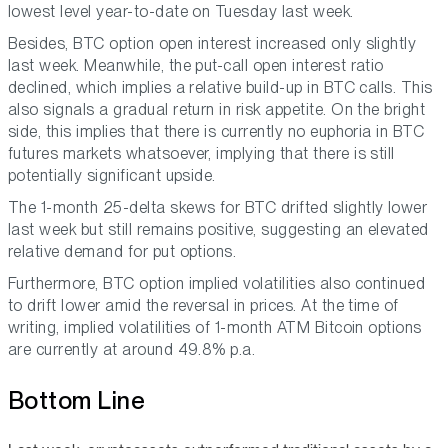
lowest level year-to-date on Tuesday last week.
Besides, BTC option open interest increased only slightly
last week. Meanwhile, the put-call open interest ratio
declined, which implies a relative build-up in BTC calls. This
also signals a gradual return in risk appetite. On the bright
side, this implies that there is currently no euphoria in BTC
futures markets whatsoever, implying that there is still
potentially significant upside.
The 1-month 25-delta skews for BTC drifted slightly lower
last week but still remains positive, suggesting an elevated
relative demand for put options.
Furthermore, BTC option implied volatilities also continued
to drift lower amid the reversal in prices. At the time of
writing, implied volatilities of 1-month ATM Bitcoin options
are currently at around 49.8% p.a.
Bottom Line