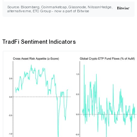
Source: Bloomberg, Coinmarketcap, Glassnode, NilssonHedge,
alternative.me, ETC Group - now a part of Bitwise
TradFi Sentiment Indicators