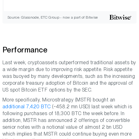
Source: Glassnode, ETC Group - now a part of Bitwise
Performance
Last week, cryptoassets outperformed traditional assets by
a wide margin due to improving risk appetite. Risk appetite
was buoyed by many developments, such as the increasing
corporate treasury adoption of Bitcoin and the approval of
US spot Bitcoin ETF options by the SEC.
More specifically, Microstrategy (MSTR) bought an
additional 7,420 BTC
(~458.2 mn USD) last week which is
following purchases of 18,300 BTC the week before. In
addition, MSTR has announced 2 offerings of convertible
senior notes with a notional value of almost 2 bn USD
which implies that MSTR could continue buying even more