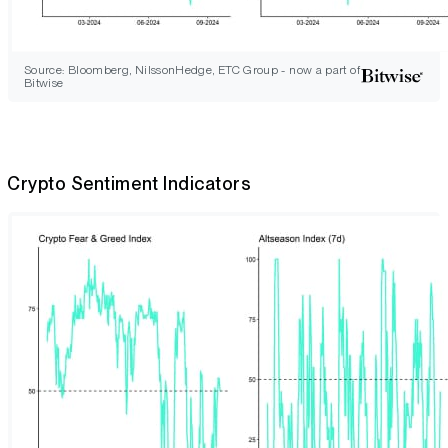
Source: Bloomberg, NilssonHedge, ETC Group - now a part of
Bitwise
Crypto Sentiment Indicators