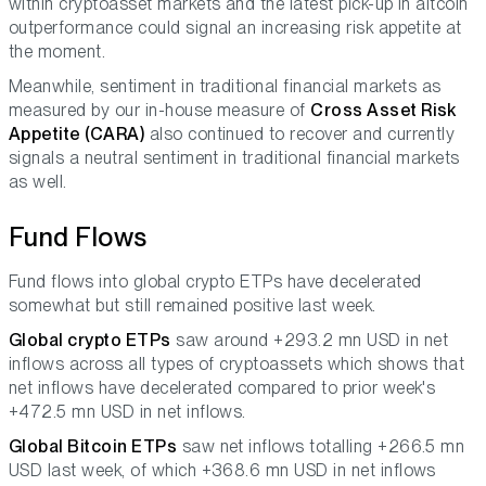
within cryptoasset markets and the latest pick-up in altcoin
outperformance could signal an increasing risk appetite at
the moment.
Meanwhile, sentiment in traditional financial markets as
measured by our in-house measure of
Cross Asset Risk
Appetite (CARA)
also continued to recover and currently
signals a neutral sentiment in traditional financial markets
as well.
Fund Flows
Fund flows into global crypto ETPs have decelerated
somewhat but still remained positive last week.
Global crypto ETPs
saw around +293.2 mn USD in net
inflows across all types of cryptoassets which shows that
net inflows have decelerated compared to prior week's
+472.5 mn USD in net inflows.
Global Bitcoin ETPs
saw net inflows totalling +266.5 mn
USD last week, of which +368.6 mn USD in net inflows