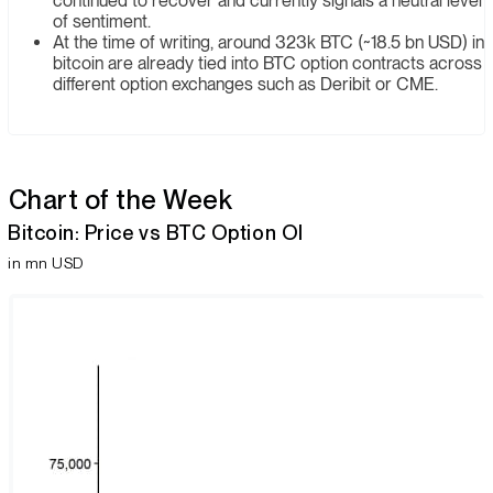
continued to recover and currently signals a neutral level
of sentiment.
At the time of writing, around 323k BTC (~18.5 bn USD) in
bitcoin are already tied into BTC option contracts across
different option exchanges such as Deribit or CME.
Chart of the Week
Bitcoin: Price vs BTC Option Ol
in mn USD