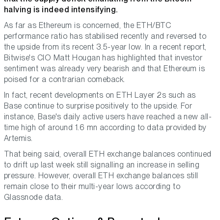
halving is indeed intensifying.
As far as Ethereum is concerned, the ETH/BTC
performance ratio has stabilised recently and reversed to
the upside from its recent 3.5-year low. In a recent report,
Bitwise's CIO Matt Hougan has highlighted that investor
sentiment was already very bearish and that Ethereum is
poised for a contrarian comeback.
In fact, recent developments on ETH Layer 2s such as
Base continue to surprise positively to the upside. For
instance, Base's daily active users have reached a new all-
time high of around 1.6 mn according to data provided by
Artemis.
That being said, overall ETH exchange balances continued
to drift up last week still signalling an increase in selling
pressure. However, overall ETH exchange balances still
remain close to their multi-year lows according to
Glassnode data.