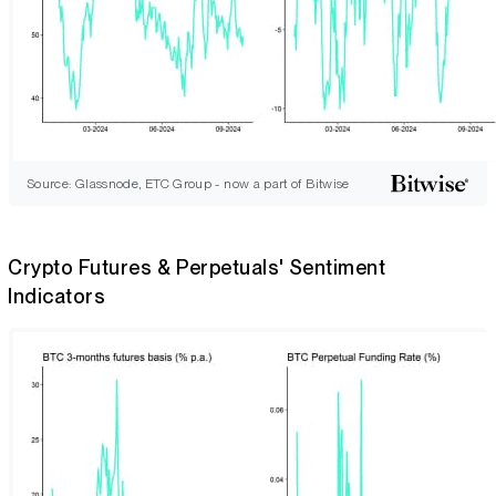
Source: Glassnode, ETC Group - now a part of Bitwise
Crypto Futures & Perpetuals' Sentiment
Indicators