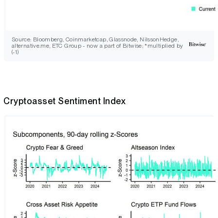
Source: Bloomberg, Coinmarketcap, Glassnode, NilssonHedge,
alternative.me, ETC Group - now a part of Bitwise; *multiplied by
(-1)
Cryptoasset Sentiment Index