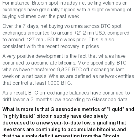
For instance, Bitcoin spot intraday net selling volumes on
exchanges have gradually flipped with a slight overhang of
buying volumes over the past week.
Over the 7 days, net buying volumes across BTC spot
exchanges amounted to around +21.2 mn USD, compared
to around -127 mn USD the week prior. This is also
consistent with the recent recovery in prices.
A very positive development is the fact that whales have
continued to accumulate bitcoins. More specifically, BTC
whales have transferred 9,836 BTC off exchanges last
week on a net basis. Whales are defined as network entities
that control at least 1,000 BTC.
As a result, BTC on-exchange balances have continued to
drift lower a 3-months low according to Glassnode data.
What is more is that Glassnode's metrics of “liquid” and
“highly liquid” bitcoin supply have decisively
decreased to a new year-to-date low, signalling that
investors are continuing to accumulate bitcoins and
that the supply deficit emanating from the Bitcoin