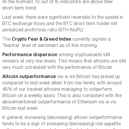
At the moment, 10 out of 15 indicators are above their
short-term trend.
Last week, there were significant reversals to the upside in
BTC exchange flows and the BTC short-term holder net
unrealized profit/loss ratio (STH-NUPL).
The
Crypto Fear & Greed Index
currently signals a
“Neutral” level of sentiment as of this morning.
Performance dispersion
among cryptoassets still
remains at very low levels. This means that altcoins are still
very much correlated with the performance of Bitcoin.
Altcoin outperformance
vis-à-vis Bitcoin has picked up
compared to last week albeit from low levels, with around
45% of our tracked altcoins managing to outperform
Bitcoin on a weekly basis. This is also consistent with the
abovementioned outperformance of Ethereum vis-à-vis
Bitcoin last week.
In general, increasing (decreasing) altcoin outperformance
tends to be a sign of increasing (decreasing) risk appetite