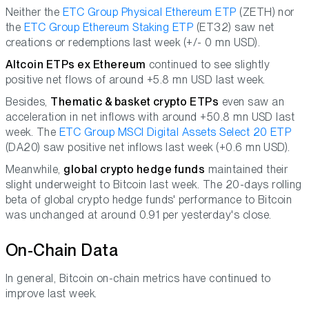
Neither the
ETC Group Physical Ethereum ETP
(ZETH) nor
the
ETC Group Ethereum Staking ETP
(ET32) saw net
creations or redemptions last week (+/- 0 mn USD).
Altcoin ETPs ex Ethereum
continued to see slightly
positive net flows of around +5.8 mn USD last week.
Besides,
Thematic & basket crypto ETPs
even saw an
acceleration in net inflows with around +50.8 mn USD last
week. The
ETC Group MSCI Digital Assets Select 20 ETP
(DA20) saw positive net inflows last week (+0.6 mn USD).
Meanwhile,
global crypto hedge funds
maintained their
slight underweight to Bitcoin last week. The 20-days rolling
beta of global crypto hedge funds' performance to Bitcoin
was unchanged at around 0.91 per yesterday's close.
On-Chain Data
In general, Bitcoin on-chain metrics have continued to
improve last week.