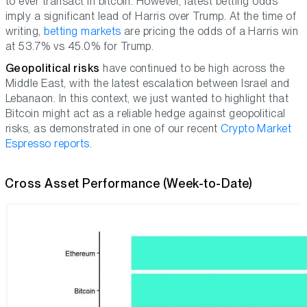
to ever transact in bitcoin. However, latest betting odds
imply a significant lead of Harris over Trump. At the time of
writing,
betting markets
are pricing the odds of a Harris win
at 53.7% vs 45.0% for Trump.
Geopolitical risks
have continued to be high across the
Middle East, with the latest escalation between Israel and
Lebanaon. In this context, we just wanted to highlight that
Bitcoin might act as a reliable hedge against geopolitical
risks, as demonstrated in one of our recent
Crypto Market
Espresso reports
.
Cross Asset Performance (Week-to-Date)