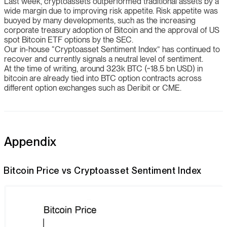
Last week, cryptoassets outperformed traditional assets by a
wide margin due to improving risk appetite. Risk appetite was
buoyed by many developments, such as the increasing
corporate treasury adoption of Bitcoin and the approval of US
spot Bitcoin ETF options by the SEC.
Our in-house “Cryptoasset Sentiment Index” has continued to
recover and currently signals a neutral level of sentiment.
At the time of writing, around 323k BTC (~18.5 bn USD) in
bitcoin are already tied into BTC option contracts across
different option exchanges such as Deribit or CME.
Appendix
Bitcoin Price vs Cryptoasset Sentiment Index