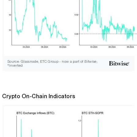
Source: Glassnode, ETC Group - now a part of Bitwise;
*Inverted
Crypto On-Chain Indicators