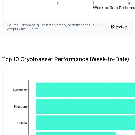
Source: Bloomberg, Coinmarketcap; performances in USD
exept Bund Future
Top 10 Cryptoasset Performance (Week-to-Date)