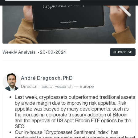
Weekly Analysis
23-09-2024
SUBSCRIBE
André Dragosch, PhD
Director, Head of Research — Europe
Last week, cryptoassets outperformed traditional assets
by a wide margin due to improving risk appetite. Risk
appetite was buoyed by many developments, such as
the increasing corporate treasury adoption of Bitcoin
and the approval of US spot Bitcoin ETF options by the
SEC.
Our in-house “Cryptoasset Sentiment Index” has