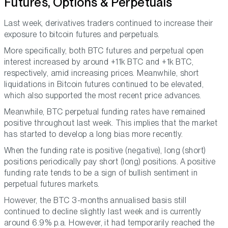
Futures, Options & Perpetuals
Last week, derivatives traders continued to increase their
exposure to bitcoin futures and perpetuals.
More specifically, both BTC futures and perpetual open
interest increased by around +11k BTC and +1k BTC,
respectively, amid increasing prices. Meanwhile, short
liquidations in Bitcoin futures continued to be elevated,
which also supported the most recent price advances.
Meanwhile, BTC perpetual funding rates have remained
positive throughout last week. This implies that the market
has started to develop a long bias more recently.
When the funding rate is positive (negative), long (short)
positions periodically pay short (long) positions. A positive
funding rate tends to be a sign of bullish sentiment in
perpetual futures markets.
However, the BTC 3-months annualised basis still
continued to decline slightly last week and is currently
around 6.9% p.a. However, it had temporarily reached the