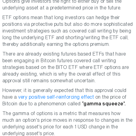
Options give investors the right to either buy or sell the
underlying asset at a predetermined price in the future.
ETF options mean that long investors can hedge their
positions via protective puts but also do more sophisticated
investment strategies such as covered call writing by being
long the underlying ETF and shorting/writing the ETF call,
thereby additionally earning the options premium.
There are already existing futures based ETFs that have
been engaging in Bitcoin futures covered call writing
strategies based on the BITO ETF where ETF options are
already existing, which is why the overall effect of this
approval still remains somewhat uncertain.
However, it is generally expected that this approval could
have a
very positive self-reinforcing effect
on the price of
Bitcoin due to a phenomenon called
“gamma squeeze”.
The gamma of options is a metric that measures how
much an option's price moves in response to changes in the
underlying asset's price for each 1 USD change in the
underlying asset's price.