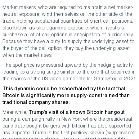
Market makers, who are required to maintain a net market-
neutral exposure, wind themselves on the other side of the
trade, holding substantial quantities of short call positions,
also known as short gamma exposure, when investors
purchase a lot of call options in anticipation of a price rally.
Because they have a duty to supply the underlying asset to
the buyer of the call option, they buy the underlying asset
when the market rises.
The spot price is pressured upward by the hedging activity,
leading to a strong surge similar to the one that occurred in
the shares of the US video game retailer GameStop in 2021.
This dynamic could be exacerbated by the fact that
Bitcoin is significantly more supply-constrained than
traditional company shares.
Meanwhile,
Trump's visit of a known Bitcoin hangout
during a campaign rally in New York where the presidential
candidate bought burgers with bitcoin has also supported
risk appetite. Trump is the first publicly-known (ex-)president