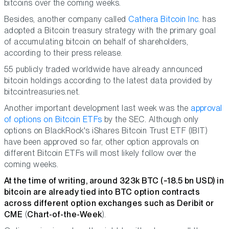
bitcoins over the coming weeks.
Besides, another company called
Cathera Bitcoin Inc.
has
adopted a Bitcoin treasury strategy with the primary goal
of accumulating bitcoin on behalf of shareholders,
according to their press release.
55 publicly traded worldwide have already announced
bitcoin holdings according to the latest data provided by
bitcointreasuries.net.
Another important development last week was the
approval
of options on Bitcoin ETFs
by the SEC. Although only
options on BlackRock's iShares Bitcoin Trust ETF (IBIT)
have been approved so far, other option approvals on
different Bitcoin ETFs will most likely follow over the
coming weeks.
At the time of writing, around 323k BTC (~18.5 bn USD) in
bitcoin are already tied into BTC option contracts
across different option exchanges such as Deribit or
CME
(
Chart-of-the-Week
).