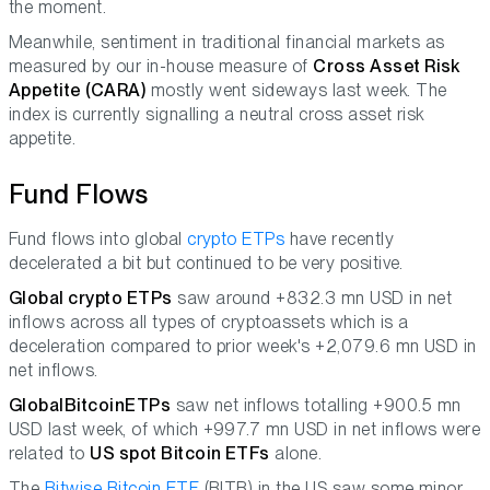
the moment.
Meanwhile, sentiment in traditional financial markets as
measured by our in-house measure of
Cross Asset Risk
Appetite (CARA)
mostly went sideways last week. The
index is currently signalling a neutral cross asset risk
appetite.
Fund Flows
Fund flows into global
crypto ETPs
have recently
decelerated a bit but continued to be very positive.
Global crypto ETPs
saw around +832.3 mn USD in net
inflows across all types of cryptoassets which is a
deceleration compared to prior week's +2,079.6 mn USD in
net inflows.
Global
Bitcoin
ETPs
saw net inflows totalling +900.5 mn
USD last week, of which +997.7 mn USD in net inflows were
related to
US spot Bitcoin ETFs
alone.
The
Bitwise Bitcoin ETF
(BITB) in the US saw some minor