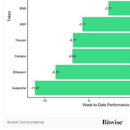
Source: Coinmarketcap