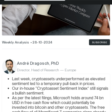
Weekly Analysis
28-10-2024
SUBSCRIBE
André Dragosch, PhD
Director, Head of Research — Europe
Last week, cryptoassets underperformed as elevated
sentiment led to a temporary pull-back in prices.
Our in-house “Cryptoasset Sentiment Index” still signals
a bullish sentiment.
As per the latest filings, Microsoft holds around 74 bn
USD in free cash flow which could potentially be
invested into bitcoin and other cryptoassets. The free