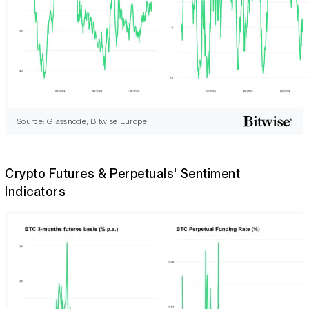
Source: Glassnode, Bitwise Europe
Crypto Futures & Perpetuals' Sentiment
Indicators