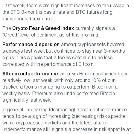
Last week, there were significant increases to the upside in
the BTC 3-months basis rate and BTC futures long
liquidations dominance.
The
Crypto Fear & Greed Index
currently signals a
“Greed” level of sentiment as of this morning.
Performance dispersion
among cryptoassets hovered
sideways last week but continues to stay near 3-months
highs. This signals that altcoins continue to be less
correlated with the performance of Bitcoin.
Altcoin outperformance
vis-à-vis Bitcoin continued to be
relatively low last week, with only around 10% of our
tracked altcoins managing to outperform Bitcoin on a
weekly basis. Ethereum also underperformed Bitcoin
significantly last week.
In general, increasing (decreasing) altcoin outperformance
tends to be a sign of increasing (decreasing) risk appetite
within cryptoasset markets and the latest altcoin
underperformance still signals a decrease in risk appetite at