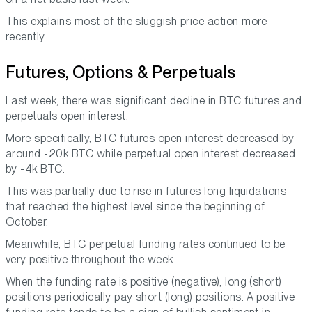
This explains most of the sluggish price action more
recently.
Futures, Options & Perpetuals
Last week, there was significant decline in BTC futures and
perpetuals open interest.
More specifically, BTC futures open interest decreased by
around -20k BTC while perpetual open interest decreased
by -4k BTC.
This was partially due to rise in futures long liquidations
that reached the highest level since the beginning of
October.
Meanwhile, BTC perpetual funding rates continued to be
very positive throughout the week.
When the funding rate is positive (negative), long (short)
positions periodically pay short (long) positions. A positive