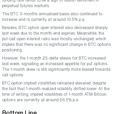
funding rate tends to be a sign of bullish sentiment in
perpetual futures markets.
The BTC 3-months annualised basis also continued to
increase and is currently at around 10.5% p.a.
Besides, BTC option open interest also decreased sharply
last week due to the month-end expiries. Meanwhile, the
put-call open interest ratio was mostly unchanged, which
implies that there was no significant change in BTC options
positioning.
However, the 1-month 25-delta skews for BTC increased
last week, signalling an increased appetite for put options.
The 1-month skew is still significantly more biased towards
call options.
BTC option implied volatilities remained elevated, despite
the fact that 1-month realized volatility drifted lower. At the
time of writing, implied volatilities of 1-month ATM Bitcoin
options are currently at around 56.5% p.a.
Bottom Line