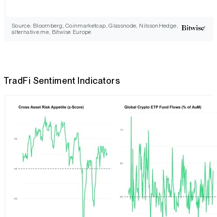
Source: Bloomberg, Coinmarketcap, Glassnode, NilssonHedge,
alternative.me, Bitwise Europe
TradFi Sentiment Indicators