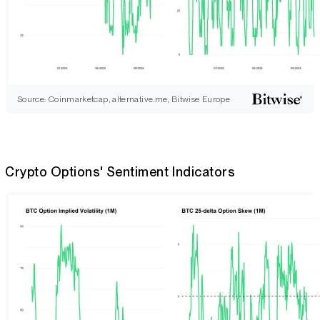
Source: Coinmarketcap, alternative.me, Bitwise Europe
Crypto Options' Sentiment Indicators