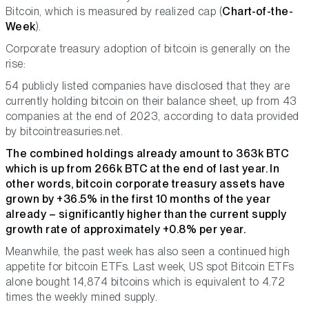
Bitcoin, which is measured by realized cap (
Chart-of-the-
Week
).
Corporate treasury adoption of bitcoin is generally on the
rise:
54 publicly listed companies have disclosed that they are
currently holding bitcoin on their balance sheet, up from 43
companies at the end of 2023, according to data provided
by bitcointreasuries.net.
The combined holdings already amount to 363k BTC
which is up from 266k BTC at the end of last year. In
other words, bitcoin corporate treasury assets have
grown by +36.5% in the first 10 months of the year
already – significantly higher than the current supply
growth rate of approximately +0.8% per year.
Meanwhile, the past week has also seen a continued high
appetite for bitcoin ETFs. Last week, US spot Bitcoin ETFs
alone bought 14,874 bitcoins which is equivalent to 4.72
times the weekly mined supply.