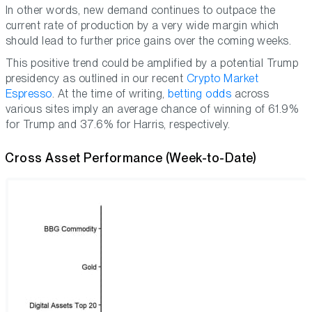
In other words, new demand continues to outpace the
current rate of production by a very wide margin which
should lead to further price gains over the coming weeks.
This positive trend could be amplified by a potential Trump
presidency as outlined in our recent
Crypto Market
Espresso
. At the time of writing,
betting odds
across
various sites imply an average chance of winning of 61.9%
for Trump and 37.6% for Harris, respectively.
Cross Asset Performance (Week-to-Date)