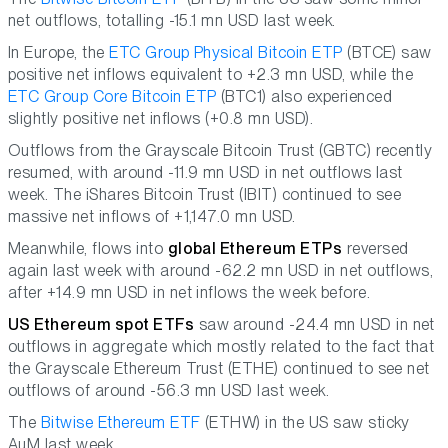
net outflows, totalling -15.1 mn USD last week.
In Europe, the
ETC Group Physical Bitcoin ETP
(BTCE) saw
positive net inflows equivalent to +2.3 mn USD, while the
ETC Group Core Bitcoin ETP
(BTC1) also experienced
slightly positive net inflows (+0.8 mn USD).
Outflows from the Grayscale Bitcoin Trust (GBTC) recently
resumed, with around -11.9 mn USD in net outflows last
week. The iShares Bitcoin Trust (IBIT) continued to see
massive net inflows of +1,147.0 mn USD.
Meanwhile, flows into
global Ethereum ETPs
reversed
again last week with around -62.2 mn USD in net outflows,
after +14.9 mn USD in net inflows the week before.
US Ethereum spot ETFs
saw around -24.4 mn USD in net
outflows in aggregate which mostly related to the fact that
the Grayscale Ethereum Trust (ETHE) continued to see net
outflows of around -56.3 mn USD last week.
The
Bitwise Ethereum ETF
(ETHW) in the US saw sticky
AuM last week.