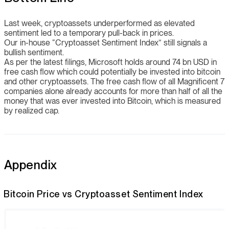
Last week, cryptoassets underperformed as elevated
sentiment led to a temporary pull-back in prices.
Our in-house “Cryptoasset Sentiment Index” still signals a
bullish sentiment.
As per the latest filings, Microsoft holds around 74 bn USD in
free cash flow which could potentially be invested into bitcoin
and other cryptoassets. The free cash flow of all Magnificent 7
companies alone already accounts for more than half of all the
money that was ever invested into Bitcoin, which is measured
by realized cap.
Appendix
Bitcoin Price vs Cryptoasset Sentiment Index