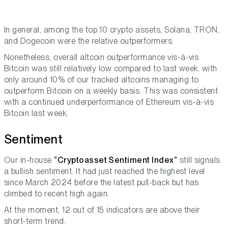
In general, among the top 10 crypto assets, Solana, TRON,
and Dogecoin were the relative outperformers.
Nonetheless, overall altcoin outperformance vis-à-vis
Bitcoin was still relatively low compared to last week, with
only around 10% of our tracked altcoins managing to
outperform Bitcoin on a weekly basis. This was consistent
with a continued underperformance of Ethereum vis-à-vis
Bitcoin last week.
Sentiment
Our in-house
“Cryptoasset Sentiment Index”
still signals
a bullish sentiment. It had just reached the highest level
since March 2024 before the latest pull-back but has
climbed to recent high again.
At the moment, 12 out of 15 indicators are above their
short-term trend.