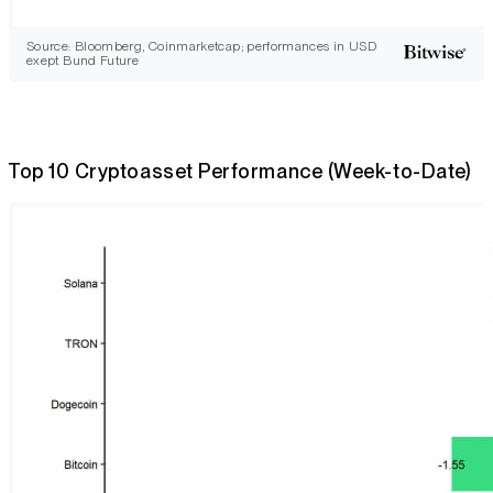
Source: Bloomberg, Coinmarketcap; performances in USD
exept Bund Future
Top 10 Cryptoasset Performance (Week-to-Date)