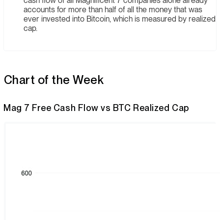
cash flow of all Magnificent 7 companies alone already
accounts for more than half of all the money that was
ever invested into Bitcoin, which is measured by realized
cap.
Chart of the Week
Mag 7 Free Cash Flow vs BTC Realized Cap