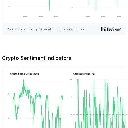
Source: Bloomberg, NilssonHedge, Bitwise Europe
Crypto Sentiment Indicators