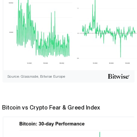
Source: Glassnode, Bitwise Europe
Bitcoin vs Crypto Fear & Greed Index