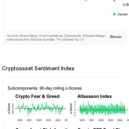
Source: Bloomberg, Coinmarketcap, Glassnode, NilssonHedge,
alternative.me, Bitwise Europe; *multiplied by (-1)
Cryptoasset Sentiment Index