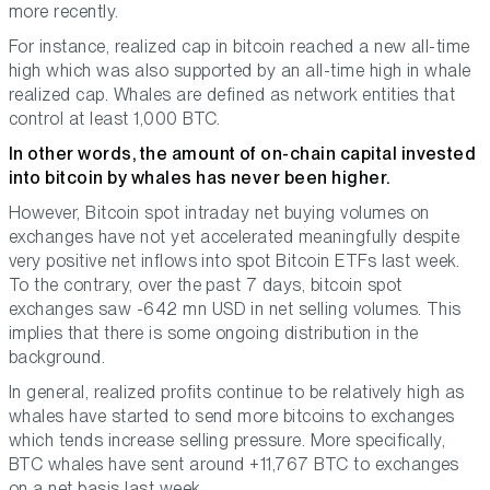
more recently.
For instance, realized cap in bitcoin reached a new all-time
high which was also supported by an all-time high in whale
realized cap. Whales are defined as network entities that
control at least 1,000 BTC.
In other words, the amount of on-chain capital invested
into bitcoin by whales has never been higher.
However, Bitcoin spot intraday net buying volumes on
exchanges have not yet accelerated meaningfully despite
very positive net inflows into spot Bitcoin ETFs last week.
To the contrary, over the past 7 days, bitcoin spot
exchanges saw -642 mn USD in net selling volumes. This
implies that there is some ongoing distribution in the
background.
In general, realized profits continue to be relatively high as
whales have started to send more bitcoins to exchanges
which tends increase selling pressure. More specifically,
BTC whales have sent around +11,767 BTC to exchanges
on a net basis last week.