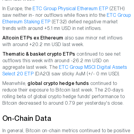
In Europe, the
ETC Group Physical Ethereum ETP
(ZETH)
saw neither in- nor outflows while flows into the
ETC Group
Ethereum Staking ETP
(ET32) defied negative market
trends with around +5.1 mn USD in net inflows.
Altcoin ETPs ex Ethereum
also saw minor net inflows
with around +20.2 mn USD last week.
Thematic & basket crypto ETPs
continued to see net
outflows this week with around -26.2 mn USD on
aggregate last week. The
ETC Group MSCI Digital Assets
Select 20 ETP
(DA20) saw sticky AuM (+/- 0 mn USD).
Meanwhile,
global crypto hedge funds
continued to
reduce their exposure to Bitcoin last week. The 20-days
rolling beta of global crypto hedge funds' performance to
Bitcoin decreased to around 0.79 per yesterday's close.
On-Chain Data
In general, Bitcoin on-chain metrics continued to be positive