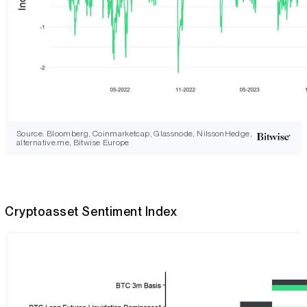
Source: Bloomberg, Coinmarketcap, Glassnode, NilssonHedge,
alternative.me, Bitwise Europe
Cryptoasset Sentiment Index