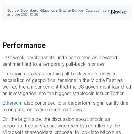
Source: Bloomberg, Glassnode, Bitwise Europe; Data availiable
as close 2024-10-26
Performance
Last week, cryptoassets underperformed as elevated
sentiment led to a temporary pull-back in prices.
The main catalysts for this pull-back were a renewed
escalation of geopolitical tensions in the Middle East as
well as the announcement that the US government launched
an investigation into the biggest stablecoin issuer Tether.
Ethereum
also continued to underperform significantly due
to ongoing on-chain capital outflows.
On the bright side, the discussion about bitcoin as
corporate treasury asset was recently rekindled by the
Microsoft shareholders' proposal to look into bitcoin as