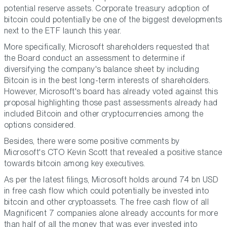
potential reserve assets. Corporate treasury adoption of
bitcoin could potentially be one of the biggest developments
next to the ETF launch this year.
More specifically, Microsoft shareholders requested that
the Board conduct an assessment to determine if
diversifying the company's balance sheet by including
Bitcoin is in the best long-term interests of shareholders.
However, Microsoft's board has already voted against this
proposal highlighting those past assessments already had
included Bitcoin and other cryptocurrencies among the
options considered.
Besides, there were some positive comments by
Microsoft's CTO Kevin Scott that revealed a positive stance
towards bitcoin among key executives.
As per the latest filings, Microsoft holds around 74 bn USD
in free cash flow which could potentially be invested into
bitcoin and other cryptoassets. The free cash flow of all
Magnificent 7 companies alone already accounts for more
than half of all the money that was ever invested into