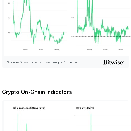
Source: Glassnode, Bitwise Europe; *Inverted
Crypto On-Chain Indicators