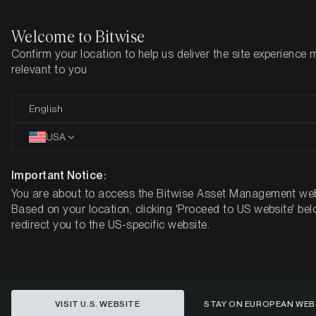
Welcome to Bitwise
Confirm your location to help us deliver the site experience 
Home
Insights
Market Updates
Week 44, 2024
relevant to you
Crypto Market Bullish Outlook:
English
Major Cash Reserves Signal
USA
Potential Bitcoin Investments
Important Notice:
You are about to access the Bitwise Asset Management web
BITWISE WEEKLY CRYPTO MARKET COMPASS – WEEK 44,
Based on your location, clicking 'Proceed to US website' bel
2024
redirect you to the US-specific website.
VISIT U.S. WEBSITE
STAY ON EUROPEAN WEB