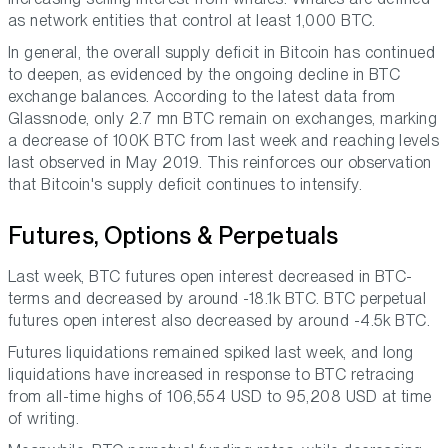
as network entities that control at least 1,000 BTC.
In general, the overall supply deficit in Bitcoin has continued
to deepen, as evidenced by the ongoing decline in BTC
exchange balances. According to the latest data from
Glassnode, only 2.7 mn BTC remain on exchanges, marking
a decrease of 100K BTC from last week and reaching levels
last observed in May 2019. This reinforces our observation
that Bitcoin's supply deficit continues to intensify.
Futures, Options & Perpetuals
Last week, BTC futures open interest decreased in BTC-
terms and decreased by around -18.1k BTC. BTC perpetual
futures open interest also decreased by around -4.5k BTC.
Futures liquidations remained spiked last week, and long
liquidations have increased in response to BTC retracing
from all-time highs of 106,554 USD to 95,208 USD at time
of writing.