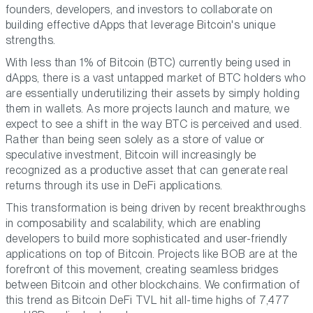
founders, developers, and investors to collaborate on
building effective dApps that leverage Bitcoin's unique
strengths.
With less than 1% of Bitcoin (BTC) currently being used in
dApps, there is a vast untapped market of BTC holders who
are essentially underutilizing their assets by simply holding
them in wallets. As more projects launch and mature, we
expect to see a shift in the way BTC is perceived and used.
Rather than being seen solely as a store of value or
speculative investment, Bitcoin will increasingly be
recognized as a productive asset that can generate real
returns through its use in DeFi applications.
This transformation is being driven by recent breakthroughs
in composability and scalability, which are enabling
developers to build more sophisticated and user-friendly
applications on top of Bitcoin. Projects like BOB are at the
forefront of this movement, creating seamless bridges
between Bitcoin and other blockchains. We confirmation of
this trend as Bitcoin DeFi TVL hit all-time highs of 7,477