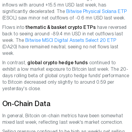
inflows with around +15.5 mn USD last week, has
significantly decelerated. The
Bitwise Physical Solana ETP
(ESOL) saw minor net outflows of -0.6 mn USD last week.
Flows into
thematic & basket crypto ETPs
have reversed
back to seeing around -89.4 mn USD in net outflows last
week. The
Bitwise MSCI Digital Assets Select 20 ETP
(DA20) have remained neutral, seeing no net flows last
week.
In contrast,
global crypto hedge funds
continued to
exhibit a low market exposure to Bitcoin last week. The 20-
days rolling beta of global crypto hedge funds' performance
to Bitcoin decreased only slightly to around 0.59 per
yesterday's close.
On-Chain Data
In general, Bitcoin on-chain metrics have been somewhat
mixed last week, reflecting last week's market correction.
Selling pressure continued to be high as weekly net selling