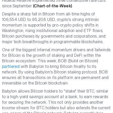
Federal Reserve implemented three consecutive rate cuts
since September
(Chart-of-the-Week)
.
Despite a sharp fall in Bitcoin from all-time highs of
106,554 USD to 95,208 USD, crypto's strong intrinsic
momentum is supported by pro-crypto policy shifts in
Washington, rising institutional adoption and ETF flows,
Bitcoin purchases by governments and corporations, and
major tech breakthroughs in programmable blockchains.
One of the biggest internal momentum drivers and tailwinds
for Bitcoin is the growth of staking and DeFi within the
Bitcoin ecosystem. This week, BOB (Build on Bitcoin)
partnered
with Babylon to bring Bitcoin finality to its
network. By using Babylon's Bitcoin staking protocol, BOB
ensures all transactions on its platform are permanent and
irreversible on the Bitcoin blockchain.
Babylon allows Bitcoin holders to "stake" their BTC, similar
to a high-yield savings account at a bank, to earn rewards
for securing the network. This not only provides another
income stream for BTC holders but also extends the current