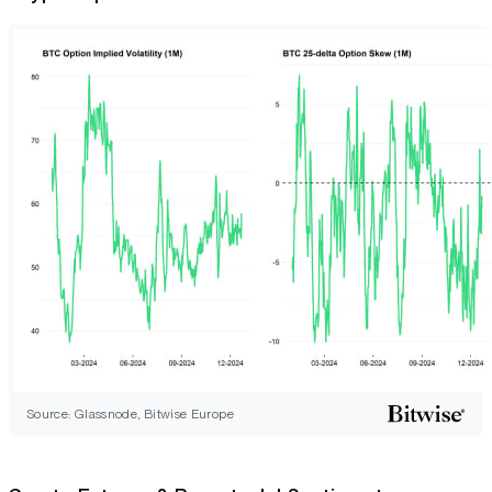
Source: Glassnode, Bitwise Europe