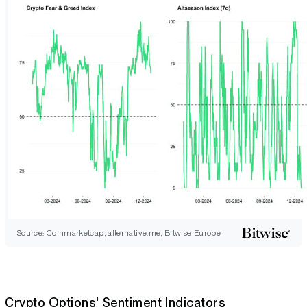
Source: Coinmarketcap, alternative.me, Bitwise Europe
Crypto Options' Sentiment Indicators