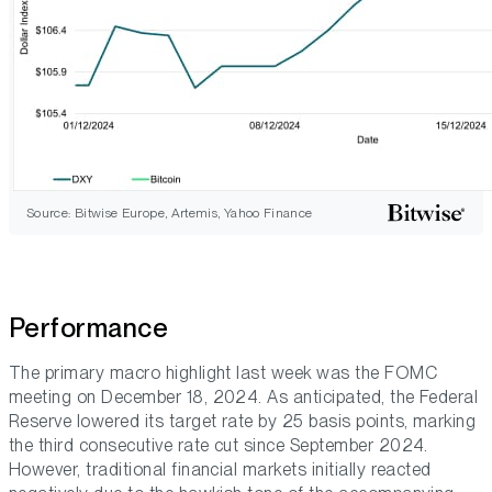
Source: Bitwise Europe, Artemis, Yahoo Finance
Performance
The primary macro highlight last week was the FOMC
meeting on December 18, 2024. As anticipated, the Federal
Reserve lowered its target rate by 25 basis points, marking
the third consecutive rate cut since September 2024.
However, traditional financial markets initially reacted