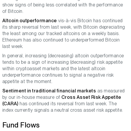
show signs of being less correlated with the performance
of Bitcoin.
Altcoin outperformance
vis-à-vis Bitcoin has continued
its sharp reversal from last week, with Bitcoin depreciating
the least among our tracked altcoins on a weekly basis.
Ethereum has also continued to underperformed Bitcoin
last week.
In general, increasing (decreasing) altcoin outperformance
tends to be a sign of increasing (decreasing) risk appetite
within cryptoasset markets and the latest altcoin
underperformance continues to signal a negative risk
appetite at the moment.
Sentiment in traditional financial markets
as measured
by our in-house measure of
Cross Asset Risk Appetite
(CARA)
has continued its reversal from last week. The
index currently signals a neutral cross asset risk appetite.
Fund Flows