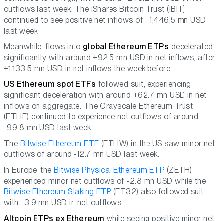
outflows last week. The iShares Bitcoin Trust (IBIT)
continued to see positive net inflows of +1,446.5 mn USD
last week.
Meanwhile, flows into
global Ethereum ETPs
decelerated
significantly with around +92.5 mn USD in net inflows, after
+1,133.5 mn USD in net inflows the week before.
US Ethereum spot ETFs
followed suit, experiencing
significant deceleration with around +62.7 mn USD in net
inflows on aggregate. The Grayscale Ethereum Trust
(ETHE) continued to experience net outflows of around
-99.8 mn USD last week.
The
Bitwise Ethereum ETF
(ETHW) in the US saw minor net
outflows of around -12.7 mn USD last week.
In Europe, the
Bitwise Physical Ethereum ETP
(ZETH)
experienced minor net outflows of -2.8 mn USD while the
Bitwise Ethereum Staking ETP
(ET32) also followed suit
with -3.9 mn USD in net outflows.
Altcoin ETPs ex Ethereum
while seeing positive minor net