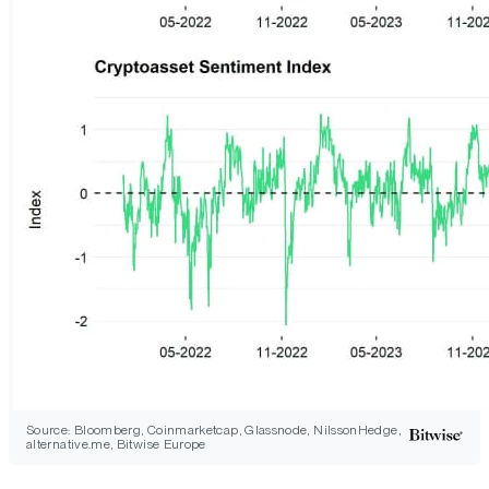
Source: Bloomberg, Coinmarketcap, Glassnode, NilssonHedge,
alternative.me, Bitwise Europe