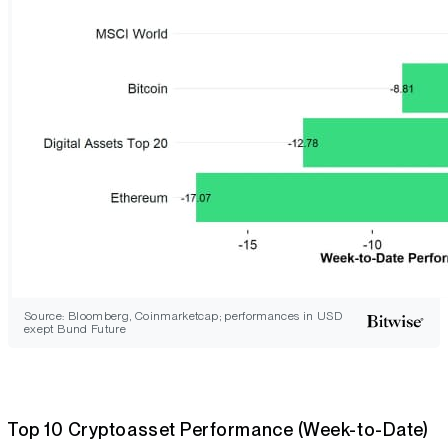
Source: Bloomberg, Coinmarketcap; performances in USD
exept Bund Future
Top 10 Cryptoasset Performance (Week-to-Date)