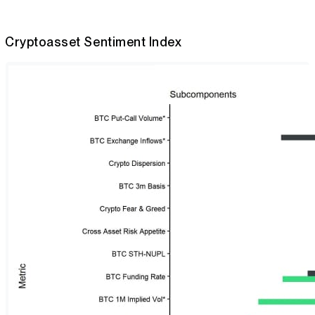
Cryptoasset Sentiment Index