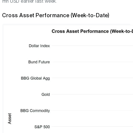
mn USD earlier last week.
Cross Asset Performance (Week-to-Date)