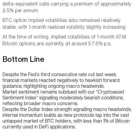
delta-equivalent calls carrying a premium of approximately
2.5% per annum.
BTC option implied volatilities also remained relatively
stable, with 1-month realized volatility slightly increasing.
At the time of writing, implied volatilities of 1-month ATM
Bitcoin options are currently at around 57.6% p.a.
Bottom Line
Despite the Fed's third consecutive rate cut last week,
financial markets reacted negatively to hawkish forward
guidance, highlighting ongoing macro headwinds.
Market sentiment remains subdued with our "Cryptoasset
Sentiment Index" signalling moderately bearish conditions,
reflecting broader macro concerns.
Despite the Dollar Index strength signalling macro headwinds,
internal momentum builds as new protocols tap into the vast
untapped market of BTC holders, with less than 1% of Bitcoin
currently used in DeFi applications.