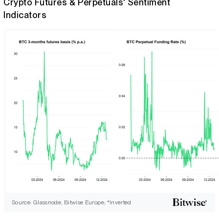
Crypto Futures & Perpetuals' Sentiment
Indicators
Source: Glassnode, Bitwise Europe; *Inverted