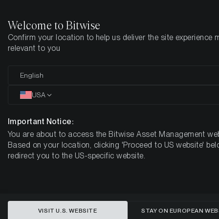
Welcome to Bitwise
Confirm your location to help us deliver the site experience 
Home
Insights
Market Updates
Week 52, 2024
relevant to you
Bitcoin Retreats from All-Time
English
Highs Amid Fed's Hawkish Stance
USA
BITWISE WEEKLY CRYPTO MARKET COMPASS – WEEK 52,
Important Notice:
2024
You are about to access the Bitwise Asset Management web
Based on your location, clicking 'Proceed to US website' bel
redirect you to the US-specific website.
VISIT U.S. WEBSITE
STAY ON EUROPEAN WEB