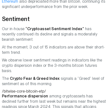
Ethereum
also depreciated more than Bitcoin, continuing its
significant underperformance from the prior week.
Sentiment
Our in-house
“Cryptoasset Sentiment Index”
has
recently continued its decline and signals a moderately
bearish sentiment.
At the moment, 3 out of 15 indicators are above their short-
term trend.
We observe lower sentiment readings in indicators like the
crypto dispersion index or the 3-months bitcoin futures
basis.
The
Crypto Fear & Greed Index
signals a “Greed” level of
sentiment as of this morning.
/bitwise-core-bitcoin-etp/
Performance dispersion
among cryptoassets has
declined further from last week but remains near the highest
readings since March 2024. This signals that altcoins