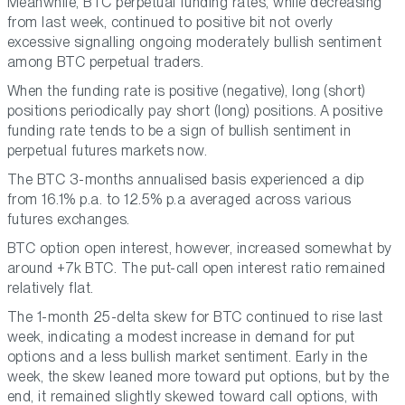
Meanwhile, BTC perpetual funding rates, while decreasing
from last week, continued to positive bit not overly
excessive signalling ongoing moderately bullish sentiment
among BTC perpetual traders.
When the funding rate is positive (negative), long (short)
positions periodically pay short (long) positions. A positive
funding rate tends to be a sign of bullish sentiment in
perpetual futures markets now.
The BTC 3-months annualised basis experienced a dip
from 16.1% p.a. to 12.5% p.a averaged across various
futures exchanges.
BTC option open interest, however, increased somewhat by
around +7k BTC. The put-call open interest ratio remained
relatively flat.
The 1-month 25-delta skew for BTC continued to rise last
week, indicating a modest increase in demand for put
options and a less bullish market sentiment. Early in the
week, the skew leaned more toward put options, but by the
end, it remained slightly skewed toward call options, with