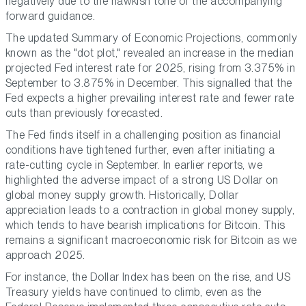
negatively due to the hawkish tone of the accompanying
forward guidance.
The updated Summary of Economic Projections, commonly
known as the "dot plot," revealed an increase in the median
projected Fed interest rate for 2025, rising from 3.375% in
September to 3.875% in December. This signalled that the
Fed expects a higher prevailing interest rate and fewer rate
cuts than previously forecasted.
The Fed finds itself in a challenging position as financial
conditions have tightened further, even after initiating a
rate-cutting cycle in September. In earlier reports, we
highlighted the adverse impact of a strong US Dollar on
global money supply growth. Historically, Dollar
appreciation leads to a contraction in global money supply,
which tends to have bearish implications for Bitcoin. This
remains a significant macroeconomic risk for Bitcoin as we
approach 2025.
For instance, the Dollar Index has been on the rise, and US
Treasury yields have continued to climb, even as the