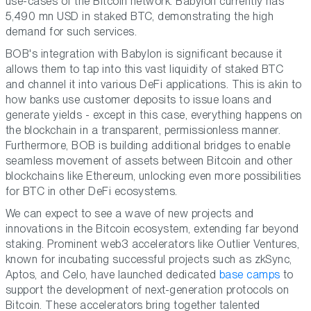
use-cases of the Bitcoin network. Babylon currently has
5,490 mn USD in staked BTC, demonstrating the high
demand for such services.
BOB's integration with Babylon is significant because it
allows them to tap into this vast liquidity of staked BTC
and channel it into various DeFi applications. This is akin to
how banks use customer deposits to issue loans and
generate yields - except in this case, everything happens on
the blockchain in a transparent, permissionless manner.
Furthermore, BOB is building additional bridges to enable
seamless movement of assets between Bitcoin and other
blockchains like Ethereum, unlocking even more possibilities
for BTC in other DeFi ecosystems.
We can expect to see a wave of new projects and
innovations in the Bitcoin ecosystem, extending far beyond
staking. Prominent web3 accelerators like Outlier Ventures,
known for incubating successful projects such as zkSync,
Aptos, and Celo, have launched dedicated
base camps
to
support the development of next-generation protocols on
Bitcoin. These accelerators bring together talented