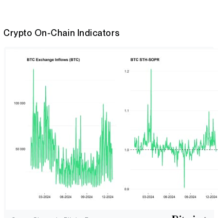
Crypto On-Chain Indicators