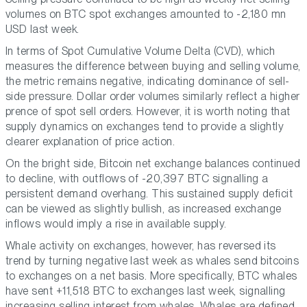
volumes on BTC spot exchanges amounted to -2,180 mn
USD last week.
In terms of Spot Cumulative Volume Delta (CVD), which
measures the difference between buying and selling volume,
the metric remains negative, indicating dominance of sell-
side pressure. Dollar order volumes similarly reflect a higher
prence of spot sell orders. However, it is worth noting that
supply dynamics on exchanges tend to provide a slightly
clearer explanation of price action.
On the bright side, Bitcoin net exchange balances continued
to decline, with outflows of -20,397 BTC signalling a
persistent demand overhang. This sustained supply deficit
can be viewed as slightly bullish, as increased exchange
inflows would imply a rise in available supply.
Whale activity on exchanges, however, has reversed its
trend by turning negative last week as whales send bitcoins
to exchanges on a net basis. More specifically, BTC whales
have sent +11,518 BTC to exchanges last week, signalling
increasing selling interest from whales. Whales are defined