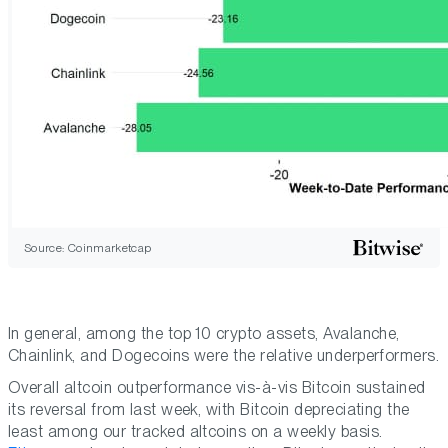
Source: Coinmarketcap
In general, among the top 10 crypto assets, Avalanche,
Chainlink, and Dogecoins were the relative underperformers.
Overall altcoin outperformance vis-à-vis Bitcoin sustained
its reversal from last week, with Bitcoin depreciating the
least among our tracked altcoins on a weekly basis.