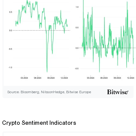
Source: Bloomberg, NilssonHedge, Bitwise Europe
Crypto Sentiment Indicators