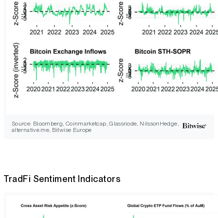
Source: Bloomberg, Coinmarketcap, Glassnode, NilssonHedge,
alternative.me, Bitwise Europe
TradFi Sentiment Indicators