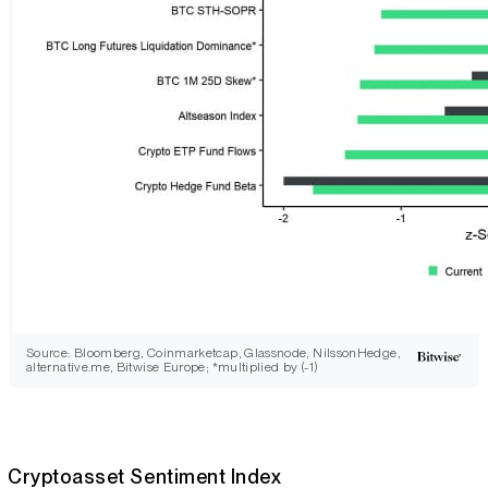
Source: Bloomberg, Coinmarketcap, Glassnode, NilssonHedge,
alternative.me, Bitwise Europe; *multiplied by (-1)
Cryptoasset Sentiment Index