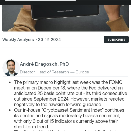
Weekly Analysis
23-12-2024
SUBSCRIBE
André Dragosch, PhD
Director, Head of Research — Europe
The primary macro highlight last week was the FOMC
meeting on December 18, where the Fed delivered an
anticipated 25 basis point rate cut - its third consecutive
cut since September 2024. However, markets reacted
negatively to the hawkish forward guidance.
Our in-house "Cryptoasset Sentiment Index" continues
its decline and signals moderately bearish sentiment,
with only 3 out of 15 indicators currently above their
short-term trend.