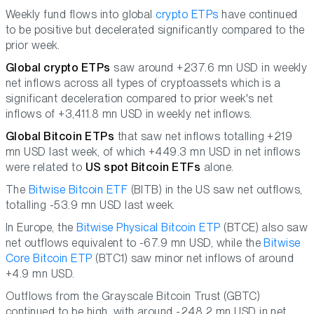
Weekly fund flows into global
crypto ETPs
have continued
to be positive but decelerated significantly compared to the
prior week.
Global crypto ETPs
saw around +237.6 mn USD in weekly
net inflows across all types of cryptoassets which is a
significant deceleration compared to prior week's net
inflows of +3,411.8 mn USD in weekly net inflows.
Global Bitcoin ETPs
that saw net inflows totalling +219
mn USD last week, of which +449.3 mn USD in net inflows
were related to
US spot Bitcoin ETFs
alone.
The
Bitwise Bitcoin ETF
(BITB) in the US saw net outflows,
totalling -53.9 mn USD last week.
In Europe, the
Bitwise Physical Bitcoin ETP
(BTCE) also saw
net outflows equivalent to -67.9 mn USD, while the
Bitwise
Core Bitcoin ETP
(BTC1) saw minor net inflows of around
+4.9 mn USD.
Outflows from the Grayscale Bitcoin Trust (GBTC)
continued to be high, with around -248.2 mn USD in net