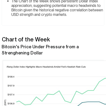
The Chart of the Week shows persistent Dollar Index
appreciation, suggesting potential macro headwinds to
Bitcoin given the historical negative correlation between
USD strength and crypto markets.
Chart of the Week
Bitcoin's Price Under Pressure from a
Strenghening Dollar