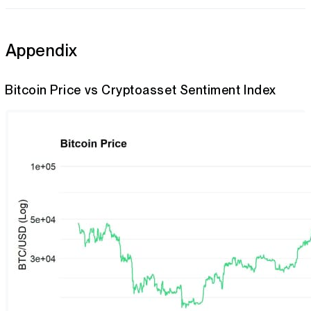
Appendix
Bitcoin Price vs Cryptoasset Sentiment Index