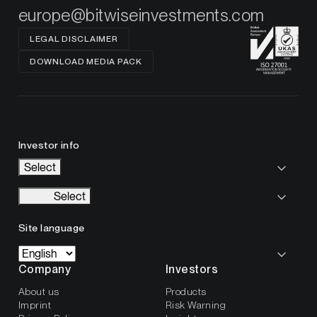
europe@bitwiseinvestments.com
LEGAL DISCLAIMER
DOWNLOAD MEDIA PACK
Investor info
Select
Select
Site language
Company
Investors
About us
Products
Imprint
Risk Warning