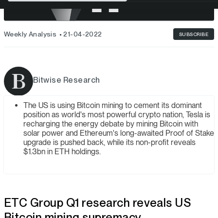
Weekly Analysis
21-04-2022
SUBSCRIBE
Bitwise Research
The US is using Bitcoin mining to cement its dominant
position as world's most powerful crypto nation, Tesla is
recharging the energy debate by mining Bitcoin with
solar power and Ethereum's long-awaited Proof of Stake
upgrade is pushed back, while its non-profit reveals
$1.3bn in ETH holdings.
ETC Group Q1 research reveals US
Bitcoin mining supremacy