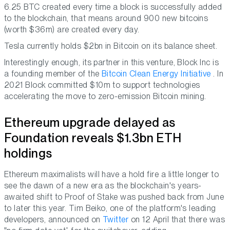
6.25 BTC created every time a block is successfully added
to the blockchain, that means around 900 new bitcoins
(worth $36m) are created every day.
Tesla currently holds $2bn in Bitcoin on its balance sheet.
Interestingly enough, its partner in this venture, Block Inc is
a founding member of the
Bitcoin Clean Energy Initiative
. In
2021 Block committed $10m to support technologies
accelerating the move to zero-emission Bitcoin mining.
Ethereum upgrade delayed as
Foundation reveals $1.3bn ETH
holdings
Ethereum maximalists will have a hold fire a little longer to
see the dawn of a new era as the blockchain's years-
awaited shift to Proof of Stake was pushed back from June
to later this year. Tim Beiko, one of the platform's leading
developers, announced on
Twitter
on 12 April that there was