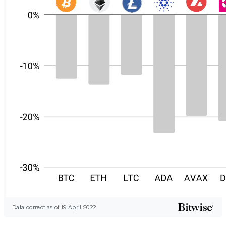
Data correct as of 19 April 2022