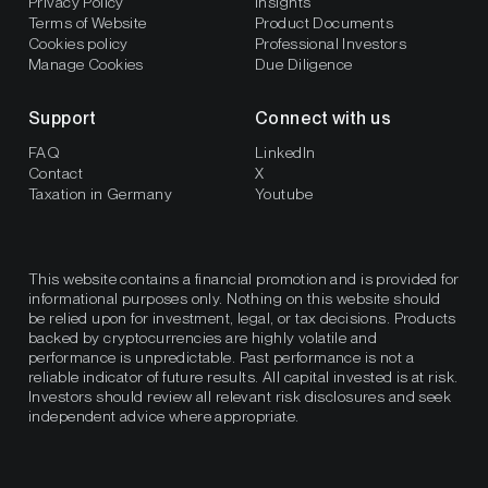
Privacy Policy
Insights
Terms of Website
Product Documents
Cookies policy
Professional Investors
Manage Cookies
Due Diligence
Support
Connect with us
FAQ
LinkedIn
Contact
X
Taxation in Germany
Youtube
This website contains a financial promotion and is provided for
informational purposes only. Nothing on this website should
be relied upon for investment, legal, or tax decisions. Products
backed by cryptocurrencies are highly volatile and
performance is unpredictable. Past performance is not a
reliable indicator of future results. All capital invested is at risk.
Investors should review all relevant risk disclosures and seek
independent advice where appropriate.