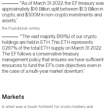
As of March 31 2022, the EF treasury was
approximately $1.6 Billion, split between $1.3 Billion in
crypto, and $300M in non-crypto investments and
assets,
the Foundation writes.
The vast majority (99.1%) of our crypto
holdings are held in ETH. This ETH represents
0.297% of the total ETH supply on March 31 2022.
The EF follows a conservative treasury
management policy that ensures we have sufficient
resources to fund the EF's core objectives even in
the case of a multi-year market downturn.
Markets
In what was a tough fortnight for crypto holders and