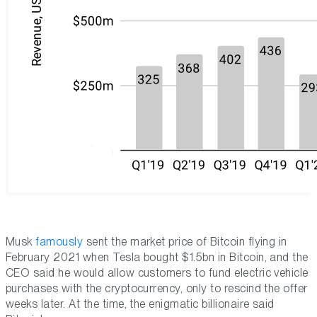
Musk
famously
sent the market price of Bitcoin flying in
February 2021 when Tesla bought $1.5bn in Bitcoin, and the
CEO said he would allow customers to fund electric vehicle
purchases with the cryptocurrency, only to rescind the offer
weeks later. At the time, the enigmatic billionaire said