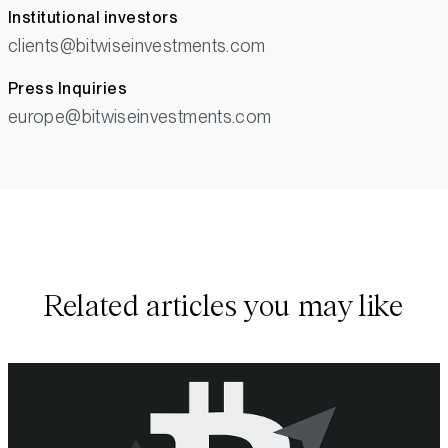
Institutional investors
clients@bitwiseinvestments.com
Press Inquiries
europe@bitwiseinvestments.com
Related articles you may like