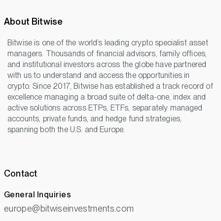
About Bitwise
Bitwise is one of the world’s leading crypto specialist asset
managers. Thousands of financial advisors, family offices,
and institutional investors across the globe have partnered
with us to understand and access the opportunities in
crypto. Since 2017, Bitwise has established a track record of
excellence managing a broad suite of delta-one, index and
active solutions across ETPs, ETFs, separately managed
accounts, private funds, and hedge fund strategies,
spanning both the U.S. and Europe.
Contact
General Inquiries
europe@bitwiseinvestments.com