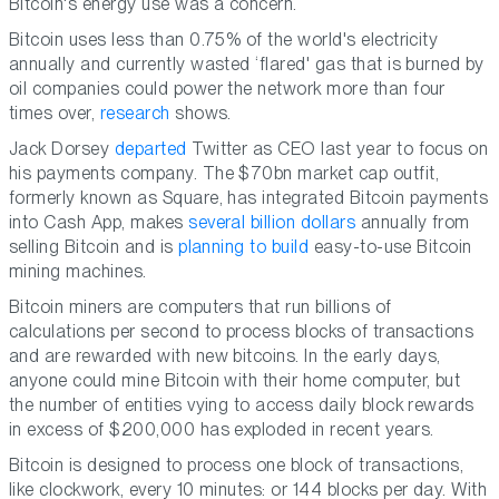
Bitcoin's energy use was a concern.
Bitcoin uses less than 0.75% of the world's electricity
annually and currently wasted ‘flared' gas that is burned by
oil companies could power the network more than four
times over,
research
shows.
Jack Dorsey
departed
Twitter as CEO last year to focus on
his payments company. The $70bn market cap outfit,
formerly known as Square, has integrated Bitcoin payments
into Cash App, makes
several billion dollars
annually from
selling Bitcoin and is
planning to build
easy-to-use Bitcoin
mining machines.
Bitcoin miners are computers that run billions of
calculations per second to process blocks of transactions
and are rewarded with new bitcoins. In the early days,
anyone could mine Bitcoin with their home computer, but
the number of entities vying to access daily block rewards
in excess of $200,000 has exploded in recent years.
Bitcoin is designed to process one block of transactions,
like clockwork, every 10 minutes: or 144 blocks per day. With