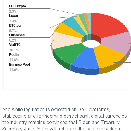
And while regulation is expected on DeFi platforms,
stablecoins and forthcoming central bank digital currencies,
the industry remains convinced that Biden and Treasury
Secretary Janet Yellen will not make the same mistake as