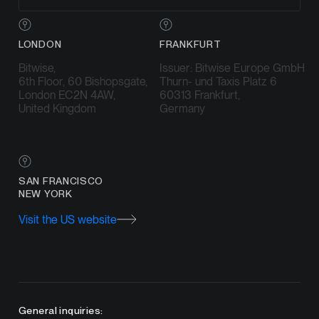
LONDON
FRANKFURT
Bitwise,
Issuer: Bitwise Europe GmbH
6th Floor, 60 Bishopsgate,
Thurn- und Taxis Platz 6
London EC2N 4AW,
60313 Frankfurt,
United Kingdom
Germany
SAN FRANCISCO
NEW YORK
Visit the US website
General inquiries: