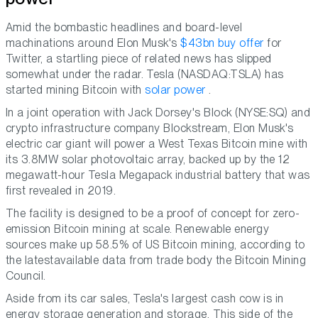
Amid the bombastic headlines and board-level
machinations around Elon Musk's
$43bn buy offer
for
Twitter, a startling piece of related news has slipped
somewhat under the radar. Tesla (NASDAQ:TSLA) has
started mining Bitcoin with
solar power
.
In a joint operation with Jack Dorsey's Block (NYSE:SQ) and
crypto infrastructure company Blockstream, Elon Musk's
electric car giant will power a West Texas Bitcoin mine with
its 3.8MW solar photovoltaic array, backed up by the 12
megawatt-hour Tesla Megapack industrial battery that was
first revealed in 2019.
The facility is designed to be a proof of concept for zero-
emission Bitcoin mining at scale. Renewable energy
sources make up 58.5% of US Bitcoin mining, according to
the latestavailable data from trade body the Bitcoin Mining
Council.
Aside from its car sales, Tesla's largest cash cow is in
energy storage generation and storage. This side of the