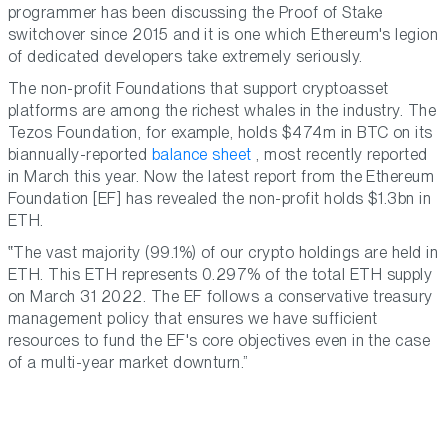
programmer has been discussing the Proof of Stake
switchover since 2015 and it is one which Ethereum's legion
of dedicated developers take extremely seriously.
The non-profit Foundations that support cryptoasset
platforms are among the richest whales in the industry. The
Tezos Foundation, for example, holds $474m in BTC on its
biannually-reported
balance sheet
, most recently reported
in March this year. Now the latest report from the Ethereum
Foundation [EF] has revealed the non-profit holds $1.3bn in
ETH.
The vast majority (99.1%) of our crypto holdings are held in
ETH. This ETH represents 0.297% of the total ETH supply
on March 31 2022. The EF follows a conservative treasury
management policy that ensures we have sufficient
resources to fund the EF's core objectives even in the case
of a multi-year market downturn.