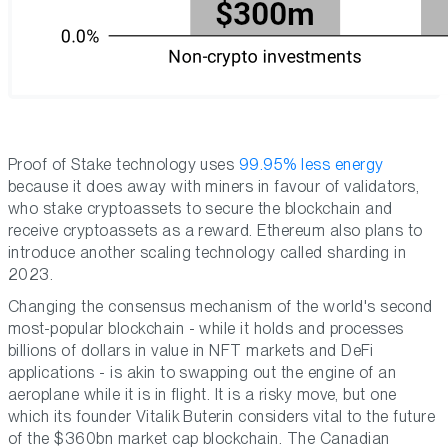
Proof of Stake technology uses
99.95% less energy
because it does away with miners in favour of validators,
who stake cryptoassets to secure the blockchain and
receive cryptoassets as a reward. Ethereum also plans to
introduce another scaling technology called sharding in
2023.
Changing the consensus mechanism of the world's second
most-popular blockchain - while it holds and processes
billions of dollars in value in NFT markets and DeFi
applications - is akin to swapping out the engine of an
aeroplane while it is in flight. It is a risky move, but one
which its founder Vitalik Buterin considers vital to the future
of the $360bn market cap blockchain. The Canadian