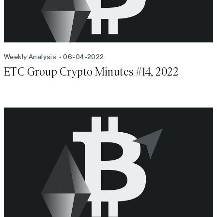
Weekly Analysis
06-04-2022
ETC Group Crypto Minutes #14, 2022