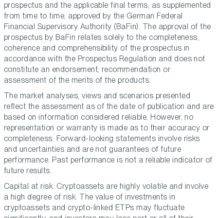
prospectus and the applicable final terms, as supplemented
from time to time, approved by the German Federal
Financial Supervisory Authority (BaFin). The approval of the
prospectus by BaFin relates solely to the completeness,
coherence and comprehensibility of the prospectus in
accordance with the Prospectus Regulation and does not
constitute an endorsement, recommendation or
assessment of the merits of the products.
The market analyses, views and scenarios presented
reflect the assessment as of the date of publication and are
based on information considered reliable. However, no
representation or warranty is made as to their accuracy or
completeness. Forward-looking statements involve risks
and uncertainties and are not guarantees of future
performance. Past performance is not a reliable indicator of
future results.
Capital at risk. Cryptoassets are highly volatile and involve
a high degree of risk. The value of investments in
cryptoassets and crypto-linked ETPs may fluctuate