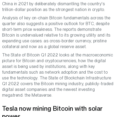
China in 2021 by deliberately dismantling the country's
trillion-dollar position as the strongest nation in crypto.
Analysis of key on-chain Bitcoin fundamentals across the
quarter also suggests a positive outlook for BTC, despite
short-term price weakness. The reports demonstrate
Bitcoin is undervalued relative to its growing utility and its
expanding use cases: as cross-border currency, pristine
collateral and now as a global reserve asset.
The State of Bitcoin Q1 2022 looks at the macroeconomic
picture for Bitcoin and cryptocurrencies, how the digital
asset is being used by institutions, along with key
fundamentals such as network adoption and the cost to
use the technology. The State of Blockchain Infrastructure
Q1 2022 covers the Bitcoin mining industry, publicly-traded
digital asset companies and the newest investing
megatrend: the Metaverse.
Tesla now mining Bitcoin with solar
power