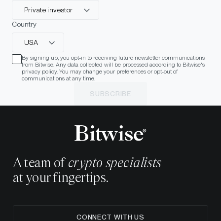
Private investor
Country
USA
By signing up, you opt-in to receiving future newsletter communications
from Bitwise. Any data collected will be processed according to Bitwise's
privacy policy. You may change your preferences or opt-out of
communications at any time.
SUBSCRIBE
A team of
crypto specialists
at your fingertips.
CONNECT WITH US