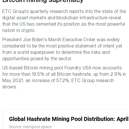
ETC Group's quarterly research reports into the state of the
digital asset markets and blockchain infrastructure reveal
that the US has cemented its position as the most powerful
nation in crypto.
President Joe Biden's March Executive Order was widely
considered to be the most positive statement of intent yet
from a world superpower to determine the risks and
opportunities posed by the sector.
US-based Bitcoin mining pool Foundry USA now accounts
for more than 19.5% of all Bitcoin hashrate, up from 2.9% in
May 2021, an increase of 572%, ETC Group research
shows.