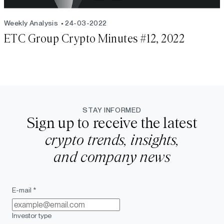
Weekly Analysis
24-03-2022
ETC Group Crypto Minutes #12, 2022
STAY INFORMED
Sign up to receive the latest
crypto trends, insights,
and company news
E-mail *
Investor type