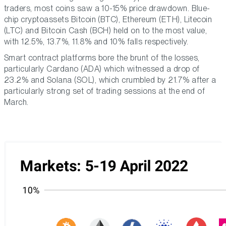
traders, most coins saw a 10-15% price drawdown. Blue-
chip cryptoassets Bitcoin (BTC), Ethereum (ETH), Litecoin
(LTC) and Bitcoin Cash (BCH) held on to the most value,
with 12.5%, 13.7%, 11.8% and 10% falls respectively.
Smart contract platforms bore the brunt of the losses,
particularly Cardano (ADA) which witnessed a drop of
23.2% and Solana (SOL), which crumbled by 21.7% after a
particularly strong set of trading sessions at the end of
March.