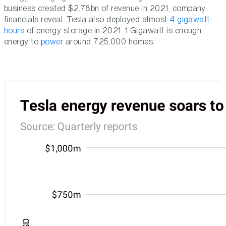
business created $2.78bn of revenue in 2021, company
financials reveal. Tesla also deployed almost
4 gigawatt-
hours
of energy storage in 2021. 1 Gigawatt is enough
energy to
power
around 725,000 homes.