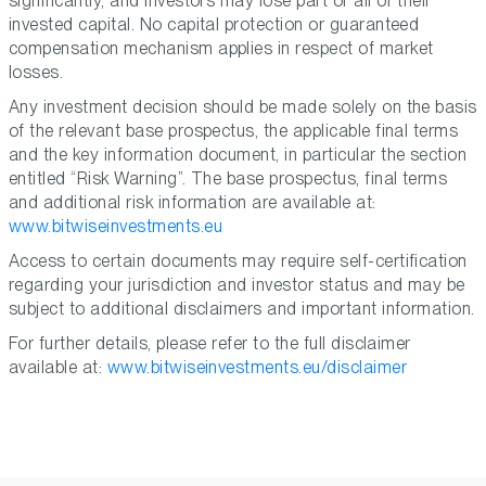
significantly, and investors may lose part or all of their
invested capital. No capital protection or guaranteed
compensation mechanism applies in respect of market
losses.
Any investment decision should be made solely on the basis
of the relevant base prospectus, the applicable final terms
and the key information document, in particular the section
entitled “Risk Warning”. The base prospectus, final terms
and additional risk information are available at:
www.bitwiseinvestments.eu
Access to certain documents may require self-certification
regarding your jurisdiction and investor status and may be
subject to additional disclaimers and important information.
For further details, please refer to the full disclaimer
available at:
www.bitwiseinvestments.eu/disclaimer