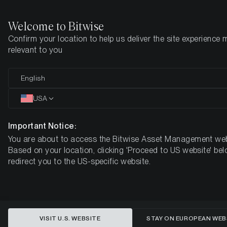
Welcome to Bitwise
Confirm your location to help us deliver the site experience 
Home
Insights
Market Updates
Week #16, 2022
relevant to you
ETC Group Crypto Minutes Week
English
#16, 2022
USA
Important Notice:
You are about to access the Bitwise Asset Management web
Based on your location, clicking 'Proceed to US website' bel
redirect you to the US-specific website.
VISIT U.S. WEBSITE
STAY ON EUROPEAN WEB