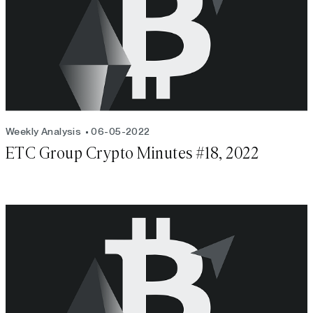
Weekly Analysis
06-05-2022
ETC Group Crypto Minutes #18, 2022