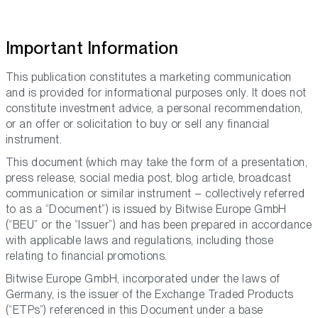
Important Information
This publication constitutes a marketing communication
and is provided for informational purposes only. It does not
constitute investment advice, a personal recommendation,
or an offer or solicitation to buy or sell any financial
instrument.
This document (which may take the form of a presentation,
press release, social media post, blog article, broadcast
communication or similar instrument – collectively referred
to as a “Document”) is issued by Bitwise Europe GmbH
(“BEU” or the “Issuer”) and has been prepared in accordance
with applicable laws and regulations, including those
relating to financial promotions.
Bitwise Europe GmbH, incorporated under the laws of
Germany, is the issuer of the Exchange Traded Products
(“ETPs”) referenced in this Document under a base