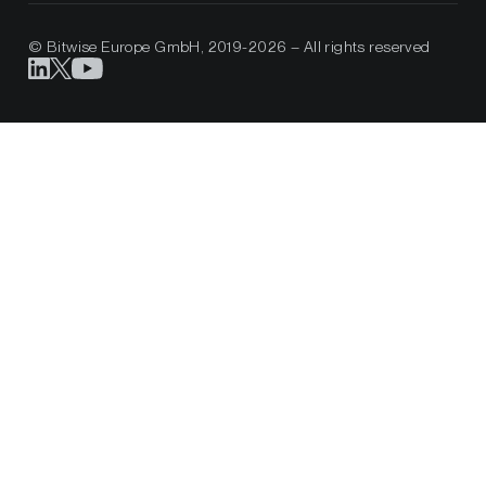
© Bitwise Europe GmbH, 2019-2026 – All rights reserved