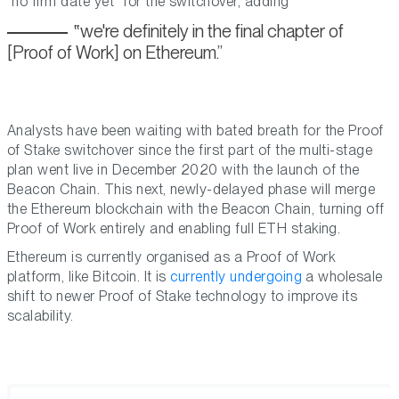
no firm date yet
for the switchover, adding
we're definitely in the final chapter of
[Proof of Work] on Ethereum.
Analysts have been waiting with bated breath for the Proof
of Stake switchover since the first part of the multi-stage
plan went live in December 2020 with the launch of the
Beacon Chain. This next, newly-delayed phase will merge
the Ethereum blockchain with the Beacon Chain, turning off
Proof of Work entirely and enabling full ETH staking.
Ethereum is currently organised as a Proof of Work
platform, like Bitcoin. It is
currently undergoing
a wholesale
shift to newer Proof of Stake technology to improve its
scalability.