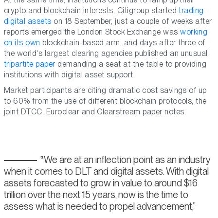
crypto and blockchain interests. Citigroup started
trading
digital assets
on 18 September, just a couple of weeks after
reports emerged the London Stock Exchange was
working
on its own
blockchain-based arm, and days after three of
the world's largest clearing agencies published an unusual
tripartite paper
demanding a seat at the table to providing
institutions with digital asset support.
Market participants are citing dramatic cost savings of up
to 60% from the use of different blockchain protocols, the
joint DTCC, Euroclear and Clearstream paper notes.
We are at an inflection point as an industry
when it comes to DLT and digital assets. With digital
assets forecasted to grow in value to around $16
trillion over the next 15 years, now is the time to
assess what is needed to propel advancement,