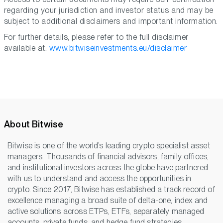
regarding your jurisdiction and investor status and may be
subject to additional disclaimers and important information.
For further details, please refer to the full disclaimer
available at:
www.bitwiseinvestments.eu/disclaimer
About Bitwise
Bitwise is one of the world’s leading crypto specialist asset
managers. Thousands of financial advisors, family offices,
and institutional investors across the globe have partnered
with us to understand and access the opportunities in
crypto. Since 2017, Bitwise has established a track record of
excellence managing a broad suite of delta-one, index and
active solutions across ETPs, ETFs, separately managed
accounts, private funds, and hedge fund strategies,