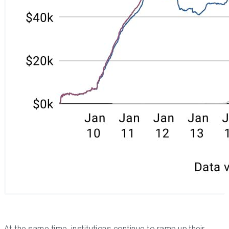
At the same time, institutions continue to ramp up their