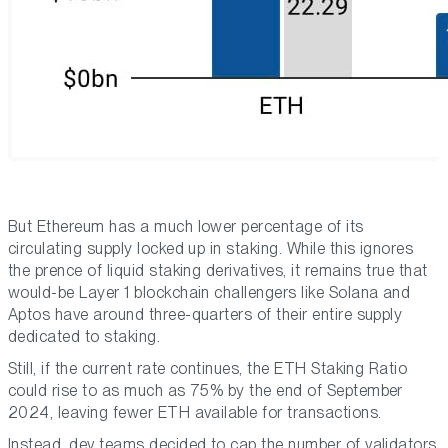
But Ethereum has a much lower percentage of its
circulating supply locked up in staking. While this ignores
the prence of liquid staking derivatives, it remains true that
would-be Layer 1 blockchain challengers like Solana and
Aptos have around three-quarters of their entire supply
dedicated to staking.
Still, if the current rate continues, the ETH Staking Ratio
could rise to as much as 75% by the end of September
2024, leaving fewer ETH available for transactions.
Instead, dev teams decided to cap the number of validators