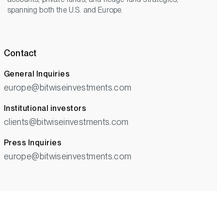
spanning both the U.S. and Europe.
Contact
General Inquiries
europe@bitwiseinvestments.com
Institutional investors
clients@bitwiseinvestments.com
Press Inquiries
europe@bitwiseinvestments.com