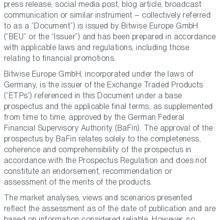
press release, social media post, blog article, broadcast
communication or similar instrument – collectively referred
to as a “Document”) is issued by Bitwise Europe GmbH
(“BEU” or the “Issuer”) and has been prepared in accordance
with applicable laws and regulations, including those
relating to financial promotions.
Bitwise Europe GmbH, incorporated under the laws of
Germany, is the issuer of the Exchange Traded Products
(“ETPs”) referenced in this Document under a base
prospectus and the applicable final terms, as supplemented
from time to time, approved by the German Federal
Financial Supervisory Authority (BaFin). The approval of the
prospectus by BaFin relates solely to the completeness,
coherence and comprehensibility of the prospectus in
accordance with the Prospectus Regulation and does not
constitute an endorsement, recommendation or
assessment of the merits of the products.
The market analyses, views and scenarios presented
reflect the assessment as of the date of publication and are
based on information considered reliable. However, no