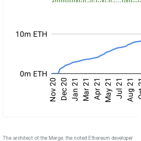
The architect of the Merge, the noted Ethereum developer