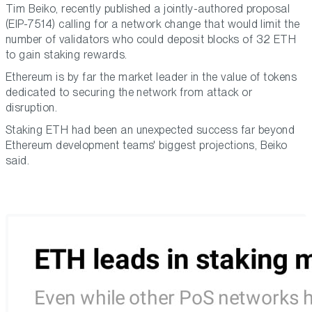
Tim Beiko, recently published a jointly-authored proposal
(EIP-7514) calling for a network change that would limit the
number of validators who could deposit blocks of 32 ETH
to gain staking rewards.
Ethereum is by far the market leader in the value of tokens
dedicated to securing the network from attack or
disruption.
Staking ETH had been an unexpected success far beyond
Ethereum development teams' biggest projections, Beiko
said.