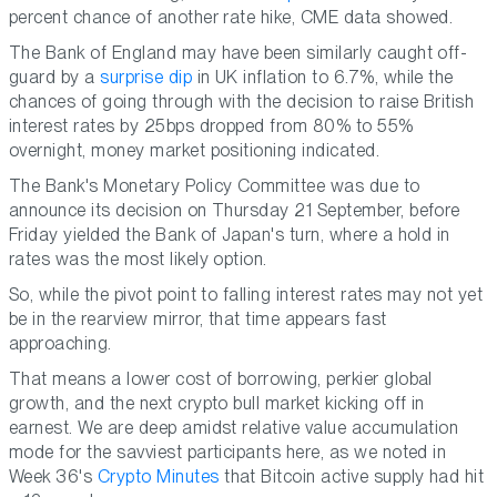
percent chance of another rate hike, CME data showed.
The Bank of England may have been similarly caught off-
guard by a
surprise dip
in UK inflation to 6.7%, while the
chances of going through with the decision to raise British
interest rates by 25bps dropped from 80% to 55%
overnight, money market positioning indicated.
The Bank's Monetary Policy Committee was due to
announce its decision on Thursday 21 September, before
Friday yielded the Bank of Japan's turn, where a hold in
rates was the most likely option.
So, while the pivot point to falling interest rates may not yet
be in the rearview mirror, that time appears fast
approaching.
That means a lower cost of borrowing, perkier global
growth, and the next crypto bull market kicking off in
earnest. We are deep amidst relative value accumulation
mode for the savviest participants here, as we noted in
Week 36's
Crypto Minutes
that Bitcoin active supply had hit