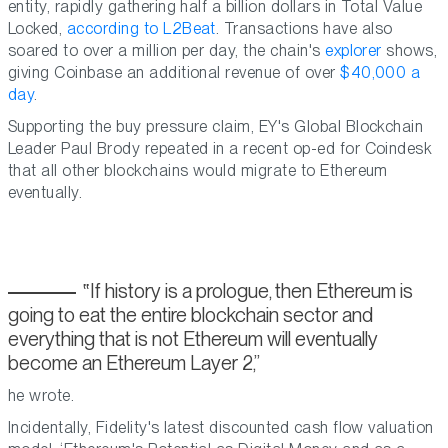
entity, rapidly gathering half a billion dollars in Total Value
Locked,
according to L2Beat
. Transactions have also
soared to over a million per day, the chain's
explorer
shows,
giving Coinbase an additional revenue of over
$40,000 a
day
.
Supporting the buy pressure claim, EY's Global Blockchain
Leader Paul Brody repeated in a recent op-ed for Coindesk
that all other blockchains would migrate to Ethereum
eventually.
If history is a prologue, then Ethereum is
going to eat the entire blockchain sector and
everything that is not Ethereum will eventually
become an Ethereum Layer 2,
he wrote.
Incidentally, Fidelity's latest discounted cash flow valuation