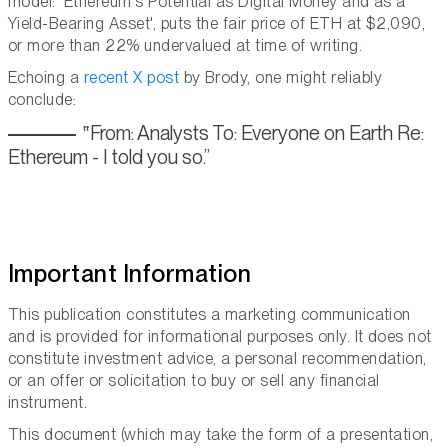
model: ‘Ethereum's Potential as Digital Money and as a
Yield-Bearing Asset', puts the fair price of ETH at $2,090,
or more than 22% undervalued at time of writing.
Echoing a
recent X post
by Brody, one might reliably
conclude:
From: Analysts To: Everyone on Earth Re:
Ethereum - I told you so.
Important Information
This publication constitutes a marketing communication
and is provided for informational purposes only. It does not
constitute investment advice, a personal recommendation,
or an offer or solicitation to buy or sell any financial
instrument.
This document (which may take the form of a presentation,