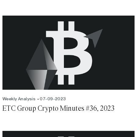
Weekly Analysis
07-09-2023
ETC Group Crypto Minutes #36, 2023