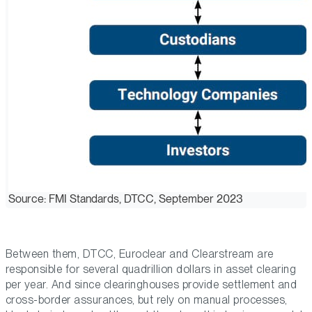
Source: FMI Standards, DTCC, September 2023
Between them, DTCC, Euroclear and Clearstream are
responsible for several quadrillion dollars in asset clearing
per year. And since clearinghouses provide settlement and
cross-border assurances, but rely on manual processes,