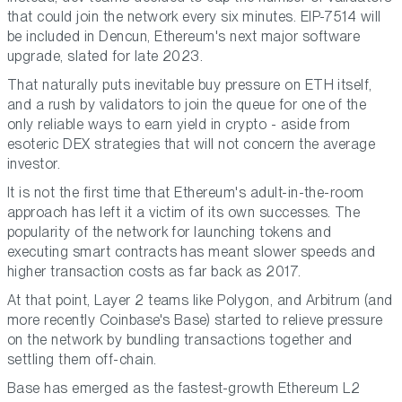
that could join the network every six minutes. EIP-7514 will
be included in Dencun, Ethereum's next major software
upgrade, slated for late 2023.
That naturally puts inevitable buy pressure on ETH itself,
and a rush by validators to join the queue for one of the
only reliable ways to earn yield in crypto - aside from
esoteric DEX strategies that will not concern the average
investor.
It is not the first time that Ethereum's adult-in-the-room
approach has left it a victim of its own successes. The
popularity of the network for launching tokens and
executing smart contracts has meant slower speeds and
higher transaction costs as far back as 2017.
At that point, Layer 2 teams like Polygon, and Arbitrum (and
more recently Coinbase's Base) started to relieve pressure
on the network by bundling transactions together and
settling them off-chain.
Base has emerged as the fastest-growth Ethereum L2