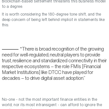
blockchain-based settlement threatens this business model
to a degree.
It is worth considering the 180-degree tone shift, and the
deep concern of being left behind implicit in statements like
this:
There is broad recognition of the growing
need for well-regulated, neutral players to provide
trust, resilience and standardized connectivity in their
respective ecosystems – the role FMIs [Financial
Market Institutions] like DTCC have played for
decades – to drive digital asset adoption.
No-one - not the most important finance entities in the
world, nor its most intransigent - can afford to ignore the