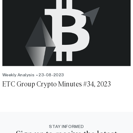
Weekly Analysis
23-08-2023
ETC Group Crypto Minutes #34, 2023
STAY INFORMED