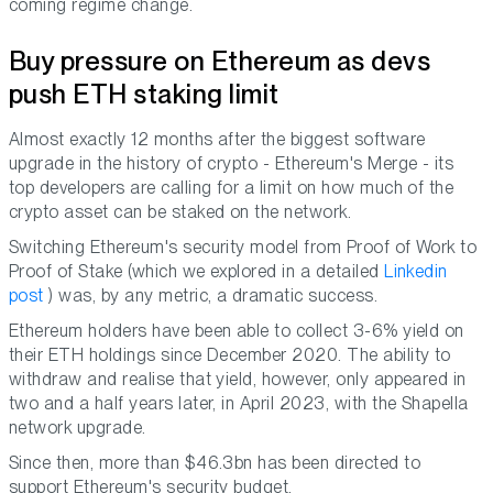
coming regime change.
Buy pressure on Ethereum as devs
push ETH staking limit
Almost exactly 12 months after the biggest software
upgrade in the history of crypto - Ethereum's Merge - its
top developers are calling for a limit on how much of the
crypto asset can be staked on the network.
Switching Ethereum's security model from Proof of Work to
Proof of Stake (which we explored in a detailed
Linkedin
post
) was, by any metric, a dramatic success.
Ethereum holders have been able to collect 3-6% yield on
their ETH holdings since December 2020. The ability to
withdraw and realise that yield, however, only appeared in
two and a half years later, in April 2023, with the Shapella
network upgrade.
Since then, more than $46.3bn has been directed to
support Ethereum's security budget.