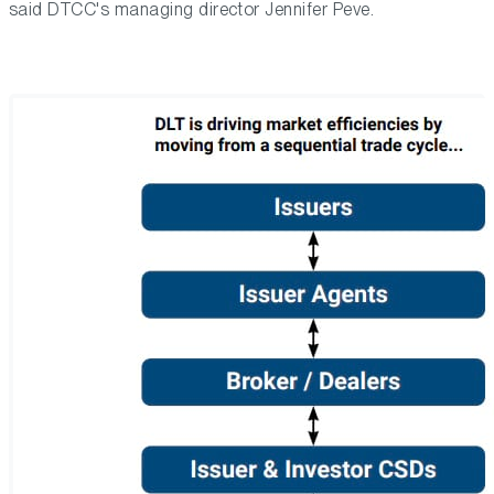
said DTCC's managing director Jennifer Peve.