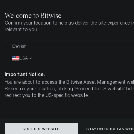
Welcome to Bitwise
Confirm your location to help us deliver the site experience 
Home
Insights
Market Updates
Week #38, 2023
relevant to you
ETC Group Crypto Minutes Week
English
#38
USA
Important Notice:
You are about to access the Bitwise Asset Management web
Based on your location, clicking 'Proceed to US website' bel
redirect you to the US-specific website.
VISIT U.S. WEBSITE
STAY ON EUROPEAN WEB