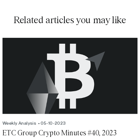
Related articles you may like
Weekly Analysis
05-10-2023
ETC Group Crypto Minutes #40, 2023