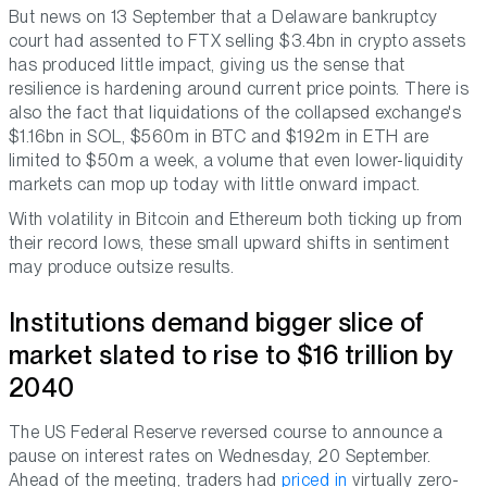
But news on 13 September that a Delaware bankruptcy
court had assented to FTX selling $3.4bn in crypto assets
has produced little impact, giving us the sense that
resilience is hardening around current price points. There is
also the fact that liquidations of the collapsed exchange's
$1.16bn in SOL, $560m in BTC and $192m in ETH are
limited to $50m a week, a volume that even lower-liquidity
markets can mop up today with little onward impact.
With volatility in Bitcoin and Ethereum both ticking up from
their record lows, these small upward shifts in sentiment
may produce outsize results.
Institutions demand bigger slice of
market slated to rise to $16 trillion by
2040
The US Federal Reserve reversed course to announce a
pause on interest rates on Wednesday, 20 September.
Ahead of the meeting, traders had
priced in
virtually zero-