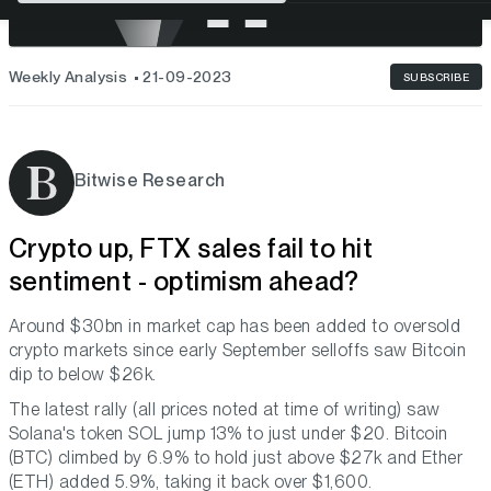
Weekly Analysis
21-09-2023
SUBSCRIBE
Bitwise Research
Crypto up, FTX sales fail to hit
sentiment - optimism ahead?
Around $30bn in market cap has been added to oversold
crypto markets since early September selloffs saw Bitcoin
dip to below $26k.
The latest rally (all prices noted at time of writing) saw
Solana's token SOL jump 13% to just under $20. Bitcoin
(BTC) climbed by 6.9% to hold just above $27k and Ether
(ETH) added 5.9%, taking it back over $1,600.