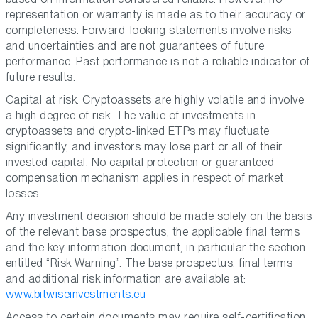
representation or warranty is made as to their accuracy or
completeness. Forward-looking statements involve risks
and uncertainties and are not guarantees of future
performance. Past performance is not a reliable indicator of
future results.
Capital at risk. Cryptoassets are highly volatile and involve
a high degree of risk. The value of investments in
cryptoassets and crypto-linked ETPs may fluctuate
significantly, and investors may lose part or all of their
invested capital. No capital protection or guaranteed
compensation mechanism applies in respect of market
losses.
Any investment decision should be made solely on the basis
of the relevant base prospectus, the applicable final terms
and the key information document, in particular the section
entitled “Risk Warning”. The base prospectus, final terms
and additional risk information are available at:
www.bitwiseinvestments.eu
Access to certain documents may require self-certification