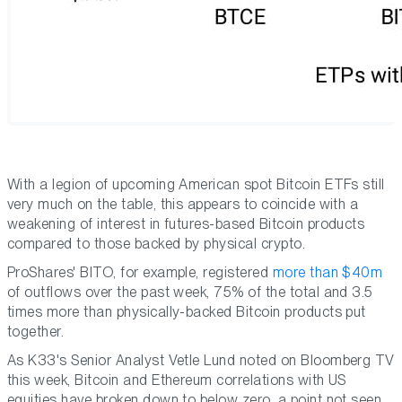
With a legion of upcoming American spot Bitcoin ETFs still
very much on the table, this appears to coincide with a
weakening of interest in futures-based Bitcoin products
compared to those backed by physical crypto.
ProShares' BITO, for example, registered
more than $40m
of outflows over the past week, 75% of the total and 3.5
times more than physically-backed Bitcoin products put
together.
As K33's Senior Analyst Vetle Lund noted on Bloomberg TV
this week, Bitcoin and Ethereum correlations with US
equities have broken down to below zero, a point not seen