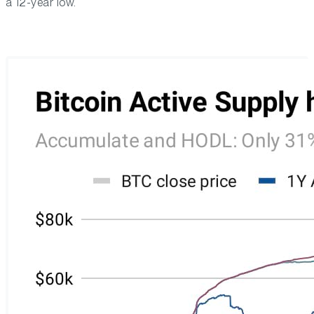
a 12-year low.