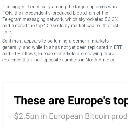
The biggest beneficiary among the large cap coins was
TON, the independently-produced blockchain of the
Telegram messaging network, which skyrocketed 56.3%
and entered the top 10 assets by market cap for the first
time.
Sentiment appears to be turning a corner in markets
generally, and while this has not yet been replicated in ETF
and ETP inflows, European markets are showing more
resilience than their opposite numbers in North America.