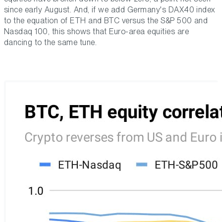
since early August. And, if we add Germany's DAX40 index
to the equation of ETH and BTC versus the S&P 500 and
Nasdaq 100, this shows that Euro-area equities are
dancing to the same tune.