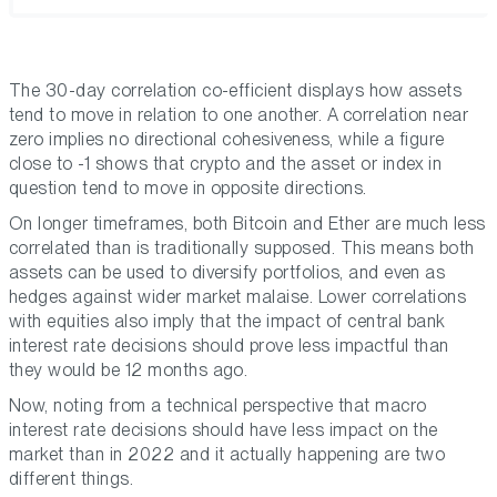
The 30-day correlation co-efficient displays how assets
tend to move in relation to one another. A correlation near
zero implies no directional cohesiveness, while a figure
close to -1 shows that crypto and the asset or index in
question tend to move in opposite directions.
On longer timeframes, both Bitcoin and Ether are much less
correlated than is traditionally supposed. This means both
assets can be used to diversify portfolios, and even as
hedges against wider market malaise. Lower correlations
with equities also imply that the impact of central bank
interest rate decisions should prove less impactful than
they would be 12 months ago.
Now, noting from a technical perspective that macro
interest rate decisions should have less impact on the
market than in 2022 and it actually happening are two
different things.