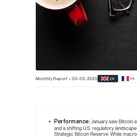
Monthly Report
03-02-2025
EN
FR
Performance:
January saw Bitcoin e
and a shifting U.S. regulatory landscape
Strategic Bitcoin Reserve. While macroe