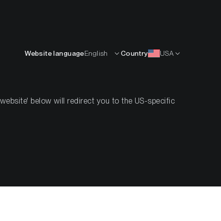
English
OURCES
INSIGHTS
ABOUT
CONTACTS
Website language
English
Country
USA
bsite' below will redirect you to the US-specific
Resilience
ce