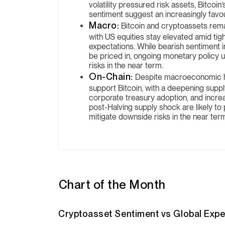
volatility pressured risk assets, Bitcoi
sentiment suggest an increasingly favo
Macro:
Bitcoin and cryptoassets rema
with US equities stay elevated amid tigh
expectations. While bearish sentiment
be priced in, ongoing monetary policy u
risks in the near term.
On-Chain:
Despite macroeconomic he
support Bitcoin, with a deepening suppl
corporate treasury adoption, and incre
post-Halving supply shock are likely to p
mitigate downside risks in the near ter
Chart of the Month
Cryptoasset Sentiment vs Global Expe