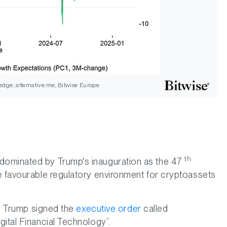
dge, alternative.me, Bitwise Europe
th
dominated by Trump's inauguration as the 47
e favourable regulatory environment for cryptoassets
on, Trump signed the
executive order
called
ital Financial Technology”.