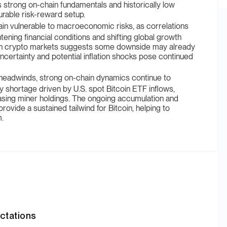
n’s strong on-chain fundamentals and historically low
urable risk-reward setup.
in vulnerable to macroeconomic risks, as correlations
tening financial conditions and shifting global growth
 in crypto markets suggests some downside may already
ncertainty and potential inflation shocks pose continued
adwinds, strong on-chain dynamics continue to
y shortage driven by U.S. spot Bitcoin ETF inflows,
asing miner holdings. The ongoing accumulation and
rovide a sustained tailwind for Bitcoin, helping to
m.
ctations