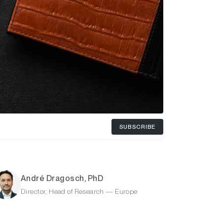
SUBSCRIBE
André Dragosch, PhD
Director, Head of Research — Europe