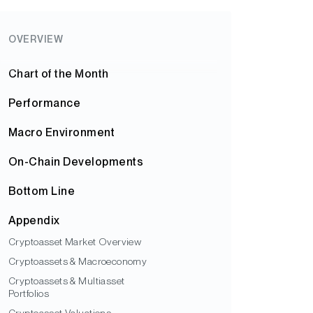
OVERVIEW
Chart of the Month
Performance
Macro Environment
On-Chain Developments
Bottom Line
Appendix
Cryptoasset Market Overview
Cryptoassets & Macroeconomy
Cryptoassets & Multiasset
Portfolios
Cryptoasset Valuations