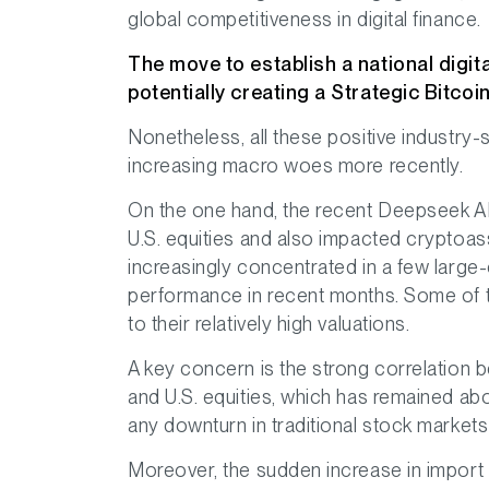
global competitiveness in digital finance.
The move to establish a national digit
potentially creating a Strategic Bitcoi
Nonetheless, all these positive indust
increasing macro woes more recently.
On the one hand, the recent Deepseek AI 
U.S. equities and also impacted cryptoa
increasingly concentrated in a few large-
performance in recent months. Some of 
to their relatively high valuations.
A key concern is the strong correlation 
and U.S. equities, which has remained ab
any downturn in traditional stock markets
Moreover, the sudden increase in import 