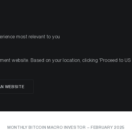
PRODUCTS
RES
perience most relevant to you
nt website. Based on your location, clicking 'Proceed to US we
g the Storm: Bitcoin's 
AN WEBSITE
mid Macro Turbulen
MONTHLY BITCOIN MACRO INVESTOR – FEBRUARY 2025