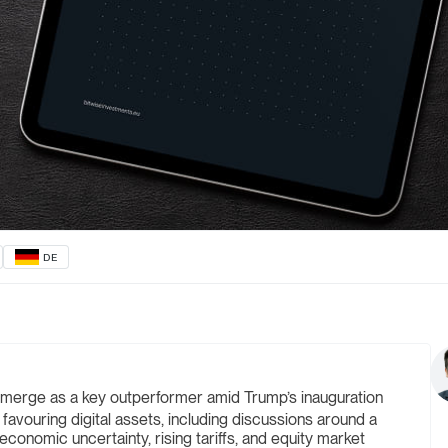
DE
merge as a key outperformer amid Trump’s inauguration
 favouring digital assets, including discussions around a
conomic uncertainty, rising tariffs, and equity market