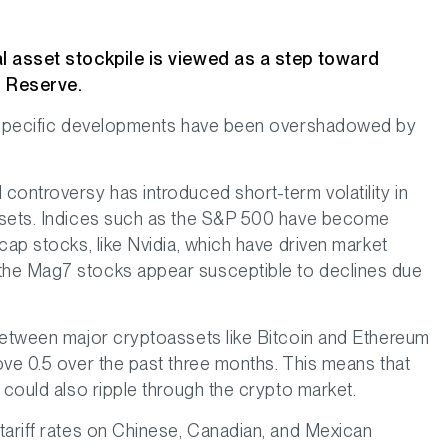
al asset stockpile is viewed as a step toward
n Reserve.
ry-specific developments have been overshadowed by
controversy has introduced short-term volatility in
ssets. Indices such as the S&P 500 have become
cap stocks, like Nvidia, which have driven market
the Mag7 stocks appear susceptible to declines due
between major cryptoassets like Bitcoin and Ethereum
ove 0.5 over the past three months. This means that
 could also ripple through the crypto market.
tariff rates on Chinese, Canadian, and Mexican