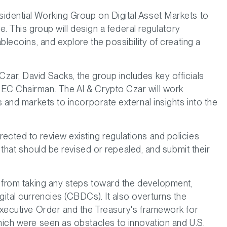
idential Working Group on Digital Asset Markets to
ce. This group will design a federal regulatory
ablecoins, and explore the possibility of creating a
zar, David Sacks, the group includes key officials
SEC Chairman. The AI & Crypto Czar will work
s and markets to incorporate external insights into the
ected to review existing regulations and policies
e that should be revised or repealed, and submit their
es from taking any steps toward the development,
gital currencies (CBDCs). It also overturns the
 Executive Order and the Treasury's framework for
which were seen as obstacles to innovation and U.S.