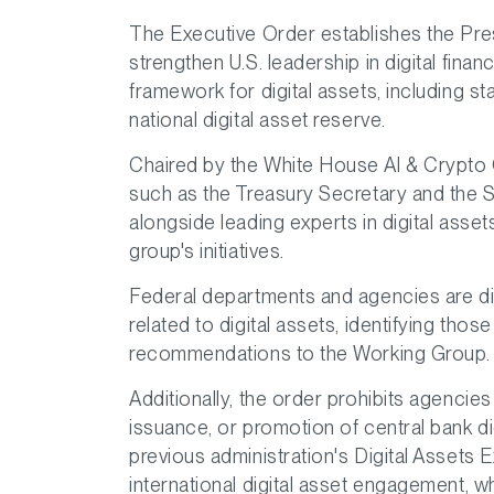
The Executive Order establishes the Pres
strengthen U.S. leadership in digital finan
framework for digital assets, including st
national digital asset reserve.
Chaired by the White House AI & Crypto C
such as the Treasury Secretary and the 
alongside leading experts in digital asset
group's initiatives.
Federal departments and agencies are dir
related to digital assets, identifying thos
recommendations to the Working Group.
Additionally, the order prohibits agenci
issuance, or promotion of central bank di
previous administration's Digital Assets
international digital asset engagement, 