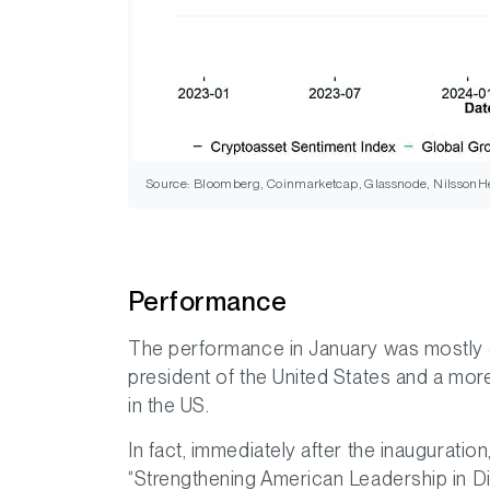
Source: Bloomberg, Coinmarketcap, Glassnode, NilssonHe
Performance
The performance in January was mostly 
president of the United States and a mor
in the US.
In fact, immediately after the inaugurati
“Strengthening American Leadership in Dig