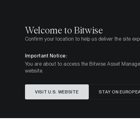
Select
Select
Welcome to Bitwise
Confirm your location to help us deliver the site ex
Home
Insights
Market Updates
February 2025
Important Notice:
You are about to access the Bitwise Asset Manageme
website.
Navigatin
VISIT U.S. WEBSITE
STAY ON EUROPE
A