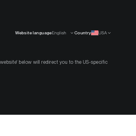
English
OURCES
INSIGHTS
ABOUT
CONTACTS
Website language
English
Country
USA
bsite' below will redirect you to the US-specific
winds with