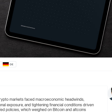
DE
rypto markets faced macroeconomic headwinds,
ional exposure, and tightening financial conditions driven
ed policies, which weighed on Bitcoin and altcoins