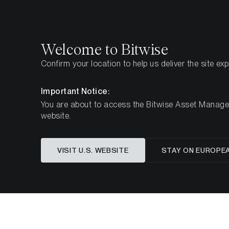
Select
Select
Welcome to Bitwise
Confirm your location to help us deliver the site ex
Home
Insights
Market Updates
Monthly Bitcoi
Important Notice:
You are about to access the Bitwise Asset Manageme
website.
Bitcoin: 
VISIT U.S. WEBSITE
STAY ON EUROPE