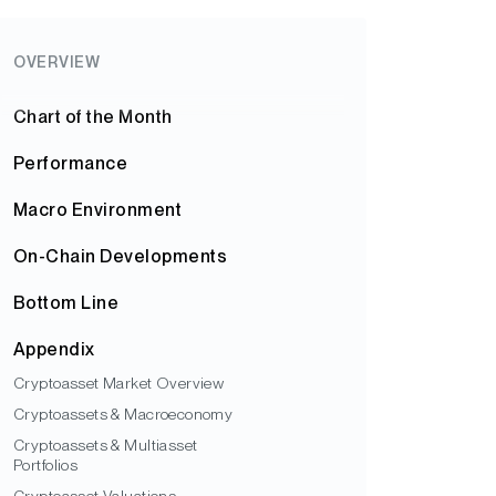
OVERVIEW
Chart of the Month
Performance
Macro Environment
On-Chain Developments
Bottom Line
Appendix
Cryptoasset Market Overview
Cryptoassets & Macroeconomy
Cryptoassets & Multiasset
Portfolios
Cryptoasset Valuations