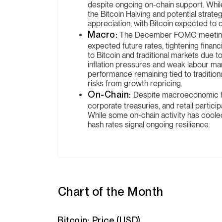
despite ongoing on-chain support. While 
the Bitcoin Halving and potential strate
appreciation, with Bitcoin expected to
Macro:
The December FOMC meeting res
expected future rates, tightening financ
to Bitcoin and traditional markets due to
inflation pressures and weak labour mark
performance remaining tied to traditio
risks from growth repricing.
On-Chain:
Despite macroeconomic h
corporate treasuries, and retail particip
While some on-chain activity has coole
hash rates signal ongoing resilience.
Chart of the Month
Bitcoin: Price (USD)