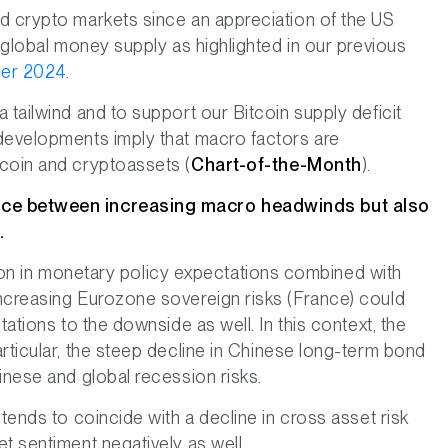
d crypto markets since an appreciation of the US
n global money supply as highlighted in our previous
er 2024
.
 tailwind and to support our Bitcoin supply deficit
 developments imply that macro factors are
tcoin and cryptoassets (
Chart-of-the-Month
).
nce between increasing macro headwinds but also
.
ration in monetary policy expectations combined with
ncreasing Eurozone sovereign risks (France) could
tations to the downside as well. In this context, the
rticular, the steep decline in Chinese long-term bond
inese and global recession risks.
tends to coincide with a decline in cross asset risk
t sentiment negatively as well.