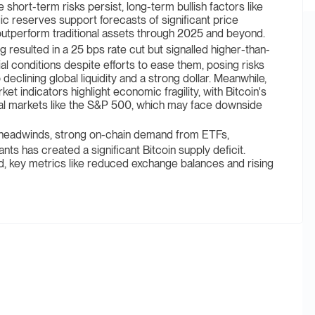
short-term risks persist, long-term bullish factors like
gic reserves support forecasts of significant price
 outperform traditional assets through 2025 and beyond.
ulted in a 25 bps rate cut but signalled higher-than-
ial conditions despite efforts to ease them, posing risks
 declining global liquidity and a strong dollar. Meanwhile,
et indicators highlight economic fragility, with Bitcoin's
nal markets like the S&P 500, which may face downside
eadwinds, strong on-chain demand from ETFs,
ants has created a significant Bitcoin supply deficit.
d, key metrics like reduced exchange balances and rising