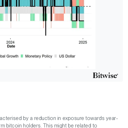
terised by a reduction in exposure towards year-
rm bitcoin holders. This might be related to