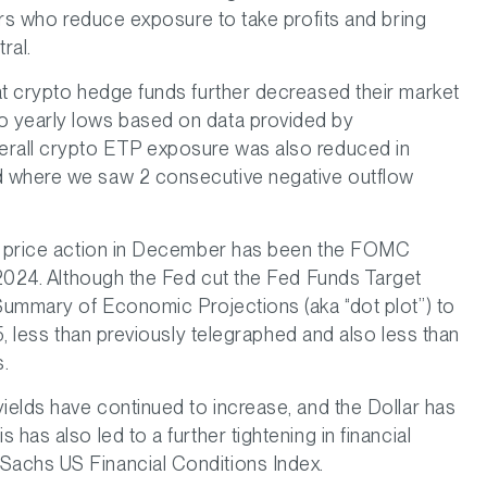
tors who reduce exposure to take profits and bring
ral.
at crypto hedge funds further decreased their market
o yearly lows based on data provided by
rall crypto ETP exposure was also reduced in
d where we saw 2 consecutive negative outflow
nt price action in December has been the FOMC
24. Although the Fed cut the Fed Funds Target
 Summary of Economic Projections (aka “dot plot”) to
5, less than previously telegraphed and also less than
s.
ields have continued to increase, and the Dollar has
has also led to a further tightening in financial
Sachs US Financial Conditions Index.