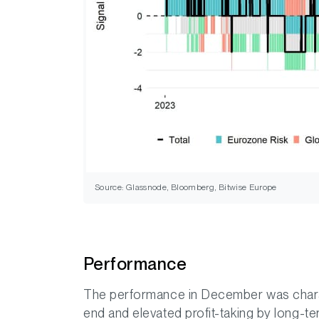
Source: Glassnode, Bloomberg, Bitwise Europe
Performance
The performance in December was charac
end and elevated profit-taking by long-te