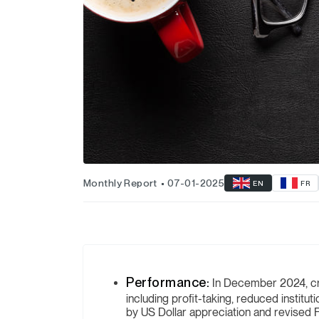
Monthly Report
07-01-2025
EN
FR
Performance:
In December 2024, c
including profit-taking, reduced institut
by US Dollar appreciation and revised F