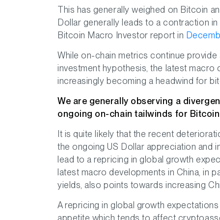
This has generally weighed on Bitcoin an
Dollar generally leads to a contraction i
Bitcoin Macro Investor report in
Decemb
While on-chain metrics continue provide a
investment hypothesis, the latest macro
increasingly becoming a headwind for bi
We are generally observing a diverge
ongoing on-chain tailwinds for Bitcoin
It is quite likely that the recent deterio
the ongoing US Dollar appreciation and i
lead to a repricing in global growth expec
latest macro developments in China, in pa
yields, also points towards increasing Ch
A repricing in global growth expectations 
appetite which tends to affect cryptoasse