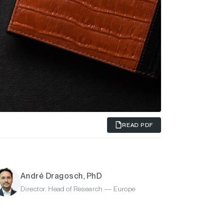
READ PDF
André Dragosch, PhD
Director, Head of Research — Europe