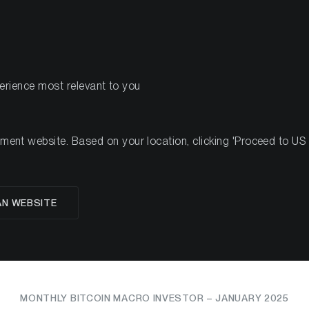
PRODUCTS
RES
perience most relevant to you
n Macro Investor – January 2025
nt website. Based on your location, clicking 'Proceed to US we
Balancing on-chain tail
AN WEBSITE
macro headwinds
MONTHLY BITCOIN MACRO INVESTOR – JANUARY 2025