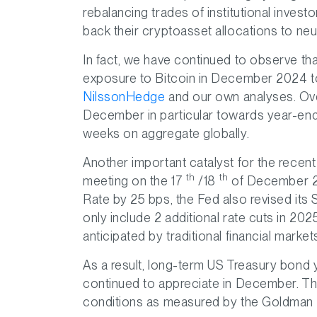
rebalancing trades of institutional inves
back their cryptoasset allocations to neut
In fact, we have continued to observe th
exposure to Bitcoin in December 2024 t
NilssonHedge
and our own analyses. Ove
December in particular towards year-en
weeks on aggregate globally.
Another important catalyst for the rece
th
th
meeting on the 17
/18
of December 20
Rate by 25 bps, the Fed also revised its
only include 2 additional rate cuts in 202
anticipated by traditional financial market
As a result, long-term US Treasury bond y
continued to appreciate in December. This 
conditions as measured by the Goldman 