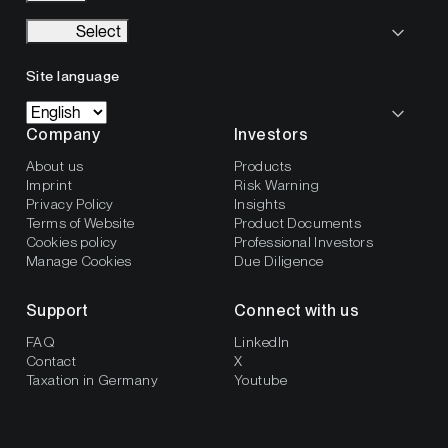
Select
Site language
Company
Investors
About us
Products
Imprint
Risk Warning
Privacy Policy
Insights
Terms of Website
Product Documents
Cookies policy
Professional Investors
Manage Cookies
Due Diligence
Support
Connect with us
FAQ
LinkedIn
Contact
X
Taxation in Germany
Youtube