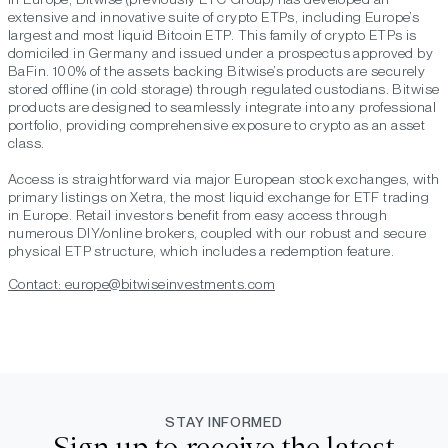
extensive and innovative suite of crypto ETPs, including Europe’s
largest and most liquid Bitcoin ETP. This family of crypto ETPs is
domiciled in Germany and issued under a prospectus approved by
BaFin. 100% of the assets backing Bitwise’s products are securely
stored offline (in cold storage) through regulated custodians. Bitwise
products are designed to seamlessly integrate into any professional
portfolio, providing comprehensive exposure to crypto as an asset
class.
Access is straightforward via major European stock exchanges, with
primary listings on Xetra, the most liquid exchange for ETF trading
in Europe. Retail investors benefit from easy access through
numerous DIY/online brokers, coupled with our robust and secure
physical ETP structure, which includes a redemption feature.
Contact: europe@bitwiseinvestments.com
STAY INFORMED