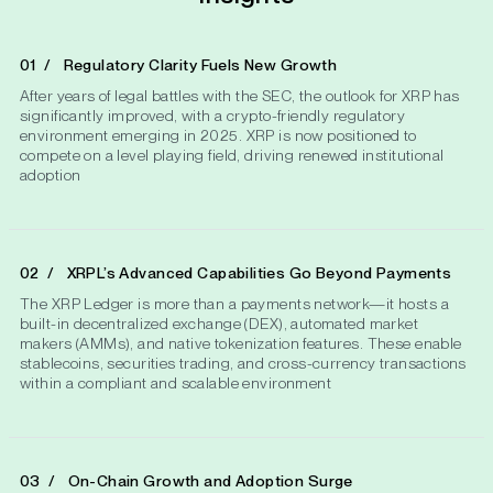
Regulatory Clarity Fuels New Growth
After years of legal battles with the SEC, the outlook for XRP has
significantly improved, with a crypto-friendly regulatory
environment emerging in 2025. XRP is now positioned to
compete on a level playing field, driving renewed institutional
adoption
XRPL’s Advanced Capabilities Go Beyond Payments
The XRP Ledger is more than a payments network—it hosts a
built-in decentralized exchange (DEX), automated market
makers (AMMs), and native tokenization features. These enable
stablecoins, securities trading, and cross-currency transactions
within a compliant and scalable environment​
On-Chain Growth and Adoption Surge