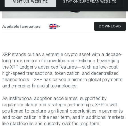
VISIT U.S. WEBSITE
STAY ON EUROPEAN WEBSITE
Available languages:
DOWNLOAD
EN
XRP stands out as a versatile crypto asset with a decade-
long track record of innovation and resilience. Leveraging
the XRP Ledger’s advanced features—such as low-cost,
high-speed transactions, tokenization, and decentralized
finance tools—XRP has carved a niche in global payments
and emerging financial technologies.
As institutional adoption accelerates, supported by
regulatory clarity and strategic partnerships, XRP is well
positioned to capture significant opportunities in payments
and tokenization in the near term, and in additional markets
like stablecoins and custody over the long term.