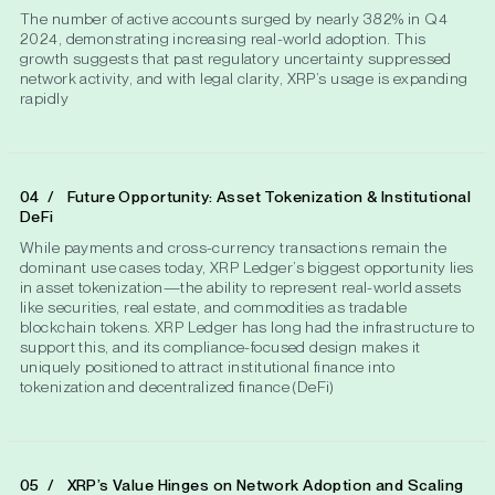
The number of active accounts surged by nearly 382% in Q4
2024, demonstrating increasing real-world adoption. This
growth suggests that past regulatory uncertainty suppressed
network activity, and with legal clarity, XRP’s usage is expanding
rapidly
Future Opportunity: Asset Tokenization & Institutional
DeFi
While payments and cross-currency transactions remain the
dominant use cases today, XRP Ledger’s biggest opportunity lies
in asset tokenization—the ability to represent real-world assets
like securities, real estate, and commodities as tradable
blockchain tokens. XRP Ledger has long had the infrastructure to
support this, and its compliance-focused design makes it
uniquely positioned to attract institutional finance into
tokenization and decentralized finance (DeFi)
XRP’s Value Hinges on Network Adoption and Scaling