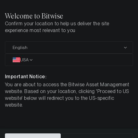
Welcome to Bitwise
Confirm your location to help us deliver the site
Home
Insights
Investment Studies
The Investment Case for
experience most relevant to you
The Investment Case for XRP
English
(XRP)
USA
Important Notice:
You are about to access the Bitwise Asset Management
website. Based on your location, clicking 'Proceed to US
website' below will redirect you to the US-specific
website.