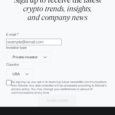
Sign up to receive the latest
crypto trends, insights,
and company news
E-mail *
Investor type
Private investor
Country
USA
By signing up, you opt-in to receiving future newsletter communications
from Bitwise. Any data collected will be processed according to Bitwise's
privacy policy. You may change your preferences or opt-out of
communications at any time.
SUBSCRIBE