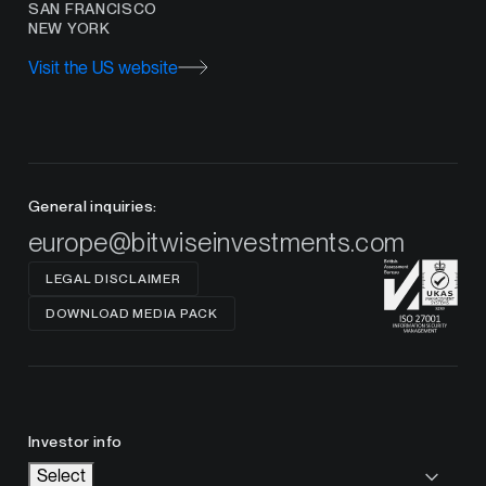
SAN FRANCISCO
NEW YORK
Visit the US website
General inquiries:
europe@bitwiseinvestments.com
LEGAL DISCLAIMER
DOWNLOAD MEDIA PACK
Investor info
Select