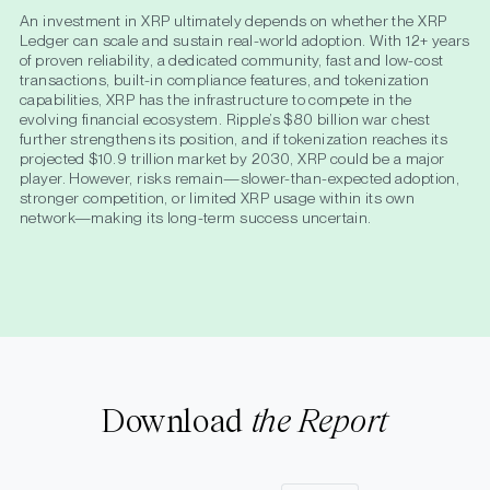
An investment in XRP ultimately depends on whether the XRP
Ledger can scale and sustain real-world adoption. With 12+ years
of proven reliability, a dedicated community, fast and low-cost
transactions, built-in compliance features, and tokenization
capabilities, XRP has the infrastructure to compete in the
evolving financial ecosystem. Ripple’s $80 billion war chest
further strengthens its position, and if tokenization reaches its
projected $10.9 trillion market by 2030, XRP could be a major
player. However, risks remain—slower-than-expected adoption,
stronger competition, or limited XRP usage within its own
network—making its long-term success uncertain.
Download
the Report