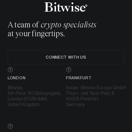
A team of
crypto specialists
at your fingertips.
CONNECT WITH US
LONDON
FRANKFURT
Bitwise,
Issuer: Bitwise Europe GmbH
6th Floor, 60 Bishopsgate,
Thurn- und Taxis Platz 6
London EC2N 4AW,
60313 Frankfurt,
United Kingdom
Germany