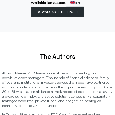
Available languages:
EN
DOWNLOAD THE REPORT
The Authors
About Bitwise /
Bitwise is one of the world’s leading crypto
specialist asset managers. Thousands of financial advisors, family
offices, and institutional investors across the globe have partnered
with us to understand and access the opportunities in crypto. Since
2017, Bitwise has established a track record of excellence managing
a broad suite of index and active solutions across ETPs, separately
managed accounts, private funds, and hedge fund strategies,
spanning both the US and Europe.
In Europe, Bitwise (previously ETC Group) has developed an