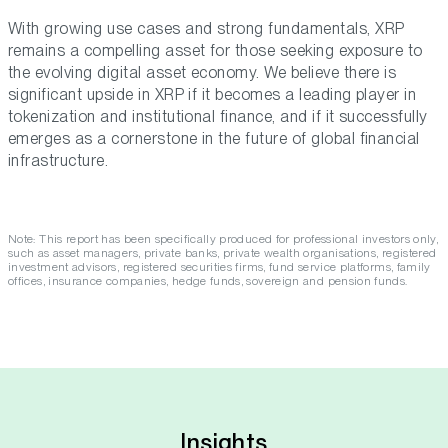
With growing use cases and strong fundamentals, XRP
remains a compelling asset for those seeking exposure to
the evolving digital asset economy. We believe there is
significant upside in XRP if it becomes a leading player in
tokenization and institutional finance, and if it successfully
emerges as a cornerstone in the future of global financial
infrastructure.
Note: This report has been specifically produced for professional investors only,
such as asset managers, private banks, private wealth organisations, registered
investment advisors, registered securities firms, fund service platforms, family
offices, insurance companies, hedge funds, sovereign and pension funds.
Insights