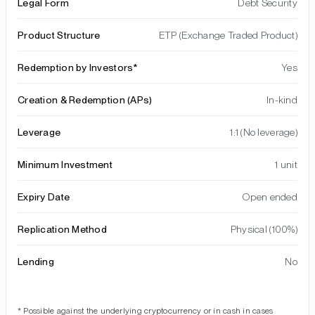
Legal Form
Debt Security
Product Structure
ETP (Exchange Traded Product)
Redemption by Investors*
Yes
Creation & Redemption (APs)
In-kind
Leverage
1:1 (No leverage)
Minimum Investment
1 unit
Expiry Date
Open ended
Replication Method
Physical (100%)
Lending
No
* Possible against the underlying cryptocurrency or in cash in cases