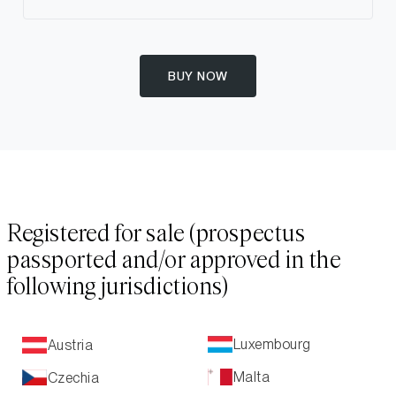
BUY NOW
Registered for sale (prospectus
passported and/or approved in the
following jurisdictions)
Luxembourg
Austria
Malta
Czechia