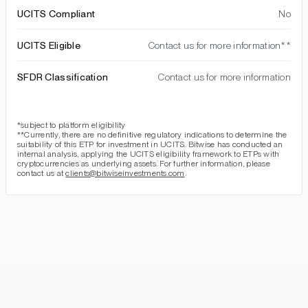
UCITS Compliant
No
UCITS Eligible
Contact us for more information**
SFDR Classification
Contact us for more information
*subject to platform eligibility
**Currently, there are no definitive regulatory indications to determine the
suitability of this ETP for investment in UCITS. Bitwise has conducted an
internal analysis, applying the UCITS eligibility framework to ETPs with
cryptocurrencies as underlying assets. For further information, please
contact us at
clients@bitwiseinvestments.com
.