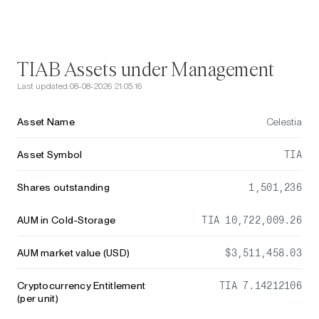
TIAB Assets under Management
Last updated:
08-08-2026 21:05:16
Asset Name
Celestia
Asset Symbol
TIA
Shares outstanding
1,501,236
AUM in Cold-Storage
TIA 10,722,009.26
AUM market value (USD)
$3,511,458.03
Cryptocurrency Entitlement
TIA 7.14212106
(per unit)