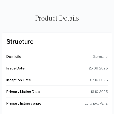
Product Details
Structure
Domicile
Germany
Issue Date
25.09.2025
Inception Date
07.10.2025
Primary Listing Date
16.10.2025
Primary listing venue
Euronext Paris