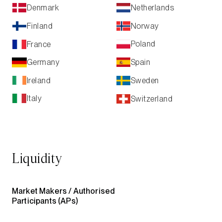
Netherlands
Denmark
Norway
Finland
Poland
France
Spain
Germany
Ireland
Sweden
Italy
Switzerland
Liquidity
Market Makers /
Authorised
Participants (APs)