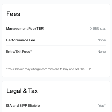
Fees
Management Fee (TER)
0.85% p.a.
Performance Fee
None
Entry/Exit Fees*
None
* Your broker may charge commissions to buy and sell the ETP
Legal & Tax
ISA and SIPP Eligible
Yes*