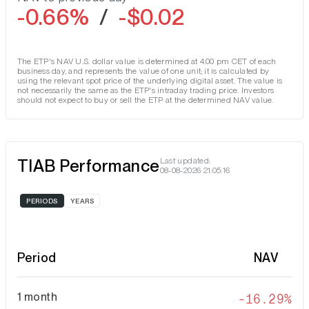
-0.66%
/
-$0.02
The ETP's NAV U.S. dollar value is determined at 4.00 pm CET of each
business day, and represents the value of one unit; it is calculated by
using the relevant spot price of the underlying digital asset. The value is
not necessarily the same as the ETP's intraday trading price. Investors
should not expect to buy or sell the ETP at the determined NAV value.
TIAB Performance
Last updated:
08-08-2026 21:05:16
PERIODS
YEARS
Period
NAV
1 month
-16.29%