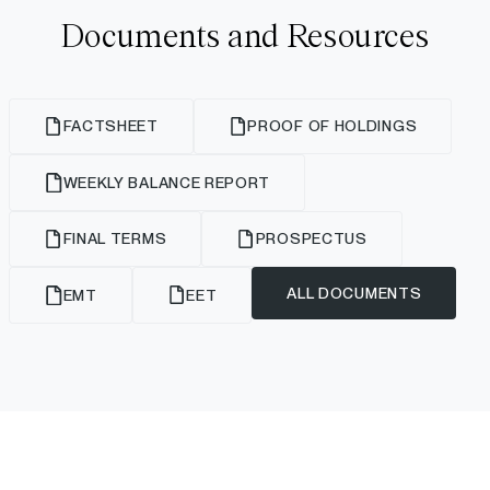
Documents and Resources
FACTSHEET
PROOF OF HOLDINGS
WEEKLY BALANCE REPORT
FINAL TERMS
PROSPECTUS
ALL DOCUMENTS
EMT
EET