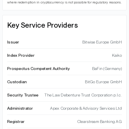
where redemption in cryptocurrency is not possible for regulatory reasons.
Key Service Providers
Issuer
Bitwise Europe GmbH
Index Provider
Kaiko
Prospectus Competent Authority
BaFin (Germany)
Custodian
BitGo Europe GmbH
Security Trustee
The Law Debenture Trust Corporation p.l.c.
Administrator
Apex Corporate & Advisory Services Ltd
Registrar
Clearstream Banking AG