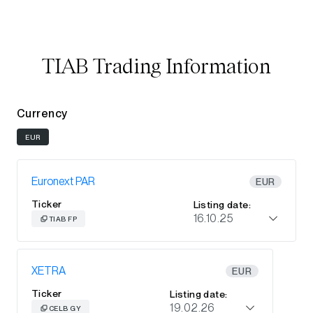
TIAB Trading Information
Currency
EUR
Euronext PAR
EUR
Ticker
Listing date:
16.10.25
TIAB FP
XETRA
EUR
Ticker
Listing date:
19.02.26
CELB GY