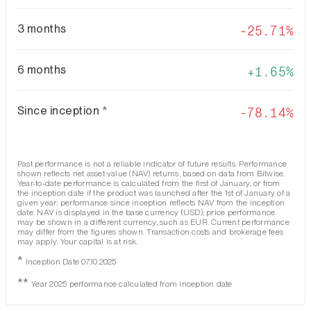
3 months
-25.71%
6 months
1.65%
Since inception
*
-78.14%
Past performance is not a reliable indicator of future results. Performance
shown reflects net asset value (NAV) returns, based on data from Bitwise.
Year-to-date performance is calculated from the first of January, or from
the inception date if the product was launched after the 1st of January of a
given year; performance since inception reflects NAV from the inception
date. NAV is displayed in the base currency (USD); price performance
may be shown in a different currency, such as EUR. Current performance
may differ from the figures shown. Transaction costs and brokerage fees
may apply. Your capital is at risk.
*
Inception Date 07.10.2025
**
Year 2025 performance calculated from inception date