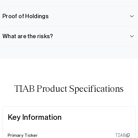
Proof of Holdings
What are the risks?
TIAB Product Specifications
Key Information
Primary Ticker
TIAB