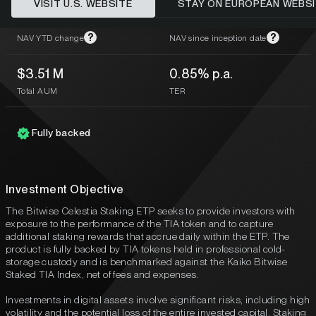
VISIT U.S. WEBSITE
STAY ON EUROPEAN WEBS
-33.94%
-78.14%
?
?
NAV YTD change
NAV since inception date
$3.51 M
0.85% p.a.
Total AUM
TER
Fully backed
Investment Objective
The Bitwise Celestia Staking ETP seeks to provide investors with
exposure to the performance of the TIA token and to capture
additional staking rewards that accrue daily within the ETP. The
product is fully backed by TIA tokens held in professional cold-
storage custody and is benchmarked against the Kaiko Bitwise
Staked TIA Index, net of fees and expenses.
Investments in digital assets involve significant risks, including high
volatility and the potential loss of the entire invested capital. Staking