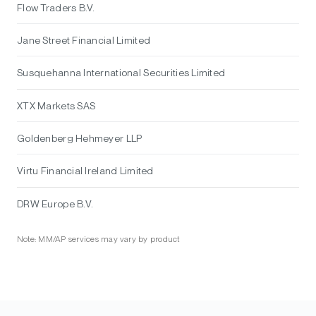
Flow Traders B.V.
Jane Street Financial Limited
Susquehanna International Securities Limited
XTX Markets SAS
Goldenberg Hehmeyer LLP
Virtu Financial Ireland Limited
DRW Europe B.V.
Note: MM/AP services may vary by product