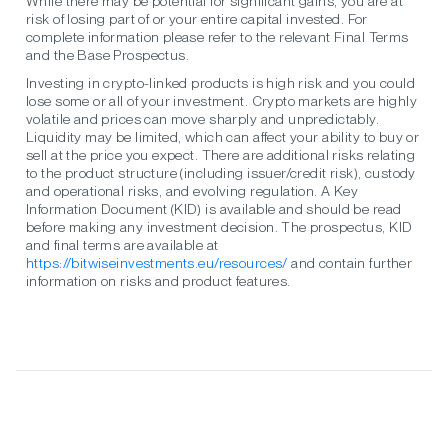
While there may be potential for significant gains, you are at
risk of losing part of or your entire capital invested. For
complete information please refer to the relevant Final Terms
and the Base Prospectus.
Investing in crypto-linked products is high risk and you could
lose some or all of your investment. Crypto markets are highly
volatile and prices can move sharply and unpredictably.
Liquidity may be limited, which can affect your ability to buy or
sell at the price you expect. There are additional risks relating
to the product structure (including issuer/credit risk), custody
and operational risks, and evolving regulation. A Key
Information Document (KID) is available and should be read
before making any investment decision. The prospectus, KID
and final terms are available at
https://bitwiseinvestments.eu/resources/
and contain further
information on risks and product features.