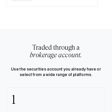
Traded through a
brokerage account.
Use the securities account you already have or
select from a wide range of platforms.