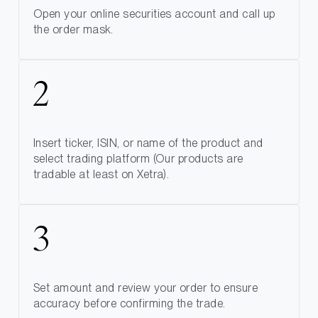
Open your online securities account and call up
the order mask.
Insert ticker, ISIN, or name of the product and
select trading platform (Our products are
tradable at least on Xetra).
Set amount and review your order to ensure
accuracy before confirming the trade.