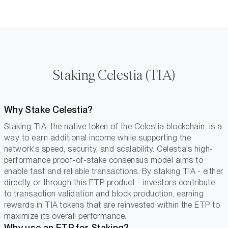
Staking Celestia (TIA)
Why Stake Celestia?
Staking TIA, the native token of the Celestia blockchain, is a
way to earn additional income while supporting the
network's speed, security, and scalability. Celestia's high-
performance proof-of-stake consensus model aims to
enable fast and reliable transactions. By staking TIA - either
directly or through this ETP product - investors contribute
to transaction validation and block production, earning
rewards in TIA tokens that are reinvested within the ETP to
maximize its overall performance.
Why use an ETP for Staking?