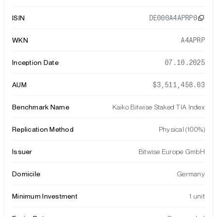
ISIN
DE000A4APRP0
WKN
A4APRP
Inception Date
07.10.2025
AUM
$3,511,458.03
Benchmark Name
Kaiko Bitwise Staked TIA Index
Replication Method
Physical (100%)
Issuer
Bitwise Europe GmbH
Domicile
Germany
Minimum Investment
1 unit