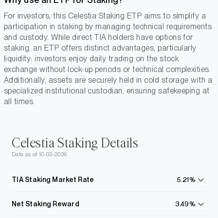
For investors, this Celestia Staking ETP aims to simplify a
participation in staking by managing technical requirements
and custody. While direct TIA holders have options for
staking, an ETP offers distinct advantages, particularly
liquidity: investors enjoy daily trading on the stock
exchange without lock-up periods or technical complexities.
Additionally, assets are securely held in cold storage with a
specialized institutional custodian, ensuring safekeeping at
all times.
Celestia Staking Details
Data as of 10-03-2026
TIA Staking Market Rate
5.21%
learn
more
Net Staking Reward
3.49%
learn