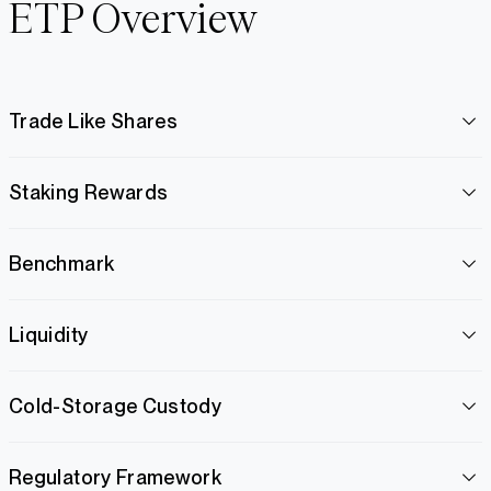
ETP Overview
Trade Like Shares
Staking Rewards
Benchmark
Liquidity
Cold-Storage Custody
Regulatory Framework