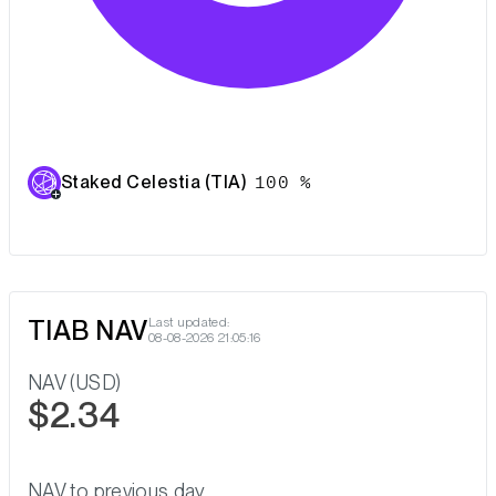
Staked Celestia (TIA)
100 %
TIAB NAV
Last updated:
08-08-2026 21:05:16
NAV (USD)
$2.34
NAV to previous day