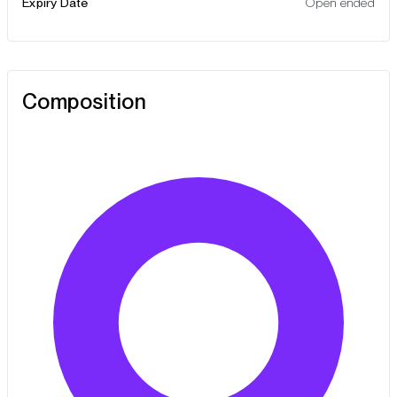
Expiry Date
Open ended
Composition