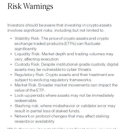
Risk Warnings
Investors should be aware that investing in crypto assets
involves significant risks, including but not limited to:
Volatility Risk:
The price of crypto assets and crypto
exchange traded products (ETPs) can fluctuate
significantly.
Liquidity Risk:
Market depth and trading volumes may
vary, affecting execution.
Custody Risk:
Despite institutional-grade custody, digital
assets may be vulnerable to cyber threats.
Regulatory Risk:
Crypto assets and their treatment are
subject to evolving regulatory frameworks.
Market Risk:
Broader market movements can impact the
value of the ETP.
Lock-up periods
where assets may not be immediately
redeemable.
Slashing risk
, where misbehavior or validator error may
result in partial loss of staked funds.
Network or protocol changes
that may affect staking
rewards or availability.