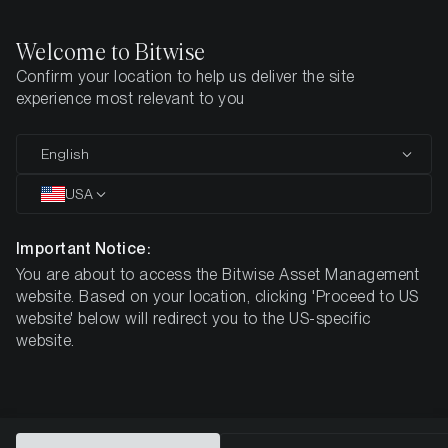
Welcome to Bitwise
Confirm your location to help us deliver the site
Home
All Products
TIAB
experience most relevant to you
MARKETING COMMUNICATION
English
TIAB
USA
Bitwise
Important Notice:
You are about to access the Bitwise Asset Management
Celestia Staking ETP
website. Based on your location, clicking 'Proceed to US
website' below will redirect you to the US-specific
website.
DE000A4APRP0
$2.34
3.49%
ISIN
NAV
NET Staking
Reward