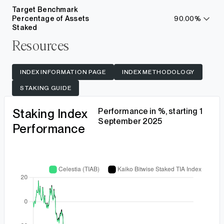
more
Target Benchmark
Percentage of Assets
90.00%
learn
Staked
more
Resources
INDEX INFORMATION PAGE
INDEX METHODOLOGY
STAKING GUIDE
Staking Index
Performance in %, starting 1
September 2025
Performance