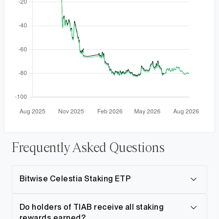
Frequently Asked Questions
Bitwise Celestia Staking ETP
Do holders of TIAB receive all staking
rewards earned?