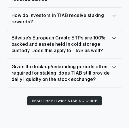
How do investors in TIAB receive staking
rewards?
Bitwise’s European Crypto ETPs are 100%
backed and assets held in cold storage
custody. Does this apply to TIAB as well?
Given the lock-up/unbonding periods often
required for staking, does TIAB still provide
daily liquidity on the stock exchange?
READ THE BITWISE STAKING GUIDE