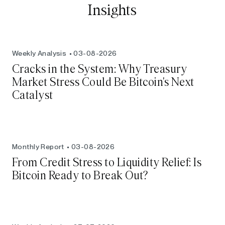
Insights
Weekly Analysis
03-08-2026
Cracks in the System: Why Treasury
Market Stress Could Be Bitcoin's Next
Catalyst
Monthly Report
03-08-2026
From Credit Stress to Liquidity Relief: Is
Bitcoin Ready to Break Out?