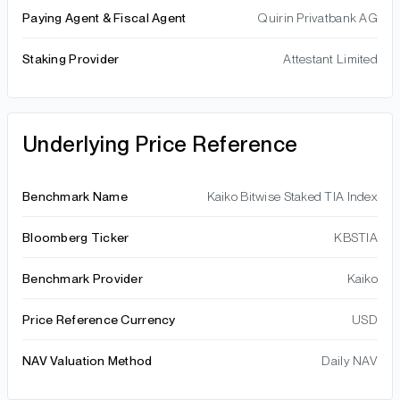
Paying Agent & Fiscal Agent
Quirin Privatbank AG
Staking Provider
Attestant Limited
Underlying Price Reference
Benchmark Name
Kaiko Bitwise Staked TIA Index
Bloomberg Ticker
KBSTIA
Benchmark Provider
Kaiko
Price Reference Currency
USD
NAV Valuation Method
Daily NAV