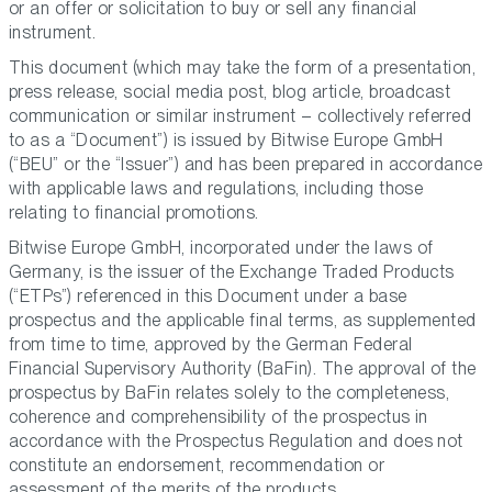
or an offer or solicitation to buy or sell any financial
instrument.
This document (which may take the form of a presentation,
press release, social media post, blog article, broadcast
communication or similar instrument – collectively referred
to as a “Document”) is issued by Bitwise Europe GmbH
(“BEU” or the “Issuer”) and has been prepared in accordance
with applicable laws and regulations, including those
relating to financial promotions.
Bitwise Europe GmbH, incorporated under the laws of
Germany, is the issuer of the Exchange Traded Products
(“ETPs”) referenced in this Document under a base
prospectus and the applicable final terms, as supplemented
from time to time, approved by the German Federal
Financial Supervisory Authority (BaFin). The approval of the
prospectus by BaFin relates solely to the completeness,
coherence and comprehensibility of the prospectus in
accordance with the Prospectus Regulation and does not
constitute an endorsement, recommendation or
assessment of the merits of the products.