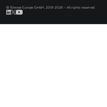
© Bitwise Europe GmbH, 2019-2026 – All rights reserved