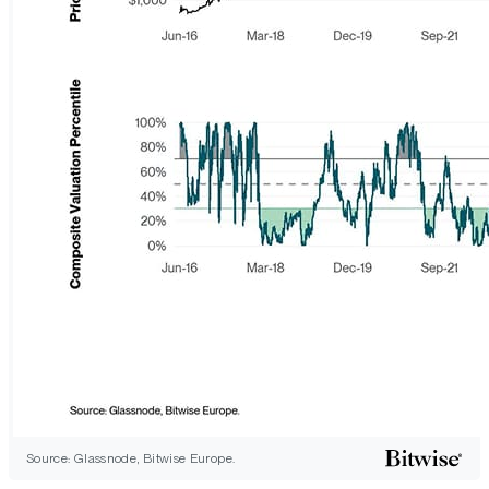
Source: Glassnode, Bitwise Europe.