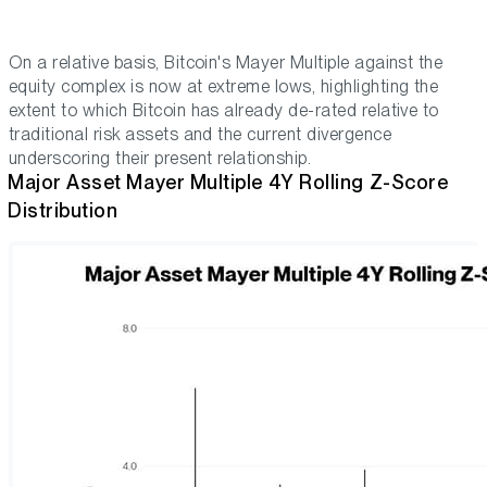
On a relative basis, Bitcoin's Mayer Multiple against the
equity complex is now at extreme lows, highlighting the
extent to which Bitcoin has already de-rated relative to
traditional risk assets and the current divergence
underscoring their present relationship.
Major Asset Mayer Multiple 4Y Rolling Z-Score
Distribution