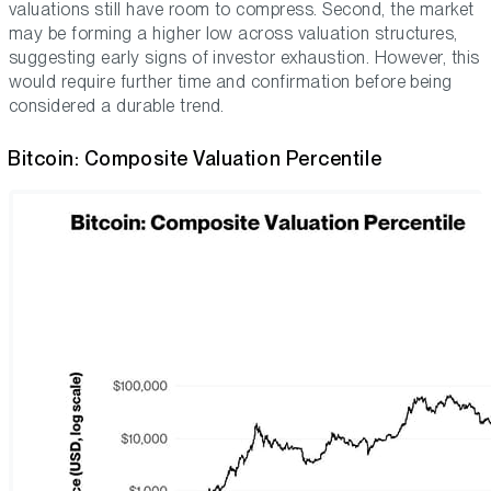
valuations still have room to compress. Second, the market
may be forming a higher low across valuation structures,
suggesting early signs of investor exhaustion. However, this
would require further time and confirmation before being
considered a durable trend.
Bitcoin: Composite Valuation Percentile