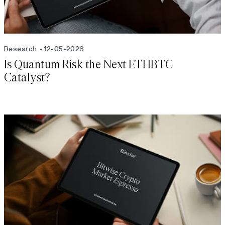
Research
12-05-2026
Is Quantum Risk the Next ETHBTC
Catalyst?