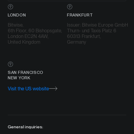
LONDON
FRANKFURT
Bitwise,
Issuer: Bitwise Europe GmbH
6th Floor, 60 Bishopsgate,
Thurn- und Taxis Platz 6
London EC2N 4AW,
60313 Frankfurt,
United Kingdom
Germany
SAN FRANCISCO
NEW YORK
Visit the US website
General inquiries: