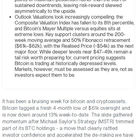
sustained downtrends, leaving risk-reward skewed
asymmetrically to the upside.
Outlook Valuations look increasingly compelling: the
Composite Valuation Index has fallen to its 8th percentile,
and Bitcoin's Mayer Multiple versus equities sits at
extreme lows. Key support clusters around the 200-
week moving average and 50% Fibonacci retracement
($61k–$62k), with the Realised Price (~$54k) as the next
major floor. While deeper levels near $47–49k remain a
tail risk worth preparing for, current pricing suggests
Bitcoin is trading at historically depressed levels.
Markets, however, must be assessed as they are, not as
investors expect them to be.
It has been a bruising week for bitcoin and cryptoassets.
Bitcoin tagged a fresh 4-month low of $61k overnight and
is now down around 13% week-to-date. The slide gathered
momentum after Michael Saylor's Strategy (MSTR) trimmed
part of its BTC holdings - a move that clearly rattled
investor confidence and accelerated the de-risking we have