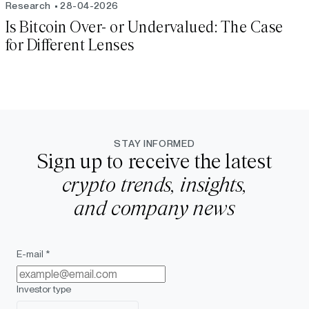
Research
28-04-2026
Is Bitcoin Over- or Undervalued: The Case
for Different Lenses
STAY INFORMED
Sign up to receive the latest
crypto trends, insights,
and company news
E-mail *
Investor type