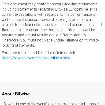
This document may contain forward-looking statements
including statements regarding Bitwise Europe's belief or
current expectations with regards to the performance of
certain asset classes. Forward-looking statements are
subject to certain risks, uncertainties and assumptions, and
there can be no assurance that such statements will be
accurate and actual results could differ materially.
Therefore, you must not place undue reliance on forward-
looking statements.
For more details and the full disclaimer visit:
https://bitwiseinvestments.eu/disclaimer/
About Bitwise
Bitwise is one of the world’s leading crypto specialist asset