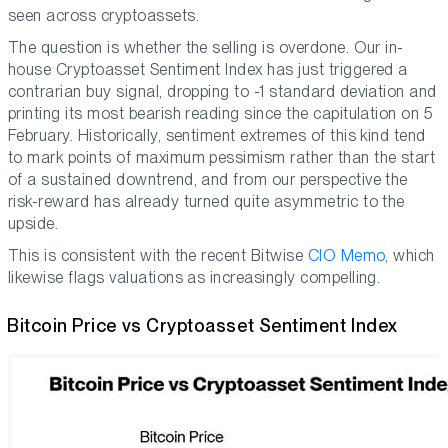
seen across cryptoassets.
The question is whether the selling is overdone. Our in-
house Cryptoasset Sentiment Index has just triggered a
contrarian buy signal, dropping to -1 standard deviation and
printing its most bearish reading since the capitulation on 5
February. Historically, sentiment extremes of this kind tend
to mark points of maximum pessimism rather than the start
of a sustained downtrend, and from our perspective the
risk-reward has already turned quite asymmetric to the
upside.
This is consistent with the recent Bitwise
CIO Memo
, which
likewise flags valuations as increasingly compelling.
Bitcoin Price vs Cryptoasset Sentiment Index