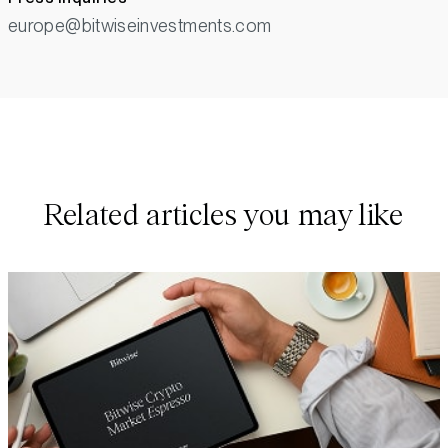
europe@bitwiseinvestments.com
Related articles you may like