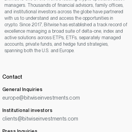
managers. Thousands of financial advisors, family offices,
and institutional investors across the globe have partnered
with us to understand and access the opportunities in
crypto. Since 2017, Bitwise has established a track record of
excellence managing a broad suite of delta-one, index and
active solutions across ETPs, ETFs, separately managed
accounts, private funds, and hedge fund strategies,
spanning both the U.S. and Europe.
Contact
General Inquiries
europe@bitwiseinvestments.com
Institutional investors
clients@bitwiseinvestments.com
Press Inquiries