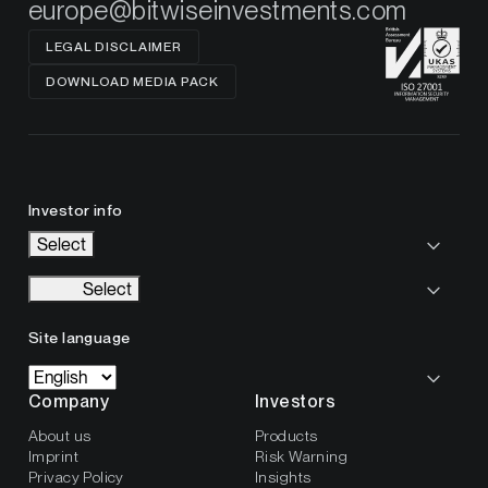
europe@bitwiseinvestments.com
LEGAL DISCLAIMER
DOWNLOAD MEDIA PACK
Investor info
Select
Select
Site language
Company
Investors
About us
Products
Imprint
Risk Warning
Privacy Policy
Insights