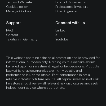
Terms of Website
Product Documents
Cookies policy
Professional Investors
Manage Cookies
Due Diligence
Support
Connect with us
FAQ
LinkedIn
Contact
X
Taxation in Germany
Youtube
This website contains a financial promotion and is provided for
informational purposes only. Nothing on this website should
be relied upon for investment, legal, or tax decisions. Products
backed by cryptocurrencies are highly volatile and
performance is unpredictable. Past performance is not a
reliable indicator of future results. All capital invested is at risk.
Investors should review all relevant risk disclosures and seek
independent advice where appropriate.