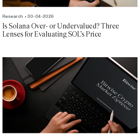
Research
30-04-2026
Is Solana Over- or Undervalued? Three
Lenses for Evaluating SOL’s Price