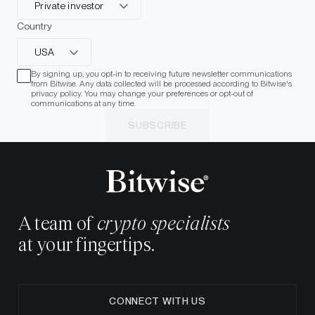
Private investor
Country
USA
By signing up, you opt-in to receiving future newsletter communications
from Bitwise. Any data collected will be processed according to Bitwise's
privacy policy. You may change your preferences or opt-out of
communications at any time.
SUBSCRIBE
A team of
crypto specialists
at your fingertips.
CONNECT WITH US