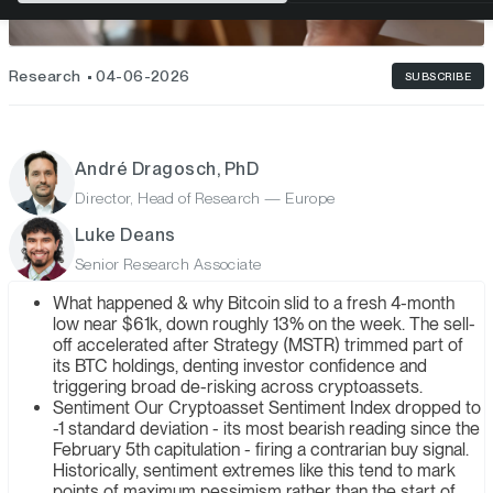
Research
04-06-2026
SUBSCRIBE
André Dragosch, PhD
Director, Head of Research — Europe
Luke Deans
Senior Research Associate
What happened & why Bitcoin slid to a fresh 4-month
low near $61k, down roughly 13% on the week. The sell-
off accelerated after Strategy (MSTR) trimmed part of
its BTC holdings, denting investor confidence and
triggering broad de-risking across cryptoassets.
Sentiment Our Cryptoasset Sentiment Index dropped to
-1 standard deviation - its most bearish reading since the
February 5th capitulation - firing a contrarian buy signal.
Historically, sentiment extremes like this tend to mark
points of maximum pessimism rather than the start of