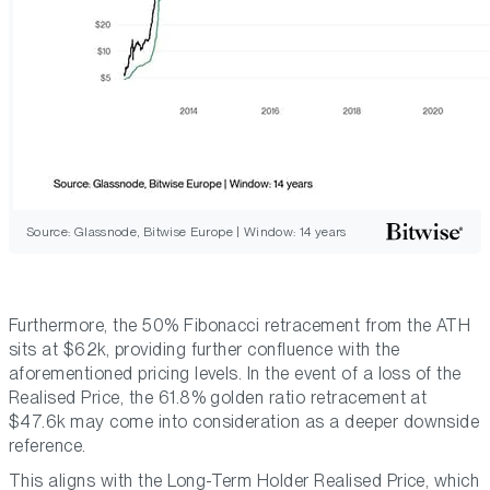
Source: Glassnode, Bitwise Europe | Window: 14 years
Furthermore, the 50% Fibonacci retracement from the ATH
sits at $62k, providing further confluence with the
aforementioned pricing levels. In the event of a loss of the
Realised Price, the 61.8% golden ratio retracement at
$47.6k may come into consideration as a deeper downside
reference.
This aligns with the Long-Term Holder Realised Price, which