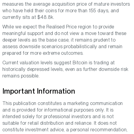
measures the average acquisition price of mature investors
who have held their coins for more than 155 days, and
currently sits at $48.8k.
While we expect the Realised Price region to provide
meaningful support and do not view a move toward these
deeper levels as the base case, it remains prudent to
assess downside scenarios probabilistically and remain
prepared for more extreme outcomes.
Current valuation levels suggest Bitcoin is trading at
historically depressed levels, even as further downside risk
remains possible.
Important Information
This publication constitutes a marketing communication
and is provided for informational purposes only. It is
intended solely for professional investors and is not
suitable for retail distribution and reliance. It does not
constitute investment advice, a personal recommendation,