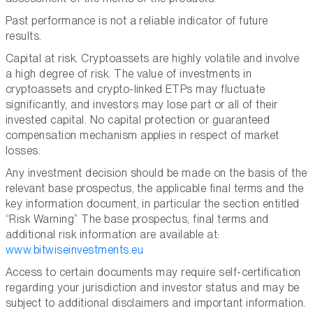
Past performance is not a reliable indicator of future
results.
Capital at risk. Cryptoassets are highly volatile and involve
a high degree of risk. The value of investments in
cryptoassets and crypto-linked ETPs may fluctuate
significantly, and investors may lose part or all of their
invested capital. No capital protection or guaranteed
compensation mechanism applies in respect of market
losses.
Any investment decision should be made on the basis of the
relevant base prospectus, the applicable final terms and the
key information document, in particular the section entitled
“Risk Warning” The base prospectus, final terms and
additional risk information are available at:
www.bitwiseinvestments.eu
Access to certain documents may require self-certification
regarding your jurisdiction and investor status and may be
subject to additional disclaimers and important information.