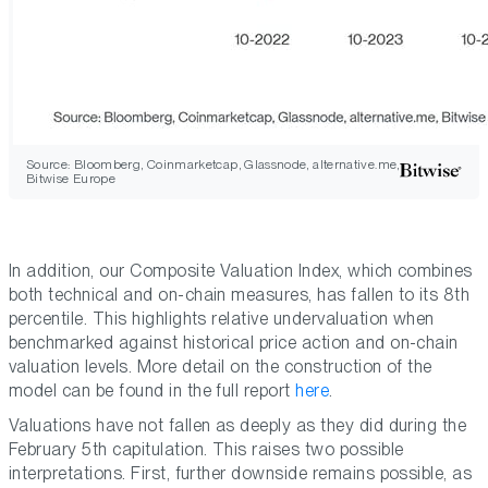
Source: Bloomberg, Coinmarketcap, Glassnode, alternative.me,
Bitwise Europe
In addition, our Composite Valuation Index, which combines
both technical and on-chain measures, has fallen to its 8th
percentile. This highlights relative undervaluation when
benchmarked against historical price action and on-chain
valuation levels. More detail on the construction of the
model can be found in the full report
here
.
Valuations have not fallen as deeply as they did during the
February 5th capitulation. This raises two possible
interpretations. First, further downside remains possible, as