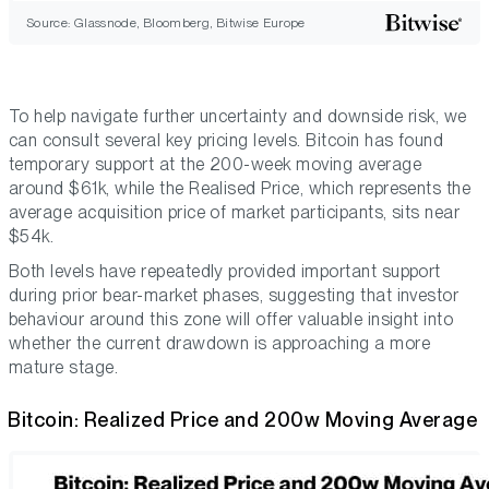
Source: Glassnode, Bloomberg, Bitwise Europe
To help navigate further uncertainty and downside risk, we
can consult several key pricing levels. Bitcoin has found
temporary support at the 200-week moving average
around $61k, while the Realised Price, which represents the
average acquisition price of market participants, sits near
$54k.
Both levels have repeatedly provided important support
during prior bear-market phases, suggesting that investor
behaviour around this zone will offer valuable insight into
whether the current drawdown is approaching a more
mature stage.
Bitcoin: Realized Price and 200w Moving Average