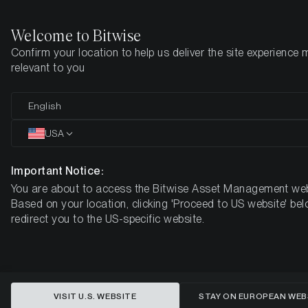
Welcome to Bitwise
Confirm your location to help us deliver the site experience 
Home
Insights
Research
relevant to you
Bitcoin at $61k: Capitulation or
English
Contrarian Opportunity?
USA
Important Notice:
You are about to access the Bitwise Asset Management web
Based on your location, clicking 'Proceed to US website' bel
redirect you to the US-specific website.
VISIT U.S. WEBSITE
STAY ON EUROPEAN WEB