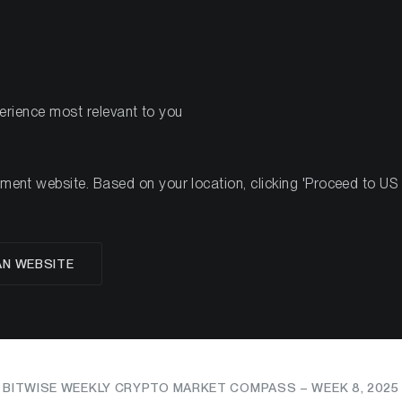
PRODUCTS
RES
perience most relevant to you
nt website. Based on your location, clicking 'Proceed to US we
om: Altcoins Surge, In
AN WEBSITE
Bet Big on Bitcoin ETF
BITWISE WEEKLY CRYPTO MARKET COMPASS – WEEK 8, 2025