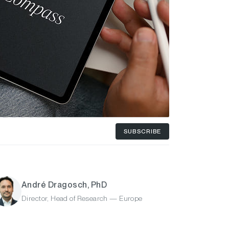
SUBSCRIBE
André Dragosch, PhD
Director, Head of Research — Europe