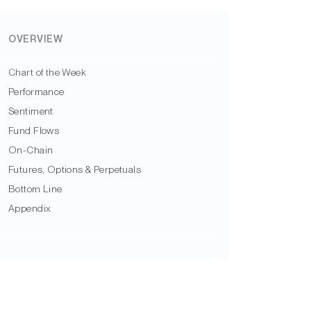
OVERVIEW
Chart of the Week
Performance
Sentiment
Fund Flows
On-Chain
Futures, Options & Perpetuals
Bottom Line
Appendix