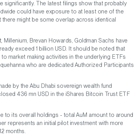
e significantly. The latest filings show that probably
ldwide could have exposure to at least one of the
t there might be some overlap across identical
reet, Millenium, Brevan Howards, Goldman Sachs have
lready exceed 1 billion USD. It should be noted that
to market making activities in the underlying ETFs
usquehanna who are dedicated Authorized Participants
 made by the Abu Dhabi sovereign wealth fund
osed 436 mn USD in the iShares Bitcoin Trust ETF
ive to its overall holdings - total AuM amount to around
ther represents an initial pilot investment with more
 12 months.