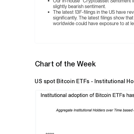
Our in-house “Cryptoasset Sentiment In
slightly bearish sentiment.
The latest 13F-filings in the US have rev
significantly. The latest filings show th
worldwide could have exposure to at lea
Chart of the Week
US spot Bitcoin ETFs - Institutional H