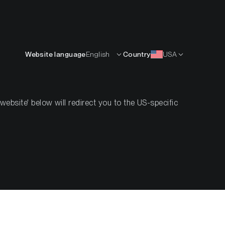
English
OURCES
INSIGHTS
ABOUT
CONTACTS
Website language
English
Country
USA
bsite' below will redirect you to the US-specific
stitutions
s