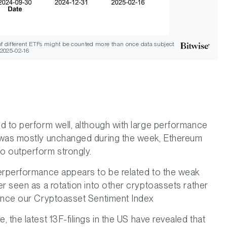
 of different ETFs might be counted more than once data subject
 2025-02-16
d to perform well, although with large performance
e was mostly unchanged during the week, Ethereum
o outperform strongly.
derperformance appears to be related to the weak
r seen as a rotation into other cryptoassets rather
since our Cryptoasset Sentiment Index
 the latest 13F-filings in the US have revealed that