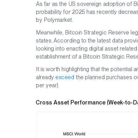
As far as the US sovereign adoption of Bi
probability for 2025 has recently decrea
by Polymarket.
Meanwhile, Bitcoin Strategic Reserve leg
states. According to the latest data prov
looking into enacting digital asset related
establishment of a Bitcoin Strategic Res
It is worth highlighting that the potential
already
exceed
the planned purchases out
per year).
Cross Asset Performance (Week-to-D