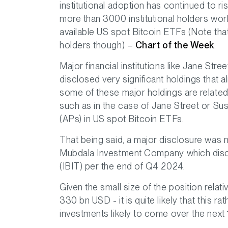
institutional adoption has continued to ris
more than 3000 institutional holders wor
available US spot Bitcoin ETFs (Note tha
holders though) –
Chart of the Week
.
Major financial institutions like Jane St
disclosed very significant holdings that a
some of these major holdings are related 
such as in the case of Jane Street or S
(APs) in US spot Bitcoin ETFs.
That being said, a major disclosure was
Mubdala Investment Company which discl
(IBIT) per the end of Q4 2024.
Given the small size of the position relat
330 bn USD - it is quite likely that this ra
investments likely to come over the next