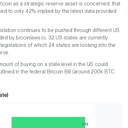
tcoin as a strategic reserve asset is concerned, that
sed to only 42% implied by the latest data provided
islation continues to be pushed through different US
ided by bicoinlaws.io, 32 US states are currently
 legislations of which 24 states are looking into the
erve.
 amount of buying on a state level in the US could
lined in the federal Bitcoin Bill (around 200k BTC
ate)