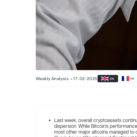
Weekly Analysis
17-02-2025
EN
FR
Last week, overall cryptoassets contin
dispersion. While Bitcoin’s performan
most other major altcoins managed to o