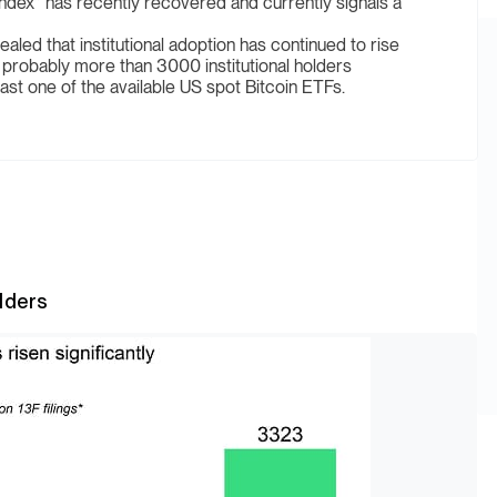
dex” has recently recovered and currently signals a
ealed that institutional adoption has continued to rise
at probably more than 3000 institutional holders
st one of the available US spot Bitcoin ETFs.
olders