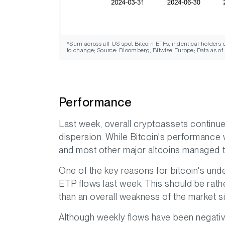
*Sum across all US spot Bitcoin ETFs; indentical holders
to change; Source: Bloomberg, Bitwise Europe; Data as of
Performance
Last week, overall cryptoassets continue
dispersion. While Bitcoin's performanc
and most other major altcoins managed t
One of the key reasons for bitcoin's un
ETP flows last week. This should be rathe
than an overall weakness of the market 
Although weekly flows have been negative,