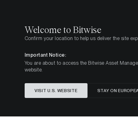
Select
Select
Welcome to Bitwise
Confirm your location to help us deliver the site ex
Home
Insights
Market Updates
Week 8, 2025
Important Notice:
You are about to access the Bitwise Asset Manageme
website.
Crypto Bo
VISIT U.S. WEBSITE
STAY ON EUROPE