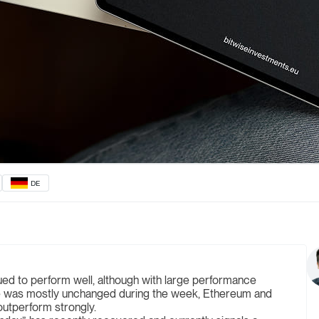
DE
ued to perform well, although with large performance
ce was mostly unchanged during the week, Ethereum and
utperform strongly.