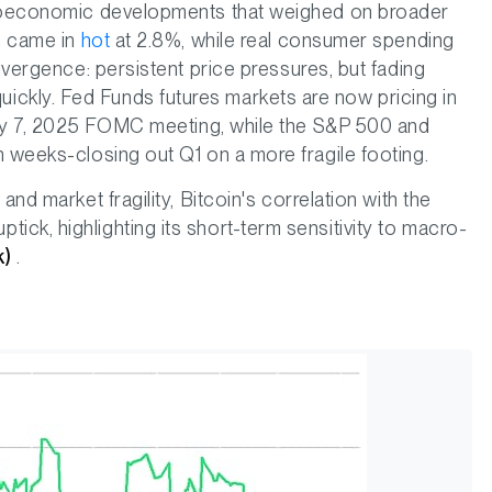
acroeconomic developments that weighed on broader
on came in
hot
at 2.8%, while real consumer spending
ivergence: persistent price pressures, but fading
ckly. Fed Funds futures markets are now pricing in
 May 7, 2025 FOMC meeting, while the S&P 500 and
n weeks-closing out Q1 on a more fragile footing.
and market fragility, Bitcoin's correlation with the
ck, highlighting its short-term sensitivity to macro-
k)
.