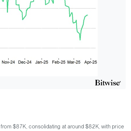
from $87K, consolidating at around $82K, with price