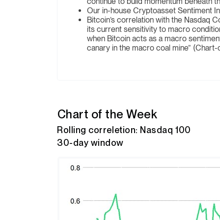
continue to build momentum beneath th
Our in-house Cryptoasset Sentiment Inde
Bitcoin’s correlation with the Nasdaq C
its current sensitivity to macro condi
when Bitcoin acts as a macro sentime
canary in the macro coal mine” (Chart-
Chart of the Week
Rolling correletion: Nasdaq 100
30-day window