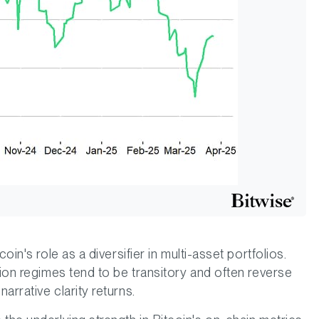
oin's role as a diversifier in multi-asset portfolios.
tion regimes tend to be transitory and often reverse
arrative clarity returns.