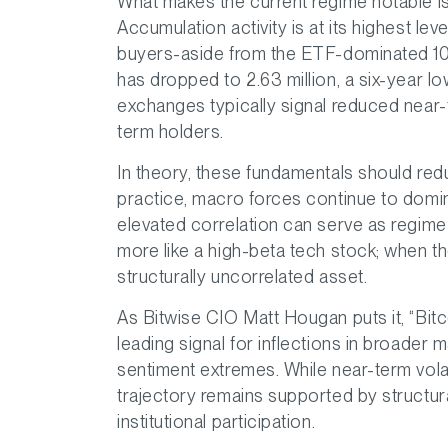
What makes the current regime notable is 
Accumulation activity is at its highest le
buyers-aside from the ETF-dominated 1
has dropped to 2.63 million, a six-year
exchanges typically signal reduced near-
term holders.
In theory, these fundamentals should redu
practice, macro forces continue to domina
elevated correlation can serve as regime 
more like a high-beta tech stock; when they 
structurally uncorrelated asset.
As Bitwise CIO Matt Hougan puts it, “Bitc
leading signal for inflections in broader m
sentiment extremes. While near-term volat
trajectory remains supported by structura
institutional participation.