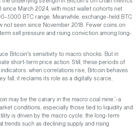
the underlying strength in Bitcoin's on-chain metrics.
vel since March 2024, with most wallet cohorts net
00–1,000 BTC range. Meanwhile, exchange-held BTC
 low not seen since November 2018. Fewer coins on
term sell pressure and rising conviction among long-
ce Bitcoin's sensitivity to macro shocks. But in
te short-term price action. Still, these periods of
indicators: when correlations rise, Bitcoin behaves
fall, it reclaims its role as a digitally scarce,
oin may be the canary in the macro coal mine.”-a
arket conditions, especially those tied to liquidity and
ility is driven by the macro cycle, the long-term
l trends such as declining supply and rising