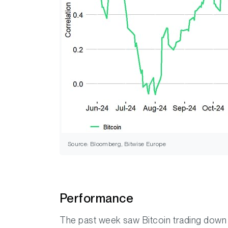
Source: Bloomberg, Bitwise Europe
Performance
The past week saw Bitcoin trading down 