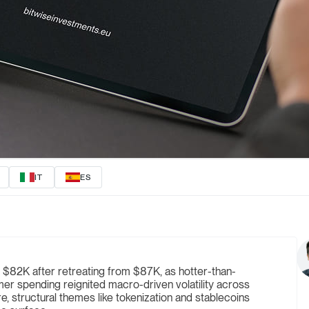
IT
ES
 $82K after retreating from $87K, as hotter-than-
er spending reignited macro-driven volatility across
e, structural themes like tokenization and stablecoins