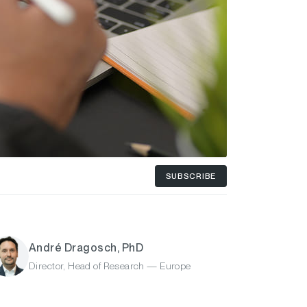
SUBSCRIBE
André Dragosch, PhD
Director, Head of Research — Europe