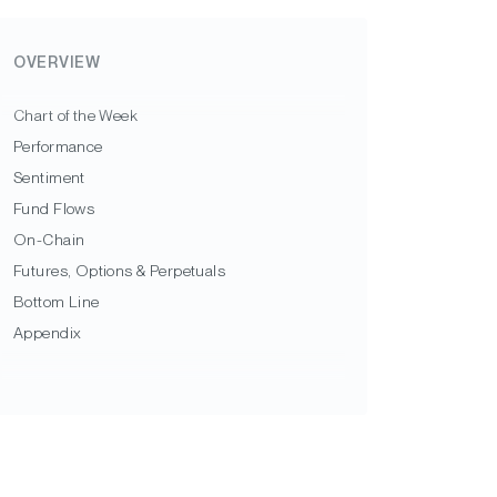
OVERVIEW
Chart of the Week
Performance
Sentiment
Fund Flows
On-Chain
Futures, Options & Perpetuals
Bottom Line
Appendix