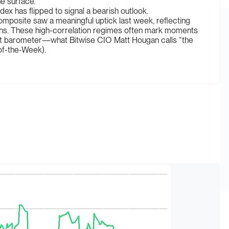
e surface.
x has flipped to signal a bearish outlook.
omposite saw a meaningful uptick last week, reflecting
tions. These high-correlation regimes often mark moments
nt barometer—what Bitwise CIO Matt Hougan calls “the
of-the-Week).