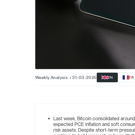
Weekly Analysis
31-03-2025
EN
FR
Last week, Bitcoin consolidated around
expected PCE inflation and soft consum
risk assets. Despite short-term pressur