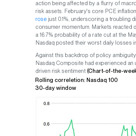
action being affected by a flurry of m
risk assets. February's core PCE inflati
rose
just 0.1%, underscoring a troubling d
consumer momentum. Markets reacted qui
a 16.7% probability of a rate cut at the
Nasdaq posted their worst daily losses i
Against this backdrop of policy ambiguity 
Nasdaq Composite had experienced an upti
driven risk sentiment
(Chart-of-the-wee
Rolling correletion: Nasdaq 100
30-day window