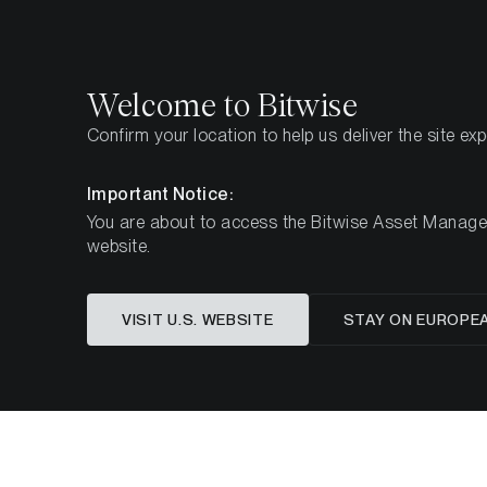
Select
Select
Welcome to Bitwise
Confirm your location to help us deliver the site ex
Home
Insights
Market Updates
Week 14, 2025
Important Notice:
You are about to access the Bitwise Asset Manageme
website.
Macro 
VISIT U.S. WEBSITE
STAY ON EUROPE
Tokeni