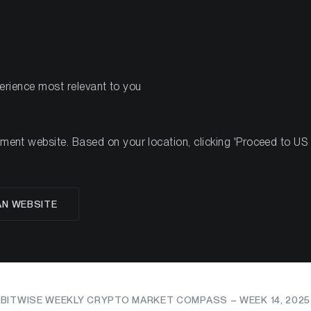
PRODUCTS
RES
perience most relevant to you
nt website. Based on your location, clicking 'Proceed to US we
May Dictate the Mom
AN WEBSITE
zation Is Defining the
BITWISE WEEKLY CRYPTO MARKET COMPASS – WEEK 14, 2025