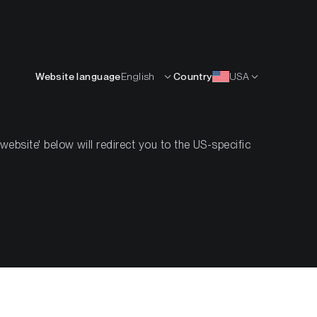
English
OURCES
INSIGHTS
ABOUT
CONTACTS
Website language
English
Country
USA
bsite' below will redirect you to the US-specific
ent—But
 Decade