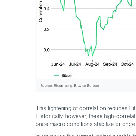
Source: Bloomberg, Bitwise Europe
This tightening of correlation reduces Bitc
Historically, however, these high-correla
once macro conditions stabilize or once n