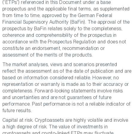
(“ETPs”) referenced in this Document under a base
prospectus and the applicable final terms, as supplemented
from time to time, approved by the German Federal
Financial Supervisory Authority (BaFin). The approval of the
prospectus by BaFin relates solely to the completeness,
coherence and comprehensibility of the prospectus in
accordance with the Prospectus Regulation and does not
constitute an endorsement, recommendation or
assessment of the merits of the products.
The market analyses, views and scenarios presented
reflect the assessment as of the date of publication and are
based on information considered reliable. However, no
representation or warranty is made as to their accuracy or
completeness. Forward-looking statements involve risks
and uncertainties and are not guarantees of future
performance. Past performance is not a reliable indicator of
future results.
Capital at risk. Cryptoassets are highly volatile and involve
a high degree of risk. The value of investments in
cryptoassets and crypto-linked ETPs may fluctuate