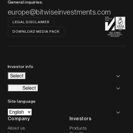
General inquiries:
europe@bitwiseinvestments.com
LEGAL DISCLAIMER
DOWNLOAD MEDIA PACK
Investor info
Select
Select
Site language
Company
Investors
About us
Products