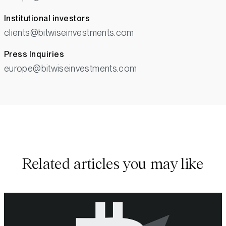
Institutional investors
clients@bitwiseinvestments.com
Press Inquiries
europe@bitwiseinvestments.com
Related articles you may like