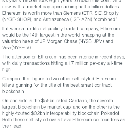
six years: Bitcoin took eight years to reach this point. And
now, with a market cap approaching half a billion dollars,
Ethereum is worth more than Siemens (ETR: SIE),Shopify
(NYSE: SHOP), and Astrazeneca (LSE: AZN)
combined.
If it were a traditional publicly traded company, Ethereum
would be the 14th largest in the world, snapping at the
valuation heels of JP Morgan Chase (NYSE: JPM) and
Visa(NYSE: V).
The attention on Ethereum has been intense in recent days,
with daily transactions hitting a 1.7 million per-day all-time
high.
Compare that figure to two other self-styled 'Ethereum-
killers' gunning for the title of the best smart contract
blockchain.
On one side is the $55bn-rated Cardano, the seventh-
largest blockchain by market cap, and on the other is the
highly-touted $32bn interoperability blockchain Polkadot.
Both these self-styled rivals have Ethereum co-founders as
their lead.