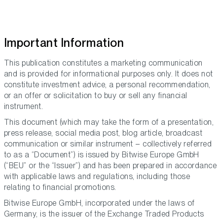
Important Information
This publication constitutes a marketing communication
and is provided for informational purposes only. It does not
constitute investment advice, a personal recommendation,
or an offer or solicitation to buy or sell any financial
instrument.
This document (which may take the form of a presentation,
press release, social media post, blog article, broadcast
communication or similar instrument – collectively referred
to as a “Document”) is issued by Bitwise Europe GmbH
(“BEU” or the “Issuer”) and has been prepared in accordance
with applicable laws and regulations, including those
relating to financial promotions.
Bitwise Europe GmbH, incorporated under the laws of
Germany, is the issuer of the Exchange Traded Products