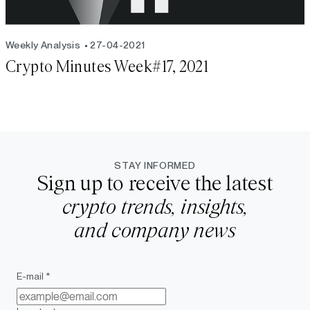
Weekly Analysis
27-04-2021
Crypto Minutes Week#17, 2021
STAY INFORMED
Sign up to receive the latest
crypto trends, insights,
and company news
E-mail *