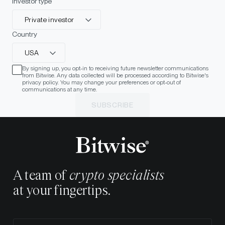
Investor type
Private investor
Country
USA
By signing up, you opt-in to receiving future newsletter communications
from Bitwise. Any data collected will be processed according to Bitwise's
privacy policy. You may change your preferences or opt-out of
communications at any time.
SUBSCRIBE
A team of
crypto specialists
at your fingertips.