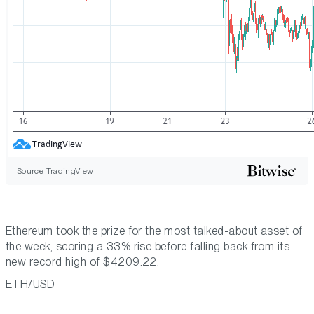
Source TradingView
Ethereum took the prize for the most talked-about asset of
the week, scoring a 33% rise before falling back from its
new record high of $4209.22.
ETH/USD