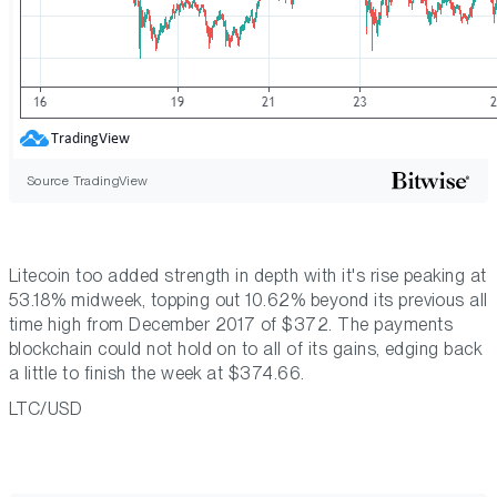
Source TradingView
Litecoin too added strength in depth with it's rise peaking at
53.18% midweek, topping out 10.62% beyond its previous all
time high from December 2017 of $372. The payments
blockchain could not hold on to all of its gains, edging back
a little to finish the week at $374.66.
LTC/USD