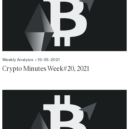
Weekly Analysis
19-05-2021
Crypto Minutes Week#20, 2021