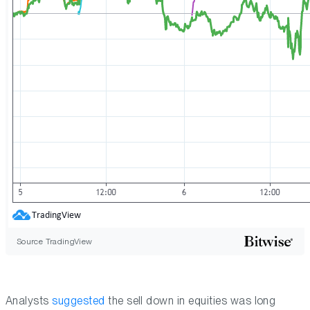
Source TradingView
Analysts
suggested
the sell down in equities was long