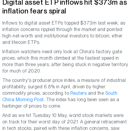
Digital asset ETP inflows hit $373m as
inflation fears spiral
Inflows to digital asset ETPs topped $373m last week, as
inflation concerns rippled through the market and pointed
high-net-worth and institutional investors to bitcoin, ether
and litecoin ETPs.
Inflation-watchers need only look at China's factory gate
prices, which this month climbed at the fastest speed in
more than three years, after being stuck in negative territory
for much of 2020.
The country's producer price index, a measure of industrial
profitability, surged 6.8% in April, driven by higher
commodity prices, according to
Reuters
and the
South
China Morning Post.
The index has long been seen as a
harbinger of prices to come.
And as we hit Tuesday 10 May, world stock markets were
on track for their worst day of 2021. A general retracement
in tech stocks, paired with these inflation concerns, saw