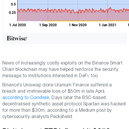
News of increasingly costly exploits on the Binance Smart
Chain blockchain may have helped reinforce the security
message to institutions interested in DeFi, too.
Binance's Uniswap clone Uranium Finance suffered a
breach and irretrievable loss of $50m in late April,
according to Coindesk.
Days later the BSC-based
decentralised synthetic asset protocol Spartan was hacked
for more than $30m, according to a Medium post by
cybersecurity analysts Peckshield.