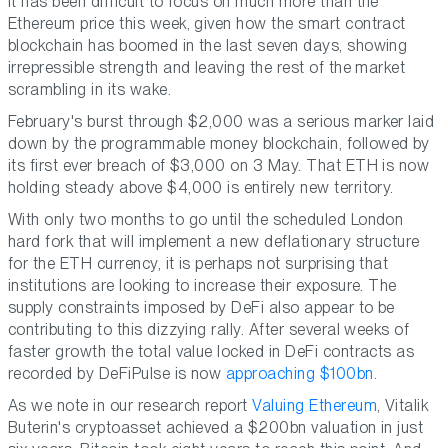
It has been difficult to focus on much more than the
Ethereum price this week, given how the smart contract
blockchain has boomed in the last seven days, showing
irrepressible strength and leaving the rest of the market
scrambling in its wake.
February's burst through $2,000 was a serious marker laid
down by the programmable money blockchain, followed by
its first ever breach of $3,000 on 3 May. That ETH is now
holding steady above $4,000 is entirely new territory.
With only two months to go until the scheduled London
hard fork that will implement a new deflationary structure
for the ETH currency, it is perhaps not surprising that
institutions are looking to increase their exposure. The
supply constraints imposed by DeFi also appear to be
contributing to this dizzying rally. After several weeks of
faster growth the total value locked in DeFi contracts as
recorded by DeFiPulse is now
approaching $100bn.
As we note in our research report
Valuing Ethereum
, Vitalik
Buterin's cryptoasset achieved a $200bn valuation in just