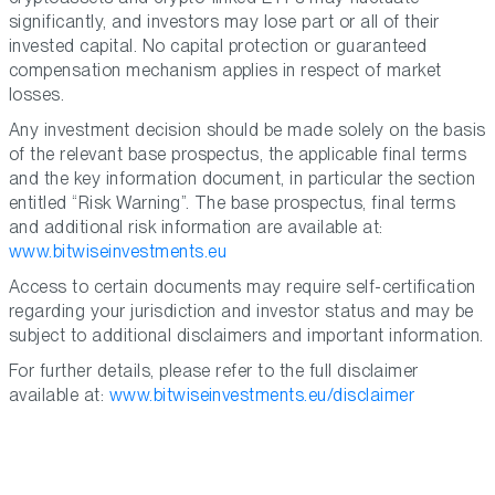
significantly, and investors may lose part or all of their
invested capital. No capital protection or guaranteed
compensation mechanism applies in respect of market
losses.
Any investment decision should be made solely on the basis
of the relevant base prospectus, the applicable final terms
and the key information document, in particular the section
entitled “Risk Warning”. The base prospectus, final terms
and additional risk information are available at:
www.bitwiseinvestments.eu
Access to certain documents may require self-certification
regarding your jurisdiction and investor status and may be
subject to additional disclaimers and important information.
For further details, please refer to the full disclaimer
available at:
www.bitwiseinvestments.eu/disclaimer