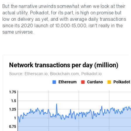
But the narrative unwinds somewhat when we look at their
actual utility. Polkadot, for its part, is high on promise but
low on delivery as yet, and with average daily transactions
since its 2020 launch of 10,000-15,000, isn't really in the
same universe.