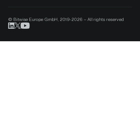
© Bitwise Europe GmbH, 2019-2026 – All rights reserved