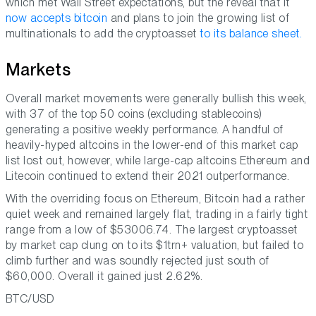
which met Wall Street expectations, but the reveal that it
now accepts bitcoin
and plans to join the growing list of
multinationals to add the cryptoasset
to its balance sheet.
Markets
Overall market movements were generally bullish this week,
with 37 of the top 50 coins (excluding stablecoins)
generating a positive weekly performance. A handful of
heavily-hyped altcoins in the lower-end of this market cap
list lost out, however, while large-cap altcoins Ethereum and
Litecoin continued to extend their 2021 outperformance.
With the overriding focus on Ethereum, Bitcoin had a rather
quiet week and remained largely flat, trading in a fairly tight
range from a low of $53006.74. The largest cryptoasset
by market cap clung on to its $1trn+ valuation, but failed to
climb further and was soundly rejected just south of
$60,000. Overall it gained just 2.62%.
BTC/USD