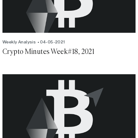
Weekly Analysis
04-05-2021
Crypto Minutes Week#18, 2021