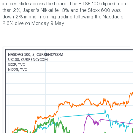
indices slide across the board. The FTSE 100 dipped more
than 2%, Japan's Nikkei fell 3% and the Stoxx 600 was
down 2% in mid-morning trading following the Nasdaq's
2.6% dive on Monday 9 May