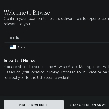
Welcome to Bitwise
Confirm your location to help us deliver the site experience 
Home
Insights
Market Updates
Week #19, 2021
relevant to you
ETC Group Crypto Minutes Week
English
#19, 2021
USA
Important Notice:
You are about to access the Bitwise Asset Management web
Based on your location, clicking 'Proceed to US website' bel
redirect you to the US-specific website.
VISIT U.S. WEBSITE
STAY ON EUROPEAN WEB