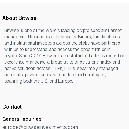
About Bitwise
Bitwise is one of the world’s leading crypto specialist asset
managers. Thousands of financial advisors, family offices,
and institutional investors across the globe have partnered
with us to understand and access the opportunities in
crypto. Since 2017, Bitwise has established a track record of
excellence managing a broad suite of delta-one, index and
active solutions across ETPs, ETFs, separately managed
accounts, private funds, and hedge fund strategies,
spanning both the U.S. and Europe.
Contact
General Inquiries
europe@bitwiseinvestments.com