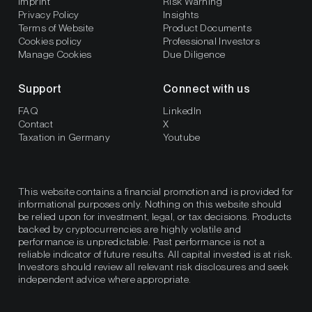
Imprint
Risk Warning
Privacy Policy
Insights
Terms of Website
Product Documents
Cookies policy
Professional Investors
Manage Cookies
Due Diligence
Support
Connect with us
FAQ
LinkedIn
Contact
X
Taxation in Germany
Youtube
This website contains a financial promotion and is provided for
informational purposes only. Nothing on this website should
be relied upon for investment, legal, or tax decisions. Products
backed by cryptocurrencies are highly volatile and
performance is unpredictable. Past performance is not a
reliable indicator of future results. All capital invested is at risk.
Investors should review all relevant risk disclosures and seek
independent advice where appropriate.