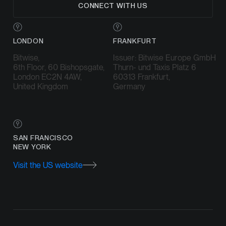
CONNECT WITH US
LONDON
FRANKFURT
Bitwise,
Issuer: Bitwise Europe GmbH
6th Floor, 60 Bishopsgate,
Thurn- und Taxis Platz 6
London EC2N 4AW,
60313 Frankfurt,
United Kingdom
Germany
SAN FRANCISCO
NEW YORK
Visit the US website