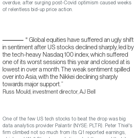
overdue, after surging post-Covid optimism caused weeks
of relentless bid-up price action.
Global equities have suffered an ugly shift
in sentiment after US stocks declined sharply, led by
the tech-heavy Nasdaq 100 index, which suffered
one of its worst sessions this year and closed at is
lowest in over a month. The weak sentiment spilled
over into Asia, with the Nikkei declining sharply
towards major support.
Russ Mould, investment director, AJ Bell
One of the few US tech stocks to beat the drop was big
data analytics provider Palantir (NYSE: PLTR). Peter Thiel's
firm climbed not so much from its Q1 reported earnings,