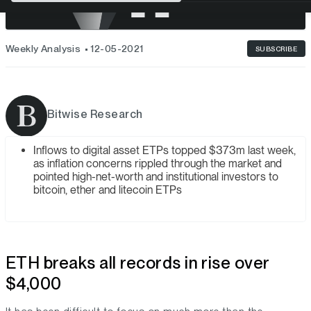
Weekly Analysis
12-05-2021
SUBSCRIBE
Bitwise Research
Inflows to digital asset ETPs topped $373m last week,
as inflation concerns rippled through the market and
pointed high-net-worth and institutional investors to
bitcoin, ether and litecoin ETPs
ETH breaks all records in rise over
$4,000