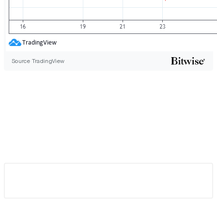
Source TradingView