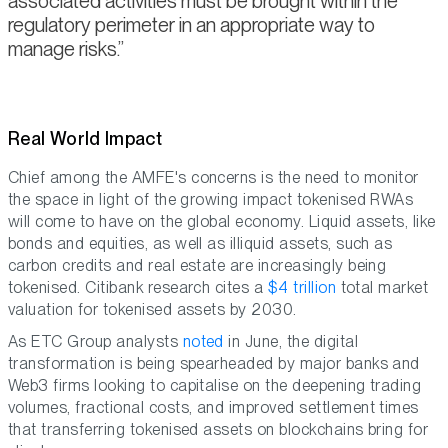
associated activities must be brought within the
regulatory perimeter in an appropriate way to
manage risks.
Real World Impact
Chief among the AMFE's concerns is the need to monitor
the space in light of the growing impact tokenised RWAs
will come to have on the global economy. Liquid assets, like
bonds and equities, as well as illiquid assets, such as
carbon credits and real estate are increasingly being
tokenised. Citibank research cites a
$4 trillion
total market
valuation for tokenised assets by 2030.
As ETC Group analysts
noted
in June, the digital
transformation is being spearheaded by major banks and
Web3 firms looking to capitalise on the deepening trading
volumes, fractional costs, and improved settlement times
that transferring tokenised assets on blockchains bring for