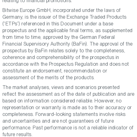
relating to financial promotions.
Bitwise Europe GmbH, incorporated under the laws of
Germany, is the issuer of the Exchange Traded Products
(“ETPs”) referenced in this Document under a base
prospectus and the applicable final terms, as supplemented
from time to time, approved by the German Federal
Financial Supervisory Authority (BaFin). The approval of the
prospectus by BaFin relates solely to the completeness,
coherence and comprehensibility of the prospectus in
accordance with the Prospectus Regulation and does not
constitute an endorsement, recommendation or
assessment of the merits of the products.
The market analyses, views and scenarios presented
reflect the assessment as of the date of publication and are
based on information considered reliable. However, no
representation or warranty is made as to their accuracy or
completeness. Forward-looking statements involve risks
and uncertainties and are not guarantees of future
performance. Past performance is not a reliable indicator of
future results.