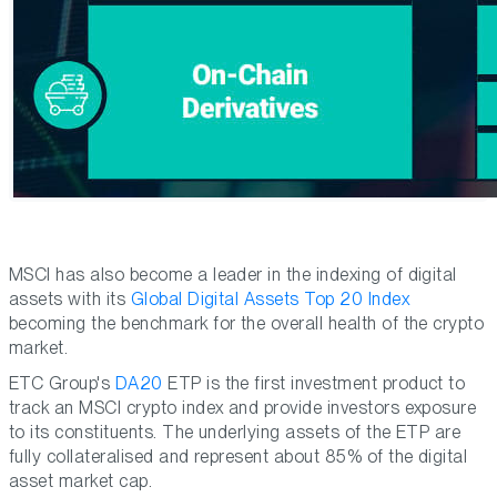
MSCI has also become a leader in the indexing of digital
assets with its
Global Digital Assets Top 20 Index
becoming the benchmark for the overall health of the crypto
market.
ETC Group's
DA20
ETP is the first investment product to
track an MSCI crypto index and provide investors exposure
to its constituents. The underlying assets of the ETP are
fully collateralised and represent about 85% of the digital
asset market cap.