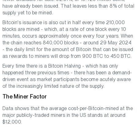
have already been issued. That leaves less than 8% of total
supply yet to be mined.
Bitcoin's issuance is also cut in half every time 210,000
blocks are mined - which, at a rate of one block every 10
minutes, occurs approximately once every four years. When
the chain reaches 840,000 blocks - around 29 May 2024
- the daily limit for the amount of Bitcoin that can be issued
as rewards to miners will drop from 900 BTC to 450 BTC.
Every time there is a Bitcoin Halving - which has only
happened three previous times - there has been a demand-
driven event as market participants become acutely aware
of the increasingly limited nature of the supply.
The Miner Factor
Data shows that the average cost-per-Bitcoin-mined at the
major publicly-traded miners in the US stands at around
$12,000.