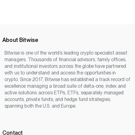
About Bitwise
Bitwise is one of the world’s leading crypto specialist asset
managers. Thousands of financial advisors, family offices,
and institutional investors across the globe have partnered
with us to understand and access the opportunities in
crypto. Since 2017, Bitwise has established a track record of
excellence managing a broad suite of delta-one, index and
active solutions across ETPs, ETFs, separately managed
accounts, private funds, and hedge fund strategies,
spanning both the U.S. and Europe.
Contact