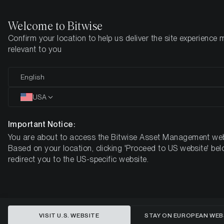
Welcome to Bitwise
Confirm your location to help us deliver the site experience 
Home
Insights
Market Updates
Week #28, 2023
relevant to you
ETC Group Crypto Minutes Week
English
#28
USA
Important Notice:
You are about to access the Bitwise Asset Management web
Based on your location, clicking 'Proceed to US website' bel
redirect you to the US-specific website.
VISIT U.S. WEBSITE
STAY ON EUROPEAN WEB