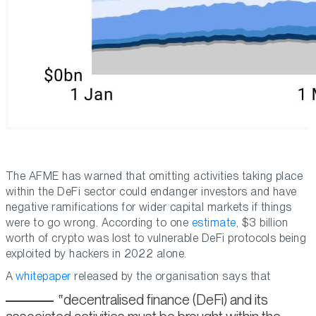
The AFME has warned that omitting activities taking place
within the DeFi sector could endanger investors and have
negative ramifications for wider capital markets if things
were to go wrong. According to one
estimate
, $3 billion
worth of crypto was lost to vulnerable DeFi protocols being
exploited by hackers in 2022 alone.
A
whitepaper
released by the organisation says that
decentralised finance (DeFi) and its