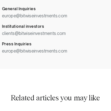
General Inquiries
europe@bitwiseinvestments.com
Institutional investors
clients@bitwiseinvestments.com
Press Inquiries
europe@bitwiseinvestments.com
Related articles you may like