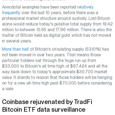
Anecdotal examples have been reported
relatively
frequently
over the last 10 years, before there was a
professional market structure around custody. Lost Bitcoin
alone would reduce today's putative total supply from 19.42
million to between 15.65 and 17.96 million. There is also the
matter of Bitcoin held as digital gold, which has not moved
in several years.
More than half
of Bitcoin's circulating supply (53.61%) has
not been moved in over two years. That means those
particular holders sat through the huge run up from
$33,000 to Bitcoin's all time high of $67,424 and all the
way back down to today's approximate $30,700 market
value. It stands to reason that those holders will be hanging
on for a new all-time high past $70,000 before considering
a sale.
Coinbase rejuvenated by TradFi
Bitcoin ETF data surveillance