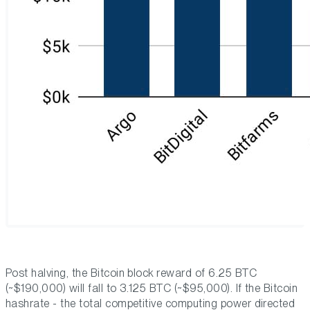
Post halving, the Bitcoin block reward of 6.25 BTC
(~$190,000) will fall to 3.125 BTC (~$95,000). If the Bitcoin
hashrate - the total competitive computing power directed