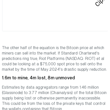
The other half of the equation is the Bitcoin price at which
miners can sell into the market. If Standard Chartered's
predictions ring true, Riot Platforms (NASDAQ: RIOT) et al
could be looking at a $75,000 spot price to sell onto the
market by the time of May 2024's drastic supply reduction.
1.6m to mine, 4m lost, 8m unmoved
Estimates by data aggregators range from 1.46 million
(Glassnode) to 3.77 million (Chainalysis) of the total Bitcoin
supply being lost or otherwise permanently inaccessible.
This could be from the loss of the private keys that control
the wallets containing that Bitcoin.