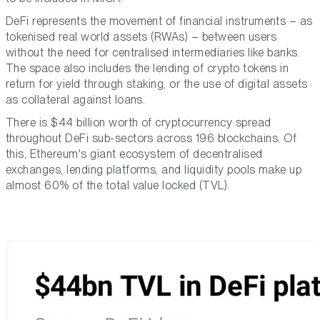
DeFi represents the movement of financial instruments – as
tokenised real world assets (RWAs) – between users
without the need for centralised intermediaries like banks.
The space also includes the lending of crypto tokens in
return for yield through staking, or the use of digital assets
as collateral against loans.
There is $44 billion worth of cryptocurrency spread
throughout DeFi sub-sectors across 196 blockchains. Of
this, Ethereum's giant ecosystem of decentralised
exchanges, lending platforms, and liquidity pools make up
almost 60% of the total value locked (TVL).