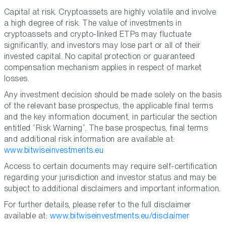
Capital at risk. Cryptoassets are highly volatile and involve
a high degree of risk. The value of investments in
cryptoassets and crypto-linked ETPs may fluctuate
significantly, and investors may lose part or all of their
invested capital. No capital protection or guaranteed
compensation mechanism applies in respect of market
losses.
Any investment decision should be made solely on the basis
of the relevant base prospectus, the applicable final terms
and the key information document, in particular the section
entitled “Risk Warning”. The base prospectus, final terms
and additional risk information are available at:
www.bitwiseinvestments.eu
Access to certain documents may require self-certification
regarding your jurisdiction and investor status and may be
subject to additional disclaimers and important information.
For further details, please refer to the full disclaimer
available at:
www.bitwiseinvestments.eu/disclaimer