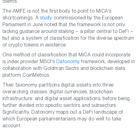
clients.
The AMFE is not the first body to point to MiCA's
shortcomings. A
study
commissioned by the European
Parliament in June noted that the framework is not only
lacking guidance around staking – a pillar central to DeFi –
but also a system of classification for the diverse spectrum
of crypto tokens in existence.
One method of classification that MiCA could incorporate
is index provider MSCI's
Datonomy
framework, developed in
collaboration with Goldman Sachs and blockchain data
platform CoinMetrics.
Their taxonomy partitions digital assets into three
overarching classes: digital currencies, blockchain
infrastructure, and digital asset applications; before being
further divided into specific sectors and subsectors.
Significantly, Datonomy maps out a DeFi landscape of
which European parliamentarians may do well to take
account.