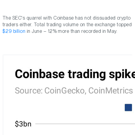
The SEC's quarrel with Coinbase has not dissuaded crypto
traders either. Total trading volume on the exchange topped
$29 billion
in June – 12% more than recorded in May.