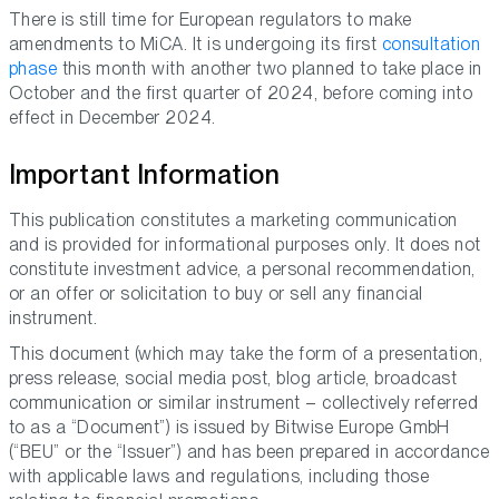
There is still time for European regulators to make
amendments to MiCA. It is undergoing its first
consultation
phase
this month with another two planned to take place in
October and the first quarter of 2024, before coming into
effect in December 2024.
Important Information
This publication constitutes a marketing communication
and is provided for informational purposes only. It does not
constitute investment advice, a personal recommendation,
or an offer or solicitation to buy or sell any financial
instrument.
This document (which may take the form of a presentation,
press release, social media post, blog article, broadcast
communication or similar instrument – collectively referred
to as a “Document”) is issued by Bitwise Europe GmbH
(“BEU” or the “Issuer”) and has been prepared in accordance
with applicable laws and regulations, including those