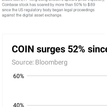
Coinbase stock has soared by more than 50% to $89
since the US regulatory body began legal proceedings
against the digital asset exchange.