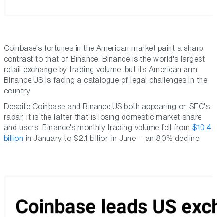
Coinbase's fortunes in the American market paint a sharp
contrast to that of Binance. Binance is the world's largest
retail exchange by trading volume, but its American arm
Binance.US is facing a catalogue of legal challenges in the
country.
Despite Coinbase and Binance.US both appearing on SEC's
radar, it is the latter that is losing domestic market share
and users. Binance's monthly trading volume fell from
$10.4
billion
in January to $2.1 billion in June – an 80% decline.