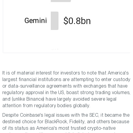
It is of material interest for investors to note that America's
largest financial institutions are attempting to enter custody
or data-surveillance agreements with exchanges that have
regulatory approval in the US, boast strong trading volumes,
and (unlike Binance) have largely avoided severe legal
attention from regulatory bodies globally.
Despite Coinbase's legal issues with the SEC, it became the
destined choice for BlackRock, Fidelity, and others because
of its status as America's most trusted crypto-native