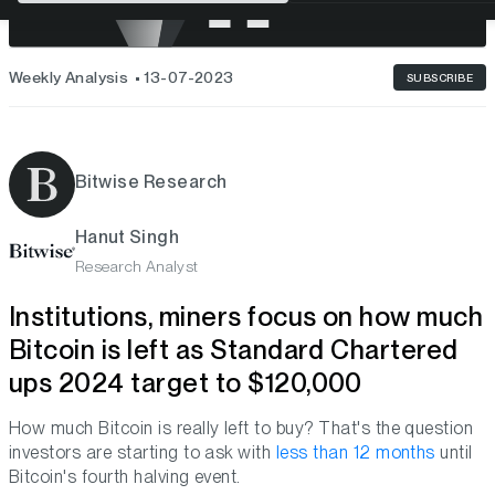
Weekly Analysis
13-07-2023
SUBSCRIBE
Bitwise Research
Hanut Singh
Research Analyst
Institutions, miners focus on how much
Bitcoin is left as Standard Chartered
ups 2024 target to $120,000
How much Bitcoin is really left to buy? That's the question
investors are starting to ask with
less than 12 months
until
Bitcoin's fourth halving event.