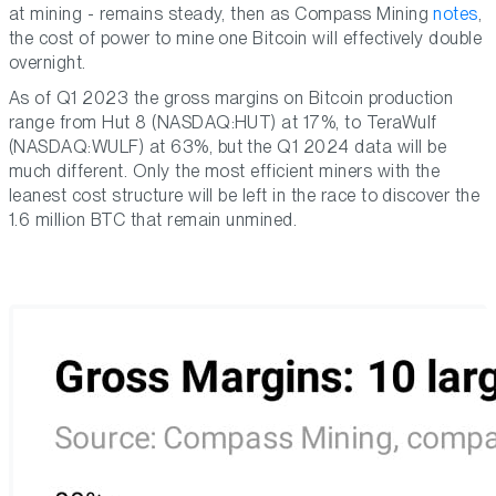
at mining - remains steady, then as Compass Mining
notes
,
the cost of power to mine one Bitcoin will effectively double
overnight.
As of Q1 2023 the gross margins on Bitcoin production
range from Hut 8 (NASDAQ:HUT) at 17%, to TeraWulf
(NASDAQ:WULF) at 63%, but the Q1 2024 data will be
much different. Only the most efficient miners with the
leanest cost structure will be left in the race to discover the
1.6 million BTC that remain unmined.