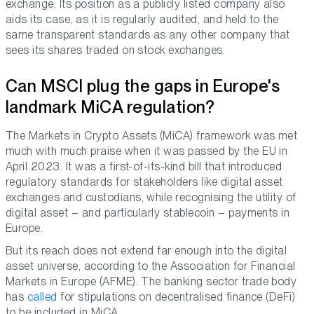
exchange. Its position as a publicly listed company also
aids its case, as it is regularly audited, and held to the
same transparent standards as any other company that
sees its shares traded on stock exchanges.
Can MSCI plug the gaps in Europe's
landmark MiCA regulation?
The Markets in Crypto Assets (MiCA) framework was met
much with much praise when it was passed by the EU in
April 2023. It was a first-of-its-kind bill that introduced
regulatory standards for stakeholders like digital asset
exchanges and custodians, while recognising the utility of
digital asset – and particularly stablecoin – payments in
Europe.
But its reach does not extend far enough into the digital
asset universe, according to the Association for Financial
Markets in Europe (AFME). The banking sector trade body
has
called
for stipulations on decentralised finance (DeFi)
to be included in MiCA.