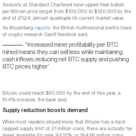
Analysts at Standard Chartered have upped their bullish
per-Bitcoin price target from $100,000 to $120,000 by the
end of 2024, almost quadruple its current market value.
As Bloomberg
reports
, the British multinational bank's head
of crypto research Geoff Kendrick said:
Increased miner profitability per BTC
mined means they can sell less while maintaining
cash inflows, reducing net BTC supply and pushing
BTC prices higher.
Bitcoin could reach $50,000 by the end of this year, a
61.4% increase, the bank said.
Supply reduction boosts demand
While most readers should know that Bitcoin has a hard-
capped supply limit of 21 million coins, there are actually far
fewer available for sale. 92.51%, or 19.426 million coins,