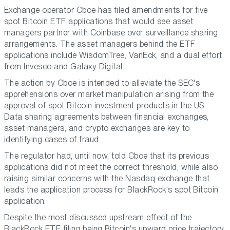
Exchange operator Cboe has filed amendments for five
spot Bitcoin ETF applications that would see asset
managers partner with Coinbase over surveillance sharing
arrangements. The asset managers behind the ETF
applications include WisdomTree, VanEck, and a dual effort
from Invesco and Galaxy Digital.
The action by Cboe is intended to alleviate the SEC's
apprehensions over market manipulation arising from the
approval of spot Bitcoin investment products in the US.
Data sharing agreements between financial exchanges,
asset managers, and crypto exchanges are key to
identifying cases of fraud.
The regulator had, until now, told Cboe that its previous
applications did not meet the correct threshold, while also
raising similar concerns with the Nasdaq exchange that
leads the application process for BlackRock's spot Bitcoin
application.
Despite the most discussed upstream effect of the
BlackRock ETF filing being Bitcoin's upward price trajectory,