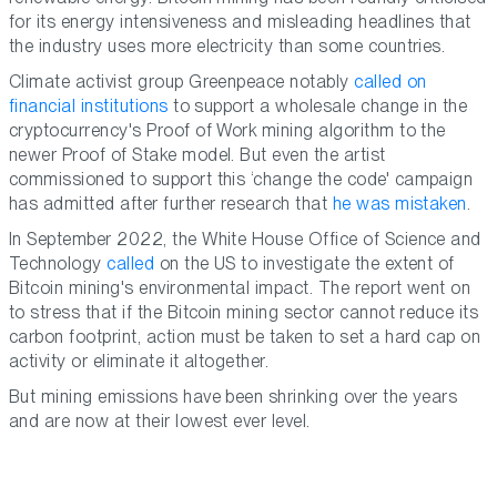
for its energy intensiveness and misleading headlines that
the industry uses more electricity than some countries.
Climate activist group Greenpeace notably
called on
financial institutions
to support a wholesale change in the
cryptocurrency's Proof of Work mining algorithm to the
newer Proof of Stake model. But even the artist
commissioned to support this ‘change the code' campaign
has admitted after further research that
he was mistaken
.
In September 2022, the White House Office of Science and
Technology
called
on the US to investigate the extent of
Bitcoin mining's environmental impact. The report went on
to stress that if the Bitcoin mining sector cannot reduce its
carbon footprint, action must be taken to set a hard cap on
activity or eliminate it altogether.
But mining emissions have been shrinking over the years
and are now at their lowest ever level.