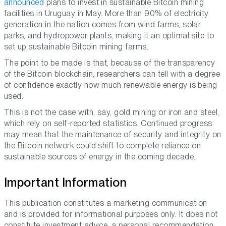
announced
plans to invest in sustainable Bitcoin mining
facilities in Uruguay in May. More than 90% of electricity
generation in the nation comes from wind farms, solar
parks, and hydropower plants, making it an optimal site to
set up sustainable Bitcoin mining farms.
The point to be made is that, because of the transparency
of the Bitcoin blockchain, researchers can tell with a degree
of confidence exactly how much renewable energy is being
used.
This is not the case with, say, gold mining or iron and steel,
which rely on self-reported statistics. Continued progress
may mean that the maintenance of security and integrity on
the Bitcoin network could shift to complete reliance on
sustainable sources of energy in the coming decade.
Important Information
This publication constitutes a marketing communication
and is provided for informational purposes only. It does not
constitute investment advice, a personal recommendation,