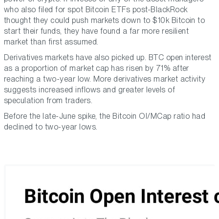
who also filed for spot Bitcoin ETFs post-BlackRock
thought they could push markets down to $10k Bitcoin to
start their funds, they have found a far more resilient
market than first assumed.
Derivatives markets have also picked up. BTC open interest
as a proportion of market cap has risen by 71% after
reaching a two-year low. More derivatives market activity
suggests increased inflows and greater levels of
speculation from traders.
Before the late-June spike, the Bitcoin OI/MCap ratio had
declined to two-year lows.