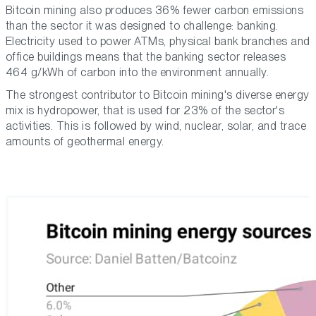
Bitcoin mining also produces 36% fewer carbon emissions
than the sector it was designed to challenge: banking.
Electricity used to power ATMs, physical bank branches and
office buildings means that the banking sector releases
464 g/kWh of carbon into the environment annually.
The strongest contributor to Bitcoin mining's diverse energy
mix is hydropower, that is used for 23% of the sector's
activities. This is followed by wind, nuclear, solar, and trace
amounts of geothermal energy.