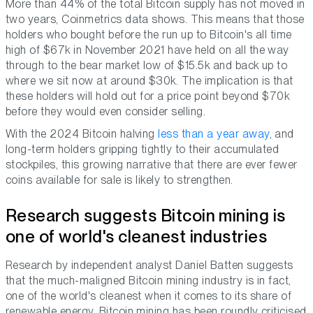
More than 44% of the total Bitcoin supply has not moved in
two years, Coinmetrics data shows. This means that those
holders who bought before the run up to Bitcoin's all time
high of $67k in November 2021 have held on all the way
through to the bear market low of $15.5k and back up to
where we sit now at around $30k. The implication is that
these holders will hold out for a price point beyond $70k
before they would even consider selling.
With the 2024 Bitcoin halving
less than a year away
, and
long-term holders gripping tightly to their accumulated
stockpiles, this growing narrative that there are ever fewer
coins available for sale is likely to strengthen.
Research suggests Bitcoin mining is
one of world's cleanest industries
Research by independent analyst Daniel Batten suggests
that the much-maligned Bitcoin mining industry is in fact,
one of the world's cleanest when it comes to its share of
renewable energy. Bitcoin mining has been roundly criticised