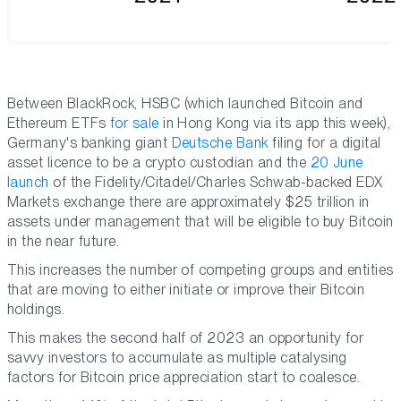
Between BlackRock, HSBC (which launched Bitcoin and
Ethereum ETFs
for sale
in Hong Kong via its app this week),
Germany's banking giant
Deutsche Bank
filing for a digital
asset licence to be a crypto custodian and the
20 June
launch
of the Fidelity/Citadel/Charles Schwab-backed EDX
Markets exchange there are approximately $25 trillion in
assets under management that will be eligible to buy Bitcoin
in the near future.
This increases the number of competing groups and entities
that are moving to either initiate or improve their Bitcoin
holdings.
This makes the second half of 2023 an opportunity for
savvy investors to accumulate as multiple catalysing
factors for Bitcoin price appreciation start to coalesce.