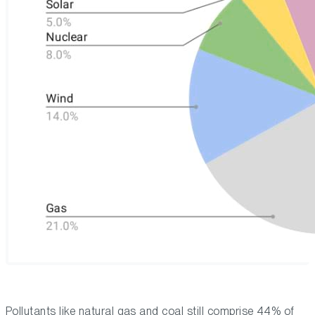
Pollutants like natural gas and coal still comprise 44% of