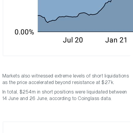
Markets also witnessed extreme levels of short liquidations
as the price accelerated beyond resistance at $27k.
In total, $254m in short positions were liquidated between
14 June and 26 June, according to Coinglass data.