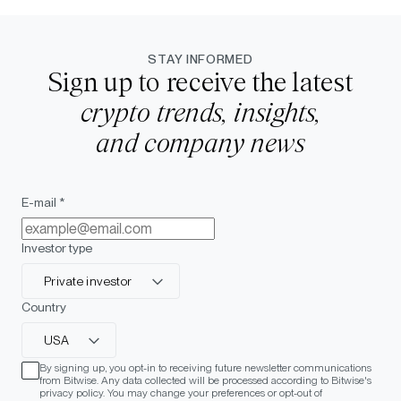
STAY INFORMED
Sign up to receive the latest
crypto trends, insights,
and company news
E-mail *
Investor type
Private investor
Country
USA
By signing up, you opt-in to receiving future newsletter communications
from Bitwise. Any data collected will be processed according to Bitwise's
privacy policy. You may change your preferences or opt-out of