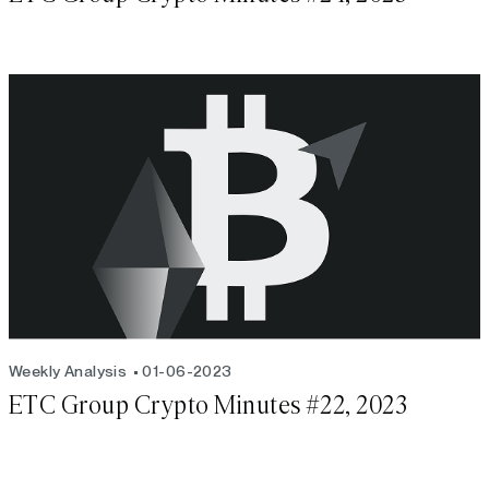
Weekly Analysis
01-06-2023
ETC Group Crypto Minutes #22, 2023