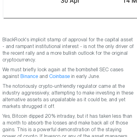
BlackRock's implicit stamp of approval for the capital asset
- and rampant institutional interest - is not the only driver of
the recent rally and a more bullish outlook for the original
cryptocurrency.
We must briefly look again at the bombshell SEC cases
against
Binance
and
Coinbase
in early June.
The notoriously crypto-unfriendly regulator came at the
industry aggressively, attempting to make investing in these
alternative assets as unpalatable as it could be, and yet
markets shrugged it off.
Yes, Bitcoin dipped 20% intraday, but it has taken less than
a month to absorb the losses and make back all of those
gains. This is a powerful demonstration of the staying
power of crypto. If Invesco or any of the asset managers