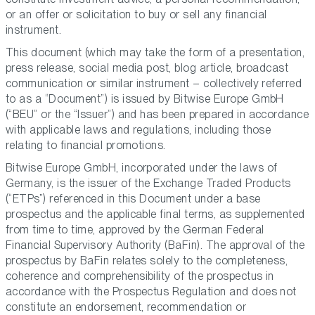
or an offer or solicitation to buy or sell any financial
instrument.
This document (which may take the form of a presentation,
press release, social media post, blog article, broadcast
communication or similar instrument – collectively referred
to as a “Document”) is issued by Bitwise Europe GmbH
(“BEU” or the “Issuer”) and has been prepared in accordance
with applicable laws and regulations, including those
relating to financial promotions.
Bitwise Europe GmbH, incorporated under the laws of
Germany, is the issuer of the Exchange Traded Products
(“ETPs”) referenced in this Document under a base
prospectus and the applicable final terms, as supplemented
from time to time, approved by the German Federal
Financial Supervisory Authority (BaFin). The approval of the
prospectus by BaFin relates solely to the completeness,
coherence and comprehensibility of the prospectus in
accordance with the Prospectus Regulation and does not
constitute an endorsement, recommendation or