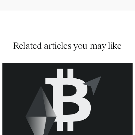
Related articles you may like