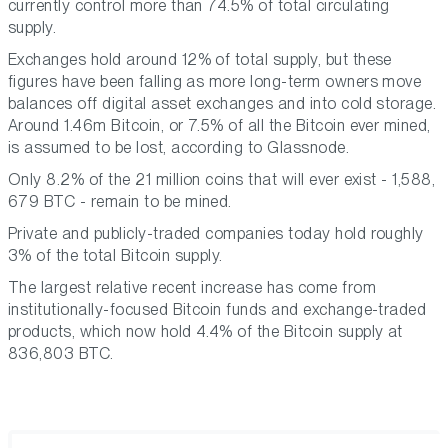
currently control more than 74.5% of total circulating
supply.
Exchanges hold around 12% of total supply, but these
figures have been falling as more long-term owners move
balances off digital asset exchanges and into cold storage.
Around 1.46m Bitcoin, or 7.5% of all the Bitcoin ever mined,
is assumed to be lost, according to Glassnode.
Only 8.2% of the 21 million coins that will ever exist - 1,588,
679 BTC - remain to be mined.
Private and publicly-traded companies today hold roughly
3% of the total Bitcoin supply.
The largest relative recent increase has come from
institutionally-focused Bitcoin funds and exchange-traded
products, which now hold 4.4% of the Bitcoin supply at
836,803 BTC.