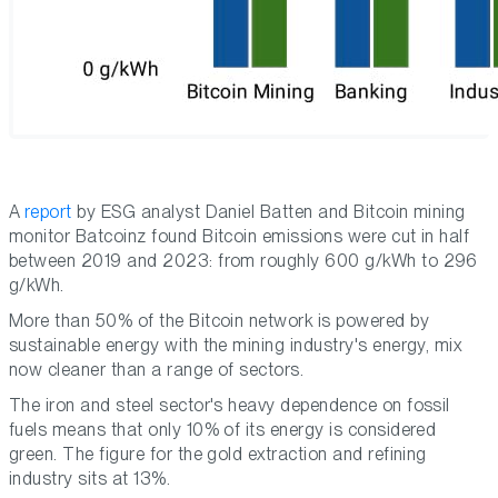
A
report
by ESG analyst Daniel Batten and Bitcoin mining
monitor Batcoinz found Bitcoin emissions were cut in half
between 2019 and 2023: from roughly 600 g/kWh to 296
g/kWh.
More than 50% of the Bitcoin network is powered by
sustainable energy with the mining industry's energy, mix
now cleaner than a range of sectors.
The iron and steel sector's heavy dependence on fossil
fuels means that only 10% of its energy is considered
green. The figure for the gold extraction and refining
industry sits at 13%.