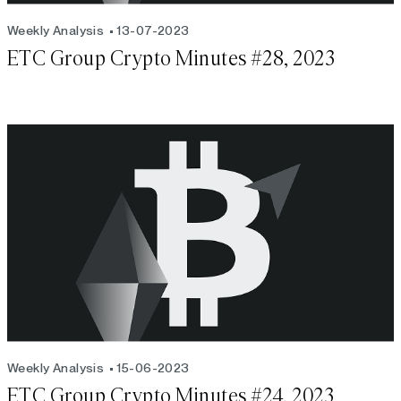
Weekly Analysis
13-07-2023
ETC Group Crypto Minutes #28, 2023
Weekly Analysis
15-06-2023
ETC Group Crypto Minutes #24, 2023