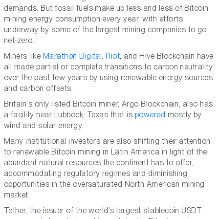
demands. But fossil fuels make up less and less of Bitcoin
mining energy consumption every year, with efforts
underway by some of the largest mining companies to go
net-zero.
Miners like
Marathon Digital
,
Riot
, and Hive Blockchain have
all made partial or complete transitions to carbon neutrality
over the past few years by using renewable energy sources
and carbon offsets.
Britain's only listed Bitcoin miner, Argo Blockchain, also has
a facility near Lubbock, Texas that is
powered
mostly by
wind and solar energy.
Many institutional investors are also shifting their attention
to renewable Bitcoin mining in Latin America in light of the
abundant natural resources the continent has to offer,
accommodating regulatory regimes and diminishing
opportunities in the oversaturated North American mining
market.
Tether, the issuer of the world's largest stablecoin USDT,