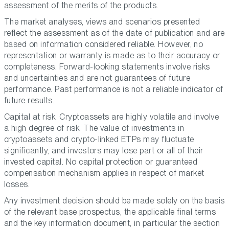
assessment of the merits of the products.
The market analyses, views and scenarios presented
reflect the assessment as of the date of publication and are
based on information considered reliable. However, no
representation or warranty is made as to their accuracy or
completeness. Forward-looking statements involve risks
and uncertainties and are not guarantees of future
performance. Past performance is not a reliable indicator of
future results.
Capital at risk. Cryptoassets are highly volatile and involve
a high degree of risk. The value of investments in
cryptoassets and crypto-linked ETPs may fluctuate
significantly, and investors may lose part or all of their
invested capital. No capital protection or guaranteed
compensation mechanism applies in respect of market
losses.
Any investment decision should be made solely on the basis
of the relevant base prospectus, the applicable final terms
and the key information document, in particular the section