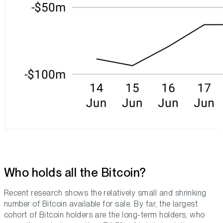
Who holds all the Bitcoin?
Recent research shows the relatively small and shrinking
number of Bitcoin available for sale. By far, the largest
cohort of Bitcoin holders are the long-term holders, who