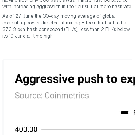
with increasing aggression in their pursuit of more hashrate.
As of 27 June the 30-day moving average of global
computing power directed at mining Bitcoin had settled at
373.3 exa-hash per second (EH/s), less than 2 EH/s below
its 19 June all time high.