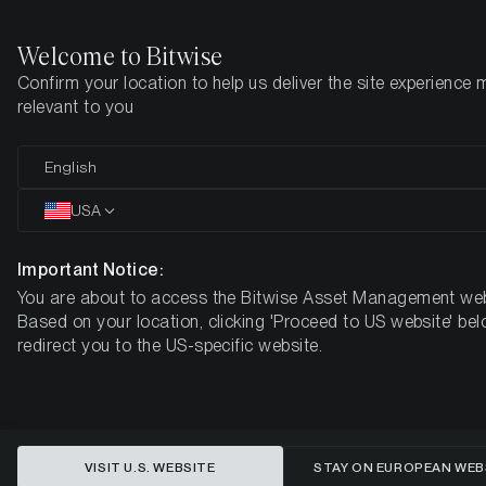
Welcome to Bitwise
Confirm your location to help us deliver the site experience 
Home
Insights
Market Updates
Week #26, 2023
relevant to you
ETC Group Crypto Minutes Week
English
#26
USA
Important Notice:
You are about to access the Bitwise Asset Management web
Based on your location, clicking 'Proceed to US website' bel
redirect you to the US-specific website.
VISIT U.S. WEBSITE
STAY ON EUROPEAN WEB