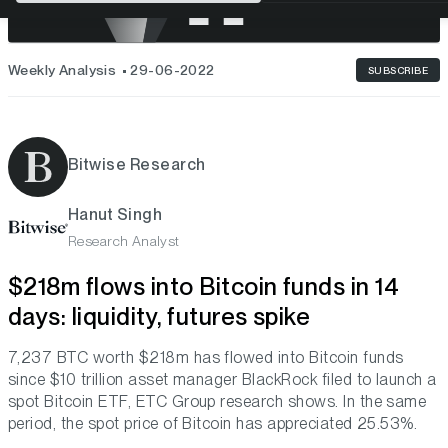
Weekly Analysis
29-06-2022
SUBSCRIBE
Bitwise Research
Hanut Singh
Research Analyst
$218m flows into Bitcoin funds in 14
days: liquidity, futures spike
7,237 BTC worth $218m has flowed into Bitcoin funds
since $10 trillion asset manager BlackRock filed to launch a
spot Bitcoin ETF, ETC Group research shows. In the same
period, the spot price of Bitcoin has appreciated 25.53%.