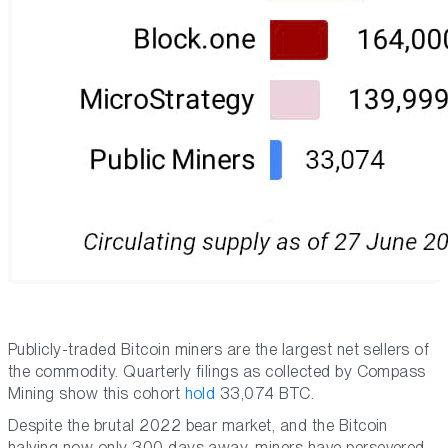
Publicly-traded Bitcoin miners are the largest net sellers of
the commodity. Quarterly filings as collected by Compass
Mining show this cohort
hold
33,074 BTC.
Despite the brutal 2022 bear market, and the Bitcoin
halving now only 300 days away, miners have persevered