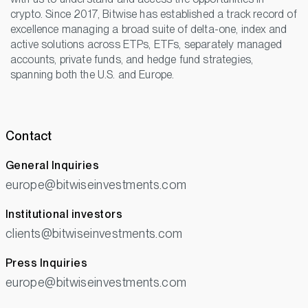
crypto. Since 2017, Bitwise has established a track record of
excellence managing a broad suite of delta-one, index and
active solutions across ETPs, ETFs, separately managed
accounts, private funds, and hedge fund strategies,
spanning both the U.S. and Europe.
Contact
General Inquiries
europe@bitwiseinvestments.com
Institutional investors
clients@bitwiseinvestments.com
Press Inquiries
europe@bitwiseinvestments.com