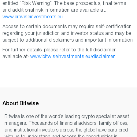
entitled “Risk Warning”. The base prospectus, final terms
and additional risk information are available at:
www.bitwiseinvestments.eu
Access to certain documents may require self-certification
regarding your jurisdiction and investor status and may be
subject to additional disclaimers and important information.
For further details, please refer to the full disclaimer
available at:
www.bitwiseinvestments.eu/disclaimer
About Bitwise
Bitwise is one of the world’s leading crypto specialist asset
managers. Thousands of financial advisors, family offices,
and institutional investors across the globe have partnered
with us to understand and access the opportunities in