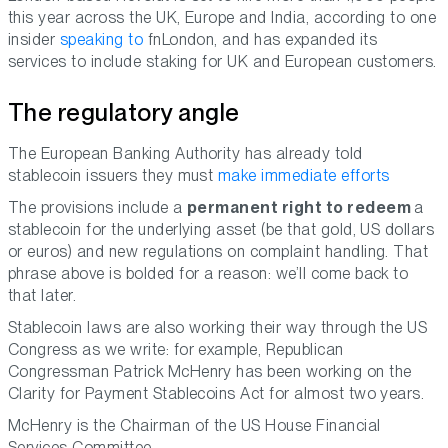
this year across the UK, Europe and India, according to one
insider
speaking to
fnLondon, and has expanded its
services to include staking for UK and European customers.
The regulatory angle
The European Banking Authority has already told
stablecoin issuers they must
make immediate efforts
The provisions include a
permanent right to redeem
a
stablecoin for the underlying asset (be that gold, US dollars
or euros) and new regulations on complaint handling. That
phrase above is bolded for a reason: we’ll come back to
that later.
Stablecoin laws are also working their way through the US
Congress as we write: for example, Republican
Congressman Patrick McHenry has been working on the
Clarity for Payment Stablecoins Act for almost two years.
McHenry is the Chairman of the US House Financial
Services Committee.