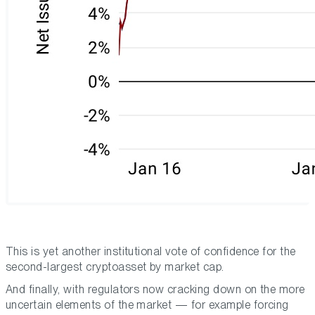
This is yet another institutional vote of confidence for the
second-largest cryptoasset by market cap.
And finally, with regulators now cracking down on the more
uncertain elements of the market — for example forcing