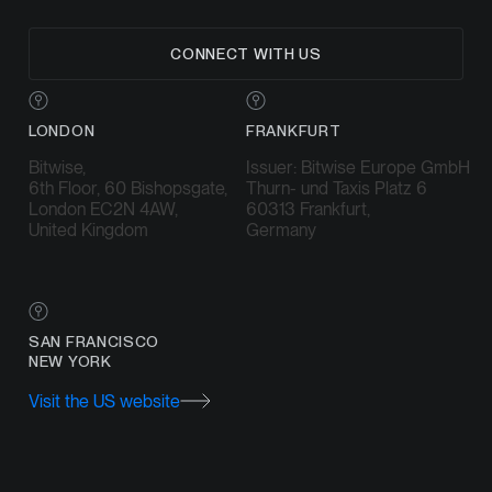
CONNECT WITH US
LONDON
FRANKFURT
Bitwise,
Issuer: Bitwise Europe GmbH
6th Floor, 60 Bishopsgate,
Thurn- und Taxis Platz 6
London EC2N 4AW,
60313 Frankfurt,
United Kingdom
Germany
SAN FRANCISCO
NEW YORK
Visit the US website