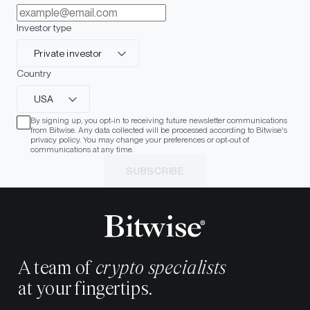
Investor type
Private investor
Country
USA
By signing up, you opt-in to receiving future newsletter communications
from Bitwise. Any data collected will be processed according to Bitwise's
privacy policy. You may change your preferences or opt-out of
communications at any time.
SUBSCRIBE
A team of
crypto specialists
at your fingertips.