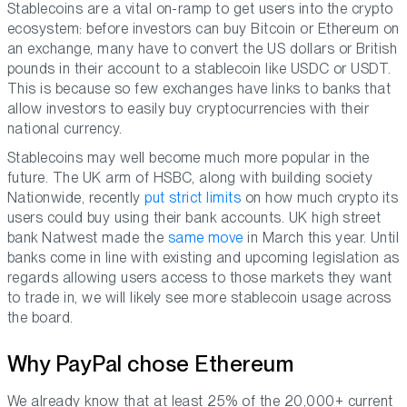
Stablecoins are a vital on-ramp to get users into the crypto
ecosystem: before investors can buy Bitcoin or Ethereum on
an exchange, many have to convert the US dollars or British
pounds in their account to a stablecoin like USDC or USDT.
This is because so few exchanges have links to banks that
allow investors to easily buy cryptocurrencies with their
national currency.
Stablecoins may well become much more popular in the
future. The UK arm of HSBC, along with building society
Nationwide, recently
put strict limits
on how much crypto its
users could buy using their bank accounts. UK high street
bank Natwest made the
same move
in March this year. Until
banks come in line with existing and upcoming legislation as
regards allowing users access to those markets they want
to trade in, we will likely see more stablecoin usage across
the board.
Why PayPal chose Ethereum
We already know that at least 25% of the 20,000+ current