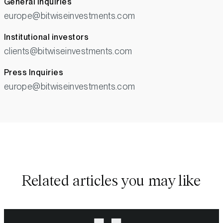
General Inquiries
europe@bitwiseinvestments.com
Institutional investors
clients@bitwiseinvestments.com
Press Inquiries
europe@bitwiseinvestments.com
Related articles you may like