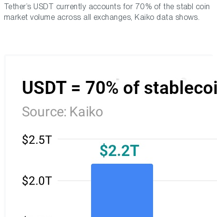
Tether’s USDT currently accounts for 70% of the stabl coin
market volume across all exchanges, Kaiko data shows.