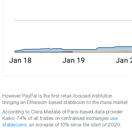
However PayPal is the first retail-focused institution
bringing an Ethereum-based stablecoin to the mass market.
According to Clara Medalie of Paris-based data provider
Kaiko, 74% of all trades on centralised exchanges
use
stablecoins
, an increase of 10% since the start of 2020.