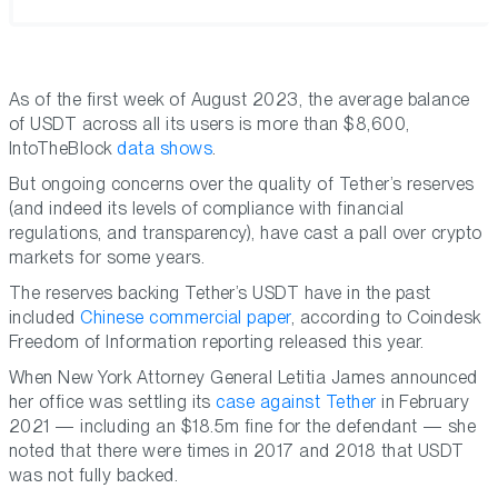
As of the first week of August 2023, the average balance
of USDT across all its users is more than $8,600,
IntoTheBlock
data shows
.
But ongoing concerns over the quality of Tether’s reserves
(and indeed its levels of compliance with financial
regulations, and transparency), have cast a pall over crypto
markets for some years.
The reserves backing Tether’s USDT have in the past
included
Chinese commercial paper
, according to Coindesk
Freedom of Information reporting released this year.
When New York Attorney General Letitia James announced
her office was settling its
case against Tether
in February
2021 — including an $18.5m fine for the defendant — she
noted that there were times in 2017 and 2018 that USDT
was not fully backed.