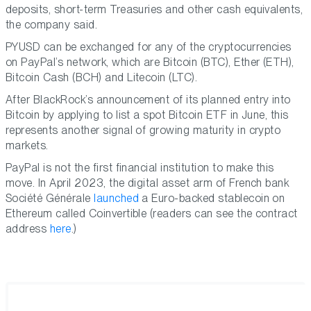
deposits, short-term Treasuries and other cash equivalents,
the company said.
PYUSD can be exchanged for any of the cryptocurrencies
on PayPal’s network, which are Bitcoin (BTC), Ether (ETH),
Bitcoin Cash (BCH) and Litecoin (LTC).
After BlackRock’s announcement of its planned entry into
Bitcoin by applying to list a spot Bitcoin ETF in June, this
represents another signal of growing maturity in crypto
markets.
PayPal is not the first financial institution to make this
move. In April 2023, the digital asset arm of French bank
Société Générale
launched
a Euro-backed stablecoin on
Ethereum called Coinvertible (readers can see the contract
address
here
.)