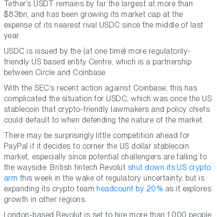
Tether’s USDT remains by far the largest at more than
$83bn, and has been growing its market cap at the
expense of its nearest rival USDC since the middle of last
year.
USDC is issued by the (at one time) more regulatorily-
friendly US based entity Centre, which is a partnership
between Circle and Coinbase.
With the SEC’s recent action against Coinbase, this has
complicated the situation for USDC, which was once the US
stablecoin that crypto-friendly lawmakers and policy chiefs
could default to when defending the nature of the market.
There may be surprisingly little competition ahead for
PayPal if it decides to corner the US dollar stablecoin
market, especially since potential challengers are falling to
the wayside: British fintech Revolut
shut down its US crypto
arm
this week in the wake of regulatory uncertainty, but is
expanding its crypto team
headcount by 20%
as it explores
growth in other regions.
London-based Revolut is set to hire more than 1,000 people