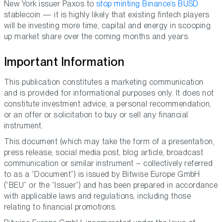
New York issuer Paxos to
stop minting Binance’s BUSD
stablecoin — it is highly likely that existing fintech players
will be investing more time, capital and energy in scooping
up market share over the coming months and years.
Important Information
This publication constitutes a marketing communication
and is provided for informational purposes only. It does not
constitute investment advice, a personal recommendation,
or an offer or solicitation to buy or sell any financial
instrument.
This document (which may take the form of a presentation,
press release, social media post, blog article, broadcast
communication or similar instrument – collectively referred
to as a “Document”) is issued by Bitwise Europe GmbH
(“BEU” or the “Issuer”) and has been prepared in accordance
with applicable laws and regulations, including those
relating to financial promotions.