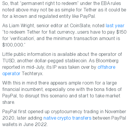
So, that “permanent right to redeem” under the EBA rules
noted above may not be as simple for Tether as it could be
for a known and regulated entity like PayPal.
As Liam Wright, senior editor at CoinSlate, noted
last year
“to redeem Tether for fiat currency…users have to pay $150
for ‘verification’, and the minimum transaction amount is
$100,000.”
Little public information is available about the operator of
TUSD, another dollar-pegged stablecoin. As Bloomberg
reported in mid-July, its IP was taken over by
offshore
operator
Techteryx.
With this in mind there appears ample room for a large
financial incumbent, especially one with the bona fides of
PayPal, to disrupt this scenario and start to take market
share.
PayPal first opened up cryptocurrency trading in November
2020, later adding
native crypto transfers
between PayPal
wallets in June 2022.