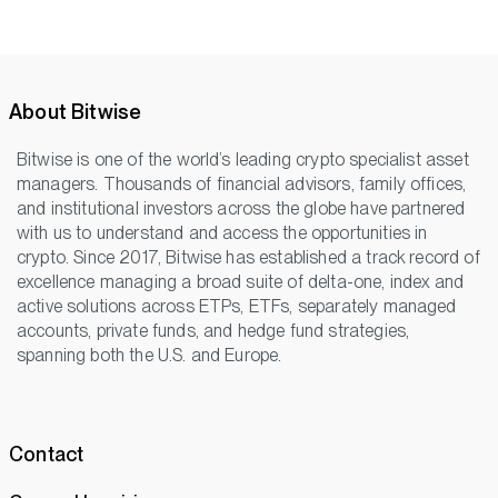
About Bitwise
Bitwise is one of the world’s leading crypto specialist asset
managers. Thousands of financial advisors, family offices,
and institutional investors across the globe have partnered
with us to understand and access the opportunities in
crypto. Since 2017, Bitwise has established a track record of
excellence managing a broad suite of delta-one, index and
active solutions across ETPs, ETFs, separately managed
accounts, private funds, and hedge fund strategies,
spanning both the U.S. and Europe.
Contact