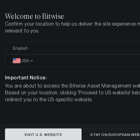
Welcome to Bitwise
Confirm your location to help us deliver the site experience 
Home
Insights
Market Updates
Week #32, 2023
relevant to you
ETC Group Crypto Minutes Week
English
#32
USA
Important Notice:
You are about to access the Bitwise Asset Management web
Based on your location, clicking 'Proceed to US website' bel
redirect you to the US-specific website.
VISIT U.S. WEBSITE
STAY ON EUROPEAN WEB