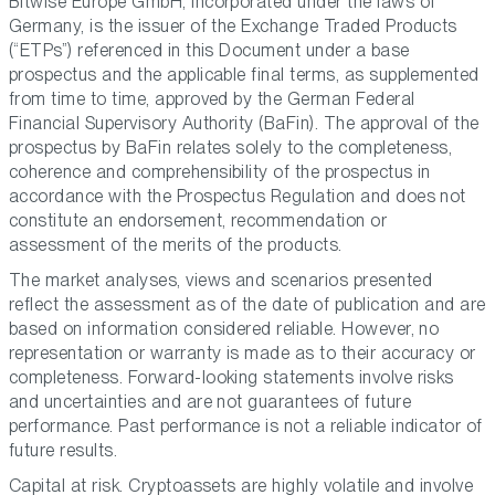
Bitwise Europe GmbH, incorporated under the laws of
Germany, is the issuer of the Exchange Traded Products
(“ETPs”) referenced in this Document under a base
prospectus and the applicable final terms, as supplemented
from time to time, approved by the German Federal
Financial Supervisory Authority (BaFin). The approval of the
prospectus by BaFin relates solely to the completeness,
coherence and comprehensibility of the prospectus in
accordance with the Prospectus Regulation and does not
constitute an endorsement, recommendation or
assessment of the merits of the products.
The market analyses, views and scenarios presented
reflect the assessment as of the date of publication and are
based on information considered reliable. However, no
representation or warranty is made as to their accuracy or
completeness. Forward-looking statements involve risks
and uncertainties and are not guarantees of future
performance. Past performance is not a reliable indicator of
future results.
Capital at risk. Cryptoassets are highly volatile and involve