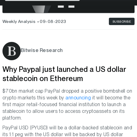
Weekly Analysis
09-08-2023
SUBSCRIBE
Bitwise Research
Why Paypal just launched a US dollar
stablecoin on Ethereum
$70bn market cap PayPal dropped a positive bombshell on
crypto markets this week by
announcing
it will become the
first major retail-focused financial institution to launch a
stablecoin to allow users to access cryptoassets on its
platform.
PayPal USD (PYUSD) will be a dollar-backed stablecoin and
its 1:1 peg with the US dollar will be backed by US dollar