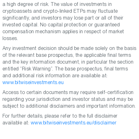
a high degree of risk. The value of investments in
cryptoassets and crypto-linked ETPs may fluctuate
significantly, and investors may lose part or all of their
invested capital. No capital protection or guaranteed
compensation mechanism applies in respect of market
losses.
Any investment decision should be made solely on the basis
of the relevant base prospectus, the applicable final terms
and the key information document, in particular the section
entitled “Risk Warning”. The base prospectus, final terms
and additional risk information are available at:
www.bitwiseinvestments.eu
Access to certain documents may require self-certification
regarding your jurisdiction and investor status and may be
subject to additional disclaimers and important information.
For further details, please refer to the full disclaimer
available at:
www.bitwiseinvestments.eu/disclaimer