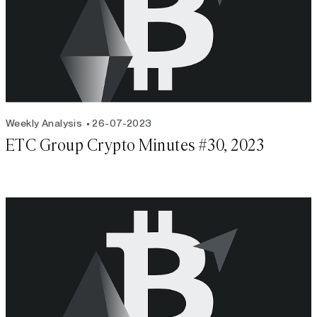
Weekly Analysis
26-07-2023
ETC Group Crypto Minutes #30, 2023