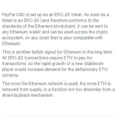
PayPal USD is set up as an ERC-20 token. As soon as a
token is an ERC-20 (and therefore conforms to the
standards of the Ethereum blockchain), it can be sent to
any Ethereum wallet and can be used across the crypto
ecosystem, on any chain that is also compatible with
Ethereum.
This is another bullish signal for Ethereum in the long term.
All ERC-20 transactions require ETH to pay for
transactions: so the rapid growth of a new stablecoin
player would increase demand for the deflationary ETH
currency.
The more the Ethereum network is used, the more ETH is
removed from supply, in a function not too dissimilar from a
share buyback mechanism.