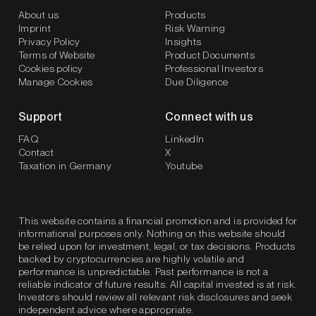
About us
Products
Imprint
Risk Warning
Privacy Policy
Insights
Terms of Website
Product Documents
Cookies policy
Professional Investors
Manage Cookies
Due Diligence
Support
Connect with us
FAQ
LinkedIn
Contact
X
Taxation in Germany
Youtube
This website contains a financial promotion and is provided for
informational purposes only. Nothing on this website should
be relied upon for investment, legal, or tax decisions. Products
backed by cryptocurrencies are highly volatile and
performance is unpredictable. Past performance is not a
reliable indicator of future results. All capital invested is at risk.
Investors should review all relevant risk disclosures and seek
independent advice where appropriate.