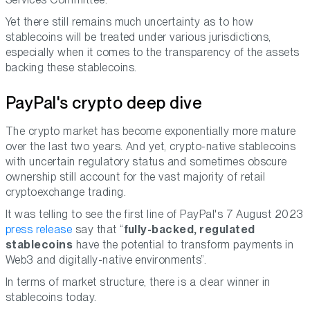
Yet there still remains much uncertainty as to how
stablecoins will be treated under various jurisdictions,
especially when it comes to the transparency of the assets
backing these stablecoins.
PayPal's crypto deep dive
The crypto market has become exponentially more mature
over the last two years. And yet, crypto-native stablecoins
with uncertain regulatory status and sometimes obscure
ownership still account for the vast majority of retail
cryptoexchange trading.
It was telling to see the first line of PayPal's 7 August 2023
press release
say that “
fully-backed, regulated
stablecoins
have the potential to transform payments in
Web3 and digitally-native environments”.
In terms of market structure, there is a clear winner in
stablecoins today.