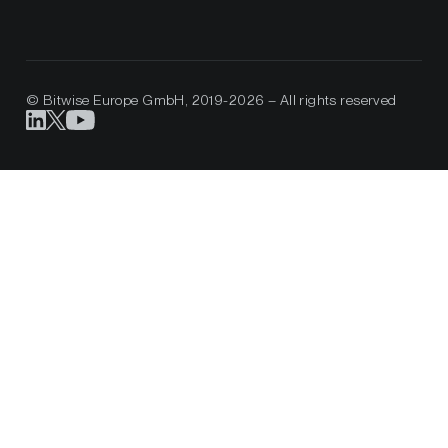
© Bitwise Europe GmbH, 2019-2026 – All rights reserved