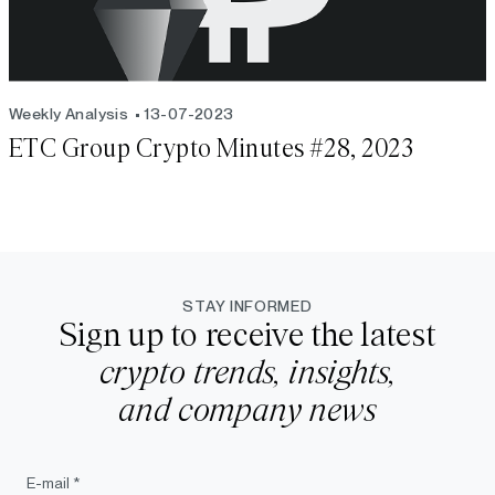
Weekly Analysis
13-07-2023
ETC Group Crypto Minutes #28, 2023
STAY INFORMED
Sign up to receive the latest
crypto trends, insights,
and company news
E-mail *