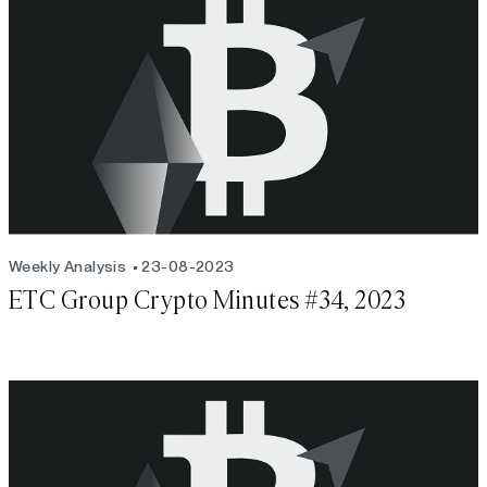
Weekly Analysis
23-08-2023
ETC Group Crypto Minutes #34, 2023