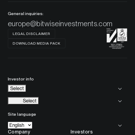
General inquiries:
europe@bitwiseinvestments.com
LEGAL DISCLAIMER
DOWNLOAD MEDIA PACK
Investor info
Select
Select
Site language
Company
Investors