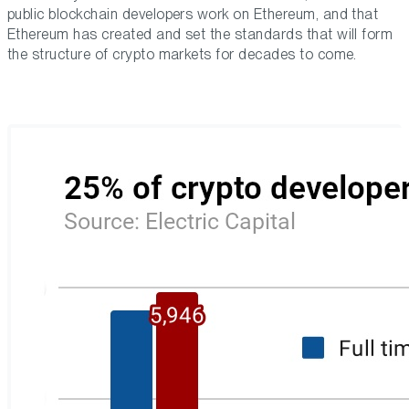
public blockchain developers work on Ethereum, and that
Ethereum has created and set the standards that will form
the structure of crypto markets for decades to come.