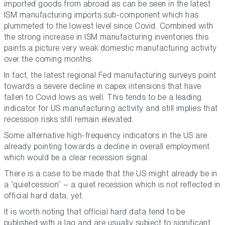
imported goods from abroad as can be seen in the latest
ISM manufacturing imports sub-component which has
plummeted to the lowest level since Covid. Combined with
the strong increase in ISM manufacturing inventories this
paints a picture very weak domestic manufacturing activity
over the coming months.
In fact, the latest regional Fed manufacturing surveys point
towards a severe decline in capex intensions that have
fallen to Covid lows as well. This tends to be a leading
indicator for US manufacturing activity and still implies that
recession risks still remain elevated.
Some alternative high-frequency indicators in the US are
already pointing towards a decline in overall employment
which would be a clear recession signal.
There is a case to be made that the US might already be in
a “quietcession” – a quiet recession which is not reflected in
official hard data, yet.
It is worth noting that official hard data tend to be
published with a lag and are usually subject to significant