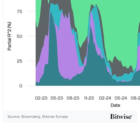
Source: Bloomberg, Bitwise Europe