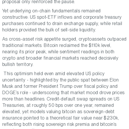
proposal only reinforced the pause.
Yet underlying on-chain fundamentals remained
constructive: US spot-ETF inflows and corporate treasury
purchases continued to drain exchange supply, while retail
holders provided the bulk of sell-side liquidity.
As cross-asset risk appetite surged, cryptoassets outpaced
traditional markets. Bitcoin reclaimed the $110k level,
nearing its prior peak, while sentiment readings in both
crypto and broader financial markets reached decisively
bullish territory.
This optimism held even amid elevated US policy
uncertainty - highlighted by the public spat between Elon
Musk and former President Trump over fiscal policy and
DOGE’s role - underscoring that market mood drove prices
more than headlines. Credit-default swap spreads on US
Treasuries, at roughly 50 bps over one year, remained
elevated, yet models valuing bitcoin as sovereign-debt
insurance pointed to a theoretical fair value near $230k,
reflecting both rising sovereign risk premia and bitcoin’s