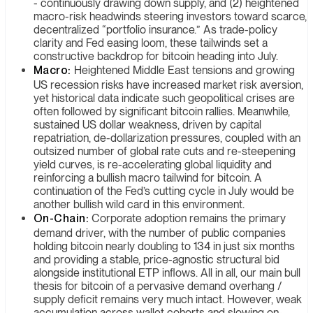
- continuously drawing down supply, and (2) heightened
macro-risk headwinds steering investors toward scarce,
decentralized “portfolio insurance.” As trade-policy
clarity and Fed easing loom, these tailwinds set a
constructive backdrop for bitcoin heading into July.
Macro:
Heightened Middle East tensions and growing
US recession risks have increased market risk aversion,
yet historical data indicate such geopolitical crises are
often followed by significant bitcoin rallies. Meanwhile,
sustained US dollar weakness, driven by capital
repatriation, de-dollarization pressures, coupled with an
outsized number of global rate cuts and re-steepening
yield curves, is re-accelerating global liquidity and
reinforcing a bullish macro tailwind for bitcoin. A
continuation of the Fed’s cutting cycle in July would be
another bullish wild card in this environment.
On-Chain:
Corporate adoption remains the primary
demand driver, with the number of public companies
holding bitcoin nearly doubling to 134 in just six months
and providing a stable, price-agnostic structural bid
alongside institutional ETP inflows. All in all, our main bull
thesis for bitcoin of a pervasive demand overhang /
supply deficit remains very much intact. However, weak
accumulation across wallet cohorts and slowing on-