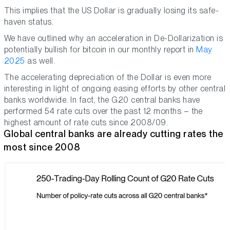
This implies that the US Dollar is gradually losing its safe-
haven status.
We have outlined why an acceleration in De-Dollarization is
potentially bullish for bitcoin in our monthly report in
May
2025
as well.
The accelerating depreciation of the Dollar is even more
interesting in light of ongoing easing efforts by other central
banks worldwide. In fact, the G20 central banks have
performed 54 rate cuts over the past 12 months – the
highest amount of rate cuts since 2008/09.
Global central banks are already cutting rates the
most since 2008