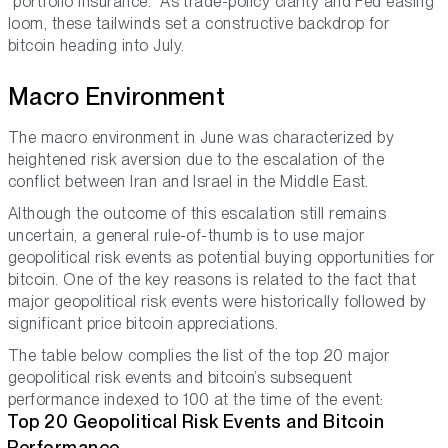
“portfolio insurance.” As trade-policy clarity and Fed easing
loom, these tailwinds set a constructive backdrop for
bitcoin heading into July.
Macro Environment
The macro environment in June was characterized by
heightened risk aversion due to the escalation of the
conflict between Iran and Israel in the Middle East.
Although the outcome of this escalation still remains
uncertain, a general rule-of-thumb is to use major
geopolitical risk events as potential buying opportunities for
bitcoin. One of the key reasons is related to the fact that
major geopolitical risk events were historically followed by
significant price bitcoin appreciations.
The table below complies the list of the top 20 major
geopolitical risk events and bitcoin’s subsequent
performance indexed to 100 at the time of the event:
Top 20 Geopolitical Risk Events and Bitcoin
Performance