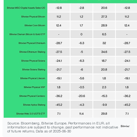
Source: Bloomberg, Bitwise Europe; Performances in EUR; all
information are subject to change; past performance not indicative
of future returns; Data as of 2025-06-30