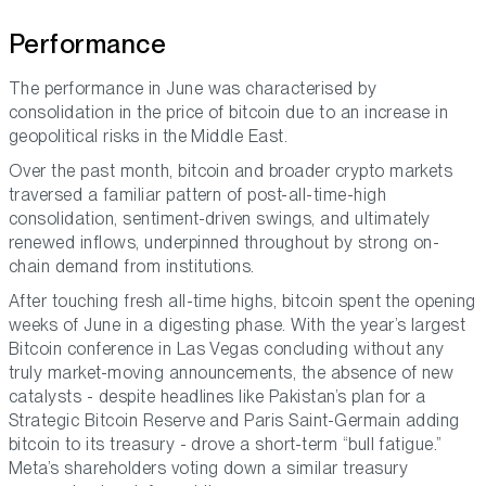
Performance
The performance in June was characterised by
consolidation in the price of bitcoin due to an increase in
geopolitical risks in the Middle East.
Over the past month, bitcoin and broader crypto markets
traversed a familiar pattern of post-all-time-high
consolidation, sentiment-driven swings, and ultimately
renewed inflows, underpinned throughout by strong on-
chain demand from institutions.
After touching fresh all-time highs, bitcoin spent the opening
weeks of June in a digesting phase. With the year’s largest
Bitcoin conference in Las Vegas concluding without any
truly market-moving announcements, the absence of new
catalysts - despite headlines like Pakistan’s plan for a
Strategic Bitcoin Reserve and Paris Saint-Germain adding
bitcoin to its treasury - drove a short-term “bull fatigue.”
Meta’s shareholders voting down a similar treasury