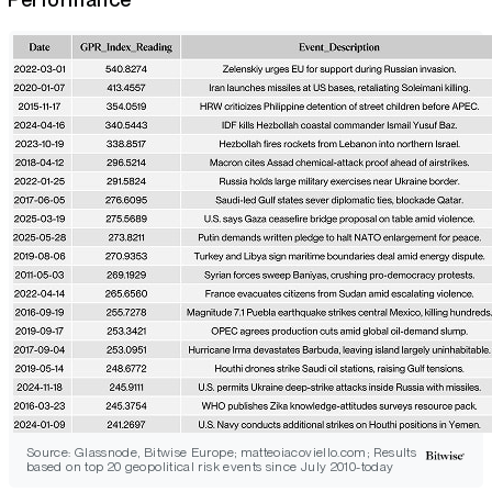
Source: Glassnode, Bitwise Europe; matteoiacoviello.com; Results
based on top 20 geopolitical risk events since July 2010-today