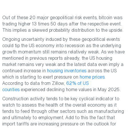
Out of these 20 major geopolitical risk events, bitcoin was
trading higher 13 times 50 days after the respective event.
This implies a skewed probability distribution to the upside.
Ongoing uncertainty induced by these geopolitical events
could tip the US economy into recession as the underlying
growth momentum still remains relatively weak. As we have
mentioned in previous reports already, the US housing
market remains very weak and the latest data even imply a
continued increase in
housing inventories
across the US
which is starting to exert pressure on
home prices
.
According to data from Zillow,
62% of US
counties
experienced declining home values in May 2025.
Construction activity tends to be key cyclical indicator to
watch to assess the health of the overall economy as it
tends to feed through other sectors such as manufacturing
and ultimately to employment. Add to this the fact that
import tariffs are increasing pressure on the outlook for