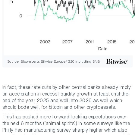
Source: Bloomberg, Bitwise Europe;*G20 including SNB
In fact, these rate cuts by other central banks already imply
an acceleration in excess liquidity growth at least until the
end of the year 2025 and well into 2026 as well which
should bode well, for bitcoin and other cryptoassets.
This has pushed more forward-looking expectations over
the next 6 months (“animal spirits”) in some surveys like the
Philly Fed manufacturing survey sharply higher which also