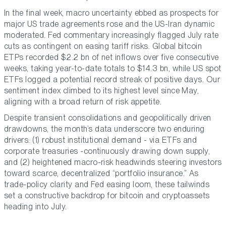
In the final week, macro uncertainty ebbed as prospects for
major US trade agreements rose and the US-Iran dynamic
moderated. Fed commentary increasingly flagged July rate
cuts as contingent on easing tariff risks. Global bitcoin
ETPs recorded $2.2 bn of net inflows over five consecutive
weeks, taking year-to-date totals to $14.3 bn, while US spot
ETFs logged a potential record streak of positive days. Our
sentiment index climbed to its highest level since May,
aligning with a broad return of risk appetite.
Despite transient consolidations and geopolitically driven
drawdowns, the month’s data underscore two enduring
drivers: (1) robust institutional demand - via ETFs and
corporate treasuries -continuously drawing down supply,
and (2) heightened macro-risk headwinds steering investors
toward scarce, decentralized “portfolio insurance.” As
trade-policy clarity and Fed easing loom, these tailwinds
set a constructive backdrop for bitcoin and cryptoassets
heading into July.