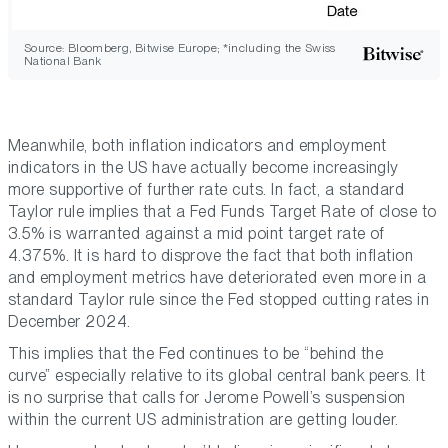
Source: Bloomberg, Bitwise Europe; *including the Swiss
National Bank
Meanwhile, both inflation indicators and employment
indicators in the US have actually become increasingly
more supportive of further rate cuts. In fact, a standard
Taylor rule implies that a Fed Funds Target Rate of close to
3.5% is warranted against a mid point target rate of
4.375%. It is hard to disprove the fact that both inflation
and employment metrics have deteriorated even more in a
standard Taylor rule since the Fed stopped cutting rates in
December 2024.
This implies that the Fed continues to be “behind the
curve” especially relative to its global central bank peers. It
is no surprise that calls for Jerome Powell’s suspension
within the current US administration are getting louder.