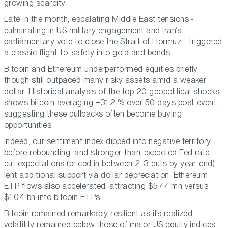
growing scarcity.
Late in the month, escalating Middle East tensions -
culminating in US military engagement and Iran’s
parliamentary vote to close the Strait of Hormuz - triggered
a classic flight-to-safety into gold and bonds.
Bitcoin and Ethereum underperformed equities briefly,
though still outpaced many risky assets amid a weaker
dollar. Historical analysis of the top 20 geopolitical shocks
shows bitcoin averaging +31.2 % over 50 days post-event,
suggesting these pullbacks often become buying
opportunities.
Indeed, our sentiment index dipped into negative territory
before rebounding, and stronger-than-expected Fed rate-
cut expectations (priced in between 2-3 cuts by year-end)
lent additional support via dollar depreciation. Ethereum
ETP flows also accelerated, attracting $577 mn versus
$1.04 bn into bitcoin ETPs.
Bitcoin remained remarkably resilient as its realized
volatility remained below those of major US equity indices