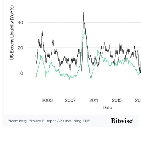
Bloomberg, Bitwise Europe;*G20 including SNB