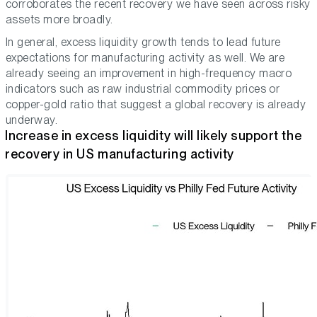
corroborates the recent recovery we have seen across risky
assets more broadly.
In general, excess liquidity growth tends to lead future
expectations for manufacturing activity as well. We are
already seeing an improvement in high-frequency macro
indicators such as raw industrial commodity prices or
copper-gold ratio that suggest a global recovery is already
underway.
Increase in excess liquidity will likely support the
recovery in US manufacturing activity