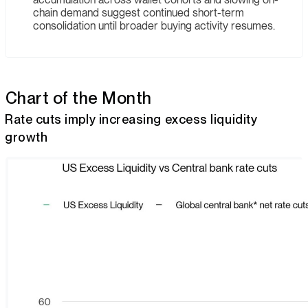
chain demand suggest continued short-term
consolidation until broader buying activity resumes.
Chart of the Month
Rate cuts imply increasing excess liquidity
growth