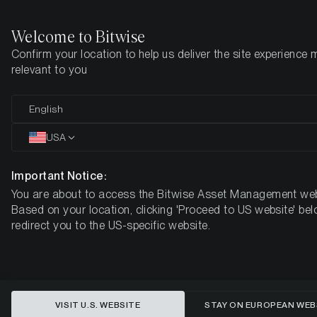
Welcome to Bitwise
Confirm your location to help us deliver the site experience 
Home
Insights
Market Updates
July 2025
relevant to you
The Global Liquidity Pulse:
English
Implications for Bitcoin in a
USA
Slowing US Economy
Important Notice:
You are about to access the Bitwise Asset Management web
MONTHLY BITCOIN MACRO INVESTOR – JULY 2025
Based on your location, clicking 'Proceed to US website' bel
redirect you to the US-specific website.
VISIT U.S. WEBSITE
STAY ON EUROPEAN WEB