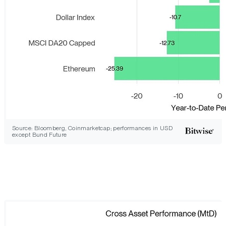
Source: Bloomberg, Coinmarketcap; performances in USD
except Bund Future