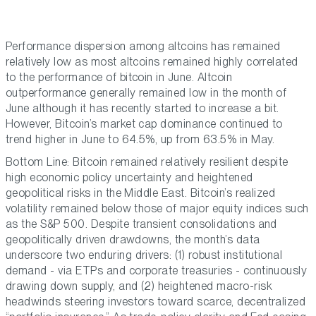
Performance dispersion among altcoins has remained
relatively low as most altcoins remained highly correlated
to the performance of bitcoin in June. Altcoin
outperformance generally remained low in the month of
June although it has recently started to increase a bit.
However, Bitcoin’s market cap dominance continued to
trend higher in June to 64.5%, up from 63.5% in May.
Bottom Line: Bitcoin remained relatively resilient despite
high economic policy uncertainty and heightened
geopolitical risks in the Middle East. Bitcoin’s realized
volatility remained below those of major equity indices such
as the S&P 500. Despite transient consolidations and
geopolitically driven drawdowns, the month’s data
underscore two enduring drivers: (1) robust institutional
demand - via ETPs and corporate treasuries - continuously
drawing down supply, and (2) heightened macro-risk
headwinds steering investors toward scarce, decentralized