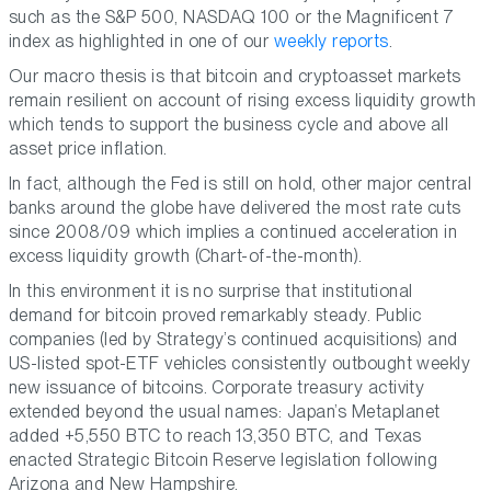
such as the S&P 500, NASDAQ 100 or the Magnificent 7
index as highlighted in one of our
weekly reports
.
Our macro thesis is that bitcoin and cryptoasset markets
remain resilient on account of rising excess liquidity growth
which tends to support the business cycle and above all
asset price inflation.
In fact, although the Fed is still on hold, other major central
banks around the globe have delivered the most rate cuts
since 2008/09 which implies a continued acceleration in
excess liquidity growth (Chart-of-the-month).
In this environment it is no surprise that institutional
demand for bitcoin proved remarkably steady. Public
companies (led by Strategy’s continued acquisitions) and
US-listed spot-ETF vehicles consistently outbought weekly
new issuance of bitcoins. Corporate treasury activity
extended beyond the usual names: Japan’s Metaplanet
added +5,550 BTC to reach 13,350 BTC, and Texas
enacted Strategic Bitcoin Reserve legislation following
Arizona and New Hampshire.