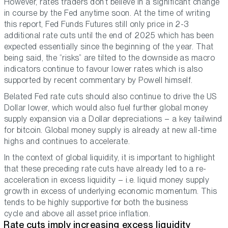
However, rates traders don’t believe in a significant change
in course by the Fed anytime soon. At the time of writing
this report, Fed Funds Futures still only price in 2-3
additional rate cuts until the end of 2025 which has been
expected essentially since the beginning of the year. That
being said, the “risks” are tilted to the downside as macro
indicators continue to favour lower rates which is also
supported by recent commentary by Powell himself.
Belated Fed rate cuts should also continue to drive the US
Dollar lower, which would also fuel further global money
supply expansion via a Dollar depreciations – a key tailwind
for bitcoin. Global money supply is already at new all-time
highs and continues to accelerate.
In the context of global liquidity, it is important to highlight
that these preceding rate cuts have already led to a re-
acceleration in excess liquidity – i.e. liquid money supply
growth in excess of underlying economic momentum. This
tends to be highly supportive for both the business
cycle and above all asset price inflation.
Rate cuts imply increasing excess liquidity