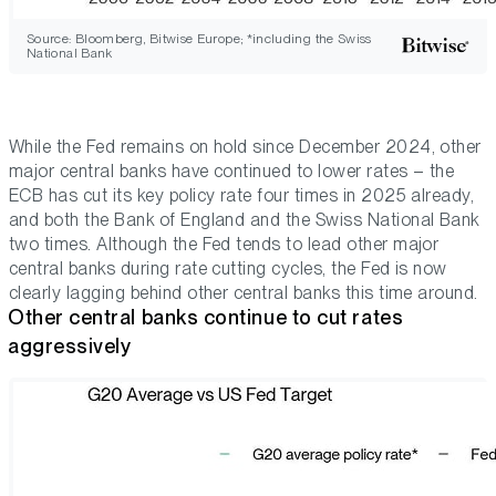
Source: Bloomberg, Bitwise Europe; *including the Swiss
National Bank
While the Fed remains on hold since December 2024, other
major central banks have continued to lower rates – the
ECB has cut its key policy rate four times in 2025 already,
and both the Bank of England and the Swiss National Bank
two times. Although the Fed tends to lead other major
central banks during rate cutting cycles, the Fed is now
clearly lagging behind other central banks this time around.
Other central banks continue to cut rates
aggressively