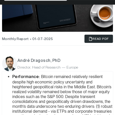
Monthly Report
01-07-2025
READ PDF
André Dragosch, PhD
Director, Head of Research — Europe
Performance:
Bitcoin remained relatively resilient
despite high economic policy uncertainty and
heightened geopolitical risks in the Middle East. Bitcoin’s
realized volatility remained below those of major equity
indices such as the S&P 500. Despite transient
consolidations and geopolitically driven drawdowns, the
month’s data underscore two enduring drivers: (1) robust
institutional demand - via ETPs and corporate treasuries