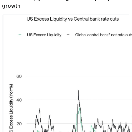
growth