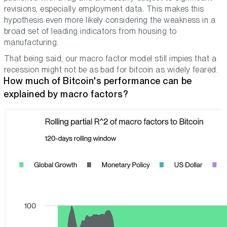
revisions, especially employment data. This makes this
hypothesis even more likely considering the weakness in a
broad set of leading indicators from housing to
manufacturing.
That being said, our macro factor model still impies that a
recession might not be as bad for bitcoin as widely feared.
How much of Bitcoin's performance can be
explained by macro factors?