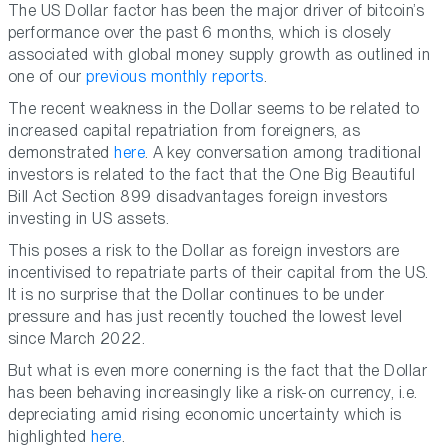
The US Dollar factor has been the major driver of bitcoin’s
performance over the past 6 months, which is closely
associated with global money supply growth as outlined in
one of our
previous monthly reports
.
The recent weakness in the Dollar seems to be related to
increased capital repatriation from foreigners, as
demonstrated
here
. A key conversation among traditional
investors is related to the fact that the One Big Beautiful
Bill Act Section 899 disadvantages foreign investors
investing in US assets.
This poses a risk to the Dollar as foreign investors are
incentivised to repatriate parts of their capital from the US.
It is no surprise that the Dollar continues to be under
pressure and has just recently touched the lowest level
since March 2022.
But what is even more conerning is the fact that the Dollar
has been behaving increasingly like a risk-on currency, i.e.
depreciating amid rising economic uncertainty which is
highlighted
here
.