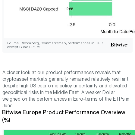
Source: Bloomberg, Coinmarketcap; performances in USD
except Bund Future
A closer look at our product performances reveals that
cryptoasset markets generally remained relatively resilient
despite high US economic policy uncertainty and elevated
geopolitical risks in the Middle East. A weaker Dollar
weighed on the performances in Euro-terms of the ETPs in
June.
Bitwise Europe Product Performance Overview
(%)