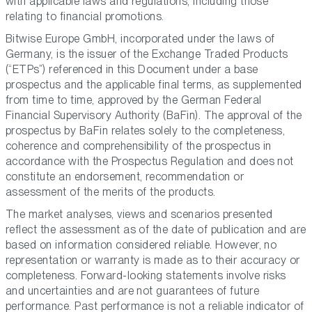
with applicable laws and regulations, including those
relating to financial promotions.
Bitwise Europe GmbH, incorporated under the laws of
Germany, is the issuer of the Exchange Traded Products
(“ETPs”) referenced in this Document under a base
prospectus and the applicable final terms, as supplemented
from time to time, approved by the German Federal
Financial Supervisory Authority (BaFin). The approval of the
prospectus by BaFin relates solely to the completeness,
coherence and comprehensibility of the prospectus in
accordance with the Prospectus Regulation and does not
constitute an endorsement, recommendation or
assessment of the merits of the products.
The market analyses, views and scenarios presented
reflect the assessment as of the date of publication and are
based on information considered reliable. However, no
representation or warranty is made as to their accuracy or
completeness. Forward-looking statements involve risks
and uncertainties and are not guarantees of future
performance. Past performance is not a reliable indicator of