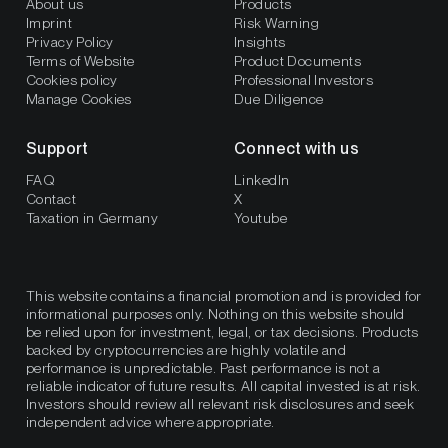
About us
Products
Imprint
Risk Warning
Privacy Policy
Insights
Terms of Website
Product Documents
Cookies policy
Professional Investors
Manage Cookies
Due Diligence
Support
Connect with us
FAQ
LinkedIn
Contact
X
Taxation in Germany
Youtube
This website contains a financial promotion and is provided for
informational purposes only. Nothing on this website should
be relied upon for investment, legal, or tax decisions. Products
backed by cryptocurrencies are highly volatile and
performance is unpredictable. Past performance is not a
reliable indicator of future results. All capital invested is at risk.
Investors should review all relevant risk disclosures and seek
independent advice where appropriate.