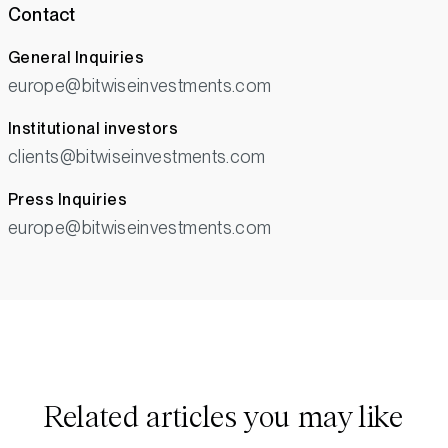
Contact
General Inquiries
europe@bitwiseinvestments.com
Institutional investors
clients@bitwiseinvestments.com
Press Inquiries
europe@bitwiseinvestments.com
Related articles you may like