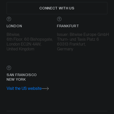
CONNECT WITH US
LONDON
FRANKFURT
Bitwise,
Issuer: Bitwise Europe GmbH
6th Floor, 60 Bishopsgate,
Thurn- und Taxis Platz 6
London EC2N 4AW,
60313 Frankfurt,
United Kingdom
Germany
SAN FRANCISCO
NEW YORK
Visit the US website