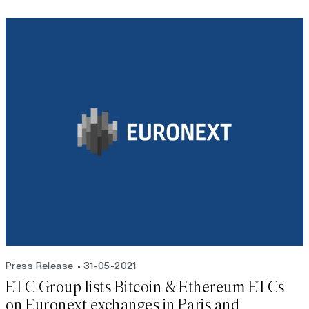
Press Release
31-05-2021
ETC Group lists Bitcoin & Ethereum ETCs
on Euronext exchanges in Paris and