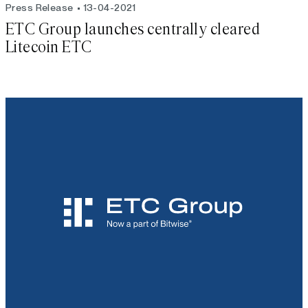
Press Release
13-04-2021
ETC Group launches centrally cleared
Litecoin ETC