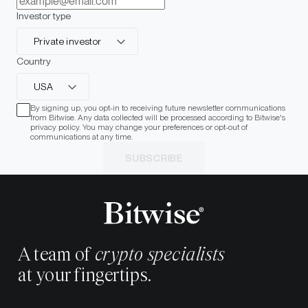
Investor type
Private investor
Country
USA
By signing up, you opt-in to receiving future newsletter communications
from Bitwise. Any data collected will be processed according to Bitwise's
privacy policy. You may change your preferences or opt-out of
communications at any time.
SUBSCRIBE
A team of
crypto specialists
at your fingertips.