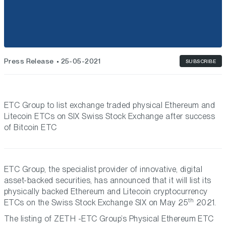
Press Release
25-05-2021
SUBSCRIBE
ETC Group to list exchange traded physical Ethereum and
Litecoin ETCs on SIX Swiss Stock Exchange after success
of Bitcoin ETC
ETC Group, the specialist provider of innovative, digital
asset-backed securities, has announced that it will list its
physically backed Ethereum and Litecoin cryptocurrency
th
ETCs on the Swiss Stock Exchange SIX on May 25
2021.
The listing of ZETH -ETC Group’s Physical Ethereum ETC