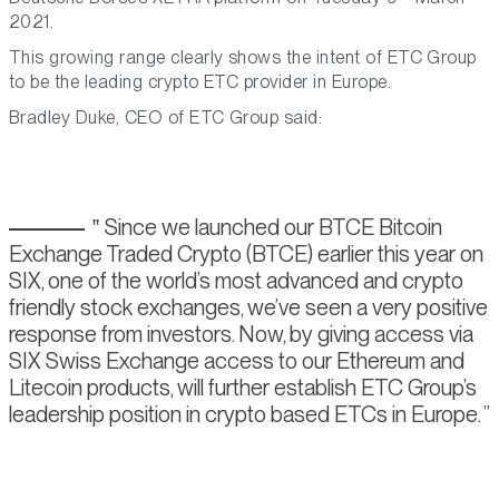
2021.
This growing range clearly shows the intent of ETC Group
to be the leading crypto ETC provider in Europe.
Bradley Duke, CEO of ETC Group said:
Since we launched our BTCE Bitcoin
Exchange Traded Crypto (BTCE) earlier this year on
SIX, one of the world’s most advanced and crypto
friendly stock exchanges, we’ve seen a very positive
response from investors. Now, by giving access via
SIX Swiss Exchange access to our Ethereum and
Litecoin products, will further establish ETC Group’s
leadership position in crypto based ETCs in Europe.