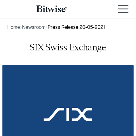
Home
Newsroom
Press Release 20-05-2021
SIX Swiss Exchange