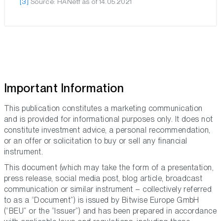
[3]
Source: HANetf as of 14.05.2021
Important Information
This publication constitutes a marketing communication
and is provided for informational purposes only. It does not
constitute investment advice, a personal recommendation,
or an offer or solicitation to buy or sell any financial
instrument.
This document (which may take the form of a presentation,
press release, social media post, blog article, broadcast
communication or similar instrument – collectively referred
to as a “Document”) is issued by Bitwise Europe GmbH
(“BEU” or the “Issuer”) and has been prepared in accordance