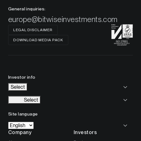
General inquiries:
europe@bitwiseinvestments.com
LEGAL DISCLAIMER
DOWNLOAD MEDIA PACK
Investor info
Select
Select
Site language
Company
Investors