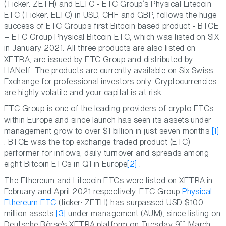
(Ticker: ZETH) and ELTC - ETC Group´s Physical Litecoin
ETC (Ticker: ELTC) in USD, CHF and GBP, follows the huge
success of ETC Group’s first Bitcoin based product - BTCE
– ETC Group Physical Bitcoin ETC, which was listed on SIX
in January 2021. All three products are also listed on
XETRA, are issued by ETC Group and distributed by
HANetf. The products are currently available on Six Swiss
Exchange for professional investors only. Cryptocurrencies
are highly volatile and your capital is at risk.
ETC Group is one of the leading providers of crypto ETCs
within Europe and since launch has seen its assets under
management grow to over $1 billion in just seven months
[1]
. BTCE was the top exchange traded product (ETC)
performer for inflows, daily turnover and spreads among
eight Bitcoin ETCs in Q1 in Europe
[2]
.
The Ethereum and Litecoin ETCs were listed on XETRA in
February and April 2021 respectively. ETC Group
Physical
Ethereum ETC
(ticker: ZETH) has surpassed USD $100
million assets
[3]
under management (AUM), since listing on
th
Deutsche Börse’s XETRA platform on Tuesday 9
March