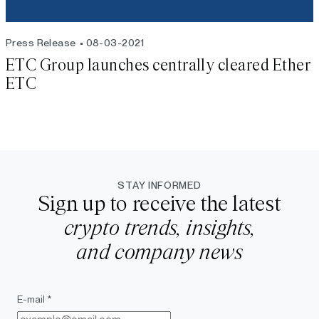
Press Release
08-03-2021
ETC Group launches centrally cleared Ether
ETC
STAY INFORMED
Sign up to receive the latest
crypto trends, insights,
and company news
E-mail *