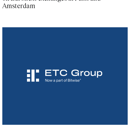
Amsterdam