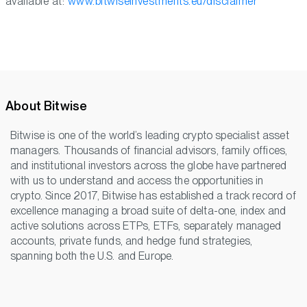
available at:
www.bitwiseinvestments.eu/disclaimer
About Bitwise
Bitwise is one of the world’s leading crypto specialist asset
managers. Thousands of financial advisors, family offices,
and institutional investors across the globe have partnered
with us to understand and access the opportunities in
crypto. Since 2017, Bitwise has established a track record of
excellence managing a broad suite of delta-one, index and
active solutions across ETPs, ETFs, separately managed
accounts, private funds, and hedge fund strategies,
spanning both the U.S. and Europe.