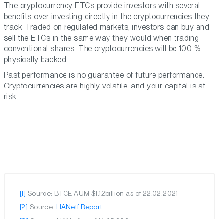
The cryptocurrency ETCs provide investors with several
benefits over investing directly in the cryptocurrencies they
track. Traded on regulated markets, investors can buy and
sell the ETCs in the same way they would when trading
conventional shares. The cryptocurrencies will be 100 %
physically backed.
Past performance is no guarantee of future performance.
Cryptocurrencies are highly volatile, and your capital is at
risk.
[1]
Source: BTCE AUM $1.12billion as of 22.02.2021
[2]
Source:
HANetf Report