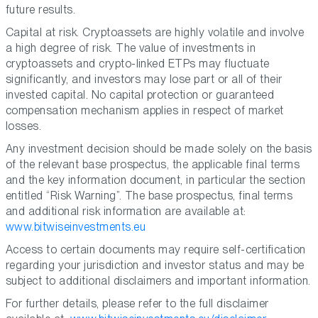
future results.
Capital at risk. Cryptoassets are highly volatile and involve
a high degree of risk. The value of investments in
cryptoassets and crypto-linked ETPs may fluctuate
significantly, and investors may lose part or all of their
invested capital. No capital protection or guaranteed
compensation mechanism applies in respect of market
losses.
Any investment decision should be made solely on the basis
of the relevant base prospectus, the applicable final terms
and the key information document, in particular the section
entitled “Risk Warning”. The base prospectus, final terms
and additional risk information are available at:
www.bitwiseinvestments.eu
Access to certain documents may require self-certification
regarding your jurisdiction and investor status and may be
subject to additional disclaimers and important information.
For further details, please refer to the full disclaimer