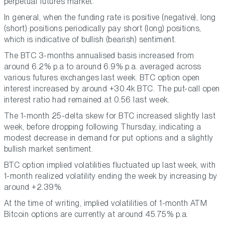
perpetual futures market.
In general, when the funding rate is positive (negative), long
(short) positions periodically pay short (long) positions,
which is indicative of bullish (bearish) sentiment.
The BTC 3-months annualised basis increased from
around 6.2% p.a to around 6.9% p.a. averaged across
various futures exchanges last week. BTC option open
interest increased by around +30.4k BTC. The put-call open
interest ratio had remained at 0.56 last week.
The 1-month 25-delta skew for BTC increased slightly last
week, before dropping following Thursday, indicating a
modest decrease in demand for put options and a slightly
bullish market sentiment.
BTC option implied volatilities fluctuated up last week, with
1-month realized volatility ending the week by increasing by
around +2.39%.
At the time of writing, implied volatilities of 1-month ATM
Bitcoin options are currently at around 45.75% p.a.