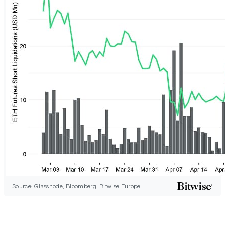
Source: Glassnode, Bloomberg, Bitwise Europe