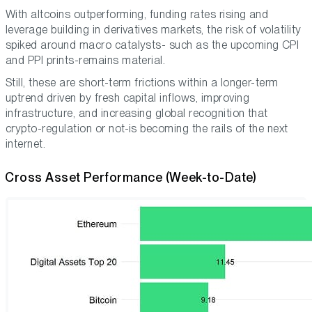
With altcoins outperforming, funding rates rising and
leverage building in derivatives markets, the risk of volatility
spiked around macro catalysts- such as the upcoming CPI
and PPI prints-remains material.
Still, these are short-term frictions within a longer-term
uptrend driven by fresh capital inflows, improving
infrastructure, and increasing global recognition that
crypto-regulation or not-is becoming the rails of the next
internet.
Cross Asset Performance (Week-to-Date)