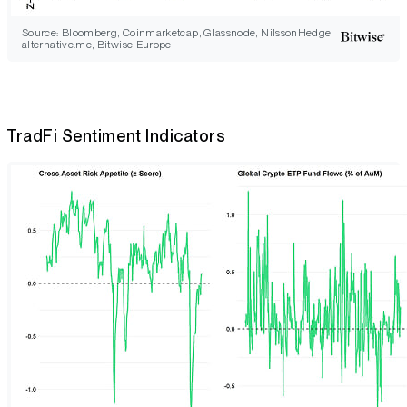
Source: Bloomberg, Coinmarketcap, Glassnode, NilssonHedge,
alternative.me, Bitwise Europe
TradFi Sentiment Indicators