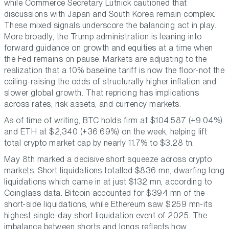
while Commerce Secretary Lutnick cautioned that
discussions with Japan and South Korea remain complex.
These mixed signals underscore the balancing act in play.
More broadly, the Trump administration is leaning into
forward guidance on growth and equities at a time when
the Fed remains on pause. Markets are adjusting to the
realization that a 10% baseline tariff is now the floor-not the
ceiling-raising the odds of structurally higher inflation and
slower global growth. That repricing has implications
across rates, risk assets, and currency markets.
As of time of writing, BTC holds firm at $104,587 (+9.04%)
and ETH at $2,340 (+36.69%) on the week, helping lift
total crypto market cap by nearly 11.7% to $3.28 tn.
May 8th marked a decisive short squeeze across crypto
markets. Short liquidations totalled $836 mn, dwarfing long
liquidations which came in at just $132 mn, according to
Coinglass data. Bitcoin accounted for $394 mn of the
short-side liquidations, while Ethereum saw $259 mn-its
highest single-day short liquidation event of 2025. The
imbalance between shorts and longs reflects how