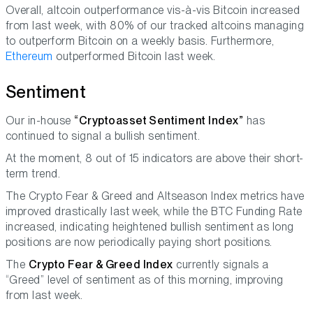
Overall, altcoin outperformance vis-à-vis Bitcoin increased
from last week, with 80% of our tracked altcoins managing
to outperform Bitcoin on a weekly basis. Furthermore,
Ethereum
outperformed Bitcoin last week.
Sentiment
Our in-house
“Cryptoasset Sentiment Index”
has
continued to signal a bullish sentiment.
At the moment, 8 out of 15 indicators are above their short-
term trend.
The Crypto Fear & Greed and Altseason Index metrics have
improved drastically last week, while the BTC Funding Rate
increased, indicating heightened bullish sentiment as long
positions are now periodically paying short positions.
The
Crypto Fear & Greed Index
currently signals a
“Greed” level of sentiment as of this morning, improving
from last week.