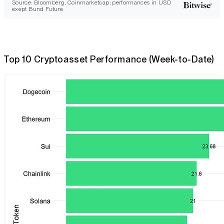
Source: Bloomberg, Coinmarketcap; performances in USD
exept Bund Future
Top 10 Cryptoasset Performance (Week-to-Date)