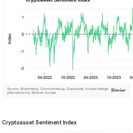
Source: Bloomberg, Coinmarketcap, Glassnode, NilssonHedge,
alternative.me, Bitwise Europe
Cryptoasset Sentiment Index