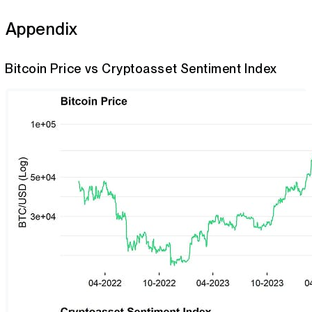
Appendix
Bitcoin Price vs Cryptoasset Sentiment Index