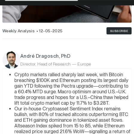
Weekly Analysis
12-05-2025
SUBSCRIBE
André Dragosch, PhD
Director, Head of Research — Europe
Crypto markets rallied sharply last week, with Bitcoin
breaching $100K and Ethereum posting its largest daily
gain YTD following the Pectra upgrade—contributing to
a 60.4% MTD surge. Macro optimism around U.S.–U.K.
trade progress and hopes for a U.S.–China thaw helped
lift total crypto market cap by 11.7% to $3.28T.
Our in-house Cryptoasset Sentiment Index remains
bullish, with 80% of tracked altcoins outperforming BTC
and ETH gaining dominance in tokenized asset flows.
Altseason Index spiked from 15 to 85, while Ethereum
realized price surged 21.6% WoW—signalling a return of