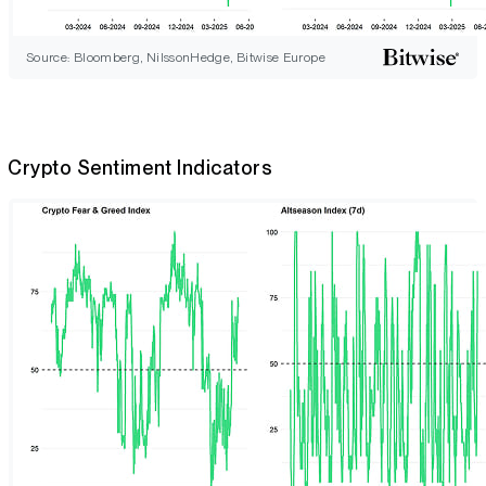
Source: Bloomberg, NilssonHedge, Bitwise Europe
Crypto Sentiment Indicators