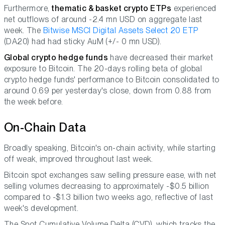
Furthermore,
thematic & basket crypto ETPs
experienced
net outflows of around -2.4 mn USD on aggregate last
week. The
Bitwise MSCI Digital Assets Select 20 ETP
(DA20) had had sticky AuM (+/- 0 mn USD).
Global crypto hedge funds
have decreased their market
exposure to Bitcoin. The 20-days rolling beta of global
crypto hedge funds' performance to Bitcoin consolidated to
around 0.69 per yesterday's close, down from 0.88 from
the week before.
On-Chain Data
Broadly speaking, Bitcoin's on-chain activity, while starting
off weak, improved throughout last week.
Bitcoin spot exchanges saw selling pressure ease, with net
selling volumes decreasing to approximately -$0.5 billion
compared to -$1.3 billion two weeks ago, reflective of last
week's development.
The Spot Cumulative Volume Delta (CVD), which tracks the