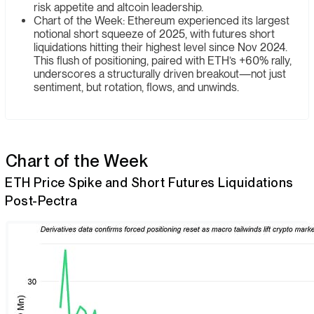
risk appetite and altcoin leadership.
Chart of the Week: Ethereum experienced its largest
notional short squeeze of 2025, with futures short
liquidations hitting their highest level since Nov 2024.
This flush of positioning, paired with ETH’s +60% rally,
underscores a structurally driven breakout—not just
sentiment, but rotation, flows, and unwinds.
Chart of the Week
ETH Price Spike and Short Futures Liquidations
Post-Pectra