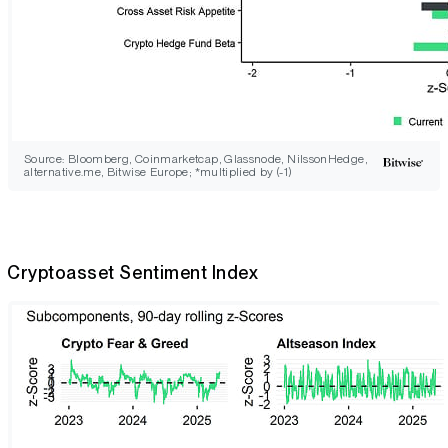
Source: Bloomberg, Coinmarketcap, Glassnode, NilssonHedge,
alternative.me, Bitwise Europe; *multiplied by (-1)
Cryptoasset Sentiment Index