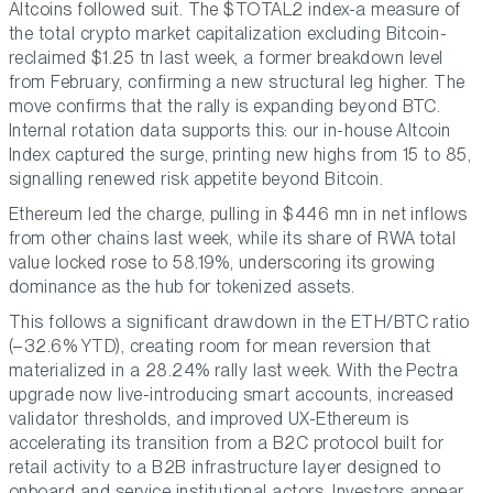
Altcoins followed suit. The $TOTAL2 index-a measure of
the total crypto market capitalization excluding Bitcoin-
reclaimed $1.25 tn last week, a former breakdown level
from February, confirming a new structural leg higher. The
move confirms that the rally is expanding beyond BTC.
Internal rotation data supports this: our in-house Altcoin
Index captured the surge, printing new highs from 15 to 85,
signalling renewed risk appetite beyond Bitcoin.
Ethereum led the charge, pulling in $446 mn in net inflows
from other chains last week, while its share of RWA total
value locked rose to 58.19%, underscoring its growing
dominance as the hub for tokenized assets.
This follows a significant drawdown in the ETH/BTC ratio
(–32.6% YTD), creating room for mean reversion that
materialized in a 28.24% rally last week. With the Pectra
upgrade now live-introducing smart accounts, increased
validator thresholds, and improved UX-Ethereum is
accelerating its transition from a B2C protocol built for
retail activity to a B2B infrastructure layer designed to
onboard and service institutional actors. Investors appear