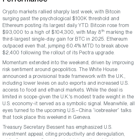
Crypto markets rallied sharply last week, with Bitcoin
surging past the psychological $100K threshold and
Ethereum posting its largest daily YTD. Bitcoin rose from
th
$93,000 to a high of $104,300, with May 8
marking the
third-largest single-day gain for BTC in 2025. Ethereum
outpaced even that, jumping 60.4% MTD to break above
$2,400 following the rollout of its Pectra upgrade.
Momentum extended into the weekend, driven by improving
risk sentiment around geopolitics. The White House
announced a provisional trade framework with the U.K.,
including lower levies on auto exports and increased U.S.
access to food and ethanol markets. While the deal is
limited in scope-given the U.K.'s modest trade weight in the
U.S. economy-it served as a symbolic signal. Meanwhile, all
eyes turned to the upcoming U.S.–China “icebreaker” talks
that took place this weekend in Geneva.
Treasury Secretary Bessent has emphasized U.S.
investment appeal, citing productivity and deregulation,