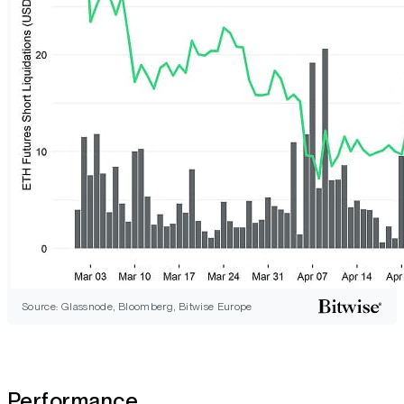
Source: Glassnode, Bloomberg, Bitwise Europe
Performance