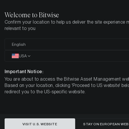
Welcome to Bitwise
Confirm your location to help us deliver the site experience 
Home
Insights
Market Updates
Week 20, 2025
relevant to you
Shorts Squeezed, Sentiment
English
Shifts: ETH Leads the Return of
USA
Altcoin Beta
Important Notice:
You are about to access the Bitwise Asset Management web
Based on your location, clicking 'Proceed to US website' bel
redirect you to the US-specific website.
VISIT U.S. WEBSITE
STAY ON EUROPEAN WEB