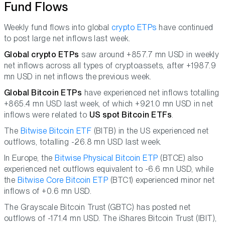
Fund Flows
Weekly fund flows into global
crypto ETPs
have continued
to post large net inflows last week.
Global crypto ETPs
saw around +857.7 mn USD in weekly
net inflows across all types of cryptoassets, after +1987.9
mn USD in net inflows the previous week.
Global Bitcoin ETPs
have experienced net inflows totalling
+865.4 mn USD last week, of which +921.0 mn USD in net
inflows were related to
US spot Bitcoin ETFs
.
The
Bitwise Bitcoin ETF
(BITB) in the US experienced net
outflows, totalling -26.8 mn USD last week.
In Europe, the
Bitwise Physical Bitcoin ETP
(BTCE) also
experienced net outflows equivalent to -6.6 mn USD, while
the
Bitwise Core Bitcoin ETP
(BTC1) experienced minor net
inflows of +0.6 mn USD.
The Grayscale Bitcoin Trust (GBTC) has posted net
outflows of -171.4 mn USD. The iShares Bitcoin Trust (IBIT),