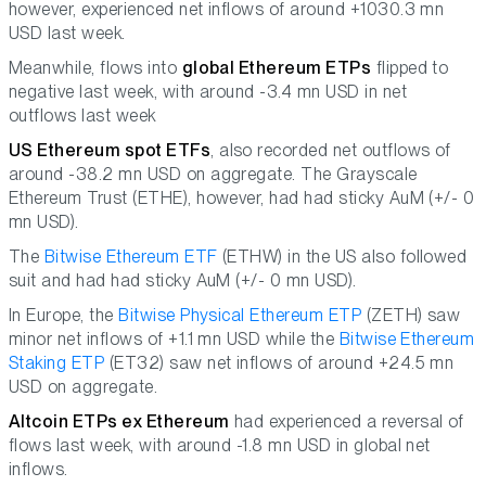
however, experienced net inflows of around +1030.3 mn
USD last week.
Meanwhile, flows into
global Ethereum ETPs
flipped to
negative last week, with around -3.4 mn USD in net
outflows last week
US Ethereum spot ETFs
, also recorded net outflows of
around -38.2 mn USD on aggregate. The Grayscale
Ethereum Trust (ETHE), however, had had sticky AuM (+/- 0
mn USD).
The
Bitwise Ethereum ETF
(ETHW) in the US also followed
suit and had had sticky AuM (+/- 0 mn USD).
In Europe, the
Bitwise Physical Ethereum ETP
(ZETH) saw
minor net inflows of +1.1 mn USD while the
Bitwise Ethereum
Staking ETP
(ET32) saw net inflows of around +24.5 mn
USD on aggregate.
Altcoin ETPs ex Ethereum
had experienced a reversal of
flows last week, with around -1.8 mn USD in global net
inflows.