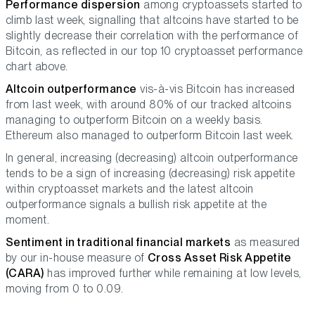
Performance dispersion
among cryptoassets started to
climb last week, signalling that altcoins have started to be
slightly decrease their correlation with the performance of
Bitcoin, as reflected in our top 10 cryptoasset performance
chart above.
Altcoin outperformance
vis-à-vis Bitcoin has increased
from last week, with around 80% of our tracked altcoins
managing to outperform Bitcoin on a weekly basis.
Ethereum also managed to outperform Bitcoin last week.
In general, increasing (decreasing) altcoin outperformance
tends to be a sign of increasing (decreasing) risk appetite
within cryptoasset markets and the latest altcoin
outperformance signals a bullish risk appetite at the
moment.
Sentiment in traditional financial markets
as measured
by our in-house measure of
Cross Asset Risk Appetite
(CARA)
has improved further while remaining at low levels,
moving from 0 to 0.09.