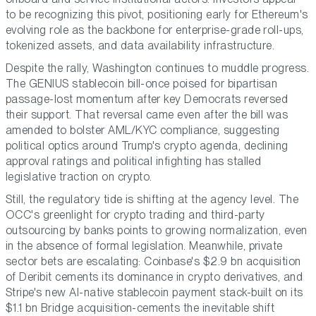
to be recognizing this pivot, positioning early for Ethereum's
evolving role as the backbone for enterprise-grade roll-ups,
tokenized assets, and data availability infrastructure.
Despite the rally, Washington continues to muddle progress.
The GENIUS stablecoin bill-once poised for bipartisan
passage-lost momentum after key Democrats reversed
their support. That reversal came even after the bill was
amended to bolster AML/KYC compliance, suggesting
political optics around Trump's crypto agenda, declining
approval ratings and political infighting has stalled
legislative traction on crypto.
Still, the regulatory tide is shifting at the agency level. The
OCC's greenlight for crypto trading and third-party
outsourcing by banks points to growing normalization, even
in the absence of formal legislation. Meanwhile, private
sector bets are escalating: Coinbase's $2.9 bn acquisition
of Deribit cements its dominance in crypto derivatives, and
Stripe's new AI-native stablecoin payment stack-built on its
$1.1 bn Bridge acquisition-cements the inevitable shift