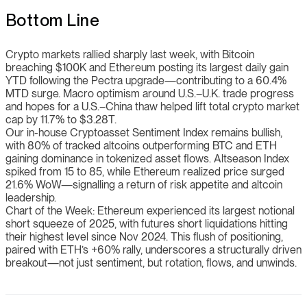
Bottom Line
Crypto markets rallied sharply last week, with Bitcoin
breaching $100K and Ethereum posting its largest daily gain
YTD following the Pectra upgrade—contributing to a 60.4%
MTD surge. Macro optimism around U.S.–U.K. trade progress
and hopes for a U.S.–China thaw helped lift total crypto market
cap by 11.7% to $3.28T.
Our in-house Cryptoasset Sentiment Index remains bullish,
with 80% of tracked altcoins outperforming BTC and ETH
gaining dominance in tokenized asset flows. Altseason Index
spiked from 15 to 85, while Ethereum realized price surged
21.6% WoW—signalling a return of risk appetite and altcoin
leadership.
Chart of the Week: Ethereum experienced its largest notional
short squeeze of 2025, with futures short liquidations hitting
their highest level since Nov 2024. This flush of positioning,
paired with ETH’s +60% rally, underscores a structurally driven
breakout—not just sentiment, but rotation, flows, and unwinds.