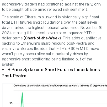
aggressively traders had positioned against the rally, only
to be caught offside amid renewed risk sentiment.
The scale of Ethereum's unwind is historically significant:
total ETH futures short liquidations over the past seven
days marked the highest notional value since November 16,
2024-making it the most severe short squeeze YTD in
dollar terms
(Chart-of-the-Week)
. This adds quantitative
backing to Ethereum's sharp rebound post-Pectra and
visually reinforces the idea that ETH's +60% MTD move
wasn't purely speculative but structurally driven by
aggressive short positioning being flushed out of the
system.
ETH Price Spike and Short Futures Liquidations
Post-Pectra