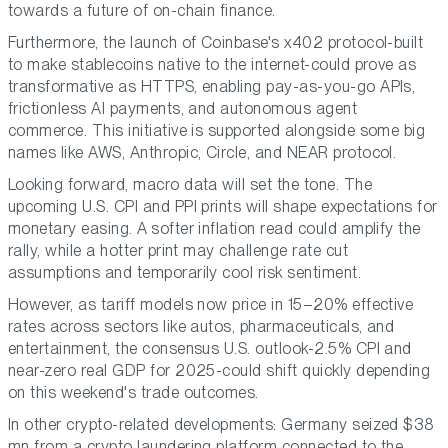
towards a future of on-chain finance.
Furthermore, the launch of Coinbase's x402 protocol-built
to make stablecoins native to the internet-could prove as
transformative as HTTPS, enabling pay-as-you-go APIs,
frictionless AI payments, and autonomous agent
commerce. This initiative is supported alongside some big
names like AWS, Anthropic, Circle, and NEAR protocol.
Looking forward, macro data will set the tone. The
upcoming U.S. CPI and PPI prints will shape expectations for
monetary easing. A softer inflation read could amplify the
rally, while a hotter print may challenge rate cut
assumptions and temporarily cool risk sentiment.
However, as tariff models now price in 15–20% effective
rates across sectors like autos, pharmaceuticals, and
entertainment, the consensus U.S. outlook-2.5% CPI and
near-zero real GDP for 2025-could shift quickly depending
on this weekend's trade outcomes.
In other crypto-related developments: Germany seized $38
mn from a crypto laundering platform connected to the