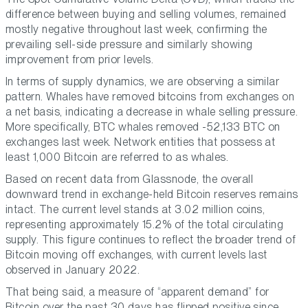
difference between buying and selling volumes, remained
mostly negative throughout last week, confirming the
prevailing sell-side pressure and similarly showing
improvement from prior levels.
In terms of supply dynamics, we are observing a similar
pattern. Whales have removed bitcoins from exchanges on
a net basis, indicating a decrease in whale selling pressure.
More specifically, BTC whales removed -52,133 BTC on
exchanges last week. Network entities that possess at
least 1,000 Bitcoin are referred to as whales.
Based on recent data from Glassnode, the overall
downward trend in exchange-held Bitcoin reserves remains
intact. The current level stands at 3.02 million coins,
representing approximately 15.2% of the total circulating
supply. This figure continues to reflect the broader trend of
Bitcoin moving off exchanges, with current levels last
observed in January 2022.
That being said, a measure of “apparent demand” for
Bitcoin over the past 30 days has flipped positive since