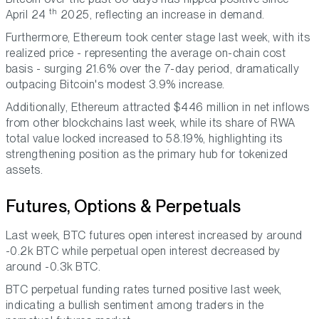
th
April 24
2025, reflecting an increase in demand.
Furthermore, Ethereum took center stage last week, with its
realized price - representing the average on-chain cost
basis - surging 21.6% over the 7-day period, dramatically
outpacing Bitcoin's modest 3.9% increase.
Additionally, Ethereum attracted $446 million in net inflows
from other blockchains last week, while its share of RWA
total value locked increased to 58.19%, highlighting its
strengthening position as the primary hub for tokenized
assets.
Futures, Options & Perpetuals
Last week, BTC futures open interest increased by around
-0.2k BTC while perpetual open interest decreased by
around -0.3k BTC.
BTC perpetual funding rates turned positive last week,
indicating a bullish sentiment among traders in the