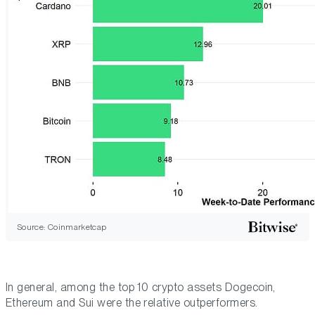
Source: Coinmarketcap
In general, among the top 10 crypto assets Dogecoin,
Ethereum and Sui were the relative outperformers.