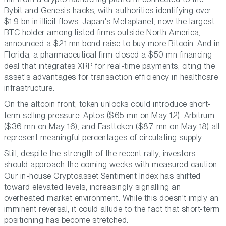
Bybit and Genesis hacks, with authorities identifying over
$1.9 bn in illicit flows. Japan's Metaplanet, now the largest
BTC holder among listed firms outside North America,
announced a $21 mn bond raise to buy more Bitcoin. And in
Florida, a pharmaceutical firm closed a $50 mn financing
deal that integrates XRP for real-time payments, citing the
asset's advantages for transaction efficiency in healthcare
infrastructure.
On the altcoin front, token unlocks could introduce short-
term selling pressure: Aptos ($65 mn on May 12), Arbitrum
($36 mn on May 16), and Fasttoken ($87 mn on May 18) all
represent meaningful percentages of circulating supply.
Still, despite the strength of the recent rally, investors
should approach the coming weeks with measured caution.
Our in-house Cryptoasset Sentiment Index has shifted
toward elevated levels, increasingly signalling an
overheated market environment. While this doesn't imply an
imminent reversal, it could allude to the fact that short-term
positioning has become stretched.