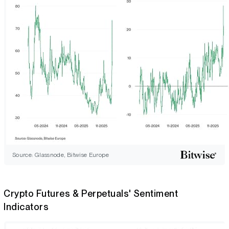
Source: Glassnode, Bitwise Europe
Crypto Futures & Perpetuals' Sentiment
Indicators