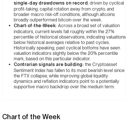
single-day drawdowns on record
, driven by cyclical
profit-taking, capital rotation away from crypto, and
broader macro risk-off conditions, although altcoins
broadly outperformed bitcoin over the week.
Chart-of-the-Week:
Across a broad set of valuation
indicators, current levels fall roughly within the 27%
percentile of historical observations, indicating valuations
below historical averages relative to past cycles.
Historically speaking, past cyclical bottoms have seen
valuation indicators slightly below the 20% percentile
mark, based on this particular indicator.
Contrarian signals are building:
the Cryptoasset
Sentiment Index has fallen to its most bearish level since
the FTX collapse, while improving global liquidity
dynamics and reflation indicators point to a potentially
supportive macro backdrop over the medium term.
Chart of the Week