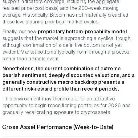
support indicators converge, including the aggregate
realised price (cost basis) and the 200-week moving
average. Historically, Bitcoin has not materially breached
these levels during prior bear market cycles.
Finally, our new
proprietary bottom-probability model
suggests that the market is approaching a cyclical trough,
although confirmation of a definitive bottom is not yet
evident. Market bottoms typically form through a process
rather than a single event.
Nonetheless, the current combination of extreme
bearish sentiment, deeply discounted valuations, and a
generally constructive macro backdrop presents a
different risk-reward profile than recent periods.
This environment may therefore offer an attractive
opportunity to begin repositioning portfolios for 2026 and
gradually recalibrating exposure to cryptoassets.
Cross Asset Performance (Week-to-Date)