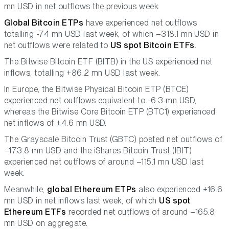
mn USD in net outflows the previous week.
Global Bitcoin ETPs
have experienced net outflows
totalling -74 mn USD last week, of which –318.1 mn USD in
net outflows were related to
US spot Bitcoin ETFs
.
The Bitwise Bitcoin ETF (BITB) in the US experienced net
inflows, totalling +86.2 mn USD last week.
In Europe, the Bitwise Physical Bitcoin ETP (BTCE)
experienced net outflows equivalent to -6.3 mn USD,
whereas the Bitwise Core Bitcoin ETP (BTC1) experienced
net inflows of +4.6 mn USD.
The Grayscale Bitcoin Trust (GBTC) posted net outflows of
–173.8 mn USD and the iShares Bitcoin Trust (IBIT)
experienced net outflows of around –115.1 mn USD last
week.
Meanwhile,
global Ethereum ETPs
also experienced +16.6
mn USD in net inflows last week, of which
US spot
Ethereum ETFs
recorded net outflows of around –165.8
mn USD on aggregate.