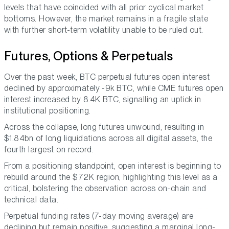
levels that have coincided with all prior cyclical market
bottoms. However, the market remains in a fragile state
with further short-term volatility unable to be ruled out.
Futures, Options & Perpetuals
Over the past week, BTC perpetual futures open interest
declined by approximately -9k BTC, while CME futures open
interest increased by 8.4K BTC, signalling an uptick in
institutional positioning.
Across the collapse, long futures unwound, resulting in
$1.84bn of long liquidations across all digital assets, the
fourth largest on record.
From a positioning standpoint, open interest is beginning to
rebuild around the $72K region, highlighting this level as a
critical, bolstering the observation across on-chain and
technical data.
Perpetual funding rates (7-day moving average) are
declining but remain positive, suggesting a marginal long-