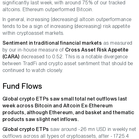
significantly last week, with around 75% of our tracked
altcoins. Ethereum outperformed Bitcoin.
In general, increasing (decreasing) altcoin outperformance
tends to be a sign of increasing (decreasing) risk appetite
within cryptoasset markets.
Sentiment in traditional financial markets
as measured
by our in-house measure of
Cross Asset Risk Appetite
(CARA)
decreased to 0.52. This is a notable divergence
between TradFi and crypto asset sentiment that should be
continued to watch closely.
Fund Flows
Global crypto ETPs saw small total net outflows last
week across Bitcoin and Altcoin Ex-Ethereum
products, although Ethereum, and basket and thematic
products saw slight net inflows.
Global crypto ETPs
saw around -26 mn USD in weekly net
outflows across all types of cryptoassets, after - 1725.4