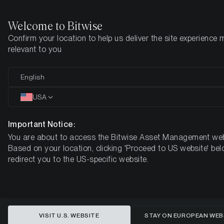
Welcome to Bitwise
Confirm your location to help us deliver the site experience 
Home
Insights
Market Updates
Week 7, 2026
relevant to you
Crypto Crash Update: Extreme
English
Bearish Sentiment - Is the Market
USA
Bottom Near?
Important Notice:
You are about to access the Bitwise Asset Management web
BITWISE WEEKLY CRYPTO MARKET COMPASS – WEEK 7,
Based on your location, clicking 'Proceed to US website' bel
2026
redirect you to the US-specific website.
VISIT U.S. WEBSITE
STAY ON EUROPEAN WEB