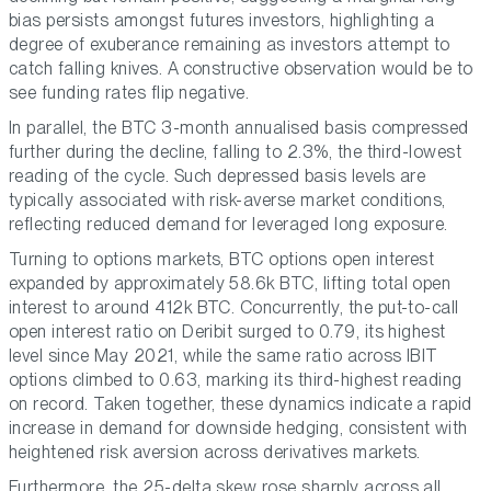
bias persists amongst futures investors, highlighting a
degree of exuberance remaining as investors attempt to
catch falling knives. A constructive observation would be to
see funding rates flip negative.
In parallel, the BTC 3-month annualised basis compressed
further during the decline, falling to 2.3%, the third-lowest
reading of the cycle. Such depressed basis levels are
typically associated with risk-averse market conditions,
reflecting reduced demand for leveraged long exposure.
Turning to options markets, BTC options open interest
expanded by approximately 58.6k BTC, lifting total open
interest to around 412k BTC. Concurrently, the put-to-call
open interest ratio on Deribit surged to 0.79, its highest
level since May 2021, while the same ratio across IBIT
options climbed to 0.63, marking its third-highest reading
on record. Taken together, these dynamics indicate a rapid
increase in demand for downside hedging, consistent with
heightened risk aversion across derivatives markets.
Furthermore, the 25-delta skew rose sharply across all