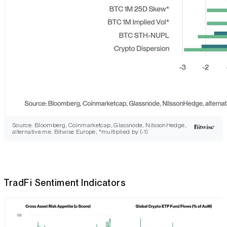
Source: Bloomberg, Coinmarketcap, Glassnode, NilssonHedge,
alternative.me, Bitwise Europe; *multiplied by (-1)
TradFi Sentiment Indicators