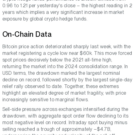
0.96 to 1.21 per yesterday's close – the highest reading in 2
years which implies a very significant increase in market
exposure by global crypto hedge funds.
On-Chain Data
Bitcoin price action deteriorated sharply last week, with the
market registering a cycle low near $60k. This move forced
spot prices decisively below the 2021 all-time high,
returning the market into the 2024 consolidation range. In
USD terms, the drawdown marked the largest nominal
decline on record, followed shortly by the largest single-day
relief rally observed to date. Together, these extremes
highlight an elevated degree of market fragility, with price
increasingly sensitive to marginal flows.
Sell-side pressure across exchanges intensified during the
drawdown, with aggregate spot order flow declining to its
most negative level on record. Intraday spot buying minus
selling reached a trough of approximately –$4.7B,