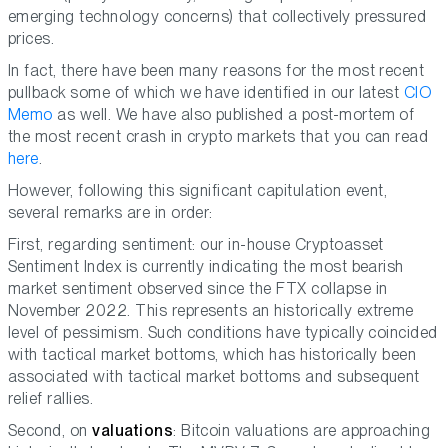
emerging technology concerns) that collectively pressured
prices.
In fact, there have been many reasons for the most recent
pullback some of which we have identified in our latest
CIO
Memo
as well. We have also published a post-mortem of
the most recent crash in crypto markets that you can read
here
.
However, following this significant capitulation event,
several remarks are in order:
First, regarding sentiment: our in-house Cryptoasset
Sentiment Index is currently indicating the most bearish
market sentiment observed since the FTX collapse in
November 2022. This represents an historically extreme
level of pessimism. Such conditions have typically coincided
with tactical market bottoms, which has historically been
associated with tactical market bottoms and subsequent
relief rallies.
Second, on
valuations
: Bitcoin valuations are approaching