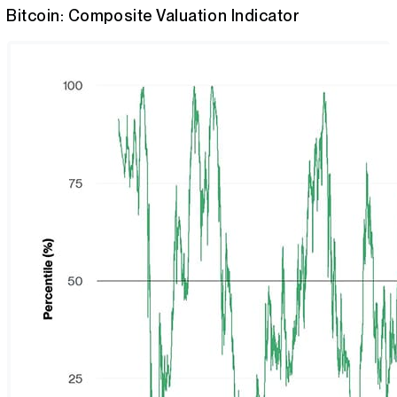
Bitcoin: Composite Valuation Indicator