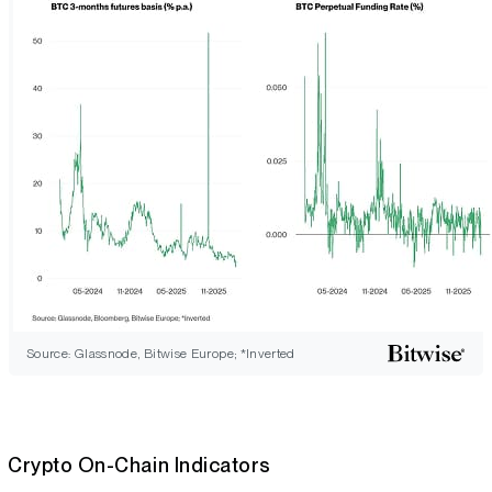
Source: Glassnode, Bitwise Europe; *Inverted
Crypto On-Chain Indicators