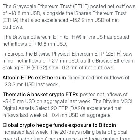
The Grayscale Ethereum Trust (ETHE) posted net outflows
of –18.8 mn USD, alongside the iShares Ethereum Trust
(ETHA) that also experienced –152.2 mn USD of net
outflows.
The Bitwise Ethereum ETF (ETHW) in the US has posted
net inflows of +16.8 mn USD.
In Europe, the Bitwise Physical Ethereum ETP (ZETH) saw
minor net inflows of +2.7 mn USD, as the Bitwise Ethereum
Staking ETP (ET32) saw -0.2 mn of net outflows.
Altcoin ETPs ex Ethereum
experienced net outflows of
-23.2 mn USD last week.
Thematic & basket crypto ETPs
posted net inflows of
+54.5 mn USD on aggregate last week. The Bitwise MSCI
Digital Assets Select 20 ETP (DA20) experienced net
inflows last week of +0.4 mn USD on aggregate.
Global crypto hedge funds exposure to Bitcoin
increased last week. The 20-days rolling beta of global
crypto hedge funds' performance to Bitcoin climbed from