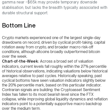
gamma near ~$65k may provide temporary downside
stabilisation, but lacks the breadth typically associated with
durable structural support.
Bottom Line
Crypto markets experienced one of the largest single-day
drawdowns on record, driven by cyclical profit-taking, capital
rotation away from crypto, and broader macro risk-off
conditions, although altcoins broadly outperformed bitcoin
over the week.
Chart-of-the-Week:
Across a broad set of valuation
indicators, current levels fall roughly within the 27% percentile
of historical observations, indicating valuations below historical
averages relative to past cycles. Historically speaking, past
cyclical bottoms have seen valuation indicators slightly below
the 20% percentile mark, based on this particular indicator.
Contrarian signals are building: the Cryptoasset Sentiment
Index has fallen to its most bearish level since the FTX
collapse, while improving global liquidity dynamics and reflation
indicators point to a potentially supportive macro backdrop
over the medium term.