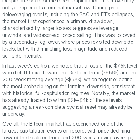
Despite the scale of the recent capitulation, this move may
not yet represent a terminal market low. During prior
deleveraging events, including the 3AC and FTX collapses,
the market first experienced a primary drawdown,
characterised by larger losses, aggressive leverage
unwinds, and widespread forced selling. This was followed
by a secondary leg lower, where prices revisited downside
levels, but with diminishing loss magnitude and reduced
sell-side intensity.
In last week's edition, we noted that a loss of the $75k level
would shift focus toward the Realised Price (~$56k) and the
200-week moving average (~$58k), which together define
the most probable region for terminal downside, consistent
with historical full-capitulation regimes. Notably, the market
has already traded to within $2k–$4k of these levels,
suggesting a near-complete cyclical reset may already be
underway.
Overall, the Bitcoin market has experienced one of the
largest capitulation events on record, with price declining
toward the Realised Price and 200-week moving average,