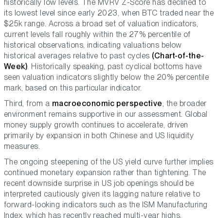
historically low levels. The MVRV Z-Score has declined to
its lowest level since early 2023, when BTC traded near the
$25k range. Across a broad set of valuation indicators,
current levels fall roughly within the 27% percentile of
historical observations, indicating valuations below
historical averages relative to past cycles
(Chart-of-the-
Week)
. Historically speaking, past cyclical bottoms have
seen valuation indicators slightly below the 20% percentile
mark, based on this particular indicator.
Third, from a
macroeconomic perspective
, the broader
environment remains supportive in our assessment. Global
money supply growth continues to accelerate, driven
primarily by expansion in both Chinese and US liquidity
measures.
The ongoing steepening of the US yield curve further implies
continued monetary expansion rather than tightening. The
recent downside surprise in US job openings should be
interpreted cautiously given its lagging nature relative to
forward-looking indicators such as the ISM Manufacturing
Index, which has recently reached multi-year highs.