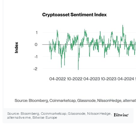
Source: Bloomberg, Coinmarketcap, Glassnode, NilssonHedge,
alternative.me, Bitwise Europe