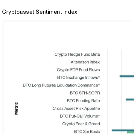
Cryptoasset Sentiment Index