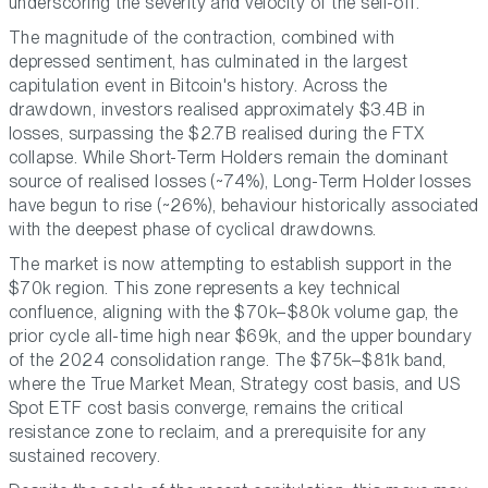
underscoring the severity and velocity of the sell-off.
The magnitude of the contraction, combined with
depressed sentiment, has culminated in the largest
capitulation event in Bitcoin's history. Across the
drawdown, investors realised approximately $3.4B in
losses, surpassing the $2.7B realised during the FTX
collapse. While Short-Term Holders remain the dominant
source of realised losses (~74%), Long-Term Holder losses
have begun to rise (~26%), behaviour historically associated
with the deepest phase of cyclical drawdowns.
The market is now attempting to establish support in the
$70k region. This zone represents a key technical
confluence, aligning with the $70k–$80k volume gap, the
prior cycle all-time high near $69k, and the upper boundary
of the 2024 consolidation range. The $75k–$81k band,
where the True Market Mean, Strategy cost basis, and US
Spot ETF cost basis converge, remains the critical
resistance zone to reclaim, and a prerequisite for any
sustained recovery.