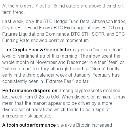
At the moment, 7 out of 15 indicators are above their short-
term trend.
Last week, only the BTC Hedge Fund Beta, Altseason Index,
Crypto ETP Fund Flows, BTC Exchange Inflows, BTC Long
Futures Liquidations Dominance, BTC STH SOPR, and BTC
Funding Rate showed positive momentum.
The Crypto Fear & Greed Index
signals a “extreme fear”
level of sentiment as of this morning. The index spent the
whole month of November and December in either “fear” or
“extreme fear” territory although turned to “Greed” briefly
early in the third calendar week of January. February has
consistently been in “Extreme Fear” so far.
Performance dispersion
among cryptoassets declined
last week from 0.25 to 0.16. When dispersion is high, it may
mean that the market appears to be driven by a more
diverse set of narratives which tends to be a sign of
increasing risk appetite.
Altcoin outperformance
vis-à-vis Bitcoin increased