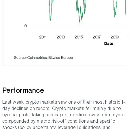
Performance
Last week, crypto markets saw one of their most historic 1-
day declines on record. Crypto markets fell mainly due to
cyclical profit-taking and capital rotation away from crypto,
compounded by macro risk-off conditions and specific
shocks (policy uncertainty, leverage liquidations, and