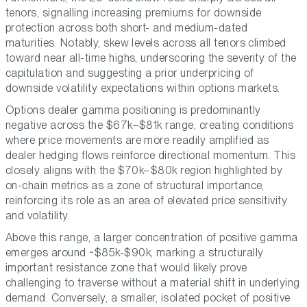
tenors, signalling increasing premiums for downside
protection across both short- and medium-dated
maturities. Notably, skew levels across all tenors climbed
toward near all-time highs, underscoring the severity of the
capitulation and suggesting a prior underpricing of
downside volatility expectations within options markets.
Options dealer gamma positioning is predominantly
negative across the $67k–$81k range, creating conditions
where price movements are more readily amplified as
dealer hedging flows reinforce directional momentum. This
closely aligns with the $70k–$80k region highlighted by
on-chain metrics as a zone of structural importance,
reinforcing its role as an area of elevated price sensitivity
and volatility.
Above this range, a larger concentration of positive gamma
emerges around ~$85k-$90k, marking a structurally
important resistance zone that would likely prove
challenging to traverse without a material shift in underlying
demand. Conversely, a smaller, isolated pocket of positive