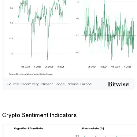
Source: Bloomberg, NilssonHedge, Bitwise Europe
Crypto Sentiment Indicators