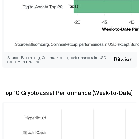
Source: Bloomberg, Coinmarketcap; performances in USD
exept Bund Future
Top 10 Cryptoasset Performance (Week-to-Date)