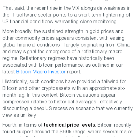
That said, the recent rise in the VIX alongside weakness in
the IT software sector points to a short-term tightening of
US financial conditions, warranting close monitoring.
More broadly, the sustained strength in gold prices and
other commodity prices appears consistent with easing
global financial conditions - largely originating from China -
and may signal the emergence of a reflationary macro
regime. Reflationary regimes have historically been
associated with bitcoin performance, as outlined in our
latest
Bitcoin Macro Investor
report.
Historically, such conditions have provided a tailwind for
Bitcoin and other cryptoassets with an approximate six-
month lag. In this context, Bitcoin valuations appear
compressed relative to historical averages , effectively
discounting a deep US recession scenario that we currently
view as unlikely
Fourth, in terms of
technical price levels
: Bitcoin recently
found support around the $60k range, where several major