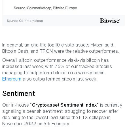
Source: Coinmarketcap
In general, among the top 10 crypto assets Hyperliquid,
Bitcoin Cash, and TRON were the relative outperformers.
Overall, altcoin outperformance vis-à-vis bitcoin has
increased last week, with 75% of our tracked altcoins
managing to outperform bitcoin on a weekly basis.
Ethereum
also outperformed bitcoin last week.
Sentiment
Our in-house
“Cryptoasset Sentiment Index”
is currently
signalling a bearish sentiment, struggling to recover after
declining to the lowest level since the FTX collapse in
November 2022 on 5th February.