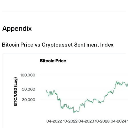
Appendix
Bitcoin Price vs Cryptoasset Sentiment Index