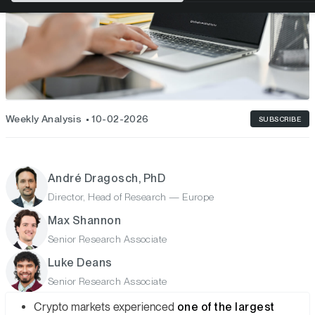
Weekly Analysis
10-02-2026
SUBSCRIBE
André Dragosch, PhD
Director, Head of Research — Europe
Max Shannon
Senior Research Associate
Luke Deans
Senior Research Associate
Crypto markets experienced
one of the largest