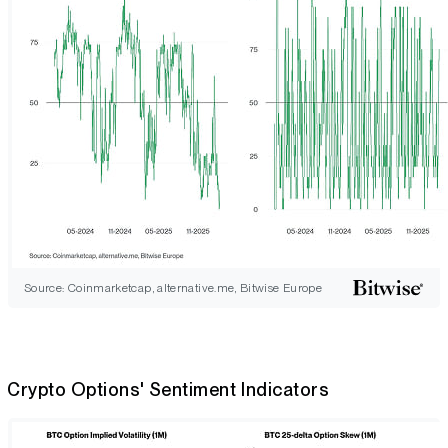
Source: Coinmarketcap, alternative.me, Bitwise Europe
Crypto Options' Sentiment Indicators